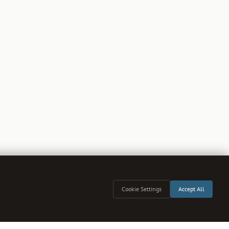
Cookie Settings
Accept All