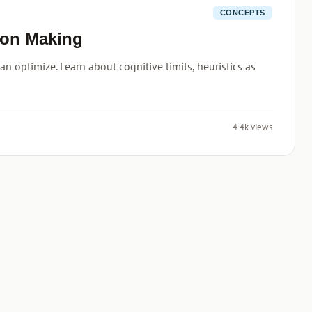
CONCEPTS
ion Making
n optimize. Learn about cognitive limits, heuristics as
4.4k views