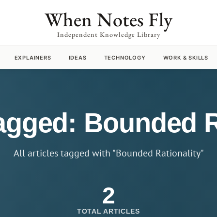
When Notes Fly
Independent Knowledge Library
EXPLAINERS
IDEAS
TECHNOLOGY
WORK & SKILLS
tagged: Bounded R
All articles tagged with "Bounded Rationality"
2
TOTAL ARTICLES