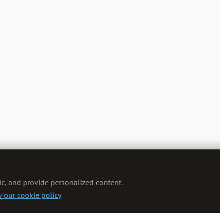
ic, and provide personalized content.
 our cookie policy