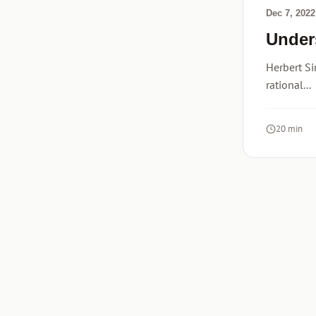
Dec 7, 2022
Under
Herbert Si
rational...
20 min