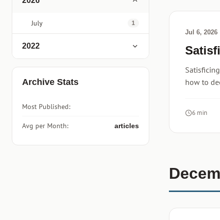
2026
July
1
Jul 6, 2026
2022
Satisf
Satisficin
Archive Stats
how to de
Most Published:
6 min
Avg per Month:
articles
Decem