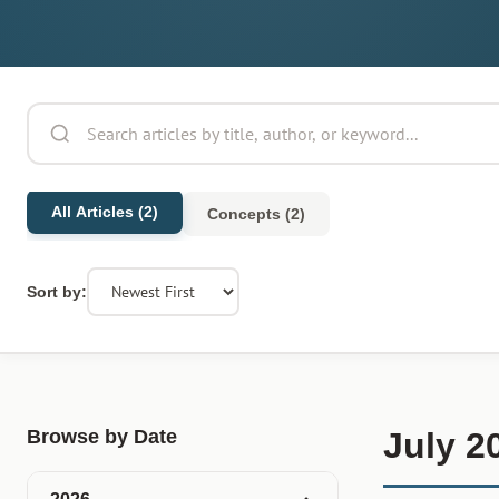
All Articles (2)
Concepts (2)
Sort by:
Browse by Date
July 2