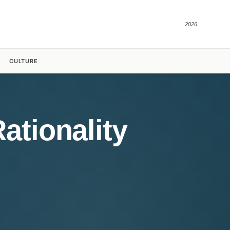
2026
CULTURE
ationality