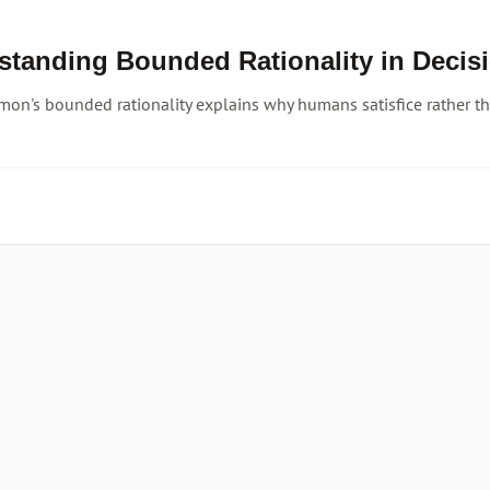
standing Bounded Rationality in Decis
mon's bounded rationality explains why humans satisfice rather tha