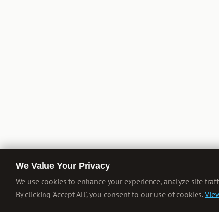
We Value Your Privacy
We use cookies to enhance your experience, analyze site traff
By clicking 'Accept All', you consent to our use of cookies.
View