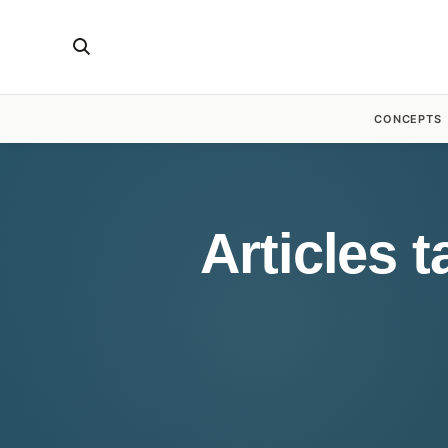
CONCEPTS
Articles 