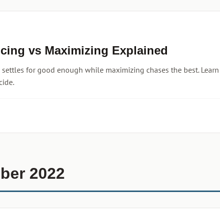
icing vs Maximizing Explained
g settles for good enough while maximizing chases the best. Lear
cide.
ber 2022