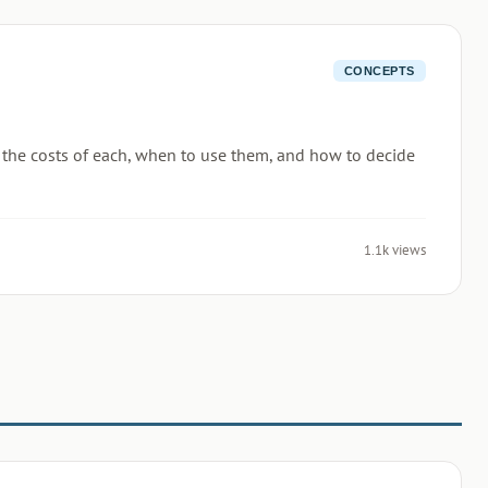
CONCEPTS
n the costs of each, when to use them, and how to decide
1.1k views