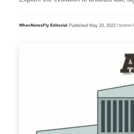
WhenNotesFly Editorial
·
Published
May 20, 2022
·
Updated
A