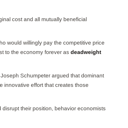
nal cost and all mutually beneficial
 would willingly pay the competitive price
st to the economy forever as
deadweight
on. Joseph Schumpeter argued that dominant
 innovative effort that creates those
disrupt their position, behavior economists