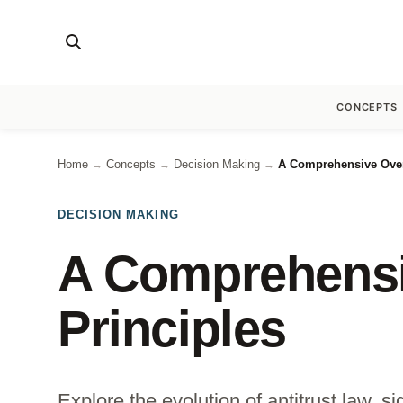
CONCEPTS
Home
Concepts
Decision Making
A Comprehensive Overv
→
→
→
DECISION MAKING
A Comprehensiv
Principles
Explore the evolution of antitrust law, 