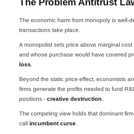
The Problem Antitrust L
The economic harm from monopoly is well-defi
transactions take place.
A monopolist sets price above marginal cost
and whose purchase would have covered produ
loss
.
Beyond the static price effect, economists 
firms generate the profits needed to fund R&D
positions -
creative destruction
.
The competing view holds that dominant firms
call
incumbent curse
.