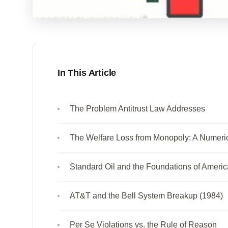
In This Article
The Problem Antitrust Law Addresses
The Welfare Loss from Monopoly: A Numeri
Standard Oil and the Foundations of America
AT&T and the Bell System Breakup (1984)
Per Se Violations vs. the Rule of Reason