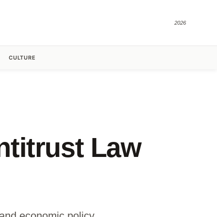
2026
CULTURE
titrust Law
n and economic policy.