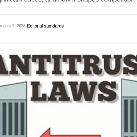
·
Editorial standards
ugust 7, 2026