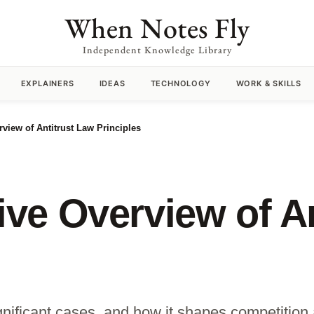
When Notes Fly
Independent Knowledge Library
EXPLAINERS
IDEAS
TECHNOLOGY
WORK & SKILLS
iew of Antitrust Law Principles
e Overview of An
significant cases, and how it shapes competitio