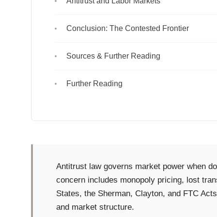
Antitrust and Labor Markets
Conclusion: The Contested Frontier
Sources & Further Reading
Further Reading
Antitrust law governs market power when dom
concern includes monopoly pricing, lost tran
States, the Sherman, Clayton, and FTC Acts
and market structure.