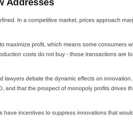
aw Addresses
ned. In a competitive market, prices approach margi
 to maximize profit, which means some consumers who
ction costs do not buy - those transactions are lo
and lawyers debate the dynamic effects on innovati
, and that the prospect of monopoly profits drives the
 have incentives to suppress innovations that would 