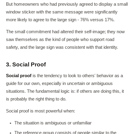
But homeowners who had previously agreed to display a small
window sticker with the same message were significantly
more likely to agree to the large sign - 76% versus 17%.
The small commitment had altered their self-image; they now
saw themselves as the kind of people who support road
safety, and the large sign was consistent with that identity.
3. Social Proof
Social proof
is the tendency to look to others' behavior as a
guide for our own, especially in uncertain or ambiguous
situations. The fundamental logic is: if others are doing this, it
is probably the right thing to do.
Social proof is most powerful when:
The situation is ambiguous or unfamiliar
The reference group consists of people similar to the