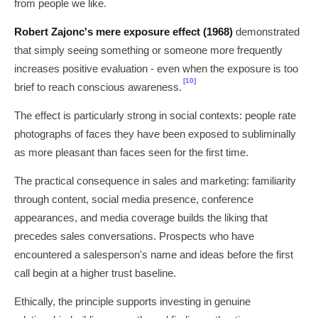
from people we like.
Robert Zajonc's mere exposure effect (1968)
demonstrated
that simply seeing something or someone more frequently
increases positive evaluation - even when the exposure is too
[10]
brief to reach conscious awareness.
The effect is particularly strong in social contexts: people rate
photographs of faces they have been exposed to subliminally
as more pleasant than faces seen for the first time.
The practical consequence in sales and marketing: familiarity
through content, social media presence, conference
appearances, and media coverage builds the liking that
precedes sales conversations. Prospects who have
encountered a salesperson's name and ideas before the first
call begin at a higher trust baseline.
Ethically, the principle supports investing in genuine