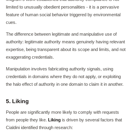
limited to unusually obedient personalities - it is a pervasive
feature of human social behavior triggered by environmental
cues.
The difference between legitimate and manipulative use of
authority: legitimate authority means genuinely having relevant
expertise, being transparent about its scope and limits, and not
exaggerating credentials.
Manipulation involves fabricating authority signals, using
credentials in domains where they do not apply, or exploiting
the halo effect of authority in one domain to claim it in another.
5. Liking
People are significantly more likely to comply with requests
from people they like.
Liking
is driven by several factors that
Cialdini identified through research: