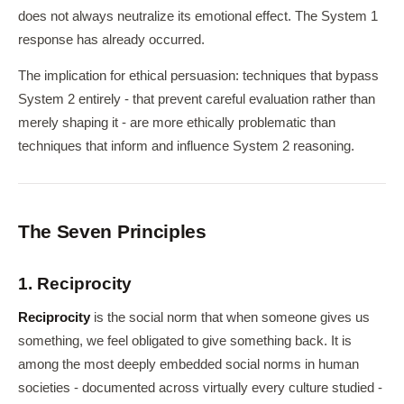
does not always neutralize its emotional effect. The System 1
response has already occurred.
The implication for ethical persuasion: techniques that bypass
System 2 entirely - that prevent careful evaluation rather than
merely shaping it - are more ethically problematic than
techniques that inform and influence System 2 reasoning.
The Seven Principles
1. Reciprocity
Reciprocity
is the social norm that when someone gives us
something, we feel obligated to give something back. It is
among the most deeply embedded social norms in human
societies - documented across virtually every culture studied -