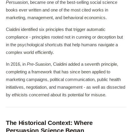
Persuasion
, became one of the best-selling social science
books ever written and one of the most cited works in
marketing, management, and behavioral economics.
Cialdini identified six principles that trigger automatic
compliance - principles rooted not in cunning or deception but
in the psychological shortcuts that help humans navigate a
complex world efficiently.
In 2016, in
Pre-Suasion
, Cialdini added a seventh principle,
completing a framework that has since been applied to
marketing campaigns, political communication, public health
initiatives, negotiation, and management - as well as dissected
by ethicists concerned about its potential for misuse.
The Historical Context: Where
Persuasion Science Began