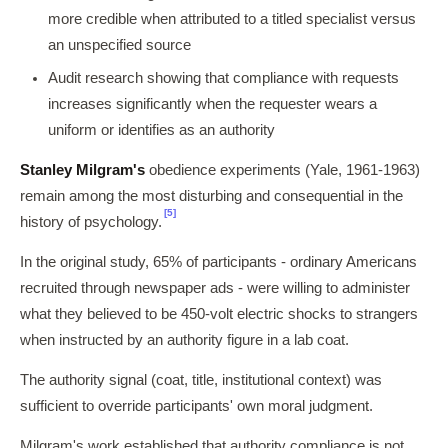
more credible when attributed to a titled specialist versus
an unspecified source
Audit research showing that compliance with requests
increases significantly when the requester wears a
uniform or identifies as an authority
Stanley Milgram's
obedience experiments (Yale, 1961-1963)
remain among the most disturbing and consequential in the
[5]
history of psychology.
In the original study, 65% of participants - ordinary Americans
recruited through newspaper ads - were willing to administer
what they believed to be 450-volt electric shocks to strangers
when instructed by an authority figure in a lab coat.
The authority signal (coat, title, institutional context) was
sufficient to override participants' own moral judgment.
Milgram's work established that authority compliance is not