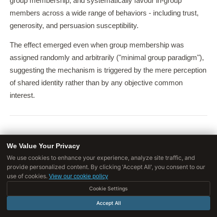
group membership, and systematically favour in-group
members across a wide range of behaviors - including trust,
generosity, and persuasion susceptibility.
The effect emerged even when group membership was
assigned randomly and arbitrarily ("minimal group paradigm"),
suggesting the mechanism is triggered by the mere perception
of shared identity rather than by any objective common
interest.
The Research Behind the Principles
We Value Your Privacy
We use cookies to enhance your experience, analyze site traffic, and
The six original principles emerged from a decade of Cialdini's
provide personalized content. By clicking 'Accept All', you consent to our
direct observation in commercial persuasion contexts,
use of cookies.
View our cookie policy
followed by experimental laboratory and field studies. They
Cookie Settings
have since been tested and extended by hundreds of
Accept All
researchers in contexts ranging from organ donation consent