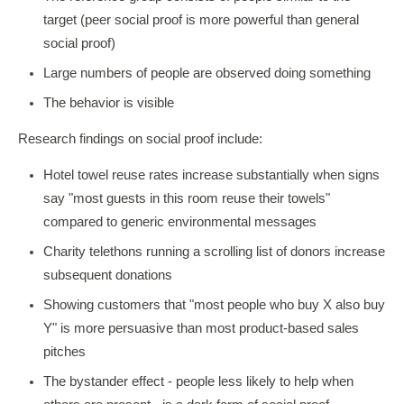
target (peer social proof is more powerful than general
social proof)
Large numbers of people are observed doing something
The behavior is visible
Research findings on social proof include:
Hotel towel reuse rates increase substantially when signs
say "most guests in this room reuse their towels"
compared to generic environmental messages
Charity telethons running a scrolling list of donors increase
subsequent donations
Showing customers that "most people who buy X also buy
Y" is more persuasive than most product-based sales
pitches
The bystander effect - people less likely to help when