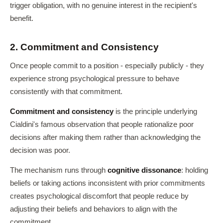
trigger obligation, with no genuine interest in the recipient's
benefit.
2. Commitment and Consistency
Once people commit to a position - especially publicly - they
experience strong psychological pressure to behave
consistently with that commitment.
Commitment and consistency
is the principle underlying
Cialdini's famous observation that people rationalize poor
decisions after making them rather than acknowledging the
decision was poor.
The mechanism runs through
cognitive dissonance
: holding
beliefs or taking actions inconsistent with prior commitments
creates psychological discomfort that people reduce by
adjusting their beliefs and behaviors to align with the
commitment.