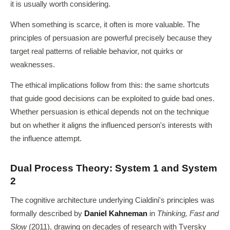
it is usually worth considering.
When something is scarce, it often is more valuable. The
principles of persuasion are powerful precisely because they
target real patterns of reliable behavior, not quirks or
weaknesses.
The ethical implications follow from this: the same shortcuts
that guide good decisions can be exploited to guide bad ones.
Whether persuasion is ethical depends not on the technique
but on whether it aligns the influenced person's interests with
the influence attempt.
Dual Process Theory: System 1 and System
2
The cognitive architecture underlying Cialdini's principles was
formally described by
Daniel Kahneman
in
Thinking, Fast and
Slow
(2011), drawing on decades of research with Tversky