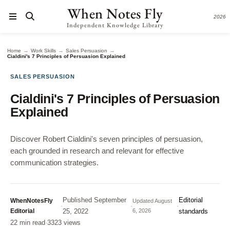
When Notes Fly
2026
Independent Knowledge Library
→
→
→
Home
Work Skills
Sales Persuasion
Cialdini's 7 Principles of Persuasion Explained
SALES PERSUASION
Cialdini's 7 Principles of Persuasion
Explained
Discover Robert Cialdini's seven principles of persuasion,
each grounded in research and relevant for effective
communication strategies.
Published
September
Editorial
WhenNotesFly
Updated
August
·
·
·
Editorial
25, 2022
6, 2026
standards
22 min read
·
3323 views