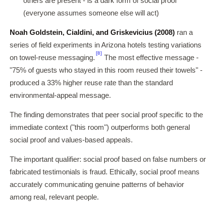
others are present - is a dark form of social proof
(everyone assumes someone else will act)
Noah Goldstein, Cialdini, and Griskevicius (2008)
ran a
series of field experiments in Arizona hotels testing variations
[8]
on towel-reuse messaging.
The most effective message -
"75% of guests who stayed in this room reused their towels" -
produced a 33% higher reuse rate than the standard
environmental-appeal message.
The finding demonstrates that peer social proof specific to the
immediate context ("this room") outperforms both general
social proof and values-based appeals.
The important qualifier: social proof based on false numbers or
fabricated testimonials is fraud. Ethically, social proof means
accurately communicating genuine patterns of behavior
among real, relevant people.