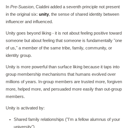
In
Pre-Suasion
, Cialdini added a seventh principle not present
in the original six:
unity
, the sense of shared identity between
influencer and influenced.
Unity goes beyond liking - it is not about feeling positive toward
someone but about feeling that someone is fundamentally "one
of us," a member of the same tribe, family, community, or
identity group.
Unity is more powerful than surface liking because it taps into
group membership mechanisms that humans evolved over
millions of years. In-group members are trusted more, forgiven
more, helped more, and persuaded more easily than out-group
members.
Unity is activated by:
Shared family relationships ("I'm a fellow alumnus of your
university")