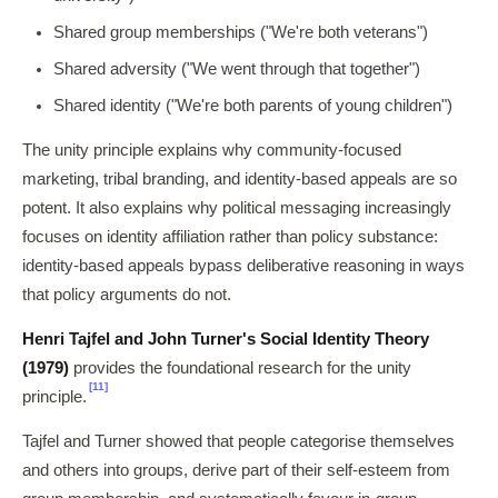
Shared group memberships ("We're both veterans")
Shared adversity ("We went through that together")
Shared identity ("We're both parents of young children")
The unity principle explains why community-focused
marketing, tribal branding, and identity-based appeals are so
potent. It also explains why political messaging increasingly
focuses on identity affiliation rather than policy substance:
identity-based appeals bypass deliberative reasoning in ways
that policy arguments do not.
Henri Tajfel and John Turner's Social Identity Theory
(1979)
provides the foundational research for the unity
[11]
principle.
Tajfel and Turner showed that people categorise themselves
and others into groups, derive part of their self-esteem from