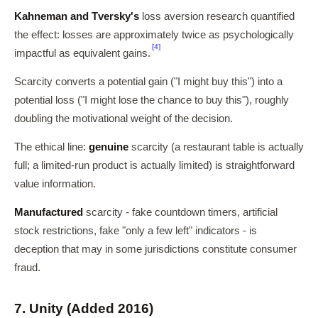
Kahneman and Tversky's
loss aversion research quantified
the effect: losses are approximately twice as psychologically
[4]
impactful as equivalent gains.
Scarcity converts a potential gain ("I might buy this") into a
potential loss ("I might lose the chance to buy this"), roughly
doubling the motivational weight of the decision.
The ethical line:
genuine
scarcity (a restaurant table is actually
full; a limited-run product is actually limited) is straightforward
value information.
Manufactured
scarcity - fake countdown timers, artificial
stock restrictions, fake "only a few left" indicators - is
deception that may in some jurisdictions constitute consumer
fraud.
7. Unity (Added 2016)