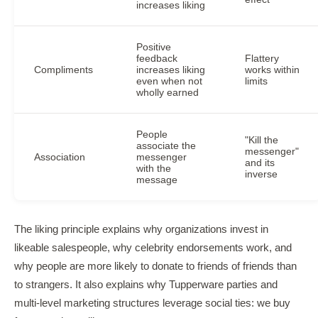
increases liking
Positive
feedback
Flattery
Compliments
increases liking
works within
even when not
limits
wholly earned
People
"Kill the
associate the
messenger"
Association
messenger
and its
with the
inverse
message
The liking principle explains why organizations invest in
likeable salespeople, why celebrity endorsements work, and
why people are more likely to donate to friends of friends than
to strangers. It also explains why Tupperware parties and
multi-level marketing structures leverage social ties: we buy