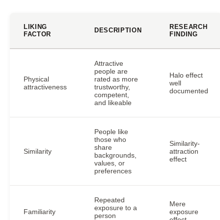
LIKING
RESEARCH
DESCRIPTION
FACTOR
FINDING
Attractive
people are
Halo effect
Physical
rated as more
well
attractiveness
trustworthy,
documented
competent,
and likeable
People like
those who
Similarity-
share
Similarity
attraction
backgrounds,
effect
values, or
preferences
Repeated
Mere
exposure to a
Familiarity
exposure
person
effect