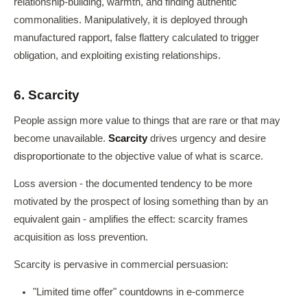
relationship-building, warmth, and finding authentic
commonalities. Manipulatively, it is deployed through
manufactured rapport, false flattery calculated to trigger
obligation, and exploiting existing relationships.
6. Scarcity
People assign more value to things that are rare or that may
become unavailable.
Scarcity
drives urgency and desire
disproportionate to the objective value of what is scarce.
Loss aversion - the documented tendency to be more
motivated by the prospect of losing something than by an
equivalent gain - amplifies the effect: scarcity frames
acquisition as loss prevention.
Scarcity is pervasive in commercial persuasion:
"Limited time offer" countdowns in e-commerce