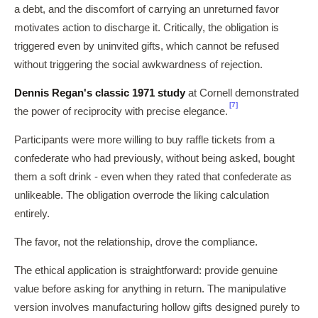
a debt, and the discomfort of carrying an unreturned favor
motivates action to discharge it. Critically, the obligation is
triggered even by uninvited gifts, which cannot be refused
without triggering the social awkwardness of rejection.
Dennis Regan's classic 1971 study
at Cornell demonstrated
[7]
the power of reciprocity with precise elegance.
Participants were more willing to buy raffle tickets from a
confederate who had previously, without being asked, bought
them a soft drink - even when they rated that confederate as
unlikeable. The obligation overrode the liking calculation
entirely.
The favor, not the relationship, drove the compliance.
The ethical application is straightforward: provide genuine
value before asking for anything in return. The manipulative
version involves manufacturing hollow gifts designed purely to