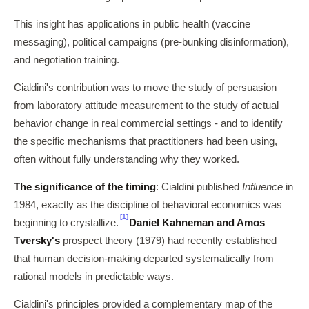
This insight has applications in public health (vaccine
messaging), political campaigns (pre-bunking disinformation),
and negotiation training.
Cialdini's contribution was to move the study of persuasion
from laboratory attitude measurement to the study of actual
behavior change in real commercial settings - and to identify
the specific mechanisms that practitioners had been using,
often without fully understanding why they worked.
The significance of the timing
: Cialdini published
Influence
in
1984, exactly as the discipline of behavioral economics was
[1]
beginning to crystallize.
Daniel Kahneman and Amos
Tversky's
prospect theory (1979) had recently established
that human decision-making departed systematically from
rational models in predictable ways.
Cialdini's principles provided a complementary map of the