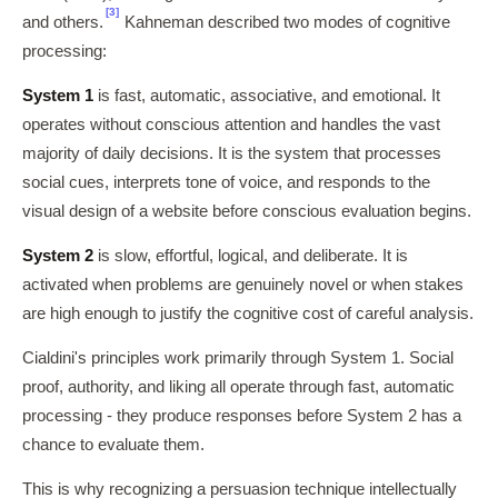
[3]
and others.
Kahneman described two modes of cognitive
processing:
System 1
is fast, automatic, associative, and emotional. It
operates without conscious attention and handles the vast
majority of daily decisions. It is the system that processes
social cues, interprets tone of voice, and responds to the
visual design of a website before conscious evaluation begins.
System 2
is slow, effortful, logical, and deliberate. It is
activated when problems are genuinely novel or when stakes
are high enough to justify the cognitive cost of careful analysis.
Cialdini's principles work primarily through System 1. Social
proof, authority, and liking all operate through fast, automatic
processing - they produce responses before System 2 has a
chance to evaluate them.
This is why recognizing a persuasion technique intellectually