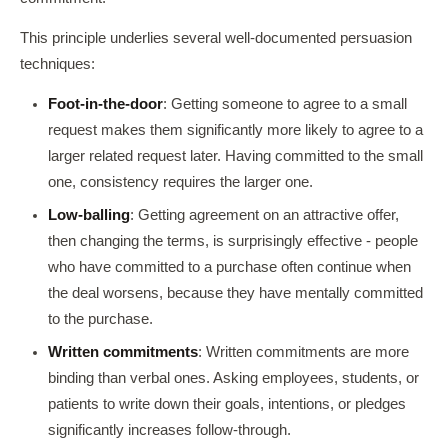
This principle underlies several well-documented persuasion
techniques:
Foot-in-the-door
: Getting someone to agree to a small
request makes them significantly more likely to agree to a
larger related request later. Having committed to the small
one, consistency requires the larger one.
Low-balling
: Getting agreement on an attractive offer,
then changing the terms, is surprisingly effective - people
who have committed to a purchase often continue when
the deal worsens, because they have mentally committed
to the purchase.
Written commitments
: Written commitments are more
binding than verbal ones. Asking employees, students, or
patients to write down their goals, intentions, or pledges
significantly increases follow-through.