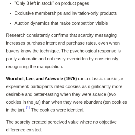
"Only 3 left in stock" on product pages
Exclusive memberships and invitation-only products
Auction dynamics that make competition visible
Research consistently confirms that scarcity messaging
increases purchase intent and purchase rates, even when
buyers know the technique. The psychological response is
partly automatic and not easily overridden by consciously
recognizing the manipulation.
Worchel, Lee, and Adewole (1975)
ran a classic cookie jar
experiment: participants rated cookies as significantly more
desirable and better-tasting when they were scarce (two
cookies in the jar) than when they were abundant (ten cookies
[9]
in the jar).
The cookies were identical.
The scarcity created perceived value where no objective
difference existed.