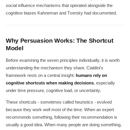
social influence mechanisms that operated alongside the
cognitive biases Kahneman and Tversky had documented.
Why Persuasion Works: The Shortcut
Model
Before examining the seven principles individually, it is worth
understanding the mechanism they share. Cialdini's
framework rests on a central insight:
humans rely on
cognitive shortcuts when making decisions
, especially
under time pressure, cognitive load, or uncertainty.
These shortcuts - sometimes called heuristics - evolved
because they work well most of the time. When an expert
recommends something, following their recommendation is
usually a good idea. When many people are doing something,