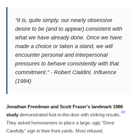
"It is, quite simply, our nearly obsessive
desire to be (and to appear) consistent with
what we have already done. Once we have
made a choice or taken a stand, we will
encounter personal and interpersonal
pressures to behave consistently with that
commitment." - Robert Cialdini,
Influence
(1984)
Jonathan Freedman and Scott Fraser's landmark 1966
[6]
study
demonstrated foot-in-the-door with striking results.
They asked homeowners to place a large, ugly "Drive
Carefully" sign in their front yards. Most refused.