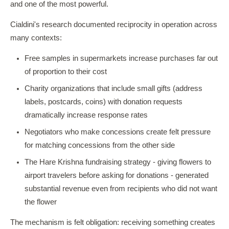
and one of the most powerful.
Cialdini's research documented reciprocity in operation across
many contexts:
Free samples in supermarkets increase purchases far out
of proportion to their cost
Charity organizations that include small gifts (address
labels, postcards, coins) with donation requests
dramatically increase response rates
Negotiators who make concessions create felt pressure
for matching concessions from the other side
The Hare Krishna fundraising strategy - giving flowers to
airport travelers before asking for donations - generated
substantial revenue even from recipients who did not want
the flower
The mechanism is felt obligation: receiving something creates