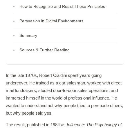
How to Recognize and Resist These Principles
Persuasion in Digital Environments
Summary
Sources & Further Reading
In the late 1970s, Robert Cialdini spent years going
undercover. He trained as a car salesman, worked with direct
mail fundraisers, studied door-to-door sales operations, and
immersed himself in the world of professional influence. He
wanted to understand not why people tried to persuade others,
but why people said yes.
The result, published in 1984 as
Influence: The Psychology of