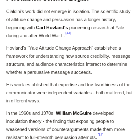
Cialdini's work did not emerge in isolation. The scientific study
of attitude change and persuasion has a longer history,
beginning with
Carl Hovland's
pioneering research at Yale
[13]
during and after World War II.
Hovland's "Yale Attitude Change Approach" established a
framework for understanding how source credibility, message
structure, and audience characteristics interact to determine
whether a persuasive message succeeds.
His work established that expertise and trustworthiness of the
communicator were independent variables - both mattered, but
in different ways.
In the 1960s and 1970s,
William McGuire
developed
inoculation theory - the finding that exposing people to
weakened versions of counterarguments made them more
[14]
resistant to full-strength persuasion attempts.