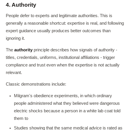
4. Authority
People defer to experts and legitimate authorities. This is
generally a reasonable shortcut: expertise is real, and following
expert guidance usually produces better outcomes than
ignoring it.
The
authority
principle describes how signals of authority -
titles, credentials, uniforms, institutional affiliations - trigger
compliance and trust even when the expertise is not actually
relevant.
Classic demonstrations include:
Milgram's obedience experiments, in which ordinary
people administered what they believed were dangerous
electric shocks because a person in a white lab coat told
them to
Studies showing that the same medical advice is rated as