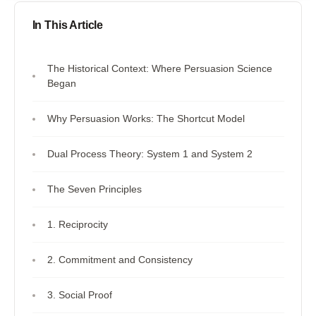
In This Article
The Historical Context: Where Persuasion Science
Began
Why Persuasion Works: The Shortcut Model
Dual Process Theory: System 1 and System 2
The Seven Principles
1. Reciprocity
2. Commitment and Consistency
3. Social Proof