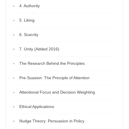
4. Authority
5. Liking
6. Scarcity
7. Unity (Added 2016)
The Research Behind the Principles
Pre-Suasion: The Principle of Attention
Attentional Focus and Decision Weighting
Ethical Applications
Nudge Theory: Persuasion in Policy