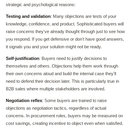
strategic and psychological reasons:
Testing and validation
: Many objections are tests of your
knowledge, confidence, and product. Sophisticated buyers will
raise concerns they've already thought through just to see how
you respond. If you get defensive or don't have good answers,
it signals you and your solution might not be ready.
Self-justification
: Buyers need to justify decisions to
themselves and others. Objections help them work through
their own concerns aloud and build the internal case they'll
need to defend their decision later. This is particularly true in
B2B sales where multiple stakeholders are involved.
Negotiation reflex
: Some buyers are trained to raise
objections as negotiation tactics, regardless of actual
concerns. In procurement roles, buyers may be measured on
cost savings, creating incentive to object even when satisfied.