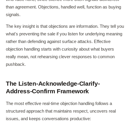
than agreement. Objections, handled well, function as buying
signals.
The key insight is that objections are information. They tell you
what's preventing the sale if you listen for underlying meaning
rather than defending against surface attacks. Effective
objection handling starts with curiosity about what buyers
really mean, not rehearsing clever responses to common
pushback.
The Listen-Acknowledge-Clarify-
Address-Confirm Framework
The most effective real-time objection handling follows a
structured approach that maintains respect, uncovers real
issues, and keeps conversations productive: