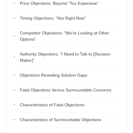
Price Objections: Beyond "Too Expensive"
Timing Objections: "Not Right Now"
Competitor Objections: "We're Looking at Other
Options"
Authority Objections: "I Need to Talk to [Decision
Maker]"
Objections Revealing Solution Gaps
Fatal Objections Versus Surmountable Concerns
Characteristics of Fatal Objections
Characteristics of Surmountable Objections