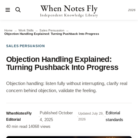
When Notes Fly
2026
Independent Knowledge Library
→
→
→
Home
Work Skills
Sales Persuasion
Objection Handling Explained: Turning Pushback Into Progress
SALES PERSUASION
Objection Handling Explained:
Turning Pushback Into Progress
Objection handling: listen fully without interrupting, clarify real
concern behind objection, validate the feeling.
Published
October
Editorial
WhenNotesFly
Updated
July 29,
·
·
·
Editorial
4, 2025
2026
standards
40 min read
·
14068 views