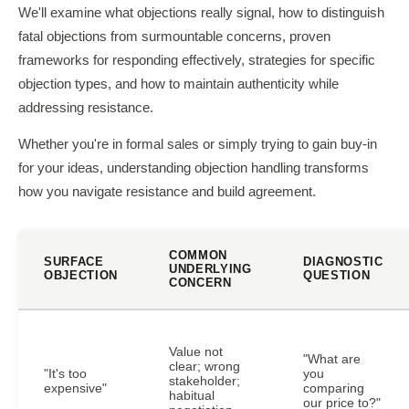
We'll examine what objections really signal, how to distinguish
fatal objections from surmountable concerns, proven
frameworks for responding effectively, strategies for specific
objection types, and how to maintain authenticity while
addressing resistance.
Whether you're in formal sales or simply trying to gain buy-in
for your ideas, understanding objection handling transforms
how you navigate resistance and build agreement.
COMMON
SURFACE
DIAGNOSTIC
UNDERLYING
OBJECTION
QUESTION
CONCERN
Value not
"What are
clear; wrong
"It's too
you
stakeholder;
expensive"
comparing
habitual
our price to?"