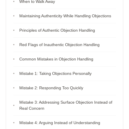
When to Walk Away
Maintaining Authenticity While Handling Objections
Principles of Authentic Objection Handling
Red Flags of Inauthentic Objection Handling
Common Mistakes in Objection Handling
Mistake 1: Taking Objections Personally
Mistake 2: Responding Too Quickly
Mistake 3: Addressing Surface Objection Instead of
Real Concern
Mistake 4: Arguing Instead of Understanding