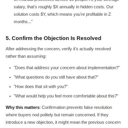
salary, that's roughly $X annually in hidden costs. Our
solution costs $Y, which means you're profitable in Z
months..."
5. Confirm the Objection Is Resolved
After addressing the concern, verify it's actually resolved
rather than assuming:
"Does that address your concern about implementation?"
"What questions do you still have about that?"
"How does that sit with you?"
"What would help you feel more comfortable about this?"
Why this matters
: Confirmation prevents false resolution
where buyers nod politely but remain concerned. If they
introduce a new objection, it might mean the previous concern