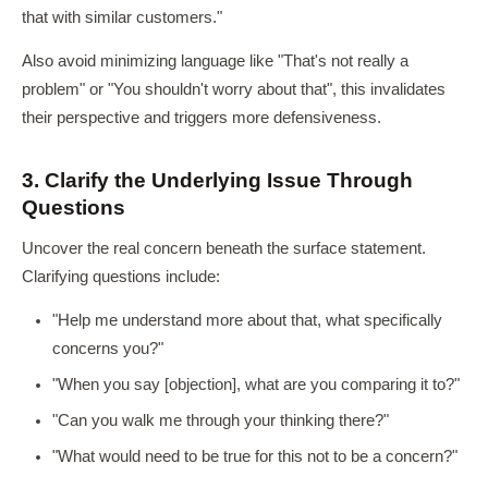
that with similar customers."
Also avoid minimizing language like "That's not really a
problem" or "You shouldn't worry about that", this invalidates
their perspective and triggers more defensiveness.
3. Clarify the Underlying Issue Through
Questions
Uncover the real concern beneath the surface statement.
Clarifying questions include:
"Help me understand more about that, what specifically
concerns you?"
"When you say [objection], what are you comparing it to?"
"Can you walk me through your thinking there?"
"What would need to be true for this not to be a concern?"