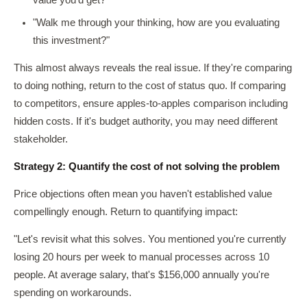
value you'd get?"
"Walk me through your thinking, how are you evaluating
this investment?"
This almost always reveals the real issue. If they're comparing
to doing nothing, return to the cost of status quo. If comparing
to competitors, ensure apples-to-apples comparison including
hidden costs. If it's budget authority, you may need different
stakeholder.
Strategy 2: Quantify the cost of not solving the problem
Price objections often mean you haven't established value
compellingly enough. Return to quantifying impact:
"Let's revisit what this solves. You mentioned you're currently
losing 20 hours per week to manual processes across 10
people. At average salary, that's $156,000 annually you're
spending on workarounds.