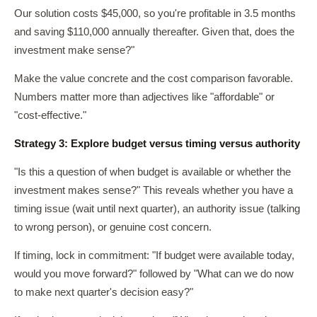
Our solution costs $45,000, so you're profitable in 3.5 months
and saving $110,000 annually thereafter. Given that, does the
investment make sense?"
Make the value concrete and the cost comparison favorable.
Numbers matter more than adjectives like "affordable" or
"cost-effective."
Strategy 3: Explore budget versus timing versus authority
"Is this a question of when budget is available or whether the
investment makes sense?" This reveals whether you have a
timing issue (wait until next quarter), an authority issue (talking
to wrong person), or genuine cost concern.
If timing, lock in commitment: "If budget were available today,
would you move forward?" followed by "What can we do now
to make next quarter's decision easy?"