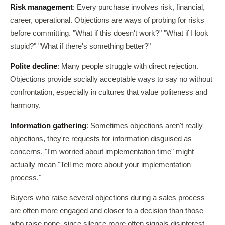
Risk management
: Every purchase involves risk, financial,
career, operational. Objections are ways of probing for risks
before committing. "What if this doesn't work?" "What if I look
stupid?" "What if there's something better?"
Polite decline
: Many people struggle with direct rejection.
Objections provide socially acceptable ways to say no without
confrontation, especially in cultures that value politeness and
harmony.
Information gathering
: Sometimes objections aren't really
objections, they're requests for information disguised as
concerns. "I'm worried about implementation time" might
actually mean "Tell me more about your implementation
process."
Buyers who raise several objections during a sales process
are often more engaged and closer to a decision than those
who raise none, since silence more often signals disinterest