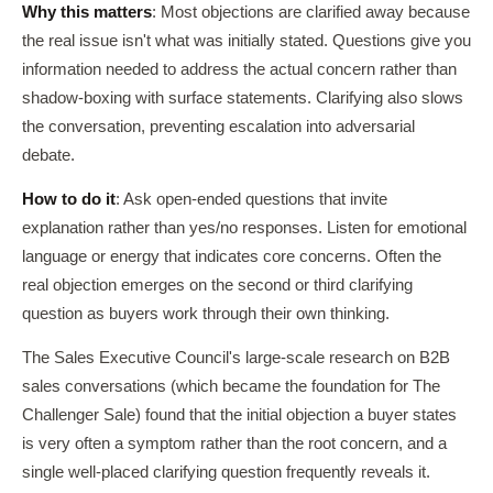
Why this matters
: Most objections are clarified away because
the real issue isn't what was initially stated. Questions give you
information needed to address the actual concern rather than
shadow-boxing with surface statements. Clarifying also slows
the conversation, preventing escalation into adversarial
debate.
How to do it
: Ask open-ended questions that invite
explanation rather than yes/no responses. Listen for emotional
language or energy that indicates core concerns. Often the
real objection emerges on the second or third clarifying
question as buyers work through their own thinking.
The Sales Executive Council's large-scale research on B2B
sales conversations (which became the foundation for The
Challenger Sale) found that the initial objection a buyer states
is very often a symptom rather than the root concern, and a
single well-placed clarifying question frequently reveals it.