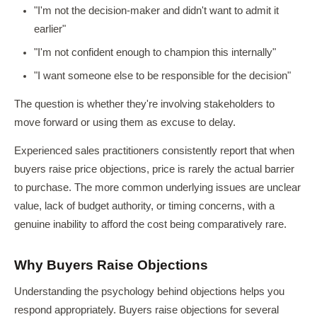
"I'm not the decision-maker and didn't want to admit it
earlier"
"I'm not confident enough to champion this internally"
"I want someone else to be responsible for the decision"
The question is whether they're involving stakeholders to
move forward or using them as excuse to delay.
Experienced sales practitioners consistently report that when
buyers raise price objections, price is rarely the actual barrier
to purchase. The more common underlying issues are unclear
value, lack of budget authority, or timing concerns, with a
genuine inability to afford the cost being comparatively rare.
Why Buyers Raise Objections
Understanding the psychology behind objections helps you
respond appropriately. Buyers raise objections for several