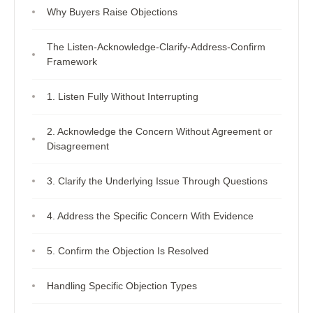
Why Buyers Raise Objections
The Listen-Acknowledge-Clarify-Address-Confirm
Framework
1. Listen Fully Without Interrupting
2. Acknowledge the Concern Without Agreement or
Disagreement
3. Clarify the Underlying Issue Through Questions
4. Address the Specific Concern With Evidence
5. Confirm the Objection Is Resolved
Handling Specific Objection Types