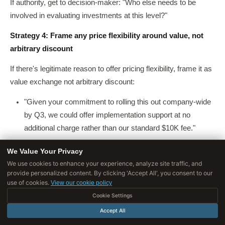
If authority, get to decision-maker: "Who else needs to be
involved in evaluating investments at this level?"
Strategy 4: Frame any price flexibility around value, not
arbitrary discount
If there's legitimate reason to offer pricing flexibility, frame it as
value exchange not arbitrary discount:
"Given your commitment to rolling this out company-wide
by Q3, we could offer implementation support at no
additional charge rather than our standard $10K fee."
"If you can commit by end of month, we can include
We Value Your Privacy
[additional feature] in your package, which typically costs
We use cookies to enhance your experience, analyze site traffic, and
$X."
provide personalized content. By clicking 'Accept All', you consent to our
use of cookies.
View our cookie policy
Never offer discounts without clear reason, it signals your
Cookie Settings
original price was inflated and trains buyers to negotiate.
Accept All
What doesn't work
: Immediately defending price ("But our