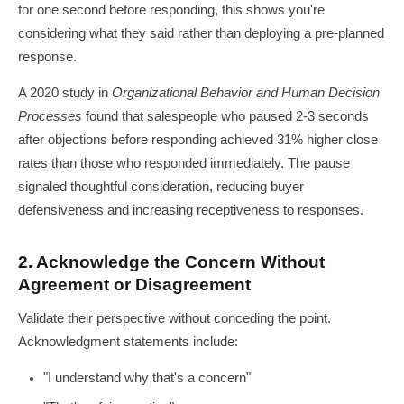
for one second before responding, this shows you're
considering what they said rather than deploying a pre-planned
response.
A 2020 study in
Organizational Behavior and Human Decision
Processes
found that salespeople who paused 2-3 seconds
after objections before responding achieved 31% higher close
rates than those who responded immediately. The pause
signaled thoughtful consideration, reducing buyer
defensiveness and increasing receptiveness to responses.
2. Acknowledge the Concern Without
Agreement or Disagreement
Validate their perspective without conceding the point.
Acknowledgment statements include:
"I understand why that's a concern"