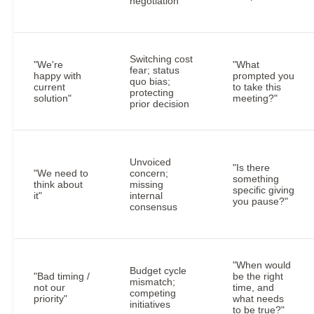
negotiation
Switching cost
"We're
"What
fear; status
happy with
prompted you
quo bias;
current
to take this
protecting
solution"
meeting?"
prior decision
Unvoiced
"Is there
"We need to
concern;
something
think about
missing
specific giving
it"
internal
you pause?"
consensus
"When would
Budget cycle
"Bad timing /
be the right
mismatch;
not our
time, and
competing
priority"
what needs
initiatives
to be true?"