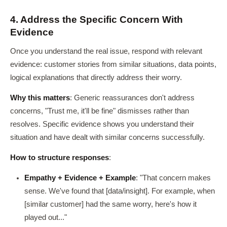
4. Address the Specific Concern With
Evidence
Once you understand the real issue, respond with relevant
evidence: customer stories from similar situations, data points,
logical explanations that directly address their worry.
Why this matters
: Generic reassurances don't address
concerns, "Trust me, it'll be fine" dismisses rather than
resolves. Specific evidence shows you understand their
situation and have dealt with similar concerns successfully.
How to structure responses
:
Empathy + Evidence + Example
: "That concern makes
sense. We've found that [data/insight]. For example, when
[similar customer] had the same worry, here's how it
played out..."