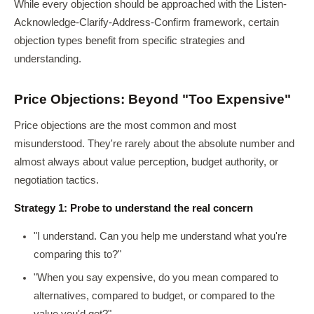
While every objection should be approached with the Listen-
Acknowledge-Clarify-Address-Confirm framework, certain
objection types benefit from specific strategies and
understanding.
Price Objections: Beyond "Too Expensive"
Price objections are the most common and most
misunderstood. They're rarely about the absolute number and
almost always about value perception, budget authority, or
negotiation tactics.
Strategy 1: Probe to understand the real concern
"I understand. Can you help me understand what you're
comparing this to?"
"When you say expensive, do you mean compared to
alternatives, compared to budget, or compared to the