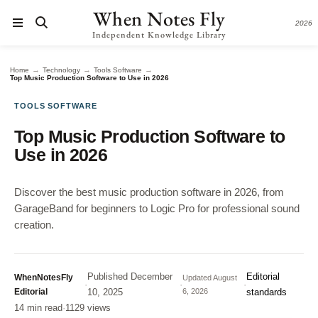
When Notes Fly
2026
Independent Knowledge Library
→
→
→
Home
Technology
Tools Software
Top Music Production Software to Use in 2026
TOOLS SOFTWARE
Top Music Production Software to
Use in 2026
Discover the best music production software in 2026, from
GarageBand for beginners to Logic Pro for professional sound
creation.
Published
December
Editorial
WhenNotesFly
Updated
August
·
·
·
Editorial
10, 2025
6, 2026
standards
14 min read
·
1129 views