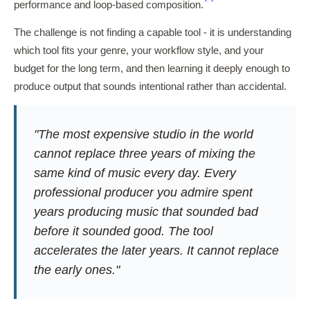
performance and loop-based composition.
The challenge is not finding a capable tool - it is understanding
which tool fits your genre, your workflow style, and your
budget for the long term, and then learning it deeply enough to
produce output that sounds intentional rather than accidental.
"The most expensive studio in the world
cannot replace three years of mixing the
same kind of music every day. Every
professional producer you admire spent
years producing music that sounded bad
before it sounded good. The tool
accelerates the later years. It cannot replace
the early ones."