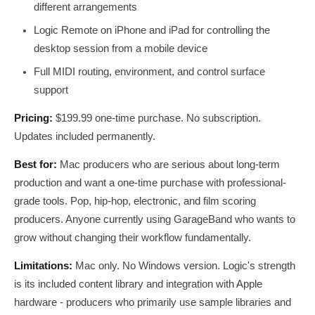
different arrangements
Logic Remote on iPhone and iPad for controlling the
desktop session from a mobile device
Full MIDI routing, environment, and control surface
support
Pricing:
$199.99 one-time purchase. No subscription.
Updates included permanently.
Best for:
Mac producers who are serious about long-term
production and want a one-time purchase with professional-
grade tools. Pop, hip-hop, electronic, and film scoring
producers. Anyone currently using GarageBand who wants to
grow without changing their workflow fundamentally.
Limitations:
Mac only. No Windows version. Logic's strength
is its included content library and integration with Apple
hardware - producers who primarily use sample libraries and