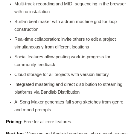
Multi-track recording and MIDI sequencing in the browser
with no installation
Built-in beat maker with a drum machine grid for loop
construction
Real-time collaboration: invite others to edit a project
simultaneously from different locations
Social features allow posting work-in-progress for
community feedback
Cloud storage for all projects with version history
Integrated mastering and direct distribution to streaming
platforms via Bandlab Distribution
AI Song Maker generates full song sketches from genre
and mood prompts
Pricing:
Free for all core features.
Best for:
Windows and Android producers who cannot access