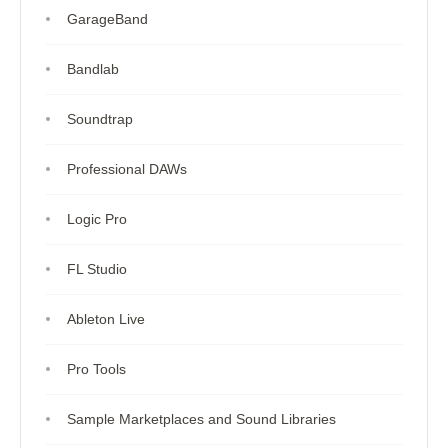
GarageBand
Bandlab
Soundtrap
Professional DAWs
Logic Pro
FL Studio
Ableton Live
Pro Tools
Sample Marketplaces and Sound Libraries