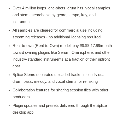
Over 4 million loops, one-shots, drum hits, vocal samples,
and stems searchable by genre, tempo, key, and
instrument
All samples are cleared for commercial use including
streaming releases - no additional licensing required
Rent-to-own (Rent-to-Own) model: pay $9.99-17.99/month
toward owning plugins like Serum, Omnisphere, and other
industry-standard instruments at a fraction of their upfront
cost
Splice Stems separates uploaded tracks into individual
drum, bass, melody, and vocal stems for remixing
Collaboration features for sharing session files with other
producers
Plugin updates and presets delivered through the Splice
desktop app