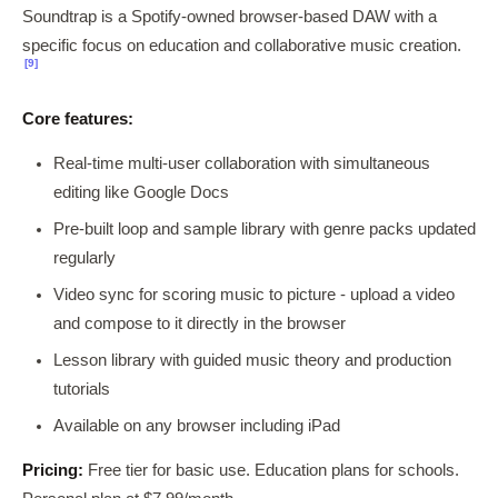
Soundtrap is a Spotify-owned browser-based DAW with a
specific focus on education and collaborative music creation.
[9]
Core features:
Real-time multi-user collaboration with simultaneous
editing like Google Docs
Pre-built loop and sample library with genre packs updated
regularly
Video sync for scoring music to picture - upload a video
and compose to it directly in the browser
Lesson library with guided music theory and production
tutorials
Available on any browser including iPad
Pricing:
Free tier for basic use. Education plans for schools.