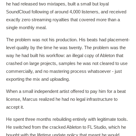
he had released two mixtapes, built a small but loyal
SoundCloud following of around 4,000 listeners, and received
exactly zero streaming royalties that covered more than a
single monthly meal.
The problem was not his production. His beats had placement-
level quality by the time he was twenty. The problem was the
way he had built his workflow: an illegal copy of Ableton that
crashed on large projects, samples he was not cleared to use
commercially, and no mastering process whatsoever - just
exporting the mix and uploading.
When a small independent artist offered to pay him for a beat
license, Marcus realized he had no legal infrastructure to
accept it.
He spent three months rebuilding entirely with legitimate tools.
He switched from the cracked Ableton to FL Studio, which he
bought with the lifetime update policy that meant he would