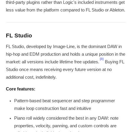
third-party plugins rather than Logic's included instruments get
less value from the platform compared to FL Studio or Ableton.
FL Studio
FL Studio, developed by Image-Line, is the dominant DAW in
hip-hop and EDM production and holds a unique position in the
[3]
market: all versions include lifetime free updates.
Buying FL
Studio once means receiving every future version at no
additional cost, indefinitely.
Core features:
Pattern-based beat sequencer and step programmer
make loop construction fast and intuitive
Piano roll widely considered the best in any DAW: note
properties, velocity, panning, and custom controls are