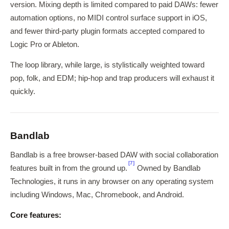
version. Mixing depth is limited compared to paid DAWs: fewer
automation options, no MIDI control surface support in iOS,
and fewer third-party plugin formats accepted compared to
Logic Pro or Ableton.
The loop library, while large, is stylistically weighted toward
pop, folk, and EDM; hip-hop and trap producers will exhaust it
quickly.
Bandlab
Bandlab is a free browser-based DAW with social collaboration
[7]
features built in from the ground up.
Owned by Bandlab
Technologies, it runs in any browser on any operating system
including Windows, Mac, Chromebook, and Android.
Core features: