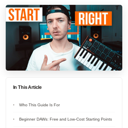
In This Article
Who This Guide Is For
Beginner DAWs: Free and Low-Cost Starting Points