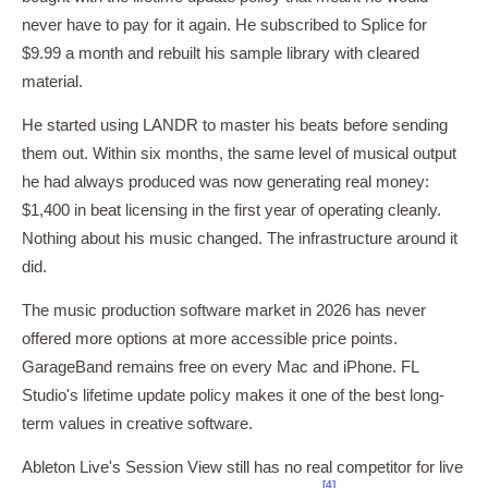
never have to pay for it again. He subscribed to Splice for
$9.99 a month and rebuilt his sample library with cleared
material.
He started using LANDR to master his beats before sending
them out. Within six months, the same level of musical output
he had always produced was now generating real money:
$1,400 in beat licensing in the first year of operating cleanly.
Nothing about his music changed. The infrastructure around it
did.
The music production software market in 2026 has never
offered more options at more accessible price points.
GarageBand remains free on every Mac and iPhone. FL
Studio's lifetime update policy makes it one of the best long-
term values in creative software.
Ableton Live's Session View still has no real competitor for live
[4]