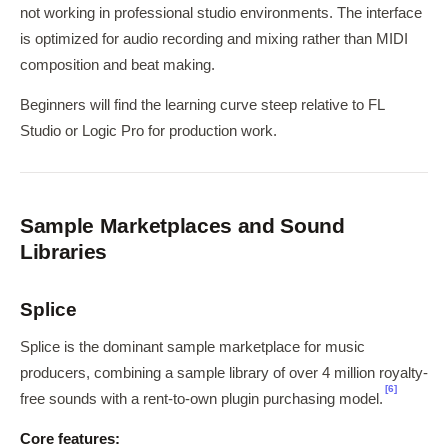
not working in professional studio environments. The interface
is optimized for audio recording and mixing rather than MIDI
composition and beat making.
Beginners will find the learning curve steep relative to FL
Studio or Logic Pro for production work.
Sample Marketplaces and Sound
Libraries
Splice
Splice is the dominant sample marketplace for music
producers, combining a sample library of over 4 million royalty-
[6]
free sounds with a rent-to-own plugin purchasing model.
Core features: