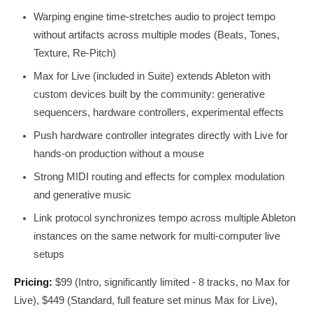
Warping engine time-stretches audio to project tempo
without artifacts across multiple modes (Beats, Tones,
Texture, Re-Pitch)
Max for Live (included in Suite) extends Ableton with
custom devices built by the community: generative
sequencers, hardware controllers, experimental effects
Push hardware controller integrates directly with Live for
hands-on production without a mouse
Strong MIDI routing and effects for complex modulation
and generative music
Link protocol synchronizes tempo across multiple Ableton
instances on the same network for multi-computer live
setups
Pricing:
$99 (Intro, significantly limited - 8 tracks, no Max for
Live), $449 (Standard, full feature set minus Max for Live),