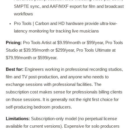
SMPTE sync, and AAF/MXF export for film and broadcast
workflows
Pro Tools | Carbon and HD hardware provide ultra-low-
latency monitoring for tracking live musicians
Pricing:
Pro Tools Artist at $9.99/month or $99/year, Pro Tools
Studio at $39.99/month or $299/year, Pro Tools Ultimate at
$79.99/month or $599/year.
Best for:
Engineers working in professional recording studios,
film and TV post-production, and anyone who needs to
exchange sessions with professional facilities. The
subscription cost makes sense for professionals billing clients
on those sessions. It is generally not the right first choice for
self-producing bedroom producers.
Limitations:
Subscription-only model (no perpetual license
available for current versions). Expensive for solo producers