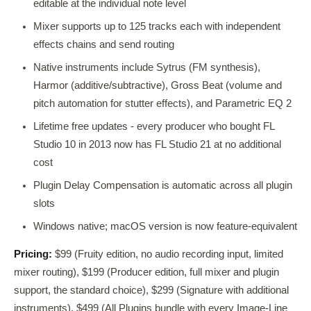
editable at the individual note level
Mixer supports up to 125 tracks each with independent
effects chains and send routing
Native instruments include Sytrus (FM synthesis),
Harmor (additive/subtractive), Gross Beat (volume and
pitch automation for stutter effects), and Parametric EQ 2
Lifetime free updates - every producer who bought FL
Studio 10 in 2013 now has FL Studio 21 at no additional
cost
Plugin Delay Compensation is automatic across all plugin
slots
Windows native; macOS version is now feature-equivalent
Pricing:
$99 (Fruity edition, no audio recording input, limited
mixer routing), $199 (Producer edition, full mixer and plugin
support, the standard choice), $299 (Signature with additional
instruments), $499 (All Plugins bundle with every Image-Line