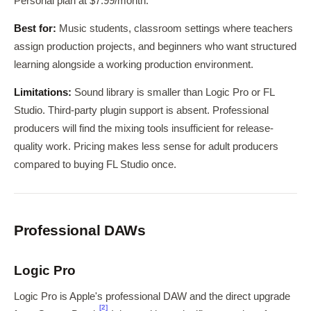
Personal plan at $7.99/month.
Best for:
Music students, classroom settings where teachers
assign production projects, and beginners who want structured
learning alongside a working production environment.
Limitations:
Sound library is smaller than Logic Pro or FL
Studio. Third-party plugin support is absent. Professional
producers will find the mixing tools insufficient for release-
quality work. Pricing makes less sense for adult producers
compared to buying FL Studio once.
Professional DAWs
Logic Pro
Logic Pro is Apple's professional DAW and the direct upgrade
[2]