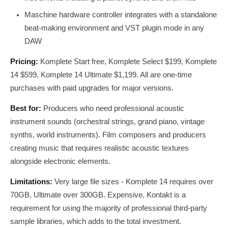
Maschine hardware controller integrates with a standalone
beat-making environment and VST plugin mode in any
DAW
Pricing:
Komplete Start free, Komplete Select $199, Komplete
14 $599, Komplete 14 Ultimate $1,199. All are one-time
purchases with paid upgrades for major versions.
Best for:
Producers who need professional acoustic
instrument sounds (orchestral strings, grand piano, vintage
synths, world instruments). Film composers and producers
creating music that requires realistic acoustic textures
alongside electronic elements.
Limitations:
Very large file sizes - Komplete 14 requires over
70GB, Ultimate over 300GB. Expensive. Kontakt is a
requirement for using the majority of professional third-party
sample libraries, which adds to the total investment.