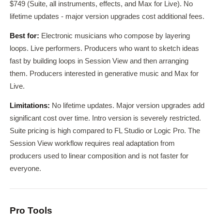
$749 (Suite, all instruments, effects, and Max for Live). No
lifetime updates - major version upgrades cost additional fees.
Best for:
Electronic musicians who compose by layering
loops. Live performers. Producers who want to sketch ideas
fast by building loops in Session View and then arranging
them. Producers interested in generative music and Max for
Live.
Limitations:
No lifetime updates. Major version upgrades add
significant cost over time. Intro version is severely restricted.
Suite pricing is high compared to FL Studio or Logic Pro. The
Session View workflow requires real adaptation from
producers used to linear composition and is not faster for
everyone.
Pro Tools