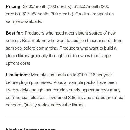
Pricing:
$7.99/month (100 credits), $13.99/month (200
credits), $17.99/month (300 credits). Credits are spent on
sample downloads.
Best for:
Producers who need a consistent source of new
sounds. Beat makers who want to audition thousands of drum
samples before committing. Producers who want to build a
plugin library gradually through rent-to-own without large
upfront costs.
Limitations:
Monthly cost adds up to $100-216 per year
before plugin purchases. Popular sample packs have been
used widely enough that certain sounds appear across many
commercial releases - overused 808 hits and snares are a real
concern. Quality varies across the library.