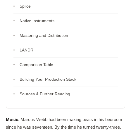
Splice
Native Instruments
Mastering and Distribution
LANDR
Comparison Table
Building Your Production Stack
Sources & Further Reading
Music
: Marcus Webb had been making beats in his bedroom
since he was seventeen. By the time he turned twenty-three,