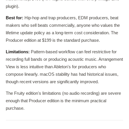
plugin).
Best for:
Hip-hop and trap producers, EDM producers, beat
makers who sell beats commercially, anyone who values the
lifetime update policy as a long-term cost consideration. The
Producer edition at $199 is the standard purchase.
Limitations:
Pattern-based workflow can feel restrictive for
recording full bands or producing acoustic music. Arrangement
View is less intuitive than Ableton's for producers who
compose linearly. macOS stability has had historical issues,
though recent versions are significantly improved.
The Fruity edition's limitations (no audio recording) are severe
enough that Producer edition is the minimum practical
purchase.