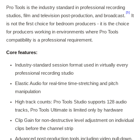
Pro Tools is the industry standard in professional recording
[5]
studios, film and television post-production, and broadcast.
It
is not the first choice for bedroom producers - it is the choice
for producers working in environments where Pro Tools
compatibility is a professional requirement.
Core features:
Industry-standard session format used in virtually every
professional recording studio
Elastic Audio for real-time time-stretching and pitch
manipulation
High track counts: Pro Tools Studio supports 128 audio
tracks, Pro Tools Ultimate is limited only by hardware
Clip Gain for non-destructive level adjustment on individual
clips before the channel strip
Advanced post-production tools including video pull-down,