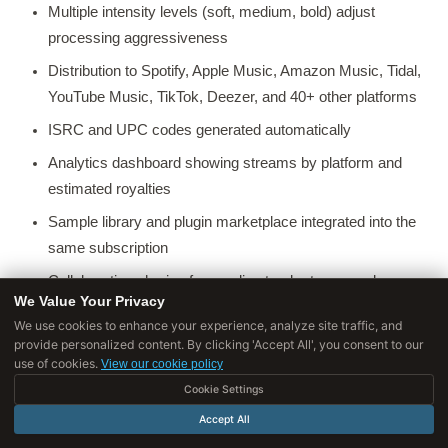
Multiple intensity levels (soft, medium, bold) adjust
processing aggressiveness
Distribution to Spotify, Apple Music, Amazon Music, Tidal,
YouTube Music, TikTok, Deezer, and 40+ other platforms
ISRC and UPC codes generated automatically
Analytics dashboard showing streams by platform and
estimated royalties
Sample library and plugin marketplace integrated into the
same subscription
Collaboration sharing for sending tracks to co-producers
We Value Your Privacy
and clients for feedback
We use cookies to enhance your experience, analyze site traffic, and
provide personalized content. By clicking 'Accept All', you consent to our
Pricing:
$9/month (basic mastering), $19/month (advanced
use of cookies.
View our cookie policy
mastering + distribution), $39/month (full suite with samples
Cookie Settings
and plugins).
Accept All
Best for:
Bedroom producers who want a fast, integrated