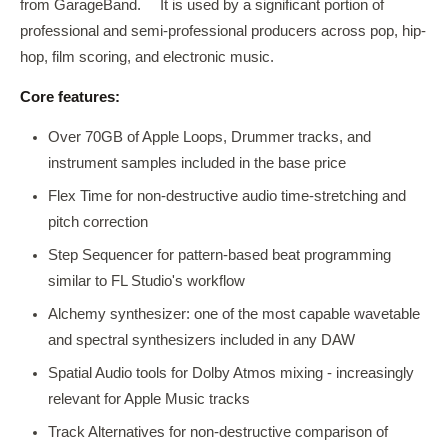
from GarageBand.
It is used by a significant portion of
professional and semi-professional producers across pop, hip-
hop, film scoring, and electronic music.
Core features:
Over 70GB of Apple Loops, Drummer tracks, and
instrument samples included in the base price
Flex Time for non-destructive audio time-stretching and
pitch correction
Step Sequencer for pattern-based beat programming
similar to FL Studio's workflow
Alchemy synthesizer: one of the most capable wavetable
and spectral synthesizers included in any DAW
Spatial Audio tools for Dolby Atmos mixing - increasingly
relevant for Apple Music tracks
Track Alternatives for non-destructive comparison of