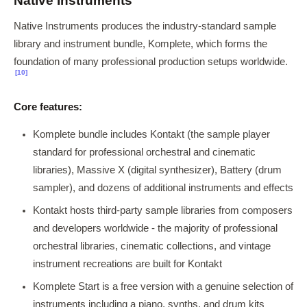
Native Instruments
Native Instruments produces the industry-standard sample
library and instrument bundle, Komplete, which forms the
foundation of many professional production setups worldwide.
[10]
Core features:
Komplete bundle includes Kontakt (the sample player
standard for professional orchestral and cinematic
libraries), Massive X (digital synthesizer), Battery (drum
sampler), and dozens of additional instruments and effects
Kontakt hosts third-party sample libraries from composers
and developers worldwide - the majority of professional
orchestral libraries, cinematic collections, and vintage
instrument recreations are built for Kontakt
Komplete Start is a free version with a genuine selection of
instruments including a piano, synths, and drum kits