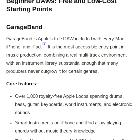
Beginner DAWs: Free and Low-Cost
Starting Points
GarageBand
GarageBand is Apple's free DAW included with every Mac,
[1]
iPhone, and iPad.
It is the most accessible entry point in
music production, combining a real multi-track environment
with an instrument library substantial enough that many
producers never outgrow it for certain genres.
Core features:
Over 1,000 royalty-free Apple Loops spanning drums,
bass, guitar, keyboards, world instruments, and electronic
sounds
Smart Instruments on iPhone and iPad allow playing
chords without music theory knowledge