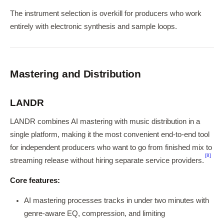
The instrument selection is overkill for producers who work
entirely with electronic synthesis and sample loops.
Mastering and Distribution
LANDR
LANDR combines AI mastering with music distribution in a
single platform, making it the most convenient end-to-end tool
for independent producers who want to go from finished mix to
[8]
streaming release without hiring separate service providers.
Core features:
AI mastering processes tracks in under two minutes with
genre-aware EQ, compression, and limiting