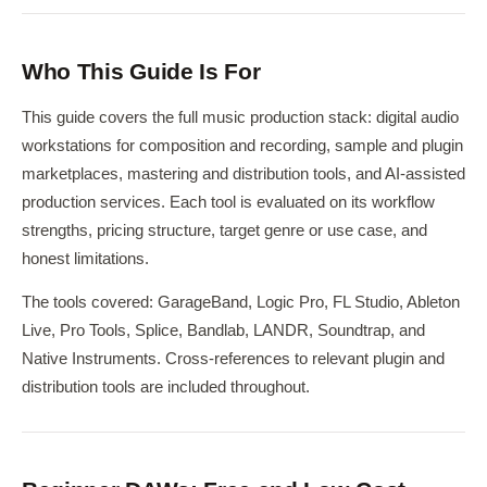
Who This Guide Is For
This guide covers the full music production stack: digital audio
workstations for composition and recording, sample and plugin
marketplaces, mastering and distribution tools, and AI-assisted
production services. Each tool is evaluated on its workflow
strengths, pricing structure, target genre or use case, and
honest limitations.
The tools covered: GarageBand, Logic Pro, FL Studio, Ableton
Live, Pro Tools, Splice, Bandlab, LANDR, Soundtrap, and
Native Instruments. Cross-references to relevant plugin and
distribution tools are included throughout.