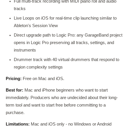
Full multi-track recording with MIDI piano roll and audio
tracks
Live Loops on iOS for real-time clip launching similar to
Ableton's Session View
Direct upgrade path to Logic Pro: any GarageBand project
opens in Logic Pro preserving all tracks, settings, and
instruments
Drummer track with 40 virtual drummers that respond to
region complexity settings
Pricing:
Free on Mac and iOS.
Best for:
Mac and iPhone beginners who want to start
immediately. Producers who are undecided about their long-
term tool and want to start free before committing to a
purchase.
Limitations:
Mac and iOS only - no Windows or Android