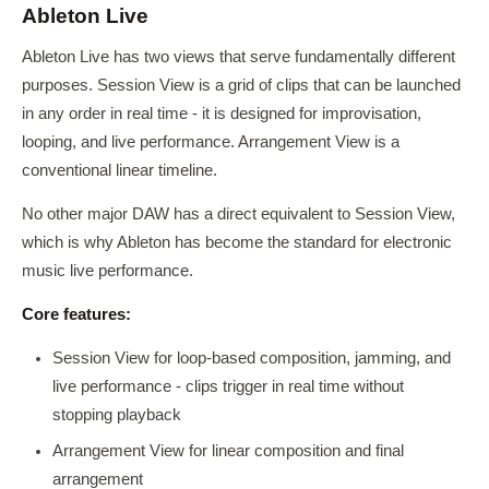
Ableton Live
Ableton Live has two views that serve fundamentally different
purposes. Session View is a grid of clips that can be launched
in any order in real time - it is designed for improvisation,
looping, and live performance. Arrangement View is a
conventional linear timeline.
No other major DAW has a direct equivalent to Session View,
which is why Ableton has become the standard for electronic
music live performance.
Core features:
Session View for loop-based composition, jamming, and
live performance - clips trigger in real time without
stopping playback
Arrangement View for linear composition and final
arrangement