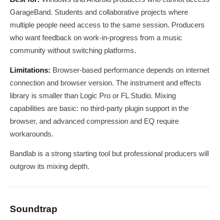
GarageBand. Students and collaborative projects where
multiple people need access to the same session. Producers
who want feedback on work-in-progress from a music
community without switching platforms.
Limitations:
Browser-based performance depends on internet
connection and browser version. The instrument and effects
library is smaller than Logic Pro or FL Studio. Mixing
capabilities are basic: no third-party plugin support in the
browser, and advanced compression and EQ require
workarounds.
Bandlab is a strong starting tool but professional producers will
outgrow its mixing depth.
Soundtrap