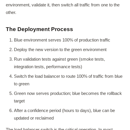
environment, validate it, then switch all traffic from one to the
other.
The Deployment Process
Blue environment serves 100% of production traffic
Deploy the new version to the green environment
Run validation tests against green (smoke tests,
integration tests, performance tests)
Switch the load balancer to route 100% of traffic from blue
to green
Green now serves production; blue becomes the rollback
target
After a confidence period (hours to days), blue can be
updated or reclaimed
The load balancer switch is the critical operation. In most