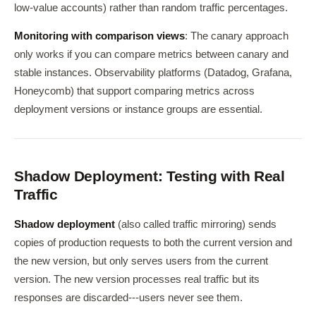
low-value accounts) rather than random traffic percentages.
Monitoring with comparison views
: The canary approach
only works if you can compare metrics between canary and
stable instances. Observability platforms (Datadog, Grafana,
Honeycomb) that support comparing metrics across
deployment versions or instance groups are essential.
Shadow Deployment: Testing with Real
Traffic
Shadow deployment
(also called traffic mirroring) sends
copies of production requests to both the current version and
the new version, but only serves users from the current
version. The new version processes real traffic but its
responses are discarded---users never see them.