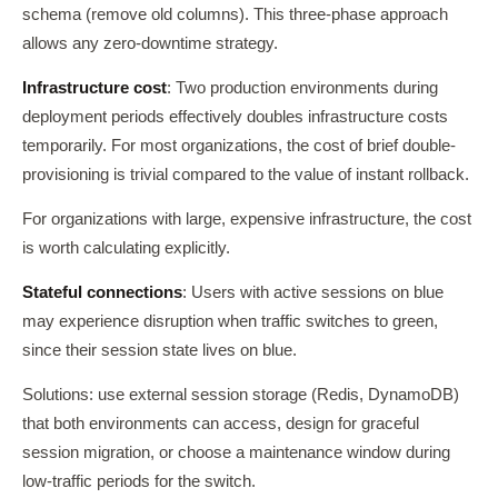
schema (remove old columns). This three-phase approach
allows any zero-downtime strategy.
Infrastructure cost
: Two production environments during
deployment periods effectively doubles infrastructure costs
temporarily. For most organizations, the cost of brief double-
provisioning is trivial compared to the value of instant rollback.
For organizations with large, expensive infrastructure, the cost
is worth calculating explicitly.
Stateful connections
: Users with active sessions on blue
may experience disruption when traffic switches to green,
since their session state lives on blue.
Solutions: use external session storage (Redis, DynamoDB)
that both environments can access, design for graceful
session migration, or choose a maintenance window during
low-traffic periods for the switch.