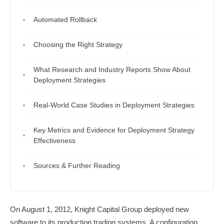
Automated Rollback
Choosing the Right Strategy
What Research and Industry Reports Show About
Deployment Strategies
Real-World Case Studies in Deployment Strategies
Key Metrics and Evidence for Deployment Strategy
Effectiveness
Sources & Further Reading
On August 1, 2012, Knight Capital Group deployed new
software to its production trading systems. A configuration