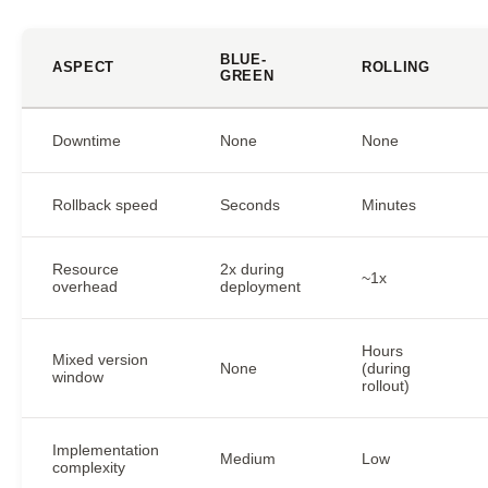
BLUE-
ASPECT
ROLLING
GREEN
Downtime
None
None
Rollback speed
Seconds
Minutes
Resource
2x during
~1x
overhead
deployment
Hours
Mixed version
None
(during
window
rollout)
Implementation
Medium
Low
complexity