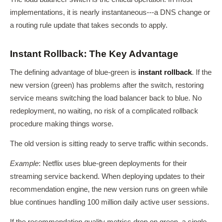
implementations, it is nearly instantaneous---a DNS change or
a routing rule update that takes seconds to apply.
Instant Rollback: The Key Advantage
The defining advantage of blue-green is
instant rollback
. If the
new version (green) has problems after the switch, restoring
service means switching the load balancer back to blue. No
redeployment, no waiting, no risk of a complicated rollback
procedure making things worse.
The old version is sitting ready to serve traffic within seconds.
Example
: Netflix uses blue-green deployments for their
streaming service backend. When deploying updates to their
recommendation engine, the new version runs on green while
blue continues handling 100 million daily active user sessions.