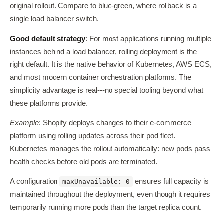
original rollout. Compare to blue-green, where rollback is a
single load balancer switch.
Good default strategy
: For most applications running multiple
instances behind a load balancer, rolling deployment is the
right default. It is the native behavior of Kubernetes, AWS ECS,
and most modern container orchestration platforms. The
simplicity advantage is real---no special tooling beyond what
these platforms provide.
Example
: Shopify deploys changes to their e-commerce
platform using rolling updates across their pod fleet.
Kubernetes manages the rollout automatically: new pods pass
health checks before old pods are terminated.
A configuration
ensures full capacity is
maxUnavailable: 0
maintained throughout the deployment, even though it requires
temporarily running more pods than the target replica count.