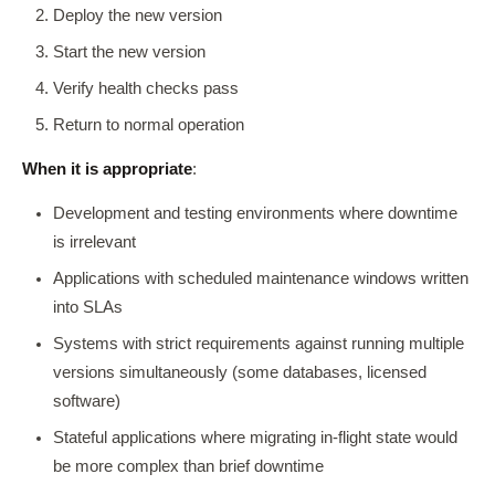
Deploy the new version
Start the new version
Verify health checks pass
Return to normal operation
When it is appropriate
:
Development and testing environments where downtime
is irrelevant
Applications with scheduled maintenance windows written
into SLAs
Systems with strict requirements against running multiple
versions simultaneously (some databases, licensed
software)
Stateful applications where migrating in-flight state would
be more complex than brief downtime