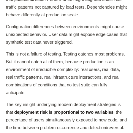
traffic patterns not captured by load tests. Dependencies might
behave differently at production scale.
Configuration differences between environments might cause
unexpected behavior. User data might expose edge cases that
synthetic test data never triggered.
This is not a failure of testing. Testing catches most problems.
But it cannot catch all of them, because production is an
environment of irreducible complexity: real users, real data,
real traffic patterns, real infrastructure interactions, and real
combinations of conditions that no test suite can fully
anticipate.
The key insight underlying modern deployment strategies is
that
deployment risk is proportional to two variables
: the
percentage of users simultaneously exposed to new code, and
the time between problem occurrence and detection/reversal.