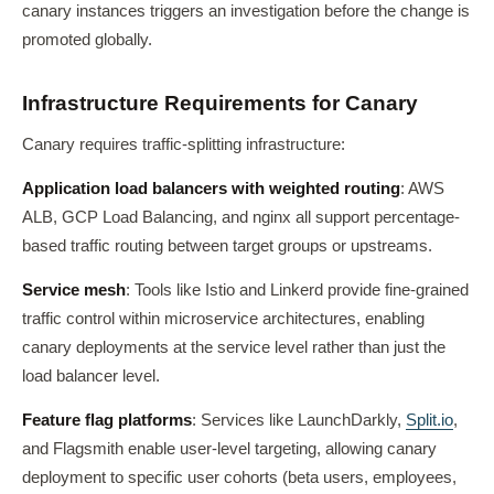
canary instances triggers an investigation before the change is
promoted globally.
Infrastructure Requirements for Canary
Canary requires traffic-splitting infrastructure:
Application load balancers with weighted routing
: AWS
ALB, GCP Load Balancing, and nginx all support percentage-
based traffic routing between target groups or upstreams.
Service mesh
: Tools like Istio and Linkerd provide fine-grained
traffic control within microservice architectures, enabling
canary deployments at the service level rather than just the
load balancer level.
Feature flag platforms
: Services like LaunchDarkly,
Split.io
,
and Flagsmith enable user-level targeting, allowing canary
deployment to specific user cohorts (beta users, employees,