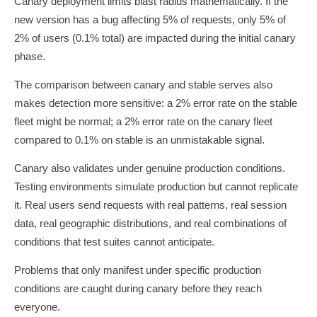
Canary deployment limits blast radius mathematically. If the
new version has a bug affecting 5% of requests, only 5% of
2% of users (0.1% total) are impacted during the initial canary
phase.
The comparison between canary and stable serves also
makes detection more sensitive: a 2% error rate on the stable
fleet might be normal; a 2% error rate on the canary fleet
compared to 0.1% on stable is an unmistakable signal.
Canary also validates under genuine production conditions.
Testing environments simulate production but cannot replicate
it. Real users send requests with real patterns, real session
data, real geographic distributions, and real combinations of
conditions that test suites cannot anticipate.
Problems that only manifest under specific production
conditions are caught during canary before they reach
everyone.