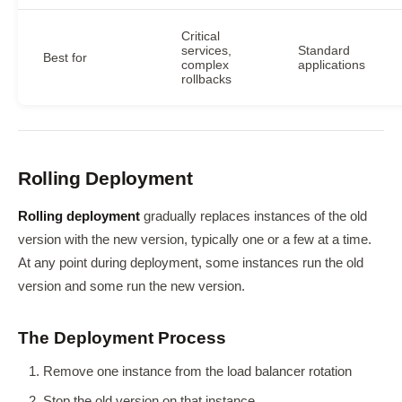
Critical
services,
Standard
Best for
complex
applications
rollbacks
Rolling Deployment
Rolling deployment
gradually replaces instances of the old
version with the new version, typically one or a few at a time.
At any point during deployment, some instances run the old
version and some run the new version.
The Deployment Process
Remove one instance from the load balancer rotation
Stop the old version on that instance