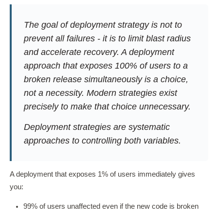
The goal of deployment strategy is not to
prevent all failures - it is to limit blast radius
and accelerate recovery. A deployment
approach that exposes 100% of users to a
broken release simultaneously is a choice,
not a necessity. Modern strategies exist
precisely to make that choice unnecessary.
Deployment strategies are systematic
approaches to controlling both variables.
A deployment that exposes 1% of users immediately gives
you:
99% of users unaffected even if the new code is broken