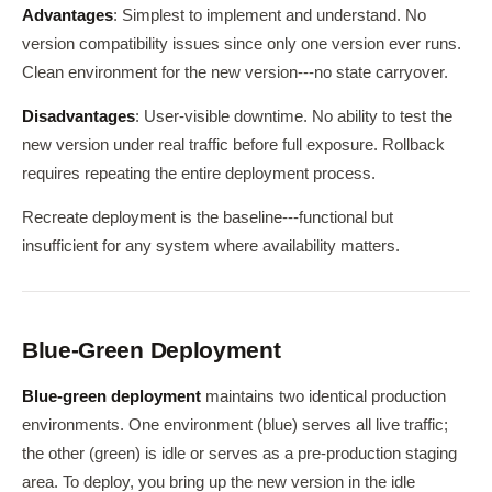
Advantages
: Simplest to implement and understand. No
version compatibility issues since only one version ever runs.
Clean environment for the new version---no state carryover.
Disadvantages
: User-visible downtime. No ability to test the
new version under real traffic before full exposure. Rollback
requires repeating the entire deployment process.
Recreate deployment is the baseline---functional but
insufficient for any system where availability matters.
Blue-Green Deployment
Blue-green deployment
maintains two identical production
environments. One environment (blue) serves all live traffic;
the other (green) is idle or serves as a pre-production staging
area. To deploy, you bring up the new version in the idle