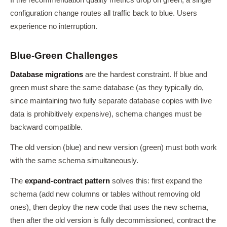
If the recommendation quality metrics drop on green, a single
configuration change routes all traffic back to blue. Users
experience no interruption.
Blue-Green Challenges
Database migrations
are the hardest constraint. If blue and
green must share the same database (as they typically do,
since maintaining two fully separate database copies with live
data is prohibitively expensive), schema changes must be
backward compatible.
The old version (blue) and new version (green) must both work
with the same schema simultaneously.
The
expand-contract pattern
solves this: first expand the
schema (add new columns or tables without removing old
ones), then deploy the new code that uses the new schema,
then after the old version is fully decommissioned, contract the