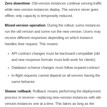
Zero downtime
: Old-version instances continue serving traffic
while new-version instances deploy. The service never goes
offline; only capacity is temporarily reduced.
Mixed-version operation
: During the rollout, some instances
run the old version and some run the new version. Users may
receive different responses depending on which instance
handles their request. This means:
API contract changes must be backward compatible (old
and new response formats must both work for clients)
Database schema changes must follow expand-contract
In-flight requests cannot depend on all servers having the
same behavior
Slower rollback
: Rollback means performing the deployment
process in reverse---replacing new-version instances with old-
version instances one at a time. This takes as long as the