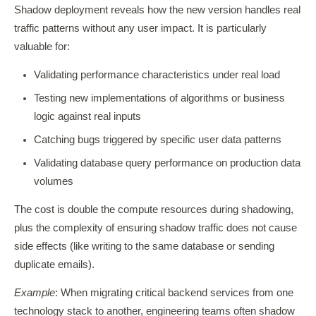
Shadow deployment reveals how the new version handles real
traffic patterns without any user impact. It is particularly
valuable for:
Validating performance characteristics under real load
Testing new implementations of algorithms or business
logic against real inputs
Catching bugs triggered by specific user data patterns
Validating database query performance on production data
volumes
The cost is double the compute resources during shadowing,
plus the complexity of ensuring shadow traffic does not cause
side effects (like writing to the same database or sending
duplicate emails).
Example
: When migrating critical backend services from one
technology stack to another, engineering teams often shadow