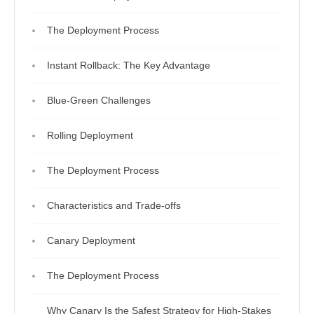
The Deployment Process
Instant Rollback: The Key Advantage
Blue-Green Challenges
Rolling Deployment
The Deployment Process
Characteristics and Trade-offs
Canary Deployment
The Deployment Process
Why Canary Is the Safest Strategy for High-Stakes