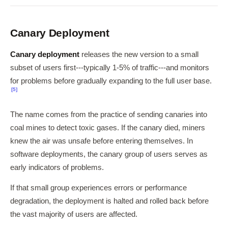
Canary Deployment
Canary deployment
releases the new version to a small
subset of users first---typically 1-5% of traffic---and monitors
for problems before gradually expanding to the full user base.
[5]
The name comes from the practice of sending canaries into
coal mines to detect toxic gases. If the canary died, miners
knew the air was unsafe before entering themselves. In
software deployments, the canary group of users serves as
early indicators of problems.
If that small group experiences errors or performance
degradation, the deployment is halted and rolled back before
the vast majority of users are affected.