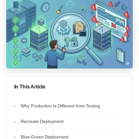
In This Article
Why Production Is Different from Testing
Recreate Deployment
Blue-Green Deployment