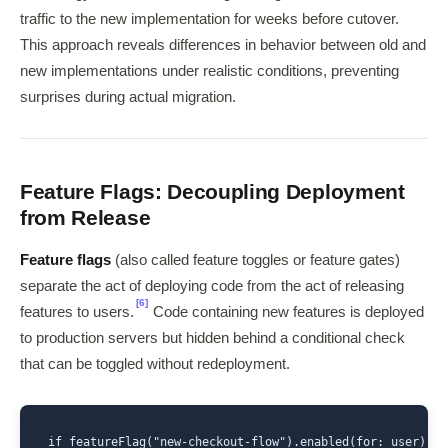
traffic to the new implementation for weeks before cutover.
This approach reveals differences in behavior between old and
new implementations under realistic conditions, preventing
surprises during actual migration.
Feature Flags: Decoupling Deployment
from Release
Feature flags
(also called feature toggles or feature gates)
separate the act of deploying code from the act of releasing
[6]
features to users.
Code containing new features is deployed
to production servers but hidden behind a conditional check
that can be toggled without redeployment.
if featureFlag("new-checkout-flow").enabled(for: user) {
