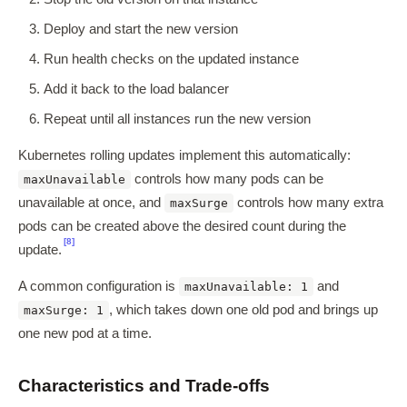
Deploy and start the new version
Run health checks on the updated instance
Add it back to the load balancer
Repeat until all instances run the new version
Kubernetes rolling updates implement this automatically:
controls how many pods can be
maxUnavailable
unavailable at once, and
controls how many extra
maxSurge
pods can be created above the desired count during the
[8]
update.
A common configuration is
and
maxUnavailable: 1
, which takes down one old pod and brings up
maxSurge: 1
one new pod at a time.
Characteristics and Trade-offs