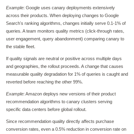
Example
: Google uses canary deployments extensively
across their products. When deploying changes to Google
Search's ranking algorithms, changes initially serve 0.1-1% of
queries. A team monitors quality metrics (click-through rates,
user engagement, query abandonment) comparing canary to
the stable fleet.
If quality signals are neutral or positive across multiple days
and geographies, the rollout proceeds. A change that causes
measurable quality degradation for 1% of queries is caught and
reverted before reaching the other 99%.
Example
: Amazon deploys new versions of their product
recommendation algorithms to canary clusters serving
specific data centers before global rollout.
Since recommendation quality directly affects purchase
conversion rates, even a 0.5% reduction in conversion rate on