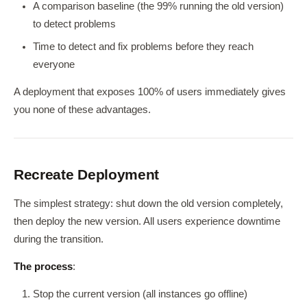
A comparison baseline (the 99% running the old version)
to detect problems
Time to detect and fix problems before they reach
everyone
A deployment that exposes 100% of users immediately gives
you none of these advantages.
Recreate Deployment
The simplest strategy: shut down the old version completely,
then deploy the new version. All users experience downtime
during the transition.
The process
:
Stop the current version (all instances go offline)