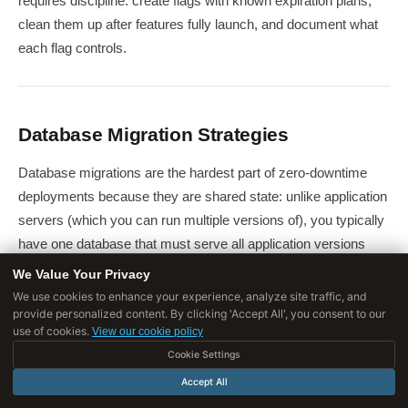
requires discipline: create flags with known expiration plans,
clean them up after features fully launch, and document what
each flag controls.
Database Migration Strategies
Database migrations are the hardest part of zero-downtime
deployments because they are shared state: unlike application
servers (which you can run multiple versions of), you typically
have one database that must serve all application versions
simultaneously.
We Value Your Privacy
We use cookies to enhance your experience, analyze site traffic, and
provide personalized content. By clicking 'Accept All', you consent to our
The Expand-Contract Pattern
use of cookies.
View our cookie policy
The expand-contract (or parallel-change) pattern makes all
Cookie Settings
schema changes backward compatible:
Accept All