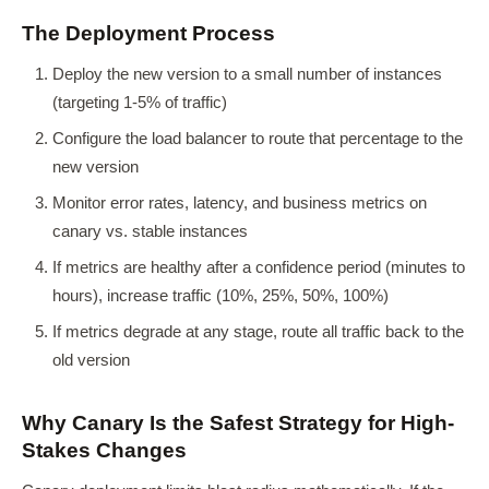
The Deployment Process
Deploy the new version to a small number of instances
(targeting 1-5% of traffic)
Configure the load balancer to route that percentage to the
new version
Monitor error rates, latency, and business metrics on
canary vs. stable instances
If metrics are healthy after a confidence period (minutes to
hours), increase traffic (10%, 25%, 50%, 100%)
If metrics degrade at any stage, route all traffic back to the
old version
Why Canary Is the Safest Strategy for High-
Stakes Changes