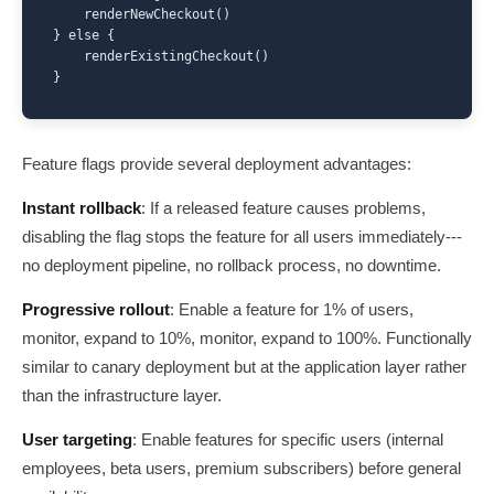
    renderNewCheckout()

} else {

    renderExistingCheckout()

}
Feature flags provide several deployment advantages:
Instant rollback
: If a released feature causes problems,
disabling the flag stops the feature for all users immediately---
no deployment pipeline, no rollback process, no downtime.
Progressive rollout
: Enable a feature for 1% of users,
monitor, expand to 10%, monitor, expand to 100%. Functionally
similar to canary deployment but at the application layer rather
than the infrastructure layer.
User targeting
: Enable features for specific users (internal
employees, beta users, premium subscribers) before general