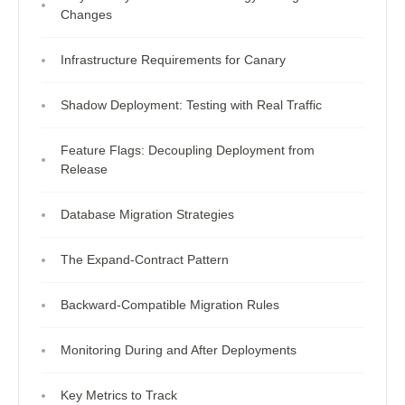
Changes
Infrastructure Requirements for Canary
Shadow Deployment: Testing with Real Traffic
Feature Flags: Decoupling Deployment from
Release
Database Migration Strategies
The Expand-Contract Pattern
Backward-Compatible Migration Rules
Monitoring During and After Deployments
Key Metrics to Track