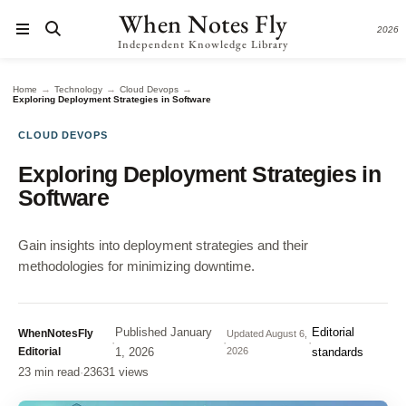
When Notes Fly
2026
Independent Knowledge Library
→
→
→
Home
Technology
Cloud Devops
Exploring Deployment Strategies in Software
CLOUD DEVOPS
Exploring Deployment Strategies in
Software
Gain insights into deployment strategies and their
methodologies for minimizing downtime.
Published
January
Editorial
WhenNotesFly
Updated
August 6,
·
·
·
Editorial
1, 2026
2026
standards
23 min read
·
23631 views