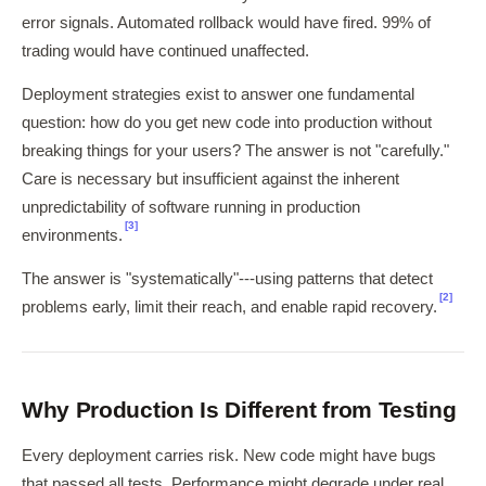
error signals. Automated rollback would have fired. 99% of
trading would have continued unaffected.
Deployment strategies exist to answer one fundamental
question: how do you get new code into production without
breaking things for your users? The answer is not "carefully."
Care is necessary but insufficient against the inherent
unpredictability of software running in production
[3]
environments.
The answer is "systematically"---using patterns that detect
[2]
problems early, limit their reach, and enable rapid recovery.
Why Production Is Different from Testing
Every deployment carries risk. New code might have bugs
that passed all tests. Performance might degrade under real