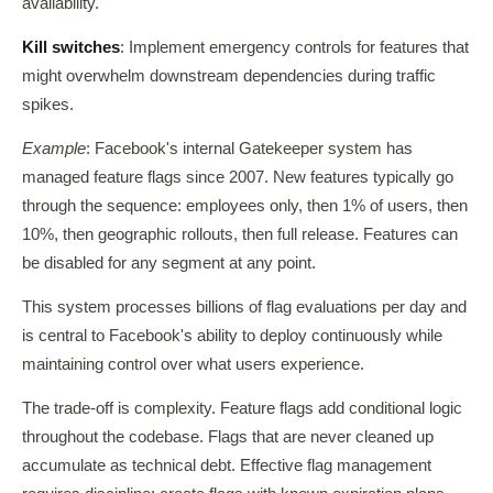
availability.
Kill switches
: Implement emergency controls for features that
might overwhelm downstream dependencies during traffic
spikes.
Example
: Facebook's internal Gatekeeper system has
managed feature flags since 2007. New features typically go
through the sequence: employees only, then 1% of users, then
10%, then geographic rollouts, then full release. Features can
be disabled for any segment at any point.
This system processes billions of flag evaluations per day and
is central to Facebook's ability to deploy continuously while
maintaining control over what users experience.
The trade-off is complexity. Feature flags add conditional logic
throughout the codebase. Flags that are never cleaned up
accumulate as technical debt. Effective flag management