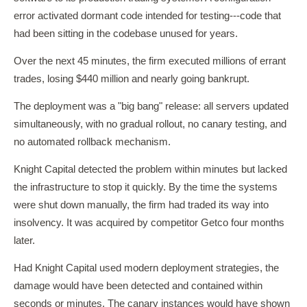
error activated dormant code intended for testing---code that
had been sitting in the codebase unused for years.
Over the next 45 minutes, the firm executed millions of errant
trades, losing $440 million and nearly going bankrupt.
The deployment was a "big bang" release: all servers updated
simultaneously, with no gradual rollout, no canary testing, and
no automated rollback mechanism.
Knight Capital detected the problem within minutes but lacked
the infrastructure to stop it quickly. By the time the systems
were shut down manually, the firm had traded its way into
insolvency. It was acquired by competitor Getco four months
later.
Had Knight Capital used modern deployment strategies, the
damage would have been detected and contained within
seconds or minutes. The canary instances would have shown