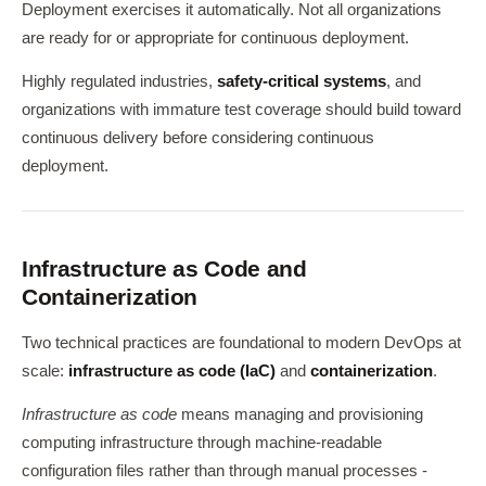
Deployment exercises it automatically. Not all organizations
are ready for or appropriate for continuous deployment.
Highly regulated industries,
safety-critical systems
, and
organizations with immature test coverage should build toward
continuous delivery before considering continuous
deployment.
Infrastructure as Code and
Containerization
Two technical practices are foundational to modern DevOps at
scale:
infrastructure as code (IaC)
and
containerization
.
Infrastructure as code
means managing and provisioning
computing infrastructure through machine-readable
configuration files rather than through manual processes -