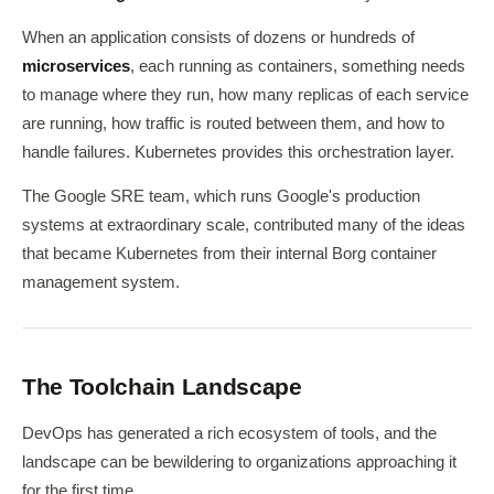
When an application consists of dozens or hundreds of
microservices
, each running as containers, something needs
to manage where they run, how many replicas of each service
are running, how traffic is routed between them, and how to
handle failures. Kubernetes provides this orchestration layer.
The Google SRE team, which runs Google's production
systems at extraordinary scale, contributed many of the ideas
that became Kubernetes from their internal Borg container
management system.
The Toolchain Landscape
DevOps has generated a rich ecosystem of tools, and the
landscape can be bewildering to organizations approaching it
for the first time.