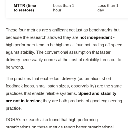
MTTR (time
Less than 1
Less than 1
to restore)
hour
day
These four metrics are significant not just as benchmarks but
because the research showed they are
not independent
-
high performers tend to be high on all four, not trading off speed
against stability. The conventional assumption that faster
delivery necessarily comes at the cost of reliability turns out to
be wrong.
The practices that enable fast delivery (automation, short
feedback loops, small batch sizes, observability) are the same
practices that enable reliable systems.
Speed and stability
are not in tension
; they are both products of good engineering
practice.
DORA's research also found that high-performing
organizations on these metrics report better organizational