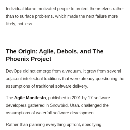
Individual blame motivated people to protect themselves rather
than to surface problems, which made the next failure more
likely, not less.
The Origin: Agile, Debois, and The
Phoenix Project
DevOps did not emerge from a vacuum. It grew from several
adjacent intellectual traditions that were already questioning the
assumptions of traditional software delivery.
The
Agile Manifesto
, published in 2001 by 17 software
developers gathered in Snowbird, Utah, challenged the
assumptions of waterfall software development.
Rather than planning everything upfront, specifying