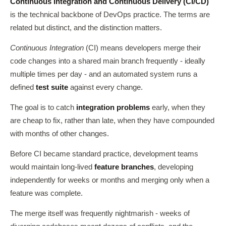
Continuous Integration and Continuous Delivery (CI/CD)
is the technical backbone of DevOps practice. The terms are
related but distinct, and the distinction matters.
Continuous Integration
(CI) means developers merge their
code changes into a shared main branch frequently - ideally
multiple times per day - and an automated system runs a
defined
test suite
against every change.
The goal is to catch
integration problems
early, when they
are cheap to fix, rather than late, when they have compounded
with months of other changes.
Before CI became standard practice, development teams
would maintain long-lived
feature branches
, developing
independently for weeks or months and merging only when a
feature was complete.
The merge itself was frequently nightmarish - weeks of