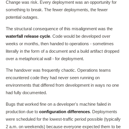
Change was risk. Every deployment was an opportunity for
something to break. The fewer deployments, the fewer
potential outages.
The structural consequence of this misalignment was the
waterfall release cycle
. Code would be developed over
weeks or months, then handed to operations - sometimes
literally in the form of a document and a build artifact dropped
over a metaphorical wall - for deployment.
The handover was frequently chaotic. Operations teams
encountered code they had never seen running on
environments that differed from development in ways no one
had fully documented.
Bugs that worked fine on a developer's machine failed in
production due to
configuration differences
. Deployments
were scheduled for the lowest-traffic period possible (typically
2 a.m. on weekends) because everyone expected them to be