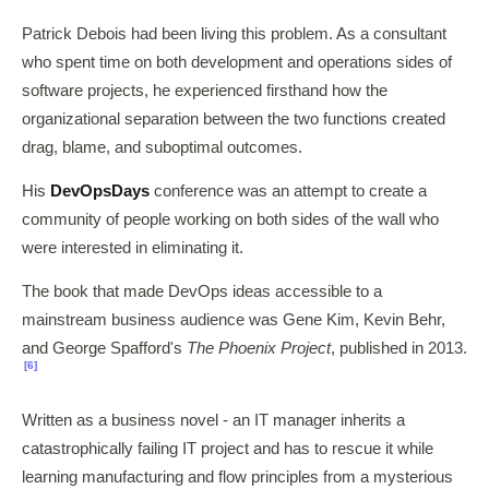
Patrick Debois had been living this problem. As a consultant
who spent time on both development and operations sides of
software projects, he experienced firsthand how the
organizational separation between the two functions created
drag, blame, and suboptimal outcomes.
His
DevOpsDays
conference was an attempt to create a
community of people working on both sides of the wall who
were interested in eliminating it.
The book that made DevOps ideas accessible to a
mainstream business audience was Gene Kim, Kevin Behr,
and George Spafford's
The Phoenix Project
, published in 2013.
[6]
Written as a business novel - an IT manager inherits a
catastrophically failing IT project and has to rescue it while
learning manufacturing and flow principles from a mysterious