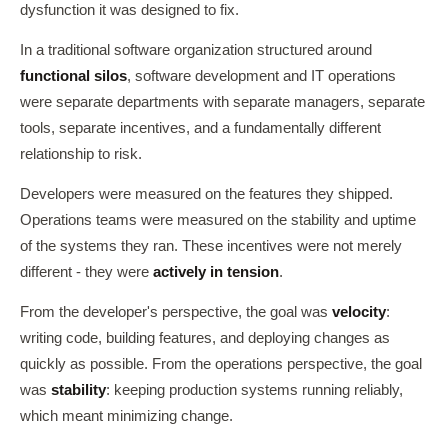
dysfunction it was designed to fix.
In a traditional software organization structured around
functional silos
, software development and IT operations
were separate departments with separate managers, separate
tools, separate incentives, and a fundamentally different
relationship to risk.
Developers were measured on the features they shipped.
Operations teams were measured on the stability and uptime
of the systems they ran. These incentives were not merely
different - they were
actively in tension
.
From the developer's perspective, the goal was
velocity
:
writing code, building features, and deploying changes as
quickly as possible. From the operations perspective, the goal
was
stability
: keeping production systems running reliably,
which meant minimizing change.