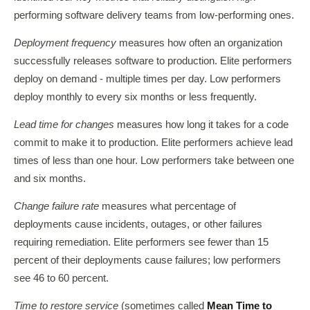
performing software delivery teams from low-performing ones.
Deployment frequency
measures how often an organization
successfully releases software to production. Elite performers
deploy on demand - multiple times per day. Low performers
deploy monthly to every six months or less frequently.
Lead time for changes
measures how long it takes for a code
commit to make it to production. Elite performers achieve lead
times of less than one hour. Low performers take between one
and six months.
Change failure rate
measures what percentage of
deployments cause incidents, outages, or other failures
requiring remediation. Elite performers see fewer than 15
percent of their deployments cause failures; low performers
see 46 to 60 percent.
Time to restore service
(sometimes called
Mean Time to