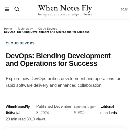
When Notes Fly
2026
Independent Knowledge Library
→
→
→
Home
Technology
Cloud Devops
DevOps: Blending Development and Operations for Success
CLOUD DEVOPS
DevOps: Blending Development
and Operations for Success
Explore how DevOps unifies development and operations for
rapid software delivery and enhanced collaboration.
Published
December
Editorial
WhenNotesFly
Updated
August
·
·
·
Editorial
8, 2024
6, 2026
standards
23 min read
·
3010 views