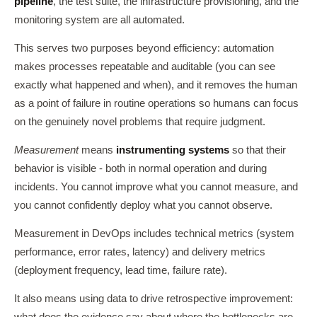
pipeline
, the test suite, the infrastructure provisioning, and the
monitoring system are all automated.
This serves two purposes beyond efficiency: automation
makes processes repeatable and auditable (you can see
exactly what happened and when), and it removes the human
as a point of failure in routine operations so humans can focus
on the genuinely novel problems that require judgment.
Measurement
means
instrumenting systems
so that their
behavior is visible - both in normal operation and during
incidents. You cannot improve what you cannot measure, and
you cannot confidently deploy what you cannot observe.
Measurement in DevOps includes technical metrics (system
performance, error rates, latency) and delivery metrics
(deployment frequency, lead time, failure rate).
It also means using data to drive retrospective improvement:
what does the evidence say about where the bottlenecks are,