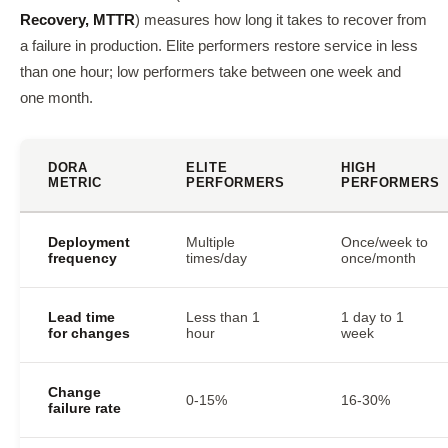
Recovery, MTTR
) measures how long it takes to recover from
a failure in production. Elite performers restore service in less
than one hour; low performers take between one week and
one month.
DORA
ELITE
HIGH
METRIC
PERFORMERS
PERFORMERS
Deployment
Multiple
Once/week to
frequency
times/day
once/month
Lead time
Less than 1
1 day to 1
for changes
hour
week
Change
0-15%
16-30%
failure rate