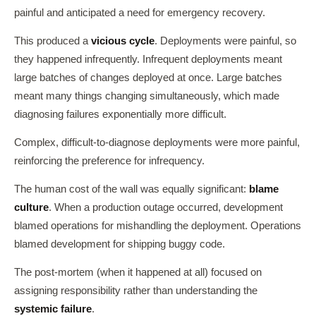
painful and anticipated a need for emergency recovery.
This produced a
vicious cycle
. Deployments were painful, so
they happened infrequently. Infrequent deployments meant
large batches of changes deployed at once. Large batches
meant many things changing simultaneously, which made
diagnosing failures exponentially more difficult.
Complex, difficult-to-diagnose deployments were more painful,
reinforcing the preference for infrequency.
The human cost of the wall was equally significant:
blame
culture
. When a production outage occurred, development
blamed operations for mishandling the deployment. Operations
blamed development for shipping buggy code.
The post-mortem (when it happened at all) focused on
assigning responsibility rather than understanding the
systemic failure
.