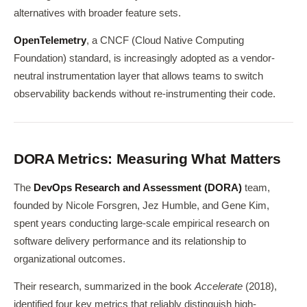
alternatives with broader feature sets.
OpenTelemetry
, a CNCF (Cloud Native Computing
Foundation) standard, is increasingly adopted as a vendor-
neutral instrumentation layer that allows teams to switch
observability backends without re-instrumenting their code.
DORA Metrics: Measuring What Matters
The
DevOps Research and Assessment (DORA)
team,
founded by Nicole Forsgren, Jez Humble, and Gene Kim,
spent years conducting large-scale empirical research on
software delivery performance and its relationship to
organizational outcomes.
Their research, summarized in the book
Accelerate
(2018),
identified four key metrics that reliably distinguish high-