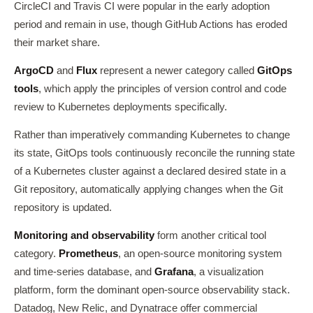
CircleCI and Travis CI were popular in the early adoption
period and remain in use, though GitHub Actions has eroded
their market share.
ArgoCD
and
Flux
represent a newer category called
GitOps
tools
, which apply the principles of version control and code
review to Kubernetes deployments specifically.
Rather than imperatively commanding Kubernetes to change
its state, GitOps tools continuously reconcile the running state
of a Kubernetes cluster against a declared desired state in a
Git repository, automatically applying changes when the Git
repository is updated.
Monitoring and observability
form another critical tool
category.
Prometheus
, an open-source monitoring system
and time-series database, and
Grafana
, a visualization
platform, form the dominant open-source observability stack.
Datadog, New Relic, and Dynatrace offer commercial