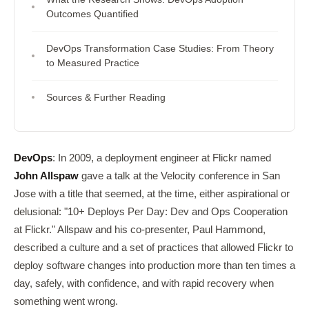
Outcomes Quantified
DevOps Transformation Case Studies: From Theory
to Measured Practice
Sources & Further Reading
DevOps
: In 2009, a deployment engineer at Flickr named
John Allspaw
gave a talk at the Velocity conference in San
Jose with a title that seemed, at the time, either aspirational or
delusional: "10+ Deploys Per Day: Dev and Ops Cooperation
at Flickr." Allspaw and his co-presenter, Paul Hammond,
described a culture and a set of practices that allowed Flickr to
deploy software changes into production more than ten times a
day, safely, with confidence, and with rapid recovery when
something went wrong.