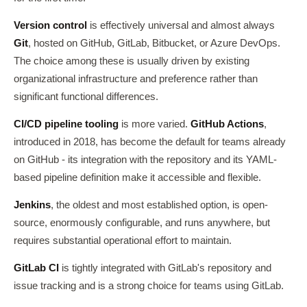
Version control
is effectively universal and almost always
Git
, hosted on GitHub, GitLab, Bitbucket, or Azure DevOps.
The choice among these is usually driven by existing
organizational infrastructure and preference rather than
significant functional differences.
CI/CD pipeline tooling
is more varied.
GitHub Actions
,
introduced in 2018, has become the default for teams already
on GitHub - its integration with the repository and its YAML-
based pipeline definition make it accessible and flexible.
Jenkins
, the oldest and most established option, is open-
source, enormously configurable, and runs anywhere, but
requires substantial operational effort to maintain.
GitLab CI
is tightly integrated with GitLab's repository and
issue tracking and is a strong choice for teams using GitLab.