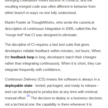
diverging codebases meant dozens of conflicts, and the
resulting merged code was often different in behavior from
either branch in ways no one fully understood.
Martin Fowler at ThoughtWorks, who wrote the canonical
description of continuous integration in 2006, called this the
"merge hell"
that CI was designed to eliminate.
The discipline of CI requires a fast test suite that gives
developers reliable feedback within minutes, not hours. When
the
feedback loop
is long, developers batch their changes
rather than integrating continuously. When it is short, they can
integrate frequently with confidence.
Continuous Delivery
(CD) means the software is always in a
deployable state
- tested, packaged, and ready to release -
and can be deployed to production at any time with minimal
[4]
manual effort.
The decision to deploy is a business decision,
not a technical one: the capability is there whenever it is