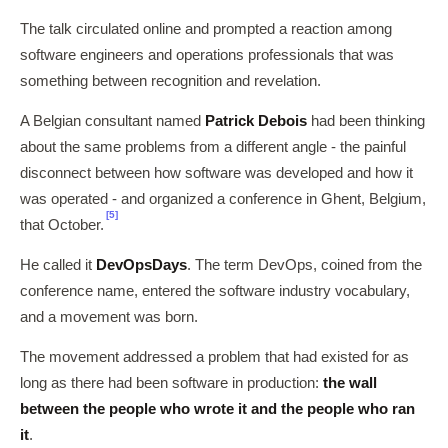
The talk circulated online and prompted a reaction among
software engineers and operations professionals that was
something between recognition and revelation.
A Belgian consultant named
Patrick Debois
had been thinking
about the same problems from a different angle - the painful
disconnect between how software was developed and how it
was operated - and organized a conference in Ghent, Belgium,
[5]
that October.
He called it
DevOpsDays
. The term DevOps, coined from the
conference name, entered the software industry vocabulary,
and a movement was born.
The movement addressed a problem that had existed for as
long as there had been software in production:
the wall
between the people who wrote it and the people who ran
it
.