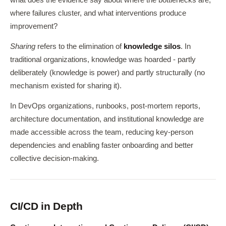
where failures cluster, and what interventions produce
improvement?
Sharing
refers to the elimination of
knowledge silos
. In
traditional organizations, knowledge was hoarded - partly
deliberately (knowledge is power) and partly structurally (no
mechanism existed for sharing it).
In DevOps organizations, runbooks, post-mortem reports,
architecture documentation, and institutional knowledge are
made accessible across the team, reducing key-person
dependencies and enabling faster onboarding and better
collective decision-making.
CI/CD in Depth