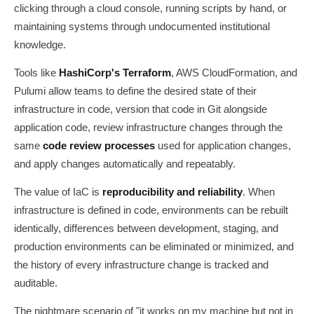
clicking through a cloud console, running scripts by hand, or
maintaining systems through undocumented institutional
knowledge.
Tools like
HashiCorp's Terraform
, AWS CloudFormation, and
Pulumi allow teams to define the desired state of their
infrastructure in code, version that code in Git alongside
application code, review infrastructure changes through the
same
code review processes
used for application changes,
and apply changes automatically and repeatably.
The value of IaC is
reproducibility and reliability
. When
infrastructure is defined in code, environments can be rebuilt
identically, differences between development, staging, and
production environments can be eliminated or minimized, and
the history of every infrastructure change is tracked and
auditable.
The nightmare scenario of "it works on my machine but not in