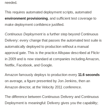
needed.
This requires automated deployment scripts, automated
environment provisioning
, and sufficient test coverage to
make deployment confidence justified.
Continuous Deployment
is a further step beyond Continuous
Delivery: every change that passes the automated test suite is
automatically deployed to production without a manual
approval gate. This is the practice Allspaw described at Flickr
in 2009 and is now standard at companies including Amazon,
Netflix, Facebook, and Google.
Amazon famously deploys to production every
11.6 seconds
on average, a figure presented by Jon Jenkins, then an
Amazon director, at the Velocity 2011 conference.
The difference between Continuous Delivery and Continuous
Deployment is meaningful: Delivery gives you the capability;