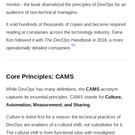
mentor - the book dramatized the principles of DevOps for an
audience of non-technical managers.
It sold hundreds of thousands of copies and became required
reading at companies across the technology industry. Gene
Kim followed it with
The DevOps Handbook
in 2016, a more
[1]
operationally detailed companion.
Core Principles: CAMS
While DevOps has many definitions, the
CAMS
acronym
captures its essential principles. CAMS stands for
Culture,
Automation, Measurement, and Sharing
.
Culture
is listed first for a reason: the technical practices of
DevOps are enablers of a cultural shift, not substitutes for it.
The cultural shift is from functional silos with misaligned