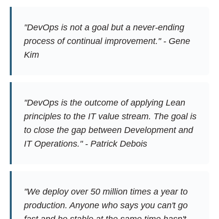
"DevOps is not a goal but a never-ending
process of continual improvement." - Gene
Kim
"DevOps is the outcome of applying Lean
principles to the IT value stream. The goal is
to close the gap between Development and
IT Operations." - Patrick Debois
"We deploy over 50 million times a year to
production. Anyone who says you can't go
fast and be stable at the same time hasn't