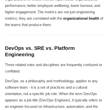
performance, better employee wellbeing, lower burnout, and
higher engagement. The metrics are not just engineering
metrics; they are correlated with the
organizational health
of
the teams that produce them.
DevOps vs. SRE vs. Platform
Engineering
Three related roles and disciplines are frequently confused or
conflated.
DevOps, as a philosophy and methodology, applies to any
software team - it is a set of practices and a cultural
orientation, not a specific job role. When the term DevOps
appears as a job title (DevOps Engineer), it typically refers to
an engineer focused on infrastructure, automation, and the