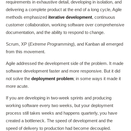
requirements in exhaustive detail, developing in isolation, and
delivering a complete product at the end of a long cycle, Agile
methods emphasized
iterative development
, continuous
customer collaboration, working software over comprehensive
documentation, and the ability to respond to change.
Scrum, XP (
Extreme Programming
), and Kanban all emerged
from this movement.
Agile addressed the development side of the problem. It made
software development faster and more responsive. But it did
not solve the
deployment problem
; in some ways it made it
more acute.
If you are developing in two-week sprints and producing
working software every two weeks, but your deployment
process still takes weeks and happens quarterly, you have
created a bottleneck. The speed of development and the
speed of delivery to production had become decoupled.