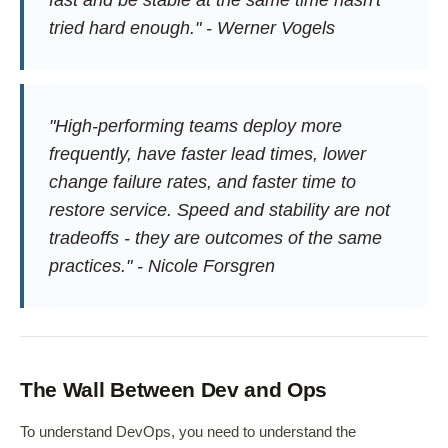
tried hard enough." - Werner Vogels
"High-performing teams deploy more
frequently, have faster lead times, lower
change failure rates, and faster time to
restore service. Speed and stability are not
tradeoffs - they are outcomes of the same
practices." - Nicole Forsgren
The Wall Between Dev and Ops
To understand DevOps, you need to understand the