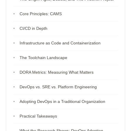
Core Principles: CAMS
CI/CD in Depth
Infrastructure as Code and Containerization
The Toolchain Landscape
DORA Metrics: Measuring What Matters
DevOps vs. SRE vs. Platform Engineering
Adopting DevOps in a Traditional Organization
Practical Takeaways
What the Research Shows: DevOps Adoption