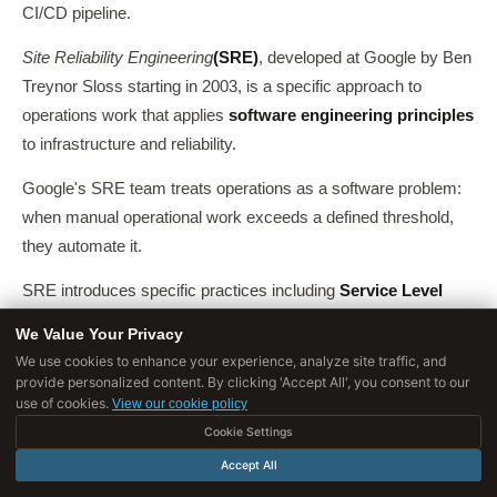
CI/CD pipeline.
Site Reliability Engineering
(SRE)
, developed at Google by Ben
Treynor Sloss starting in 2003, is a specific approach to
operations work that applies
software engineering principles
to infrastructure and reliability.
Google's SRE team treats operations as a software problem:
when manual operational work exceeds a defined threshold,
they automate it.
SRE introduces specific practices including
Service Level
Objectives (SLOs)
,
error budgets
(a defined allowance for
We Value Your Privacy
unreliability that balances development velocity with stability),
We use cookies to enhance your experience, analyze site traffic, and
and
blameless post-mortems
.
provide personalized content. By clicking 'Accept All', you consent to our
use of cookies.
View our cookie policy
Google published the
SRE Book
in 2016 (available free online),
Cookie Settings
and SRE practices have been widely adopted in technology
Accept All
organizations.