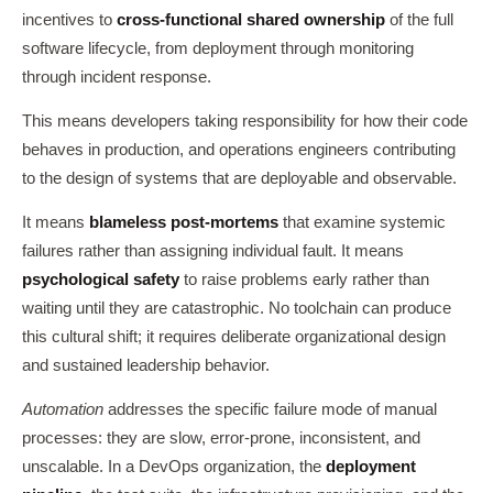
incentives to
cross-functional shared ownership
of the full
software lifecycle, from deployment through monitoring
through incident response.
This means developers taking responsibility for how their code
behaves in production, and operations engineers contributing
to the design of systems that are deployable and observable.
It means
blameless post-mortems
that examine systemic
failures rather than assigning individual fault. It means
psychological safety
to raise problems early rather than
waiting until they are catastrophic. No toolchain can produce
this cultural shift; it requires deliberate organizational design
and sustained leadership behavior.
Automation
addresses the specific failure mode of manual
processes: they are slow, error-prone, inconsistent, and
unscalable. In a DevOps organization, the
deployment