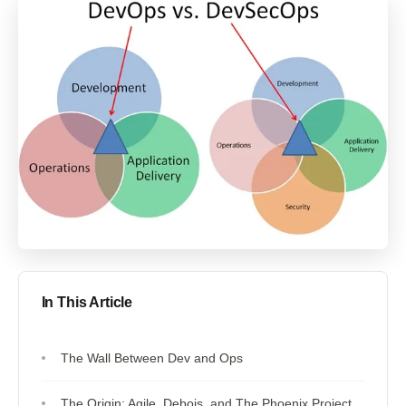
In This Article
The Wall Between Dev and Ops
The Origin: Agile, Debois, and The Phoenix Project