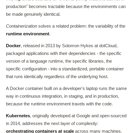
production" becomes tractable because the environments can
be made genuinely identical.
Containerization
solves a related problem: the variability of the
runtime environment
.
Docker
, released in 2013 by Solomon Hykes at dotCloud,
packaged applications with their dependencies - the specific
version of a language runtime, the specific libraries, the
specific configuration - into a standardized, portable container
that runs identically regardless of the underlying host.
A Docker container built on a developer's laptop runs the same
way in continuous integration, in staging, and in production,
because the runtime environment travels with the code.
Kubernetes
, originally developed at Google and open-sourced
in 2014, addresses the next layer of complexity:
orchestrating containers at scale
across many machines.