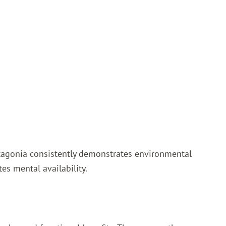
Patagonia consistently demonstrates environmental
es mental availability.