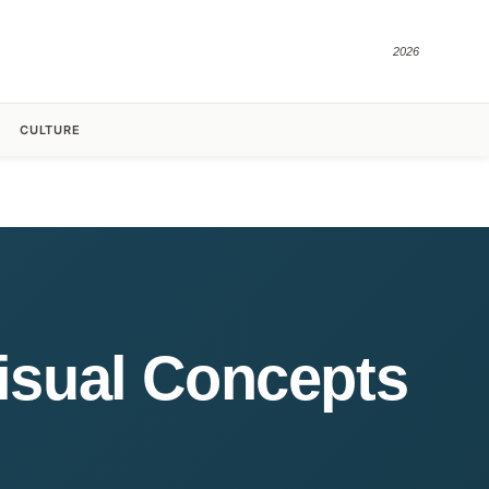
2026
CULTURE
Visual Concepts