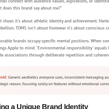
ds connect with audience values, aspirations, or identiti
t does this brand say about me?"
t shoes it's about athletic identity and achievement. Harl
bellion. TOMS isn't about footwear it's about conscious 
able brands occupy specific mental positions. When someon
ings Apple to mind. "Environmental responsibility" equals 
e associations through deliberate repetition and coherent
Generic aesthetics everyone uses, inconsistent messaging acr
oid:
ategic reason, focusing solely on features without emotional conn
ng a Unique Brand Identity