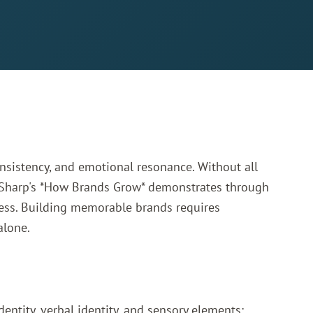
nsistency, and emotional resonance. Without all
Sharp's *How Brands Grow*
demonstrates through
ccess. Building memorable brands requires
alone.
entity, verbal identity, and sensory elements: