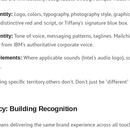
Logo, colors, typography, photography style, graphic
ntity:
distinctive red and script, or Tiffany's signature blue box.
Tone of voice, messaging patterns, taglines. Mailchi
ntity:
 from IBM's authoritative corporate voice.
Where applicable sounds (Intel's audio logo), s
elements:
.
ng specific territory others don't. Don't just be "different"
y: Building Recognition
ans delivering the same brand experience across all touch