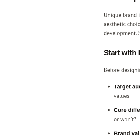
Unique brand i
aesthetic choi
development. 
Start with
Before designi
Target au
values.
Core diffe
or won't?
Brand val