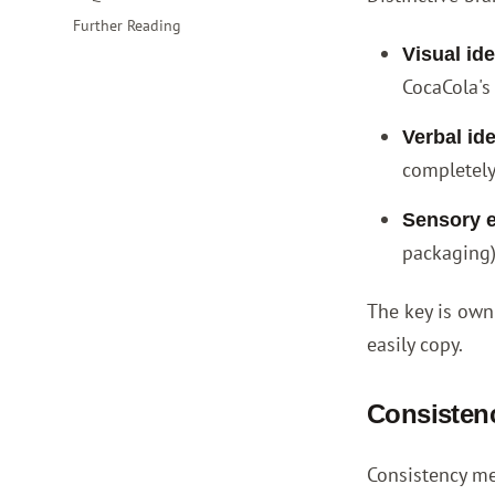
Further Reading
Visual ide
CocaCola's 
Verbal ide
completely
Sensory 
packaging)
The key is owni
easily copy.
Consistenc
Consistency me