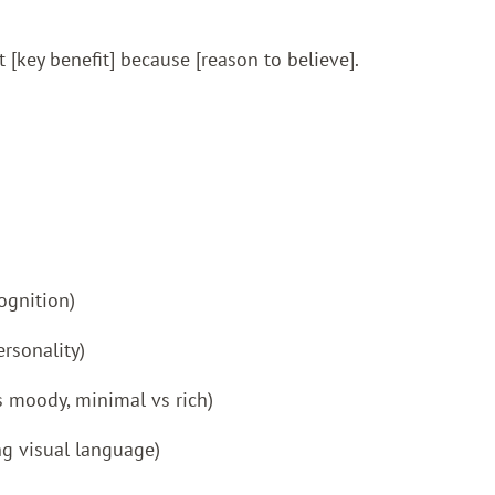
t [key benefit] because [reason to believe].
ognition)
rsonality)
vs moody, minimal vs rich)
ng visual language)