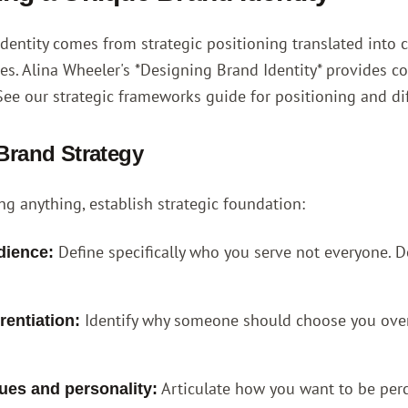
dentity comes from strategic positioning translated into
ces.
Alina Wheeler's *Designing Brand Identity*
provides co
See our
strategic frameworks guide
for positioning and di
 Brand Strategy
ng anything, establish strategic foundation:
Define specifically who you serve not everyone. 
dience:
Identify why someone should choose you over a
rentiation:
Articulate how you want to be perc
ues and personality: