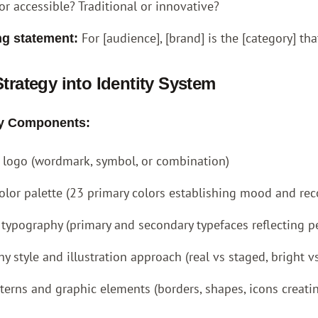
or accessible? Traditional or innovative?
For [audience], [brand] is the [category] tha
ng statement:
Strategy into Identity System
ity Components:
e logo (wordmark, symbol, or combination)
olor palette (23 primary colors establishing mood and rec
 typography (primary and secondary typefaces reflecting pe
y style and illustration approach (real vs staged, bright 
terns and graphic elements (borders, shapes, icons creati