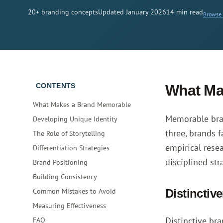
20+ branding concepts
Updated January 2026
14 min read
Browse a
CONTENTS
What Ma
What Makes a Brand Memorable
Memorable bran
Developing Unique Identity
three, brands 
The Role of Storytelling
empirical rese
Differentiation Strategies
disciplined str
Brand Positioning
Building Consistency
Common Mistakes to Avoid
Distinctiv
Measuring Effectiveness
Distinctive br
FAQ