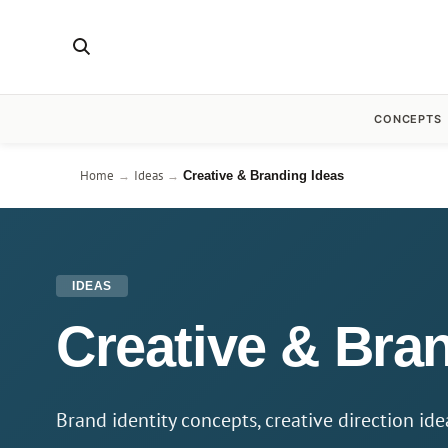
CONCEPTS
Home
Ideas
→
→
Creative & Branding Ideas
IDEAS
Creative & Bran
Brand identity concepts, creative direction id