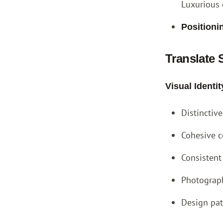
Luxurious 
Positioni
Translate 
Visual Ident
Distinctiv
Cohesive c
Consistent
Photograph
Design pat