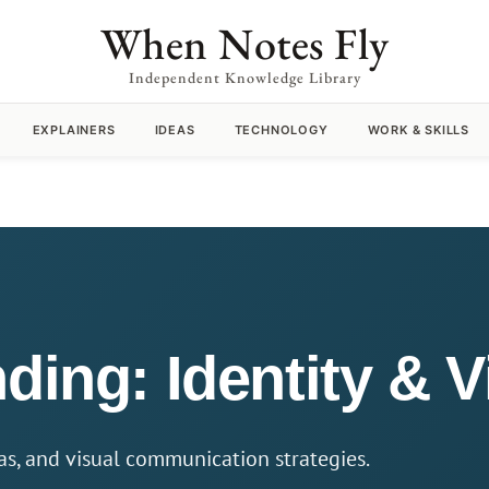
When Notes Fly
Independent Knowledge Library
EXPLAINERS
IDEAS
TECHNOLOGY
WORK & SKILLS
ding: Identity & 
eas, and visual communication strategies.