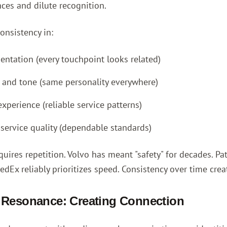
ces and dilute recognition.
onsistency in:
sentation (every touchpoint looks related)
and tone (same personality everywhere)
xperience (reliable service patterns)
 service quality (dependable standards)
quires repetition. Volvo has meant "safety" for decades. 
Ex reliably prioritizes speed. Consistency over time creat
 Resonance: Creating Connection