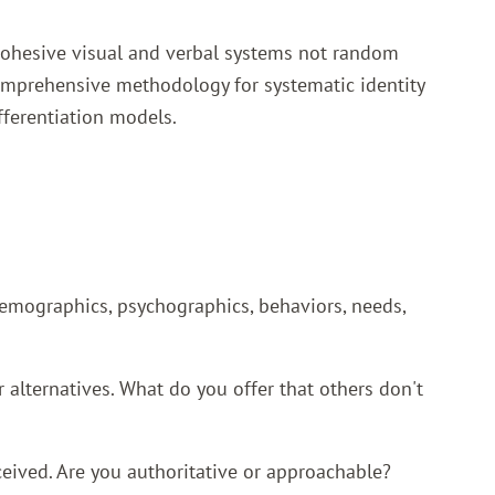
 cohesive visual and verbal systems not random
mprehensive methodology for systematic identity
fferentiation models.
Demographics, psychographics, behaviors, needs,
lternatives. What do you offer that others don't
eived. Are you authoritative or approachable?