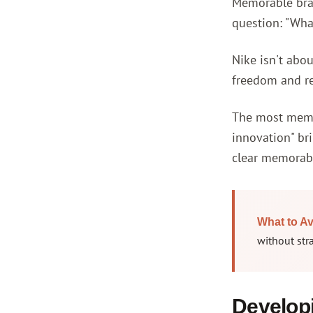
Memorable bran
question: "Wha
Nike isn't abou
freedom and re
The most memor
innovation" br
clear memorabl
What to Av
without str
Developi