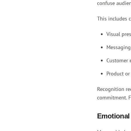
confuse audien
This includes c
Visual pre
Messaging 
Customer e
Product or
Recognition re
commitment. Fed
Emotional