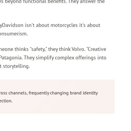
es beyond functional benefits. They answer the
eyDavidson isn't about motorcycles it's about
consumerism.
e thinks "safety," they think Volvo. "Creative
Patagonia. They simplify complex offerings into
 storytelling.
oss channels, frequently changing brand identity
ection.