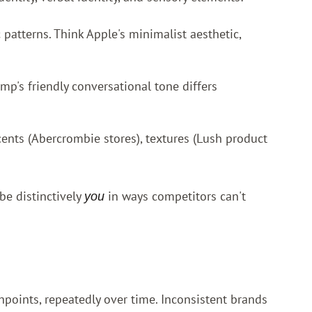
 patterns. Think Apple's minimalist aesthetic,
mp's friendly conversational tone differs
cents (Abercrombie stores), textures (Lush product
 be distinctively
in ways competitors can't
you
points, repeatedly over time. Inconsistent brands