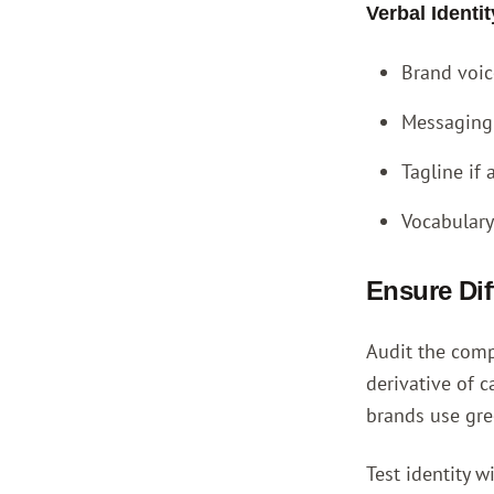
Verbal Ident
Brand voice
Messaging 
Tagline if
Vocabulary
Ensure Dif
Audit the compe
derivative of c
brands use gre
Test identity w