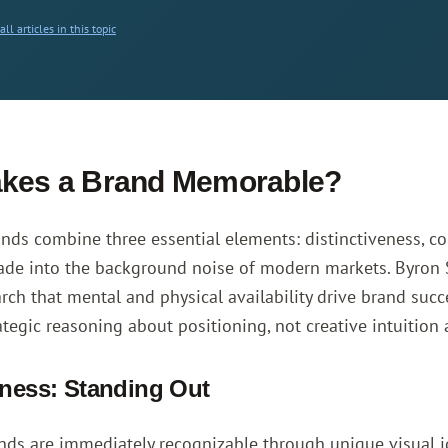
ll articles in this topic
kes a Brand Memorable?
ds combine three essential elements: distinctiveness, co
fade into the background noise of modern markets.
Byron 
arch that mental and physical availability drive brand su
ategic reasoning about positioning, not creative intuition 
eness: Standing Out
ands are immediately recognizable through unique visual id