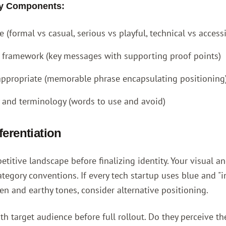
ity Components:
 (formal vs casual, serious vs playful, technical vs access
framework (key messages with supporting proof points)
 appropriate (memorable phrase encapsulating positioning
 and terminology (words to use and avoid)
ferentiation
titive landscape before finalizing identity. Your visual an
ategory conventions. If every tech startup uses blue and "inn
en and earthy tones, consider alternative positioning.
ith target audience before full rollout. Do they perceive t