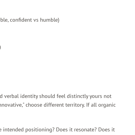
ible, confident vs humble)
)
d verbal identity should feel distinctly yours not
ovative," choose different territory. If all organic
he intended positioning? Does it resonate? Does it