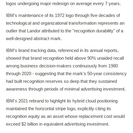
logos undergoing major redesign on average every 7 years.
IBM's maintenance of its 1972 logo through five decades of
technological and organizational transformation represents an
outlier that Landor attributed to the "recognition durability" of a
well-designed abstract mark.
IBM's brand tracking data, referenced in its annual reports,
showed that brand recognition held above 90% unaided recall
among business decision-makers continuously from 1980
through 2020 - suggesting that the mark's 50-year consistency
had built recognition reserves so deep that they sustained
awareness through periods of minimal advertising investment.
IBM's 2021 rebrand to highlight its hybrid cloud positioning
maintained the horizontal stripe logo, explicitly citing its
recognition equity as an asset whose replacement cost would
exceed $2 billion in equivalent advertising investment.