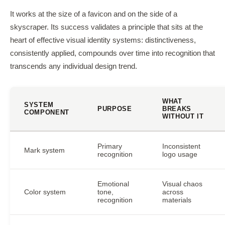
It works at the size of a favicon and on the side of a
skyscraper. Its success validates a principle that sits at the
heart of effective visual identity systems: distinctiveness,
consistently applied, compounds over time into recognition that
transcends any individual design trend.
WHAT
SYSTEM
PURPOSE
BREAKS
COMPONENT
WITHOUT IT
Primary
Inconsistent
Mark system
recognition
logo usage
Emotional
Visual chaos
Color system
tone,
across
recognition
materials