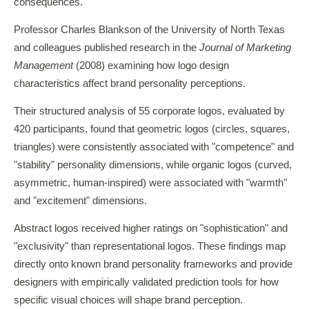
consequences.
Professor Charles Blankson of the University of North Texas
and colleagues published research in the
Journal of Marketing
Management
(2008) examining how logo design
characteristics affect brand personality perceptions.
Their structured analysis of 55 corporate logos, evaluated by
420 participants, found that geometric logos (circles, squares,
triangles) were consistently associated with "competence" and
"stability" personality dimensions, while organic logos (curved,
asymmetric, human-inspired) were associated with "warmth"
and "excitement" dimensions.
Abstract logos received higher ratings on "sophistication" and
"exclusivity" than representational logos. These findings map
directly onto known brand personality frameworks and provide
designers with empirically validated prediction tools for how
specific visual choices will shape brand perception.