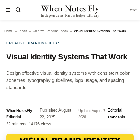
When Notes Fly
2026
Independent Knowledge Library
→
→
→
Home
Ideas
Creative Branding Ideas
Visual Identity Systems That Work
CREATIVE BRANDING IDEAS
Visual Identity Systems That Work
Design effective visual identity systems with consistent color
schemes, typography guidelines, logo usage, and spacing
standards.
Published
August
Editorial
WhenNotesFly
Updated
August 7,
·
·
·
Editorial
22, 2025
2026
standards
22 min read
·
14176 views