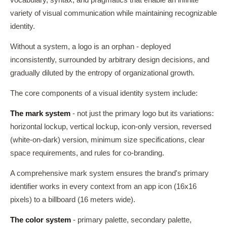
vocabulary, syntax, and pragmatics that enable an infinite
variety of visual communication while maintaining recognizable
identity.
Without a system, a logo is an orphan - deployed
inconsistently, surrounded by arbitrary design decisions, and
gradually diluted by the entropy of organizational growth.
The core components of a visual identity system include:
The mark system
- not just the primary logo but its variations:
horizontal lockup, vertical lockup, icon-only version, reversed
(white-on-dark) version, minimum size specifications, clear
space requirements, and rules for co-branding.
A comprehensive mark system ensures the brand's primary
identifier works in every context from an app icon (16x16
pixels) to a billboard (16 meters wide).
The color system
- primary palette, secondary palette,