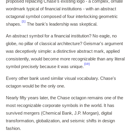
proposed replacing Chase's existing logo - a complex, ornate
wordmark typical of financial institutions - with an abstract
octagonal symbol composed of four interlocking geometric
[1]
shapes.
The bank's leadership was skeptical.
An abstract symbol for a financial institution? No eagle, no
globe, no pillar of classical architecture? Geismar's argument
was deceptively simple: a distinctive abstract mark, applied
consistently, would become more recognizable than any literal
[10]
symbol precisely because it was unique.
Every other bank used similar visual vocabulary. Chase's
octagon would be the only one.
Nearly fifty years later, the Chase octagon remains one of the
most recognizable corporate symbols in the world. It has
survived mergers (Chemical Bank, J.P. Morgan), digital
transformation, globalization, and seismic shifts in design
fashion.