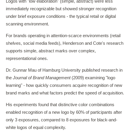
Logos with "low elaboration" (simple, abstract) were less
immediately recognizable but showed stronger recognition
under brief exposure conditions - the typical retail or digital
scanning environment.
For brands operating in attention-scarce environments (retail
shelves, social media feeds), Henderson and Cote's research
supports simple, abstract marks over complex,
representational ones.
Dr. Gunnar Mau of Hamburg University published research in
the
Journal of Brand Management
(2009) examining "logo
learning" - how quickly consumers acquire recognition of new
brand marks and what factors predict the speed of acquisition.
His experiments found that distinctive color combinations
enabled recognition of a new logo by 60% of participants after
only 3 exposures, compared to 8 exposures for black-and-
white logos of equal complexity.