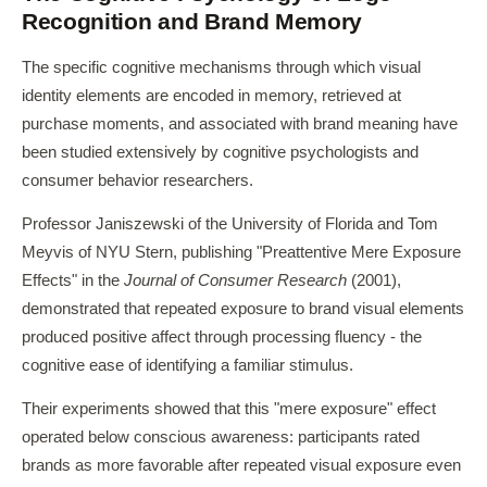
Recognition and Brand Memory
The specific cognitive mechanisms through which visual
identity elements are encoded in memory, retrieved at
purchase moments, and associated with brand meaning have
been studied extensively by cognitive psychologists and
consumer behavior researchers.
Professor Janiszewski of the University of Florida and Tom
Meyvis of NYU Stern, publishing "Preattentive Mere Exposure
Effects" in the
Journal of Consumer Research
(2001),
demonstrated that repeated exposure to brand visual elements
produced positive affect through processing fluency - the
cognitive ease of identifying a familiar stimulus.
Their experiments showed that this "mere exposure" effect
operated below conscious awareness: participants rated
brands as more favorable after repeated visual exposure even