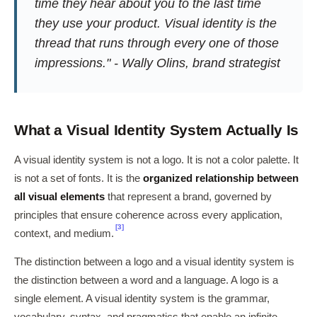
time they hear about you to the last time
they use your product. Visual identity is the
thread that runs through every one of those
impressions." - Wally Olins, brand strategist
What a Visual Identity System Actually Is
A visual identity system is not a logo. It is not a color palette. It
is not a set of fonts. It is the
organized relationship between
all visual elements
that represent a brand, governed by
principles that ensure coherence across every application,
[3]
context, and medium.
The distinction between a logo and a visual identity system is
the distinction between a word and a language. A logo is a
single element. A visual identity system is the grammar,