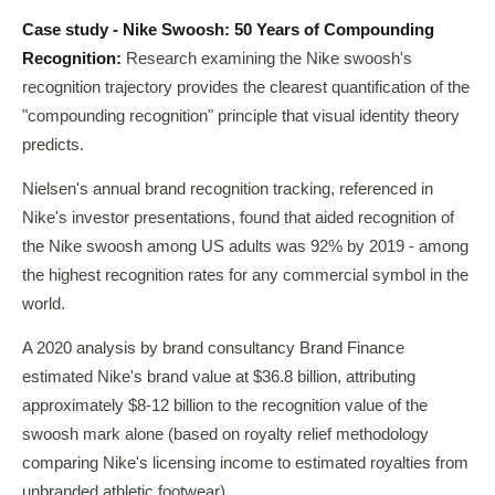
Case study - Nike Swoosh: 50 Years of Compounding
Recognition:
Research examining the Nike swoosh's
recognition trajectory provides the clearest quantification of the
"compounding recognition" principle that visual identity theory
predicts.
Nielsen's annual brand recognition tracking, referenced in
Nike's investor presentations, found that aided recognition of
the Nike swoosh among US adults was 92% by 2019 - among
the highest recognition rates for any commercial symbol in the
world.
A 2020 analysis by brand consultancy Brand Finance
estimated Nike's brand value at $36.8 billion, attributing
approximately $8-12 billion to the recognition value of the
swoosh mark alone (based on royalty relief methodology
comparing Nike's licensing income to estimated royalties from
unbranded athletic footwear).