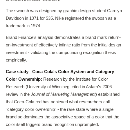
The swoosh was designed by graphic design student Carolyn
Davidson in 1971 for $35. Nike registered the swoosh as a
trademark in 1974.
Brand Finance's analysis demonstrates a brand mark return-
on-investment of effectively infinite ratio from the initial design
investment - validating the compounding recognition thesis
empirically.
Case study - Coca-Cola's Color System and Category
Color Ownership:
Research by the Institute for Color
Research (University of Winnipeg, cited in Aslam's 2006
review in the
Journal of Marketing Management
) established
that Coca-Cola red has achieved what researchers call
"category color ownership" - the rare state where a single
brand so dominates the associative space of a color that the
color itself triggers brand recognition unprompted.