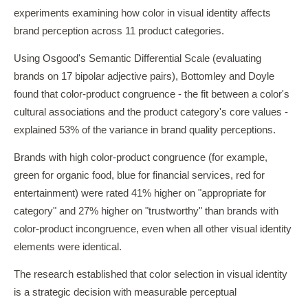
experiments examining how color in visual identity affects
brand perception across 11 product categories.
Using Osgood's Semantic Differential Scale (evaluating
brands on 17 bipolar adjective pairs), Bottomley and Doyle
found that color-product congruence - the fit between a color's
cultural associations and the product category's core values -
explained 53% of the variance in brand quality perceptions.
Brands with high color-product congruence (for example,
green for organic food, blue for financial services, red for
entertainment) were rated 41% higher on "appropriate for
category" and 27% higher on "trustworthy" than brands with
color-product incongruence, even when all other visual identity
elements were identical.
The research established that color selection in visual identity
is a strategic decision with measurable perceptual