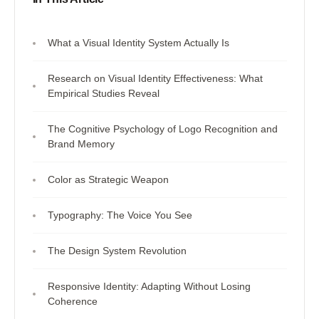
What a Visual Identity System Actually Is
Research on Visual Identity Effectiveness: What
Empirical Studies Reveal
The Cognitive Psychology of Logo Recognition and
Brand Memory
Color as Strategic Weapon
Typography: The Voice You See
The Design System Revolution
Responsive Identity: Adapting Without Losing
Coherence