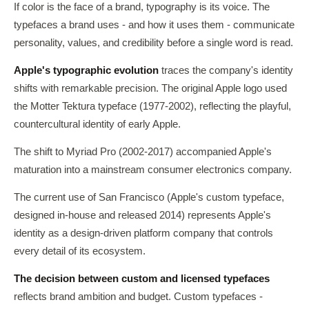
If color is the face of a brand, typography is its voice. The
typefaces a brand uses - and how it uses them - communicate
personality, values, and credibility before a single word is read.
Apple's typographic evolution
traces the company's identity
shifts with remarkable precision. The original Apple logo used
the Motter Tektura typeface (1977-2002), reflecting the playful,
countercultural identity of early Apple.
The shift to Myriad Pro (2002-2017) accompanied Apple's
maturation into a mainstream consumer electronics company.
The current use of San Francisco (Apple's custom typeface,
designed in-house and released 2014) represents Apple's
identity as a design-driven platform company that controls
every detail of its ecosystem.
The decision between custom and licensed typefaces
reflects brand ambition and budget. Custom typefaces -