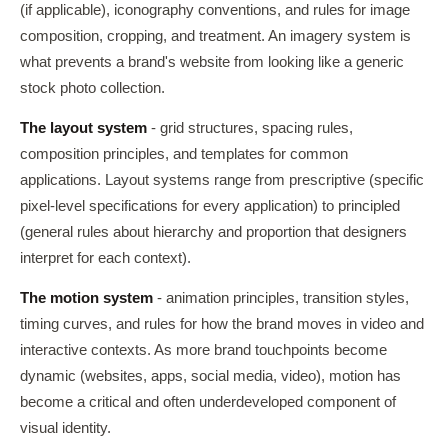
(if applicable), iconography conventions, and rules for image
composition, cropping, and treatment. An imagery system is
what prevents a brand's website from looking like a generic
stock photo collection.
The layout system
- grid structures, spacing rules,
composition principles, and templates for common
applications. Layout systems range from prescriptive (specific
pixel-level specifications for every application) to principled
(general rules about hierarchy and proportion that designers
interpret for each context).
The motion system
- animation principles, transition styles,
timing curves, and rules for how the brand moves in video and
interactive contexts. As more brand touchpoints become
dynamic (websites, apps, social media, video), motion has
become a critical and often underdeveloped component of
visual identity.