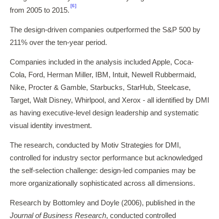
[6]
from 2005 to 2015.
The design-driven companies outperformed the S&P 500 by
211% over the ten-year period.
Companies included in the analysis included Apple, Coca-
Cola, Ford, Herman Miller, IBM, Intuit, Newell Rubbermaid,
Nike, Procter & Gamble, Starbucks, StarHub, Steelcase,
Target, Walt Disney, Whirlpool, and Xerox - all identified by DMI
as having executive-level design leadership and systematic
visual identity investment.
The research, conducted by Motiv Strategies for DMI,
controlled for industry sector performance but acknowledged
the self-selection challenge: design-led companies may be
more organizationally sophisticated across all dimensions.
Research by Bottomley and Doyle (2006), published in the
Journal of Business Research
, conducted controlled