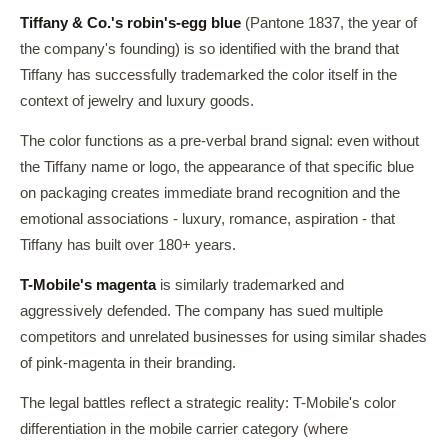
Tiffany & Co.'s robin's-egg blue
(Pantone 1837, the year of
the company's founding) is so identified with the brand that
Tiffany has successfully trademarked the color itself in the
context of jewelry and luxury goods.
The color functions as a pre-verbal brand signal: even without
the Tiffany name or logo, the appearance of that specific blue
on packaging creates immediate brand recognition and the
emotional associations - luxury, romance, aspiration - that
Tiffany has built over 180+ years.
T-Mobile's magenta
is similarly trademarked and
aggressively defended. The company has sued multiple
competitors and unrelated businesses for using similar shades
of pink-magenta in their branding.
The legal battles reflect a strategic reality: T-Mobile's color
differentiation in the mobile carrier category (where