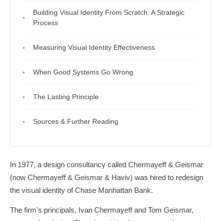
Building Visual Identity From Scratch: A Strategic
Process
Measuring Visual Identity Effectiveness
When Good Systems Go Wrong
The Lasting Principle
Sources & Further Reading
In 1977, a design consultancy called Chermayeff & Geismar
(now Chermayeff & Geismar & Haviv) was hired to redesign
the visual identity of Chase Manhattan Bank.
The firm's principals, Ivan Chermayeff and Tom Geismar,