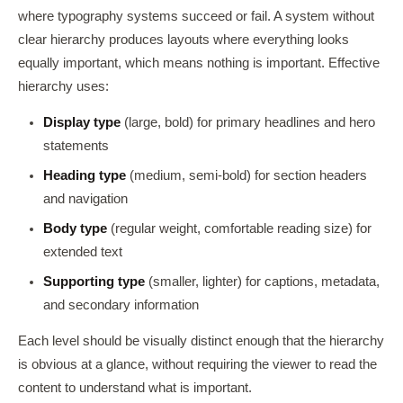
where typography systems succeed or fail. A system without
clear hierarchy produces layouts where everything looks
equally important, which means nothing is important. Effective
hierarchy uses:
Display type
(large, bold) for primary headlines and hero
statements
Heading type
(medium, semi-bold) for section headers
and navigation
Body type
(regular weight, comfortable reading size) for
extended text
Supporting type
(smaller, lighter) for captions, metadata,
and secondary information
Each level should be visually distinct enough that the hierarchy
is obvious at a glance, without requiring the viewer to read the
content to understand what is important.