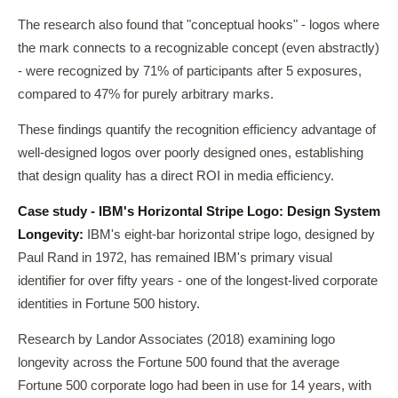
The research also found that "conceptual hooks" - logos where
the mark connects to a recognizable concept (even abstractly)
- were recognized by 71% of participants after 5 exposures,
compared to 47% for purely arbitrary marks.
These findings quantify the recognition efficiency advantage of
well-designed logos over poorly designed ones, establishing
that design quality has a direct ROI in media efficiency.
Case study - IBM's Horizontal Stripe Logo: Design System
Longevity:
IBM's eight-bar horizontal stripe logo, designed by
Paul Rand in 1972, has remained IBM's primary visual
identifier for over fifty years - one of the longest-lived corporate
identities in Fortune 500 history.
Research by Landor Associates (2018) examining logo
longevity across the Fortune 500 found that the average
Fortune 500 corporate logo had been in use for 14 years, with