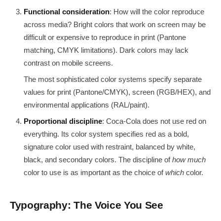
Functional consideration
: How will the color reproduce
across media? Bright colors that work on screen may be
difficult or expensive to reproduce in print (Pantone
matching, CMYK limitations). Dark colors may lack
contrast on mobile screens.
The most sophisticated color systems specify separate
values for print (Pantone/CMYK), screen (RGB/HEX), and
environmental applications (RAL/paint).
Proportional discipline
: Coca-Cola does not use red on
everything. Its color system specifies red as a bold,
signature color used with restraint, balanced by white,
black, and secondary colors. The discipline of
how much
color to use is as important as the choice of
which
color.
Typography: The Voice You See