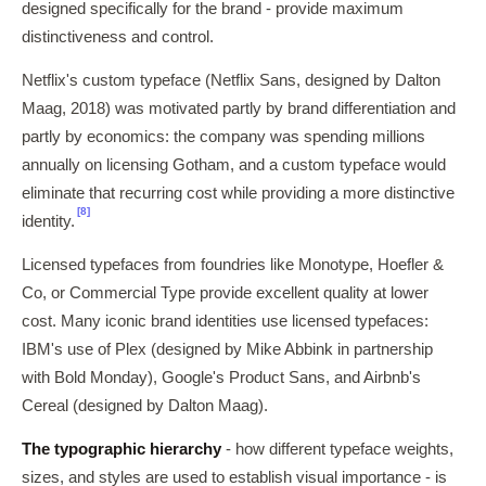
designed specifically for the brand - provide maximum
distinctiveness and control.
Netflix's custom typeface (Netflix Sans, designed by Dalton
Maag, 2018) was motivated partly by brand differentiation and
partly by economics: the company was spending millions
annually on licensing Gotham, and a custom typeface would
eliminate that recurring cost while providing a more distinctive
[8]
identity.
Licensed typefaces from foundries like Monotype, Hoefler &
Co, or Commercial Type provide excellent quality at lower
cost. Many iconic brand identities use licensed typefaces:
IBM's use of Plex (designed by Mike Abbink in partnership
with Bold Monday), Google's Product Sans, and Airbnb's
Cereal (designed by Dalton Maag).
The typographic hierarchy
- how different typeface weights,
sizes, and styles are used to establish visual importance - is