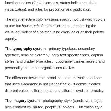
functional colors (for UI elements, status indicators, data
visualization), and rules for proportion and application.
The most effective color systems specify not just which colors
to use but
how much
of each color to use, preventing the
visual equivalent of a painter using every color on their palette
equally.
The typography system
- primary typeface, secondary
typeface, heading hierarchy, body text specifications, caption
styles, and display type rules. Typography carries more brand
personality than most organizations realize.
The difference between a brand that uses Helvetica and one
that uses Garamond is not just aesthetic - it communicates
different values, different eras, and different levels of formality.
The imagery system
- photography style (candid vs. staged,
high-contrast vs. muted, people vs. objects), illustration style