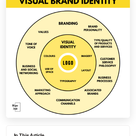
In This Article