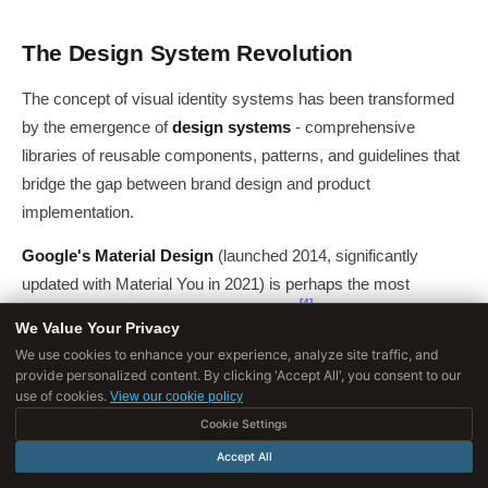
The Design System Revolution
The concept of visual identity systems has been transformed
by the emergence of
design systems
- comprehensive
libraries of reusable components, patterns, and guidelines that
bridge the gap between brand design and product
implementation.
Google's Material Design
(launched 2014, significantly
updated with Material You in 2021) is perhaps the most
[4]
ambitious design system ever created.
It specifies not just
We Value Your Privacy
visual elements but interaction patterns, motion principles,
We use cookies to enhance your experience, analyze site traffic, and
accessibility requirements, and cross-platform adaptation
provide personalized content. By clicking 'Accept All', you consent to our
use of cookies.
rules.
View our cookie policy
Cookie Settings
Material Design enables thousands of Google products and
Accept All
millions of third-party Android apps to maintain visual