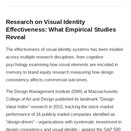
Research on Visual Identity
Effectiveness: What Empirical Studies
Reveal
The effectiveness of visual identity systems has been studied
across multiple research disciplines, from cognitive
psychology examining how visual elements are encoded in
memory to brand equity research measuring how design
consistency affects commercial outcomes.
The Design Management Institute (DMI) at Massachusetts
College of Art and Design published its landmark "Design
Value Index" research in 2015, tracking the stock market
performance of 16 publicly traded companies identified as
"design-driven" - organizations with systematic investment in
design consistency and visual identity - against the S&P 500