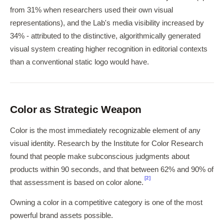
from 31% when researchers used their own visual
representations), and the Lab's media visibility increased by
34% - attributed to the distinctive, algorithmically generated
visual system creating higher recognition in editorial contexts
than a conventional static logo would have.
Color as Strategic Weapon
Color is the most immediately recognizable element of any
visual identity. Research by the Institute for Color Research
found that people make subconscious judgments about
products within 90 seconds, and that between 62% and 90% of
[2]
that assessment is based on color alone.
Owning a color in a competitive category is one of the most
powerful brand assets possible.