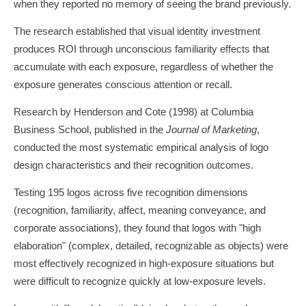
when they reported no memory of seeing the brand previously.
The research established that visual identity investment
produces ROI through unconscious familiarity effects that
accumulate with each exposure, regardless of whether the
exposure generates conscious attention or recall.
Research by Henderson and Cote (1998) at Columbia
Business School, published in the
Journal of Marketing
,
conducted the most systematic empirical analysis of logo
design characteristics and their recognition outcomes.
Testing 195 logos across five recognition dimensions
(recognition, familiarity, affect, meaning conveyance, and
corporate associations), they found that logos with "high
elaboration" (complex, detailed, recognizable as objects) were
most effectively recognized in high-exposure situations but
were difficult to recognize quickly at low-exposure levels.