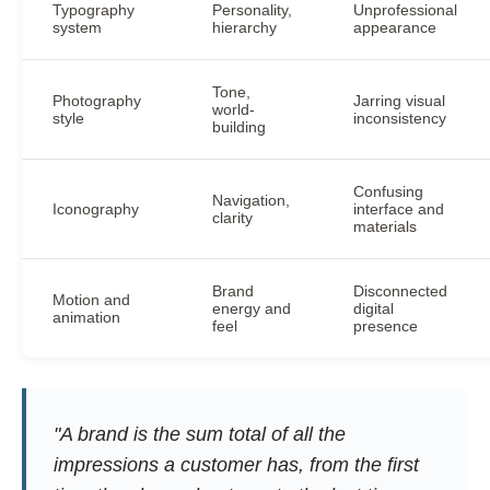
Typography
Personality,
Unprofessional
system
hierarchy
appearance
Tone,
Photography
Jarring visual
world-
style
inconsistency
building
Confusing
Navigation,
Iconography
interface and
clarity
materials
Brand
Disconnected
Motion and
energy and
digital
animation
feel
presence
"A brand is the sum total of all the
impressions a customer has, from the first