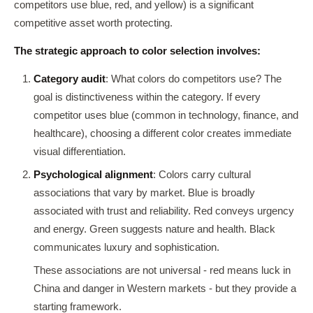
competitors use blue, red, and yellow) is a significant
competitive asset worth protecting.
The strategic approach to color selection involves:
Category audit
: What colors do competitors use? The
goal is distinctiveness within the category. If every
competitor uses blue (common in technology, finance, and
healthcare), choosing a different color creates immediate
visual differentiation.
Psychological alignment
: Colors carry cultural
associations that vary by market. Blue is broadly
associated with trust and reliability. Red conveys urgency
and energy. Green suggests nature and health. Black
communicates luxury and sophistication.
These associations are not universal - red means luck in
China and danger in Western markets - but they provide a
starting framework.