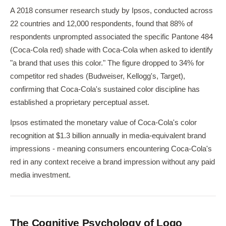
A 2018 consumer research study by Ipsos, conducted across
22 countries and 12,000 respondents, found that 88% of
respondents unprompted associated the specific Pantone 484
(Coca-Cola red) shade with Coca-Cola when asked to identify
"a brand that uses this color." The figure dropped to 34% for
competitor red shades (Budweiser, Kellogg's, Target),
confirming that Coca-Cola's sustained color discipline has
established a proprietary perceptual asset.
Ipsos estimated the monetary value of Coca-Cola's color
recognition at $1.3 billion annually in media-equivalent brand
impressions - meaning consumers encountering Coca-Cola's
red in any context receive a brand impression without any paid
media investment.
The Cognitive Psychology of Logo