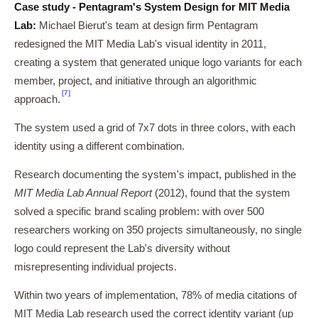
Case study - Pentagram's System Design for MIT Media
Lab:
Michael Bierut's team at design firm Pentagram
redesigned the MIT Media Lab's visual identity in 2011,
creating a system that generated unique logo variants for each
member, project, and initiative through an algorithmic
[7]
approach.
The system used a grid of 7x7 dots in three colors, with each
identity using a different combination.
Research documenting the system's impact, published in the
MIT Media Lab Annual Report
(2012), found that the system
solved a specific brand scaling problem: with over 500
researchers working on 350 projects simultaneously, no single
logo could represent the Lab's diversity without
misrepresenting individual projects.
Within two years of implementation, 78% of media citations of
MIT Media Lab research used the correct identity variant (up