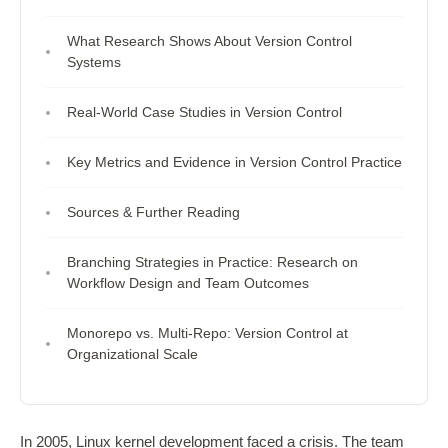
What Research Shows About Version Control
Systems
Real-World Case Studies in Version Control
Key Metrics and Evidence in Version Control Practice
Sources & Further Reading
Branching Strategies in Practice: Research on
Workflow Design and Team Outcomes
Monorepo vs. Multi-Repo: Version Control at
Organizational Scale
In 2005, Linux kernel development faced a crisis. The team