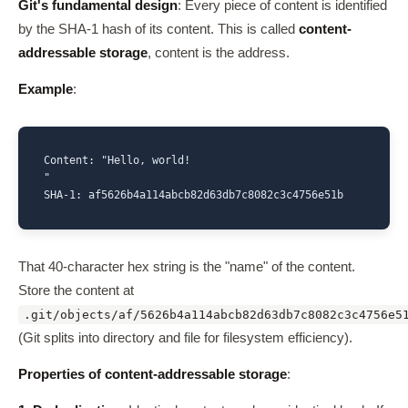
Git's fundamental design
: Every piece of content is identified
by the SHA-1 hash of its content. This is called
content-
addressable storage
, content is the address.
Example
:
Content: "Hello, world!

"

SHA-1: af5626b4a114abcb82d63db7c8082c3c4756e51b
That 40-character hex string is the "name" of the content.
Store the content at
.git/objects/af/5626b4a114abcb82d63db7c8082c3c4756e5
(Git splits into directory and file for filesystem efficiency).
Properties of content-addressable storage
: