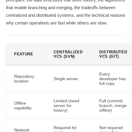
principles: the data structures that store history, the algorithms
that enable branching and merging, the tradeoffs between
centralized and distributed systems, and the technical reasons
why certain operations are fast while others are slow.
CENTRALIZED
DISTRIBUTED
FEATURE
VCS (SVN)
VCS (GIT)
Every
Repository
Single server
developer has
location
full copy
Limited (need
Full (commit,
Offline
server for
branch, merge
capability
history)
offline)
Required for
Not required;
Network