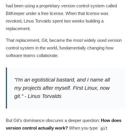
had been using a proprietary version control system called
BitKeeper under a free license. When that license was
revoked, Linus Torvalds spent two weeks building a
replacement.
That replacement, Git, became the most widely used version
control system in the world, fundamentally changing how
software teams collaborate.
"I'm an egotistical bastard, and I name all
my projects after myself. First Linux, now
git." - Linus Torvalds
But Git's dominance obscures a deeper question:
How does
version control actually work?
When you type
git