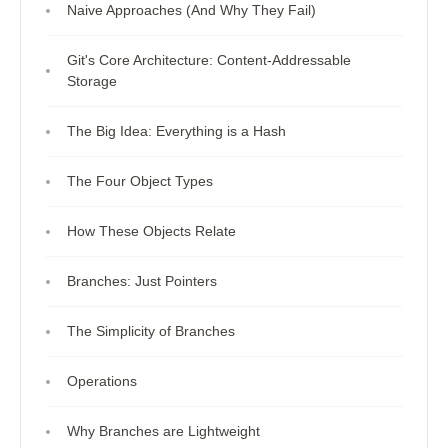
Naive Approaches (And Why They Fail)
Git's Core Architecture: Content-Addressable
Storage
The Big Idea: Everything is a Hash
The Four Object Types
How These Objects Relate
Branches: Just Pointers
The Simplicity of Branches
Operations
Why Branches are Lightweight