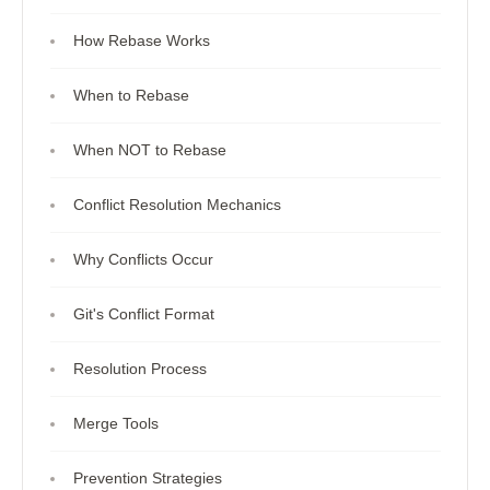
How Rebase Works
When to Rebase
When NOT to Rebase
Conflict Resolution Mechanics
Why Conflicts Occur
Git's Conflict Format
Resolution Process
Merge Tools
Prevention Strategies