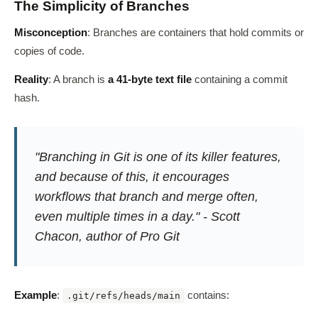
The Simplicity of Branches
Misconception
: Branches are containers that hold commits or
copies of code.
Reality
: A branch is
a 41-byte text file
containing a commit
hash.
"Branching in Git is one of its killer features,
and because of this, it encourages
workflows that branch and merge often,
even multiple times in a day." - Scott
Chacon, author of Pro Git
Example
:
contains:
.git/refs/heads/main