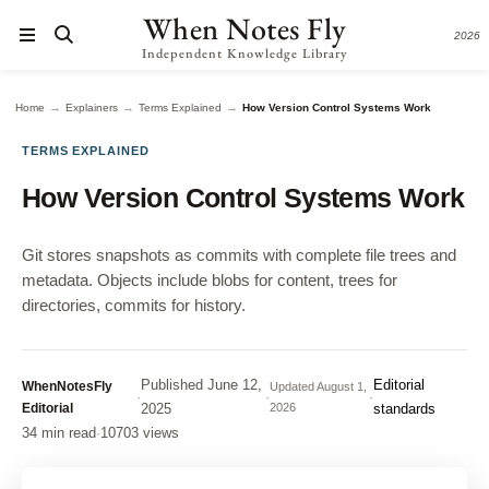
When Notes Fly
2026
Independent Knowledge Library
→
→
→
Home
Explainers
Terms Explained
How Version Control Systems Work
TERMS EXPLAINED
How Version Control Systems Work
Git stores snapshots as commits with complete file trees and
metadata. Objects include blobs for content, trees for
directories, commits for history.
Published
June 12,
Editorial
WhenNotesFly
Updated
August 1,
·
·
·
Editorial
2025
2026
standards
34 min read
·
10703 views