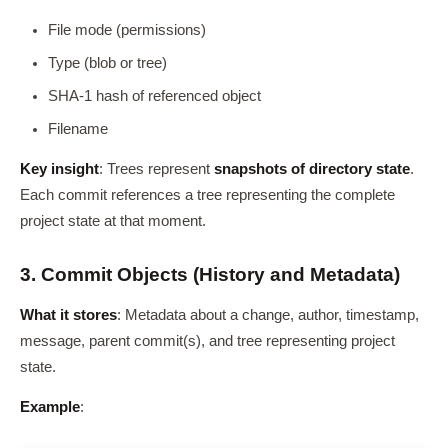
File mode (permissions)
Type (blob or tree)
SHA-1 hash of referenced object
Filename
Key insight
: Trees represent
snapshots of directory state
.
Each commit references a tree representing the complete
project state at that moment.
3. Commit Objects (History and Metadata)
What it stores
: Metadata about a change, author, timestamp,
message, parent commit(s), and tree representing project
state.
Example
: