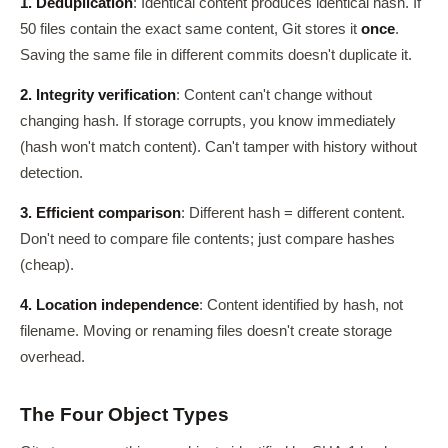
1. Deduplication
: Identical content produces identical hash. If
50 files contain the exact same content, Git stores it
once
.
Saving the same file in different commits doesn't duplicate it.
2. Integrity verification
: Content can't change without
changing hash. If storage corrupts, you know immediately
(hash won't match content). Can't tamper with history without
detection.
3. Efficient comparison
: Different hash = different content.
Don't need to compare file contents; just compare hashes
(cheap).
4. Location independence
: Content identified by hash, not
filename. Moving or renaming files doesn't create storage
overhead.
The Four Object Types