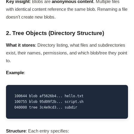
Key insight
: Blobs are
anonymous content
. Multiple files
with identical content reference the same blob. Renaming a file
doesn't create new blobs.
2. Tree Objects (Directory Structure)
What it stores
: Directory listing, what files and subdirectories
exist, their names, permissions, and which blob/tree they point
to.
Example
:
100644 blob af5626b4... hello.txt

100755 blob 95d09f2b... script.sh

040000 tree 3c4e9cd3... subdir
Structure
: Each entry specifies: