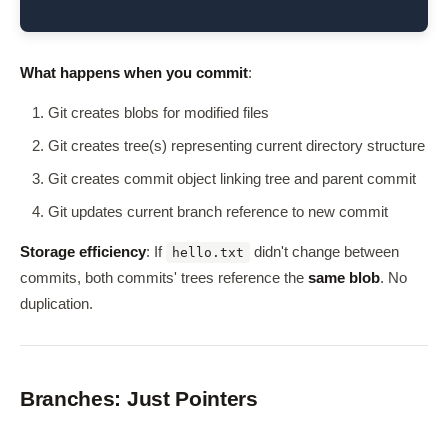
What happens when you commit
:
Git creates blobs for modified files
Git creates tree(s) representing current directory structure
Git creates commit object linking tree and parent commit
Git updates current branch reference to new commit
Storage efficiency
: If
didn't change between
hello.txt
commits, both commits' trees reference the
same blob
. No
duplication.
Branches: Just Pointers