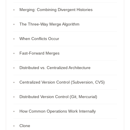
Merging: Combining Divergent Histories
The Three-Way Merge Algorithm
When Conflicts Occur
Fast-Forward Merges
Distributed vs. Centralized Architecture
Centralized Version Control (Subversion, CVS)
Distributed Version Control (Git, Mercurial)
How Common Operations Work Internally
Clone