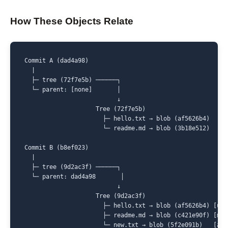
How These Objects Relate
Commit A (dad4a98)

  |

  ├─ tree (72f7e5b) ──────┐

  └─ parent: [none]       │

                          ↓

                    Tree (72f7e5b)

                      ├─ hello.txt → blob (af5626b4)

                      └─ readme.md → blob (3b18e512)

Commit B (b8ef023)

  |

  ├─ tree (9d2ac3f) ──────┐

  └─ parent: dad4a98       │

                          ↓

                    Tree (9d2ac3f)

                      ├─ hello.txt → blob (af5626b4) [unch
                      ├─ readme.md → blob (c421e90f) [modi
                      └─ new.txt → blob (5f2e091b)   [add