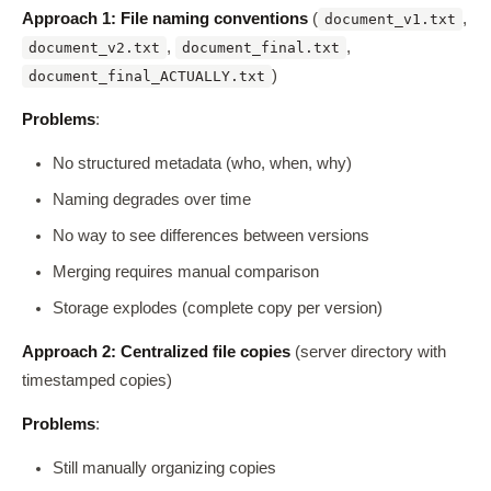
Approach 1: File naming conventions
(
,
document_v1.txt
,
,
document_v2.txt
document_final.txt
)
document_final_ACTUALLY.txt
Problems
:
No structured metadata (who, when, why)
Naming degrades over time
No way to see differences between versions
Merging requires manual comparison
Storage explodes (complete copy per version)
Approach 2: Centralized file copies
(server directory with
timestamped copies)
Problems
:
Still manually organizing copies