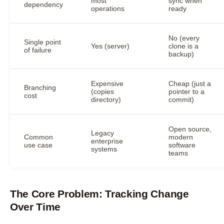
most
sync when
dependency
operations
ready
No (every
Single point
Yes (server)
clone is a
of failure
backup)
Expensive
Cheap (just a
Branching
(copies
pointer to a
cost
directory)
commit)
Open source,
Legacy
Common
modern
enterprise
use case
software
systems
teams
The Core Problem: Tracking Change
Over Time