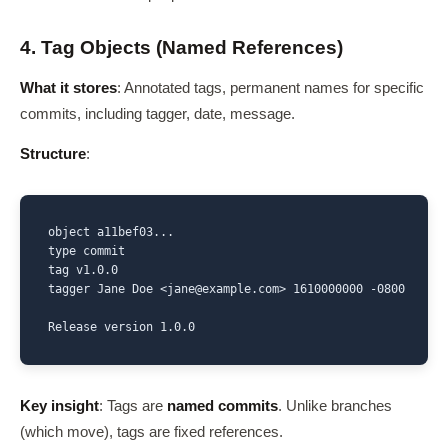
4. Tag Objects (Named References)
What it stores
: Annotated tags, permanent names for specific
commits, including tagger, date, message.
Structure
:
object a11bef03...

type commit

tag v1.0.0

tagger Jane Doe <jane@example.com> 1610000000 -0800

Release version 1.0.0
Key insight
: Tags are
named commits
. Unlike branches
(which move), tags are fixed references.