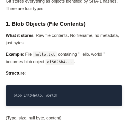
Git stores everything as objects identified by SHA-1 hashes.
There are four types:
1. Blob Objects (File Contents)
What it stores
: Raw file contents. No filename, no metadata,
just bytes.
Example
: File
containing "Hello, world! "
hello.txt
becomes blob object
.
af5626b4...
Structure
:
(Type, size, null byte, content)