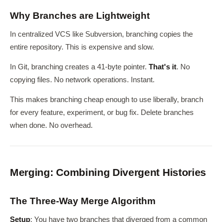
Why Branches are Lightweight
In centralized VCS like Subversion, branching copies the
entire repository. This is expensive and slow.
In Git, branching creates a 41-byte pointer.
That's it
. No
copying files. No network operations. Instant.
This makes branching cheap enough to use liberally, branch
for every feature, experiment, or bug fix. Delete branches
when done. No overhead.
Merging: Combining Divergent Histories
The Three-Way Merge Algorithm
Setup
: You have two branches that diverged from a common