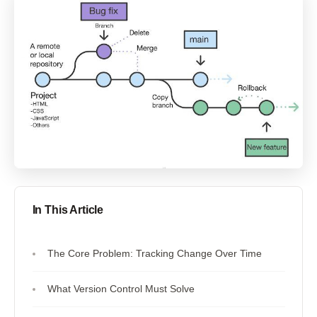
In This Article
The Core Problem: Tracking Change Over Time
What Version Control Must Solve