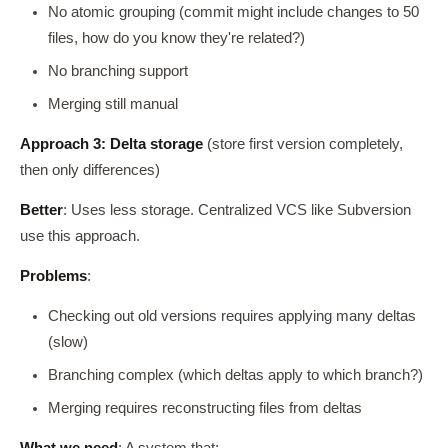
No atomic grouping (commit might include changes to 50
files, how do you know they're related?)
No branching support
Merging still manual
Approach 3: Delta storage
(store first version completely,
then only differences)
Better
: Uses less storage. Centralized VCS like Subversion
use this approach.
Problems
:
Checking out old versions requires applying many deltas
(slow)
Branching complex (which deltas apply to which branch?)
Merging requires reconstructing files from deltas