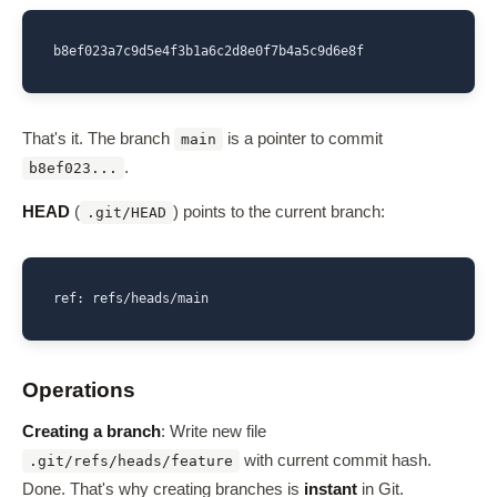
b8ef023a7c9d5e4f3b1a6c2d8e0f7b4a5c9d6e8f
That's it. The branch
is a pointer to commit
main
.
b8ef023...
HEAD
(
) points to the current branch:
.git/HEAD
ref: refs/heads/main
Operations
Creating a branch
: Write new file
with current commit hash.
.git/refs/heads/feature
Done. That's why creating branches is
instant
in Git.