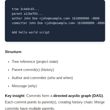
tree 3c4e9cd3...

parent a11bef03...

author John Doe <john@example.com> 1610000000 -0800

committer John Doe <john@example.com> 1610000000 -0800

Add hello world script
Structure
:
Tree reference (project state)
Parent commit(s) (history)
Author and committer (who and when)
Message (why)
Key insight
: Commits form a
directed acyclic graph (DAG)
.
Each commit points to parent(s), creating history chain. Merge
commits have multiple parents.