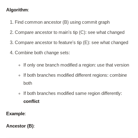
Algorithm
:
Find common ancestor (B) using commit graph
Compare ancestor to main's tip (C): see what changed
Compare ancestor to feature's tip (E): see what changed
Combine both change sets:
If only one branch modified a region: use that version
If both branches modified different regions: combine
both
If both branches modified same region differently:
conflict
Example
:
Ancestor (B)
: