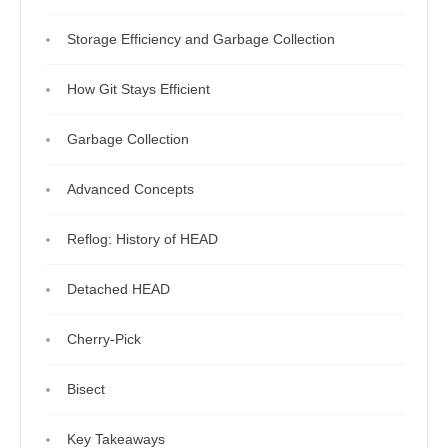
Storage Efficiency and Garbage Collection
How Git Stays Efficient
Garbage Collection
Advanced Concepts
Reflog: History of HEAD
Detached HEAD
Cherry-Pick
Bisect
Key Takeaways