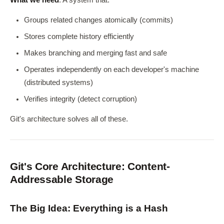
What we need
: A system that:
Groups related changes atomically (commits)
Stores complete history efficiently
Makes branching and merging fast and safe
Operates independently on each developer's machine
(distributed systems)
Verifies integrity (detect corruption)
Git's architecture solves all of these.
Git's Core Architecture: Content-
Addressable Storage
The Big Idea: Everything is a Hash