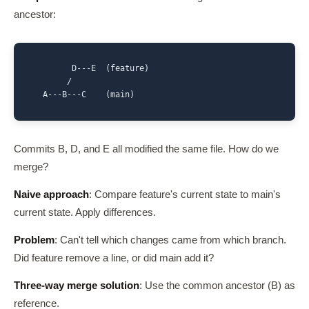
ancestor:
        D---E  (feature)

       /

  A---B---C    (main)
Commits B, D, and E all modified the same file. How do we
merge?
Naive approach
: Compare feature's current state to main's
current state. Apply differences.
Problem
: Can't tell which changes came from which branch.
Did feature remove a line, or did main add it?
Three-way merge solution
: Use the common ancestor (B) as
reference.