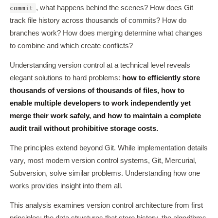
, what happens behind the scenes? How does Git
commit
track file history across thousands of commits? How do
branches work? How does merging determine what changes
to combine and which create conflicts?
Understanding version control at a technical level reveals
elegant solutions to hard problems:
how to efficiently store
thousands of versions of thousands of files, how to
enable multiple developers to work independently yet
merge their work safely, and how to maintain a complete
audit trail without prohibitive storage costs.
The principles extend beyond Git. While implementation details
vary, most modern version control systems, Git, Mercurial,
Subversion, solve similar problems. Understanding how one
works provides insight into them all.
This analysis examines version control architecture from first