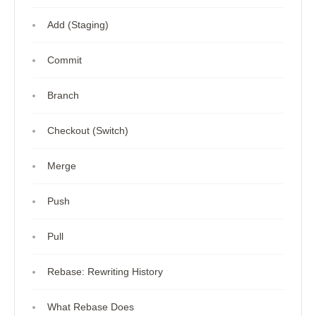
Add (Staging)
Commit
Branch
Checkout (Switch)
Merge
Push
Pull
Rebase: Rewriting History
What Rebase Does