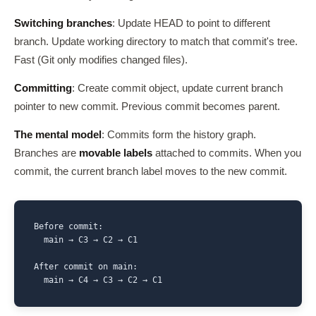
Switching branches
: Update HEAD to point to different
branch. Update working directory to match that commit's tree.
Fast (Git only modifies changed files).
Committing
: Create commit object, update current branch
pointer to new commit. Previous commit becomes parent.
The mental model
: Commits form the history graph.
Branches are
movable labels
attached to commits. When you
commit, the current branch label moves to the new commit.
Before commit:

  main → C3 → C2 → C1

After commit on main:

  main → C4 → C3 → C2 → C1