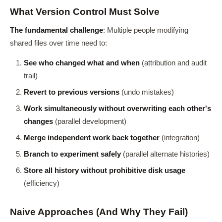
What Version Control Must Solve
The fundamental challenge
: Multiple people modifying
shared files over time need to:
See who changed what and when
(attribution and audit
trail)
Revert to previous versions
(undo mistakes)
Work simultaneously without overwriting each other's
changes
(parallel development)
Merge independent work back together
(integration)
Branch to experiment safely
(parallel alternate histories)
Store all history without prohibitive disk usage
(efficiency)
Naive Approaches (And Why They Fail)