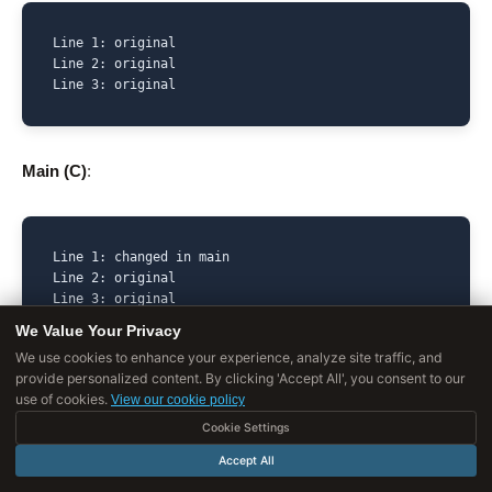
Line 1: original

Line 2: original

Line 3: original
Main (C)
:
Line 1: changed in main

Line 2: original

Line 3: original
We Value Your Privacy
We use cookies to enhance your experience, analyze site traffic, and
provide personalized content. By clicking 'Accept All', you consent to our
Feature (E)
:
use of cookies.
View our cookie policy
Cookie Settings
Accept All
Line 1: original
