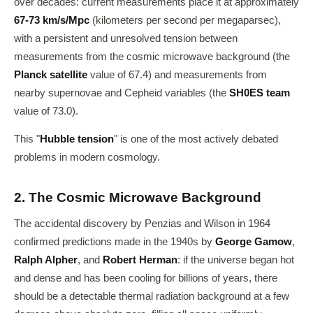
over decades: current measurements place it at approximately
67-73 km/s/Mpc
(kilometers per second per megaparsec),
with a persistent and unresolved tension between
measurements from the cosmic microwave background (the
Planck satellite
value of 67.4) and measurements from
nearby supernovae and Cepheid variables (the
SH0ES team
value of 73.0).
This "
Hubble tension
" is one of the most actively debated
problems in modern cosmology.
2. The Cosmic Microwave Background
The accidental discovery by Penzias and Wilson in 1964
confirmed predictions made in the 1940s by
George Gamow
,
Ralph Alpher
, and
Robert Herman
: if the universe began hot
and dense and has been cooling for billions of years, there
should be a detectable thermal radiation background at a few