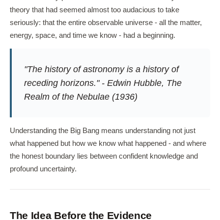
theory that had seemed almost too audacious to take
seriously: that the entire observable universe - all the matter,
energy, space, and time we know - had a beginning.
"The history of astronomy is a history of
receding horizons." - Edwin Hubble,
The
Realm of the Nebulae
(1936)
Understanding the Big Bang means understanding not just
what happened but how we know what happened - and where
the honest boundary lies between confident knowledge and
profound uncertainty.
The Idea Before the Evidence