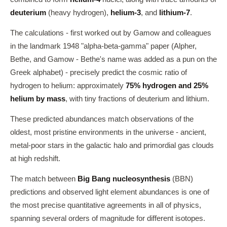
deuterium
(heavy hydrogen),
helium-3
, and
lithium-7
.
The calculations - first worked out by Gamow and colleagues
in the landmark 1948 "alpha-beta-gamma" paper (Alpher,
Bethe, and Gamow - Bethe's name was added as a pun on the
Greek alphabet) - precisely predict the cosmic ratio of
hydrogen to helium: approximately
75% hydrogen and 25%
helium by mass
, with tiny fractions of deuterium and lithium.
These predicted abundances match observations of the
oldest, most pristine environments in the universe - ancient,
metal-poor stars in the galactic halo and primordial gas clouds
at high redshift.
The match between
Big Bang nucleosynthesis
(BBN)
predictions and observed light element abundances is one of
the most precise quantitative agreements in all of physics,
spanning several orders of magnitude for different isotopes.