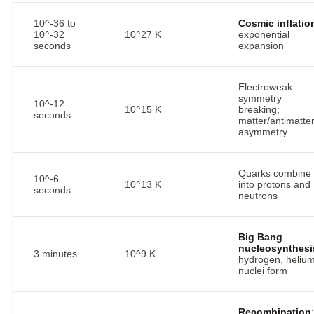
10^-36 to
Cosmic inflatio
10^-32
10^27 K
exponential
seconds
expansion
Electroweak
symmetry
10^-12
10^15 K
breaking;
seconds
matter/antimatte
asymmetry
Quarks combine
10^-6
10^13 K
into protons and
seconds
neutrons
Big Bang
nucleosynthesi
3 minutes
10^9 K
hydrogen, heliu
nuclei form
Recombination
: