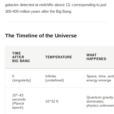
galaxies detected at redshifts above 13, corresponding to just
300-400 million years after the Big Bang.
The Timeline of the Universe
TIME
WHAT
AFTER
TEMPERATURE
HAPPENED
BIG BANG
0
Infinite
Space, time, and
(singularity)
(undefined)
energy emerge
10^-43
Quantum gravity
seconds
10^32 K
dominates;
(Planck
physics unknown
epoch)