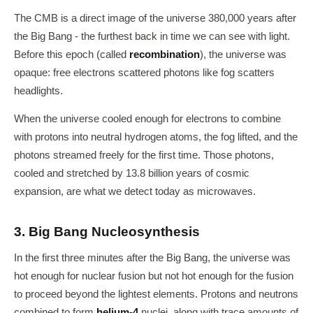
The CMB is a direct image of the universe 380,000 years after
the Big Bang - the furthest back in time we can see with light.
Before this epoch (called
recombination
), the universe was
opaque: free electrons scattered photons like fog scatters
headlights.
When the universe cooled enough for electrons to combine
with protons into neutral hydrogen atoms, the fog lifted, and the
photons streamed freely for the first time. Those photons,
cooled and stretched by 13.8 billion years of cosmic
expansion, are what we detect today as microwaves.
3. Big Bang Nucleosynthesis
In the first three minutes after the Big Bang, the universe was
hot enough for nuclear fusion but not hot enough for the fusion
to proceed beyond the lightest elements. Protons and neutrons
combined to form
helium-4
nuclei, along with trace amounts of