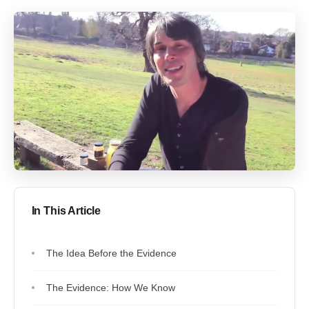
In This Article
The Idea Before the Evidence
The Evidence: How We Know