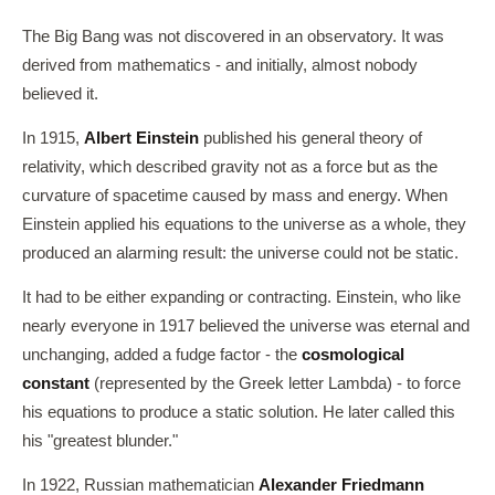
The Big Bang was not discovered in an observatory. It was
derived from mathematics - and initially, almost nobody
believed it.
In 1915,
Albert Einstein
published his general theory of
relativity, which described gravity not as a force but as the
curvature of spacetime caused by mass and energy. When
Einstein applied his equations to the universe as a whole, they
produced an alarming result: the universe could not be static.
It had to be either expanding or contracting. Einstein, who like
nearly everyone in 1917 believed the universe was eternal and
unchanging, added a fudge factor - the
cosmological
constant
(represented by the Greek letter Lambda) - to force
his equations to produce a static solution. He later called this
his "greatest blunder."
In 1922, Russian mathematician
Alexander Friedmann