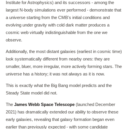
Institute for Astrophysics) and its successors - among the
largest N-body simulations ever performed - demonstrate that
a universe starting from the CMB's initial conditions and
evolving under gravity with cold dark matter produces a
cosmic web virtually indistinguishable from the one we
observe.
Additionally, the most distant galaxies (earliest in cosmic time)
look systematically different from nearby ones: they are
smaller, bluer, more irregular, more actively forming stars. The
universe has a history; it was not always as it is now.
This is exactly what the Big Bang model predicts and the
Steady State model did not.
The
James Webb Space Telescope
(launched December
2021) has dramatically extended our ability to observe these
early galaxies, revealing that galaxy formation began even
earlier than previously expected - with some candidate