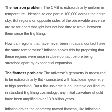
The horizon problem
: The CMB is extraordinarily uniform in
temperature - identical to one part in 100,000 across the entire
sky. But regions on opposite sides of the observable universe
are so far apart that light has not had time to travel between
them since the Big Bang.
How can regions that have never been in causal contact have
the same temperature? Inflation solves this by proposing that
these regions were once in close contact before being
stretched apart by exponential expansion.
The flatness problem
: The universe's geometry is measured
to be extraordinarily flat - consistent with Euclidean geometry
to high precision. But a flat universe is an unstable equilibrium
in standard Big Bang cosmology: any initial curvature should
have been amplified over 13.8 billion years.
Inflation drives the geometry toward flatness, like inflating a