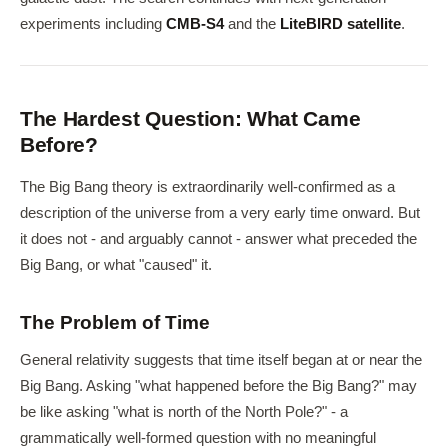
experiments including
CMB-S4
and the
LiteBIRD satellite
.
The Hardest Question: What Came
Before?
The Big Bang theory is extraordinarily well-confirmed as a
description of the universe from a very early time onward. But
it does not - and arguably cannot - answer what preceded the
Big Bang, or what "caused" it.
The Problem of Time
General relativity suggests that time itself began at or near the
Big Bang. Asking "what happened before the Big Bang?" may
be like asking "what is north of the North Pole?" - a
grammatically well-formed question with no meaningful