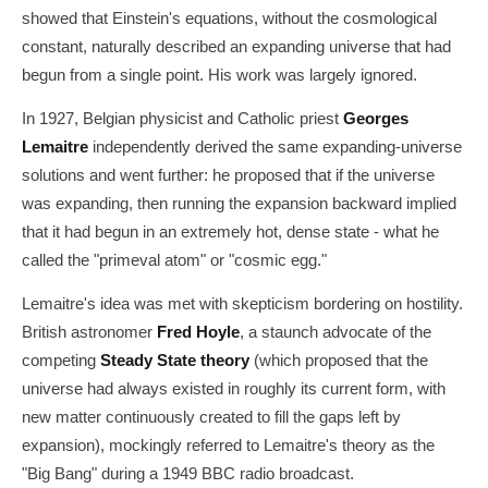
showed that Einstein's equations, without the cosmological
constant, naturally described an expanding universe that had
begun from a single point. His work was largely ignored.
In 1927, Belgian physicist and Catholic priest
Georges
Lemaitre
independently derived the same expanding-universe
solutions and went further: he proposed that if the universe
was expanding, then running the expansion backward implied
that it had begun in an extremely hot, dense state - what he
called the "primeval atom" or "cosmic egg."
Lemaitre's idea was met with skepticism bordering on hostility.
British astronomer
Fred Hoyle
, a staunch advocate of the
competing
Steady State theory
(which proposed that the
universe had always existed in roughly its current form, with
new matter continuously created to fill the gaps left by
expansion), mockingly referred to Lemaitre's theory as the
"Big Bang" during a 1949 BBC radio broadcast.