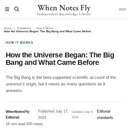
When Notes Fly
2026
Independent Knowledge Library
→
→
→
Home
Explainers
How It Works
How the Universe Began: The Big Bang and What Came Before
HOW IT WORKS
How the Universe Began: The Big
Bang and What Came Before
The Big Bang is the best-supported scientific account of the
universe's origin, but it raises as many questions as it
answers.
Published
July 17,
Editorial
WhenNotesFly
Updated
July 4,
·
·
·
Editorial
2024
2026
standards
16 min read
·
600 views