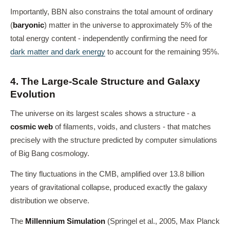
Importantly, BBN also constrains the total amount of ordinary
(
baryonic
) matter in the universe to approximately 5% of the
total energy content - independently confirming the need for
dark matter and dark energy
to account for the remaining 95%.
4. The Large-Scale Structure and Galaxy
Evolution
The universe on its largest scales shows a structure - a
cosmic web
of filaments, voids, and clusters - that matches
precisely with the structure predicted by computer simulations
of Big Bang cosmology.
The tiny fluctuations in the CMB, amplified over 13.8 billion
years of gravitational collapse, produced exactly the galaxy
distribution we observe.
The
Millennium Simulation
(Springel et al., 2005, Max Planck