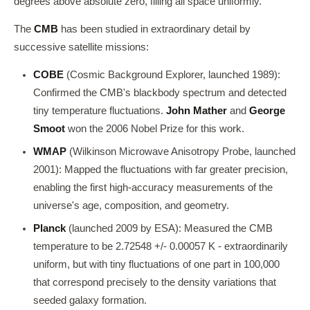
degrees above absolute zero, filling all space uniformly.
The
CMB
has been studied in extraordinary detail by
successive satellite missions:
COBE
(Cosmic Background Explorer, launched 1989):
Confirmed the CMB's blackbody spectrum and detected
tiny temperature fluctuations.
John Mather
and
George
Smoot
won the 2006 Nobel Prize for this work.
WMAP
(Wilkinson Microwave Anisotropy Probe, launched
2001): Mapped the fluctuations with far greater precision,
enabling the first high-accuracy measurements of the
universe's age, composition, and geometry.
Planck
(launched 2009 by ESA): Measured the CMB
temperature to be 2.72548 +/- 0.00057 K - extraordinarily
uniform, but with tiny fluctuations of one part in 100,000
that correspond precisely to the density variations that
seeded galaxy formation.