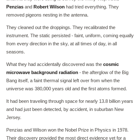
Penzias
and
Robert Wilson
had tried everything. They
removed pigeons nesting in the antenna.
They cleaned out the droppings. They recalibrated the
instrument. The static persisted - faint, uniform, coming equally
from every direction in the sky, at all times of day, in all
seasons.
What they had accidentally discovered was the
cosmic
microwave background radiation
- the afterglow of the Big
Bang itself, a faint thermal signal left over from when the
universe was 380,000 years old and the first atoms formed.
It had been traveling through space for nearly 13.8 billion years
and had just been detected, by accident, in suburban New
Jersey.
Penzias and Wilson won the Nobel Prize in Physics in 1978.
Their discovery provided the most direct evidence yet for a