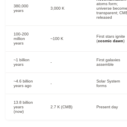
atoms form;
380,000
3,000 K
universe becom
years
transparent; CM
released
100-200
First stars ignite
million
~100 K
(
cosmic dawn
)
years
~1 billion
First galaxies
-
years
assemble
~4.6 billion
Solar System
-
years ago
forms
13.8 billion
years
2.7 K (CMB)
Present day
(now)