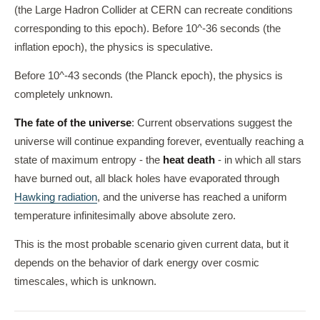
(the Large Hadron Collider at CERN can recreate conditions
corresponding to this epoch). Before 10^-36 seconds (the
inflation epoch), the physics is speculative.
Before 10^-43 seconds (the Planck epoch), the physics is
completely unknown.
The fate of the universe
: Current observations suggest the
universe will continue expanding forever, eventually reaching a
state of maximum entropy - the
heat death
- in which all stars
have burned out, all black holes have evaporated through
Hawking radiation
, and the universe has reached a uniform
temperature infinitesimally above absolute zero.
This is the most probable scenario given current data, but it
depends on the behavior of dark energy over cosmic
timescales, which is unknown.