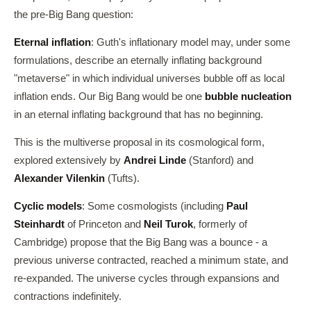
the pre-Big Bang question:
Eternal inflation
: Guth's inflationary model may, under some
formulations, describe an eternally inflating background
"metaverse" in which individual universes bubble off as local
inflation ends. Our Big Bang would be one
bubble nucleation
in an eternal inflating background that has no beginning.
This is the multiverse proposal in its cosmological form,
explored extensively by
Andrei Linde
(Stanford) and
Alexander Vilenkin
(Tufts).
Cyclic models
: Some cosmologists (including
Paul
Steinhardt
of Princeton and
Neil Turok
, formerly of
Cambridge) propose that the Big Bang was a bounce - a
previous universe contracted, reached a minimum state, and
re-expanded. The universe cycles through expansions and
contractions indefinitely.