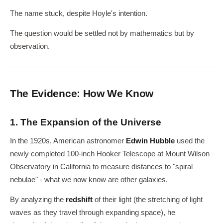
The name stuck, despite Hoyle's intention.
The question would be settled not by mathematics but by
observation.
The Evidence: How We Know
1. The Expansion of the Universe
In the 1920s, American astronomer
Edwin Hubble
used the
newly completed 100-inch Hooker Telescope at Mount Wilson
Observatory in California to measure distances to "spiral
nebulae" - what we now know are other galaxies.
By analyzing the
redshift
of their light (the stretching of light
waves as they travel through expanding space), he