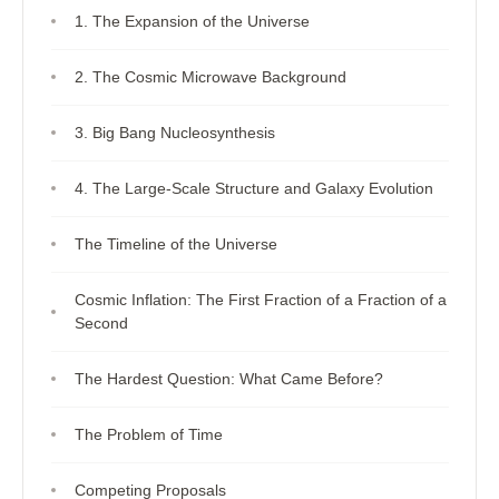
1. The Expansion of the Universe
2. The Cosmic Microwave Background
3. Big Bang Nucleosynthesis
4. The Large-Scale Structure and Galaxy Evolution
The Timeline of the Universe
Cosmic Inflation: The First Fraction of a Fraction of a
Second
The Hardest Question: What Came Before?
The Problem of Time
Competing Proposals