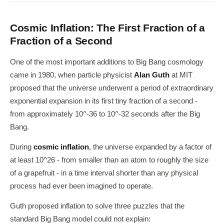
Cosmic Inflation: The First Fraction of a
Fraction of a Second
One of the most important additions to Big Bang cosmology
came in 1980, when particle physicist
Alan Guth
at MIT
proposed that the universe underwent a period of extraordinary
exponential expansion in its first tiny fraction of a second -
from approximately 10^-36 to 10^-32 seconds after the Big
Bang.
During
cosmic inflation
, the universe expanded by a factor of
at least 10^26 - from smaller than an atom to roughly the size
of a grapefruit - in a time interval shorter than any physical
process had ever been imagined to operate.
Guth proposed inflation to solve three puzzles that the
standard Big Bang model could not explain: