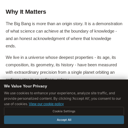
Why It Matters
The Big Bang is more than an origin story. It is a demonstration
of what science can achieve at the boundary of knowledge -
and an honest acknowledgment of where that knowledge
ends.
We live in a universe whose deepest properties - its age, its
composition, its geometry, its history - have been measured
with extraordinary precision from a single planet orbiting an
ordinary star in an ordinary galaxy.
We Value Your Privacy
The fact that 95% of the universe's content remains unknown
We use cookies to enhance your experience, analyze site traffic, and
provide personalized content. By clicking 'Accept All', you consent to our
is not a failure but an invitation: the largest questions in physics
use of cookies.
View our cookie policy
remain open, and the tools to address them - gravitational
Cookie Settings
wave observatories, next-generation CMB experiments, dark
Accept All
matter detectors, space telescopes - are advancing rapidly.