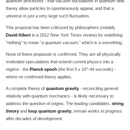
quantum processes - that vacuum fluctuations in quantum field
theory allow particles to spontaneously appear, and that a
universe is just a very large such fluctuation.
This proposal has been criticized by philosophers (notably
David Albert
in a 2012
New York Times
review) for redefining
"nothing" to mean "a quantum vacuum," which is a something.
None of these proposals is confirmed. They are all physically
motivated speculations that extend current physics into a
regime - the
Planck epoch
(the first 5 x 10^-44 seconds) -
where no confirmed theory applies.
A complete theory of
quantum gravity
- reconciling general
relativity with quantum mechanics - is likely necessary to
address the question of origins. The leading candidates,
string
theory
and
loop quantum gravity
, remain works in progress
after decades of development.