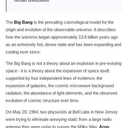
remain unresolved.
The
Big Bang
is the prevailing cosmological model for the
origin and evolution of the observable universe. It describes
how the universe began approximately 13.8 billion years ago
as an extremely hot, dense state and has been expanding and
cooling ever since.
The Big Bang is not a theory about an explosion in pre-existing
space - it is a theory about the expansion of space itself,
supported by four independent lines of evidence: the
expansion of galaxies, the cosmic microwave background
radiation, the abundance of light elements, and the observed
evolution of cosmic structure over time.
On May 20, 1964, two physicists at Bell Labs in New Jersey
were trying to eliminate annoying static from a large radio
antenna they were using to survey the Milky Way.
Arno