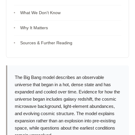
What We Don't Know
Why It Matters
Sources & Further Reading
The Big Bang model describes an observable
universe that began in a hot, dense state and has
expanded and cooled over time. Evidence for how the
universe began includes galaxy redshift, the cosmic
microwave background, light-element abundances,
and evolving cosmic structure. The model explains
expansion rather than an explosion into pre-existing
space, while questions about the earliest conditions