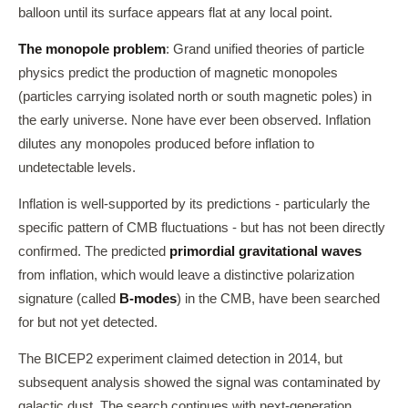
balloon until its surface appears flat at any local point.
The monopole problem
: Grand unified theories of particle
physics predict the production of magnetic monopoles
(particles carrying isolated north or south magnetic poles) in
the early universe. None have ever been observed. Inflation
dilutes any monopoles produced before inflation to
undetectable levels.
Inflation is well-supported by its predictions - particularly the
specific pattern of CMB fluctuations - but has not been directly
confirmed. The predicted
primordial gravitational waves
from inflation, which would leave a distinctive polarization
signature (called
B-modes
) in the CMB, have been searched
for but not yet detected.
The BICEP2 experiment claimed detection in 2014, but
subsequent analysis showed the signal was contaminated by
galactic dust. The search continues with next-generation