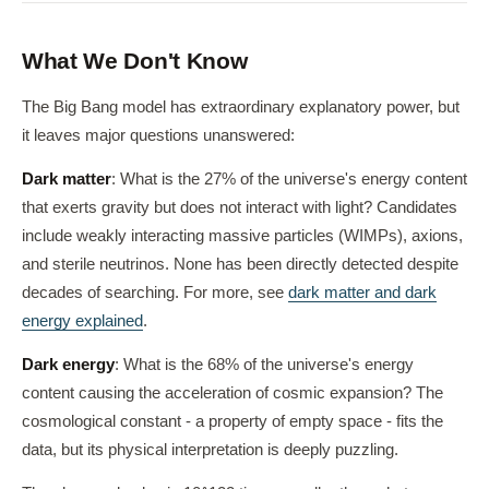
What We Don't Know
The Big Bang model has extraordinary explanatory power, but
it leaves major questions unanswered:
Dark matter
: What is the 27% of the universe's energy content
that exerts gravity but does not interact with light? Candidates
include weakly interacting massive particles (WIMPs), axions,
and sterile neutrinos. None has been directly detected despite
decades of searching. For more, see
dark matter and dark
energy explained
.
Dark energy
: What is the 68% of the universe's energy
content causing the acceleration of cosmic expansion? The
cosmological constant - a property of empty space - fits the
data, but its physical interpretation is deeply puzzling.