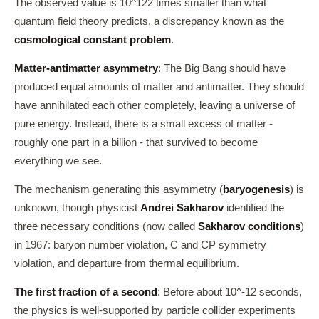
The observed value is 10^122 times smaller than what
quantum field theory predicts, a discrepancy known as the
cosmological constant problem
.
Matter-antimatter asymmetry
: The Big Bang should have
produced equal amounts of matter and antimatter. They should
have annihilated each other completely, leaving a universe of
pure energy. Instead, there is a small excess of matter -
roughly one part in a billion - that survived to become
everything we see.
The mechanism generating this asymmetry (
baryogenesis
) is
unknown, though physicist
Andrei Sakharov
identified the
three necessary conditions (now called
Sakharov conditions
)
in 1967: baryon number violation, C and CP symmetry
violation, and departure from thermal equilibrium.
The first fraction of a second
: Before about 10^-12 seconds,
the physics is well-supported by particle collider experiments