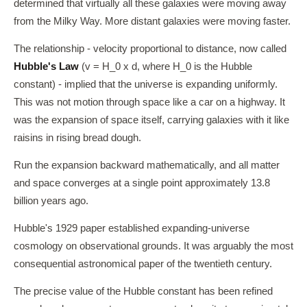
determined that virtually all these galaxies were moving away
from the Milky Way. More distant galaxies were moving faster.
The relationship - velocity proportional to distance, now called
Hubble's Law
(v = H_0 x d, where H_0 is the Hubble
constant) - implied that the universe is expanding uniformly.
This was not motion through space like a car on a highway. It
was the expansion of space itself, carrying galaxies with it like
raisins in rising bread dough.
Run the expansion backward mathematically, and all matter
and space converges at a single point approximately 13.8
billion years ago.
Hubble's 1929 paper established expanding-universe
cosmology on observational grounds. It was arguably the most
consequential astronomical paper of the twentieth century.
The precise value of the Hubble constant has been refined