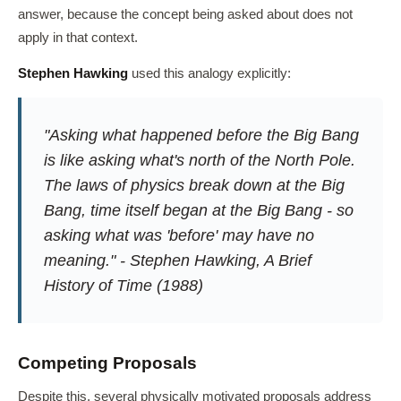
answer, because the concept being asked about does not
apply in that context.
Stephen Hawking
used this analogy explicitly:
"Asking what happened before the Big Bang
is like asking what's north of the North Pole.
The laws of physics break down at the Big
Bang, time itself began at the Big Bang - so
asking what was 'before' may have no
meaning." - Stephen Hawking,
A Brief
History of Time
(1988)
Competing Proposals
Despite this, several physically motivated proposals address