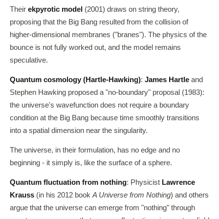
Their
ekpyrotic model
(2001) draws on string theory,
proposing that the Big Bang resulted from the collision of
higher-dimensional membranes ("branes"). The physics of the
bounce is not fully worked out, and the model remains
speculative.
Quantum cosmology (Hartle-Hawking)
:
James Hartle
and
Stephen Hawking proposed a "no-boundary" proposal (1983):
the universe's wavefunction does not require a boundary
condition at the Big Bang because time smoothly transitions
into a spatial dimension near the singularity.
The universe, in their formulation, has no edge and no
beginning - it simply is, like the surface of a sphere.
Quantum fluctuation from nothing
: Physicist
Lawrence
Krauss
(in his 2012 book
A Universe from Nothing
) and others
argue that the universe can emerge from "nothing" through