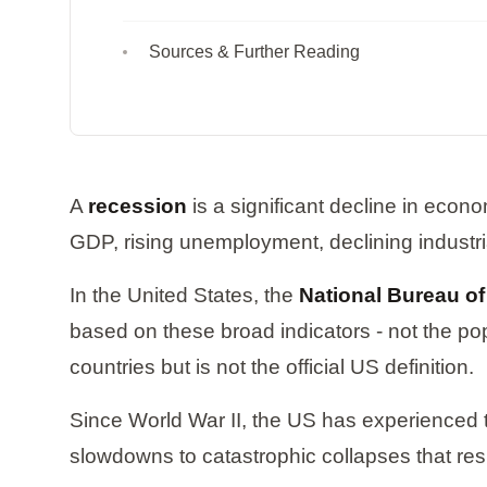
Sources & Further Reading
A
recession
is a significant decline in econo
GDP, rising unemployment, declining industr
In the United States, the
National Bureau o
based on these broad indicators - not the p
countries but is not the official US definition.
Since World War II, the US has experienced
slowdowns to catastrophic collapses that re