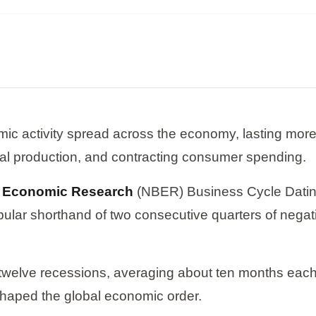
mic activity spread across the economy, lasting more t
ial production, and contracting consumer spending.
f Economic Research
(NBER) Business Cycle Dating
opular shorthand of two consecutive quarters of neg
 twelve recessions, averaging about ten months eac
shaped the global economic order.