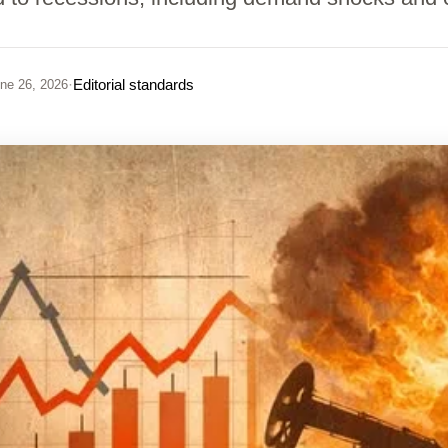
·
Editorial standards
ne 26, 2026