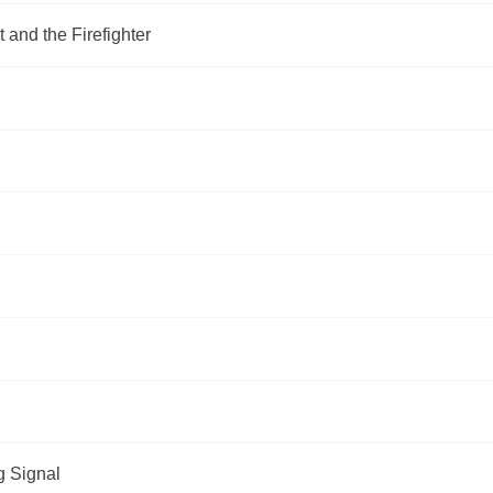
 and the Firefighter
g Signal