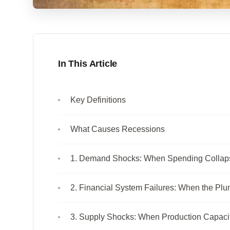
In This Article
Key Definitions
What Causes Recessions
1. Demand Shocks: When Spending Collap
2. Financial System Failures: When the Pl
3. Supply Shocks: When Production Capaci