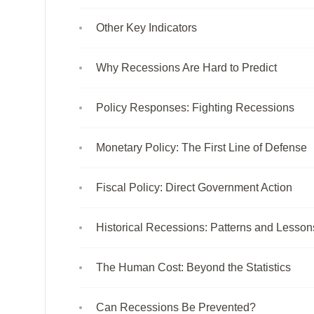
Other Key Indicators
Why Recessions Are Hard to Predict
Policy Responses: Fighting Recessions
Monetary Policy: The First Line of Defense
Fiscal Policy: Direct Government Action
Historical Recessions: Patterns and Lesson
The Human Cost: Beyond the Statistics
Can Recessions Be Prevented?