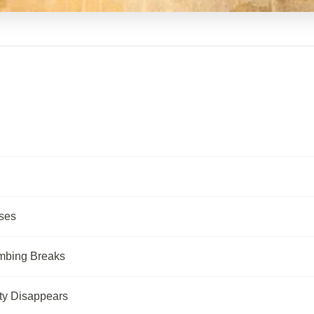
ses
umbing Breaks
ty Disappears