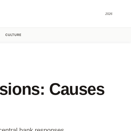
2026
CULTURE
sions: Causes
central bank responses.