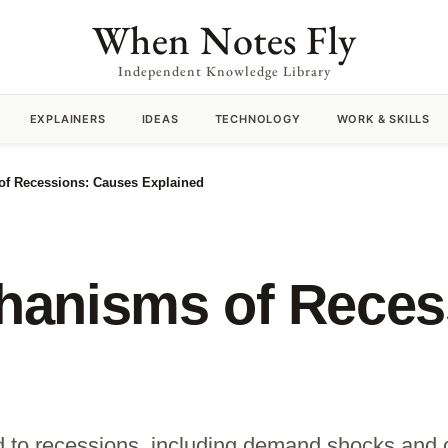
When Notes Fly
Independent Knowledge Library
EXPLAINERS
IDEAS
TECHNOLOGY
WORK & SKILLS
f Recessions: Causes Explained
anisms of Reces
ad to recessions, including demand shocks and 