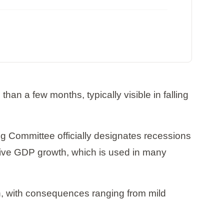
han a few months, typically visible in falling
 Committee officially designates recessions
ative GDP growth, which is used in many
h, with consequences ranging from mild