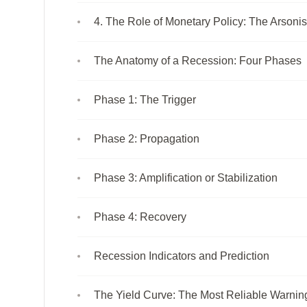
4. The Role of Monetary Policy: The Arsonist
The Anatomy of a Recession: Four Phases
Phase 1: The Trigger
Phase 2: Propagation
Phase 3: Amplification or Stabilization
Phase 4: Recovery
Recession Indicators and Prediction
The Yield Curve: The Most Reliable Warnin