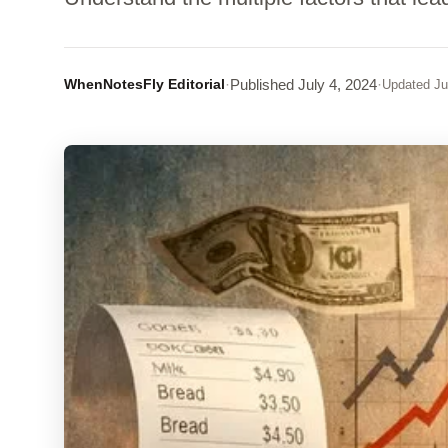
WhenNotesFly Editorial
·
Published
July 4, 2024
·
Updated
Ju