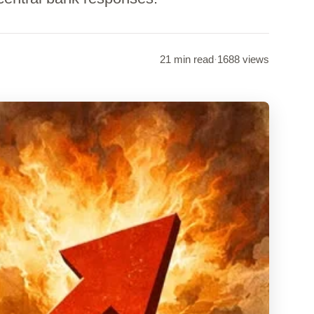
21 min read
·
1688 views