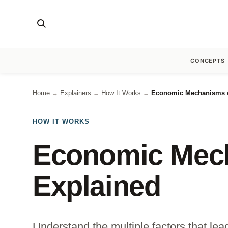
CONCEPTS
Home
Explainers
How It Works
Economic Mechanisms o
→
→
→
HOW IT WORKS
Economic Mech
Explained
Understand the multiple factors that le