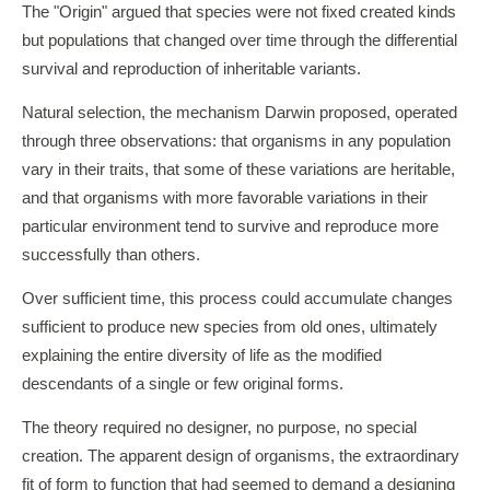
The "Origin" argued that species were not fixed created kinds
but populations that changed over time through the differential
survival and reproduction of inheritable variants.
Natural selection, the mechanism Darwin proposed, operated
through three observations: that organisms in any population
vary in their traits, that some of these variations are heritable,
and that organisms with more favorable variations in their
particular environment tend to survive and reproduce more
successfully than others.
Over sufficient time, this process could accumulate changes
sufficient to produce new species from old ones, ultimately
explaining the entire diversity of life as the modified
descendants of a single or few original forms.
The theory required no designer, no purpose, no special
creation. The apparent design of organisms, the extraordinary
fit of form to function that had seemed to demand a designing