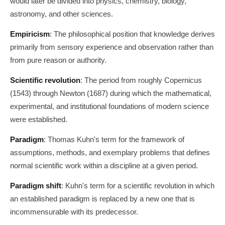
would later be divided into physics, chemistry, biology,
astronomy, and other sciences.
Empiricism
: The philosophical position that knowledge derives
primarily from sensory experience and observation rather than
from pure reason or authority.
Scientific revolution
: The period from roughly Copernicus
(1543) through Newton (1687) during which the mathematical,
experimental, and institutional foundations of modern science
were established.
Paradigm
: Thomas Kuhn's term for the framework of
assumptions, methods, and exemplary problems that defines
normal scientific work within a discipline at a given period.
Paradigm shift
: Kuhn's term for a scientific revolution in which
an established paradigm is replaced by a new one that is
incommensurable with its predecessor.