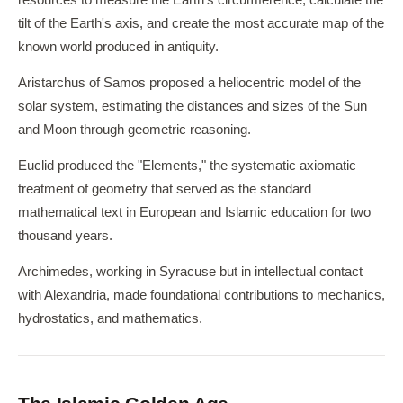
resources to measure the Earth's circumference, calculate the
tilt of the Earth's axis, and create the most accurate map of the
known world produced in antiquity.
Aristarchus of Samos proposed a heliocentric model of the
solar system, estimating the distances and sizes of the Sun
and Moon through geometric reasoning.
Euclid produced the "Elements," the systematic axiomatic
treatment of geometry that served as the standard
mathematical text in European and Islamic education for two
thousand years.
Archimedes, working in Syracuse but in intellectual contact
with Alexandria, made foundational contributions to mechanics,
hydrostatics, and mathematics.