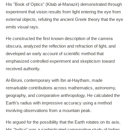
His "Book of Optics" (Kitab al-Manazir) demonstrated through
experiment that vision results from light entering the eye from
external objects, refuting the ancient Greek theory that the eye
emits visual rays.
He constructed the first known description of the camera
obscura, analyzed the reflection and refraction of light, and
developed an early account of scientific method that
emphasized controlled experiment and skepticism toward
received authority.
Al-Biruni, contemporary with Ibn al-Haytham, made
remarkable contributions across mathematics, astronomy,
geography, and comparative anthropology. He calculated the
Earth's radius with impressive accuracy using a method
involving observations from a mountain peak.
He argued for the possibility that the Earth rotates on its axis.
His "Indica" was a sophisticated comparative study of Indian