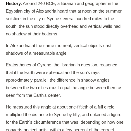
History
: Around 240 BCE, a librarian and geographer in the
Egyptian city of Alexandria heard that at noon on the summer
solstice, in the city of Syene several hundred miles to the
south, the sun stood directly overhead and vertical wells had
no shadow at their bottoms.
In Alexandria at the same moment, vertical objects cast
shadows of a measurable angle.
Eratosthenes of Cyrene, the librarian in question, reasoned
that if the Earth were spherical and the sun's rays
approximately parallel, the difference in shadow angles
between the two cities must equal the angle between them as
seen from the Earth's center.
He measured this angle at about one-fiftieth of a full circle,
multiplied the distance to Syene by fifty, and obtained a figure
for the Earth's circumference that was, depending on how one
converts ancient units, within a few percent of the correct