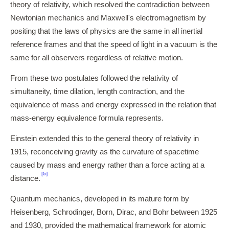
theory of relativity, which resolved the contradiction between
Newtonian mechanics and Maxwell's electromagnetism by
positing that the laws of physics are the same in all inertial
reference frames and that the speed of light in a vacuum is the
same for all observers regardless of relative motion.
From these two postulates followed the relativity of
simultaneity, time dilation, length contraction, and the
equivalence of mass and energy expressed in the relation that
mass-energy equivalence formula represents.
Einstein extended this to the general theory of relativity in
1915, reconceiving gravity as the curvature of spacetime
caused by mass and energy rather than a force acting at a
[5]
distance.
Quantum mechanics, developed in its mature form by
Heisenberg, Schrodinger, Born, Dirac, and Bohr between 1925
and 1930, provided the mathematical framework for atomic