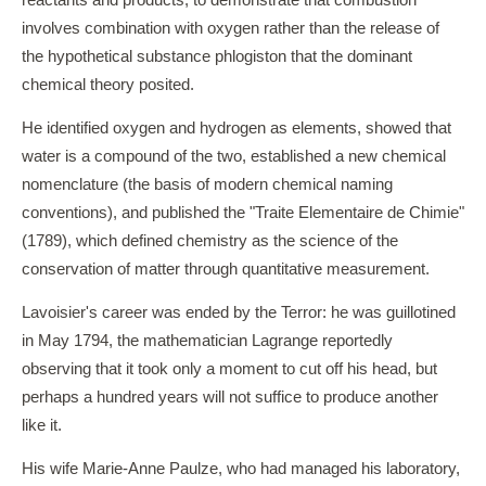
reactants and products, to demonstrate that combustion
involves combination with oxygen rather than the release of
the hypothetical substance phlogiston that the dominant
chemical theory posited.
He identified oxygen and hydrogen as elements, showed that
water is a compound of the two, established a new chemical
nomenclature (the basis of modern chemical naming
conventions), and published the "Traite Elementaire de Chimie"
(1789), which defined chemistry as the science of the
conservation of matter through quantitative measurement.
Lavoisier's career was ended by the Terror: he was guillotined
in May 1794, the mathematician Lagrange reportedly
observing that it took only a moment to cut off his head, but
perhaps a hundred years will not suffice to produce another
like it.
His wife Marie-Anne Paulze, who had managed his laboratory,