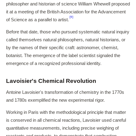
philosopher and historian of science William Whewell proposed
it at a meeting of the British Association for the Advancement
[9]
of Science as a parallel to artist.
Before that date, those who pursued systematic natural inquiry
called themselves natural philosophers, natural historians, or
by the names of their specific craft: astronomer, chemist,
botanist. The emergence of the label scientist signaled the
emergence of a recognized professional identity.
Lavoisier's Chemical Revolution
Antoine Lavoisier's transformation of chemistry in the 1770s
and 1780s exemplified the new experimental rigor.
Working in Paris with the methodological principle that matter
is conserved in all chemical reactions, Lavoisier used careful
quantitative measurements, including precise weighing of