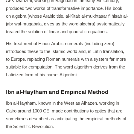
Al-Khwarizmi, working in Baghdad in the early 9th century,
produced two works of transformative importance. His book
on algebra (whose Arabic title, al-Kitab al-mukhtasar fi hisab al-
jabr wal-muqabala, gives us the word algebra) systematically
treated the solution of linear and quadratic equations.
His treatment of Hindu-Arabic numerals (including zero)
introduced these to the Islamic world and, in Latin translation,
to Europe, replacing Roman numerals with a system far more
suitable for computation. The word algorithm derives from the
Latinized form of his name, Algoritmi.
Ibn al-Haytham and Empirical Method
Ibn al-Haytham, known in the West as Alhazen, working in
Cairo around 1000 CE, made contributions to optics that are
sometimes described as anticipating the empirical methods of
the Scientific Revolution.