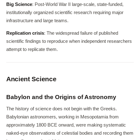
Big Science
: Post-World War II large-scale, state-funded,
institutionally organized scientific research requiring major
infrastructure and large teams.
Replication crisis
: The widespread failure of published
scientific findings to reproduce when independent researchers
attempt to replicate them.
Ancient Science
Babylon and the Origins of Astronomy
The history of science does not begin with the Greeks.
Babylonian astronomers, working in Mesopotamia from
approximately 1800 BCE onward, were making systematic
naked-eye observations of celestial bodies and recording them