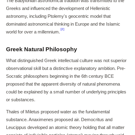
The Babylonian astronomical tradition was transmitted to the
Greeks and influenced the development of Hellenistic
astronomy, including Ptolemy's geocentric model that
dominated astronomical thinking in Europe and the Islamic
[2]
world for over a millennium.
Greek Natural Philosophy
What distinguished Greek intellectual culture was not superior
observational skill but a distinctive explanatory ambition. Pre-
Socratic philosophers beginning in the 6th century BCE
proposed that the apparent diversity of natural phenomena
could be explained by a small number of underlying principles
or substances.
Thales of Miletus proposed water as the fundamental
substance. Anaximenes proposed air. Democritus and
Leucippus developed an atomic theory holding that all matter