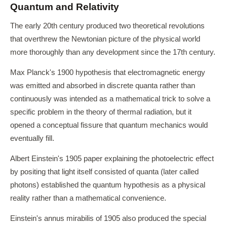
Quantum and Relativity
The early 20th century produced two theoretical revolutions
that overthrew the Newtonian picture of the physical world
more thoroughly than any development since the 17th century.
Max Planck's 1900 hypothesis that electromagnetic energy
was emitted and absorbed in discrete quanta rather than
continuously was intended as a mathematical trick to solve a
specific problem in the theory of thermal radiation, but it
opened a conceptual fissure that quantum mechanics would
eventually fill.
Albert Einstein's 1905 paper explaining the photoelectric effect
by positing that light itself consisted of quanta (later called
photons) established the quantum hypothesis as a physical
reality rather than a mathematical convenience.
Einstein's annus mirabilis of 1905 also produced the special