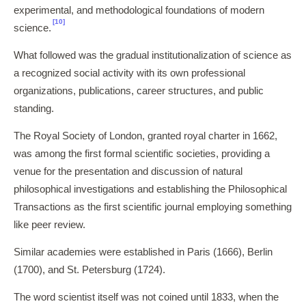
experimental, and methodological foundations of modern
[10]
science.
What followed was the gradual institutionalization of science as
a recognized social activity with its own professional
organizations, publications, career structures, and public
standing.
The Royal Society of London, granted royal charter in 1662,
was among the first formal scientific societies, providing a
venue for the presentation and discussion of natural
philosophical investigations and establishing the Philosophical
Transactions as the first scientific journal employing something
like peer review.
Similar academies were established in Paris (1666), Berlin
(1700), and St. Petersburg (1724).
The word scientist itself was not coined until 1833, when the