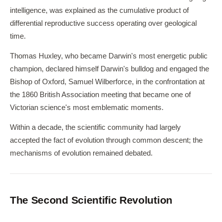
intelligence, was explained as the cumulative product of
differential reproductive success operating over geological
time.
Thomas Huxley, who became Darwin's most energetic public
champion, declared himself Darwin's bulldog and engaged the
Bishop of Oxford, Samuel Wilberforce, in the confrontation at
the 1860 British Association meeting that became one of
Victorian science's most emblematic moments.
Within a decade, the scientific community had largely
accepted the fact of evolution through common descent; the
mechanisms of evolution remained debated.
The Second Scientific Revolution