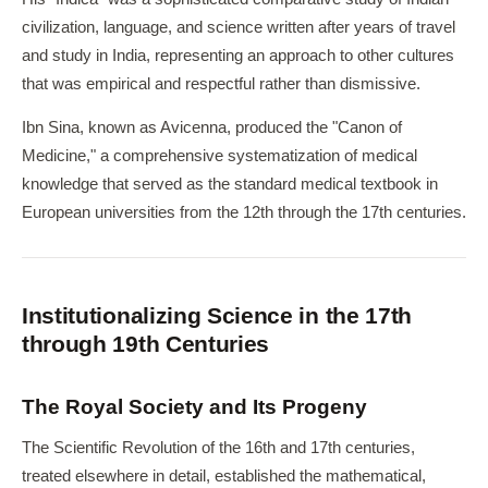
civilization, language, and science written after years of travel
and study in India, representing an approach to other cultures
that was empirical and respectful rather than dismissive.
Ibn Sina, known as Avicenna, produced the "Canon of
Medicine," a comprehensive systematization of medical
knowledge that served as the standard medical textbook in
European universities from the 12th through the 17th centuries.
Institutionalizing Science in the 17th
through 19th Centuries
The Royal Society and Its Progeny
The Scientific Revolution of the 16th and 17th centuries,
treated elsewhere in detail, established the mathematical,