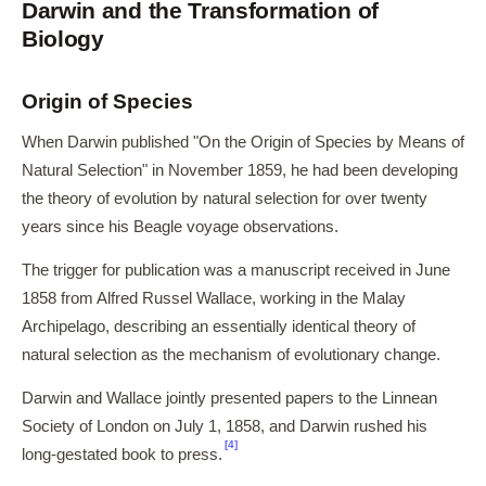
Darwin and the Transformation of
Biology
Origin of Species
When Darwin published "On the Origin of Species by Means of
Natural Selection" in November 1859, he had been developing
the theory of evolution by natural selection for over twenty
years since his Beagle voyage observations.
The trigger for publication was a manuscript received in June
1858 from Alfred Russel Wallace, working in the Malay
Archipelago, describing an essentially identical theory of
natural selection as the mechanism of evolutionary change.
Darwin and Wallace jointly presented papers to the Linnean
Society of London on July 1, 1858, and Darwin rushed his
[4]
long-gestated book to press.