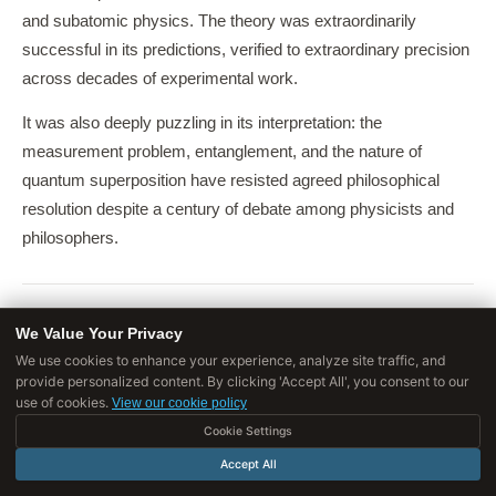
and subatomic physics. The theory was extraordinarily
successful in its predictions, verified to extraordinary precision
across decades of experimental work.
It was also deeply puzzling in its interpretation: the
measurement problem, entanglement, and the nature of
quantum superposition have resisted agreed philosophical
resolution despite a century of debate among physicists and
philosophers.
We Value Your Privacy
Big Science in the 20th Century
We use cookies to enhance your experience, analyze site traffic, and
provide personalized content. By clicking 'Accept All', you consent to our
use of cookies.
The Manhattan Project
View our cookie policy
Cookie Settings
The Manhattan Project, which developed atomic weapons
Accept All
from 1942 to 1945 under the scientific direction of J. Robert