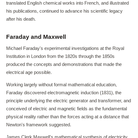
translated English chemical works into French, and illustrated
his publications, continued to advance his scientific legacy
after his death.
Faraday and Maxwell
Michael Faraday's experimental investigations at the Royal
Institution in London from the 1820s through the 1850s
produced the concepts and demonstrations that made the
electrical age possible.
Working largely without formal mathematical education,
Faraday discovered electromagnetic induction (1831), the
principle underlying the electric generator and transformer, and
conceived of electric and magnetic fields as the fundamental
physical reality rather than the forces acting at a distance that
Newton's framework suggested.
James Clerk Maxwell's mathematical synthesis of electricity