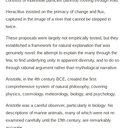
consists of indivisible particles (atomoi) moving through void.
Heraclitus insisted on the primacy of change and flux,
captured in the image of a river that cannot be stepped in
twice.
These proposals were largely not empirically tested, but they
established a framework for natural explanation that was
genuinely novel: the attempt to explain the many through the
few, to find underlying unity in apparent diversity, and to do so
through rational argument rather than mythological narrative.
Aristotle, in the 4th century BCE, created the first
comprehensive system of natural philosophy, covering
physics, cosmology, meteorology, biology, and psychology.
Aristotle was a careful observer, particularly in biology: his
descriptions of marine animals, many of which were not re-
examined carefully until the 19th century, are remarkably
accurate.