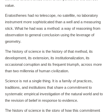
value.
Eratosthenes had no telescope, no satellite, no laboratory
instrument more sophisticated than a well and a measuring
stick. What he had was a method: a way of reasoning from
observation to general conclusion using the leverage of
geometry.
The history of science is the history of that method, its
development, its extension, its institutionalization, its
occasional corruption and its frequent triumph, across more
than two millennia of human civilization.
Science is not a single thing. It is a family of practices,
traditions, and institutions that share a commitment to
systematic empirical investigation of the natural world and to
the revision of belief in response to evidence.
The history of science is the story of how this commitment