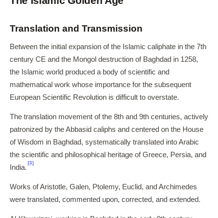
The Islamic Golden Age
Translation and Transmission
Between the initial expansion of the Islamic caliphate in the 7th
century CE and the Mongol destruction of Baghdad in 1258,
the Islamic world produced a body of scientific and
mathematical work whose importance for the subsequent
European Scientific Revolution is difficult to overstate.
The translation movement of the 8th and 9th centuries, actively
patronized by the Abbasid caliphs and centered on the House
of Wisdom in Baghdad, systematically translated into Arabic
the scientific and philosophical heritage of Greece, Persia, and
[3]
India.
Works of Aristotle, Galen, Ptolemy, Euclid, and Archimedes
were translated, commented upon, corrected, and extended.