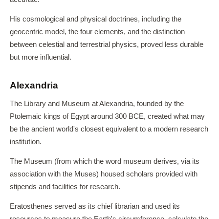
His cosmological and physical doctrines, including the
geocentric model, the four elements, and the distinction
between celestial and terrestrial physics, proved less durable
but more influential.
Alexandria
The Library and Museum at Alexandria, founded by the
Ptolemaic kings of Egypt around 300 BCE, created what may
be the ancient world's closest equivalent to a modern research
institution.
The Museum (from which the word museum derives, via its
association with the Muses) housed scholars provided with
stipends and facilities for research.
Eratosthenes served as its chief librarian and used its