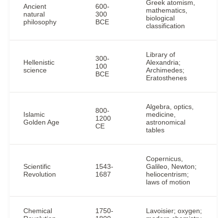
Greek atomism,
Ancient
600-
mathematics,
natural
300
biological
philosophy
BCE
classification
Library of
300-
Hellenistic
Alexandria;
100
science
Archimedes;
BCE
Eratosthenes
Algebra, optics,
800-
Islamic
medicine,
1200
Golden Age
astronomical
CE
tables
Copernicus,
Scientific
1543-
Galileo, Newton;
Revolution
1687
heliocentrism;
laws of motion
Chemical
1750-
Lavoisier; oxygen;