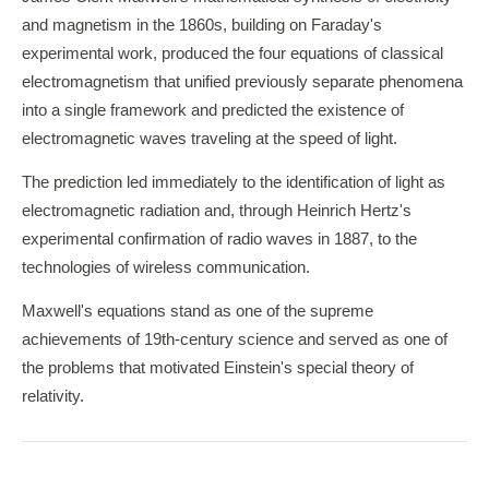
and magnetism in the 1860s, building on Faraday's
experimental work, produced the four equations of classical
electromagnetism that unified previously separate phenomena
into a single framework and predicted the existence of
electromagnetic waves traveling at the speed of light.
The prediction led immediately to the identification of light as
electromagnetic radiation and, through Heinrich Hertz's
experimental confirmation of radio waves in 1887, to the
technologies of wireless communication.
Maxwell's equations stand as one of the supreme
achievements of 19th-century science and served as one of
the problems that motivated Einstein's special theory of
relativity.