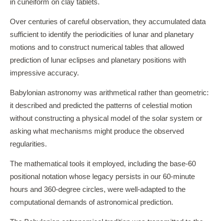
in cuneiform on clay tablets.
Over centuries of careful observation, they accumulated data
sufficient to identify the periodicities of lunar and planetary
motions and to construct numerical tables that allowed
prediction of lunar eclipses and planetary positions with
impressive accuracy.
Babylonian astronomy was arithmetical rather than geometric:
it described and predicted the patterns of celestial motion
without constructing a physical model of the solar system or
asking what mechanisms might produce the observed
regularities.
The mathematical tools it employed, including the base-60
positional notation whose legacy persists in our 60-minute
hours and 360-degree circles, were well-adapted to the
computational demands of astronomical prediction.