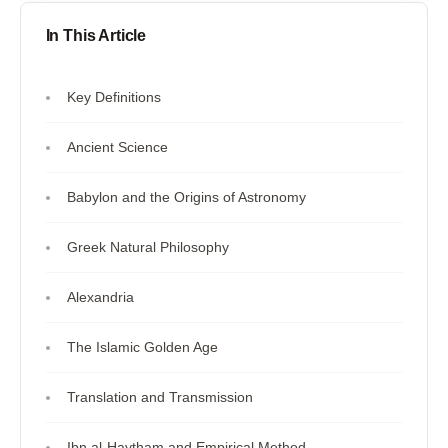
In This Article
Key Definitions
Ancient Science
Babylon and the Origins of Astronomy
Greek Natural Philosophy
Alexandria
The Islamic Golden Age
Translation and Transmission
Ibn al-Haytham and Empirical Method