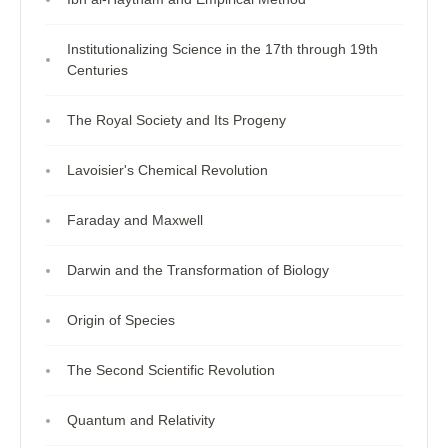
Institutionalizing Science in the 17th through 19th
Centuries
The Royal Society and Its Progeny
Lavoisier's Chemical Revolution
Faraday and Maxwell
Darwin and the Transformation of Biology
Origin of Species
The Second Scientific Revolution
Quantum and Relativity