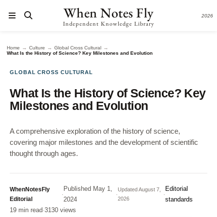
When Notes Fly
2026
Independent Knowledge Library
→
→
→
Home
Culture
Global Cross Cultural
What Is the History of Science? Key Milestones and Evolution
GLOBAL CROSS CULTURAL
What Is the History of Science? Key
Milestones and Evolution
A comprehensive exploration of the history of science,
covering major milestones and the development of scientific
thought through ages.
Published
May 1,
Editorial
WhenNotesFly
Updated
August 7,
·
·
·
Editorial
2024
2026
standards
19 min read
·
3130 views