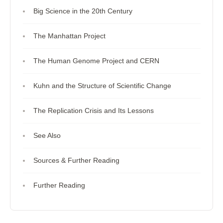
Big Science in the 20th Century
The Manhattan Project
The Human Genome Project and CERN
Kuhn and the Structure of Scientific Change
The Replication Crisis and Its Lessons
See Also
Sources & Further Reading
Further Reading