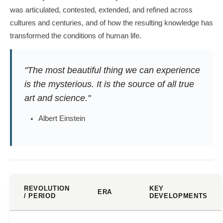
was articulated, contested, extended, and refined across
cultures and centuries, and of how the resulting knowledge has
transformed the conditions of human life.
"The most beautiful thing we can experience
is the mysterious. It is the source of all true
art and science."
Albert Einstein
REVOLUTION
KEY
ERA
/ PERIOD
DEVELOPMENTS