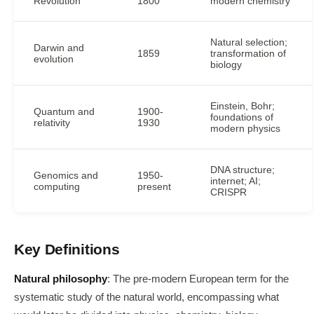
Revolution
1800
modern chemistry
Natural selection;
Darwin and
1859
transformation of
evolution
biology
Einstein, Bohr;
Quantum and
1900-
foundations of
relativity
1930
modern physics
DNA structure;
Genomics and
1950-
internet; AI;
computing
present
CRISPR
Key Definitions
Natural philosophy
: The pre-modern European term for the
systematic study of the natural world, encompassing what