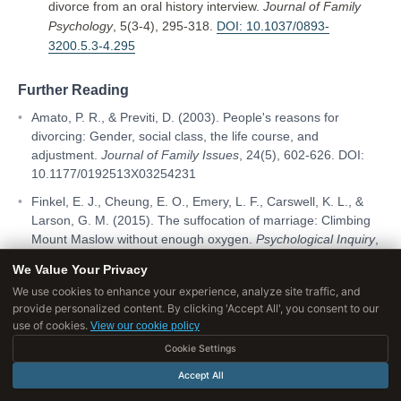
divorce from an oral history interview.
Journal of Family
Psychology
, 5(3-4), 295-318.
DOI: 10.1037/0893-
3200.5.3-4.295
Further Reading
Amato, P. R., & Previti, D. (2003). People's reasons for
divorcing: Gender, social class, the life course, and
adjustment.
Journal of Family Issues
, 24(5), 602-626. DOI:
10.1177/0192513X03254231
Finkel, E. J., Cheung, E. O., Emery, L. F., Carswell, K. L., &
Larson, G. M. (2015). The suffocation of marriage: Climbing
Mount Maslow without enough oxygen.
Psychological Inquiry
,
25(1), 1-41. DOI: 10.1080/1047840X.2014.966154
We Value Your Privacy
We use cookies to enhance your experience, analyze site traffic, and
provide personalized content. By clicking 'Accept All', you consent to our
use of cookies.
View our cookie policy
TAGS
Cookie Settings
Gottman
attachment
couples therapy
Accept All
divorce
psychology
relationships
romance