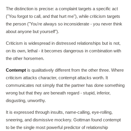
The distinction is precise: a complaint targets a specific act
("You forgot to call, and that hurt me"), while criticism targets
the person ("You're always so inconsiderate - you never think
about anyone but yourself").
Criticism is widespread in distressed relationships but is not,
on its own, lethal - it becomes dangerous in combination with
the other horsemen.
Contempt
is qualitatively different from the other three. Where
criticism attacks character, contempt attacks worth. It
communicates not simply that the partner has done something
wrong but that they are beneath regard - stupid, inferior,
disgusting, unworthy.
It is expressed through insults, name-calling, eye-rolling,
sneering, and dismissive mockery. Gottman found contempt
to be the single most powerful predictor of relationship