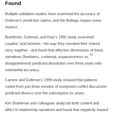
Found
Multiple validation studies have examined the accuracy of
Gottman's prediction claims, and the findings require some
nuance.
Buehlman, Gottman, and Katz's 1992 study examined
couples' oral histories - the way they narrated their shared
story together - and found that affective dimensions of these
[6]
narratives (fondness, contempt, expansiveness vs.
disappointment) predicted dissolution over three years with
substantial accuracy.
Carrere and Gottman's 1999 study showed that patterns
coded from just three minutes of newlywed conflict discussion
predicted divorce over the subsequent six years.
Kim Buehlman and colleagues analyzed both content and
affect in relationship narratives and found that negativity toward