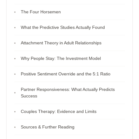
The Four Horsemen
What the Predictive Studies Actually Found
Attachment Theory in Adult Relationships
Why People Stay: The Investment Model
Positive Sentiment Override and the 5:1 Ratio
Partner Responsiveness: What Actually Predicts
Success
Couples Therapy: Evidence and Limits
Sources & Further Reading