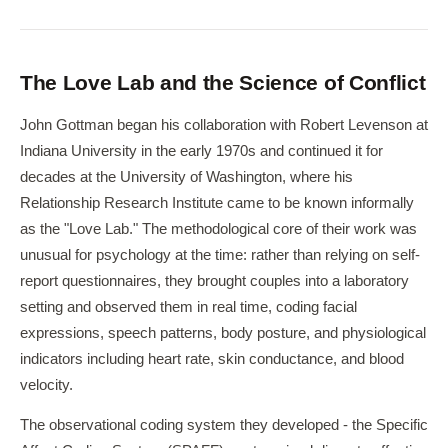
The Love Lab and the Science of Conflict
John Gottman began his collaboration with Robert Levenson at
Indiana University in the early 1970s and continued it for
decades at the University of Washington, where his
Relationship Research Institute came to be known informally
as the "Love Lab." The methodological core of their work was
unusual for psychology at the time: rather than relying on self-
report questionnaires, they brought couples into a laboratory
setting and observed them in real time, coding facial
expressions, speech patterns, body posture, and physiological
indicators including heart rate, skin conductance, and blood
velocity.
The observational coding system they developed - the Specific