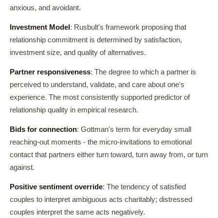
anxious, and avoidant.
Investment Model
: Rusbult's framework proposing that
relationship commitment is determined by satisfaction,
investment size, and quality of alternatives.
Partner responsiveness
: The degree to which a partner is
perceived to understand, validate, and care about one's
experience. The most consistently supported predictor of
relationship quality in empirical research.
Bids for connection
: Gottman's term for everyday small
reaching-out moments - the micro-invitations to emotional
contact that partners either turn toward, turn away from, or turn
against.
Positive sentiment override
: The tendency of satisfied
couples to interpret ambiguous acts charitably; distressed
couples interpret the same acts negatively.