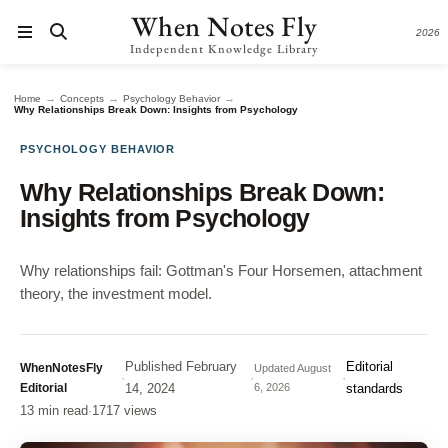
When Notes Fly
2026
Independent Knowledge Library
→
→
→
Home
Concepts
Psychology Behavior
Why Relationships Break Down: Insights from Psychology
PSYCHOLOGY BEHAVIOR
Why Relationships Break Down:
Insights from Psychology
Why relationships fail: Gottman's Four Horsemen, attachment
theory, the investment model.
Published
February
Editorial
WhenNotesFly
Updated
August
·
·
·
Editorial
14, 2024
6, 2026
standards
13 min read
·
1717 views