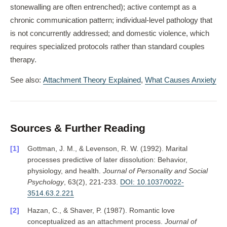
stonewalling are often entrenched); active contempt as a
chronic communication pattern; individual-level pathology that
is not concurrently addressed; and domestic violence, which
requires specialized protocols rather than standard couples
therapy.
See also:
Attachment Theory Explained
,
What Causes Anxiety
Sources & Further Reading
Gottman, J. M., & Levenson, R. W. (1992). Marital
processes predictive of later dissolution: Behavior,
physiology, and health.
Journal of Personality and Social
Psychology
, 63(2), 221-233.
DOI: 10.1037/0022-
3514.63.2.221
Hazan, C., & Shaver, P. (1987). Romantic love
conceptualized as an attachment process.
Journal of