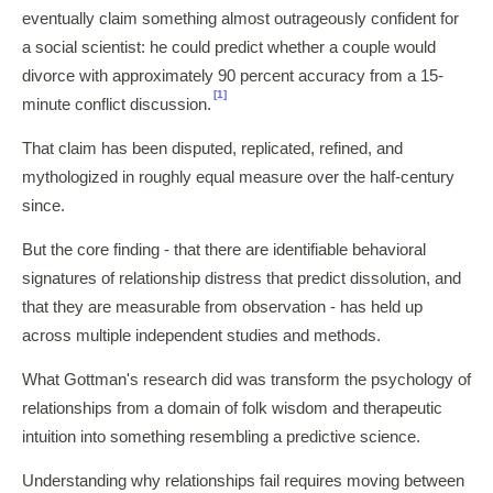
eventually claim something almost outrageously confident for
a social scientist: he could predict whether a couple would
divorce with approximately 90 percent accuracy from a 15-
[1]
minute conflict discussion.
That claim has been disputed, replicated, refined, and
mythologized in roughly equal measure over the half-century
since.
But the core finding - that there are identifiable behavioral
signatures of relationship distress that predict dissolution, and
that they are measurable from observation - has held up
across multiple independent studies and methods.
What Gottman's research did was transform the psychology of
relationships from a domain of folk wisdom and therapeutic
intuition into something resembling a predictive science.
Understanding why relationships fail requires moving between