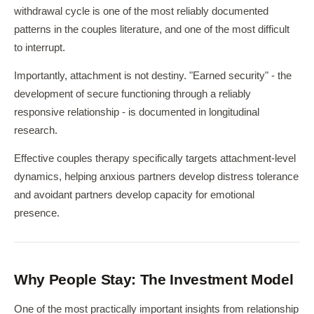
withdrawal cycle is one of the most reliably documented
patterns in the couples literature, and one of the most difficult
to interrupt.
Importantly, attachment is not destiny. "Earned security" - the
development of secure functioning through a reliably
responsive relationship - is documented in longitudinal
research.
Effective couples therapy specifically targets attachment-level
dynamics, helping anxious partners develop distress tolerance
and avoidant partners develop capacity for emotional
presence.
Why People Stay: The Investment Model
One of the most practically important insights from relationship