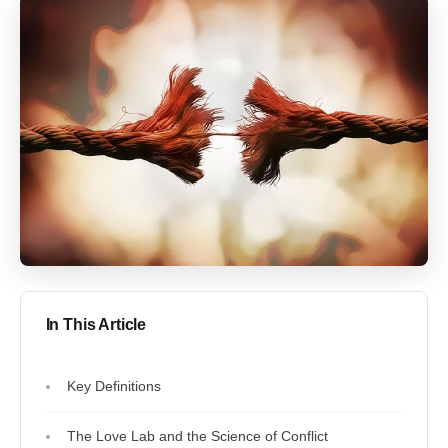
In This Article
Key Definitions
The Love Lab and the Science of Conflict