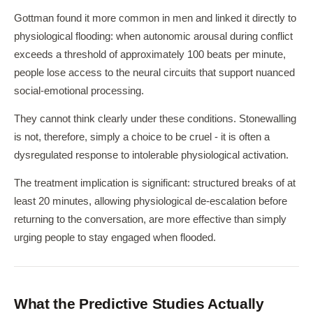
Gottman found it more common in men and linked it directly to
physiological flooding: when autonomic arousal during conflict
exceeds a threshold of approximately 100 beats per minute,
people lose access to the neural circuits that support nuanced
social-emotional processing.
They cannot think clearly under these conditions. Stonewalling
is not, therefore, simply a choice to be cruel - it is often a
dysregulated response to intolerable physiological activation.
The treatment implication is significant: structured breaks of at
least 20 minutes, allowing physiological de-escalation before
returning to the conversation, are more effective than simply
urging people to stay engaged when flooded.
What the Predictive Studies Actually