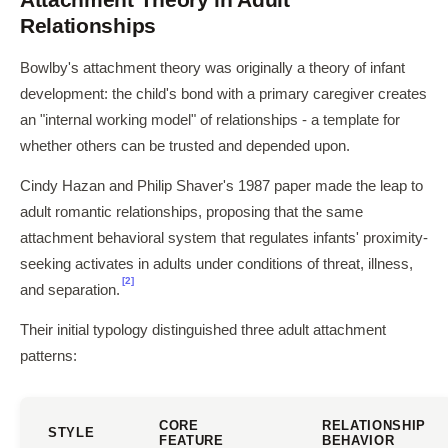
Relationships
Bowlby's attachment theory was originally a theory of infant
development: the child's bond with a primary caregiver creates
an "internal working model" of relationships - a template for
whether others can be trusted and depended upon.
Cindy Hazan and Philip Shaver's 1987 paper made the leap to
adult romantic relationships, proposing that the same
attachment behavioral system that regulates infants' proximity-
seeking activates in adults under conditions of threat, illness,
[2]
and separation.
Their initial typology distinguished three adult attachment
patterns:
CORE
RELATIONSHIP
STYLE
FEATURE
BEHAVIOR