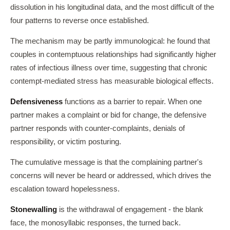
dissolution in his longitudinal data, and the most difficult of the
four patterns to reverse once established.
The mechanism may be partly immunological: he found that
couples in contemptuous relationships had significantly higher
rates of infectious illness over time, suggesting that chronic
contempt-mediated stress has measurable biological effects.
Defensiveness
functions as a barrier to repair. When one
partner makes a complaint or bid for change, the defensive
partner responds with counter-complaints, denials of
responsibility, or victim posturing.
The cumulative message is that the complaining partner's
concerns will never be heard or addressed, which drives the
escalation toward hopelessness.
Stonewalling
is the withdrawal of engagement - the blank
face, the monosyllabic responses, the turned back.