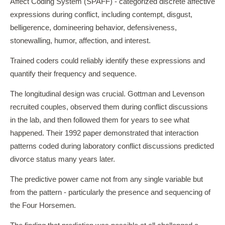
Affect Coding System (SPAFF) - categorized discrete affective
expressions during conflict, including contempt, disgust,
belligerence, domineering behavior, defensiveness,
stonewalling, humor, affection, and interest.
Trained coders could reliably identify these expressions and
quantify their frequency and sequence.
The longitudinal design was crucial. Gottman and Levenson
recruited couples, observed them during conflict discussions
in the lab, and then followed them for years to see what
happened. Their 1992 paper demonstrated that interaction
patterns coded during laboratory conflict discussions predicted
divorce status many years later.
The predictive power came not from any single variable but
from the pattern - particularly the presence and sequencing of
the Four Horsemen.