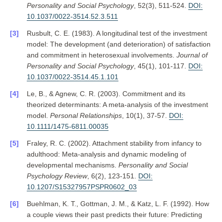
Personality and Social Psychology
, 52(3), 511-524.
DOI:
10.1037/0022-3514.52.3.511
Rusbult, C. E. (1983). A longitudinal test of the investment
model: The development (and deterioration) of satisfaction
and commitment in heterosexual involvements.
Journal of
Personality and Social Psychology
, 45(1), 101-117.
DOI:
10.1037/0022-3514.45.1.101
Le, B., & Agnew, C. R. (2003). Commitment and its
theorized determinants: A meta-analysis of the investment
model.
Personal Relationships
, 10(1), 37-57.
DOI:
10.1111/1475-6811.00035
Fraley, R. C. (2002). Attachment stability from infancy to
adulthood: Meta-analysis and dynamic modeling of
developmental mechanisms.
Personality and Social
Psychology Review
, 6(2), 123-151.
DOI:
10.1207/S15327957PSPR0602_03
Buehlman, K. T., Gottman, J. M., & Katz, L. F. (1992). How
a couple views their past predicts their future: Predicting