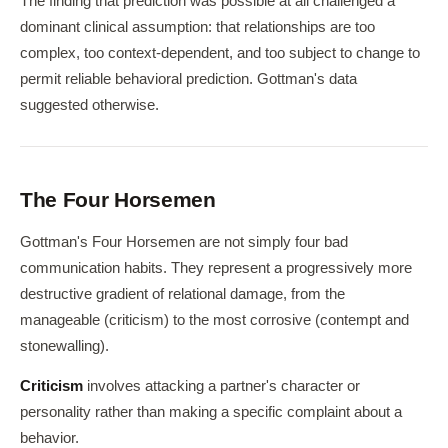
The finding that prediction was possible at all challenged a
dominant clinical assumption: that relationships are too
complex, too context-dependent, and too subject to change to
permit reliable behavioral prediction. Gottman's data
suggested otherwise.
The Four Horsemen
Gottman's Four Horsemen are not simply four bad
communication habits. They represent a progressively more
destructive gradient of relational damage, from the
manageable (criticism) to the most corrosive (contempt and
stonewalling).
Criticism
involves attacking a partner's character or
personality rather than making a specific complaint about a
behavior.