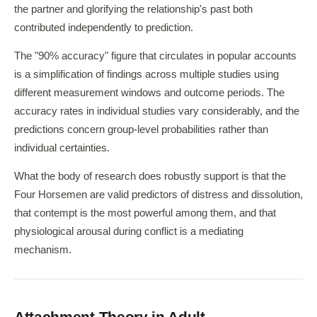
the partner and glorifying the relationship's past both
contributed independently to prediction.
The "90% accuracy" figure that circulates in popular accounts
is a simplification of findings across multiple studies using
different measurement windows and outcome periods. The
accuracy rates in individual studies vary considerably, and the
predictions concern group-level probabilities rather than
individual certainties.
What the body of research does robustly support is that the
Four Horsemen are valid predictors of distress and dissolution,
that contempt is the most powerful among them, and that
physiological arousal during conflict is a mediating
mechanism.
Attachment Theory in Adult