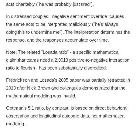
acts charitably ("he was probably just tired").
In distressed couples, "negative sentiment override" causes
the same acts to be interpreted maliciously ("he's always
doing this to undermine me"). The interpretation determines the
response, and the responses accumulate over time.
Note: The related "Losada ratio" - a specific mathematical
claim that teams need a 2.9013 positive-to-negative interaction
ratio to flourish - has been substantially discredited.
Fredrickson and Losada's 2005 paper was partially retracted in
2013 after Nick Brown and colleagues demonstrated that the
mathematical modeling was invalid.
Gottman's 5:1 ratio, by contrast, is based on direct behavioral
observation and longitudinal outcome data, not mathematical
modeling.