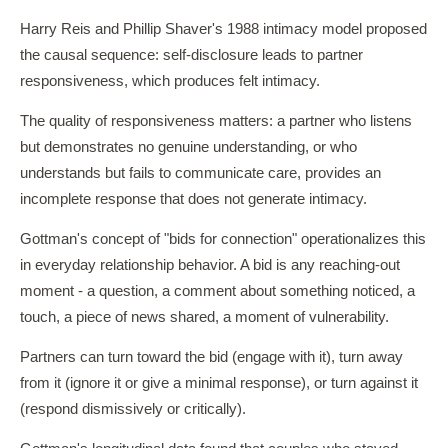
Harry Reis and Phillip Shaver's 1988 intimacy model proposed
the causal sequence: self-disclosure leads to partner
responsiveness, which produces felt intimacy.
The quality of responsiveness matters: a partner who listens
but demonstrates no genuine understanding, or who
understands but fails to communicate care, provides an
incomplete response that does not generate intimacy.
Gottman's concept of "bids for connection" operationalizes this
in everyday relationship behavior. A bid is any reaching-out
moment - a question, a comment about something noticed, a
touch, a piece of news shared, a moment of vulnerability.
Partners can turn toward the bid (engage with it), turn away
from it (ignore it or give a minimal response), or turn against it
(respond dismissively or critically).