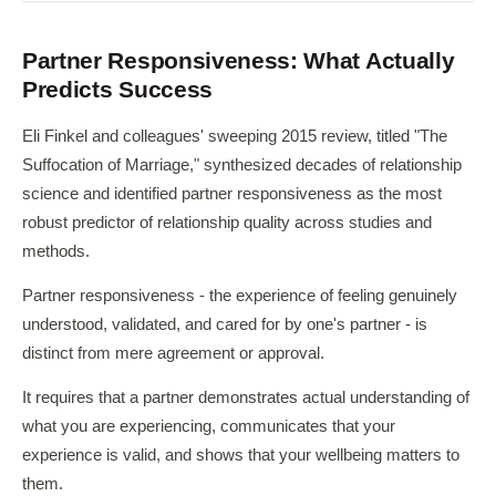
Partner Responsiveness: What Actually
Predicts Success
Eli Finkel and colleagues' sweeping 2015 review, titled "The
Suffocation of Marriage," synthesized decades of relationship
science and identified partner responsiveness as the most
robust predictor of relationship quality across studies and
methods.
Partner responsiveness - the experience of feeling genuinely
understood, validated, and cared for by one's partner - is
distinct from mere agreement or approval.
It requires that a partner demonstrates actual understanding of
what you are experiencing, communicates that your
experience is valid, and shows that your wellbeing matters to
them.