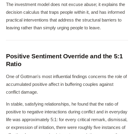
The investment model does not excuse abuse; it explains the
decision calculus that traps people within it, and has informed
practical interventions that address the structural barriers to
leaving rather than simply urging people to leave.
Positive Sentiment Override and the 5:1
Ratio
One of Gottman's most influential findings concerns the role of
accumulated positive affect in buffering couples against
conflict damage.
In stable, satisfying relationships, he found that the ratio of
positive to negative interactions during conflict and in everyday
life was approximately 5:1: for every critical remark, dismissal,
or expression of irritation, there were roughly five instances of