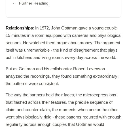
Further Reading
Relationships
: In 1972, John Gottman gave a young couple
15 minutes in a room equipped with cameras and physiological
sensors. He watched them argue about money. The argument
itself was unremarkable - the kind of disagreement that plays
out in kitchens and living rooms every day across the world.
But as Gottman and his collaborator Robert Levenson
analyzed the recordings, they found something extraordinary:
the patterns were consistent.
The way the partners held their faces, the microexpressions
that flashed across their features, the precise sequence of
claim and counter-claim, the moments when one or the other
went physiologically rigid - these patterns recurred with enough
regularity across enough couples that Gottman would