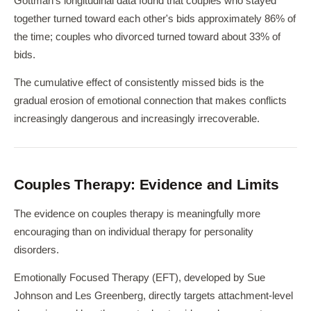
Gottman's longitudinal data found that couples who stayed
together turned toward each other's bids approximately 86% of
the time; couples who divorced turned toward about 33% of
bids.
The cumulative effect of consistently missed bids is the
gradual erosion of emotional connection that makes conflicts
increasingly dangerous and increasingly irrecoverable.
Couples Therapy: Evidence and Limits
The evidence on couples therapy is meaningfully more
encouraging than on individual therapy for personality
disorders.
Emotionally Focused Therapy (EFT), developed by Sue
Johnson and Les Greenberg, directly targets attachment-level