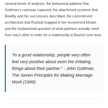
several levels of analysis: the behavioral patterns that
Gottman's cameras captured, the attachment systems that
Bowlby and his successors described, the commitment
architecture that Rusbult mapped in her Investment Model,
and the fundamental question of what partners actually need
from each other in order for a relationship to flourish over time.
"In a good relationship, people very often
feel very positive about even the irritating
things about their partner." - John Gottman,
The Seven Principles for Making Marriage
Work
(1999)