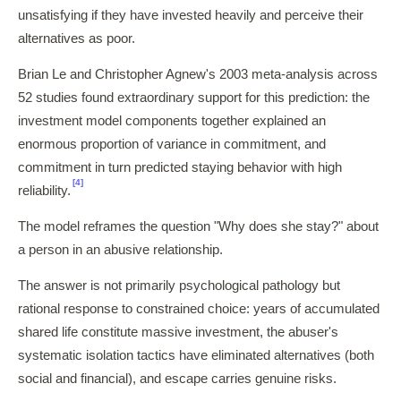
unsatisfying if they have invested heavily and perceive their
alternatives as poor.
Brian Le and Christopher Agnew's 2003 meta-analysis across
52 studies found extraordinary support for this prediction: the
investment model components together explained an
enormous proportion of variance in commitment, and
commitment in turn predicted staying behavior with high
[4]
reliability.
The model reframes the question "Why does she stay?" about
a person in an abusive relationship.
The answer is not primarily psychological pathology but
rational response to constrained choice: years of accumulated
shared life constitute massive investment, the abuser's
systematic isolation tactics have eliminated alternatives (both
social and financial), and escape carries genuine risks.