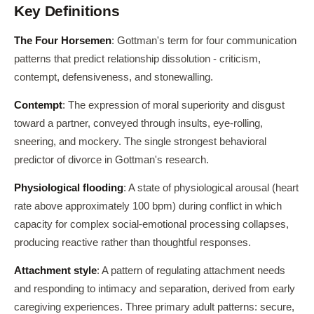
Key Definitions
The Four Horsemen
: Gottman's term for four communication
patterns that predict relationship dissolution - criticism,
contempt, defensiveness, and stonewalling.
Contempt
: The expression of moral superiority and disgust
toward a partner, conveyed through insults, eye-rolling,
sneering, and mockery. The single strongest behavioral
predictor of divorce in Gottman's research.
Physiological flooding
: A state of physiological arousal (heart
rate above approximately 100 bpm) during conflict in which
capacity for complex social-emotional processing collapses,
producing reactive rather than thoughtful responses.
Attachment style
: A pattern of regulating attachment needs
and responding to intimacy and separation, derived from early
caregiving experiences. Three primary adult patterns: secure,