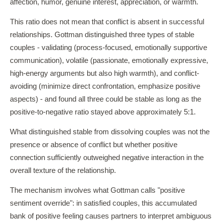
affection, humor, genuine interest, appreciation, or warmth.
This ratio does not mean that conflict is absent in successful
relationships. Gottman distinguished three types of stable
couples - validating (process-focused, emotionally supportive
communication), volatile (passionate, emotionally expressive,
high-energy arguments but also high warmth), and conflict-
avoiding (minimize direct confrontation, emphasize positive
aspects) - and found all three could be stable as long as the
positive-to-negative ratio stayed above approximately 5:1.
What distinguished stable from dissolving couples was not the
presence or absence of conflict but whether positive
connection sufficiently outweighed negative interaction in the
overall texture of the relationship.
The mechanism involves what Gottman calls "positive
sentiment override": in satisfied couples, this accumulated
bank of positive feeling causes partners to interpret ambiguous