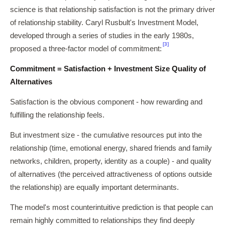
science is that relationship satisfaction is not the primary driver
of relationship stability. Caryl Rusbult's Investment Model,
developed through a series of studies in the early 1980s,
[3]
proposed a three-factor model of commitment:
Commitment = Satisfaction + Investment Size Quality of
Alternatives
Satisfaction is the obvious component - how rewarding and
fulfilling the relationship feels.
But investment size - the cumulative resources put into the
relationship (time, emotional energy, shared friends and family
networks, children, property, identity as a couple) - and quality
of alternatives (the perceived attractiveness of options outside
the relationship) are equally important determinants.
The model's most counterintuitive prediction is that people can
remain highly committed to relationships they find deeply