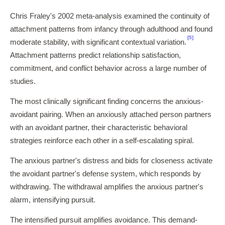
Chris Fraley's 2002 meta-analysis examined the continuity of
attachment patterns from infancy through adulthood and found
[5]
moderate stability, with significant contextual variation.
Attachment patterns predict relationship satisfaction,
commitment, and conflict behavior across a large number of
studies.
The most clinically significant finding concerns the anxious-
avoidant pairing. When an anxiously attached person partners
with an avoidant partner, their characteristic behavioral
strategies reinforce each other in a self-escalating spiral.
The anxious partner's distress and bids for closeness activate
the avoidant partner's defense system, which responds by
withdrawing. The withdrawal amplifies the anxious partner's
alarm, intensifying pursuit.
The intensified pursuit amplifies avoidance. This demand-