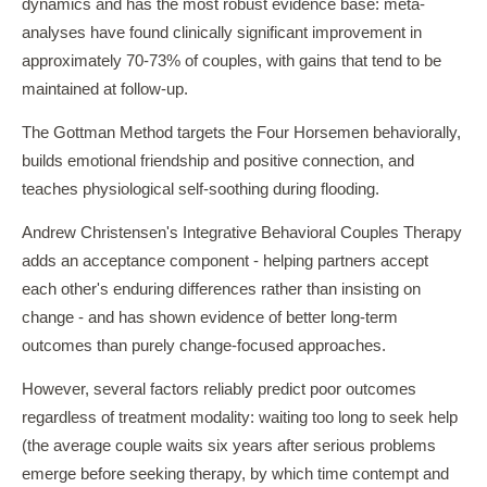
dynamics and has the most robust evidence base: meta-
analyses have found clinically significant improvement in
approximately 70-73% of couples, with gains that tend to be
maintained at follow-up.
The Gottman Method targets the Four Horsemen behaviorally,
builds emotional friendship and positive connection, and
teaches physiological self-soothing during flooding.
Andrew Christensen's Integrative Behavioral Couples Therapy
adds an acceptance component - helping partners accept
each other's enduring differences rather than insisting on
change - and has shown evidence of better long-term
outcomes than purely change-focused approaches.
However, several factors reliably predict poor outcomes
regardless of treatment modality: waiting too long to seek help
(the average couple waits six years after serious problems
emerge before seeking therapy, by which time contempt and