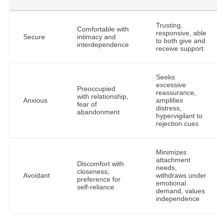
Trusting,
Comfortable with
responsive, able
Secure
intimacy and
to both give and
interdependence
receive support
Seeks
excessive
Preoccupied
reassurance,
with relationship,
Anxious
amplifies
fear of
distress,
abandonment
hypervigilant to
rejection cues
Minimizes
attachment
Discomfort with
needs,
closeness,
Avoidant
withdraws under
preference for
emotional
self-reliance
demand, values
independence