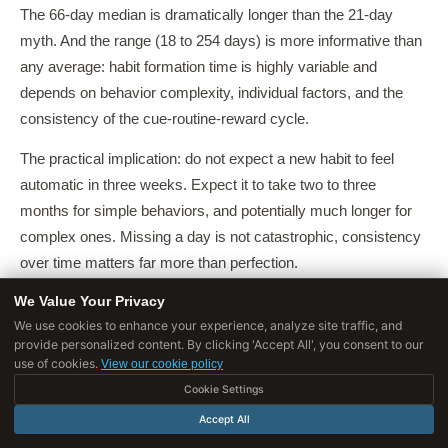
The 66-day median is dramatically longer than the 21-day
myth. And the range (18 to 254 days) is more informative than
any average: habit formation time is highly variable and
depends on behavior complexity, individual factors, and the
consistency of the cue-routine-reward cycle.
The practical implication: do not expect a new habit to feel
automatic in three weeks. Expect it to take two to three
months for simple behaviors, and potentially much longer for
complex ones. Missing a day is not catastrophic, consistency
over time matters far more than perfection.
We Value Your Privacy
Why Habit Formation Timelines Vary So
We use cookies to enhance your experience, analyze site traffic, and
Widely
provide personalized content. By clicking 'Accept All', you consent to our
use of cookies.
View our cookie policy
Several factors drive individual differences in habit formation
Cookie Settings
speed, as identified in Lally et al. and subsequent research:
Accept All