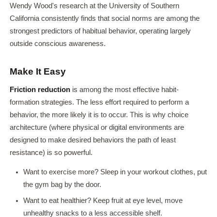
Wendy Wood's research at the University of Southern
California consistently finds that social norms are among the
strongest predictors of habitual behavior, operating largely
outside conscious awareness.
Make It Easy
Friction reduction
is among the most effective habit-
formation strategies. The less effort required to perform a
behavior, the more likely it is to occur. This is why choice
architecture (where physical or digital environments are
designed to make desired behaviors the path of least
resistance) is so powerful.
Want to exercise more? Sleep in your workout clothes, put
the gym bag by the door.
Want to eat healthier? Keep fruit at eye level, move
unhealthy snacks to a less accessible shelf.