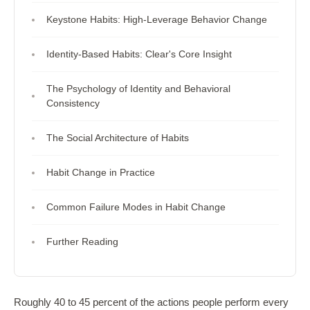
Keystone Habits: High-Leverage Behavior Change
Identity-Based Habits: Clear's Core Insight
The Psychology of Identity and Behavioral
Consistency
The Social Architecture of Habits
Habit Change in Practice
Common Failure Modes in Habit Change
Further Reading
Roughly 40 to 45 percent of the actions people perform every