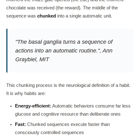
chocolate was received (the reward). The middle of the
sequence was
chunked
into a single automatic unit.
"The basal ganglia turns a sequence of
actions into an automatic routine.", Ann
Graybiel, MIT
This chunking process is the neurological definition of a habit.
It is why habits are:
Energy-efficient:
Automatic behaviors consume far less
glucose and cognitive resource than deliberate ones
Fast:
Chunked sequences execute faster than
consciously controlled sequences