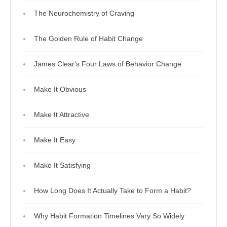
The Neurochemistry of Craving
The Golden Rule of Habit Change
James Clear's Four Laws of Behavior Change
Make It Obvious
Make It Attractive
Make It Easy
Make It Satisfying
How Long Does It Actually Take to Form a Habit?
Why Habit Formation Timelines Vary So Widely