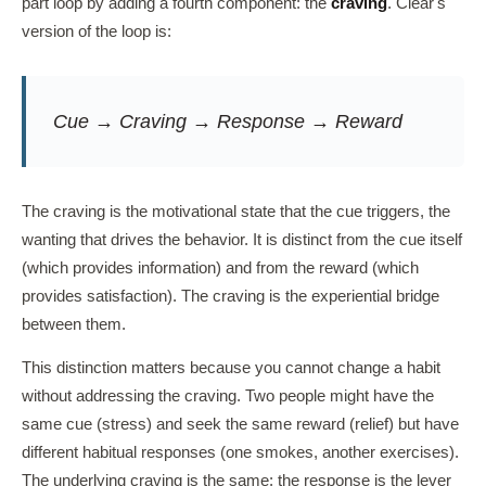
part loop by adding a fourth component: the
craving
. Clear's
version of the loop is:
Cue → Craving → Response → Reward
The craving is the motivational state that the cue triggers, the
wanting that drives the behavior. It is distinct from the cue itself
(which provides information) and from the reward (which
provides satisfaction). The craving is the experiential bridge
between them.
This distinction matters because you cannot change a habit
without addressing the craving. Two people might have the
same cue (stress) and seek the same reward (relief) but have
different habitual responses (one smokes, another exercises).
The underlying craving is the same; the response is the lever