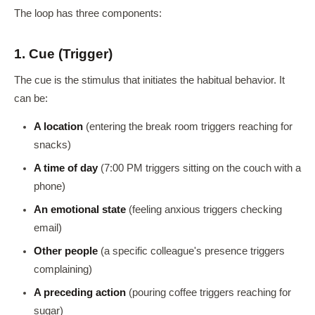
The loop has three components:
1. Cue (Trigger)
The cue is the stimulus that initiates the habitual behavior. It
can be:
A location
(entering the break room triggers reaching for
snacks)
A time of day
(7:00 PM triggers sitting on the couch with a
phone)
An emotional state
(feeling anxious triggers checking
email)
Other people
(a specific colleague's presence triggers
complaining)
A preceding action
(pouring coffee triggers reaching for
sugar)