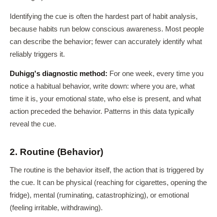
Identifying the cue is often the hardest part of habit analysis,
because habits run below conscious awareness. Most people
can describe the behavior; fewer can accurately identify what
reliably triggers it.
Duhigg's diagnostic method:
For one week, every time you
notice a habitual behavior, write down: where you are, what
time it is, your emotional state, who else is present, and what
action preceded the behavior. Patterns in this data typically
reveal the cue.
2. Routine (Behavior)
The routine is the behavior itself, the action that is triggered by
the cue. It can be physical (reaching for cigarettes, opening the
fridge), mental (ruminating, catastrophizing), or emotional
(feeling irritable, withdrawing).