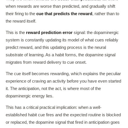
when rewards are worse than predicted, and gradually shift
their firing to the
cue that predicts the reward
, rather than to
the reward itself.
This is the
reward prediction error
signal: the dopaminergic
system is constantly updating its model of what cues reliably
predict reward, and this updating process is the neural
substrate of learning. As a habit forms, the dopamine signal
migrates from reward delivery to cue onset.
The cue itself becomes rewarding, which explains the peculiar
experience of craving an activity before you have even started
it. The anticipation, not the act, is where most of the
dopaminergic energy lies.
This has a critical practical implication: when a well-
established habit cue fires and the expected routine is blocked
or replaced, the dopamine signal that fired in anticipation goes