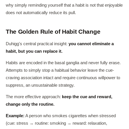
why simply reminding yourself that a habit is not that enjoyable
does not automatically reduce its pull.
The Golden Rule of Habit Change
Duhigg's central practical insight:
you cannot eliminate a
habit, but you can replace it.
Habits are encoded in the basal ganglia and never fully erase.
Attempts to simply stop a habitual behavior leave the cue-
craving association intact and require continuous willpower to
suppress, an unsustainable strategy.
The more effective approach:
keep the cue and reward,
change only the routine.
Example:
A person who smokes cigarettes when stressed
(cue: stress → routine: smoking → reward: relaxation,