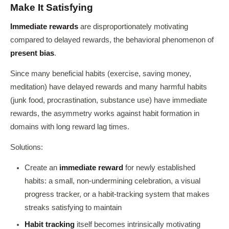
Make It Satisfying
Immediate rewards
are disproportionately motivating
compared to delayed rewards, the behavioral phenomenon of
present bias
.
Since many beneficial habits (exercise, saving money,
meditation) have delayed rewards and many harmful habits
(junk food, procrastination, substance use) have immediate
rewards, the asymmetry works against habit formation in
domains with long reward lag times.
Solutions:
Create an
immediate reward
for newly established
habits: a small, non-undermining celebration, a visual
progress tracker, or a habit-tracking system that makes
streaks satisfying to maintain
Habit tracking
itself becomes intrinsically motivating