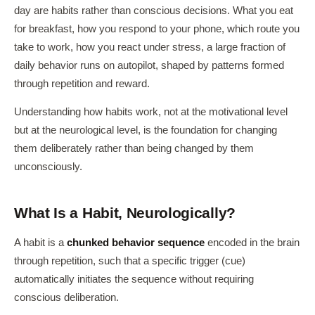
day are habits rather than conscious decisions. What you eat
for breakfast, how you respond to your phone, which route you
take to work, how you react under stress, a large fraction of
daily behavior runs on autopilot, shaped by patterns formed
through repetition and reward.
Understanding how habits work, not at the motivational level
but at the neurological level, is the foundation for changing
them deliberately rather than being changed by them
unconsciously.
What Is a Habit, Neurologically?
A habit is a
chunked behavior sequence
encoded in the brain
through repetition, such that a specific trigger (cue)
automatically initiates the sequence without requiring
conscious deliberation.