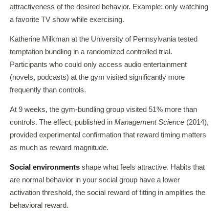
attractiveness of the desired behavior. Example: only watching
a favorite TV show while exercising.
Katherine Milkman at the University of Pennsylvania tested
temptation bundling in a randomized controlled trial.
Participants who could only access audio entertainment
(novels, podcasts) at the gym visited significantly more
frequently than controls.
At 9 weeks, the gym-bundling group visited 51% more than
controls. The effect, published in
Management Science
(2014),
provided experimental confirmation that reward timing matters
as much as reward magnitude.
Social environments
shape what feels attractive. Habits that
are normal behavior in your social group have a lower
activation threshold, the social reward of fitting in amplifies the
behavioral reward.