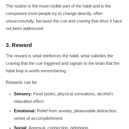
The routine is the most visible part of the habit and is the
component most people try to change directly, often
unsuccessfully, because the cue and craving that drive it have
not been addressed.
3. Reward
The reward is what reinforces the habit, what satisfies the
craving that the cue triggered and signals to the brain that the
habit loop is worth remembering.
Rewards can be:
Sensory:
Food tastes, physical sensations, alcohol's
relaxation effect
Emotional:
Relief from anxiety, pleasurable distraction,
sense of accomplishment
Social:
Approval, connection, belonging