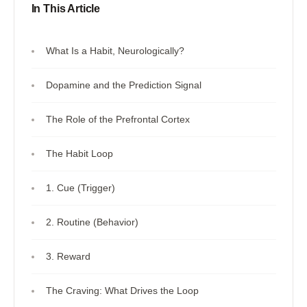
In This Article
What Is a Habit, Neurologically?
Dopamine and the Prediction Signal
The Role of the Prefrontal Cortex
The Habit Loop
1. Cue (Trigger)
2. Routine (Behavior)
3. Reward
The Craving: What Drives the Loop