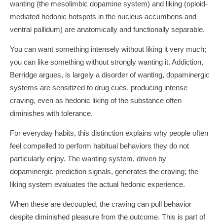
wanting (the mesolimbic dopamine system) and liking (opioid-
mediated hedonic hotspots in the nucleus accumbens and
ventral pallidum) are anatomically and functionally separable.
You can want something intensely without liking it very much;
you can like something without strongly wanting it. Addiction,
Berridge argues, is largely a disorder of wanting, dopaminergic
systems are sensitized to drug cues, producing intense
craving, even as hedonic liking of the substance often
diminishes with tolerance.
For everyday habits, this distinction explains why people often
feel compelled to perform habitual behaviors they do not
particularly enjoy. The wanting system, driven by
dopaminergic prediction signals, generates the craving; the
liking system evaluates the actual hedonic experience.
When these are decoupled, the craving can pull behavior
despite diminished pleasure from the outcome. This is part of