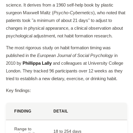
science. It derives from a 1960 self-help book by plastic
surgeon Maxwell Maltz (
Psycho-Cybernetics
), who noted that
patients took "a minimum of about 21 days" to adjust to
changes in physical appearance, a clinical observation about
psychological adjustment, not habit formation research.
The most rigorous study on habit formation timing was
published in the
European Journal of Social Psychology
in
2010 by
Phillippa Lally
and colleagues at University College
London. They tracked 96 participants over 12 weeks as they
tried to establish a new dietary, exercise, or drinking habit.
Key findings:
FINDING
DETAIL
Range to
18 to 254 days