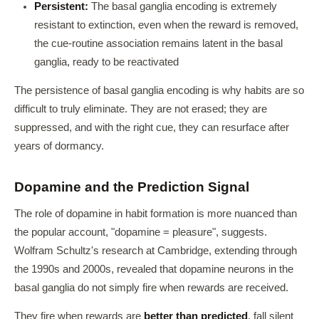
Persistent:
The basal ganglia encoding is extremely
resistant to extinction, even when the reward is removed,
the cue-routine association remains latent in the basal
ganglia, ready to be reactivated
The persistence of basal ganglia encoding is why habits are so
difficult to truly eliminate. They are not erased; they are
suppressed, and with the right cue, they can resurface after
years of dormancy.
Dopamine and the Prediction Signal
The role of dopamine in habit formation is more nuanced than
the popular account, "dopamine = pleasure", suggests.
Wolfram Schultz's research at Cambridge, extending through
the 1990s and 2000s, revealed that dopamine neurons in the
basal ganglia do not simply fire when rewards are received.
They fire when rewards are
better than predicted
, fall silent