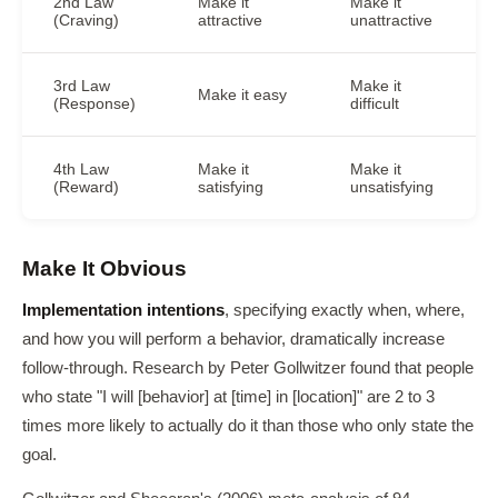
2nd Law
Make it
Make it
(Craving)
attractive
unattractive
3rd Law
Make it
Make it easy
(Response)
difficult
4th Law
Make it
Make it
(Reward)
satisfying
unsatisfying
Make It Obvious
Implementation intentions
, specifying exactly when, where,
and how you will perform a behavior, dramatically increase
follow-through. Research by Peter Gollwitzer found that people
who state "I will [behavior] at [time] in [location]" are 2 to 3
times more likely to actually do it than those who only state the
goal.