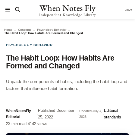
When Notes Fly
2026
Independent Knowledge Library
→
→
→
Home
Concepts
Psychology Behavior
The Habit Loop: How Habits Are Formed and Changed
PSYCHOLOGY BEHAVIOR
The Habit Loop: How Habits Are
Formed and Changed
Unpack the components of habits, including the habit loop and
factors that influence habit formation.
Published
December
Editorial
WhenNotesFly
Updated
July 4,
·
·
·
Editorial
25, 2022
2026
standards
23 min read
·
4142 views