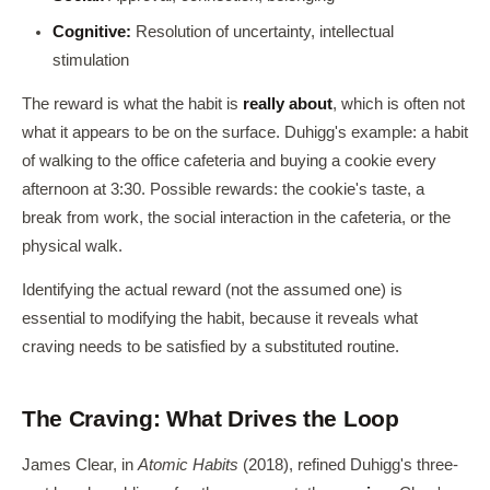
Cognitive:
Resolution of uncertainty, intellectual
stimulation
The reward is what the habit is
really about
, which is often not
what it appears to be on the surface. Duhigg's example: a habit
of walking to the office cafeteria and buying a cookie every
afternoon at 3:30. Possible rewards: the cookie's taste, a
break from work, the social interaction in the cafeteria, or the
physical walk.
Identifying the actual reward (not the assumed one) is
essential to modifying the habit, because it reveals what
craving needs to be satisfied by a substituted routine.
The Craving: What Drives the Loop
James Clear, in
Atomic Habits
(2018), refined Duhigg's three-