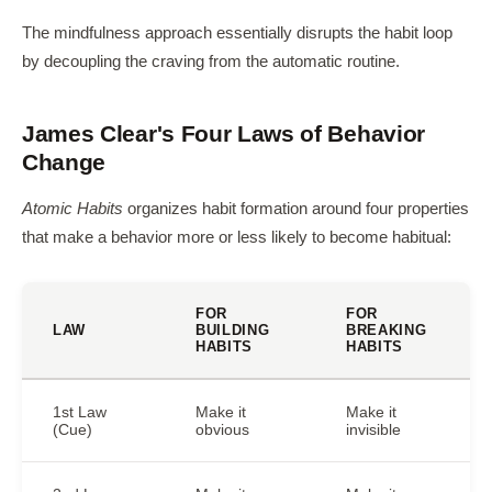
The mindfulness approach essentially disrupts the habit loop
by decoupling the craving from the automatic routine.
James Clear's Four Laws of Behavior
Change
Atomic Habits
organizes habit formation around four properties
that make a behavior more or less likely to become habitual:
FOR
FOR
LAW
BUILDING
BREAKING
HABITS
HABITS
1st Law
Make it
Make it
(Cue)
obvious
invisible