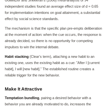
Gollwitzer and Sheeeran's (2006) meta-analysis of 94
independent studies found an average effect size of d = 0.65
for implementation intentions on goal attainment, a substantial
effect by social science standards.
The mechanism is that the specific plan pre-empts deliberation
at the moment of action: when the cue occurs, the response is
already decided, so there is no opportunity for competing
impulses to win the internal debate.
Habit stacking
(Clear's term), attaching a new habit to an
existing one, uses the existing habit as a cue: "After I [current
habit], I will [new habit]." The established routine creates a
reliable trigger for the new behavior.
Make It Attractive
Temptation bundling
, pairing a desired behavior with a
behavior you are already motivated to do, increases the