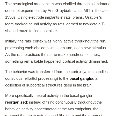
The neurological mechanism was clarified through a landmark
series of experiments by Ann Graybiel's lab at MIT in the late
1990s. Using electrode implants in rats' brains, Graybiel's
team tracked neural activity as rats learned to navigate a T-
shaped maze to find chocolate.
Initially, the rats' cortex was highly active throughout the run,
processing each choice point, each turn, each new stimulus.
As the rats practiced the same maze hundreds of times,
something remarkable happened: cortical activity diminished.
The behavior was transferred from the cortex (which handles
conscious, effortful processing) to the
basal ganglia
, a
collection of subcortical structures deep in the brain.
More specifically, neural activity in the basal ganglia
reorganized
: instead of firing continuously throughout the
behavior, activity concentrated at the two endpoints, the
moment the maze gate opened (the cue) and the moment