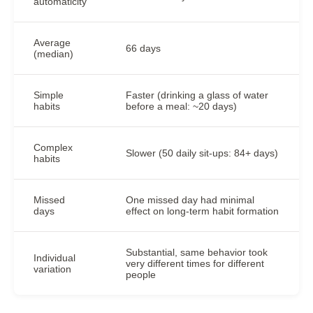
automaticity
Average
66 days
(median)
Simple
Faster (drinking a glass of water
habits
before a meal: ~20 days)
Complex
Slower (50 daily sit-ups: 84+ days)
habits
Missed
One missed day had minimal
days
effect on long-term habit formation
Substantial, same behavior took
Individual
very different times for different
variation
people