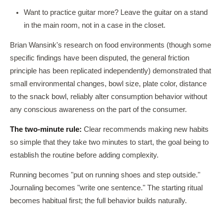
Want to practice guitar more? Leave the guitar on a stand
in the main room, not in a case in the closet.
Brian Wansink's research on food environments (though some
specific findings have been disputed, the general friction
principle has been replicated independently) demonstrated that
small environmental changes, bowl size, plate color, distance
to the snack bowl, reliably alter consumption behavior without
any conscious awareness on the part of the consumer.
The two-minute rule:
Clear recommends making new habits
so simple that they take two minutes to start, the goal being to
establish the routine before adding complexity.
Running becomes "put on running shoes and step outside."
Journaling becomes "write one sentence." The starting ritual
becomes habitual first; the full behavior builds naturally.