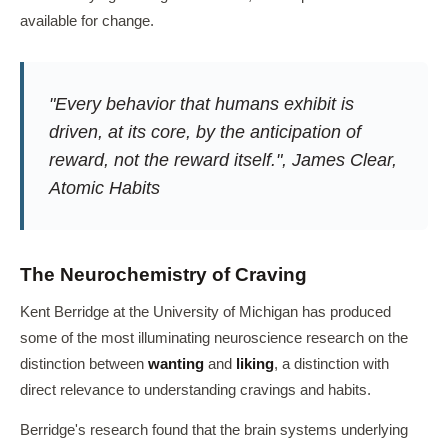
available for change.
"Every behavior that humans exhibit is
driven, at its core, by the anticipation of
reward, not the reward itself.", James Clear,
Atomic Habits
The Neurochemistry of Craving
Kent Berridge at the University of Michigan has produced
some of the most illuminating neuroscience research on the
distinction between
wanting
and
liking
, a distinction with
direct relevance to understanding cravings and habits.
Berridge's research found that the brain systems underlying