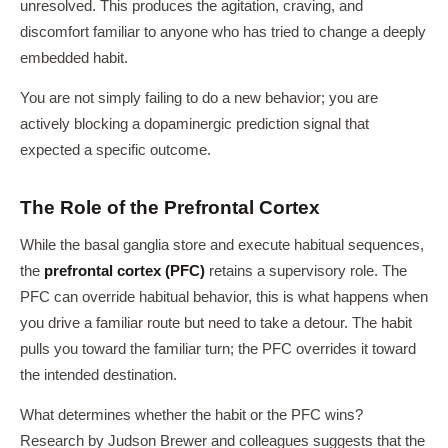
unresolved. This produces the agitation, craving, and
discomfort familiar to anyone who has tried to change a deeply
embedded habit.
You are not simply failing to do a new behavior; you are
actively blocking a dopaminergic prediction signal that
expected a specific outcome.
The Role of the Prefrontal Cortex
While the basal ganglia store and execute habitual sequences,
the
prefrontal cortex (PFC)
retains a supervisory role. The
PFC can override habitual behavior, this is what happens when
you drive a familiar route but need to take a detour. The habit
pulls you toward the familiar turn; the PFC overrides it toward
the intended destination.
What determines whether the habit or the PFC wins?
Research by Judson Brewer and colleagues suggests that the