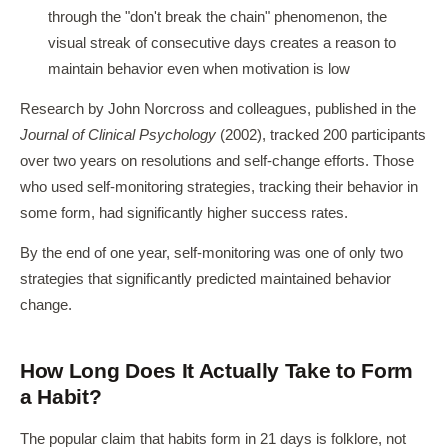
through the "don't break the chain" phenomenon, the
visual streak of consecutive days creates a reason to
maintain behavior even when motivation is low
Research by John Norcross and colleagues, published in the
Journal of Clinical Psychology
(2002), tracked 200 participants
over two years on resolutions and self-change efforts. Those
who used self-monitoring strategies, tracking their behavior in
some form, had significantly higher success rates.
By the end of one year, self-monitoring was one of only two
strategies that significantly predicted maintained behavior
change.
How Long Does It Actually Take to Form
a Habit?
The popular claim that habits form in 21 days is folklore, not