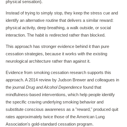
physical sensation).
Instead of trying to simply stop, they keep the stress cue and
identify an alternative routine that delivers a similar reward:
physical activity, deep breathing, a walk outside, or social
interaction. The habit is redirected rather than blocked.
This approach has stronger evidence behind it than pure
cessation strategies, because it works with the existing
neurological architecture rather than against it.
Evidence from smoking cessation research supports this
approach. A 2014 review by Judson Brewer and colleagues in
the journal
Drug and Alcohol Dependence
found that
mindfulness-based interventions, which help people identify
the specific craving underlying smoking behavior and
substitute conscious awareness as a "reward," produced quit
rates approximately twice those of the American Lung
Association's gold-standard cessation program.