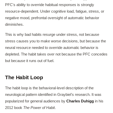
PFC's ability to override habitual responses is strongly
resource-dependent. Under cognitive load, fatigue, stress, or
negative mood, prefrontal oversight of automatic behavior
diminishes.
This is why bad habits resurge under stress, not because
stress causes you to make worse decisions, but because the
neural resource needed to override automatic behavior is
depleted. The habit takes over not because the PFC concedes
but because it runs out of fuel.
The Habit Loop
The habit loop is the behavioral-level description of the
neurological pattern identified in Graybiel's research. It was
popularized for general audiences by
Charles Duhigg
in his
2012 book
The Power of Habit
.