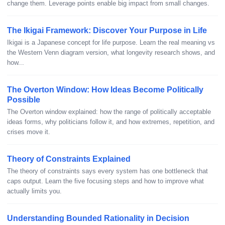
change them. Leverage points enable big impact from small changes.
The Ikigai Framework: Discover Your Purpose in Life
Ikigai is a Japanese concept for life purpose. Learn the real meaning vs
the Western Venn diagram version, what longevity research shows, and
how...
The Overton Window: How Ideas Become Politically
Possible
The Overton window explained: how the range of politically acceptable
ideas forms, why politicians follow it, and how extremes, repetition, and
crises move it.
Theory of Constraints Explained
The theory of constraints says every system has one bottleneck that
caps output. Learn the five focusing steps and how to improve what
actually limits you.
Understanding Bounded Rationality in Decision