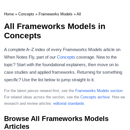
Home
»
Concepts
»
Frameworks Models
» All
All Frameworks Models in
Concepts
A complete A–Z index of every Frameworks Models article on
When Notes Fly, part of our
Concepts
coverage. New to the
topic? Start with the foundational explainers, then move on to
case studies and applied frameworks. Returning for something
specific? Use the list below to jump straight to it.
For the latest pieces newest-first, see the
Frameworks Models section
.
For related ideas across the section, see the
Concepts archive
. How we
research and review articles:
editorial standards
.
Browse All Frameworks Models
Articles