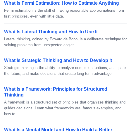
What Is Fermi Estimation: How to Estimate Anything
Fermi estimation is the skill of making reasonable approximations from
first principles, even with little data.
What Is Lateral Thinking and How to Use It
Lateral thinking, coined by Edward de Bono, is a deliberate technique for
solving problems from unexpected angles.
What Is Strategic Thinking and How to Develop It
Strategic thinking is the ability to analyze complex situations, anticipate
the future, and make decisions that create long-term advantage.
What Is a Framework: Principles for Structured
Thinking
A framework is a structured set of principles that organizes thinking and
guides decisions. Learn what frameworks are, famous examples, and
how to...
What Is a Mental Model and How to Build a Better