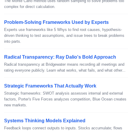
The Monte Carlo method uses random sampling to solve problems too
complex for direct calculation.
Problem-Solving Frameworks Used by Experts
Experts use frameworks like 5 Whys to find root causes, hypothesis-
driven thinking to test assumptions, and issue trees to break problems
into parts.
Radical Transparency: Ray Dalio's Bold Approach
Radical transparency at Bridgewater means recording all meetings and
rating everyone publicly. Learn what works, what fails, and what other...
Strategic Frameworks That Actually Work
Strategic frameworks: SWOT analysis assesses internal and external
factors, Porter's Five Forces analyzes competition, Blue Ocean creates
new markets.
Systems Thinking Models Explained
Feedback loops connect outputs to inputs. Stocks accumulate; flows