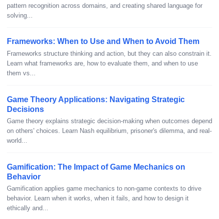
pattern recognition across domains, and creating shared language for
solving...
Frameworks: When to Use and When to Avoid Them
Frameworks structure thinking and action, but they can also constrain it.
Learn what frameworks are, how to evaluate them, and when to use
them vs...
Game Theory Applications: Navigating Strategic
Decisions
Game theory explains strategic decision-making when outcomes depend
on others' choices. Learn Nash equilibrium, prisoner's dilemma, and real-
world...
Gamification: The Impact of Game Mechanics on
Behavior
Gamification applies game mechanics to non-game contexts to drive
behavior. Learn when it works, when it fails, and how to design it
ethically and...