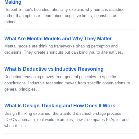
Making
Herbert Simon's bounded rationality explains why humans satisfice
rather than optimize. Learn about cognitive limits, heuristics as
rational...
What Are Mental Models and Why They Matter
Mental models are thinking frameworks shaping perception and
decisions. They create shortcuts but can blind you to alternatives.
What Is Deductive vs Inductive Reasoning
Deductive reasoning moves from general principles to specific
conclusions. Inductive reasoning moves from specific observations to
general principles.
What Is Design Thinking and How Does It Work
Design thinking explained: the Stanford d.school 5-stage process,
IDEO's approach, real-world examples, how it compares to Agile, and
when it fails.