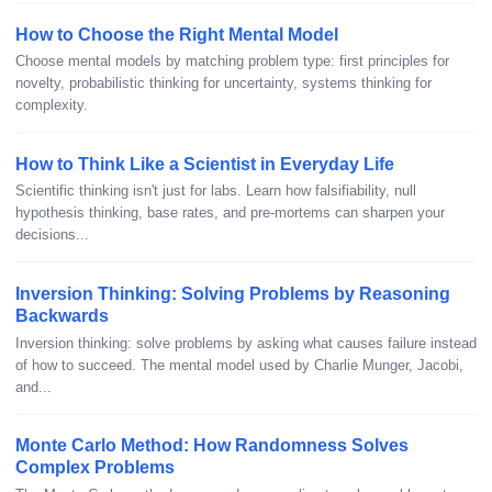
How to Choose the Right Mental Model
Choose mental models by matching problem type: first principles for
novelty, probabilistic thinking for uncertainty, systems thinking for
complexity.
How to Think Like a Scientist in Everyday Life
Scientific thinking isn't just for labs. Learn how falsifiability, null
hypothesis thinking, base rates, and pre-mortems can sharpen your
decisions...
Inversion Thinking: Solving Problems by Reasoning
Backwards
Inversion thinking: solve problems by asking what causes failure instead
of how to succeed. The mental model used by Charlie Munger, Jacobi,
and...
Monte Carlo Method: How Randomness Solves
Complex Problems