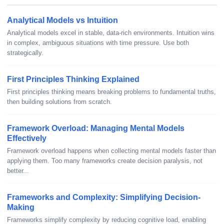
Analytical Models vs Intuition
Analytical models excel in stable, data-rich environments. Intuition wins
in complex, ambiguous situations with time pressure. Use both
strategically.
First Principles Thinking Explained
First principles thinking means breaking problems to fundamental truths,
then building solutions from scratch.
Framework Overload: Managing Mental Models
Effectively
Framework overload happens when collecting mental models faster than
applying them. Too many frameworks create decision paralysis, not
better...
Frameworks and Complexity: Simplifying Decision-
Making
Frameworks simplify complexity by reducing cognitive load, enabling