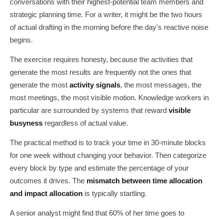
conversations with their highest-potential team members and
strategic planning time. For a writer, it might be the two hours
of actual drafting in the morning before the day's reactive noise
begins.
The exercise requires honesty, because the activities that
generate the most results are frequently not the ones that
generate the most
activity signals
, the most messages, the
most meetings, the most visible motion. Knowledge workers in
particular are surrounded by systems that reward
visible
busyness
regardless of actual value.
The practical method is to track your time in 30-minute blocks
for one week without changing your behavior. Then categorize
every block by type and estimate the percentage of your
outcomes it drives. The
mismatch between time allocation
and impact allocation
is typically startling.
A senior analyst might find that 60% of her time goes to