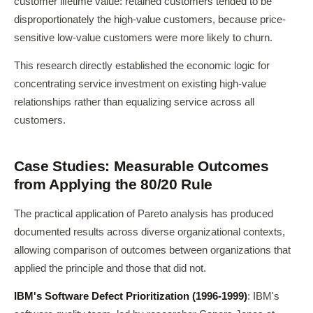
customer lifetime value: retained customers tended to be
disproportionately the high-value customers, because price-
sensitive low-value customers were more likely to churn.
This research directly established the economic logic for
concentrating service investment on existing high-value
relationships rather than equalizing service across all
customers.
Case Studies: Measurable Outcomes
from Applying the 80/20 Rule
The practical application of Pareto analysis has produced
documented results across diverse organizational contexts,
allowing comparison of outcomes between organizations that
applied the principle and those that did not.
IBM's Software Defect Prioritization (1996-1999)
: IBM's