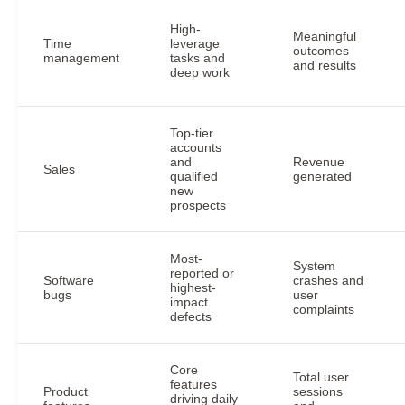
High-
Meaningful
Time
leverage
outcomes
management
tasks and
and results
deep work
Top-tier
accounts
and
Revenue
Sales
qualified
generated
new
prospects
Most-
System
reported or
Software
crashes and
highest-
bugs
user
impact
complaints
defects
Core
Total user
features
Product
sessions
driving daily