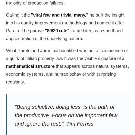
majority of production failures.
Calling it the
"vital few and trivial many,"
he built the insight
into his quality improvement methodology and named it after
Pareto. The phrase
"80/20 rule"
came later, as a shorthand
approximation of the underlying pattern.
What Pareto and Juran had identified was not a coincidence or
a quirk of Italian property law. It was the visible signature of a
mathematical structure
that appears across natural systems,
economic systems, and human behavior with surprising
regularity.
"Being selective, doing less, is the path of
the productive. Focus on the important few
and ignore the rest.", Tim Ferriss