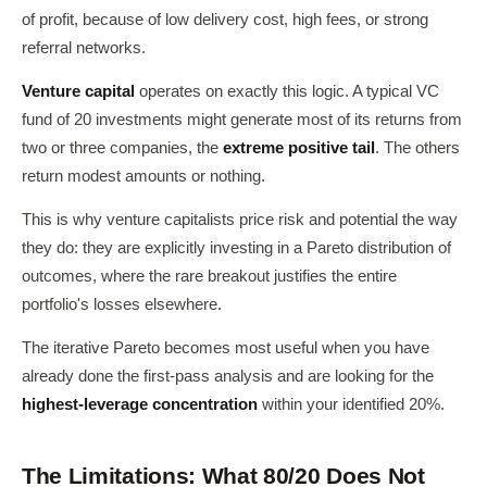
of profit, because of low delivery cost, high fees, or strong
referral networks.
Venture capital
operates on exactly this logic. A typical VC
fund of 20 investments might generate most of its returns from
two or three companies, the
extreme positive tail
. The others
return modest amounts or nothing.
This is why venture capitalists price risk and potential the way
they do: they are explicitly investing in a Pareto distribution of
outcomes, where the rare breakout justifies the entire
portfolio's losses elsewhere.
The iterative Pareto becomes most useful when you have
already done the first-pass analysis and are looking for the
highest-leverage concentration
within your identified 20%.
The Limitations: What 80/20 Does Not