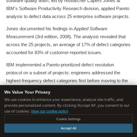
software quality team, led by researcher Capers Jones at
IBM's Software Productivity Research division, applied Pareto
analysis to defect data across 25 enterprise software projects.
Jones documented his findings in
Applied Software
Measurement
(3rd edition, 2008). The analysis revealed that
across the 25 projects, an average of 17% of defect categories
accounted for 83% of customer-reported issues.
IBM implemented a Pareto-prioritized defect resolution
protocol on a subset of projects: engineers addressed the
highest-frequency defect categories first before moving to the
long tail.
We Value Your Privacy
We use cookies to enhance your experience, analyze site traffic, and
Projects using the Pareto protocol released with 40% fewer
provide personalized content. By clicking 'Accept All', you consent to our
high-severity customer-reported defects and showed 28%
use of cookies.
View our cookie policy
lower post-release support costs compared to projects using
Cookie Settings
the traditional "severity-first" triage approach.
Accept All