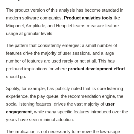
The product version of this analysis has become standard in
modern software companies.
Product analytics tools
like
Mixpanel, Amplitude, and Heap let teams measure feature
usage at granular levels.
The pattern that consistently emerges: a small number of
features drive the majority of user sessions, and a large
number of features are used rarely or not at all. This has
profound implications for where
product development effort
should go.
Spotify, for example, has publicly noted that its core listening
experience, the play queue, the recommendation engine, the
social listening features, drives the vast majority of
user
engagement
, while many specific features introduced over the
years have seen minimal adoption.
The implication is not necessarily to remove the low-usage