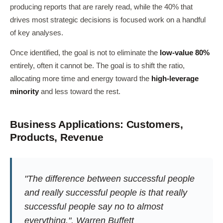
producing reports that are rarely read, while the 40% that
drives most strategic decisions is focused work on a handful
of key analyses.
Once identified, the goal is not to eliminate the
low-value 80%
entirely, often it cannot be. The goal is to shift the ratio,
allocating more time and energy toward the
high-leverage
minority
and less toward the rest.
Business Applications: Customers,
Products, Revenue
"The difference between successful people
and really successful people is that really
successful people say no to almost
everything.", Warren Buffett