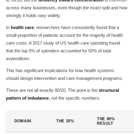
to 90/10, but the
tendency toward concentration
is common
across many businesses, even though the exact split and how
strongly it holds vary widely.
In
health care
, researchers have consistently found that a
small proportion of patients account for the majority of health
care costs. A 2017 study of US health care spending found
that the top 5% of spenders accounted for 50% of total
expenditure.
This has significant implications for how health systems
should design intervention and care management programs.
These are not all exactly 80/20. The point is the
structural
pattern of imbalance
, not the specific numbers.
THE 80%
DOMAIN
THE 20%
RESULT