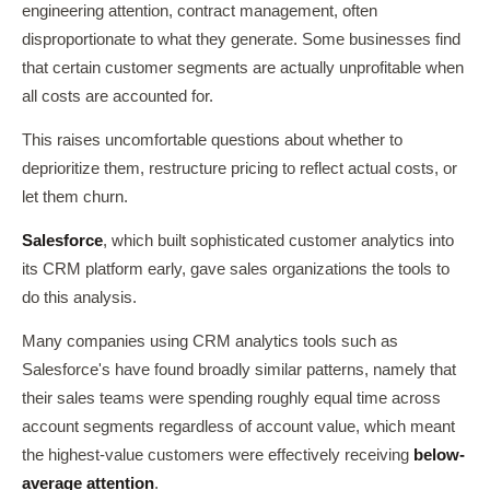
engineering attention, contract management, often
disproportionate to what they generate. Some businesses find
that certain customer segments are actually unprofitable when
all costs are accounted for.
This raises uncomfortable questions about whether to
deprioritize them, restructure pricing to reflect actual costs, or
let them churn.
Salesforce
, which built sophisticated customer analytics into
its CRM platform early, gave sales organizations the tools to
do this analysis.
Many companies using CRM analytics tools such as
Salesforce's have found broadly similar patterns, namely that
their sales teams were spending roughly equal time across
account segments regardless of account value, which meant
the highest-value customers were effectively receiving
below-
average attention
.