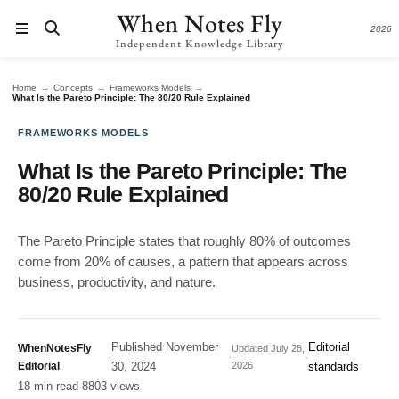
When Notes Fly
2026
Independent Knowledge Library
→
→
→
Home
Concepts
Frameworks Models
What Is the Pareto Principle: The 80/20 Rule Explained
FRAMEWORKS MODELS
What Is the Pareto Principle: The
80/20 Rule Explained
The Pareto Principle states that roughly 80% of outcomes
come from 20% of causes, a pattern that appears across
business, productivity, and nature.
Published
November
Editorial
WhenNotesFly
Updated
July 28,
·
·
·
Editorial
30, 2024
2026
standards
18 min read
·
8803 views