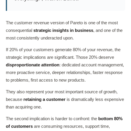
The customer revenue version of Pareto is one of the most
consequential
strategic insights in business
, and one of the
most consistently underacted upon.
If 20% of your customers generate 80% of your revenue, the
strategic implications are significant. Those 20% deserve
disproportionate attention
: dedicated account management,
more proactive service, deeper relationships, faster response
to problems, first access to new products.
They also represent your most important source of growth,
because
retaining a customer
is dramatically less expensive
than acquiring one.
The second implication is harder to confront: the
bottom 80%
of customers
are consuming resources, support time,