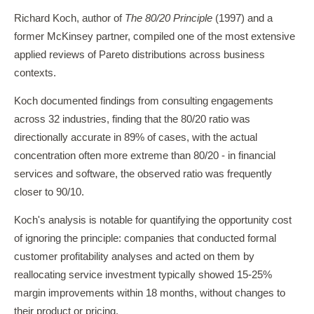
Richard Koch, author of
The 80/20 Principle
(1997) and a
former McKinsey partner, compiled one of the most extensive
applied reviews of Pareto distributions across business
contexts.
Koch documented findings from consulting engagements
across 32 industries, finding that the 80/20 ratio was
directionally accurate in 89% of cases, with the actual
concentration often more extreme than 80/20 - in financial
services and software, the observed ratio was frequently
closer to 90/10.
Koch's analysis is notable for quantifying the opportunity cost
of ignoring the principle: companies that conducted formal
customer profitability analyses and acted on them by
reallocating service investment typically showed 15-25%
margin improvements within 18 months, without changes to
their product or pricing.