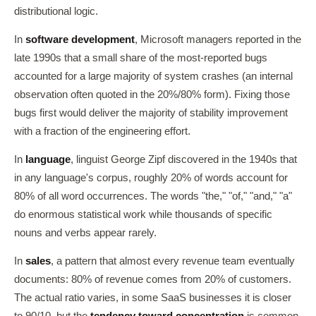
distributional logic.
In
software development
, Microsoft managers reported in the
late 1990s that a small share of the most-reported bugs
accounted for a large majority of system crashes (an internal
observation often quoted in the 20%/80% form). Fixing those
bugs first would deliver the majority of stability improvement
with a fraction of the engineering effort.
In
language
, linguist George Zipf discovered in the 1940s that
in any language's corpus, roughly 20% of words account for
80% of all word occurrences. The words "the," "of," "and," "a"
do enormous statistical work while thousands of specific
nouns and verbs appear rarely.
In
sales
, a pattern that almost every revenue team eventually
documents: 80% of revenue comes from 20% of customers.
The actual ratio varies, in some SaaS businesses it is closer