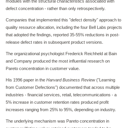
modules with the structural characteristics associated with
defect concentration - rather than only retrospectively.
Companies that implemented this "defect density" approach to
quality resource allocation, including the four Bell Labs projects
that adopted the findings, reported 35-55% reductions in post-
release defect rates in subsequent product versions.
The organizational psychologist Frederick Reichheld at Bain
and Company produced the most influential research on
Pareto concentration in customer value.
His 1996 paper in the
Harvard Business Review
("Learning
from Customer Defections") documented that across multiple
industries - financial services, retail, telecommunications - a
5% increase in customer retention rates produced profit
increases ranging from 25% to 95%, depending on industry.
The underlying mechanism was Pareto concentration in