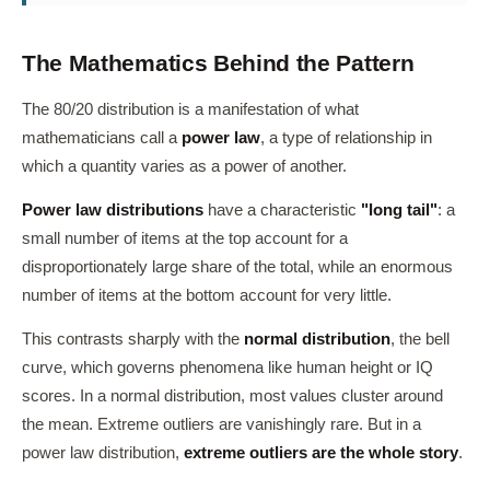
The Mathematics Behind the Pattern
The 80/20 distribution is a manifestation of what
mathematicians call a
power law
, a type of relationship in
which a quantity varies as a power of another.
Power law distributions
have a characteristic
"long tail"
: a
small number of items at the top account for a
disproportionately large share of the total, while an enormous
number of items at the bottom account for very little.
This contrasts sharply with the
normal distribution
, the bell
curve, which governs phenomena like human height or IQ
scores. In a normal distribution, most values cluster around
the mean. Extreme outliers are vanishingly rare. But in a
power law distribution,
extreme outliers are the whole story
.