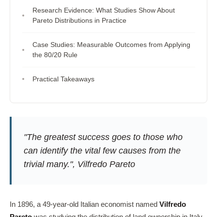
Research Evidence: What Studies Show About
Pareto Distributions in Practice
Case Studies: Measurable Outcomes from Applying
the 80/20 Rule
Practical Takeaways
"The greatest success goes to those who
can identify the vital few causes from the
trivial many.", Vilfredo Pareto
In 1896, a 49-year-old Italian economist named
Vilfredo