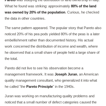
Pareto
was studying the distribution of land ownership in Italy.
What he found was striking: approximately
80% of the land
was owned by 20% of the population
. Curious, he checked
the data in other countries.
The same pattern appeared. The popular story that Pareto also
noticed 20% of his pea pods yielded 80% of the peas is a later
embellishment rather than documented history. His actual
work concerned the distribution of income and wealth, where
he observed that a small share of people held a large share of
the total.
Pareto did not live to see his observation become a
management framework. It was
Joseph Juran
, an American
quality management consultant, who generalized it into what
he called "the
Pareto Principle
" in the 1940s.
Juran was working on manufacturing quality problems and
noticed that a small number of defect categories caused the