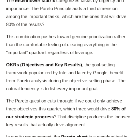
The
Eisenhower Matrix
categorizes tasks by urgency and
importance. The Pareto Principle adds a third dimension:
among the important tasks, which are the ones that will drive
80% of the results?
This combination pushes toward genuine prioritization rather
than the comfortable feeling of clearing everything in the
"important" quadrant regardless of leverage.
OKRs (Objectives and Key Results)
, the goal-setting
framework popularized by Intel and later by Google, benefit
from Pareto analysis during the objective-setting phase. The
natural tendency is to list every important goal.
The Pareto question cuts through: if we could only achieve
three objectives this quarter, which three would drive
80% of
our strategic progress
? That discipline produces the focused
key results that actually drive alignment.