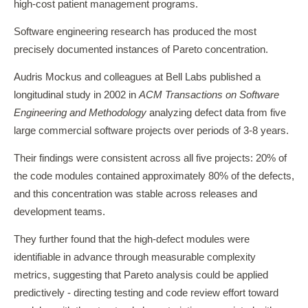
high-cost patient management programs.
Software engineering research has produced the most
precisely documented instances of Pareto concentration.
Audris Mockus and colleagues at Bell Labs published a
longitudinal study in 2002 in
ACM Transactions on Software
Engineering and Methodology
analyzing defect data from five
large commercial software projects over periods of 3-8 years.
Their findings were consistent across all five projects: 20% of
the code modules contained approximately 80% of the defects,
and this concentration was stable across releases and
development teams.
They further found that the high-defect modules were
identifiable in advance through measurable complexity
metrics, suggesting that Pareto analysis could be applied
predictively - directing testing and code review effort toward