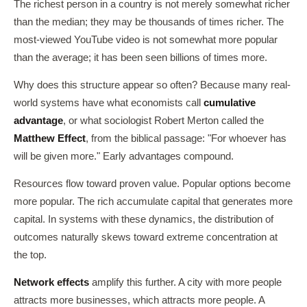
The richest person in a country is not merely somewhat richer
than the median; they may be thousands of times richer. The
most-viewed YouTube video is not somewhat more popular
than the average; it has been seen billions of times more.
Why does this structure appear so often? Because many real-
world systems have what economists call
cumulative
advantage
, or what sociologist Robert Merton called the
Matthew Effect
, from the biblical passage: "For whoever has
will be given more." Early advantages compound.
Resources flow toward proven value. Popular options become
more popular. The rich accumulate capital that generates more
capital. In systems with these dynamics, the distribution of
outcomes naturally skews toward extreme concentration at
the top.
Network effects
amplify this further. A city with more people
attracts more businesses, which attracts more people. A