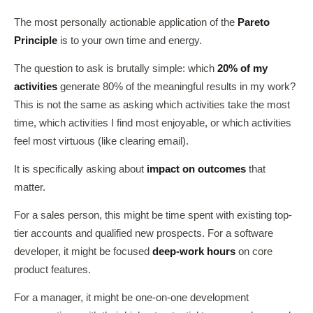
The most personally actionable application of the
Pareto
Principle
is to your own time and energy.
The question to ask is brutally simple: which
20% of my
activities
generate 80% of the meaningful results in my work?
This is not the same as asking which activities take the most
time, which activities I find most enjoyable, or which activities
feel most virtuous (like clearing email).
It is specifically asking about
impact on outcomes
that
matter.
For a sales person, this might be time spent with existing top-
tier accounts and qualified new prospects. For a software
developer, it might be focused
deep-work hours
on core
product features.
For a manager, it might be one-on-one development