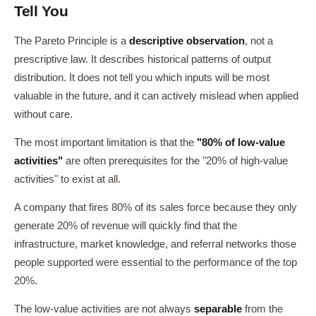
Tell You
The Pareto Principle is a
descriptive observation
, not a
prescriptive law. It describes historical patterns of output
distribution. It does not tell you which inputs will be most
valuable in the future, and it can actively mislead when applied
without care.
The most important limitation is that the
"80% of low-value
activities"
are often prerequisites for the "20% of high-value
activities" to exist at all.
A company that fires 80% of its sales force because they only
generate 20% of revenue will quickly find that the
infrastructure, market knowledge, and referral networks those
people supported were essential to the performance of the top
20%.
The low-value activities are not always
separable
from the