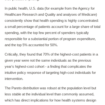
In public health, U.S. data (for example from the Agency for
Healthcare Research and Quality and analyses of Medicare)
consistently show that health spending is highly concentrated:
a small percentage of patients account for a large share of total
spending, with the top few percent of spenders typically
responsible for a substantial portion of program expenditure,
and the top 5% accounted for 50%.
Critically, they found that 70% of the highest-cost patients in a
given year were not the same individuals as the previous
year's highest-cost cohort - a finding that complicates the
intuitive policy response of targeting high-cost individuals for
intervention.
The Pareto distribution was robust at the population level but
less stable at the individual level than commonly assumed,
which has direct implications for how health systems design