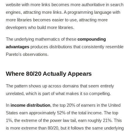
website with more links becomes more authoritative in search
engines, attracting more links. A programming language with
more libraries becomes easier to use, attracting more
developers who build more libraries.
The underlying mathematics of these
compounding
advantages
produces distributions that consistently resemble
Pareto's observations.
Where 80/20 Actually Appears
The pattern shows up across domains that seem entirely
unrelated, which is part of what makes it so compelling.
In
income distribution
, the top 20% of earners in the United
States earn approximately 52% of the total income. The top
1%, the extreme of the power law tail, earn roughly 21%. This
is more extreme than 80/20, but it follows the same underlying