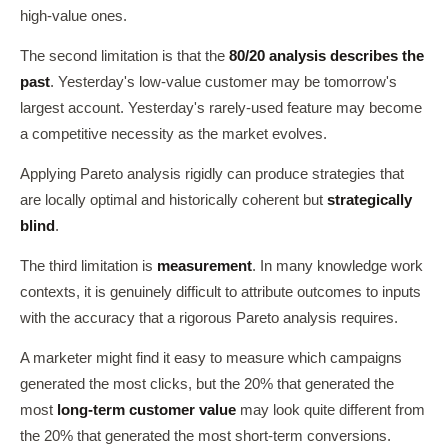
high-value ones.
The second limitation is that the
80/20 analysis describes the
past
. Yesterday's low-value customer may be tomorrow's
largest account. Yesterday's rarely-used feature may become
a competitive necessity as the market evolves.
Applying Pareto analysis rigidly can produce strategies that
are locally optimal and historically coherent but
strategically
blind
.
The third limitation is
measurement
. In many knowledge work
contexts, it is genuinely difficult to attribute outcomes to inputs
with the accuracy that a rigorous Pareto analysis requires.
A marketer might find it easy to measure which campaigns
generated the most clicks, but the 20% that generated the
most
long-term customer value
may look quite different from
the 20% that generated the most short-term conversions.