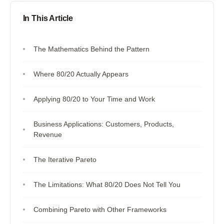
In This Article
The Mathematics Behind the Pattern
Where 80/20 Actually Appears
Applying 80/20 to Your Time and Work
Business Applications: Customers, Products,
Revenue
The Iterative Pareto
The Limitations: What 80/20 Does Not Tell You
Combining Pareto with Other Frameworks