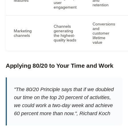
features
and
user
retention
engagement
Conversions
Channels
and
Marketing
generating
customer
channels
the highest-
lifetime
quality leads
value
Applying 80/20 to Your Time and Work
"The 80/20 Principle says that if we doubled
our time on the top 20 percent of activities,
we could work a two-day week and achieve
60 percent more than now.", Richard Koch