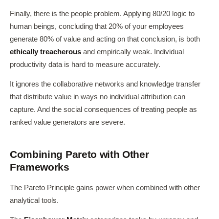
Finally, there is the people problem. Applying 80/20 logic to
human beings, concluding that 20% of your employees
generate 80% of value and acting on that conclusion, is both
ethically treacherous
and empirically weak. Individual
productivity data is hard to measure accurately.
It ignores the collaborative networks and knowledge transfer
that distribute value in ways no individual attribution can
capture. And the social consequences of treating people as
ranked value generators are severe.
Combining Pareto with Other
Frameworks
The Pareto Principle gains power when combined with other
analytical tools.