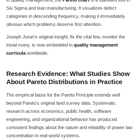
In quality management, the
Pareto chart
is a standard tool in
Six Sigma and lean manufacturing. It visualizes defect
categories in descending frequency, making it immediately
obvious which problems deserve first attention.
Joseph Juran's original insight, fix the vital few, monitor the
trivial many, is now embedded in
quality management
curricula
worldwide.
Research Evidence: What Studies Show
About Pareto Distributions in Practice
The empirical basis for the Pareto Principle extends well
beyond Pareto's original land survey data. Systematic
research across economics, public health, software
engineering, and organizational behavior has produced
consistent findings about the nature and reliability of power law
concentration in real-world systems.