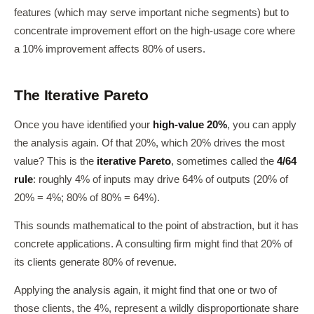
features (which may serve important niche segments) but to
concentrate improvement effort on the high-usage core where
a 10% improvement affects 80% of users.
The Iterative Pareto
Once you have identified your
high-value 20%
, you can apply
the analysis again. Of that 20%, which 20% drives the most
value? This is the
iterative Pareto
, sometimes called the
4/64
rule
: roughly 4% of inputs may drive 64% of outputs (20% of
20% = 4%; 80% of 80% = 64%).
This sounds mathematical to the point of abstraction, but it has
concrete applications. A consulting firm might find that 20% of
its clients generate 80% of revenue.
Applying the analysis again, it might find that one or two of
those clients, the 4%, represent a wildly disproportionate share