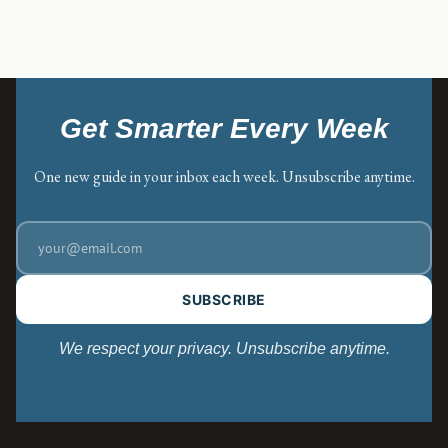
Get Smarter Every Week
One new guide in your inbox each week. Unsubscribe anytime.
SUBSCRIBE
We respect your privacy. Unsubscribe anytime.