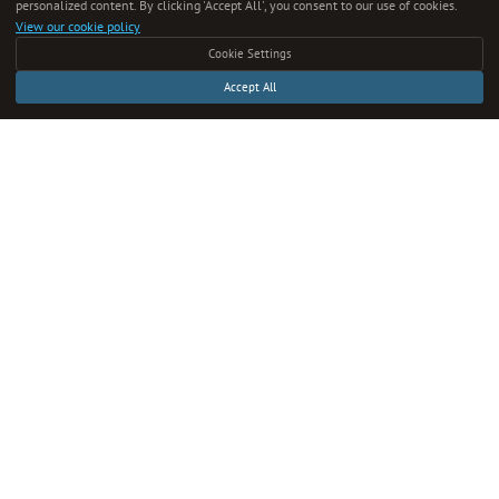
personalized content. By clicking 'Accept All', you consent to our use of cookies.
View our cookie policy
About Us
Cookie Settings
Editorial Team
Accept All
Content Guide
Submit Content
Write for Us
Verify Content
Contact
CONNECT
Twitter
Instagram
RSS Feed
Full Archive