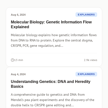
Aug 6, 2024
EXPLAINERS
Molecular Biology: Genetic Information Flow
Explained
Molecular biology explains how genetic information flows
from DNA to RNA to protein. Explore the central dogma,
CRISPR, PCR, gene regulation, and...
13 min
2.9k views
Aug 4, 2024
EXPLAINERS
Understanding Genetics: DNA and Heredity
Basics
A comprehensive guide to genetics and DNA: from
Mendel's pea plant experiments and the discovery of the
double helix to CRISPR gene editing and...