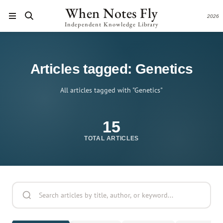
When Notes Fly
2026
Independent Knowledge Library
Articles tagged: Genetics
All articles tagged with "Genetics"
15
TOTAL ARTICLES