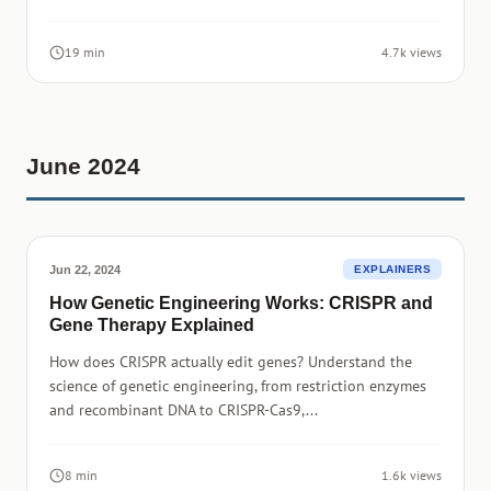
19 min
4.7k views
June 2024
Jun 22, 2024
EXPLAINERS
How Genetic Engineering Works: CRISPR and
Gene Therapy Explained
How does CRISPR actually edit genes? Understand the
science of genetic engineering, from restriction enzymes
and recombinant DNA to CRISPR-Cas9,...
8 min
1.6k views