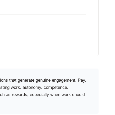
itions that generate genuine engagement. Pay,
eresting work, autonomy, competence,
much as rewards, especially when work should