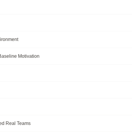
ironment
Baseline Motivation
ted Real Teams