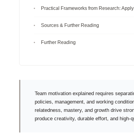
Practical Frameworks from Research: Apply
Sources & Further Reading
Further Reading
Team motivation explained requires separatin
policies, management, and working condition
relatedness, mastery, and growth drive stro
produce creativity, durable effort, and high-q