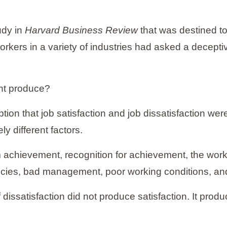
udy in
Harvard Business Review
that was destined to
rkers in a variety of industries had asked a decepti
nt produce?
tion that job satisfaction and job dissatisfaction w
y different factors.
 achievement, recognition for achievement, the work 
icies, bad management, poor working conditions, a
f dissatisfaction did not produce satisfaction. It prod