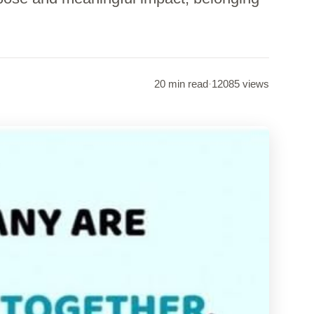
20 min read
·
12085 views