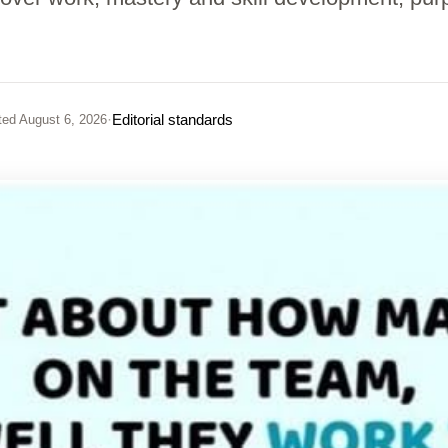
·
Editorial standards
ted
August 6, 2026