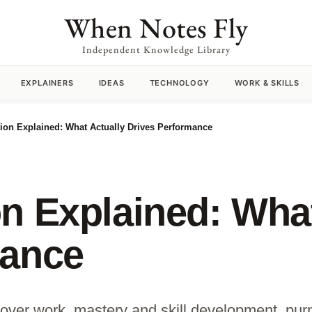
When Notes Fly
Independent Knowledge Library
EXPLAINERS
IDEAS
TECHNOLOGY
WORK & SKILLS
ion Explained: What Actually Drives Performance
n Explained: What
mance
ver work, mastery and skill development, pur