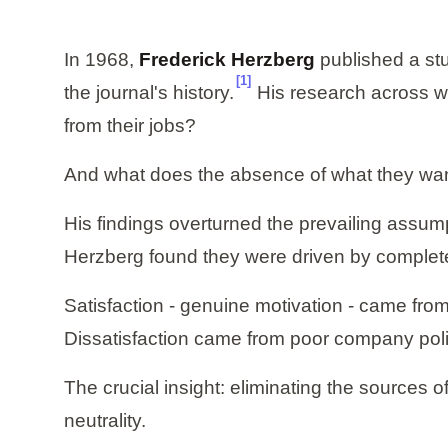
In 1968,
Frederick Herzberg
published a st
[1]
the journal's history.
His research across wo
from their jobs?
And what does the absence of what they wa
His findings overturned the prevailing assump
Herzberg found they were driven by completel
Satisfaction - genuine motivation - came from
Dissatisfaction came from poor company pol
The crucial insight: eliminating the sources o
neutrality.