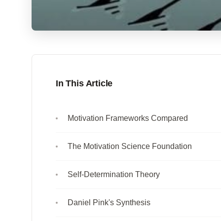
In This Article
Motivation Frameworks Compared
The Motivation Science Foundation
Self-Determination Theory
Daniel Pink's Synthesis