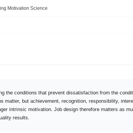
ing Motivation Science
g the conditions that prevent dissatisfaction from the cond
s matter, but achievement, recognition, responsibility, int
nger intrinsic motivation. Job design therefore matters as 
uality results.