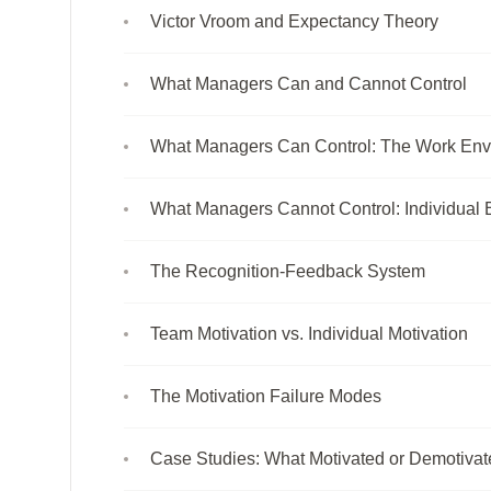
Victor Vroom and Expectancy Theory
What Managers Can and Cannot Control
What Managers Can Control: The Work Env
What Managers Cannot Control: Individual 
The Recognition-Feedback System
Team Motivation vs. Individual Motivation
The Motivation Failure Modes
Case Studies: What Motivated or Demotiva