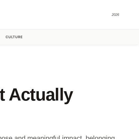
2026
CULTURE
 Actually
pose and meaningful impact, belonging