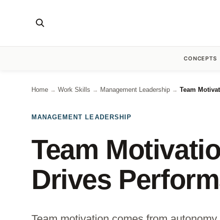
CONCEPTS
Home
Work Skills
Management Leadership
Team Motivat
→
→
→
MANAGEMENT LEADERSHIP
Team Motivatio
Drives Perfor
Team motivation comes from autonomy o