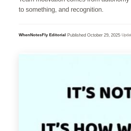
to something, and recognition.
WhenNotesFly Editorial
·
Published
October 29, 2025
·
Upda