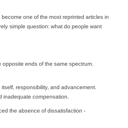
 become one of the most reprinted articles in
vely simple question: what do people want
ere opposite ends of the same spectrum.
itself, responsibility, and advancement.
nd inadequate compensation.
uced the absence of dissatisfaction -