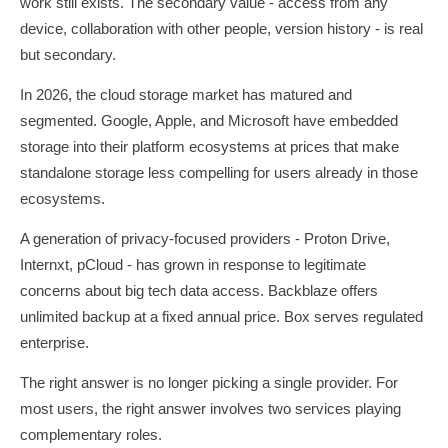
work still exists. The secondary value - access from any
device, collaboration with other people, version history - is real
but secondary.
In 2026, the cloud storage market has matured and
segmented. Google, Apple, and Microsoft have embedded
storage into their platform ecosystems at prices that make
standalone storage less compelling for users already in those
ecosystems.
A generation of privacy-focused providers - Proton Drive,
Internxt, pCloud - has grown in response to legitimate
concerns about big tech data access. Backblaze offers
unlimited backup at a fixed annual price. Box serves regulated
enterprise.
The right answer is no longer picking a single provider. For
most users, the right answer involves two services playing
complementary roles.