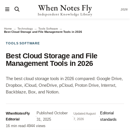
When Notes Fly
2026
Independent Knowledge Library
→
→
→
Home
Technology
Tools Software
Best Cloud Storage and File Management Tools in 2026
TOOLS SOFTWARE
Best Cloud Storage and File
Management Tools in 2026
The best cloud storage tools in 2026 compared: Google Drive,
Dropbox, iCloud, OneDrive, pCloud, Proton Drive, Internxt,
Backblaze, Box, and Notion.
Published
October
Editorial
WhenNotesFly
Updated
August
·
·
·
Editorial
31, 2025
7, 2026
standards
16 min read
·
4944 views