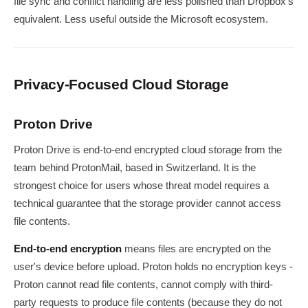
file sync and conflict handling are less polished than Dropbox's
equivalent. Less useful outside the Microsoft ecosystem.
Privacy-Focused Cloud Storage
Proton Drive
Proton Drive is end-to-end encrypted cloud storage from the
team behind ProtonMail, based in Switzerland. It is the
strongest choice for users whose threat model requires a
technical guarantee that the storage provider cannot access
file contents.
End-to-end encryption
means files are encrypted on the
user's device before upload. Proton holds no encryption keys -
Proton cannot read file contents, cannot comply with third-
party requests to produce file contents (because they do not