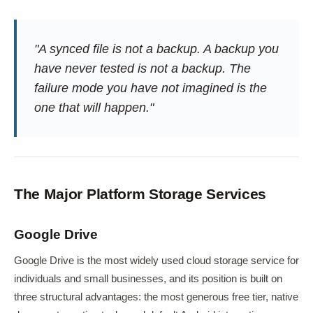
"A synced file is not a backup. A backup you
have never tested is not a backup. The
failure mode you have not imagined is the
one that will happen."
The Major Platform Storage Services
Google Drive
Google Drive is the most widely used cloud storage service for
individuals and small businesses, and its position is built on
three structural advantages: the most generous free tier, native