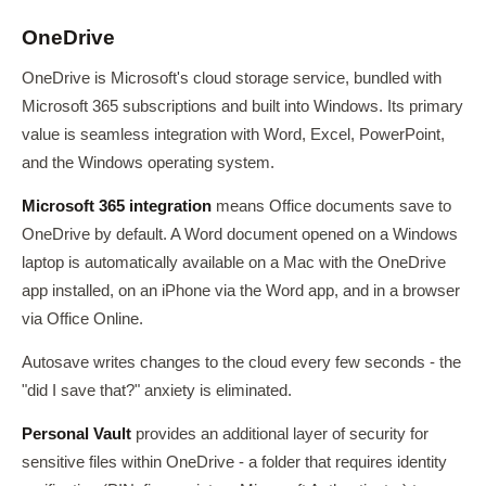
OneDrive
OneDrive is Microsoft's cloud storage service, bundled with
Microsoft 365 subscriptions and built into Windows. Its primary
value is seamless integration with Word, Excel, PowerPoint,
and the Windows operating system.
Microsoft 365 integration
means Office documents save to
OneDrive by default. A Word document opened on a Windows
laptop is automatically available on a Mac with the OneDrive
app installed, on an iPhone via the Word app, and in a browser
via Office Online.
Autosave writes changes to the cloud every few seconds - the
"did I save that?" anxiety is eliminated.
Personal Vault
provides an additional layer of security for
sensitive files within OneDrive - a folder that requires identity