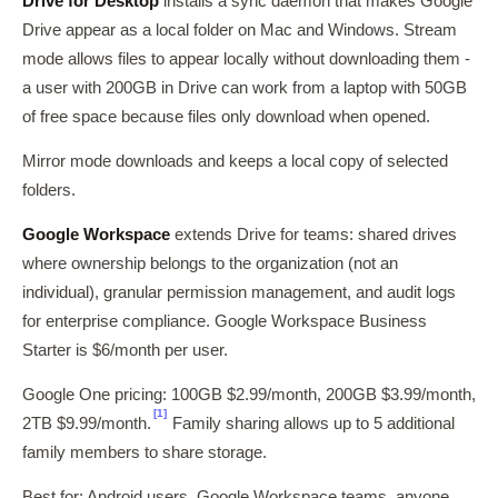
Drive for Desktop
installs a sync daemon that makes Google
Drive appear as a local folder on Mac and Windows. Stream
mode allows files to appear locally without downloading them -
a user with 200GB in Drive can work from a laptop with 50GB
of free space because files only download when opened.
Mirror mode downloads and keeps a local copy of selected
folders.
Google Workspace
extends Drive for teams: shared drives
where ownership belongs to the organization (not an
individual), granular permission management, and audit logs
for enterprise compliance. Google Workspace Business
Starter is $6/month per user.
Google One pricing: 100GB $2.99/month, 200GB $3.99/month,
[1]
2TB $9.99/month.
Family sharing allows up to 5 additional
family members to share storage.
Best for: Android users, Google Workspace teams, anyone