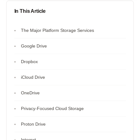
In This Article
The Major Platform Storage Services
Google Drive
Dropbox
iCloud Drive
OneDrive
Privacy-Focused Cloud Storage
Proton Drive
Internxt