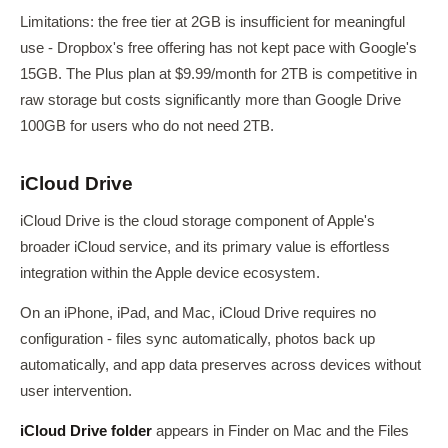
Limitations: the free tier at 2GB is insufficient for meaningful
use - Dropbox's free offering has not kept pace with Google's
15GB. The Plus plan at $9.99/month for 2TB is competitive in
raw storage but costs significantly more than Google Drive
100GB for users who do not need 2TB.
iCloud Drive
iCloud Drive is the cloud storage component of Apple's
broader iCloud service, and its primary value is effortless
integration within the Apple device ecosystem.
On an iPhone, iPad, and Mac, iCloud Drive requires no
configuration - files sync automatically, photos back up
automatically, and app data preserves across devices without
user intervention.
iCloud Drive folder
appears in Finder on Mac and the Files