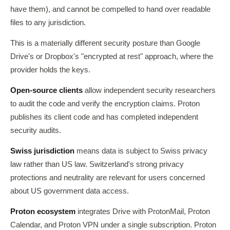
have them), and cannot be compelled to hand over readable
files to any jurisdiction.
This is a materially different security posture than Google
Drive's or Dropbox's "encrypted at rest" approach, where the
provider holds the keys.
Open-source clients
allow independent security researchers
to audit the code and verify the encryption claims. Proton
publishes its client code and has completed independent
security audits.
Swiss jurisdiction
means data is subject to Swiss privacy
law rather than US law. Switzerland's strong privacy
protections and neutrality are relevant for users concerned
about US government data access.
Proton ecosystem
integrates Drive with ProtonMail, Proton
Calendar, and Proton VPN under a single subscription. Proton