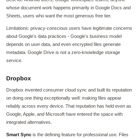
whose document work happens primarily in Google Docs and
Sheets, users who want the most generous free tier.
Limitations: privacy-conscious users have legitimate concerns
about Google's data practices - Google's business model
depends on user data, and even encrypted files generate
metadata. Google Drive is not a zero-knowledge storage
service.
Dropbox
Dropbox invented consumer cloud sync and built its reputation
on doing one thing exceptionally well: making files appear
reliably across every device. That reputation has held even as
Google, Apple, and Microsoft have entered the space with
integrated alternatives.
Smart Sync
is the defining feature for professional use. Files