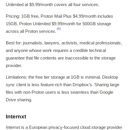
Unlimited at $9.99/month covers all four services.
Pricing: 1GB free, Proton Mail Plus $4.99/month includes
15GB, Proton Unlimited $9.99/month for 500GB storage
[5]
across all Proton services.
Best for: journalists, lawyers, activists, medical professionals,
and anyone whose work requires a credible technical
guarantee that file contents are inaccessible to the storage
provider.
Limitations: the free tier storage at 1GB is minimal. Desktop
sync client is less feature-rich than Dropbox's. Sharing large
files with non-Proton users is less seamless than Google
Drive sharing.
Internxt
Internxt is a European privacy-focused cloud storage provider