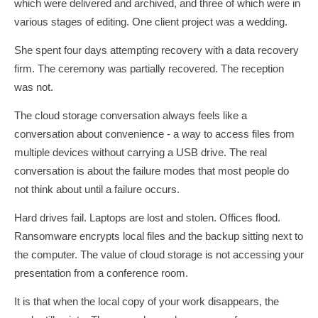
which were delivered and archived, and three of which were in
various stages of editing. One client project was a wedding.
She spent four days attempting recovery with a data recovery
firm. The ceremony was partially recovered. The reception
was not.
The cloud storage conversation always feels like a
conversation about convenience - a way to access files from
multiple devices without carrying a USB drive. The real
conversation is about the failure modes that most people do
not think about until a failure occurs.
Hard drives fail. Laptops are lost and stolen. Offices flood.
Ransomware encrypts local files and the backup sitting next to
the computer. The value of cloud storage is not accessing your
presentation from a conference room.
It is that when the local copy of your work disappears, the