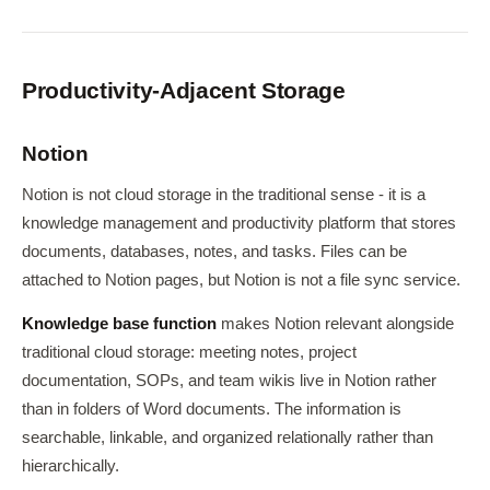
Productivity-Adjacent Storage
Notion
Notion is not cloud storage in the traditional sense - it is a
knowledge management and productivity platform that stores
documents, databases, notes, and tasks. Files can be
attached to Notion pages, but Notion is not a file sync service.
Knowledge base function
makes Notion relevant alongside
traditional cloud storage: meeting notes, project
documentation, SOPs, and team wikis live in Notion rather
than in folders of Word documents. The information is
searchable, linkable, and organized relationally rather than
hierarchically.