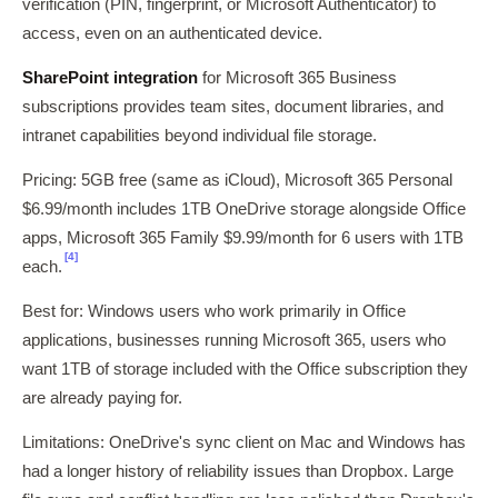
verification (PIN, fingerprint, or Microsoft Authenticator) to
access, even on an authenticated device.
SharePoint integration
for Microsoft 365 Business
subscriptions provides team sites, document libraries, and
intranet capabilities beyond individual file storage.
Pricing: 5GB free (same as iCloud), Microsoft 365 Personal
$6.99/month includes 1TB OneDrive storage alongside Office
apps, Microsoft 365 Family $9.99/month for 6 users with 1TB
[4]
each.
Best for: Windows users who work primarily in Office
applications, businesses running Microsoft 365, users who
want 1TB of storage included with the Office subscription they
are already paying for.
Limitations: OneDrive's sync client on Mac and Windows has
had a longer history of reliability issues than Dropbox. Large