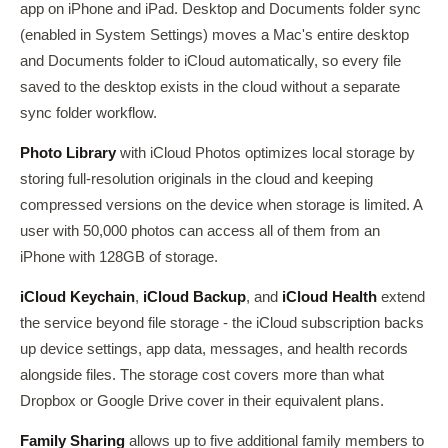
app on iPhone and iPad. Desktop and Documents folder sync
(enabled in System Settings) moves a Mac's entire desktop
and Documents folder to iCloud automatically, so every file
saved to the desktop exists in the cloud without a separate
sync folder workflow.
Photo Library
with iCloud Photos optimizes local storage by
storing full-resolution originals in the cloud and keeping
compressed versions on the device when storage is limited. A
user with 50,000 photos can access all of them from an
iPhone with 128GB of storage.
iCloud Keychain
,
iCloud Backup
, and
iCloud Health
extend
the service beyond file storage - the iCloud subscription backs
up device settings, app data, messages, and health records
alongside files. The storage cost covers more than what
Dropbox or Google Drive cover in their equivalent plans.
Family Sharing
allows up to five additional family members to