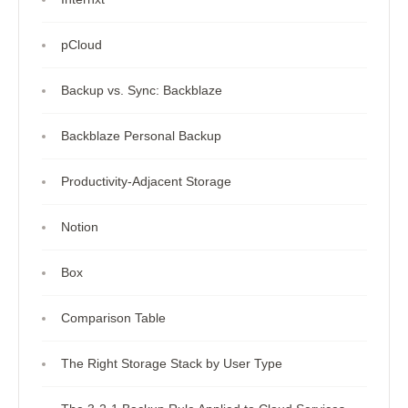
pCloud
Backup vs. Sync: Backblaze
Backblaze Personal Backup
Productivity-Adjacent Storage
Notion
Box
Comparison Table
The Right Storage Stack by User Type