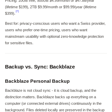
Pricing: 10GB free, 500GB $4.99/month or $47.88/year
(lifetime $199), 2TB $9.99/month or $99.99/year (lifetime
[7]
$399).
Best for: privacy-conscious users who want a Swiss provider,
users who prefer one-time pricing, users who want
mainstream usability with optional zero-knowledge protection
for sensitive files.
Backup vs. Sync: Backblaze
Backblaze Personal Backup
Backblaze is not cloud sync - it is cloud backup, and the
distinction matters. Backblaze backs up everything on a
computer (or connected external drives) continuously in the
background. Files deleted locally are preserved in the backup