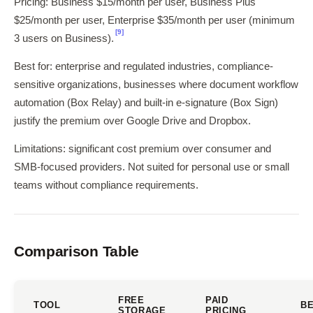
Pricing: Business $15/month per user, Business Plus
$25/month per user, Enterprise $35/month per user (minimum
[9]
3 users on Business).
Best for: enterprise and regulated industries, compliance-
sensitive organizations, businesses where document workflow
automation (Box Relay) and built-in e-signature (Box Sign)
justify the premium over Google Drive and Dropbox.
Limitations: significant cost premium over consumer and
SMB-focused providers. Not suited for personal use or small
teams without compliance requirements.
Comparison Table
FREE
PAID
TOOL
BE
STORAGE
PRICING