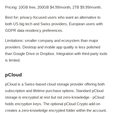
Pricing: 10GB free, 200GB $4.99/month, 2TB $9.99/month.
Best for: privacy-focused users who want an alternative to
both US big tech and Swiss providers, European users with
GDPR data residency preferences.
Limitations: smaller company and ecosystem than major
providers. Desktop and mobile app quality is less polished
than Google Drive or Dropbox. Integration with third-party tools
is limited.
pCloud
pCloud is a Swiss-based cloud storage provider offering both
subscription and lifetime purchase options. Standard pCloud
storage is encrypted at rest but not zero-knowledge - pCloud
holds encryption keys. The optional pCloud Crypto add-on
creates a zero-knowledge encrypted folder within the account.