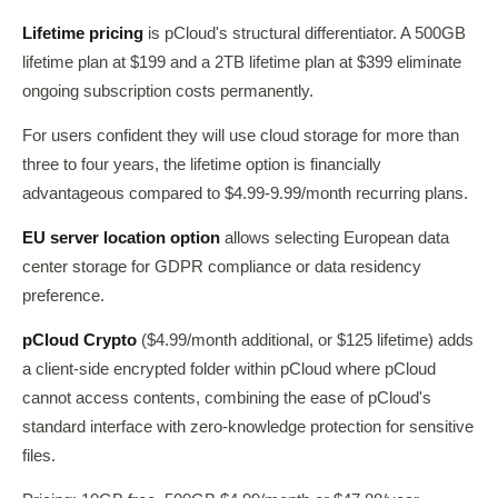
Lifetime pricing
is pCloud's structural differentiator. A 500GB
lifetime plan at $199 and a 2TB lifetime plan at $399 eliminate
ongoing subscription costs permanently.
For users confident they will use cloud storage for more than
three to four years, the lifetime option is financially
advantageous compared to $4.99-9.99/month recurring plans.
EU server location option
allows selecting European data
center storage for GDPR compliance or data residency
preference.
pCloud Crypto
($4.99/month additional, or $125 lifetime) adds
a client-side encrypted folder within pCloud where pCloud
cannot access contents, combining the ease of pCloud's
standard interface with zero-knowledge protection for sensitive
files.