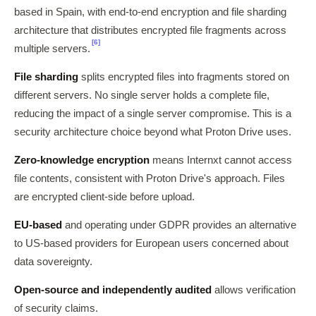
based in Spain, with end-to-end encryption and file sharding
architecture that distributes encrypted file fragments across
[6]
multiple servers.
File sharding
splits encrypted files into fragments stored on
different servers. No single server holds a complete file,
reducing the impact of a single server compromise. This is a
security architecture choice beyond what Proton Drive uses.
Zero-knowledge encryption
means Internxt cannot access
file contents, consistent with Proton Drive's approach. Files
are encrypted client-side before upload.
EU-based
and operating under GDPR provides an alternative
to US-based providers for European users concerned about
data sovereignty.
Open-source and independently audited
allows verification
of security claims.