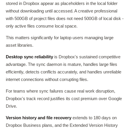
stored in Dropbox appear as placeholders in the local folder
without downloading until accessed. A creative professional
with 500GB of project files does not need 500GB of local disk -
only active files consume local space.
This matters significantly for laptop users managing large
asset libraries.
Desktop sync reliability
is Dropbox's sustained competitive
advantage. The sync daemon is mature, handles large files
efficiently, detects conflicts accurately, and handles unreliable
internet connections without corrupting files.
For teams where sync failures cause real work disruption,
Dropbox's track record justifies its cost premium over Google
Drive.
Version history and file recovery
extends to 180 days on
Dropbox Business plans, and the Extended Version History