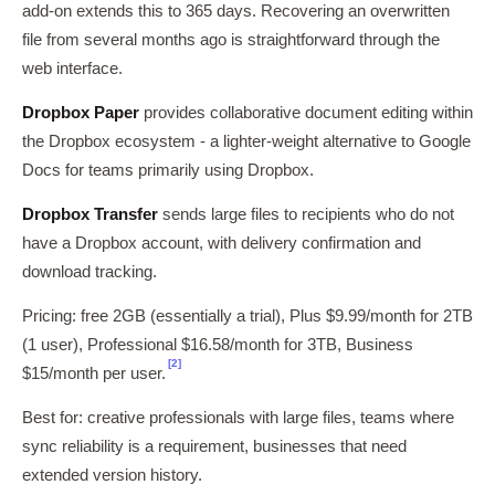
add-on extends this to 365 days. Recovering an overwritten
file from several months ago is straightforward through the
web interface.
Dropbox Paper
provides collaborative document editing within
the Dropbox ecosystem - a lighter-weight alternative to Google
Docs for teams primarily using Dropbox.
Dropbox Transfer
sends large files to recipients who do not
have a Dropbox account, with delivery confirmation and
download tracking.
Pricing: free 2GB (essentially a trial), Plus $9.99/month for 2TB
(1 user), Professional $16.58/month for 3TB, Business
[2]
$15/month per user.
Best for: creative professionals with large files, teams where
sync reliability is a requirement, businesses that need
extended version history.