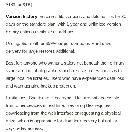
$189 for 8TB).
Version history
preserves file versions and deleted files for 30
days on the standard plan, with 1-year and unlimited version
history options available as add-ons.
Pricing: $9/month or $99/year per computer. Hard drive
delivery for large restores additional.
Best for: anyone who wants a safety net beneath their primary
sync solution, photographers and creative professionals with
large local file libraries, users who have experienced data loss
and want genuine backup protection.
Limitations: Backblaze is not sync - files are not accessible
from other devices in real time. Restoring files requires
downloading from the web interface or requesting a physical
drive, which is appropriate for disaster recovery but not for
day-to-day access.