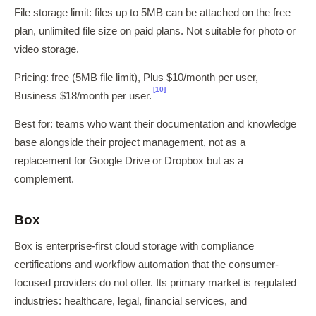
File storage limit: files up to 5MB can be attached on the free
plan, unlimited file size on paid plans. Not suitable for photo or
video storage.
Pricing: free (5MB file limit), Plus $10/month per user,
[10]
Business $18/month per user.
Best for: teams who want their documentation and knowledge
base alongside their project management, not as a
replacement for Google Drive or Dropbox but as a
complement.
Box
Box is enterprise-first cloud storage with compliance
certifications and workflow automation that the consumer-
focused providers do not offer. Its primary market is regulated
industries: healthcare, legal, financial services, and