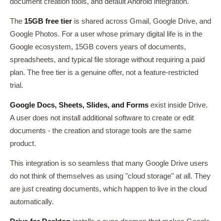
document creation tools, and default Android integration.
The
15GB free tier
is shared across Gmail, Google Drive, and
Google Photos. For a user whose primary digital life is in the
Google ecosystem, 15GB covers years of documents,
spreadsheets, and typical file storage without requiring a paid
plan. The free tier is a genuine offer, not a feature-restricted
trial.
Google Docs, Sheets, Slides, and Forms
exist inside Drive.
A user does not install additional software to create or edit
documents - the creation and storage tools are the same
product.
This integration is so seamless that many Google Drive users
do not think of themselves as using "cloud storage" at all. They
are just creating documents, which happen to live in the cloud
automatically.