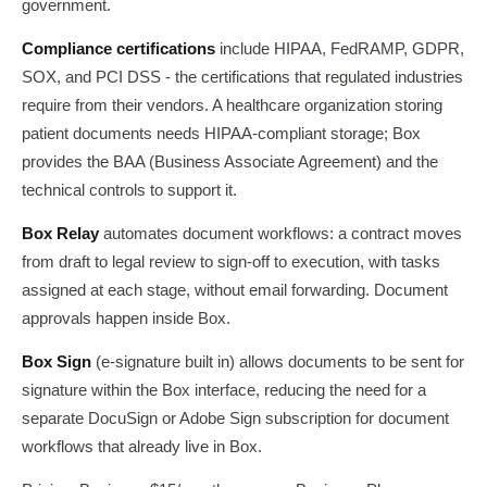
government.
Compliance certifications
include HIPAA, FedRAMP, GDPR,
SOX, and PCI DSS - the certifications that regulated industries
require from their vendors. A healthcare organization storing
patient documents needs HIPAA-compliant storage; Box
provides the BAA (Business Associate Agreement) and the
technical controls to support it.
Box Relay
automates document workflows: a contract moves
from draft to legal review to sign-off to execution, with tasks
assigned at each stage, without email forwarding. Document
approvals happen inside Box.
Box Sign
(e-signature built in) allows documents to be sent for
signature within the Box interface, reducing the need for a
separate DocuSign or Adobe Sign subscription for document
workflows that already live in Box.