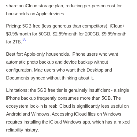
share an iCloud storage plan, reducing per-person cost for
households on Apple devices.
Pricing: 5GB free (less generous than competitors), iCloud+
$0.99/month for 50GB, $2.99/month for 200GB, $9.99/month
[3]
for 2TB.
Best for: Apple-only households, iPhone users who want
automatic photo backup and device backup without
configuration, Mac users who want their Desktop and
Documents synced without thinking about it.
Limitations: the 5GB free tier is genuinely insufficient - a single
iPhone backup frequently consumes more than 5GB. The
ecosystem lock-in is real: iCloud is significantly less useful on
Android and Windows. Accessing iCloud files on Windows
requires installing the iCloud Windows app, which has a mixed
reliability history.