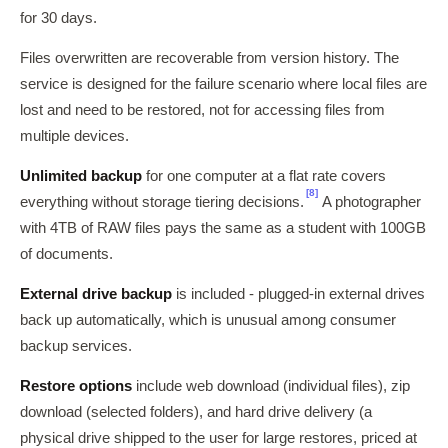
for 30 days.
Files overwritten are recoverable from version history. The
service is designed for the failure scenario where local files are
lost and need to be restored, not for accessing files from
multiple devices.
Unlimited backup
for one computer at a flat rate covers
[8]
everything without storage tiering decisions.
A photographer
with 4TB of RAW files pays the same as a student with 100GB
of documents.
External drive backup
is included - plugged-in external drives
back up automatically, which is unusual among consumer
backup services.
Restore options
include web download (individual files), zip
download (selected folders), and hard drive delivery (a
physical drive shipped to the user for large restores, priced at