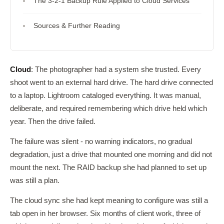
The 3-2-1 Backup Rule Applied to Cloud Services
Sources & Further Reading
Cloud
: The photographer had a system she trusted. Every
shoot went to an external hard drive. The hard drive connected
to a laptop. Lightroom cataloged everything. It was manual,
deliberate, and required remembering which drive held which
year. Then the drive failed.
The failure was silent - no warning indicators, no gradual
degradation, just a drive that mounted one morning and did not
mount the next. The RAID backup she had planned to set up
was still a plan.
The cloud sync she had kept meaning to configure was still a
tab open in her browser. Six months of client work, three of