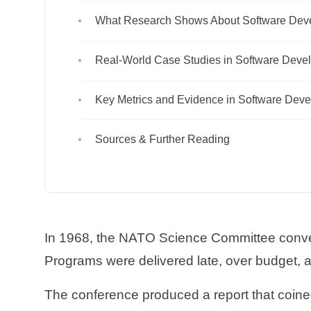
What Research Shows About Software Dev
Real-World Case Studies in Software Deve
Key Metrics and Evidence in Software Dev
Sources & Further Reading
In 1968, the NATO Science Committee conven
Programs were delivered late, over budget, and
The conference produced a report that coined