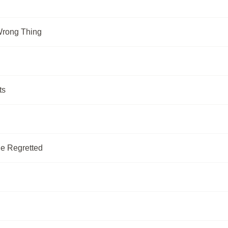
Wrong Thing
ts
Be Regretted