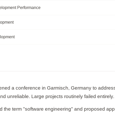
elopment Performance
lopment
elopment
ed a conference in Garmisch, Germany to address wh
 unreliable. Large projects routinely failed entirely.
 the term "software engineering" and proposed apply