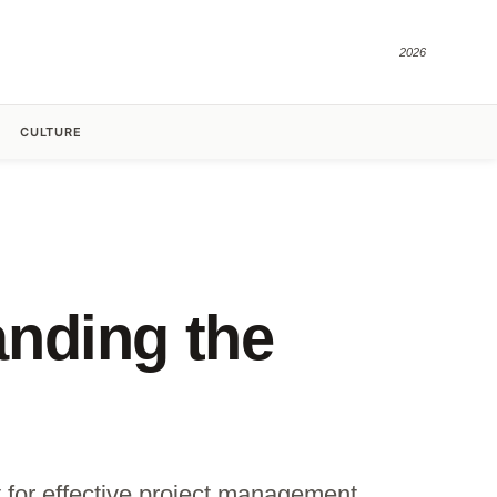
2026
CULTURE
nding the
 for effective project management.