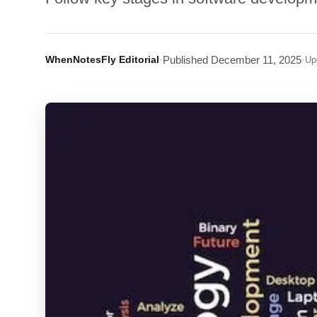
WhenNotesFly Editorial
·
Published
December 11, 2025
·
Up