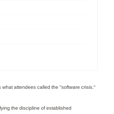
at attendees called the "software crisis."
ing the discipline of established