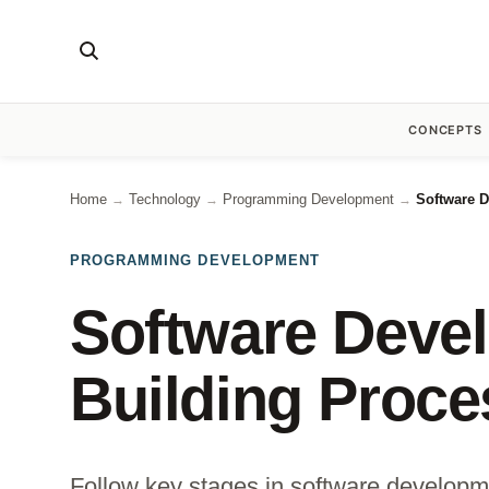
CONCEPTS
Home
Technology
Programming Development
Software D
→
→
→
PROGRAMMING DEVELOPMENT
Software Deve
Building Proce
Follow key stages in software developm