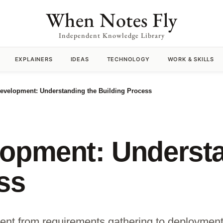
When Notes Fly
Independent Knowledge Library
EXPLAINERS
IDEAS
TECHNOLOGY
WORK & SKILLS
evelopment: Understanding the Building Process
lopment: Understa
ss
ent from requirements gathering to deployment