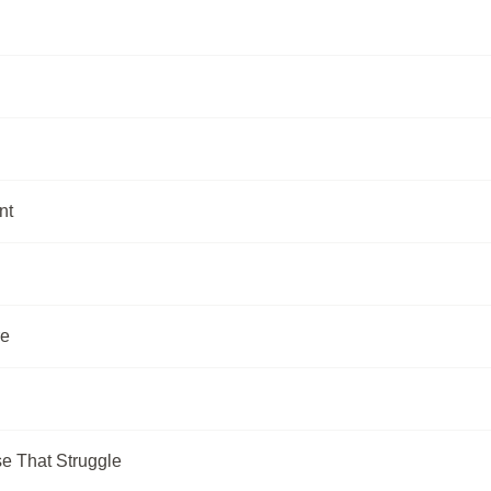
nt
re
e That Struggle