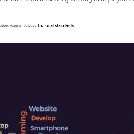
·
Editorial standards
dated
August 6, 2026