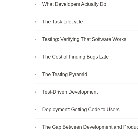
What Developers Actually Do
The Task Lifecycle
Testing: Verifying That Software Works
The Cost of Finding Bugs Late
The Testing Pyramid
Test-Driven Development
Deployment: Getting Code to Users
The Gap Between Development and Produc