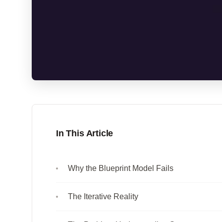
In This Article
Why the Blueprint Model Fails
The Iterative Reality