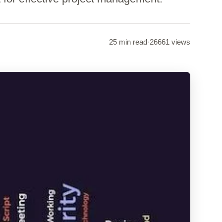
25 min read
·
26661 views