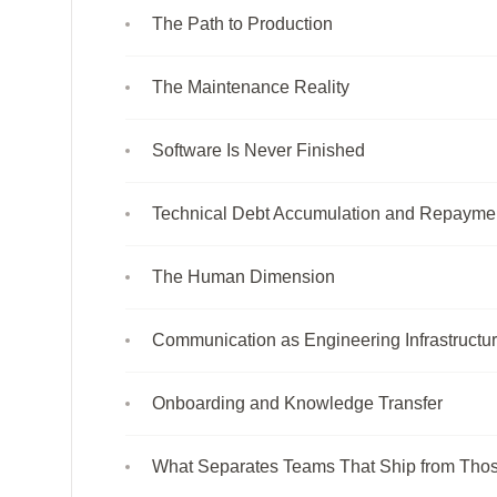
The Path to Production
The Maintenance Reality
Software Is Never Finished
Technical Debt Accumulation and Repayme
The Human Dimension
Communication as Engineering Infrastructu
Onboarding and Knowledge Transfer
What Separates Teams That Ship from Thos