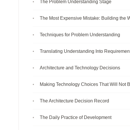
The Problem Understanding Stage
The Most Expensive Mistake: Building the 
Techniques for Problem Understanding
Translating Understanding Into Requiremen
Architecture and Technology Decisions
Making Technology Choices That Will Not 
The Architecture Decision Record
The Daily Practice of Development