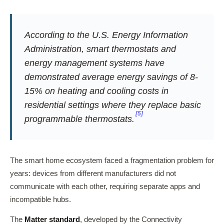
According to the U.S. Energy Information
Administration, smart thermostats and
energy management systems have
demonstrated average energy savings of 8-
15% on heating and cooling costs in
residential settings where they replace basic
[5]
programmable thermostats.
The smart home ecosystem faced a fragmentation problem for
years: devices from different manufacturers did not
communicate with each other, requiring separate apps and
incompatible hubs.
The
Matter standard
, developed by the Connectivity