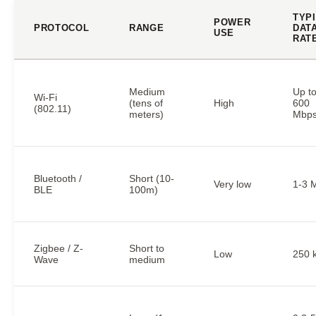
TYP
POWER
PROTOCOL
RANGE
DAT
USE
RAT
Medium
Up t
Wi-Fi
(tens of
High
600
(802.11)
meters)
Mbp
Bluetooth /
Short (10-
Very low
1-3 
BLE
100m)
Zigbee / Z-
Short to
Low
250 
Wave
medium