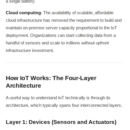
a single battery.
Cloud computing
: The availability of scalable, affordable
cloud infrastructure has removed the requirement to build and
maintain on-premise server capacity proportional to the IoT
deployment. Organizations can start collecting data from a
handful of sensors and scale to millions without upfront
infrastructure investment.
How IoT Works: The Four-Layer
Architecture
A useful way to understand IoT technically is through its
architecture, which typically spans four interconnected layers.
Layer 1: Devices (Sensors and Actuators)