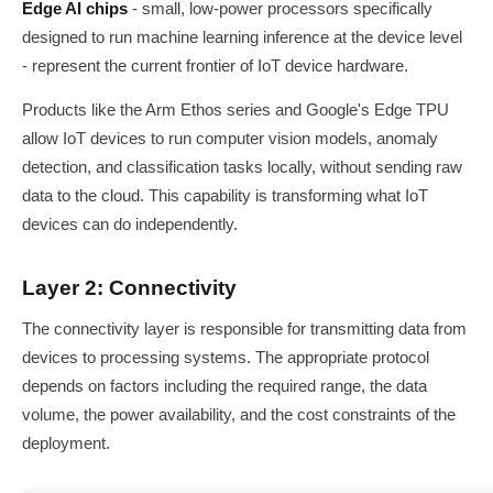
Edge AI chips
- small, low-power processors specifically
designed to run machine learning inference at the device level
- represent the current frontier of IoT device hardware.
Products like the Arm Ethos series and Google's Edge TPU
allow IoT devices to run computer vision models, anomaly
detection, and classification tasks locally, without sending raw
data to the cloud. This capability is transforming what IoT
devices can do independently.
Layer 2: Connectivity
The connectivity layer is responsible for transmitting data from
devices to processing systems. The appropriate protocol
depends on factors including the required range, the data
volume, the power availability, and the cost constraints of the
deployment.