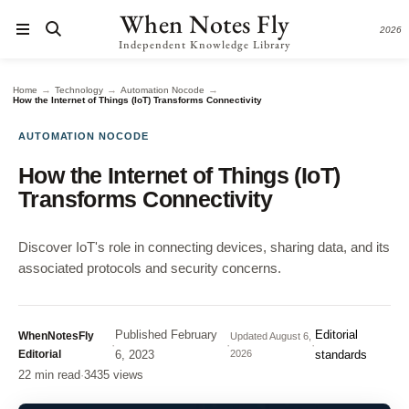
When Notes Fly
2026
Independent Knowledge Library
→
→
→
Home
Technology
Automation Nocode
How the Internet of Things (IoT) Transforms Connectivity
AUTOMATION NOCODE
How the Internet of Things (IoT)
Transforms Connectivity
Discover IoT's role in connecting devices, sharing data, and its
associated protocols and security concerns.
Published
February
Editorial
WhenNotesFly
Updated
August 6,
·
·
·
Editorial
6, 2023
2026
standards
22 min read
·
3435 views