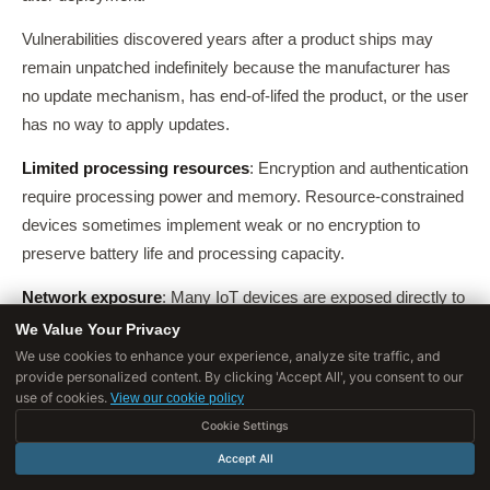
Vulnerabilities discovered years after a product ships may
remain unpatched indefinitely because the manufacturer has
no update mechanism, has end-of-lifed the product, or the user
has no way to apply updates.
Limited processing resources
: Encryption and authentication
require processing power and memory. Resource-constrained
devices sometimes implement weak or no encryption to
preserve battery life and processing capacity.
Network exposure
: Many IoT devices are exposed directly to
the internet or placed on networks with insufficient
We Value Your Privacy
segmentation, making them accessible to attackers who can
We use cookies to enhance your experience, analyze site traffic, and
provide personalized content. By clicking 'Accept All', you consent to our
then use them to pivot to more sensitive systems.
use of cookies.
View our cookie policy
Long deployment lifespans
: A consumer refrigerator or
Cookie Settings
building management sensor may be deployed for 10-20
Accept All
years. Security assumptions valid at deployment often