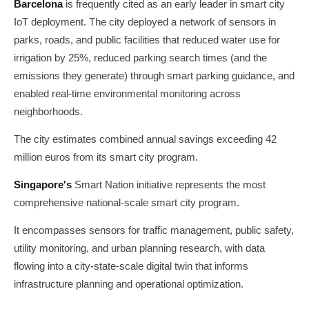
Barcelona
is frequently cited as an early leader in smart city
IoT deployment. The city deployed a network of sensors in
parks, roads, and public facilities that reduced water use for
irrigation by 25%, reduced parking search times (and the
emissions they generate) through smart parking guidance, and
enabled real-time environmental monitoring across
neighborhoods.
The city estimates combined annual savings exceeding 42
million euros from its smart city program.
Singapore's
Smart Nation initiative represents the most
comprehensive national-scale smart city program.
It encompasses sensors for traffic management, public safety,
utility monitoring, and urban planning research, with data
flowing into a city-state-scale digital twin that informs
infrastructure planning and operational optimization.