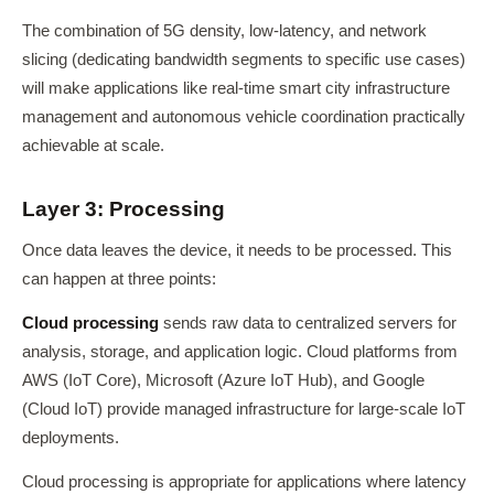
The combination of 5G density, low-latency, and network
slicing (dedicating bandwidth segments to specific use cases)
will make applications like real-time smart city infrastructure
management and autonomous vehicle coordination practically
achievable at scale.
Layer 3: Processing
Once data leaves the device, it needs to be processed. This
can happen at three points:
Cloud processing
sends raw data to centralized servers for
analysis, storage, and application logic. Cloud platforms from
AWS (IoT Core), Microsoft (Azure IoT Hub), and Google
(Cloud IoT) provide managed infrastructure for large-scale IoT
deployments.
Cloud processing is appropriate for applications where latency