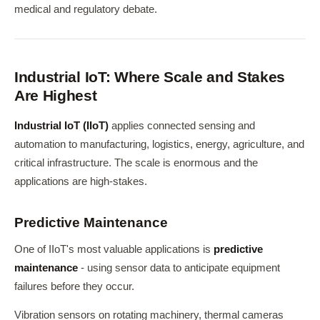
medical and regulatory debate.
Industrial IoT: Where Scale and Stakes
Are Highest
Industrial IoT (IIoT)
applies connected sensing and
automation to manufacturing, logistics, energy, agriculture, and
critical infrastructure. The scale is enormous and the
applications are high-stakes.
Predictive Maintenance
One of IIoT's most valuable applications is
predictive
maintenance
- using sensor data to anticipate equipment
failures before they occur.
Vibration sensors on rotating machinery, thermal cameras