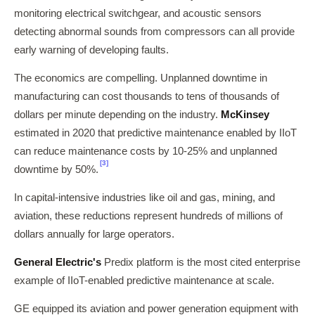
monitoring electrical switchgear, and acoustic sensors
detecting abnormal sounds from compressors can all provide
early warning of developing faults.
The economics are compelling. Unplanned downtime in
manufacturing can cost thousands to tens of thousands of
dollars per minute depending on the industry.
McKinsey
estimated in 2020 that predictive maintenance enabled by IIoT
can reduce maintenance costs by 10-25% and unplanned
[3]
downtime by 50%.
In capital-intensive industries like oil and gas, mining, and
aviation, these reductions represent hundreds of millions of
dollars annually for large operators.
General Electric's
Predix platform is the most cited enterprise
example of IIoT-enabled predictive maintenance at scale.
GE equipped its aviation and power generation equipment with