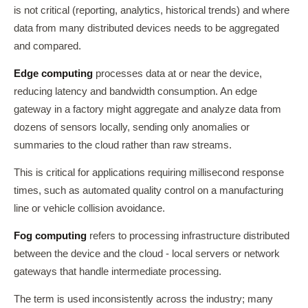
is not critical (reporting, analytics, historical trends) and where
data from many distributed devices needs to be aggregated
and compared.
Edge computing
processes data at or near the device,
reducing latency and bandwidth consumption. An edge
gateway in a factory might aggregate and analyze data from
dozens of sensors locally, sending only anomalies or
summaries to the cloud rather than raw streams.
This is critical for applications requiring millisecond response
times, such as automated quality control on a manufacturing
line or vehicle collision avoidance.
Fog computing
refers to processing infrastructure distributed
between the device and the cloud - local servers or network
gateways that handle intermediate processing.
The term is used inconsistently across the industry; many