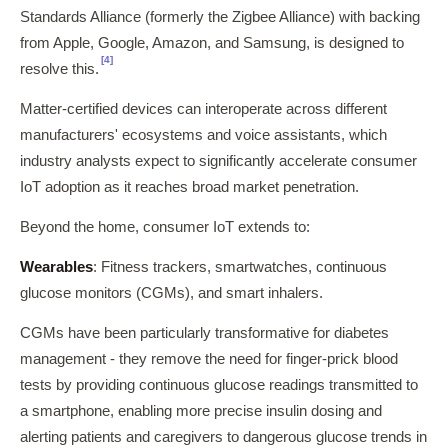
Standards Alliance (formerly the Zigbee Alliance) with backing
from Apple, Google, Amazon, and Samsung, is designed to
[4]
resolve this.
Matter-certified devices can interoperate across different
manufacturers' ecosystems and voice assistants, which
industry analysts expect to significantly accelerate consumer
IoT adoption as it reaches broad market penetration.
Beyond the home, consumer IoT extends to:
Wearables
: Fitness trackers, smartwatches, continuous
glucose monitors (CGMs), and smart inhalers.
CGMs have been particularly transformative for diabetes
management - they remove the need for finger-prick blood
tests by providing continuous glucose readings transmitted to
a smartphone, enabling more precise insulin dosing and
alerting patients and caregivers to dangerous glucose trends in