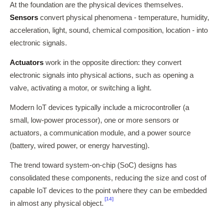
At the foundation are the physical devices themselves.
Sensors
convert physical phenomena - temperature, humidity,
acceleration, light, sound, chemical composition, location - into
electronic signals.
Actuators
work in the opposite direction: they convert
electronic signals into physical actions, such as opening a
valve, activating a motor, or switching a light.
Modern IoT devices typically include a microcontroller (a
small, low-power processor), one or more sensors or
actuators, a communication module, and a power source
(battery, wired power, or energy harvesting).
The trend toward system-on-chip (SoC) designs has
consolidated these components, reducing the size and cost of
capable IoT devices to the point where they can be embedded
[14]
in almost any physical object.