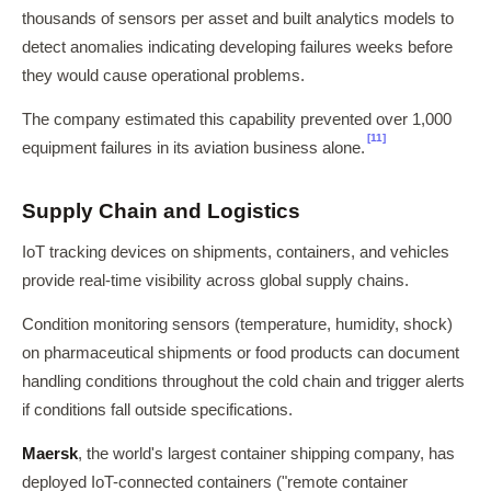
thousands of sensors per asset and built analytics models to
detect anomalies indicating developing failures weeks before
they would cause operational problems.
The company estimated this capability prevented over 1,000
[11]
equipment failures in its aviation business alone.
Supply Chain and Logistics
IoT tracking devices on shipments, containers, and vehicles
provide real-time visibility across global supply chains.
Condition monitoring sensors (temperature, humidity, shock)
on pharmaceutical shipments or food products can document
handling conditions throughout the cold chain and trigger alerts
if conditions fall outside specifications.
Maersk
, the world's largest container shipping company, has
deployed IoT-connected containers ("remote container