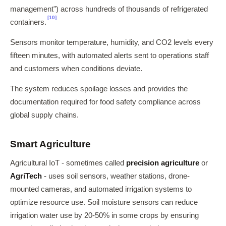
management") across hundreds of thousands of refrigerated
[10]
containers.
Sensors monitor temperature, humidity, and CO2 levels every
fifteen minutes, with automated alerts sent to operations staff
and customers when conditions deviate.
The system reduces spoilage losses and provides the
documentation required for food safety compliance across
global supply chains.
Smart Agriculture
Agricultural IoT - sometimes called
precision agriculture
or
AgriTech
- uses soil sensors, weather stations, drone-
mounted cameras, and automated irrigation systems to
optimize resource use. Soil moisture sensors can reduce
irrigation water use by 20-50% in some crops by ensuring