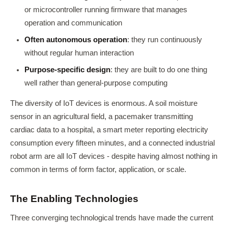
or microcontroller running firmware that manages
operation and communication
Often autonomous operation
: they run continuously
without regular human interaction
Purpose-specific design
: they are built to do one thing
well rather than general-purpose computing
The diversity of IoT devices is enormous. A soil moisture
sensor in an agricultural field, a pacemaker transmitting
cardiac data to a hospital, a smart meter reporting electricity
consumption every fifteen minutes, and a connected industrial
robot arm are all IoT devices - despite having almost nothing in
common in terms of form factor, application, or scale.
The Enabling Technologies
Three converging technological trends have made the current