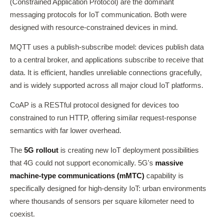
(Constrained Application Protocol) are the dominant
messaging protocols for IoT communication. Both were
designed with resource-constrained devices in mind.
MQTT uses a publish-subscribe model: devices publish data
to a central broker, and applications subscribe to receive that
data. It is efficient, handles unreliable connections gracefully,
and is widely supported across all major cloud IoT platforms.
CoAP is a RESTful protocol designed for devices too
constrained to run HTTP, offering similar request-response
semantics with far lower overhead.
The
5G rollout
is creating new IoT deployment possibilities
that 4G could not support economically. 5G's
massive
machine-type communications (mMTC)
capability is
specifically designed for high-density IoT: urban environments
where thousands of sensors per square kilometer need to
coexist.