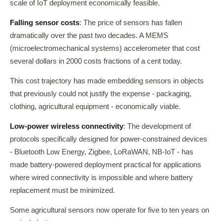
scale of IoT deployment economically feasible.
Falling sensor costs
: The price of sensors has fallen
dramatically over the past two decades. A MEMS
(microelectromechanical systems) accelerometer that cost
several dollars in 2000 costs fractions of a cent today.
This cost trajectory has made embedding sensors in objects
that previously could not justify the expense - packaging,
clothing, agricultural equipment - economically viable.
Low-power wireless connectivity
: The development of
protocols specifically designed for power-constrained devices
- Bluetooth Low Energy, Zigbee, LoRaWAN, NB-IoT - has
made battery-powered deployment practical for applications
where wired connectivity is impossible and where battery
replacement must be minimized.
Some agricultural sensors now operate for five to ten years on