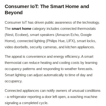
Consumer IoT: The Smart Home and
Beyond
Consumer IoT has driven public awareness of the technology.
The
smart home
category includes connected thermostats
(Nest, Ecobee), smart speakers (Amazon Echo, Google
Home), connected lighting (Philips Hue, LIFX), smart locks,
video doorbells, security cameras, and kitchen appliances.
The appeal is convenience and energy efficiency. A smart
thermostat can reduce heating and cooling costs by learning
occupancy patterns and responding to weather forecasts.
Smart lighting can adjust automatically to time of day and
occupancy.
Connected appliances can notify owners of unusual conditions
- a refrigerator reporting a door left open, a washing machine
signaling a completed cycle.