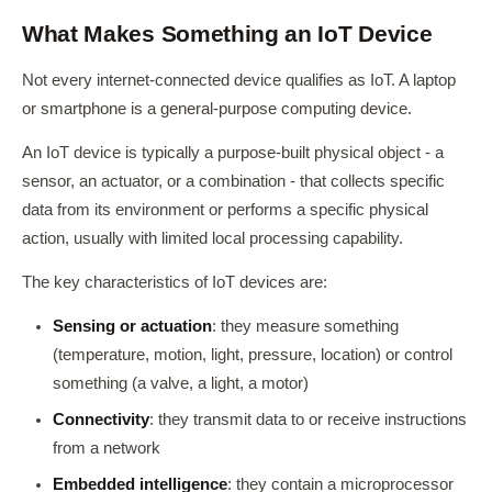
What Makes Something an IoT Device
Not every internet-connected device qualifies as IoT. A laptop
or smartphone is a general-purpose computing device.
An IoT device is typically a purpose-built physical object - a
sensor, an actuator, or a combination - that collects specific
data from its environment or performs a specific physical
action, usually with limited local processing capability.
The key characteristics of IoT devices are:
Sensing or actuation
: they measure something
(temperature, motion, light, pressure, location) or control
something (a valve, a light, a motor)
Connectivity
: they transmit data to or receive instructions
from a network
Embedded intelligence
: they contain a microprocessor