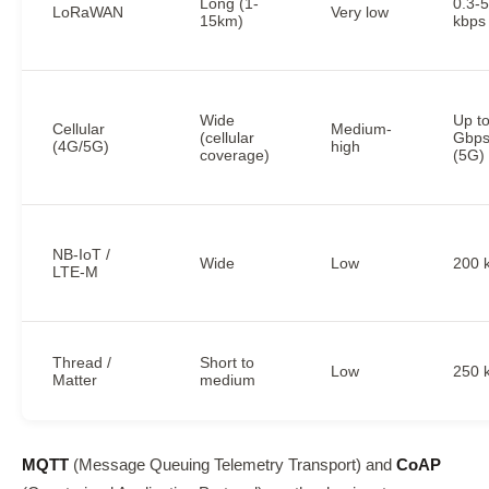
Long (1-
0.3-
LoRaWAN
Very low
15km)
kbps
Wide
Up t
Cellular
Medium-
(cellular
Gbp
(4G/5G)
high
coverage)
(5G)
NB-IoT /
Wide
Low
200 
LTE-M
Thread /
Short to
Low
250 
Matter
medium
MQTT
(Message Queuing Telemetry Transport) and
CoAP