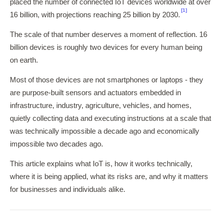
placed the number of connected IoT devices worldwide at over
[1]
16 billion, with projections reaching 25 billion by 2030.
The scale of that number deserves a moment of reflection. 16
billion devices is roughly two devices for every human being
on earth.
Most of those devices are not smartphones or laptops - they
are purpose-built sensors and actuators embedded in
infrastructure, industry, agriculture, vehicles, and homes,
quietly collecting data and executing instructions at a scale that
was technically impossible a decade ago and economically
impossible two decades ago.
This article explains what IoT is, how it works technically,
where it is being applied, what its risks are, and why it matters
for businesses and individuals alike.