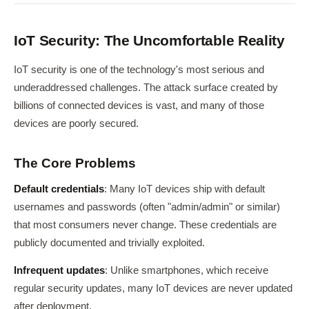
IoT Security: The Uncomfortable Reality
IoT security is one of the technology's most serious and
underaddressed challenges. The attack surface created by
billions of connected devices is vast, and many of those
devices are poorly secured.
The Core Problems
Default credentials
: Many IoT devices ship with default
usernames and passwords (often "admin/admin" or similar)
that most consumers never change. These credentials are
publicly documented and trivially exploited.
Infrequent updates
: Unlike smartphones, which receive
regular security updates, many IoT devices are never updated
after deployment.