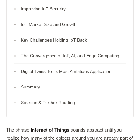
Improving IoT Security
IoT Market Size and Growth
Key Challenges Holding IoT Back
The Convergence of IoT, AI, and Edge Computing
Digital Twins: IoT's Most Ambitious Application
Summary
Sources & Further Reading
The phrase
Internet of Things
sounds abstract until you
realize how many of the objects around you are already part of