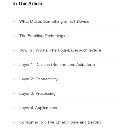
In This Article
What Makes Something an IoT Device
The Enabling Technologies
How IoT Works: The Four-Layer Architecture
Layer 1: Devices (Sensors and Actuators)
Layer 2: Connectivity
Layer 3: Processing
Layer 4: Applications
Consumer IoT: The Smart Home and Beyond