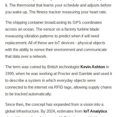
it. The thermostat that learns your schedule and adjusts before
you wake up. The fitness tracker measuring your heart rate.
The shipping container broadcasting its GPS coordinates
across an ocean. The sensor on a factory turbine blade
measuring vibration patterns to predict when it will need
replacement. All of these are IoT devices - physical objects
with the ability to sense their environment and communicate
that data over a network.
The term was coined by British technologist
Kevin Ashton
in
1999, when he was working at Procter and Gamble and used it
to describe a system in which everyday objects were
connected to the internet via RFID tags, allowing supply chains
to be tracked automatically.
Since then, the concept has expanded from a vision into a
global infrastructure. By 2024, estimates from
IoT Analytics