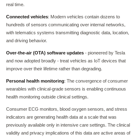
real time.
Connected vehicles
: Modern vehicles contain dozens to
hundreds of sensors communicating over internal networks,
with telematics systems transmitting diagnostic data, location,
and driving behavior.
Over-the-air (OTA) software updates
- pioneered by Tesla
and now adopted broadly - treat vehicles as IoT devices that
improve over their lifetime rather than degrading.
Personal health monitoring
: The convergence of consumer
wearables with clinical-grade sensors is enabling continuous
health monitoring outside clinical settings.
Consumer ECG monitors, blood oxygen sensors, and stress
indicators are generating health data at a scale that was
previously available only in intensive care settings. The clinical
validity and privacy implications of this data are active areas of