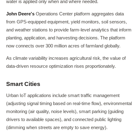
water is applied only when and where needed.
John Deere's
Operations Center platform aggregates data
from GPS-equipped equipment, yield monitors, soil sensors,
and weather stations to provide farm-level analytics that inform
planting, application, and harvesting decisions. The platform
now connects over 300 million acres of farmland globally.
As climate variability increases agricultural risk, the value of
data-driven resource optimization rises proportionately.
Smart Cities
Urban IoT applications include smart traffic management
(adjusting signal timing based on real-time flow), environmental
monitoring (air quality, noise levels), smart parking (guiding
drivers to available spaces), and connected public lighting
(dimming when streets are empty to save energy).