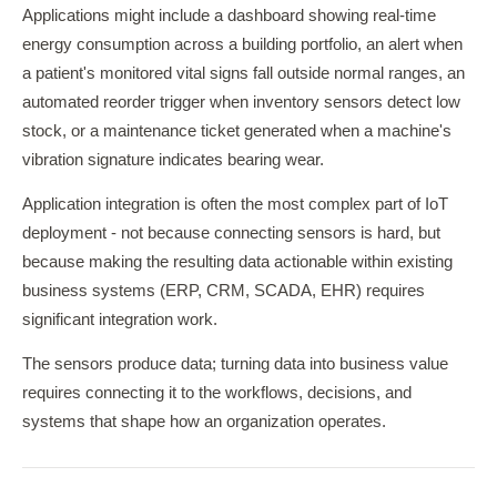
Applications might include a dashboard showing real-time
energy consumption across a building portfolio, an alert when
a patient's monitored vital signs fall outside normal ranges, an
automated reorder trigger when inventory sensors detect low
stock, or a maintenance ticket generated when a machine's
vibration signature indicates bearing wear.
Application integration is often the most complex part of IoT
deployment - not because connecting sensors is hard, but
because making the resulting data actionable within existing
business systems (ERP, CRM, SCADA, EHR) requires
significant integration work.
The sensors produce data; turning data into business value
requires connecting it to the workflows, decisions, and
systems that shape how an organization operates.