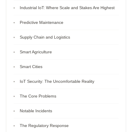
Industrial IoT: Where Scale and Stakes Are Highest
Predictive Maintenance
Supply Chain and Logistics
Smart Agriculture
Smart Cities
IoT Security: The Uncomfortable Reality
The Core Problems
Notable Incidents
The Regulatory Response