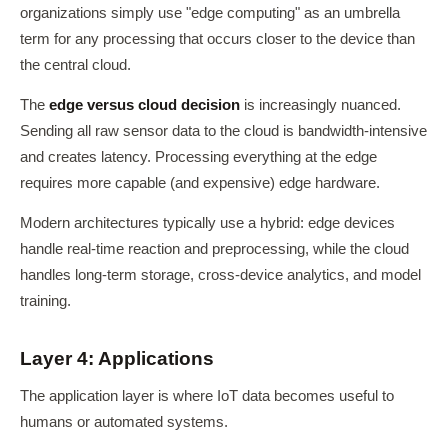
organizations simply use "edge computing" as an umbrella
term for any processing that occurs closer to the device than
the central cloud.
The
edge versus cloud decision
is increasingly nuanced.
Sending all raw sensor data to the cloud is bandwidth-intensive
and creates latency. Processing everything at the edge
requires more capable (and expensive) edge hardware.
Modern architectures typically use a hybrid: edge devices
handle real-time reaction and preprocessing, while the cloud
handles long-term storage, cross-device analytics, and model
training.
Layer 4: Applications
The application layer is where IoT data becomes useful to
humans or automated systems.