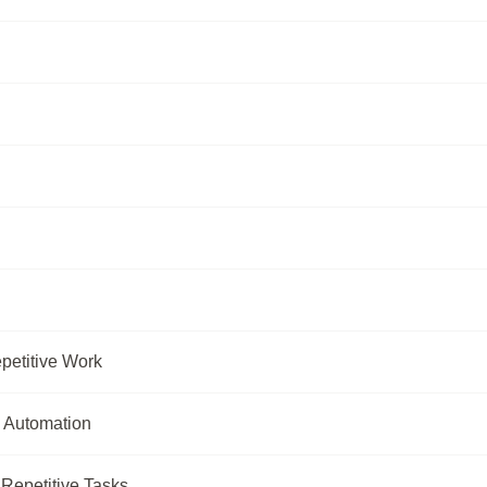
petitive Work
k Automation
Repetitive Tasks