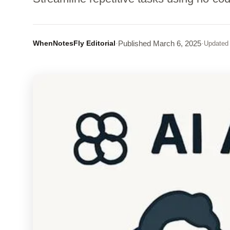
WhenNotesFly Editorial
·
Published
March 6, 2025
·
Updated