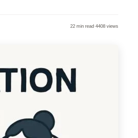
22 min read
·
4408 views