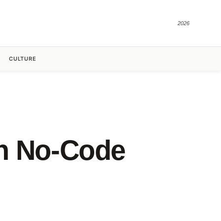
2026
CULTURE
th No-Code