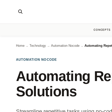
CONCEPTS
Home
Technology
Automation Nocode
Automating Repet
→
→
→
AUTOMATION NOCODE
Automating Rep
Solutions
Streamline repetitive tasks using no-co