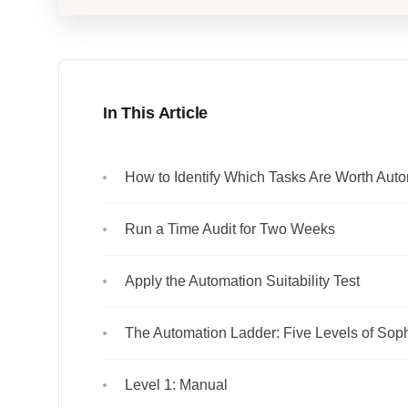
In This Article
How to Identify Which Tasks Are Worth Aut
Run a Time Audit for Two Weeks
Apply the Automation Suitability Test
The Automation Ladder: Five Levels of Soph
Level 1: Manual