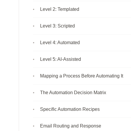
Level 2: Templated
Level 3: Scripted
Level 4: Automated
Level 5: AI-Assisted
Mapping a Process Before Automating It
The Automation Decision Matrix
Specific Automation Recipes
Email Routing and Response