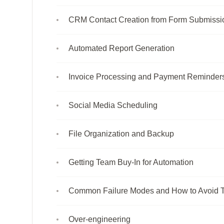
CRM Contact Creation from Form Submissi
Automated Report Generation
Invoice Processing and Payment Reminder
Social Media Scheduling
File Organization and Backup
Getting Team Buy-In for Automation
Common Failure Modes and How to Avoid
Over-engineering