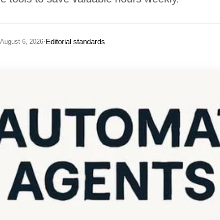
·
Editorial standards
August 6, 2026