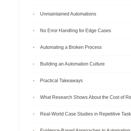
Unmaintained Automations
No Error Handling for Edge Cases
Automating a Broken Process
Building an Automation Culture
Practical Takeaways
What Research Shows About the Cost of Re
Real-World Case Studies in Repetitive Tas
Evidence-Based Approaches to Automating 