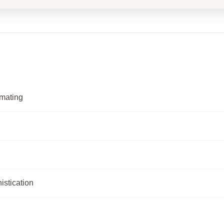
omating
istication