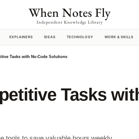
When Notes Fly
Independent Knowledge Library
EXPLAINERS
IDEAS
TECHNOLOGY
WORK & SKILLS
itive Tasks with No-Code Solutions
etitive Tasks wi
de tools to save valuable hours weekly.