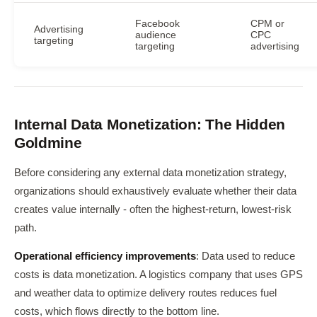
Facebook
CPM or
Advertising
audience
CPC
targeting
targeting
advertising
Internal Data Monetization: The Hidden
Goldmine
Before considering any external data monetization strategy,
organizations should exhaustively evaluate whether their data
creates value internally - often the highest-return, lowest-risk
path.
Operational efficiency improvements
: Data used to reduce
costs is data monetization. A logistics company that uses GPS
and weather data to optimize delivery routes reduces fuel
costs, which flows directly to the bottom line.