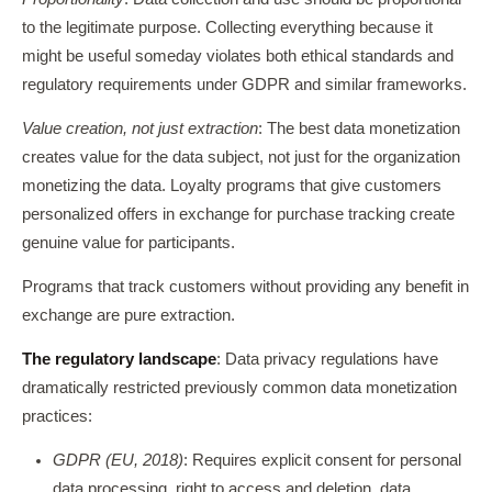
to the legitimate purpose. Collecting everything because it
might be useful someday violates both ethical standards and
regulatory requirements under GDPR and similar frameworks.
Value creation, not just extraction
: The best data monetization
creates value for the data subject, not just for the organization
monetizing the data. Loyalty programs that give customers
personalized offers in exchange for purchase tracking create
genuine value for participants.
Programs that track customers without providing any benefit in
exchange are pure extraction.
The regulatory landscape
: Data privacy regulations have
dramatically restricted previously common data monetization
practices:
GDPR (EU, 2018)
: Requires explicit consent for personal
data processing, right to access and deletion, data