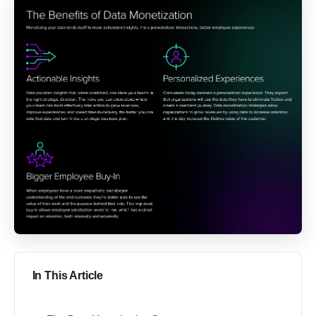
In This Article