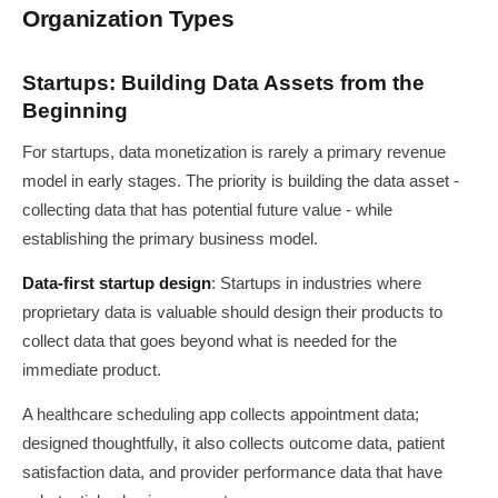
Organization Types
Startups: Building Data Assets from the
Beginning
For startups, data monetization is rarely a primary revenue
model in early stages. The priority is building the data asset -
collecting data that has potential future value - while
establishing the primary business model.
Data-first startup design
: Startups in industries where
proprietary data is valuable should design their products to
collect data that goes beyond what is needed for the
immediate product.
A healthcare scheduling app collects appointment data;
designed thoughtfully, it also collects outcome data, patient
satisfaction data, and provider performance data that have