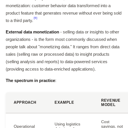
monetization: customer behavior data transformed into a
product feature that generates revenue without ever being sold
[9]
to a third party.
External data monetization
- selling data or insights to other
organizations - is the form most commonly discussed when
people talk about "monetizing data." It ranges from direct data
sales (selling raw or processed data) to insight products
(selling analysis and reports) to data-powered services
(providing access to data-enriched applications).
The spectrum in practice
:
REVENUE
APPROACH
EXAMPLE
MODEL
Cost
Using logistics
Operational
savings, not