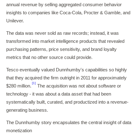
annual revenue by selling aggregated consumer behavior
insights to companies like Coca-Cola, Procter & Gamble, and
Unilever.
The data was never sold as raw records; instead, it was
transformed into market intelligence products that revealed
purchasing patterns, price sensitivity, and brand loyalty
metrics that no other source could provide.
Tesco eventually valued Dunnhumby's capabilities so highly
that they acquired the firm outright in 2011 for approximately
[1]
$280 million.
The acquisition was not about software or
technology - it was about a data asset that had been
systematically built, curated, and productized into a revenue-
generating business.
The Dunnhumby story encapsulates the central insight of data
monetization