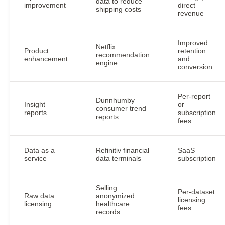
data to reduce
improvement
direct
shipping costs
revenue
Improved
Netflix
Product
retention
recommendation
enhancement
and
engine
conversion
Per-report
Dunnhumby
Insight
or
consumer trend
reports
subscription
reports
fees
Data as a
Refinitiv financial
SaaS
service
data terminals
subscription
Selling
Per-dataset
Raw data
anonymized
licensing
licensing
healthcare
fees
records