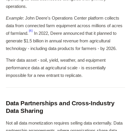
operations.
Example
: John Deere's Operations Center platform collects
data from connected farm equipment across millions of acres
[6]
of farmland.
In 2022, Deere announced that it planned to
generate $1.5 billion in annual revenue from agricultural
technology - including data products for farmers - by 2026.
Their data asset - soil, yield, weather, and equipment
performance data at agricultural scale - is essentially
impossible for a new entrant to replicate.
Data Partnerships and Cross-Industry
Data Sharing
Not all data monetization requires selling data externally. Data
partnership arrangements, where organizations share data