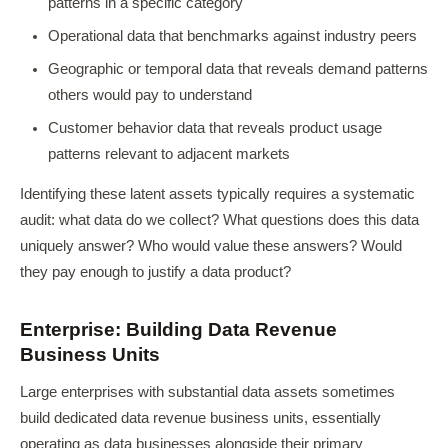
patterns in a specific category
Operational data that benchmarks against industry peers
Geographic or temporal data that reveals demand patterns
others would pay to understand
Customer behavior data that reveals product usage
patterns relevant to adjacent markets
Identifying these latent assets typically requires a systematic
audit: what data do we collect? What questions does this data
uniquely answer? Who would value these answers? Would
they pay enough to justify a data product?
Enterprise: Building Data Revenue
Business Units
Large enterprises with substantial data assets sometimes
build dedicated data revenue business units, essentially
operating as data businesses alongside their primary