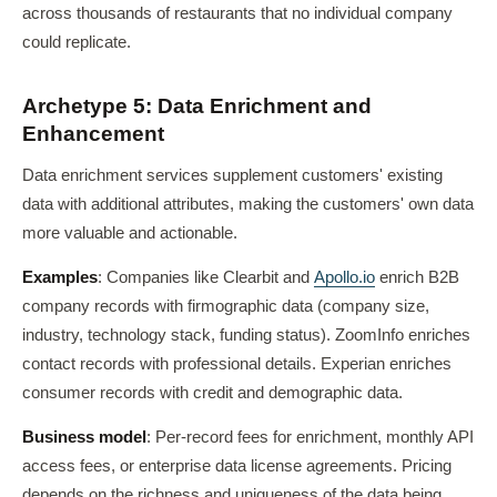
across thousands of restaurants that no individual company
could replicate.
Archetype 5: Data Enrichment and
Enhancement
Data enrichment services supplement customers' existing
data with additional attributes, making the customers' own data
more valuable and actionable.
Examples
: Companies like Clearbit and
Apollo.io
enrich B2B
company records with firmographic data (company size,
industry, technology stack, funding status). ZoomInfo enriches
contact records with professional details. Experian enriches
consumer records with credit and demographic data.
Business model
: Per-record fees for enrichment, monthly API
access fees, or enterprise data license agreements. Pricing
depends on the richness and uniqueness of the data being