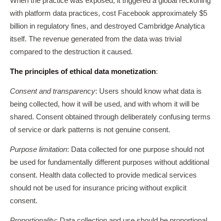
When the practice was exposed, it triggered a global reckoning
with platform data practices, cost Facebook approximately $5
billion in regulatory fines, and destroyed Cambridge Analytica
itself. The revenue generated from the data was trivial
compared to the destruction it caused.
The principles of ethical data monetization
:
Consent and transparency
: Users should know what data is
being collected, how it will be used, and with whom it will be
shared. Consent obtained through deliberately confusing terms
of service or dark patterns is not genuine consent.
Purpose limitation
: Data collected for one purpose should not
be used for fundamentally different purposes without additional
consent. Health data collected to provide medical services
should not be used for insurance pricing without explicit
consent.
Proportionality
: Data collection and use should be proportional