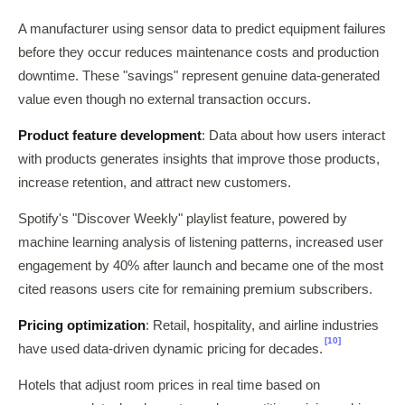
A manufacturer using sensor data to predict equipment failures
before they occur reduces maintenance costs and production
downtime. These "savings" represent genuine data-generated
value even though no external transaction occurs.
Product feature development
: Data about how users interact
with products generates insights that improve those products,
increase retention, and attract new customers.
Spotify's "Discover Weekly" playlist feature, powered by
machine learning analysis of listening patterns, increased user
engagement by 40% after launch and became one of the most
cited reasons users cite for remaining premium subscribers.
Pricing optimization
: Retail, hospitality, and airline industries
[10]
have used data-driven dynamic pricing for decades.
Hotels that adjust room prices in real time based on