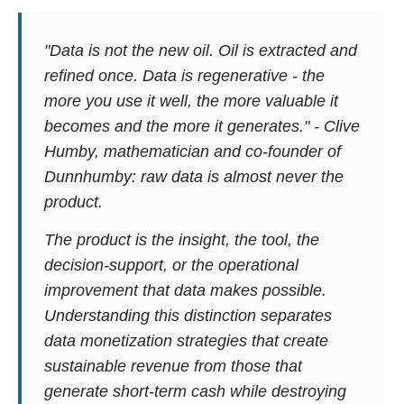
"Data is not the new oil. Oil is extracted and
refined once. Data is regenerative - the
more you use it well, the more valuable it
becomes and the more it generates." - Clive
Humby, mathematician and co-founder of
Dunnhumby: raw data is almost never the
product.
The product is the insight, the tool, the
decision-support, or the operational
improvement that data makes possible.
Understanding this distinction separates
data monetization strategies that create
sustainable revenue from those that
generate short-term cash while destroying