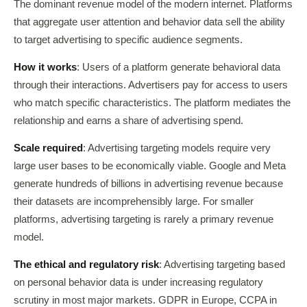
The dominant revenue model of the modern internet. Platforms
that aggregate user attention and behavior data sell the ability
to target advertising to specific audience segments.
How it works
: Users of a platform generate behavioral data
through their interactions. Advertisers pay for access to users
who match specific characteristics. The platform mediates the
relationship and earns a share of advertising spend.
Scale required
: Advertising targeting models require very
large user bases to be economically viable. Google and Meta
generate hundreds of billions in advertising revenue because
their datasets are incomprehensibly large. For smaller
platforms, advertising targeting is rarely a primary revenue
model.
The ethical and regulatory risk
: Advertising targeting based
on personal behavior data is under increasing regulatory
scrutiny in most major markets. GDPR in Europe, CCPA in