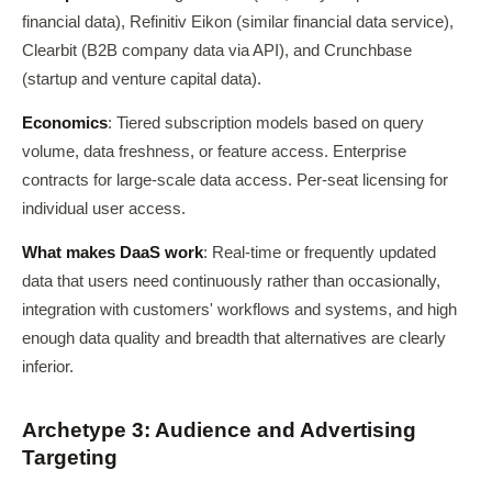
financial data), Refinitiv Eikon (similar financial data service),
Clearbit (B2B company data via API), and Crunchbase
(startup and venture capital data).
Economics
: Tiered subscription models based on query
volume, data freshness, or feature access. Enterprise
contracts for large-scale data access. Per-seat licensing for
individual user access.
What makes DaaS work
: Real-time or frequently updated
data that users need continuously rather than occasionally,
integration with customers' workflows and systems, and high
enough data quality and breadth that alternatives are clearly
inferior.
Archetype 3: Audience and Advertising
Targeting