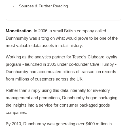
Sources & Further Reading
Monetization
: In 2006, a small British company called
Dunnhumby was sitting on what would prove to be one of the
most valuable data assets in retail history.
Working as the analytics partner for Tesco's Clubcard loyalty
program - launched in 1995 under co-founder Clive Humby -
Dunnhumby had accumulated billions of transaction records
from millions of customers across the UK.
Rather than simply using this data internally for inventory
management and promotions, Dunnhumby began packaging
the insights into a service for consumer packaged goods
companies.
By 2010, Dunnhumby was generating over $400 million in