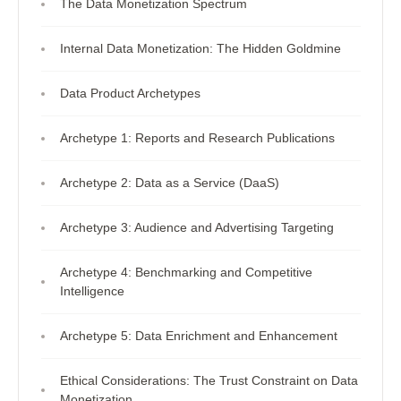
The Data Monetization Spectrum
Internal Data Monetization: The Hidden Goldmine
Data Product Archetypes
Archetype 1: Reports and Research Publications
Archetype 2: Data as a Service (DaaS)
Archetype 3: Audience and Advertising Targeting
Archetype 4: Benchmarking and Competitive
Intelligence
Archetype 5: Data Enrichment and Enhancement
Ethical Considerations: The Trust Constraint on Data
Monetization