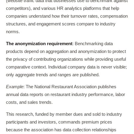
(website traffic data that businesses use to benchmark against
competitors), and various HR analytics platforms that help
companies understand how their turnover rates, compensation
structures, and engagement scores compare to industry
norms.
The anonymization requirement
: Benchmarking data
products depend on aggregation and anonymization to protect
the privacy of contributing organizations while providing useful
comparative context. Individual company data is never visible;
only aggregate trends and ranges are published.
Example
: The National Restaurant Association publishes
annual data reports on restaurant industry performance, labor
costs, and sales trends.
This research, funded by member dues and sold to industry
participants and investors, commands premium prices
because the association has data collection relationships