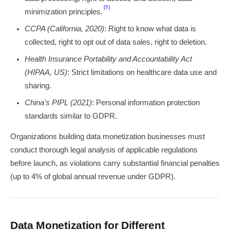
[5]
minimization principles.
CCPA (California, 2020)
: Right to know what data is
collected, right to opt out of data sales, right to deletion.
Health Insurance Portability and Accountability Act
(HIPAA, US)
: Strict limitations on healthcare data use and
sharing.
China's PIPL (2021)
: Personal information protection
standards similar to GDPR.
Organizations building data monetization businesses must
conduct thorough legal analysis of applicable regulations
before launch, as violations carry substantial financial penalties
(up to 4% of global annual revenue under GDPR).
Data Monetization for Different