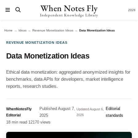
When Notes Fly
2026
Independent Knowledge Library
→
→
→
Home
Ideas
Revenue Monetization Ideas
Data Monetization Ideas
REVENUE MONETIZATION IDEAS
Data Monetization Ideas
Ethical data monetization: aggregated anonymized insights for
benchmarks, data APIs for developers, market intelligence
reports, research studies.
Published
August 7,
Editorial
WhenNotesFly
Updated
August 6,
·
·
·
Editorial
2025
2026
standards
18 min read
·
12170 views