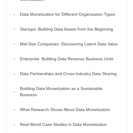
Data Monetization for Different Organization Types
Startups: Building Data Assets from the Beginning
Mid-Size Companies: Discovering Latent Data Value
Enterprise: Building Data Revenue Business Units
Data Partnerships and Cross-Industry Data Sharing
Building Data Monetization as a Sustainable
Business
What Research Shows About Data Monetization
Real-World Case Studies in Data Monetization