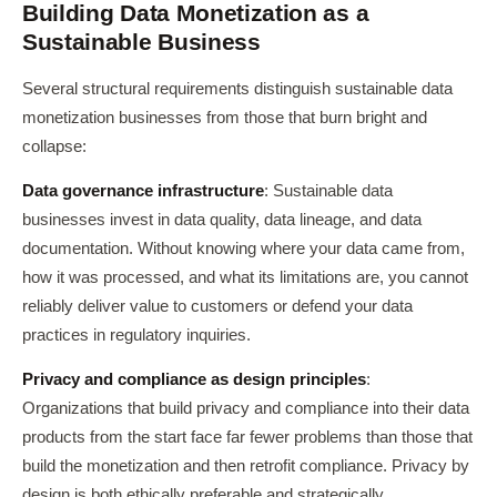
Building Data Monetization as a
Sustainable Business
Several structural requirements distinguish sustainable data
monetization businesses from those that burn bright and
collapse:
Data governance infrastructure
: Sustainable data
businesses invest in data quality, data lineage, and data
documentation. Without knowing where your data came from,
how it was processed, and what its limitations are, you cannot
reliably deliver value to customers or defend your data
practices in regulatory inquiries.
Privacy and compliance as design principles
:
Organizations that build privacy and compliance into their data
products from the start face far fewer problems than those that
build the monetization and then retrofit compliance. Privacy by
design is both ethically preferable and strategically