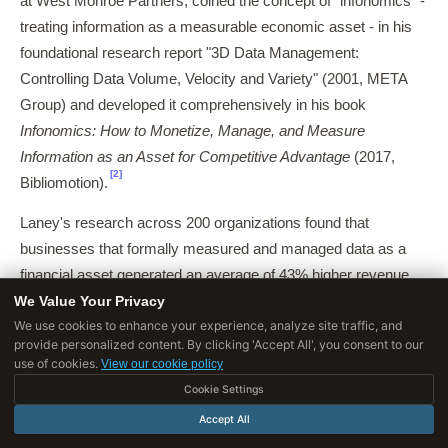
at West Monroe Partners, coined the concept of "infonomics" -
treating information as a measurable economic asset - in his
foundational research report "3D Data Management:
Controlling Data Volume, Velocity and Variety" (2001, META
Group) and developed it comprehensively in his book
Infonomics: How to Monetize, Manage, and Measure
Information as an Asset for Competitive Advantage
(2017,
[2]
Bibliomotion).
Laney's research across 200 organizations found that
businesses that formally measured and managed data as a
financial asset generated an average of 43% higher revenue
We Value Your Privacy
from data-related activities compared to organizations that
We use cookies to enhance your experience, analyze site traffic, and
treated data as a byproduct of operations.
provide personalized content. By clicking 'Accept All', you consent to our
use of cookies.
View our cookie policy
His framework for calculating the "economic value of
Cookie Settings
information" provided the first rigorous methodology for
quantifying data assets on balance sheets, a practice that
Accept All
remains controversial in accounting standards but has been