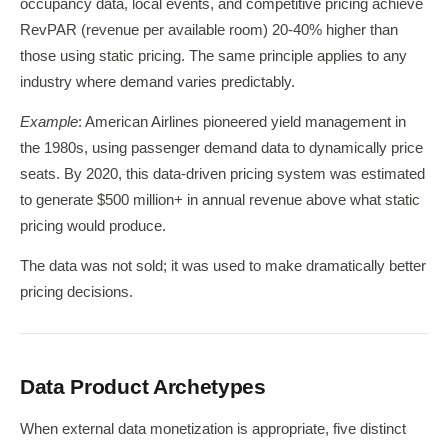
occupancy data, local events, and competitive pricing achieve
RevPAR (revenue per available room) 20-40% higher than
those using static pricing. The same principle applies to any
industry where demand varies predictably.
Example
: American Airlines pioneered yield management in
the 1980s, using passenger demand data to dynamically price
seats. By 2020, this data-driven pricing system was estimated
to generate $500 million+ in annual revenue above what static
pricing would produce.
The data was not sold; it was used to make dramatically better
pricing decisions.
Data Product Archetypes
When external data monetization is appropriate, five distinct