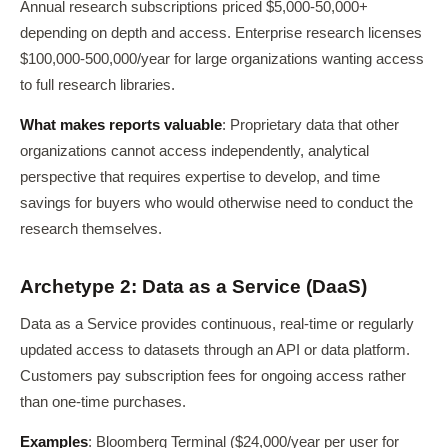
Annual research subscriptions priced $5,000-50,000+
depending on depth and access. Enterprise research licenses
$100,000-500,000/year for large organizations wanting access
to full research libraries.
What makes reports valuable
: Proprietary data that other
organizations cannot access independently, analytical
perspective that requires expertise to develop, and time
savings for buyers who would otherwise need to conduct the
research themselves.
Archetype 2: Data as a Service (DaaS)
Data as a Service provides continuous, real-time or regularly
updated access to datasets through an API or data platform.
Customers pay subscription fees for ongoing access rather
than one-time purchases.
Examples
: Bloomberg Terminal ($24,000/year per user for