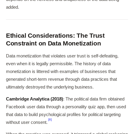
added.
Ethical Considerations: The Trust
Constraint on Data Monetization
Data monetization that violates user trust is self-defeating,
even when it is legally permissible. The history of data
monetization is littered with examples of businesses that
generated short-term revenue through data practices that
ultimately destroyed the underlying business.
Cambridge Analytica (2018)
: The political data firm obtained
Facebook user data through a personality quiz app, then used
that data to build psychological profiles for political targeting
[8]
without user consent.