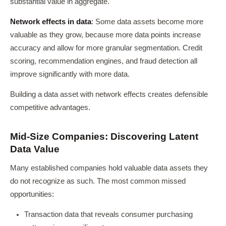
substantial value in aggregate.
Network effects in data
: Some data assets become more
valuable as they grow, because more data points increase
accuracy and allow for more granular segmentation. Credit
scoring, recommendation engines, and fraud detection all
improve significantly with more data.
Building a data asset with network effects creates defensible
competitive advantages.
Mid-Size Companies: Discovering Latent
Data Value
Many established companies hold valuable data assets they
do not recognize as such. The most common missed
opportunities:
Transaction data that reveals consumer purchasing