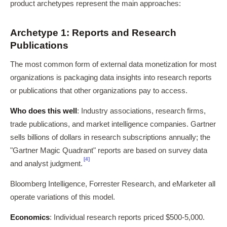
product archetypes represent the main approaches:
Archetype 1: Reports and Research
Publications
The most common form of external data monetization for most
organizations is packaging data insights into research reports
or publications that other organizations pay to access.
Who does this well
: Industry associations, research firms,
trade publications, and market intelligence companies. Gartner
sells billions of dollars in research subscriptions annually; the
"Gartner Magic Quadrant" reports are based on survey data
[4]
and analyst judgment.
Bloomberg Intelligence, Forrester Research, and eMarketer all
operate variations of this model.
Economics
: Individual research reports priced $500-5,000.