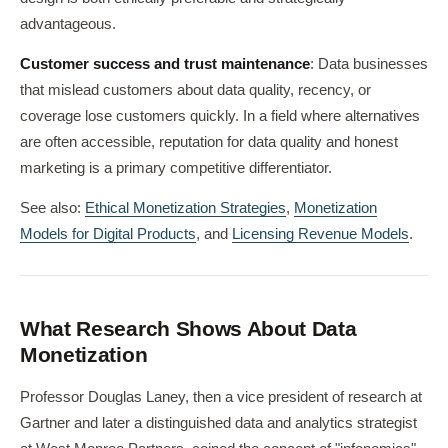
advantageous.
Customer success and trust maintenance
: Data businesses
that mislead customers about data quality, recency, or
coverage lose customers quickly. In a field where alternatives
are often accessible, reputation for data quality and honest
marketing is a primary competitive differentiator.
See also:
Ethical Monetization Strategies
,
Monetization
Models for Digital Products
, and
Licensing Revenue Models
.
What Research Shows About Data
Monetization
Professor Douglas Laney, then a vice president of research at
Gartner and later a distinguished data and analytics strategist