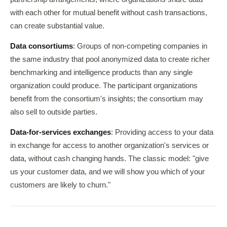
with each other for mutual benefit without cash transactions,
can create substantial value.
Data consortiums
: Groups of non-competing companies in
the same industry that pool anonymized data to create richer
benchmarking and intelligence products than any single
organization could produce. The participant organizations
benefit from the consortium's insights; the consortium may
also sell to outside parties.
Data-for-services exchanges
: Providing access to your data
in exchange for access to another organization's services or
data, without cash changing hands. The classic model: "give
us your customer data, and we will show you which of your
customers are likely to churn."