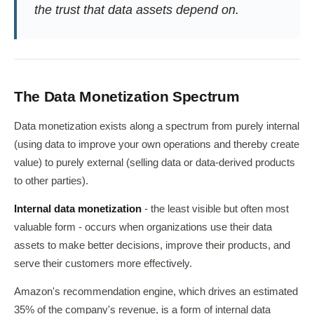
the trust that data assets depend on.
The Data Monetization Spectrum
Data monetization exists along a spectrum from purely internal
(using data to improve your own operations and thereby create
value) to purely external (selling data or data-derived products
to other parties).
Internal data monetization
- the least visible but often most
valuable form - occurs when organizations use their data
assets to make better decisions, improve their products, and
serve their customers more effectively.
Amazon's recommendation engine, which drives an estimated
35% of the company's revenue, is a form of internal data