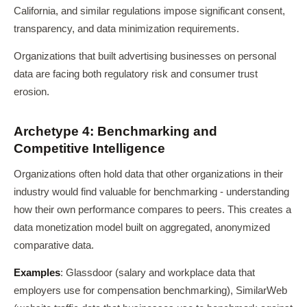
California, and similar regulations impose significant consent,
transparency, and data minimization requirements.
Organizations that built advertising businesses on personal
data are facing both regulatory risk and consumer trust
erosion.
Archetype 4: Benchmarking and
Competitive Intelligence
Organizations often hold data that other organizations in their
industry would find valuable for benchmarking - understanding
how their own performance compares to peers. This creates a
data monetization model built on aggregated, anonymized
comparative data.
Examples
: Glassdoor (salary and workplace data that
employers use for compensation benchmarking), SimilarWeb