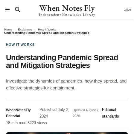
When Notes Fly
2026
Independent Knowledge Library
→
→
→
Home
Explainers
How It Works
Understanding Pandemic Spread and Mitigation Strategies
HOW IT WORKS
Understanding Pandemic Spread
and Mitigation Strategies
Investigate the dynamics of pandemics, how they spread, and
effective strategies for containment.
Published
July 2,
Editorial
WhenNotesFly
Updated
August 7,
·
·
·
Editorial
2024
2026
standards
18 min read
·
5229 views