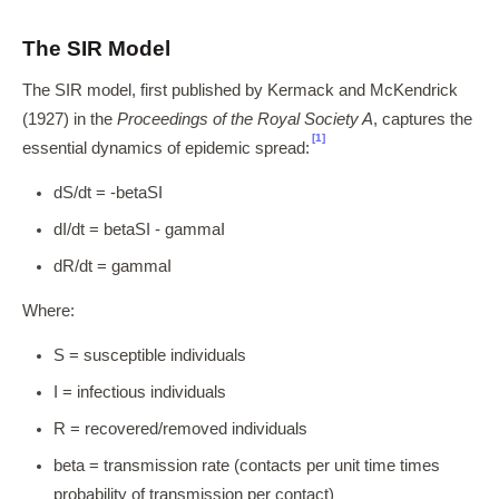
The SIR Model
The SIR model, first published by Kermack and McKendrick
(1927) in the
Proceedings of the Royal Society A
, captures the
[1]
essential dynamics of epidemic spread:
dS/dt = -betaSI
dI/dt = betaSI - gammaI
dR/dt = gammaI
Where:
S = susceptible individuals
I = infectious individuals
R = recovered/removed individuals
beta = transmission rate (contacts per unit time times
probability of transmission per contact)