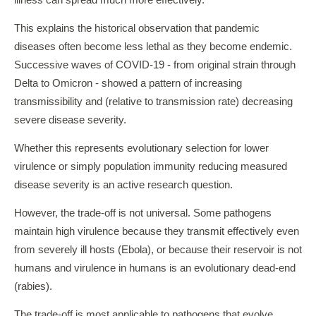
illness can spread much more effectively.
This explains the historical observation that pandemic
diseases often become less lethal as they become endemic.
Successive waves of COVID-19 - from original strain through
Delta to Omicron - showed a pattern of increasing
transmissibility and (relative to transmission rate) decreasing
severe disease severity.
Whether this represents evolutionary selection for lower
virulence or simply population immunity reducing measured
disease severity is an active research question.
However, the trade-off is not universal. Some pathogens
maintain high virulence because they transmit effectively even
from severely ill hosts (Ebola), or because their reservoir is not
humans and virulence in humans is an evolutionary dead-end
(rabies).
The trade-off is most applicable to pathogens that evolve