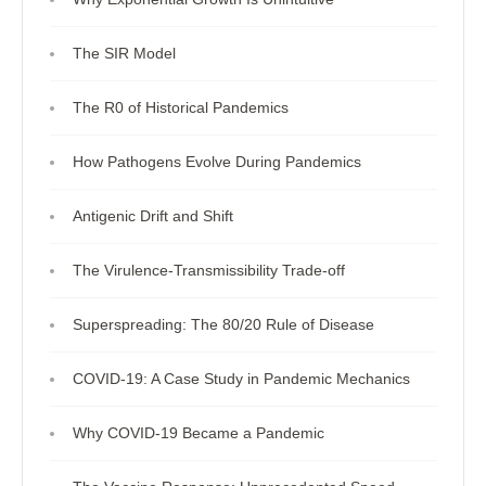
The SIR Model
The R0 of Historical Pandemics
How Pathogens Evolve During Pandemics
Antigenic Drift and Shift
The Virulence-Transmissibility Trade-off
Superspreading: The 80/20 Rule of Disease
COVID-19: A Case Study in Pandemic Mechanics
Why COVID-19 Became a Pandemic