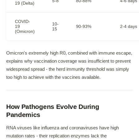
5-8
80-88%
4-6 days
19 (Delta)
COVID-
10-
19
90-93%
2-4 days
15
(Omicron)
Omicron's extremely high R0, combined with immune escape,
explains why vaccination coverage was insufficient to prevent
widespread spread - the herd immunity threshold was simply
too high to achieve with the vaccines available.
How Pathogens Evolve During
Pandemics
RNA viruses like influenza and coronaviruses have high
mutation rates - their replication enzymes lack the