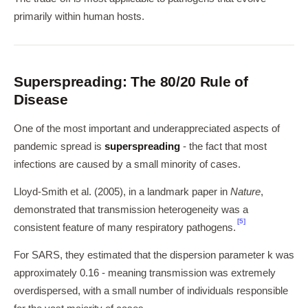
primarily within human hosts.
Superspreading: The 80/20 Rule of
Disease
One of the most important and underappreciated aspects of
pandemic spread is
superspreading
- the fact that most
infections are caused by a small minority of cases.
Lloyd-Smith et al. (2005), in a landmark paper in
Nature
,
demonstrated that transmission heterogeneity was a
[5]
consistent feature of many respiratory pathogens.
For SARS, they estimated that the dispersion parameter k was
approximately 0.16 - meaning transmission was extremely
overdispersed, with a small number of individuals responsible