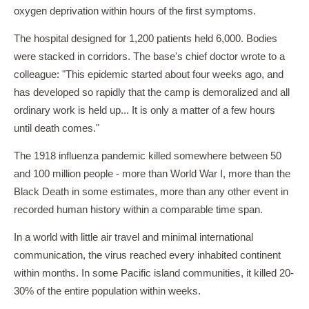
oxygen deprivation within hours of the first symptoms.
The hospital designed for 1,200 patients held 6,000. Bodies
were stacked in corridors. The base's chief doctor wrote to a
colleague: "This epidemic started about four weeks ago, and
has developed so rapidly that the camp is demoralized and all
ordinary work is held up... It is only a matter of a few hours
until death comes."
The 1918 influenza pandemic killed somewhere between 50
and 100 million people - more than World War I, more than the
Black Death in some estimates, more than any other event in
recorded human history within a comparable time span.
In a world with little air travel and minimal international
communication, the virus reached every inhabited continent
within months. In some Pacific island communities, it killed 20-
30% of the entire population within weeks.