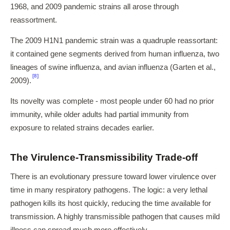
1968, and 2009 pandemic strains all arose through
reassortment.
The 2009 H1N1 pandemic strain was a quadruple reassortant:
it contained gene segments derived from human influenza, two
lineages of swine influenza, and avian influenza (Garten et al.,
[8]
2009).
Its novelty was complete - most people under 60 had no prior
immunity, while older adults had partial immunity from
exposure to related strains decades earlier.
The Virulence-Transmissibility Trade-off
There is an evolutionary pressure toward lower virulence over
time in many respiratory pathogens. The logic: a very lethal
pathogen kills its host quickly, reducing the time available for
transmission. A highly transmissible pathogen that causes mild