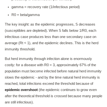
gamma = recovery rate (1/infectious period)
R0 = beta/gamma
The key insight: as the epidemic progresses, S decreases
(susceptibles are depleted). When S falls below 1/R0, each
infectious case produces less than one secondary case on
average (Rt < 1), and the epidemic declines. This is the herd
immunity threshold.
But herd immunity through infection alone is enormously
costly: for a disease with R0 = 3, approximately 67% of the
population must become infected before natural herd immunity
slows the epidemic - and by the time natural herd immunity is
reached, total infections exceed the threshold because of
epidemic overshoot
(the epidemic continues to grow even
after the theoretical threshold is crossed because many people
are still infectious).