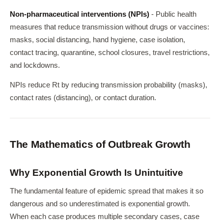
Non-pharmaceutical interventions (NPIs)
- Public health
measures that reduce transmission without drugs or vaccines:
masks, social distancing, hand hygiene, case isolation,
contact tracing, quarantine, school closures, travel restrictions,
and lockdowns.
NPIs reduce Rt by reducing transmission probability (masks),
contact rates (distancing), or contact duration.
The Mathematics of Outbreak Growth
Why Exponential Growth Is Unintuitive
The fundamental feature of epidemic spread that makes it so
dangerous and so underestimated is exponential growth.
When each case produces multiple secondary cases, case