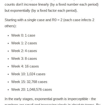
counts don't increase linearly (by a fixed number each period)
but exponentially (by a fixed factor each period).
Starting with a single case and R0 = 2 (each case infects 2
others):
Week 0: 1 case
Week 1: 2 cases
Week 2: 4 cases
Week 3: 8 cases
Week 4: 16 cases
Week 10: 1,024 cases
Week 15: 32,768 cases
Week 20: 1,048,576 cases
In the early stages, exponential growth is imperceptible - the