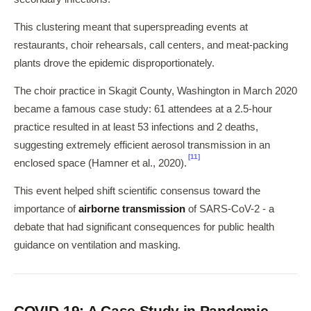
This clustering meant that superspreading events at
restaurants, choir rehearsals, call centers, and meat-packing
plants drove the epidemic disproportionately.
The choir practice in Skagit County, Washington in March 2020
became a famous case study: 61 attendees at a 2.5-hour
practice resulted in at least 53 infections and 2 deaths,
suggesting extremely efficient aerosol transmission in an
[11]
enclosed space (Hamner et al., 2020).
This event helped shift scientific consensus toward the
importance of
airborne transmission
of SARS-CoV-2 - a
debate that had significant consequences for public health
guidance on ventilation and masking.
COVID-19: A Case Study in Pandemic