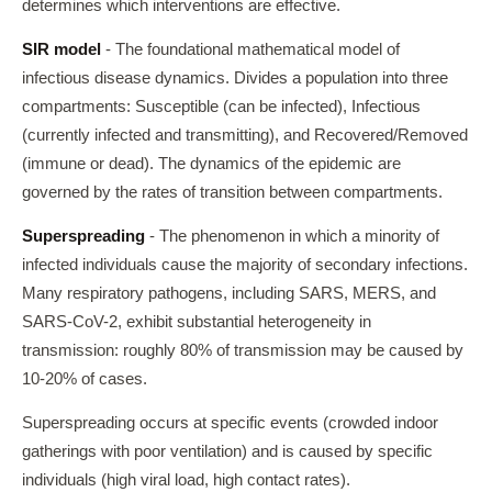
determines which interventions are effective.
SIR model
- The foundational mathematical model of
infectious disease dynamics. Divides a population into three
compartments: Susceptible (can be infected), Infectious
(currently infected and transmitting), and Recovered/Removed
(immune or dead). The dynamics of the epidemic are
governed by the rates of transition between compartments.
Superspreading
- The phenomenon in which a minority of
infected individuals cause the majority of secondary infections.
Many respiratory pathogens, including SARS, MERS, and
SARS-CoV-2, exhibit substantial heterogeneity in
transmission: roughly 80% of transmission may be caused by
10-20% of cases.
Superspreading occurs at specific events (crowded indoor
gatherings with poor ventilation) and is caused by specific
individuals (high viral load, high contact rates).