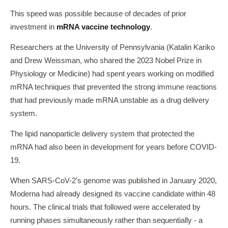
This speed was possible because of decades of prior
investment in
mRNA vaccine technology
.
Researchers at the University of Pennsylvania (Katalin Kariko
and Drew Weissman, who shared the 2023 Nobel Prize in
Physiology or Medicine) had spent years working on modified
mRNA techniques that prevented the strong immune reactions
that had previously made mRNA unstable as a drug delivery
system.
The lipid nanoparticle delivery system that protected the
mRNA had also been in development for years before COVID-
19.
When SARS-CoV-2's genome was published in January 2020,
Moderna had already designed its vaccine candidate within 48
hours. The clinical trials that followed were accelerated by
running phases simultaneously rather than sequentially - a