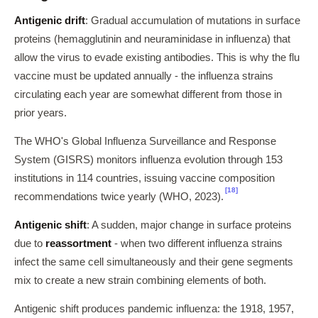
Antigenic drift
: Gradual accumulation of mutations in surface
proteins (hemagglutinin and neuraminidase in influenza) that
allow the virus to evade existing antibodies. This is why the flu
vaccine must be updated annually - the influenza strains
circulating each year are somewhat different from those in
prior years.
The WHO's Global Influenza Surveillance and Response
System (GISRS) monitors influenza evolution through 153
institutions in 114 countries, issuing vaccine composition
[18]
recommendations twice yearly (WHO, 2023).
Antigenic shift
: A sudden, major change in surface proteins
due to
reassortment
- when two different influenza strains
infect the same cell simultaneously and their gene segments
mix to create a new strain combining elements of both.
Antigenic shift produces pandemic influenza: the 1918, 1957,