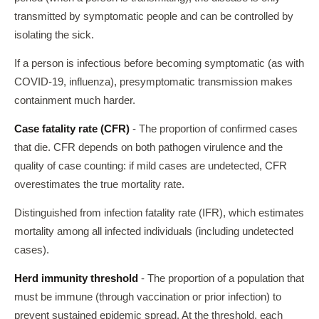
transmitted by symptomatic people and can be controlled by
isolating the sick.
If a person is infectious before becoming symptomatic (as with
COVID-19, influenza), presymptomatic transmission makes
containment much harder.
Case fatality rate (CFR)
- The proportion of confirmed cases
that die. CFR depends on both pathogen virulence and the
quality of case counting: if mild cases are undetected, CFR
overestimates the true mortality rate.
Distinguished from infection fatality rate (IFR), which estimates
mortality among all infected individuals (including undetected
cases).
Herd immunity threshold
- The proportion of a population that
must be immune (through vaccination or prior infection) to
prevent sustained epidemic spread. At the threshold, each