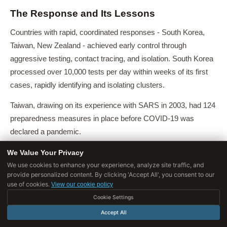
The Response and Its Lessons
Countries with rapid, coordinated responses - South Korea,
Taiwan, New Zealand - achieved early control through
aggressive testing, contact tracing, and isolation. South Korea
processed over 10,000 tests per day within weeks of its first
cases, rapidly identifying and isolating clusters.
Taiwan, drawing on its experience with SARS in 2003, had 124
preparedness measures in place before COVID-19 was
declared a pandemic.
Countries with fragmented responses and delayed action - the
We Value Your Privacy
We use cookies to enhance your experience, analyze site traffic, and
United States and many European nations - experienced
provide personalized content. By clicking 'Accept All', you consent to our
devastating initial waves, with healthcare systems
use of cookies.
View our cookie policy
overwhelmed and excess mortality far exceeding reported
Cookie Settings
COVID-19 deaths.
Accept All
Key lessons from the pandemic for future preparedness: