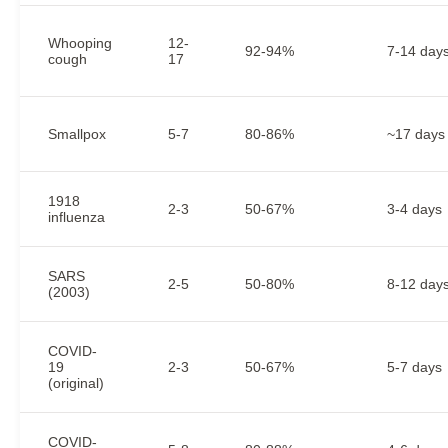
Whooping
12-
92-94%
7-14 day
cough
17
Smallpox
5-7
80-86%
~17 days
1918
2-3
50-67%
3-4 days
influenza
SARS
2-5
50-80%
8-12 day
(2003)
COVID-
19
2-3
50-67%
5-7 days
(original)
COVID-