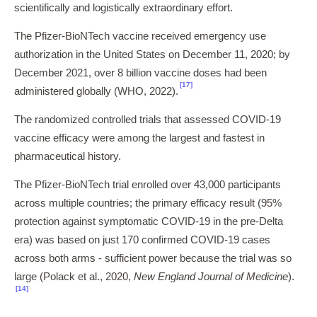
scientifically and logistically extraordinary effort.
The Pfizer-BioNTech vaccine received emergency use
authorization in the United States on December 11, 2020; by
December 2021, over 8 billion vaccine doses had been
[17]
administered globally (WHO, 2022).
The randomized controlled trials that assessed COVID-19
vaccine efficacy were among the largest and fastest in
pharmaceutical history.
The Pfizer-BioNTech trial enrolled over 43,000 participants
across multiple countries; the primary efficacy result (95%
protection against symptomatic COVID-19 in the pre-Delta
era) was based on just 170 confirmed COVID-19 cases
across both arms - sufficient power because the trial was so
large (Polack et al., 2020,
New England Journal of Medicine
).
[14]