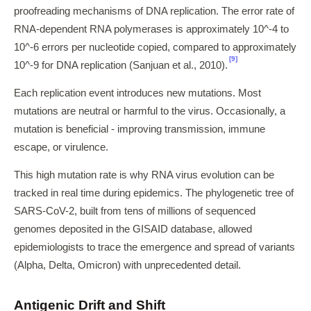
proofreading mechanisms of DNA replication. The error rate of
RNA-dependent RNA polymerases is approximately 10^-4 to
10^-6 errors per nucleotide copied, compared to approximately
[9]
10^-9 for DNA replication (Sanjuan et al., 2010).
Each replication event introduces new mutations. Most
mutations are neutral or harmful to the virus. Occasionally, a
mutation is beneficial - improving transmission, immune
escape, or virulence.
This high mutation rate is why RNA virus evolution can be
tracked in real time during epidemics. The phylogenetic tree of
SARS-CoV-2, built from tens of millions of sequenced
genomes deposited in the GISAID database, allowed
epidemiologists to trace the emergence and spread of variants
(Alpha, Delta, Omicron) with unprecedented detail.
Antigenic Drift and Shift