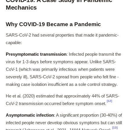
Mechanics
Why COVID-19 Became a Pandemic
SARS-CoV-2 had several properties that made it pandemic-
capable:
Presymptomatic transmission
: Infected people transmit the
virus for 1-3 days before symptoms appear. Unlike SARS-
CoV-1 (which was primarily infectious when patients were
severely ill), SARS-CoV-2 spread from people who felt fine -
making case isolation insufficient as a sole control strategy.
He et al. (2020) estimated that approximately 44% of SARS-
[12]
CoV-2 transmission occurred before symptom onset.
Asymptomatic infection
: A significant proportion (30-40%) of
infected people never develop obvious symptoms but can still
[13]