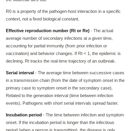
R0 is a property of the pathogen-host interaction in a specific
context, not a fixed biological constant.
Effective reproduction number (Rt or Re)
- The actual
average number of secondary infections at a given time,
accounting for partial immunity (from prior infection or
vaccination) and behavior changes. If Rt < 1, the epidemic is
declining. Rt tracks the real-time trajectory of an outbreak.
Serial interval
- The average time between successive cases
in a transmission chain (from the date of symptom onset in the
primary case to symptom onset in the secondary case).
Related to the generation interval (time between infection
events). Pathogens with short serial intervals spread faster.
Incubation period
- The time between infection and symptom
onset. If the incubation period is longer than the infectious
period (when a person is transmitting), the disease is only