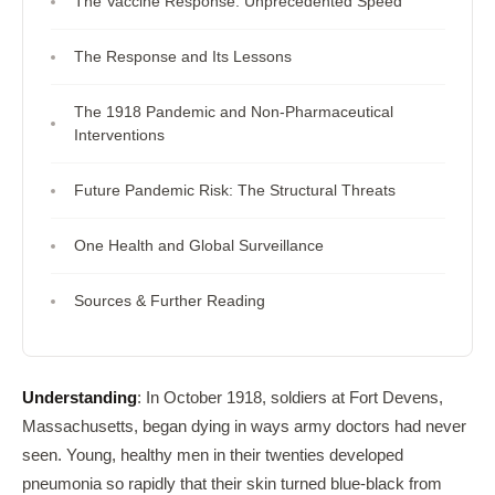
The Vaccine Response: Unprecedented Speed
The Response and Its Lessons
The 1918 Pandemic and Non-Pharmaceutical
Interventions
Future Pandemic Risk: The Structural Threats
One Health and Global Surveillance
Sources & Further Reading
Understanding
: In October 1918, soldiers at Fort Devens,
Massachusetts, began dying in ways army doctors had never
seen. Young, healthy men in their twenties developed
pneumonia so rapidly that their skin turned blue-black from