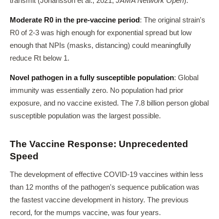
transmit (Johansson et al., 2021,
JAMA Network Open
).
Moderate R0 in the pre-vaccine period
: The original strain's
R0 of 2-3 was high enough for exponential spread but low
enough that NPIs (masks, distancing) could meaningfully
reduce Rt below 1.
Novel pathogen in a fully susceptible population
: Global
immunity was essentially zero. No population had prior
exposure, and no vaccine existed. The 7.8 billion person global
susceptible population was the largest possible.
The Vaccine Response: Unprecedented
Speed
The development of effective COVID-19 vaccines within less
than 12 months of the pathogen's sequence publication was
the fastest vaccine development in history. The previous
record, for the mumps vaccine, was four years.