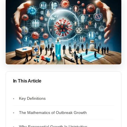
In This Article
Key Definitions
The Mathematics of Outbreak Growth
Why Exponential Growth Is Unintuitive