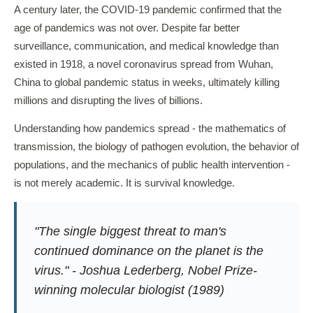
A century later, the COVID-19 pandemic confirmed that the
age of pandemics was not over. Despite far better
surveillance, communication, and medical knowledge than
existed in 1918, a novel coronavirus spread from Wuhan,
China to global pandemic status in weeks, ultimately killing
millions and disrupting the lives of billions.
Understanding how pandemics spread - the mathematics of
transmission, the biology of pathogen evolution, the behavior of
populations, and the mechanics of public health intervention -
is not merely academic. It is survival knowledge.
"The single biggest threat to man's
continued dominance on the planet is the
virus." - Joshua Lederberg, Nobel Prize-
winning molecular biologist (1989)