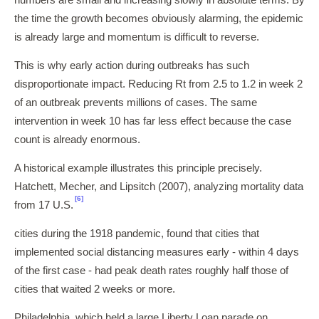
numbers are small and increasing slowly in absolute terms. By
the time the growth becomes obviously alarming, the epidemic
is already large and momentum is difficult to reverse.
This is why early action during outbreaks has such
disproportionate impact. Reducing Rt from 2.5 to 1.2 in week 2
of an outbreak prevents millions of cases. The same
intervention in week 10 has far less effect because the case
count is already enormous.
A historical example illustrates this principle precisely.
Hatchett, Mecher, and Lipsitch (2007), analyzing mortality data
[6]
from 17 U.S.
cities during the 1918 pandemic, found that cities that
implemented social distancing measures early - within 4 days
of the first case - had peak death rates roughly half those of
cities that waited 2 weeks or more.
Philadelphia, which held a large Liberty Loan parade on