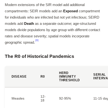
Modern extensions of the SIR model add additional
compartments: SEIR models add an
Exposed
compartment
for individuals who are infected but not yet infectious; SEIRD
models add
Death
as a separate outcome; age-structured
models divide populations by age group with different contact
rates and disease severity; spatial models incorporate
[3]
geographic spread.
The R0 of Historical Pandemics
HERD
SERIAL
DISEASE
R0
IMMUNITY
INTERVA
THRESHOLD
12-
Measles
92-95%
11-15 da
18