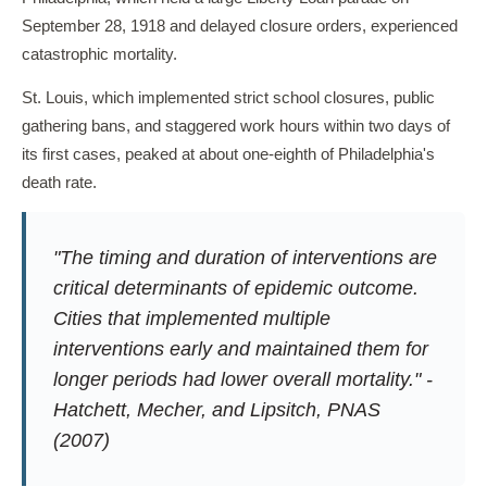
September 28, 1918 and delayed closure orders, experienced
catastrophic mortality.
St. Louis, which implemented strict school closures, public
gathering bans, and staggered work hours within two days of
its first cases, peaked at about one-eighth of Philadelphia's
death rate.
"The timing and duration of interventions are
critical determinants of epidemic outcome.
Cities that implemented multiple
interventions early and maintained them for
longer periods had lower overall mortality." -
Hatchett, Mecher, and Lipsitch,
PNAS
(2007)