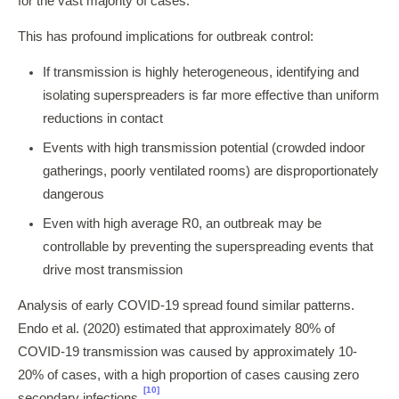
for the vast majority of cases.
This has profound implications for outbreak control:
If transmission is highly heterogeneous, identifying and
isolating superspreaders is far more effective than uniform
reductions in contact
Events with high transmission potential (crowded indoor
gatherings, poorly ventilated rooms) are disproportionately
dangerous
Even with high average R0, an outbreak may be
controllable by preventing the superspreading events that
drive most transmission
Analysis of early COVID-19 spread found similar patterns.
Endo et al. (2020) estimated that approximately 80% of
COVID-19 transmission was caused by approximately 10-
20% of cases, with a high proportion of cases causing zero
[10]
secondary infections.