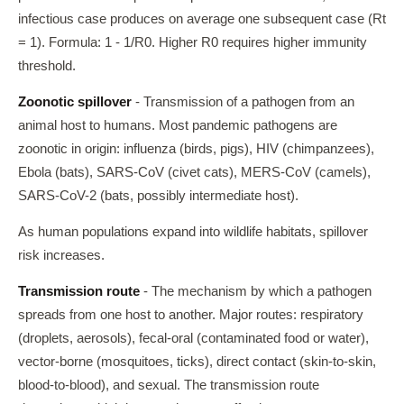
infectious case produces on average one subsequent case (Rt
= 1). Formula: 1 - 1/R0. Higher R0 requires higher immunity
threshold.
Zoonotic spillover
- Transmission of a pathogen from an
animal host to humans. Most pandemic pathogens are
zoonotic in origin: influenza (birds, pigs), HIV (chimpanzees),
Ebola (bats), SARS-CoV (civet cats), MERS-CoV (camels),
SARS-CoV-2 (bats, possibly intermediate host).
As human populations expand into wildlife habitats, spillover
risk increases.
Transmission route
- The mechanism by which a pathogen
spreads from one host to another. Major routes: respiratory
(droplets, aerosols), fecal-oral (contaminated food or water),
vector-borne (mosquitoes, ticks), direct contact (skin-to-skin,
blood-to-blood), and sexual. The transmission route