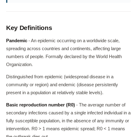
Key Definitions
Pandemic
- An epidemic occurring on a worldwide scale,
spreading across countries and continents, affecting large
numbers of people. Formally declared by the World Health
Organization.
Distinguished from epidemic (widespread disease in a
community or region) and endemic (disease persistently
present in a population at relatively stable levels).
Basic reproduction number (R0)
- The average number of
secondary infections caused by a single infected individual in a
fully susceptible population, in the absence of any immunity or
intervention. R0 > 1 means epidemic spread; R0 < 1 means
the outbreak dies out.