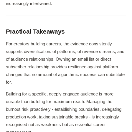
increasingly intertwined.
Practical Takeaways
For creators building careers, the evidence consistently
supports diversification: of platforms, of revenue streams, and
of audience relationships. Owning an email list or direct
subscriber relationship provides resilience against platform
changes that no amount of algorithmic success can substitute
for.
Building for a specific, deeply engaged audience is more
durable than building for maximum reach. Managing the
burnout risk proactively - establishing boundaries, delegating
production work, taking sustainable breaks - is increasingly
recognised not as weakness but as essential career