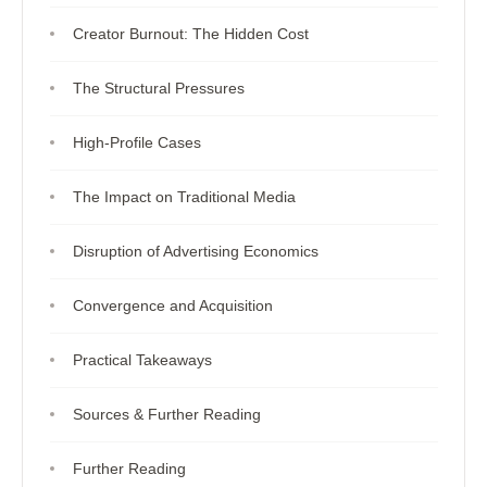
Creator Burnout: The Hidden Cost
The Structural Pressures
High-Profile Cases
The Impact on Traditional Media
Disruption of Advertising Economics
Convergence and Acquisition
Practical Takeaways
Sources & Further Reading
Further Reading