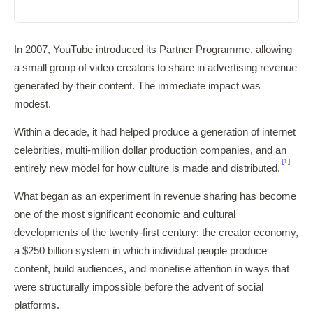
In 2007, YouTube introduced its Partner Programme, allowing
a small group of video creators to share in advertising revenue
generated by their content. The immediate impact was
modest.
Within a decade, it had helped produce a generation of internet
celebrities, multi-million dollar production companies, and an
[1]
entirely new model for how culture is made and distributed.
What began as an experiment in revenue sharing has become
one of the most significant economic and cultural
developments of the twenty-first century: the creator economy,
a $250 billion system in which individual people produce
content, build audiences, and monetise attention in ways that
were structurally impossible before the advent of social
platforms.