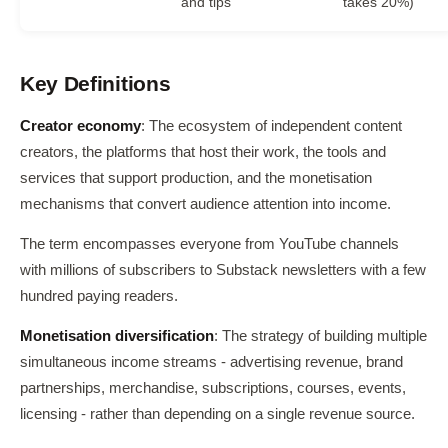
and tips
takes 20%)
Key Definitions
Creator economy
: The ecosystem of independent content
creators, the platforms that host their work, the tools and
services that support production, and the monetisation
mechanisms that convert audience attention into income.
The term encompasses everyone from YouTube channels
with millions of subscribers to Substack newsletters with a few
hundred paying readers.
Monetisation diversification
: The strategy of building multiple
simultaneous income streams - advertising revenue, brand
partnerships, merchandise, subscriptions, courses, events,
licensing - rather than depending on a single revenue source.