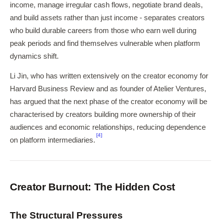
income, manage irregular cash flows, negotiate brand deals,
and build assets rather than just income - separates creators
who build durable careers from those who earn well during
peak periods and find themselves vulnerable when platform
dynamics shift.
Li Jin, who has written extensively on the creator economy for
Harvard Business Review and as founder of Atelier Ventures,
has argued that the next phase of the creator economy will be
characterised by creators building more ownership of their
audiences and economic relationships, reducing dependence
[4]
on platform intermediaries.
Creator Burnout: The Hidden Cost
The Structural Pressures