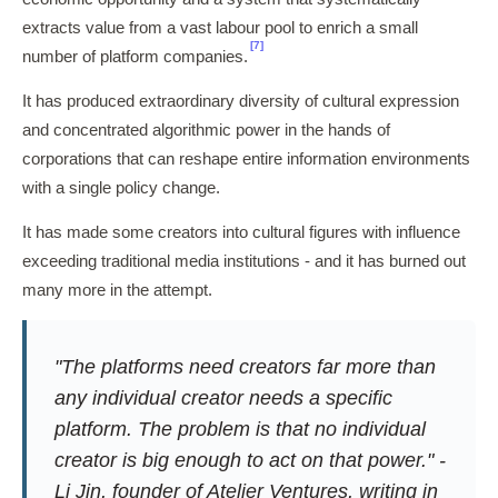
extracts value from a vast labour pool to enrich a small
[7]
number of platform companies.
It has produced extraordinary diversity of cultural expression
and concentrated algorithmic power in the hands of
corporations that can reshape entire information environments
with a single policy change.
It has made some creators into cultural figures with influence
exceeding traditional media institutions - and it has burned out
many more in the attempt.
"The platforms need creators far more than
any individual creator needs a specific
platform. The problem is that no individual
creator is big enough to act on that power." -
Li Jin, founder of Atelier Ventures, writing in