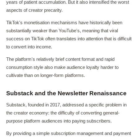
years of patient accumulation. But it also intensified the worst
aspects of creator precarity.
TikTok's monetisation mechanisms have historically been
substantially weaker than YouTube's, meaning that viral
success on TikTok often translates into attention that is difficult
to convert into income.
The platform's relatively brief content format and rapid
consumption style also make audience loyalty harder to
cultivate than on longer-form platforms.
Substack and the Newsletter Renaissance
Substack, founded in 2017, addressed a specific problem in
the creator economy: the difficulty of converting general-
purpose platform audiences into paying subscribers.
By providing a simple subscription management and payment