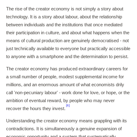
The rise of the creator economy is not simply a story about
technology. It is a story about labour, about the relationship
between individuals and the institutions that once mediated
their participation in culture, and about what happens when the
means of cultural production are genuinely democratised - not
just technically available to everyone but practically accessible
to anyone with a smartphone and the determination to persist.
The creator economy has produced extraordinary careers for
a small number of people, modest supplemental income for
millions, and an enormous amount of what economists drily
call 'non-pecuniary labour' - work done for love, or hope, or the
ambition of eventual reward, by people who may never
[6]
recover the hours they invest.
Understanding the creator economy means grappling with its
contradictions. It is simultaneously a genuine expansion of
economic opportunity and a system that systematically