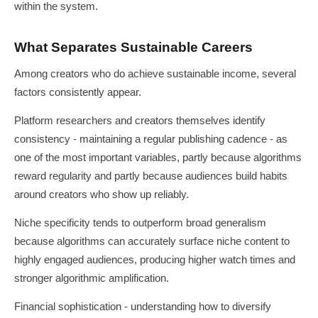
within the system.
What Separates Sustainable Careers
Among creators who do achieve sustainable income, several
factors consistently appear.
Platform researchers and creators themselves identify
consistency - maintaining a regular publishing cadence - as
one of the most important variables, partly because algorithms
reward regularity and partly because audiences build habits
around creators who show up reliably.
Niche specificity tends to outperform broad generalism
because algorithms can accurately surface niche content to
highly engaged audiences, producing higher watch times and
stronger algorithmic amplification.
Financial sophistication - understanding how to diversify