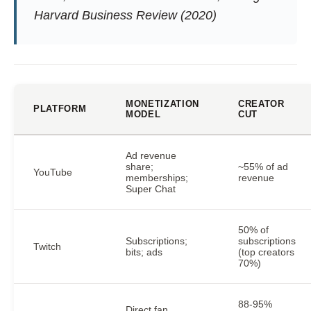
Harvard Business Review (2020)
MONETIZATION
CREATOR
PLATFORM
MODEL
CUT
Ad revenue
share;
~55% of ad
YouTube
memberships;
revenue
Super Chat
50% of
Subscriptions;
subscriptions
Twitch
bits; ads
(top creators
70%)
88-95%
Direct fan