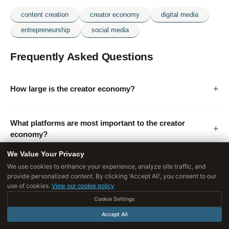
content creation
creator economy
digital media
entrepreneurship
social media
Frequently Asked Questions
How large is the creator economy?
What platforms are most important to the creator
economy?
We Value Your Privacy
We use cookies to enhance your experience, analyze site traffic, and
Who succeeds as a creator and why?
provide personalized content. By clicking 'Accept All', you consent to our
use of cookies.
View our cookie policy
Cookie Settings
What does creator burnout look like?
Accept All