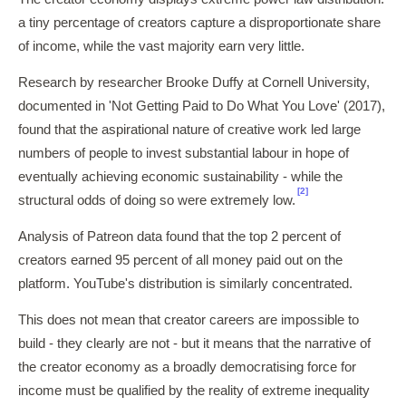
a tiny percentage of creators capture a disproportionate share
of income, while the vast majority earn very little.
Research by researcher Brooke Duffy at Cornell University,
documented in 'Not Getting Paid to Do What You Love' (2017),
found that the aspirational nature of creative work led large
numbers of people to invest substantial labour in hope of
eventually achieving economic sustainability - while the
[2]
structural odds of doing so were extremely low.
Analysis of Patreon data found that the top 2 percent of
creators earned 95 percent of all money paid out on the
platform. YouTube's distribution is similarly concentrated.
This does not mean that creator careers are impossible to
build - they clearly are not - but it means that the narrative of
the creator economy as a broadly democratising force for
income must be qualified by the reality of extreme inequality