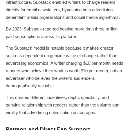
infrastructure, Substack enabled writers to charge readers
directly for email newsletters, bypassing both advertising-
dependent media organisations and social media algorithms.
By 2023, Substack reported hosting more than three million
paid subscriptions across its platform.
The Substack model is notable because it makes creator
success dependent on genuine value exchange rather than
advertising economics. A writer charging $10 per month needs
readers who believe their work is worth $10 per month, not an
advertiser who believes the writer's audience is
demographically valuable.
This creates different incentives: depth, specificity, and
genuine relationship with readers rather than the volume and
virality that advertising optimisation encourages.
Patreon and Direct Fan Support