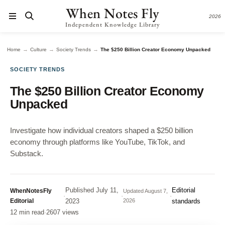
When Notes Fly
2026
Independent Knowledge Library
→
→
→
Home
Culture
Society Trends
The $250 Billion Creator Economy Unpacked
SOCIETY TRENDS
The $250 Billion Creator Economy
Unpacked
Investigate how individual creators shaped a $250 billion
economy through platforms like YouTube, TikTok, and
Substack.
Published
July 11,
Editorial
WhenNotesFly
Updated
August 7,
·
·
·
Editorial
2023
2026
standards
12 min read
·
2607 views