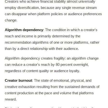
Creators who achieve financial stability almost universally
employ diversification, because any single revenue stream
can disappear when platform policies or audience preferences
change.
Algorithm dependency
: The condition in which a creator's
reach and income is primarily determined by the
recommendation algorithms of one or more platforms, rather
than by a direct relationship with their audience.
Algorithm dependency creates fragility: an algorithm change
can reduce a creator's reach by 80 percent overnight,
regardless of content quality or audience loyalty.
Creator burnout
: The state of emotional, physical, and
creative exhaustion resulting from the sustained demands of
content production at the pace and volume that platforms
reward.