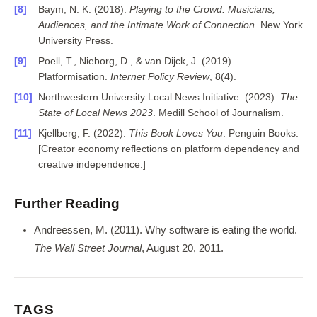
Baym, N. K. (2018).
Playing to the Crowd: Musicians,
Audiences, and the Intimate Work of Connection
. New York
University Press.
Poell, T., Nieborg, D., & van Dijck, J. (2019).
Platformisation.
Internet Policy Review
, 8(4).
Northwestern University Local News Initiative. (2023).
The
State of Local News 2023
. Medill School of Journalism.
Kjellberg, F. (2022).
This Book Loves You
. Penguin Books.
[Creator economy reflections on platform dependency and
creative independence.]
Further Reading
Andreessen, M. (2011). Why software is eating the world.
The Wall Street Journal
, August 20, 2011.
TAGS