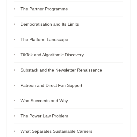
The Partner Programme
Democratisation and Its Limits
The Platform Landscape
TikTok and Algorithmic Discovery
Substack and the Newsletter Renaissance
Patreon and Direct Fan Support
Who Succeeds and Why
The Power Law Problem
What Separates Sustainable Careers