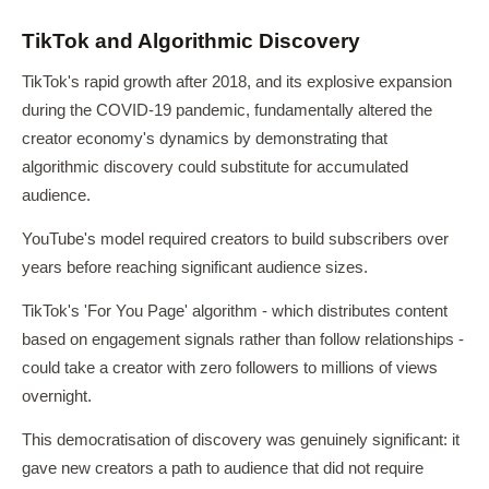
TikTok and Algorithmic Discovery
TikTok's rapid growth after 2018, and its explosive expansion
during the COVID-19 pandemic, fundamentally altered the
creator economy's dynamics by demonstrating that
algorithmic discovery could substitute for accumulated
audience.
YouTube's model required creators to build subscribers over
years before reaching significant audience sizes.
TikTok's 'For You Page' algorithm - which distributes content
based on engagement signals rather than follow relationships -
could take a creator with zero followers to millions of views
overnight.
This democratisation of discovery was genuinely significant: it
gave new creators a path to audience that did not require