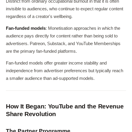
Distinct from ordinary occupational burnout in that it is often
invisible to audiences, who continue to expect regular content
regardless of a creator's wellbeing.
Fan-funded models
: Monetisation approaches in which the
audience pays directly for content rather than being sold to
advertisers. Patreon, Substack, and YouTube Memberships
are the primary fan-funded platforms.
Fan-funded models offer greater income stability and
independence from advertiser preferences but typically reach
a smaller audience than ad-supported models.
How It Began: YouTube and the Revenue
Share Revolution
The Partner Programme