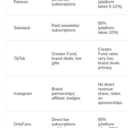
Patreon
(platform
subscriptions
takes 5-12%)
90%
Paid newsletter
Substack
(platform
subscriptions
takes 10%)
Creator
Creator Fund;
Fund rates
TikTok
brand deals; live
very low;
gifts
brand deals
primary
No direct
Brand
revenue
Instagram
partnerships;
share; relies
affiliate; badges
on
sponsorships
Direct fan
80%
OnlyFans
subscriptions
(platform