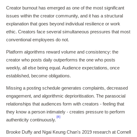
Creator burnout has emerged as one of the most significant
issues within the creator community, and it has a structural
explanation that goes beyond individual resilience or work
ethic. Creators face several simultaneous pressures that most
conventional employees do not.
Platform algorithms reward volume and consistency: the
creator who posts daily outperforms the one who posts
weekly, all else being equal. Audience expectations, once
established, become obligations.
Missing a posting schedule generates complaints, decreased
engagement, and algorithmic deprioritisation. The parasocial
relationships that audiences form with creators - feeling that
they know a person intimately - creates pressure to perform
[8]
authenticity continuously.
Brooke Duffy and Ngai Keung Chan's 2019 research at Cornell