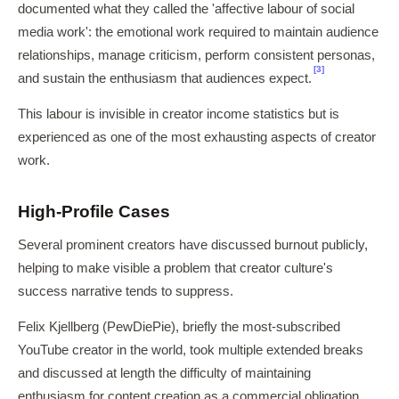
documented what they called the 'affective labour of social
media work': the emotional work required to maintain audience
relationships, manage criticism, perform consistent personas,
[3]
and sustain the enthusiasm that audiences expect.
This labour is invisible in creator income statistics but is
experienced as one of the most exhausting aspects of creator
work.
High-Profile Cases
Several prominent creators have discussed burnout publicly,
helping to make visible a problem that creator culture's
success narrative tends to suppress.
Felix Kjellberg (PewDiePie), briefly the most-subscribed
YouTube creator in the world, took multiple extended breaks
and discussed at length the difficulty of maintaining
enthusiasm for content creation as a commercial obligation