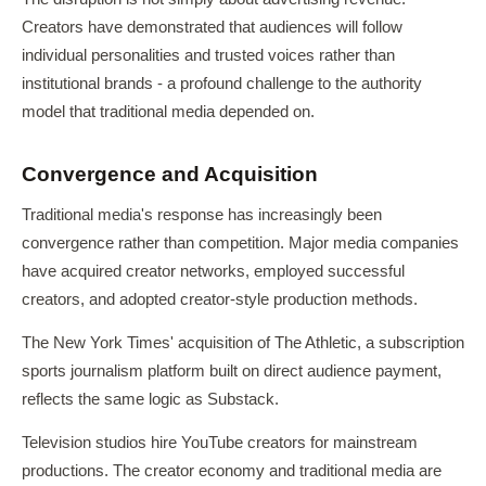
Creators have demonstrated that audiences will follow
individual personalities and trusted voices rather than
institutional brands - a profound challenge to the authority
model that traditional media depended on.
Convergence and Acquisition
Traditional media's response has increasingly been
convergence rather than competition. Major media companies
have acquired creator networks, employed successful
creators, and adopted creator-style production methods.
The New York Times' acquisition of The Athletic, a subscription
sports journalism platform built on direct audience payment,
reflects the same logic as Substack.
Television studios hire YouTube creators for mainstream
productions. The creator economy and traditional media are