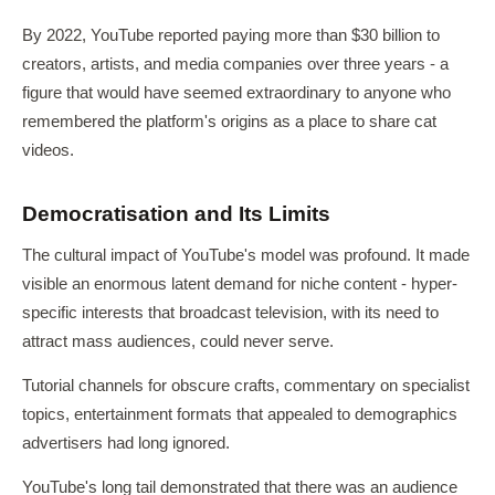
By 2022, YouTube reported paying more than $30 billion to
creators, artists, and media companies over three years - a
figure that would have seemed extraordinary to anyone who
remembered the platform's origins as a place to share cat
videos.
Democratisation and Its Limits
The cultural impact of YouTube's model was profound. It made
visible an enormous latent demand for niche content - hyper-
specific interests that broadcast television, with its need to
attract mass audiences, could never serve.
Tutorial channels for obscure crafts, commentary on specialist
topics, entertainment formats that appealed to demographics
advertisers had long ignored.
YouTube's long tail demonstrated that there was an audience