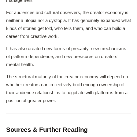
management.
For audiences and cultural observers, the creator economy is
neither a utopia nor a dystopia. It has genuinely expanded what
kinds of stories get told, who tells them, and who can build a
career from creative work.
It has also created new forms of precarity, new mechanisms
of platform dependence, and new pressures on creators'
mental health.
The structural maturity of the creator economy will depend on
whether creators can collectively build enough ownership of
their audience relationships to negotiate with platforms from a
position of greater power.
Sources & Further Reading