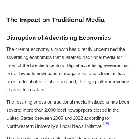
The Impact on Traditional Media
Disruption of Advertising Economics
The creator economy's growth has directly undermined the
advertising economics that sustained traditional media for
most of the twentieth century. Digital advertising revenue that
once flowed to newspapers, magazines, and television has
been redistributed to platforms and, through platform revenue
shares, to creators.
The resulting stress on traditional media institutions has been
severe: more than 2,000 local newspapers closed in the
United States between 2005 and 2022 according to
[10]
Northwestern University's Local News Initiative.
The disruption is not simply about advertising revenue.