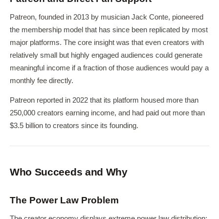
Patreon, founded in 2013 by musician Jack Conte, pioneered
the membership model that has since been replicated by most
major platforms. The core insight was that even creators with
relatively small but highly engaged audiences could generate
meaningful income if a fraction of those audiences would pay a
monthly fee directly.
Patreon reported in 2022 that its platform housed more than
250,000 creators earning income, and had paid out more than
$3.5 billion to creators since its founding.
Who Succeeds and Why
The Power Law Problem
The creator economy displays extreme power law distribution: