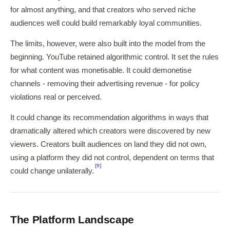
for almost anything, and that creators who served niche
audiences well could build remarkably loyal communities.
The limits, however, were also built into the model from the
beginning. YouTube retained algorithmic control. It set the rules
for what content was monetisable. It could demonetise
channels - removing their advertising revenue - for policy
violations real or perceived.
It could change its recommendation algorithms in ways that
dramatically altered which creators were discovered by new
viewers. Creators built audiences on land they did not own,
using a platform they did not control, dependent on terms that
[9]
could change unilaterally.
The Platform Landscape