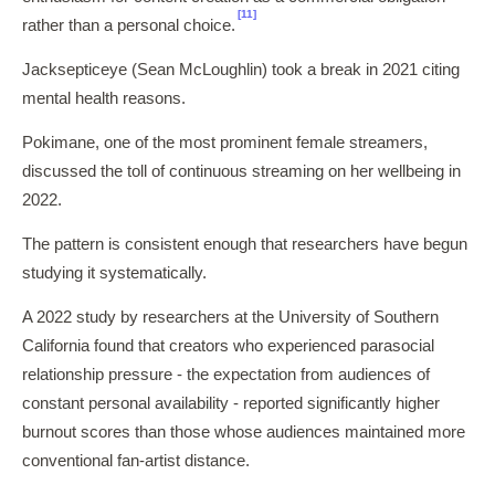
[11]
rather than a personal choice.
Jacksepticeye (Sean McLoughlin) took a break in 2021 citing
mental health reasons.
Pokimane, one of the most prominent female streamers,
discussed the toll of continuous streaming on her wellbeing in
2022.
The pattern is consistent enough that researchers have begun
studying it systematically.
A 2022 study by researchers at the University of Southern
California found that creators who experienced parasocial
relationship pressure - the expectation from audiences of
constant personal availability - reported significantly higher
burnout scores than those whose audiences maintained more
conventional fan-artist distance.