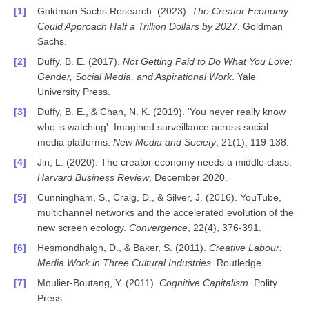
Goldman Sachs Research. (2023).
The Creator Economy
Could Approach Half a Trillion Dollars by 2027
. Goldman
Sachs.
Duffy, B. E. (2017).
Not Getting Paid to Do What You Love:
Gender, Social Media, and Aspirational Work
. Yale
University Press.
Duffy, B. E., & Chan, N. K. (2019). 'You never really know
who is watching': Imagined surveillance across social
media platforms.
New Media and Society
, 21(1), 119-138.
Jin, L. (2020). The creator economy needs a middle class.
Harvard Business Review
, December 2020.
Cunningham, S., Craig, D., & Silver, J. (2016). YouTube,
multichannel networks and the accelerated evolution of the
new screen ecology.
Convergence
, 22(4), 376-391.
Hesmondhalgh, D., & Baker, S. (2011).
Creative Labour:
Media Work in Three Cultural Industries
. Routledge.
Moulier-Boutang, Y. (2011).
Cognitive Capitalism
. Polity
Press.