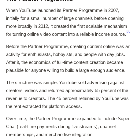
When YouTube launched its Partner Programme in 2007,
initially for a small number of large channels before opening
more broadly in 2012, it created the first scalable mechanism
[5]
for turning online video content into a reliable income source.
Before the Partner Programme, creating content online was an
activity for enthusiasts, hobbyists, and people with day jobs.
After it, the economics of full-time content creation became
plausible for anyone willing to build a large enough audience.
The structure was simple: YouTube sold advertising against
creators' videos and returned approximately 55 percent of the
revenue to creators. The 45 percent retained by YouTube was
the rent extracted for platform access.
Over time, the Partner Programme expanded to include Super
Chat (real-time payments during live streams), channel
memberships, and merchandise integration.