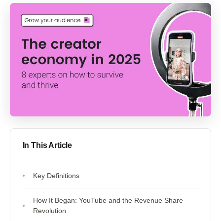
In This Article
Key Definitions
How It Began: YouTube and the Revenue Share
Revolution