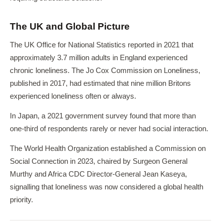
The UK and Global Picture
The UK Office for National Statistics reported in 2021 that
approximately 3.7 million adults in England experienced
chronic loneliness. The Jo Cox Commission on Loneliness,
published in 2017, had estimated that nine million Britons
experienced loneliness often or always.
In Japan, a 2021 government survey found that more than
one-third of respondents rarely or never had social interaction.
The World Health Organization established a Commission on
Social Connection in 2023, chaired by Surgeon General
Murthy and Africa CDC Director-General Jean Kaseya,
signalling that loneliness was now considered a global health
priority.