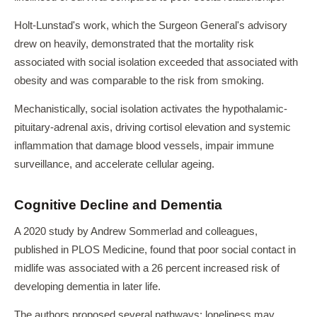
Holt-Lunstad's work, which the Surgeon General's advisory
drew on heavily, demonstrated that the mortality risk
associated with social isolation exceeded that associated with
obesity and was comparable to the risk from smoking.
Mechanistically, social isolation activates the hypothalamic-
pituitary-adrenal axis, driving cortisol elevation and systemic
inflammation that damage blood vessels, impair immune
surveillance, and accelerate cellular ageing.
Cognitive Decline and Dementia
A 2020 study by Andrew Sommerlad and colleagues,
published in PLOS Medicine, found that poor social contact in
midlife was associated with a 26 percent increased risk of
developing dementia in later life.
The authors proposed several pathways: loneliness may