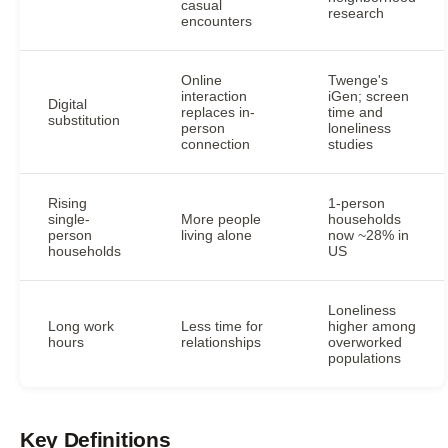
casual
research
encounters
Online
Twenge's
interaction
iGen; screen
Digital
replaces in-
time and
substitution
person
loneliness
connection
studies
Rising
1-person
single-
More people
households
person
living alone
now ~28% in
households
US
Loneliness
Long work
Less time for
higher among
hours
relationships
overworked
populations
Key Definitions