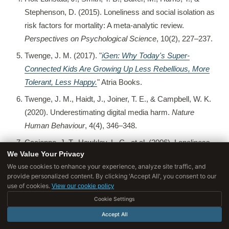
Stephenson, D. (2015). Loneliness and social isolation as
risk factors for mortality: A meta-analytic review.
Perspectives on Psychological Science
, 10(2), 227–237.
Twenge, J. M. (2017). "
iGen: Why Today's Super-
Connected Kids Are Growing Up Less Rebellious, More
Tolerant, Less Happy.
" Atria Books.
Twenge, J. M., Haidt, J., Joiner, T. E., & Campbell, W. K.
(2020). Underestimating digital media harm.
Nature
Human Behaviour
, 4(4), 346–348.
Cacioppo, J. T., Hawkley, L. C., et al. (2006). Loneliness
We Value Your Privacy
as a specific risk factor for depressive symptoms.
We use cookies to enhance your experience, analyze site traffic, and
Psychology and Aging
, 21(1), 140–151.
provide personalized content. By clicking 'Accept All', you consent to our
use of cookies.
Masi, C. M., Chen, H.-Y., Hawkley, L. C., & Cacioppo, J.
View our cookie policy
T. (2011). A meta-analysis of interventions to reduce
Cookie Settings
loneliness.
Personality and Social Psychology Review
,
Accept All
15(3), 219–266.