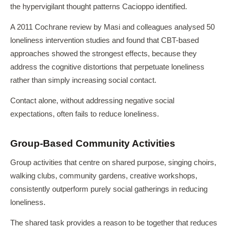
the hypervigilant thought patterns Cacioppo identified.
A 2011 Cochrane review by Masi and colleagues analysed 50
loneliness intervention studies and found that CBT-based
approaches showed the strongest effects, because they
address the cognitive distortions that perpetuate loneliness
rather than simply increasing social contact.
Contact alone, without addressing negative social
expectations, often fails to reduce loneliness.
Group-Based Community Activities
Group activities that centre on shared purpose, singing choirs,
walking clubs, community gardens, creative workshops,
consistently outperform purely social gatherings in reducing
loneliness.
The shared task provides a reason to be together that reduces