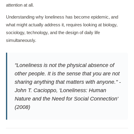
attention at all.
Understanding why loneliness has become epidemic, and
what might actually address it, requires looking at biology,
sociology, technology, and the design of daily life
simultaneously.
"Loneliness is not the physical absence of
other people. It is the sense that you are not
sharing anything that matters with anyone." -
John T. Cacioppo, 'Loneliness: Human
Nature and the Need for Social Connection'
(2008)