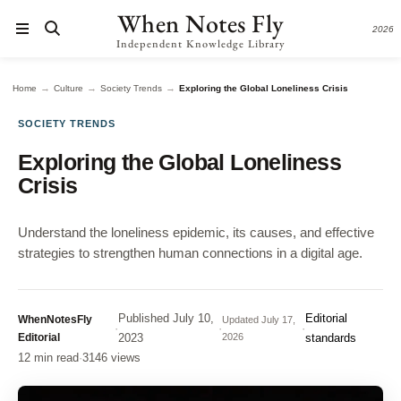
When Notes Fly
2026
Independent Knowledge Library
→
→
→
Home
Culture
Society Trends
Exploring the Global Loneliness Crisis
SOCIETY TRENDS
Exploring the Global Loneliness
Crisis
Understand the loneliness epidemic, its causes, and effective
strategies to strengthen human connections in a digital age.
Published
July 10,
Editorial
WhenNotesFly
Updated
July 17,
·
·
·
Editorial
2023
2026
standards
12 min read
·
3146 views