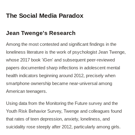
The Social Media Paradox
Jean Twenge's Research
Among the most contested and significant findings in the
loneliness literature is the work of psychologist Jean Twenge,
whose 2017 book 'iGen' and subsequent peer-reviewed
papers documented sharp inflections in adolescent mental
health indicators beginning around 2012, precisely when
smartphone ownership became near-universal among
American teenagers.
Using data from the Monitoring the Future survey and the
Youth Risk Behavior Survey, Twenge and colleagues found
that rates of teen depression, anxiety, loneliness, and
suicidality rose steeply after 2012, particularly among girls.