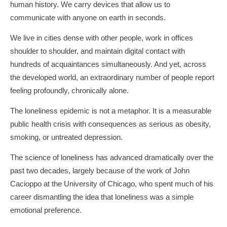
human history. We carry devices that allow us to
communicate with anyone on earth in seconds.
We live in cities dense with other people, work in offices
shoulder to shoulder, and maintain digital contact with
hundreds of acquaintances simultaneously. And yet, across
the developed world, an extraordinary number of people report
feeling profoundly, chronically alone.
The loneliness epidemic is not a metaphor. It is a measurable
public health crisis with consequences as serious as obesity,
smoking, or untreated depression.
The science of loneliness has advanced dramatically over the
past two decades, largely because of the work of John
Cacioppo at the University of Chicago, who spent much of his
career dismantling the idea that loneliness was a simple
emotional preference.