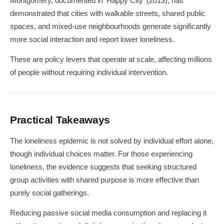
Montgomery, documented in 'Happy City' (2013), has
demonstrated that cities with walkable streets, shared public
spaces, and mixed-use neighbourhoods generate significantly
more social interaction and report lower loneliness.
These are policy levers that operate at scale, affecting millions
of people without requiring individual intervention.
Practical Takeaways
The loneliness epidemic is not solved by individual effort alone,
though individual choices matter. For those experiencing
loneliness, the evidence suggests that seeking structured
group activities with shared purpose is more effective than
purely social gatherings.
Reducing passive social media consumption and replacing it