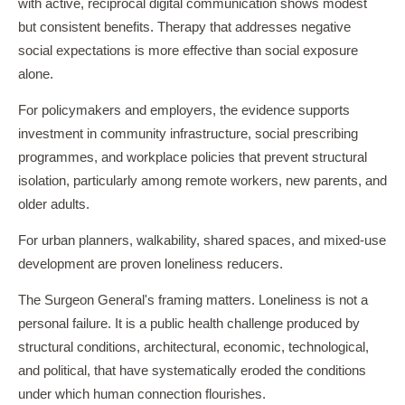
with active, reciprocal digital communication shows modest
but consistent benefits. Therapy that addresses negative
social expectations is more effective than social exposure
alone.
For policymakers and employers, the evidence supports
investment in community infrastructure, social prescribing
programmes, and workplace policies that prevent structural
isolation, particularly among remote workers, new parents, and
older adults.
For urban planners, walkability, shared spaces, and mixed-use
development are proven loneliness reducers.
The Surgeon General's framing matters. Loneliness is not a
personal failure. It is a public health challenge produced by
structural conditions, architectural, economic, technological,
and political, that have systematically eroded the conditions
under which human connection flourishes.