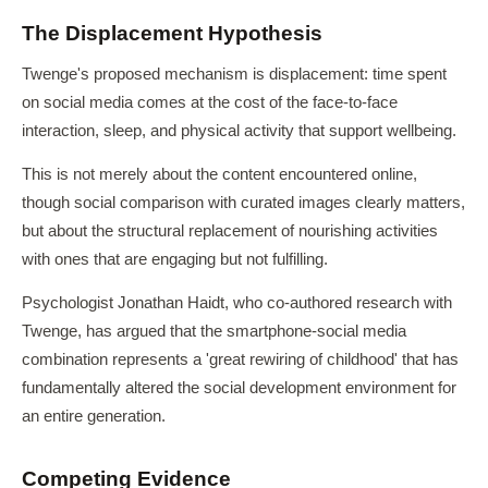
The Displacement Hypothesis
Twenge's proposed mechanism is displacement: time spent
on social media comes at the cost of the face-to-face
interaction, sleep, and physical activity that support wellbeing.
This is not merely about the content encountered online,
though social comparison with curated images clearly matters,
but about the structural replacement of nourishing activities
with ones that are engaging but not fulfilling.
Psychologist Jonathan Haidt, who co-authored research with
Twenge, has argued that the smartphone-social media
combination represents a 'great rewiring of childhood' that has
fundamentally altered the social development environment for
an entire generation.
Competing Evidence