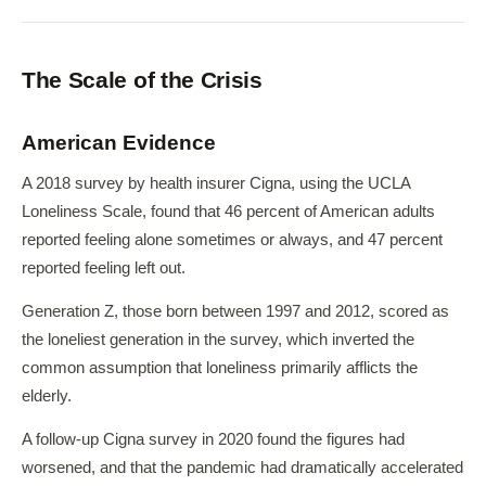
The Scale of the Crisis
American Evidence
A 2018 survey by health insurer Cigna, using the UCLA
Loneliness Scale, found that 46 percent of American adults
reported feeling alone sometimes or always, and 47 percent
reported feeling left out.
Generation Z, those born between 1997 and 2012, scored as
the loneliest generation in the survey, which inverted the
common assumption that loneliness primarily afflicts the
elderly.
A follow-up Cigna survey in 2020 found the figures had
worsened, and that the pandemic had dramatically accelerated