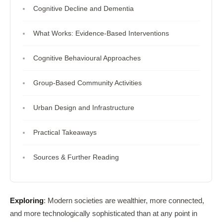
Cognitive Decline and Dementia
What Works: Evidence-Based Interventions
Cognitive Behavioural Approaches
Group-Based Community Activities
Urban Design and Infrastructure
Practical Takeaways
Sources & Further Reading
Exploring
: Modern societies are wealthier, more connected,
and more technologically sophisticated than at any point in