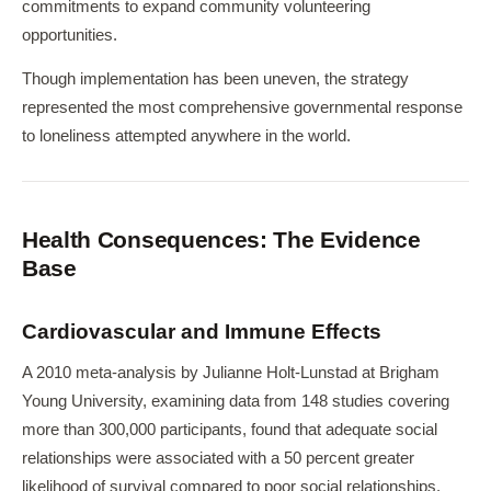
commitments to expand community volunteering
opportunities.
Though implementation has been uneven, the strategy
represented the most comprehensive governmental response
to loneliness attempted anywhere in the world.
Health Consequences: The Evidence
Base
Cardiovascular and Immune Effects
A 2010 meta-analysis by Julianne Holt-Lunstad at Brigham
Young University, examining data from 148 studies covering
more than 300,000 participants, found that adequate social
relationships were associated with a 50 percent greater
likelihood of survival compared to poor social relationships.