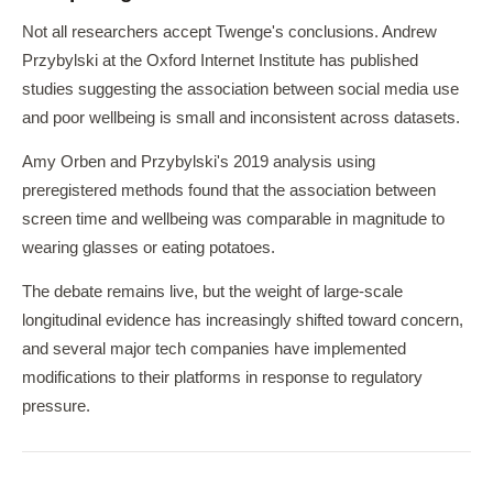
Not all researchers accept Twenge's conclusions. Andrew
Przybylski at the Oxford Internet Institute has published
studies suggesting the association between social media use
and poor wellbeing is small and inconsistent across datasets.
Amy Orben and Przybylski's 2019 analysis using
preregistered methods found that the association between
screen time and wellbeing was comparable in magnitude to
wearing glasses or eating potatoes.
The debate remains live, but the weight of large-scale
longitudinal evidence has increasingly shifted toward concern,
and several major tech companies have implemented
modifications to their platforms in response to regulatory
pressure.