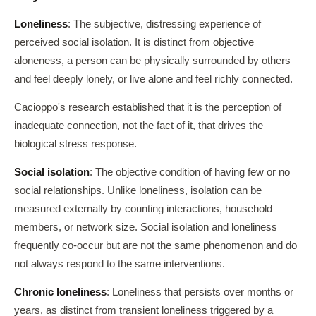
Loneliness
: The subjective, distressing experience of
perceived social isolation. It is distinct from objective
aloneness, a person can be physically surrounded by others
and feel deeply lonely, or live alone and feel richly connected.
Cacioppo's research established that it is the perception of
inadequate connection, not the fact of it, that drives the
biological stress response.
Social isolation
: The objective condition of having few or no
social relationships. Unlike loneliness, isolation can be
measured externally by counting interactions, household
members, or network size. Social isolation and loneliness
frequently co-occur but are not the same phenomenon and do
not always respond to the same interventions.
Chronic loneliness
: Loneliness that persists over months or
years, as distinct from transient loneliness triggered by a