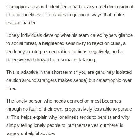
Cacioppo's research identified a particularly cruel dimension of
chronic loneliness: it changes cognition in ways that make
escape harder.
Lonely individuals develop what his team called hypervigilance
to social threat, a heightened sensitivity to rejection cues, a
tendency to interpret neutral interactions negatively, and a
defensive withdrawal from social risk-taking.
This is adaptive in the short term (if you are genuinely isolated,
caution around strangers makes sense) but catastrophic over
time.
The lonely person who needs connection most becomes,
through no fault of their own, progressively less able to pursue
it. This helps explain why loneliness tends to persist and why
simply telling lonely people to 'put themselves out there' is
largely unhelpful advice.