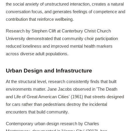
the social anxiety of unstructured interaction, creates a natural
conversation focus, and generates feelings of competence and
contribution that reinforce wellbeing.
Research by Stephen Clift at Canterbury Christ Church
University demonstrated that community choir participation
reduced loneliness and improved mental health markers
across diverse adult populations.
Urban Design and Infrastructure
At the structural level, research consistently finds that built
environments matter. Jane Jacobs observed in 'The Death
and Life of Great American Cities' (1961) that streets designed
for cars rather than pedestrians destroy the incidental
encounters that build community.
Contemporary urban design research by Charles