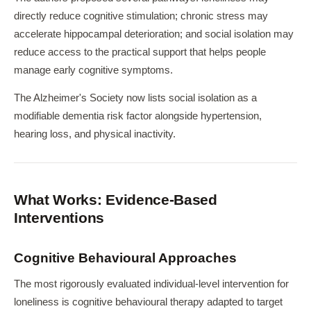
directly reduce cognitive stimulation; chronic stress may
accelerate hippocampal deterioration; and social isolation may
reduce access to the practical support that helps people
manage early cognitive symptoms.
The Alzheimer's Society now lists social isolation as a
modifiable dementia risk factor alongside hypertension,
hearing loss, and physical inactivity.
What Works: Evidence-Based
Interventions
Cognitive Behavioural Approaches
The most rigorously evaluated individual-level intervention for
loneliness is cognitive behavioural therapy adapted to target