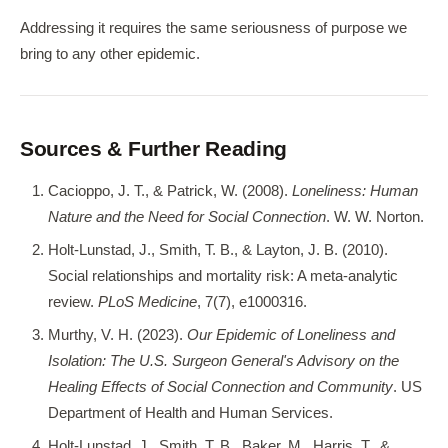
Addressing it requires the same seriousness of purpose we
bring to any other epidemic.
Sources & Further Reading
Cacioppo, J. T., & Patrick, W. (2008).
Loneliness: Human
Nature and the Need for Social Connection
. W. W. Norton.
Holt-Lunstad, J., Smith, T. B., & Layton, J. B. (2010).
Social relationships and mortality risk: A meta-analytic
review.
PLoS Medicine
, 7(7), e1000316.
Murthy, V. H. (2023).
Our Epidemic of Loneliness and
Isolation: The U.S. Surgeon General's Advisory on the
Healing Effects of Social Connection and Community
. US
Department of Health and Human Services.
Holt-Lunstad, J., Smith, T. B., Baker, M., Harris, T., &