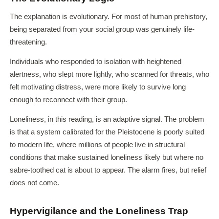
The explanation is evolutionary. For most of human prehistory,
being separated from your social group was genuinely life-
threatening.
Individuals who responded to isolation with heightened
alertness, who slept more lightly, who scanned for threats, who
felt motivating distress, were more likely to survive long
enough to reconnect with their group.
Loneliness, in this reading, is an adaptive signal. The problem
is that a system calibrated for the Pleistocene is poorly suited
to modern life, where millions of people live in structural
conditions that make sustained loneliness likely but where no
sabre-toothed cat is about to appear. The alarm fires, but relief
does not come.
Hypervigilance and the Loneliness Trap