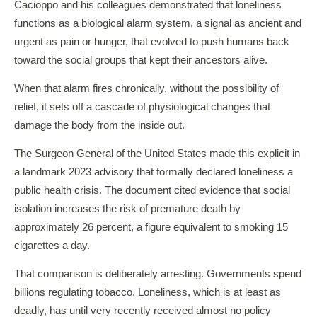
Cacioppo and his colleagues demonstrated that loneliness
functions as a biological alarm system, a signal as ancient and
urgent as pain or hunger, that evolved to push humans back
toward the social groups that kept their ancestors alive.
When that alarm fires chronically, without the possibility of
relief, it sets off a cascade of physiological changes that
damage the body from the inside out.
The Surgeon General of the United States made this explicit in
a landmark 2023 advisory that formally declared loneliness a
public health crisis. The document cited evidence that social
isolation increases the risk of premature death by
approximately 26 percent, a figure equivalent to smoking 15
cigarettes a day.
That comparison is deliberately arresting. Governments spend
billions regulating tobacco. Loneliness, which is at least as
deadly, has until very recently received almost no policy