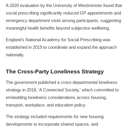
A 2020 evaluation by the University of Westminster found that
social prescribing significantly reduced GP appointments and
emergency department visits among participants, suggesting
meaningful health benefits beyond subjective wellbeing.
England's National Academy for Social Prescribing was
established in 2019 to coordinate and expand the approach
nationally.
The Cross-Party Loneliness Strategy
The government published a cross-departmental loneliness
strategy in 2018, 'A Connected Society,' which committed to
embedding loneliness considerations across housing,
transport, workplace, and education policy.
The strategy included requirements for new housing
developments to incorporate shared spaces, and