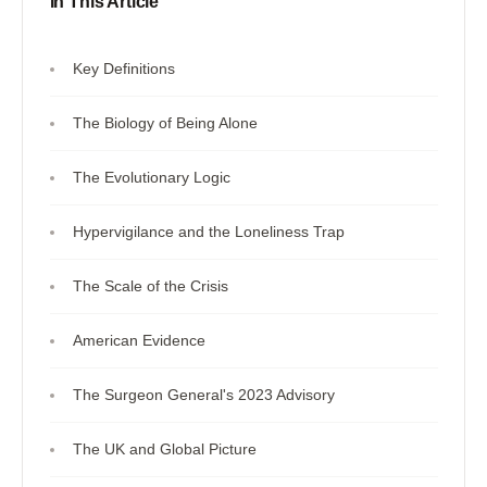
In This Article
Key Definitions
The Biology of Being Alone
The Evolutionary Logic
Hypervigilance and the Loneliness Trap
The Scale of the Crisis
American Evidence
The Surgeon General's 2023 Advisory
The UK and Global Picture