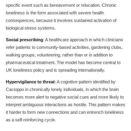
specific event such as bereavement or relocation. Chronic
loneliness is the form associated with severe health
consequences, because it involves sustained activation of
biological stress systems.
Social prescribing
: A healthcare approach in which clinicians
refer patients to community-based activities, gardening clubs,
walking groups, volunteering, rather than or in addition to
pharmaceutical treatment. The model has become central to
UK loneliness policy and is spreading internationally.
Hypervigilance to threat
: A cognitive pattern identified by
Cacioppo in chronically lonely individuals, in which the brain
becomes more alert to negative social cues and more likely to
interpret ambiguous interactions as hostile. This pattern makes
it harder to form new connections and can entrench loneliness
as a self-reinforcing cycle.