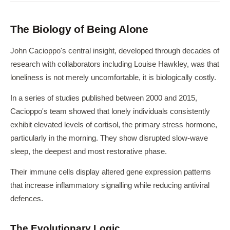
The Biology of Being Alone
John Cacioppo's central insight, developed through decades of
research with collaborators including Louise Hawkley, was that
loneliness is not merely uncomfortable, it is biologically costly.
In a series of studies published between 2000 and 2015,
Cacioppo's team showed that lonely individuals consistently
exhibit elevated levels of cortisol, the primary stress hormone,
particularly in the morning. They show disrupted slow-wave
sleep, the deepest and most restorative phase.
Their immune cells display altered gene expression patterns
that increase inflammatory signalling while reducing antiviral
defences.
The Evolutionary Logic