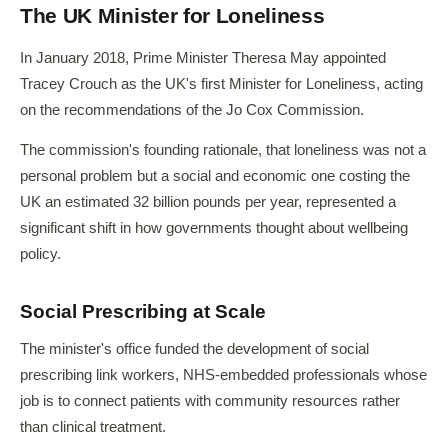
The UK Minister for Loneliness
In January 2018, Prime Minister Theresa May appointed
Tracey Crouch as the UK's first Minister for Loneliness, acting
on the recommendations of the Jo Cox Commission.
The commission's founding rationale, that loneliness was not a
personal problem but a social and economic one costing the
UK an estimated 32 billion pounds per year, represented a
significant shift in how governments thought about wellbeing
policy.
Social Prescribing at Scale
The minister's office funded the development of social
prescribing link workers, NHS-embedded professionals whose
job is to connect patients with community resources rather
than clinical treatment.