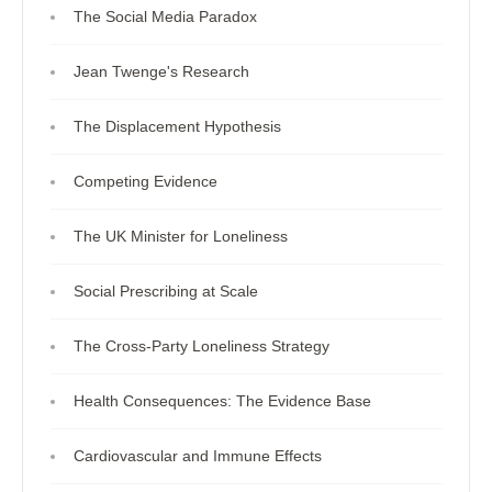
The Social Media Paradox
Jean Twenge's Research
The Displacement Hypothesis
Competing Evidence
The UK Minister for Loneliness
Social Prescribing at Scale
The Cross-Party Loneliness Strategy
Health Consequences: The Evidence Base
Cardiovascular and Immune Effects