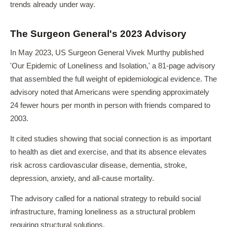
trends already under way.
The Surgeon General's 2023 Advisory
In May 2023, US Surgeon General Vivek Murthy published
'Our Epidemic of Loneliness and Isolation,' a 81-page advisory
that assembled the full weight of epidemiological evidence. The
advisory noted that Americans were spending approximately
24 fewer hours per month in person with friends compared to
2003.
It cited studies showing that social connection is as important
to health as diet and exercise, and that its absence elevates
risk across cardiovascular disease, dementia, stroke,
depression, anxiety, and all-cause mortality.
The advisory called for a national strategy to rebuild social
infrastructure, framing loneliness as a structural problem
requiring structural solutions.