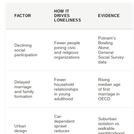
HOW IT
FACTOR
DRIVES
EVIDENCE
LONELINESS
Putnam's
Fewer people
Bowling
Declining
joining civic
Alone;
social
and religious
General
participation
organizations
Social Survey
data
Fewer
Rising
Delayed
household
median age
marriage
relationships
of first
and family
in young
marriage in
formation
adulthood
OECD
Car-
Suburban
dependent
isolation vs.
Urban
sprawl
walkable
design
reduces
neighborhood