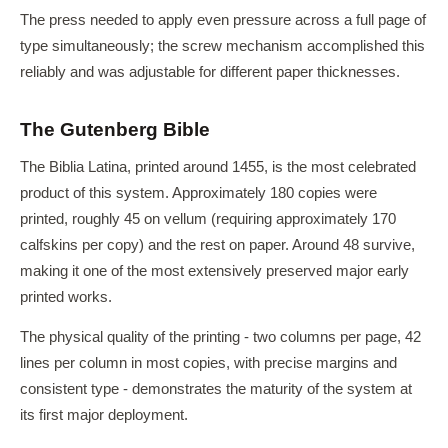
The press needed to apply even pressure across a full page of
type simultaneously; the screw mechanism accomplished this
reliably and was adjustable for different paper thicknesses.
The Gutenberg Bible
The Biblia Latina, printed around 1455, is the most celebrated
product of this system. Approximately 180 copies were
printed, roughly 45 on vellum (requiring approximately 170
calfskins per copy) and the rest on paper. Around 48 survive,
making it one of the most extensively preserved major early
printed works.
The physical quality of the printing - two columns per page, 42
lines per column in most copies, with precise margins and
consistent type - demonstrates the maturity of the system at
its first major deployment.