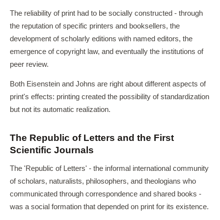
The reliability of print had to be socially constructed - through
the reputation of specific printers and booksellers, the
development of scholarly editions with named editors, the
emergence of copyright law, and eventually the institutions of
peer review.
Both Eisenstein and Johns are right about different aspects of
print's effects: printing created the possibility of standardization
but not its automatic realization.
The Republic of Letters and the First
Scientific Journals
The 'Republic of Letters' - the informal international community
of scholars, naturalists, philosophers, and theologians who
communicated through correspondence and shared books -
was a social formation that depended on print for its existence.