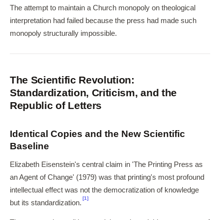
The attempt to maintain a Church monopoly on theological
interpretation had failed because the press had made such
monopoly structurally impossible.
The Scientific Revolution:
Standardization, Criticism, and the
Republic of Letters
Identical Copies and the New Scientific
Baseline
Elizabeth Eisenstein's central claim in 'The Printing Press as
an Agent of Change' (1979) was that printing's most profound
intellectual effect was not the democratization of knowledge
[1]
but its standardization.