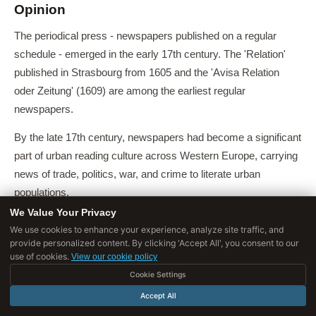
Opinion
The periodical press - newspapers published on a regular
schedule - emerged in the early 17th century. The 'Relation'
published in Strasbourg from 1605 and the 'Avisa Relation
oder Zeitung' (1609) are among the earliest regular
newspapers.
By the late 17th century, newspapers had become a significant
part of urban reading culture across Western Europe, carrying
news of trade, politics, war, and crime to literate urban
populations.
We Value Your Privacy
Jürgen Habermas, in 'The Structural Transformation of the
We use cookies to enhance your experience, analyze site traffic, and
Public Sphere' (1962), argued that the bourgeois public sphere
provide personalized content. By clicking 'Accept All', you consent to our
use of cookies.
View our cookie policy
- the social space of rational-critical public discussion that he
Cookie Settings
regarded as the foundation of democratic legitimacy - was
historically produced by the print culture of coffeehouses,
Accept All
journals, and newspapers in 17th and 18th century England,