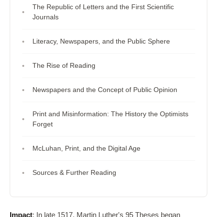
The Republic of Letters and the First Scientific
Journals
Literacy, Newspapers, and the Public Sphere
The Rise of Reading
Newspapers and the Concept of Public Opinion
Print and Misinformation: The History the Optimists
Forget
McLuhan, Print, and the Digital Age
Sources & Further Reading
Impact
: In late 1517, Martin Luther's 95 Theses began