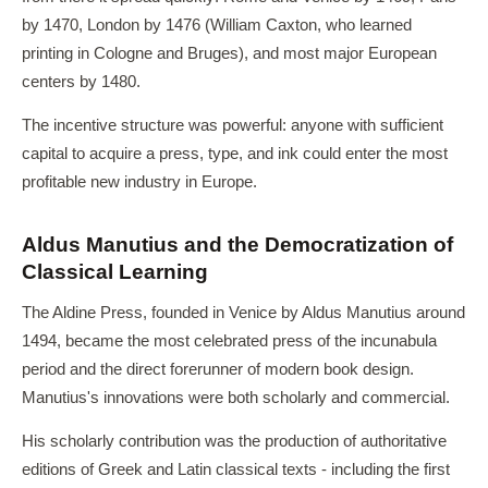
by 1470, London by 1476 (William Caxton, who learned
printing in Cologne and Bruges), and most major European
centers by 1480.
The incentive structure was powerful: anyone with sufficient
capital to acquire a press, type, and ink could enter the most
profitable new industry in Europe.
Aldus Manutius and the Democratization of
Classical Learning
The Aldine Press, founded in Venice by Aldus Manutius around
1494, became the most celebrated press of the incunabula
period and the direct forerunner of modern book design.
Manutius's innovations were both scholarly and commercial.
His scholarly contribution was the production of authoritative
editions of Greek and Latin classical texts - including the first