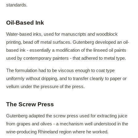
standards.
Oil-Based Ink
Water-based inks, used for manuscripts and woodblock
printing, bead off metal surfaces. Gutenberg developed an oil-
based ink - essentially a modification of the linseed oil paints
used by contemporary painters - that adhered to metal type.
The formulation had to be viscous enough to coat type
uniformly without dripping, and to transfer cleanly to paper or
vellum under the pressure of the press.
The Screw Press
Gutenberg adapted the screw press used for extracting juice
from grapes and olives - a mechanism well understood in the
wine-producing Rhineland region where he worked.