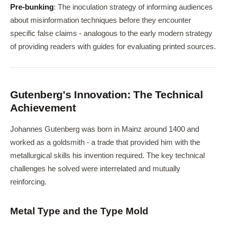
Pre-bunking
: The inoculation strategy of informing audiences
about misinformation techniques before they encounter
specific false claims - analogous to the early modern strategy
of providing readers with guides for evaluating printed sources.
Gutenberg's Innovation: The Technical
Achievement
Johannes Gutenberg was born in Mainz around 1400 and
worked as a goldsmith - a trade that provided him with the
metallurgical skills his invention required. The key technical
challenges he solved were interrelated and mutually
reinforcing.
Metal Type and the Type Mold