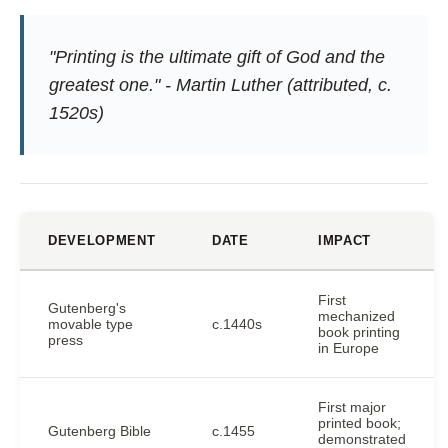
"Printing is the ultimate gift of God and the
greatest one." - Martin Luther (attributed, c.
1520s)
DEVELOPMENT
DATE
IMPACT
First
Gutenberg's
mechanized
movable type
c.1440s
book printing
press
in Europe
First major
printed book;
Gutenberg Bible
c.1455
demonstrated