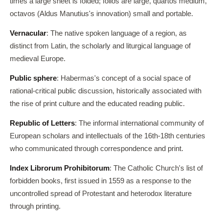
times a large sheet is folded; folios are large, quartos medium,
octavos (Aldus Manutius's innovation) small and portable.
Vernacular
: The native spoken language of a region, as
distinct from Latin, the scholarly and liturgical language of
medieval Europe.
Public sphere
: Habermas's concept of a social space of
rational-critical public discussion, historically associated with
the rise of print culture and the educated reading public.
Republic of Letters
: The informal international community of
European scholars and intellectuals of the 16th-18th centuries
who communicated through correspondence and print.
Index Librorum Prohibitorum
: The Catholic Church's list of
forbidden books, first issued in 1559 as a response to the
uncontrolled spread of Protestant and heterodox literature
through printing.