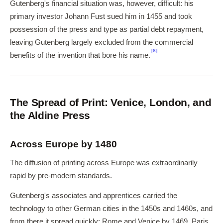
Gutenberg's financial situation was, however, difficult: his
primary investor Johann Fust sued him in 1455 and took
possession of the press and type as partial debt repayment,
leaving Gutenberg largely excluded from the commercial
[8]
benefits of the invention that bore his name.
The Spread of Print: Venice, London, and
the Aldine Press
Across Europe by 1480
The diffusion of printing across Europe was extraordinarily
rapid by pre-modern standards.
Gutenberg's associates and apprentices carried the
technology to other German cities in the 1450s and 1460s, and
from there it spread quickly: Rome and Venice by 1469, Paris