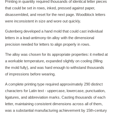
Printing in quantity required thousands of identical letter pieces
that could be set in rows, inked, pressed against paper,
disassembled, and reset for the next page. Woodblock letters
were inconsistent in size and wore out quickly.
Gutenberg developed a hand mold that could cast individual
letters in a lead-antimony-tin alloy with the dimensional
precision needed for letters to align properly in rows.
The alloy was chosen for its appropriate properties: it melted at
a workable temperature, expanded slightly on cooling (filling
the mold fully), and was hard enough to withstand thousands
of impressions before wearing.
A complete printing type required approximately 290 distinct
characters for Latin text - uppercase, lowercase, punctuation,
ligatures, and abbreviation marks. Casting thousands of each
letter, maintaining consistent dimensions across all of them,
was a substantial manufacturing achievement by 15th-century