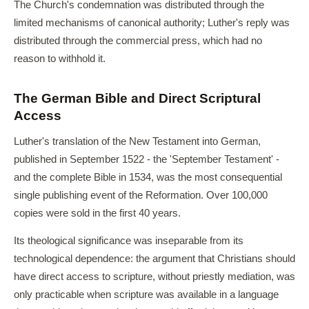
The Church's condemnation was distributed through the
limited mechanisms of canonical authority; Luther's reply was
distributed through the commercial press, which had no
reason to withhold it.
The German Bible and Direct Scriptural
Access
Luther's translation of the New Testament into German,
published in September 1522 - the 'September Testament' -
and the complete Bible in 1534, was the most consequential
single publishing event of the Reformation. Over 100,000
copies were sold in the first 40 years.
Its theological significance was inseparable from its
technological dependence: the argument that Christians should
have direct access to scripture, without priestly mediation, was
only practicable when scripture was available in a language