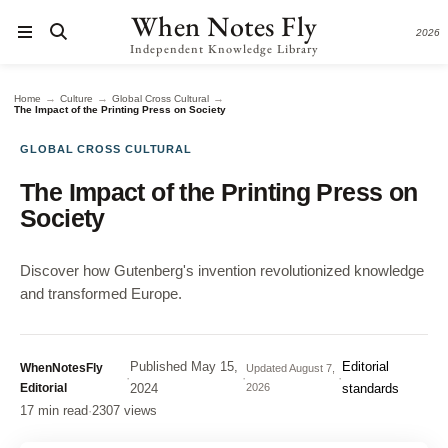
When Notes Fly
2026
Independent Knowledge Library
→
→
→
Home
Culture
Global Cross Cultural
The Impact of the Printing Press on Society
GLOBAL CROSS CULTURAL
The Impact of the Printing Press on
Society
Discover how Gutenberg's invention revolutionized knowledge
and transformed Europe.
Published
May 15,
Editorial
WhenNotesFly
Updated
August 7,
·
·
·
Editorial
2024
2026
standards
17 min read
·
2307 views