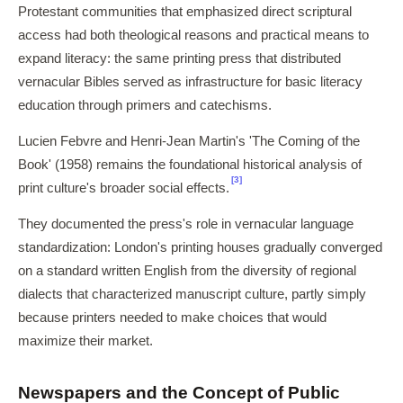
Protestant communities that emphasized direct scriptural
access had both theological reasons and practical means to
expand literacy: the same printing press that distributed
vernacular Bibles served as infrastructure for basic literacy
education through primers and catechisms.
Lucien Febvre and Henri-Jean Martin's 'The Coming of the
Book' (1958) remains the foundational historical analysis of
[3]
print culture's broader social effects.
They documented the press's role in vernacular language
standardization: London's printing houses gradually converged
on a standard written English from the diversity of regional
dialects that characterized manuscript culture, partly simply
because printers needed to make choices that would
maximize their market.
Newspapers and the Concept of Public