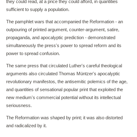
they could read, at a price they could afford, in quantities
sufficient to supply a population.
The pamphlet wars that accompanied the Reformation - an
outpouring of printed argument, counter-argument, satire,
propaganda, and apocalyptic prediction - demonstrated
simultaneously the press's power to spread reform and its
power to spread confusion.
The same press that circulated Luther's careful theological
arguments also circulated Thomas Müntzer's apocalyptic
revolutionary manifestos, the antisemitic polemics of the age,
and quantities of sensational popular print that exploited the
new medium's commercial potential without its intellectual
seriousness.
The Reformation was shaped by print; it was also distorted
and radicalized by it.