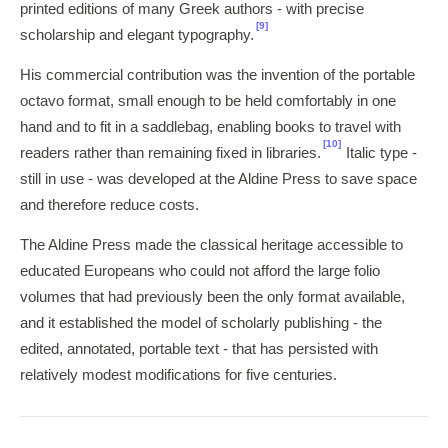
printed editions of many Greek authors - with precise
[9]
scholarship and elegant typography.
His commercial contribution was the invention of the portable
octavo format, small enough to be held comfortably in one
hand and to fit in a saddlebag, enabling books to travel with
[10]
readers rather than remaining fixed in libraries.
Italic type -
still in use - was developed at the Aldine Press to save space
and therefore reduce costs.
The Aldine Press made the classical heritage accessible to
educated Europeans who could not afford the large folio
volumes that had previously been the only format available,
and it established the model of scholarly publishing - the
edited, annotated, portable text - that has persisted with
relatively modest modifications for five centuries.