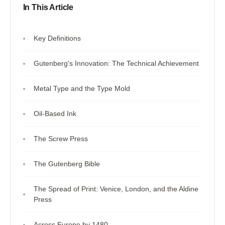
In This Article
Key Definitions
Gutenberg's Innovation: The Technical Achievement
Metal Type and the Type Mold
Oil-Based Ink
The Screw Press
The Gutenberg Bible
The Spread of Print: Venice, London, and the Aldine
Press
Across Europe by 1480