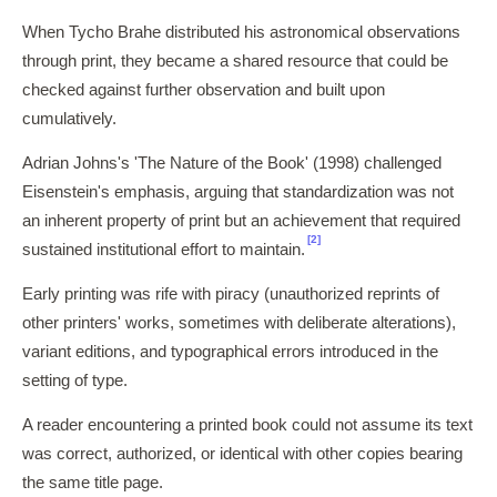
When Tycho Brahe distributed his astronomical observations
through print, they became a shared resource that could be
checked against further observation and built upon
cumulatively.
Adrian Johns's 'The Nature of the Book' (1998) challenged
Eisenstein's emphasis, arguing that standardization was not
an inherent property of print but an achievement that required
[2]
sustained institutional effort to maintain.
Early printing was rife with piracy (unauthorized reprints of
other printers' works, sometimes with deliberate alterations),
variant editions, and typographical errors introduced in the
setting of type.
A reader encountering a printed book could not assume its text
was correct, authorized, or identical with other copies bearing
the same title page.