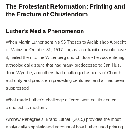
The Protestant Reformation: Printing and
the Fracture of Christendom
Luther's Media Phenomenon
When Martin Luther sent his 95 Theses to Archbishop Albrecht
of Mainz on October 31, 1517 - or, as later tradition would have
it, nailed them to the Wittenberg church door - he was entering
a theological dispute that had many predecessors: Jan Hus,
John Wycliffe, and others had challenged aspects of Church
authority and practice in preceding centuries, and all had been
suppressed.
What made Luther's challenge different was not its content
alone but its medium.
Andrew Pettegree's 'Brand Luther' (2015) provides the most
analytically sophisticated account of how Luther used printing