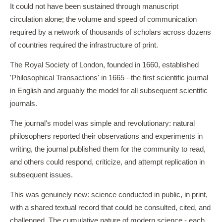
It could not have been sustained through manuscript
circulation alone; the volume and speed of communication
required by a network of thousands of scholars across dozens
of countries required the infrastructure of print.
The Royal Society of London, founded in 1660, established
'Philosophical Transactions' in 1665 - the first scientific journal
in English and arguably the model for all subsequent scientific
journals.
The journal's model was simple and revolutionary: natural
philosophers reported their observations and experiments in
writing, the journal published them for the community to read,
and others could respond, criticize, and attempt replication in
subsequent issues.
This was genuinely new: science conducted in public, in print,
with a shared textual record that could be consulted, cited, and
challenged. The cumulative nature of modern science - each