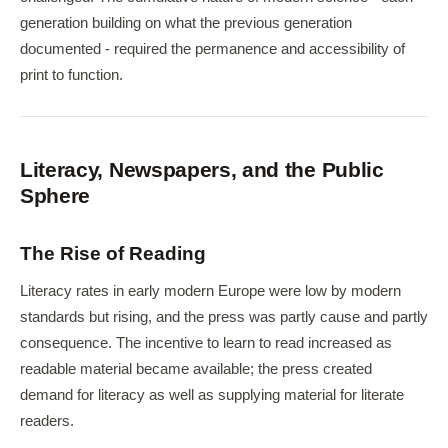
generation building on what the previous generation
documented - required the permanence and accessibility of
print to function.
Literacy, Newspapers, and the Public
Sphere
The Rise of Reading
Literacy rates in early modern Europe were low by modern
standards but rising, and the press was partly cause and partly
consequence. The incentive to learn to read increased as
readable material became available; the press created
demand for literacy as well as supplying material for literate
readers.