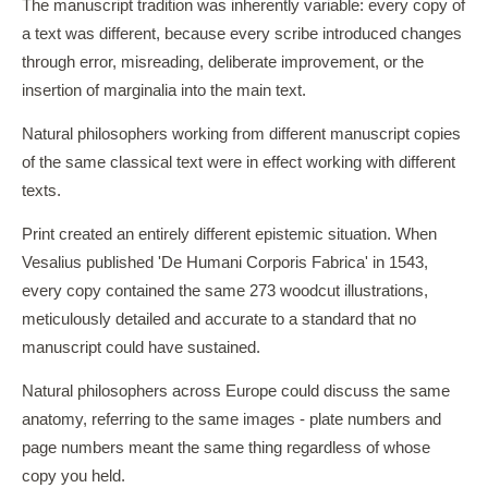
The manuscript tradition was inherently variable: every copy of
a text was different, because every scribe introduced changes
through error, misreading, deliberate improvement, or the
insertion of marginalia into the main text.
Natural philosophers working from different manuscript copies
of the same classical text were in effect working with different
texts.
Print created an entirely different epistemic situation. When
Vesalius published 'De Humani Corporis Fabrica' in 1543,
every copy contained the same 273 woodcut illustrations,
meticulously detailed and accurate to a standard that no
manuscript could have sustained.
Natural philosophers across Europe could discuss the same
anatomy, referring to the same images - plate numbers and
page numbers meant the same thing regardless of whose
copy you held.