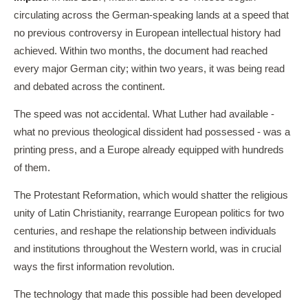
circulating across the German-speaking lands at a speed that
no previous controversy in European intellectual history had
achieved. Within two months, the document had reached
every major German city; within two years, it was being read
and debated across the continent.
The speed was not accidental. What Luther had available -
what no previous theological dissident had possessed - was a
printing press, and a Europe already equipped with hundreds
of them.
The Protestant Reformation, which would shatter the religious
unity of Latin Christianity, rearrange European politics for two
centuries, and reshape the relationship between individuals
and institutions throughout the Western world, was in crucial
ways the first information revolution.
The technology that made this possible had been developed