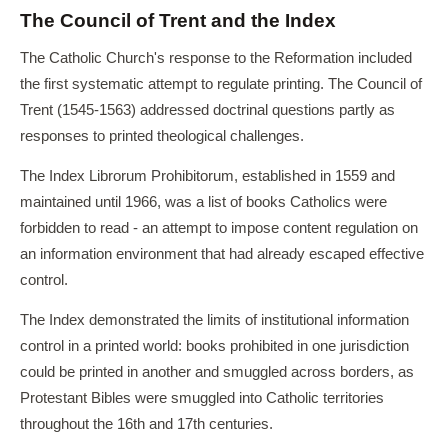
The Council of Trent and the Index
The Catholic Church's response to the Reformation included
the first systematic attempt to regulate printing. The Council of
Trent (1545-1563) addressed doctrinal questions partly as
responses to printed theological challenges.
The Index Librorum Prohibitorum, established in 1559 and
maintained until 1966, was a list of books Catholics were
forbidden to read - an attempt to impose content regulation on
an information environment that had already escaped effective
control.
The Index demonstrated the limits of institutional information
control in a printed world: books prohibited in one jurisdiction
could be printed in another and smuggled across borders, as
Protestant Bibles were smuggled into Catholic territories
throughout the 16th and 17th centuries.