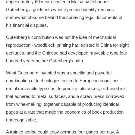
approximately 60 years earlier in Mainz by Johannes
Gutenberg, a goldsmith whose precise identity remains
somewhat obscure behind the surviving legal documents of
his financial disputes.
Gutenberg's contribution was not the idea of mechanical
reproduction - woodblock printing had existed in China for eight
centuries, and the Chinese had developed moveable type four
hundred years before Gutenberg's birth.
What Gutenberg invented was a specific and powerful
combination of technologies suited to European conditions:
metal moveable type cast to precise tolerances, oil-based ink
that adhered to metal surfaces, and a screw press borrowed
from wine-making, together capable of producing identical
pages at a rate that made the economics of book production
unrecognizable.
A trained scribe could copy perhaps four pages per day. A