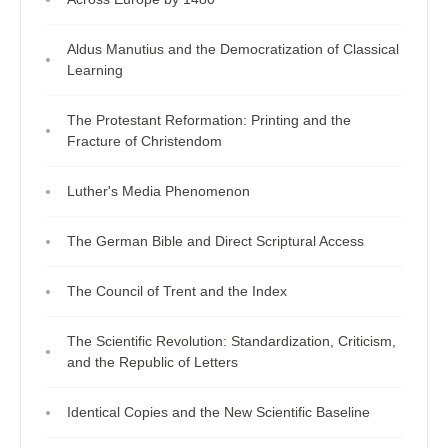
Aldus Manutius and the Democratization of Classical
Learning
The Protestant Reformation: Printing and the
Fracture of Christendom
Luther's Media Phenomenon
The German Bible and Direct Scriptural Access
The Council of Trent and the Index
The Scientific Revolution: Standardization, Criticism,
and the Republic of Letters
Identical Copies and the New Scientific Baseline