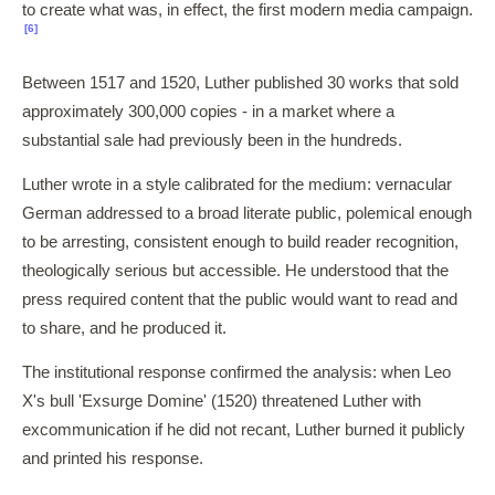
to create what was, in effect, the first modern media campaign.
[6]
Between 1517 and 1520, Luther published 30 works that sold
approximately 300,000 copies - in a market where a
substantial sale had previously been in the hundreds.
Luther wrote in a style calibrated for the medium: vernacular
German addressed to a broad literate public, polemical enough
to be arresting, consistent enough to build reader recognition,
theologically serious but accessible. He understood that the
press required content that the public would want to read and
to share, and he produced it.
The institutional response confirmed the analysis: when Leo
X's bull 'Exsurge Domine' (1520) threatened Luther with
excommunication if he did not recant, Luther burned it publicly
and printed his response.