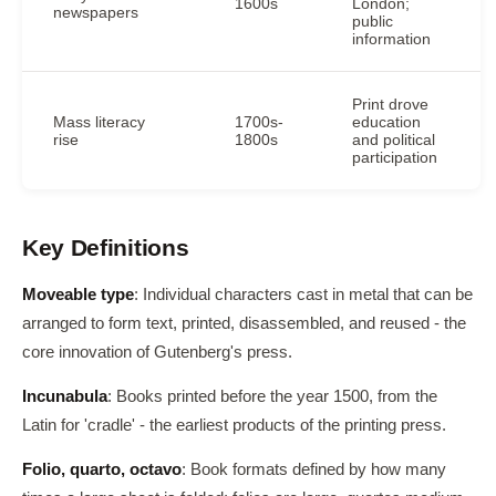
1600s
London;
newspapers
public
information
Print drove
Mass literacy
1700s-
education
rise
1800s
and political
participation
Key Definitions
Moveable type
: Individual characters cast in metal that can be
arranged to form text, printed, disassembled, and reused - the
core innovation of Gutenberg's press.
Incunabula
: Books printed before the year 1500, from the
Latin for 'cradle' - the earliest products of the printing press.
Folio, quarto, octavo
: Book formats defined by how many