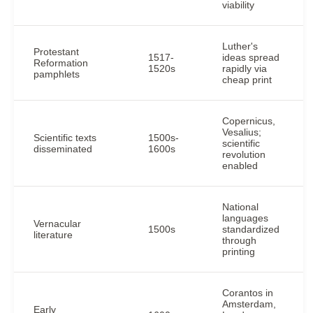
viability
Luther's
Protestant
1517-
ideas spread
Reformation
1520s
rapidly via
pamphlets
cheap print
Copernicus,
Vesalius;
Scientific texts
1500s-
scientific
disseminated
1600s
revolution
enabled
National
languages
Vernacular
1500s
standardized
literature
through
printing
Corantos in
Amsterdam,
Early