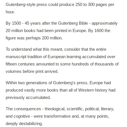
Gutenberg-style press could produce 250 to 300 pages per
hour.
By 1500 - 45 years after the Gutenberg Bible - approximately
20 million books had been printed in Europe. By 1600 the
figure was perhaps 200 million.
To understand what this meant, consider that the entire
manuscript tradition of European learning accumulated over
fifteen centuries amounted to some hundreds of thousands of
volumes before print arrived.
Within two generations of Gutenberg's press, Europe had
produced vastly more books than all of Western history had
previously accumulated.
The consequences - theological, scientific, political, literary,
and cognitive - were transformative and, at many points,
deeply destabilizing.