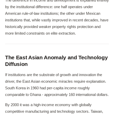
The difference in income and development is explained entirely
by the institutional difference: one half operates under
American rule-of-law institutions; the other under Mexican
institutions that, while vastly improved in recent decades, have
historically provided weaker property rights protection and
more limited constraints on elite extraction.
The East Asian Anomaly and Technology
Diffusion
If institutions are the substrate of growth and innovation the
driver, the East Asian economic miracles require explanation.
South Korea in 1960 had per-capita income roughly
comparable to Ghana - approximately 160 international dollars.
By 2000 it was a high-income economy with globally
competitive manufacturing and technology sectors. Taiwan,