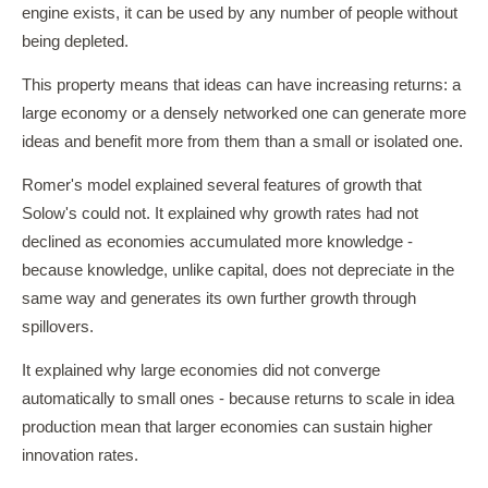
engine exists, it can be used by any number of people without
being depleted.
This property means that ideas can have increasing returns: a
large economy or a densely networked one can generate more
ideas and benefit more from them than a small or isolated one.
Romer's model explained several features of growth that
Solow's could not. It explained why growth rates had not
declined as economies accumulated more knowledge -
because knowledge, unlike capital, does not depreciate in the
same way and generates its own further growth through
spillovers.
It explained why large economies did not converge
automatically to small ones - because returns to scale in idea
production mean that larger economies can sustain higher
innovation rates.