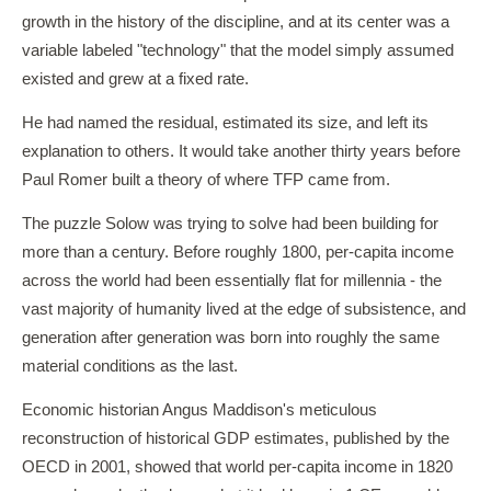
growth in the history of the discipline, and at its center was a
variable labeled "technology" that the model simply assumed
existed and grew at a fixed rate.
He had named the residual, estimated its size, and left its
explanation to others. It would take another thirty years before
Paul Romer built a theory of where TFP came from.
The puzzle Solow was trying to solve had been building for
more than a century. Before roughly 1800, per-capita income
across the world had been essentially flat for millennia - the
vast majority of humanity lived at the edge of subsistence, and
generation after generation was born into roughly the same
material conditions as the last.
Economic historian Angus Maddison's meticulous
reconstruction of historical GDP estimates, published by the
OECD in 2001, showed that world per-capita income in 1820