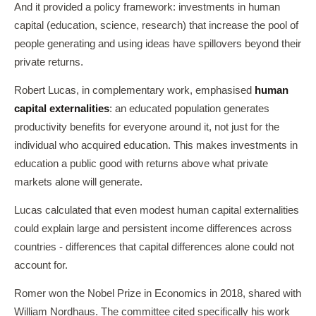
And it provided a policy framework: investments in human
capital (education, science, research) that increase the pool of
people generating and using ideas have spillovers beyond their
private returns.
Robert Lucas, in complementary work, emphasised
human
capital externalities
: an educated population generates
productivity benefits for everyone around it, not just for the
individual who acquired education. This makes investments in
education a public good with returns above what private
markets alone will generate.
Lucas calculated that even modest human capital externalities
could explain large and persistent income differences across
countries - differences that capital differences alone could not
account for.
Romer won the Nobel Prize in Economics in 2018, shared with
William Nordhaus. The committee cited specifically his work