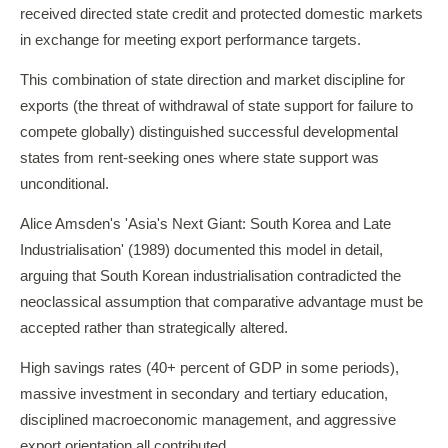
received directed state credit and protected domestic markets
in exchange for meeting export performance targets.
This combination of state direction and market discipline for
exports (the threat of withdrawal of state support for failure to
compete globally) distinguished successful developmental
states from rent-seeking ones where state support was
unconditional.
Alice Amsden's 'Asia's Next Giant: South Korea and Late
Industrialisation' (1989) documented this model in detail,
arguing that South Korean industrialisation contradicted the
neoclassical assumption that comparative advantage must be
accepted rather than strategically altered.
High savings rates (40+ percent of GDP in some periods),
massive investment in secondary and tertiary education,
disciplined macroeconomic management, and aggressive
export orientation all contributed.