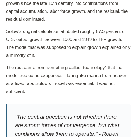
growth since the late 19th century into contributions from
capital accumulation, labor force growth, and the residual, the
residual dominated.
Solow's original calculation attributed roughly 87.5 percent of
U.S. output growth between 1909 and 1949 to TFP growth.
The model that was supposed to explain growth explained only
a minority of it.
The rest came from something called "technology" that the
model treated as exogenous - falling like manna from heaven
at a fixed rate. Solow's model was essential. It was not
sufficient.
"The central question is not whether there
are strong forces of convergence, but what
conditions allow them to operate." - Robert