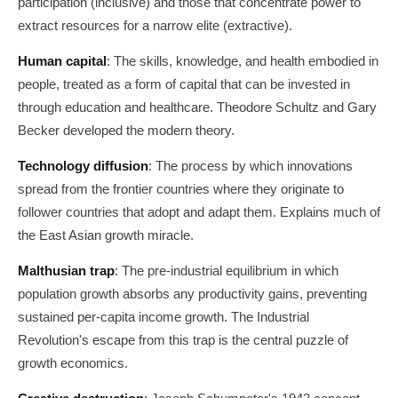
participation (inclusive) and those that concentrate power to
extract resources for a narrow elite (extractive).
Human capital
: The skills, knowledge, and health embodied in
people, treated as a form of capital that can be invested in
through education and healthcare. Theodore Schultz and Gary
Becker developed the modern theory.
Technology diffusion
: The process by which innovations
spread from the frontier countries where they originate to
follower countries that adopt and adapt them. Explains much of
the East Asian growth miracle.
Malthusian trap
: The pre-industrial equilibrium in which
population growth absorbs any productivity gains, preventing
sustained per-capita income growth. The Industrial
Revolution's escape from this trap is the central puzzle of
growth economics.