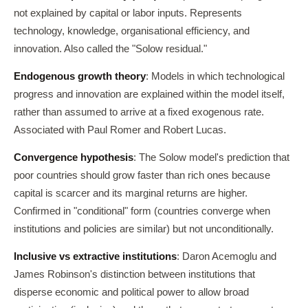
not explained by capital or labor inputs. Represents
technology, knowledge, organisational efficiency, and
innovation. Also called the "Solow residual."
Endogenous growth theory
: Models in which technological
progress and innovation are explained within the model itself,
rather than assumed to arrive at a fixed exogenous rate.
Associated with Paul Romer and Robert Lucas.
Convergence hypothesis
: The Solow model's prediction that
poor countries should grow faster than rich ones because
capital is scarcer and its marginal returns are higher.
Confirmed in "conditional" form (countries converge when
institutions and policies are similar) but not unconditionally.
Inclusive vs extractive institutions
: Daron Acemoglu and
James Robinson's distinction between institutions that
disperse economic and political power to allow broad