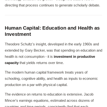
directing that process continues to generate scholarly debate.
Human Capital: Education and Health as
Investment
Theodore Schultz's insight, developed in the early 1960s and
extended by Gary Becker, was that spending on education and
health is not consumption - it is
investment in productive
capacity
that yields returns over time.
The modern human capital framework treats years of
schooling, cognitive ability, and health as inputs to economic
production on a par with physical capital.
The evidence on returns to education is extensive. Jacob
Mincer's earnings equations, estimated across dozens of
countries and time periods, consistently find that each