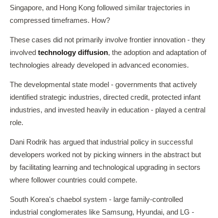
Singapore, and Hong Kong followed similar trajectories in
compressed timeframes. How?
These cases did not primarily involve frontier innovation - they
involved
technology diffusion
, the adoption and adaptation of
technologies already developed in advanced economies.
The developmental state model - governments that actively
identified strategic industries, directed credit, protected infant
industries, and invested heavily in education - played a central
role.
Dani Rodrik has argued that industrial policy in successful
developers worked not by picking winners in the abstract but
by facilitating learning and technological upgrading in sectors
where follower countries could compete.
South Korea's chaebol system - large family-controlled
industrial conglomerates like Samsung, Hyundai, and LG -