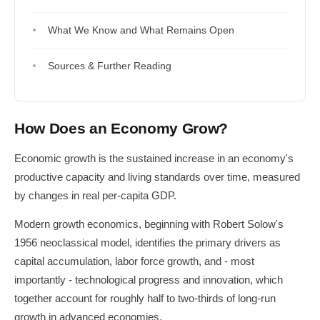
What We Know and What Remains Open
Sources & Further Reading
How Does an Economy Grow?
Economic growth is the sustained increase in an economy's
productive capacity and living standards over time, measured
by changes in real per-capita GDP.
Modern growth economics, beginning with Robert Solow's
1956 neoclassical model, identifies the primary drivers as
capital accumulation, labor force growth, and - most
importantly - technological progress and innovation, which
together account for roughly half to two-thirds of long-run
growth in advanced economies.