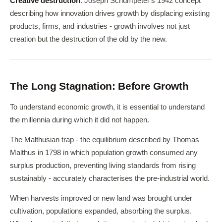
Creative destruction
: Joseph Schumpeter's 1942 concept
describing how innovation drives growth by displacing existing
products, firms, and industries - growth involves not just
creation but the destruction of the old by the new.
The Long Stagnation: Before Growth
To understand economic growth, it is essential to understand
the millennia during which it did not happen.
The Malthusian trap - the equilibrium described by Thomas
Malthus in 1798 in which population growth consumed any
surplus production, preventing living standards from rising
sustainably - accurately characterises the pre-industrial world.
When harvests improved or new land was brought under
cultivation, populations expanded, absorbing the surplus.