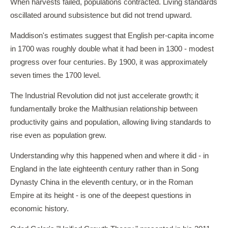
When harvests failed, populations contracted. Living standards
oscillated around subsistence but did not trend upward.
Maddison's estimates suggest that English per-capita income
in 1700 was roughly double what it had been in 1300 - modest
progress over four centuries. By 1900, it was approximately
seven times the 1700 level.
The Industrial Revolution did not just accelerate growth; it
fundamentally broke the Malthusian relationship between
productivity gains and population, allowing living standards to
rise even as population grew.
Understanding why this happened when and where it did - in
England in the late eighteenth century rather than in Song
Dynasty China in the eleventh century, or in the Roman
Empire at its height - is one of the deepest questions in
economic history.