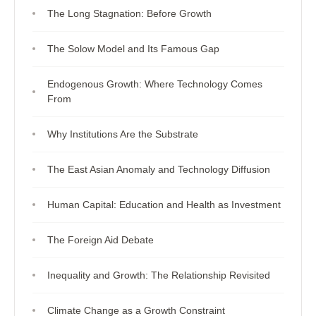
The Long Stagnation: Before Growth
The Solow Model and Its Famous Gap
Endogenous Growth: Where Technology Comes
From
Why Institutions Are the Substrate
The East Asian Anomaly and Technology Diffusion
Human Capital: Education and Health as Investment
The Foreign Aid Debate
Inequality and Growth: The Relationship Revisited
Climate Change as a Growth Constraint