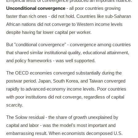
Empirical tests of convergence produced an important nuance.
Unconditional convergence
- all poor countries growing
faster than rich ones - did not hold. Countries like sub-Saharan
African nations did not converge to Western income levels
despite having far lower capital per worker.
But "conditional convergence" - convergence among countries
that shared similar institutional quality, educational attainment,
and policy frameworks - was well supported.
The OECD economies converged substantially during the
postwar period. Japan, South Korea, and Taiwan converged
rapidly to advanced-economy income levels. Poor countries
with poor institutions did not converge, regardless of capital
scarcity.
The Solow residual - the share of growth unexplained by
capital and labor - was the model's most important and
embarrassing result. When economists decomposed U.S.