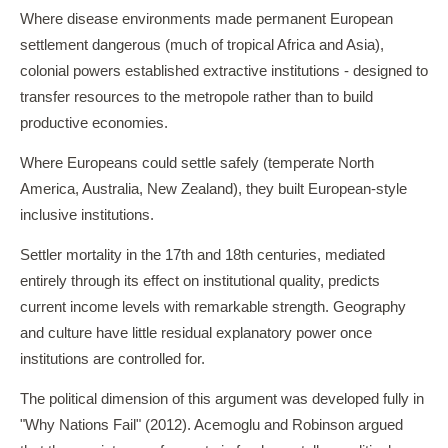
Where disease environments made permanent European
settlement dangerous (much of tropical Africa and Asia),
colonial powers established extractive institutions - designed to
transfer resources to the metropole rather than to build
productive economies.
Where Europeans could settle safely (temperate North
America, Australia, New Zealand), they built European-style
inclusive institutions.
Settler mortality in the 17th and 18th centuries, mediated
entirely through its effect on institutional quality, predicts
current income levels with remarkable strength. Geography
and culture have little residual explanatory power once
institutions are controlled for.
The political dimension of this argument was developed fully in
"Why Nations Fail" (2012). Acemoglu and Robinson argued