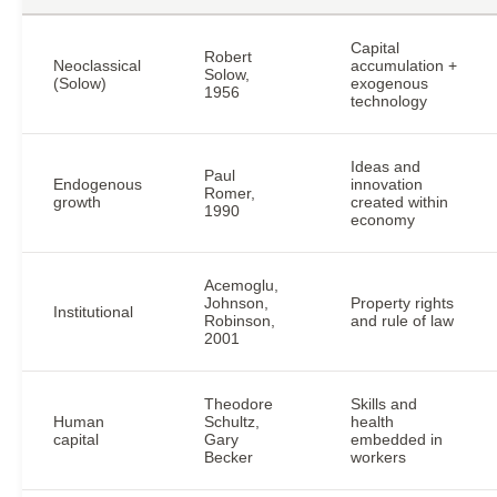
Capital
Robert
Neoclassical
accumulation +
Solow,
(Solow)
exogenous
1956
technology
Ideas and
Paul
Endogenous
innovation
Romer,
growth
created within
1990
economy
Acemoglu,
Johnson,
Property rights
Institutional
Robinson,
and rule of law
2001
Theodore
Skills and
Human
Schultz,
health
capital
Gary
embedded in
Becker
workers