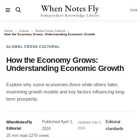
When Notes Fly
2026
Independent Knowledge Library
→
→
→
Home
Culture
Global Cross Cultural
How the Economy Grows: Understanding Economic Growth
GLOBAL CROSS CULTURAL
How the Economy Grows:
Understanding Economic Growth
Explore why some economies thrive while others falter,
examining growth models and key factors influencing long-
term prosperity.
Published
April 1,
Editorial
WhenNotesFly
Updated
July 2,
·
·
·
Editorial
2024
2026
standards
25 min read
·
1270 views