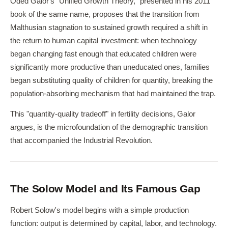
Oded Galor's "Unified Growth Theory," presented in his 2011
book of the same name, proposes that the transition from
Malthusian stagnation to sustained growth required a shift in
the return to human capital investment: when technology
began changing fast enough that educated children were
significantly more productive than uneducated ones, families
began substituting quality of children for quantity, breaking the
population-absorbing mechanism that had maintained the trap.
This "quantity-quality tradeoff" in fertility decisions, Galor
argues, is the microfoundation of the demographic transition
that accompanied the Industrial Revolution.
The Solow Model and Its Famous Gap
Robert Solow's model begins with a simple production
function: output is determined by capital, labor, and technology.