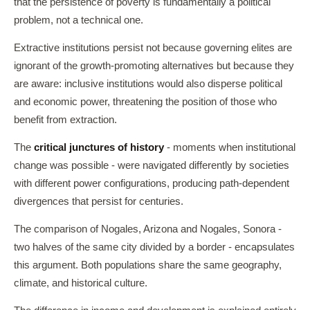
that the persistence of poverty is fundamentally a political
problem, not a technical one.
Extractive institutions persist not because governing elites are
ignorant of the growth-promoting alternatives but because they
are aware: inclusive institutions would also disperse political
and economic power, threatening the position of those who
benefit from extraction.
The
critical junctures of history
- moments when institutional
change was possible - were navigated differently by societies
with different power configurations, producing path-dependent
divergences that persist for centuries.
The comparison of Nogales, Arizona and Nogales, Sonora -
two halves of the same city divided by a border - encapsulates
this argument. Both populations share the same geography,
climate, and historical culture.