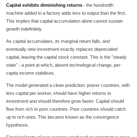
Capital exhibits diminishing returns
- the hundredth
machine added to a factory adds less to output than the first.
This implies that capital accumulation alone cannot sustain
growth indefinitely.
As capital accumulates, its marginal return falls, and
eventually new investment exactly replaces depreciated
capital, leaving the capital stock constant. This is the "steady
state" - a point at which, absent technological change, per-
capita income stabilises.
The model generated a clean prediction: poorer countries, with
less capital per worker, should have higher returns to
investment and should therefore grow faster. Capital should
flow from rich to poor countries. Poor countries should catch
up to rich ones. This became known as the convergence
hypothesis.