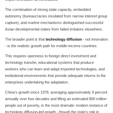
The combination of strong state capacity, embedded
autonomy (bureaucracies insulated from narrow interest group
capture), and market mechanisms distinguished successful
Asian developmental states from failed imitators elsewhere.
The broader point is that
technology diffusion
- not innovation
- is the realistic growth path for middle-income countries.
This requires openness to foreign direct investment and
technology transfer, educational systems that produce
workers who can learn and adapt imported technologies, and
institutional environments that provide adequate returns to the
enterprises undertaking the adaptation.
China's growth since 1978, averaging approximately 9 percent
annually over four decades and lifting an estimated 800 million
people out of poverty, is the most dramatic modern instance of
technology diffusion-led growth - though the state's role in