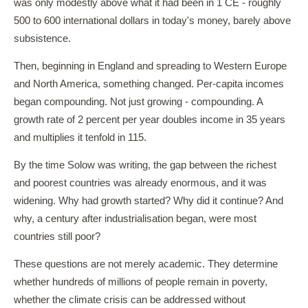
was only modestly above what it had been in 1 CE - roughly
500 to 600 international dollars in today's money, barely above
subsistence.
Then, beginning in England and spreading to Western Europe
and North America, something changed. Per-capita incomes
began compounding. Not just growing - compounding. A
growth rate of 2 percent per year doubles income in 35 years
and multiplies it tenfold in 115.
By the time Solow was writing, the gap between the richest
and poorest countries was already enormous, and it was
widening. Why had growth started? Why did it continue? And
why, a century after industrialisation began, were most
countries still poor?
These questions are not merely academic. They determine
whether hundreds of millions of people remain in poverty,
whether the climate crisis can be addressed without