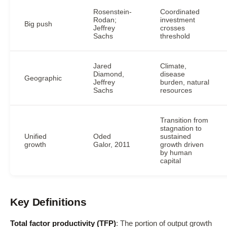
Rosenstein-
Coordinated
Rodan;
investment
Big push
Jeffrey
crosses
Sachs
threshold
Jared
Climate,
Diamond,
disease
Geographic
Jeffrey
burden, natural
Sachs
resources
Transition from
stagnation to
Unified
Oded
sustained
growth
Galor, 2011
growth driven
by human
capital
Key Definitions
Total factor productivity (TFP)
: The portion of output growth