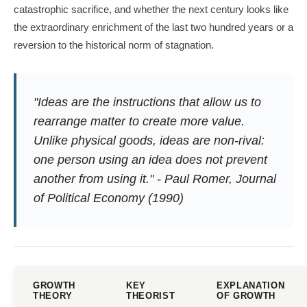
catastrophic sacrifice, and whether the next century looks like
the extraordinary enrichment of the last two hundred years or a
reversion to the historical norm of stagnation.
"Ideas are the instructions that allow us to
rearrange matter to create more value.
Unlike physical goods, ideas are non-rival:
one person using an idea does not prevent
another from using it." - Paul Romer,
Journal
of Political Economy
(1990)
GROWTH
KEY
EXPLANATION
THEORY
THEORIST
OF GROWTH