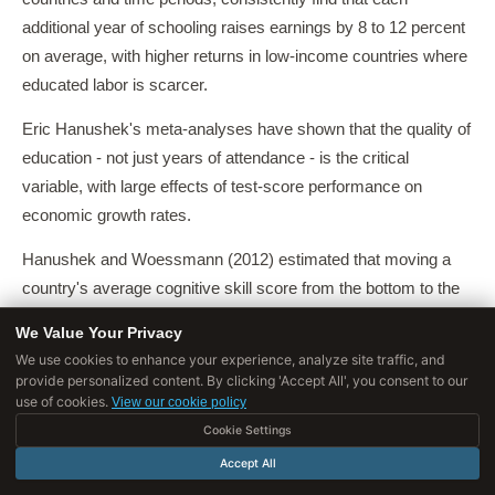
additional year of schooling raises earnings by 8 to 12 percent
on average, with higher returns in low-income countries where
educated labor is scarcer.
Eric Hanushek's meta-analyses have shown that the quality of
education - not just years of attendance - is the critical
variable, with large effects of test-score performance on
economic growth rates.
Hanushek and Woessmann (2012) estimated that moving a
country's average cognitive skill score from the bottom to the
top quartile of the global distribution is associated with
We Value Your Privacy
approximately two percentage points of additional annual GDP
We use cookies to enhance your experience, analyze site traffic, and
growth - an enormous effect compounded over decades.
provide personalized content. By clicking 'Accept All', you consent to our
use of cookies.
View our cookie policy
Claudia Goldin and Lawrence Katz's "The Race Between
Cookie Settings
Education and Technology" (2008) traced the relationship
Accept All
between educational attainment and wage inequality in the