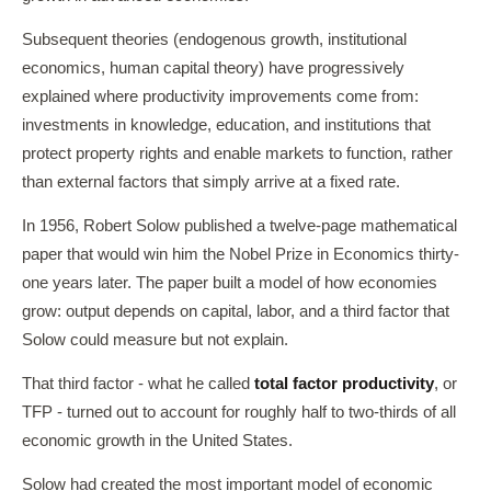
Subsequent theories (endogenous growth, institutional
economics, human capital theory) have progressively
explained where productivity improvements come from:
investments in knowledge, education, and institutions that
protect property rights and enable markets to function, rather
than external factors that simply arrive at a fixed rate.
In 1956, Robert Solow published a twelve-page mathematical
paper that would win him the Nobel Prize in Economics thirty-
one years later. The paper built a model of how economies
grow: output depends on capital, labor, and a third factor that
Solow could measure but not explain.
That third factor - what he called
total factor productivity
, or
TFP - turned out to account for roughly half to two-thirds of all
economic growth in the United States.
Solow had created the most important model of economic