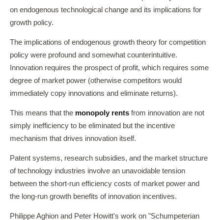
on endogenous technological change and its implications for
growth policy.
The implications of endogenous growth theory for competition
policy were profound and somewhat counterintuitive.
Innovation requires the prospect of profit, which requires some
degree of market power (otherwise competitors would
immediately copy innovations and eliminate returns).
This means that the
monopoly rents
from innovation are not
simply inefficiency to be eliminated but the incentive
mechanism that drives innovation itself.
Patent systems, research subsidies, and the market structure
of technology industries involve an unavoidable tension
between the short-run efficiency costs of market power and
the long-run growth benefits of innovation incentives.
Philippe Aghion and Peter Howitt's work on "Schumpeterian