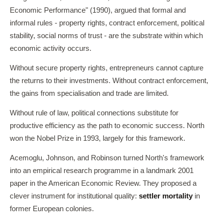
Economic Performance" (1990), argued that formal and
informal rules - property rights, contract enforcement, political
stability, social norms of trust - are the substrate within which
economic activity occurs.
Without secure property rights, entrepreneurs cannot capture
the returns to their investments. Without contract enforcement,
the gains from specialisation and trade are limited.
Without rule of law, political connections substitute for
productive efficiency as the path to economic success. North
won the Nobel Prize in 1993, largely for this framework.
Acemoglu, Johnson, and Robinson turned North's framework
into an empirical research programme in a landmark 2001
paper in the American Economic Review. They proposed a
clever instrument for institutional quality:
settler mortality
in
former European colonies.