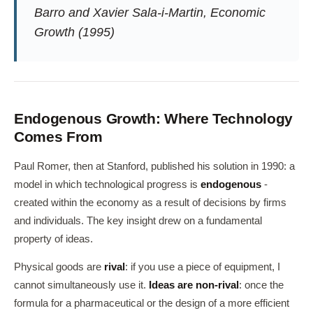
Barro and Xavier Sala-i-Martin,
Economic
Growth
(1995)
Endogenous Growth: Where Technology
Comes From
Paul Romer, then at Stanford, published his solution in 1990: a
model in which technological progress is
endogenous
-
created within the economy as a result of decisions by firms
and individuals. The key insight drew on a fundamental
property of ideas.
Physical goods are
rival
: if you use a piece of equipment, I
cannot simultaneously use it.
Ideas are non-rival
: once the
formula for a pharmaceutical or the design of a more efficient