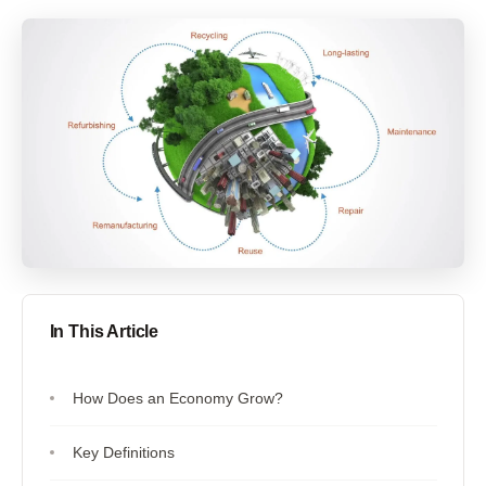
In This Article
How Does an Economy Grow?
Key Definitions