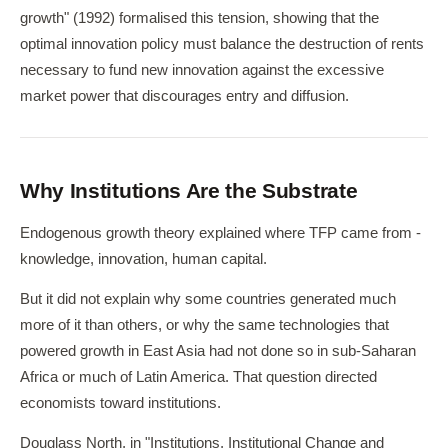
growth" (1992) formalised this tension, showing that the
optimal innovation policy must balance the destruction of rents
necessary to fund new innovation against the excessive
market power that discourages entry and diffusion.
Why Institutions Are the Substrate
Endogenous growth theory explained where TFP came from -
knowledge, innovation, human capital.
But it did not explain why some countries generated much
more of it than others, or why the same technologies that
powered growth in East Asia had not done so in sub-Saharan
Africa or much of Latin America. That question directed
economists toward institutions.
Douglass North, in "Institutions, Institutional Change and