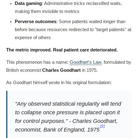
Data gaming
: Administrative tricks reclassified waits,
making them invisible to metrics
Perverse outcomes
: Some patients waited
longer
than
before because resources redirected to "target patients" at
expense of others
The metric improved. Real patient care deteriorated.
This phenomenon has a name:
Goodhart's Law
, formulated by
British economist
Charles Goodhart
in 1975.
As Goodhart himself wrote in his original formulation:
"Any observed statistical regularity will tend
to collapse once pressure is placed upon it
for control purposes." - Charles Goodhart,
[2]
economist, Bank of England, 1975