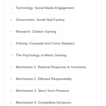
Technology: Social Media Engagement
Government: Soviet Nail Factory
Research: Citation Gaming
Policing: Compstat and Crime Statistics
The Psychology of Metric Gaming
Mechanism 1: Rational Response to Incentives
Mechanism 2: Diffused Responsibility
Mechanism 3: Short-Term Pressure
Mechanism 4: Competitive Dynamics