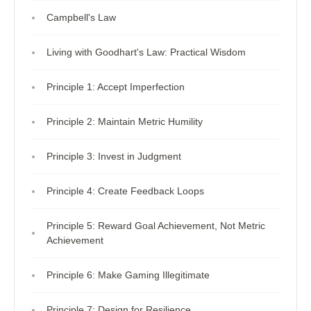
Campbell's Law
Living with Goodhart's Law: Practical Wisdom
Principle 1: Accept Imperfection
Principle 2: Maintain Metric Humility
Principle 3: Invest in Judgment
Principle 4: Create Feedback Loops
Principle 5: Reward Goal Achievement, Not Metric
Achievement
Principle 6: Make Gaming Illegitimate
Principle 7: Design for Resilience