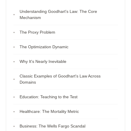
Understanding Goodhart's Law: The Core
Mechanism
The Proxy Problem
The Optimization Dynamic
Why It's Nearly Inevitable
Classic Examples of Goodhart's Law Across
Domains
Education: Teaching to the Test
Healthcare: The Mortality Metric
Business: The Wells Fargo Scandal