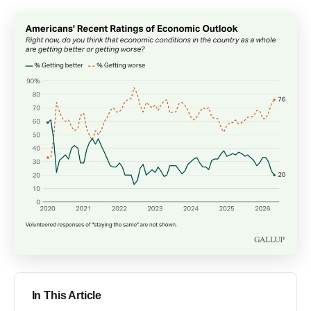
In This Article