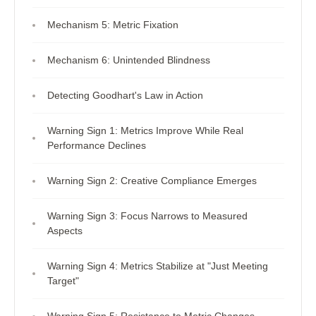
Mechanism 5: Metric Fixation
Mechanism 6: Unintended Blindness
Detecting Goodhart's Law in Action
Warning Sign 1: Metrics Improve While Real
Performance Declines
Warning Sign 2: Creative Compliance Emerges
Warning Sign 3: Focus Narrows to Measured
Aspects
Warning Sign 4: Metrics Stabilize at "Just Meeting
Target"