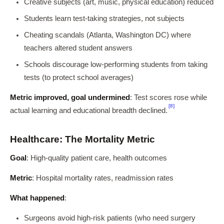
Creative subjects (art, music, physical education) reduced
Students learn test-taking strategies, not subjects
Cheating scandals (Atlanta, Washington DC) where
teachers altered student answers
Schools discourage low-performing students from taking
tests (to protect school averages)
Metric improved, goal undermined
: Test scores rose while
[8]
actual learning and educational breadth declined.
Healthcare: The Mortality Metric
Goal
: High-quality patient care, health outcomes
Metric
: Hospital mortality rates, readmission rates
What happened
:
Surgeons avoid high-risk patients (who need surgery