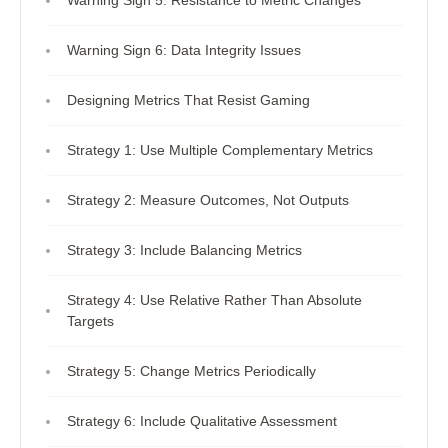
Warning Sign 5: Resistance to Metric Changes
Warning Sign 6: Data Integrity Issues
Designing Metrics That Resist Gaming
Strategy 1: Use Multiple Complementary Metrics
Strategy 2: Measure Outcomes, Not Outputs
Strategy 3: Include Balancing Metrics
Strategy 4: Use Relative Rather Than Absolute
Targets
Strategy 5: Change Metrics Periodically
Strategy 6: Include Qualitative Assessment