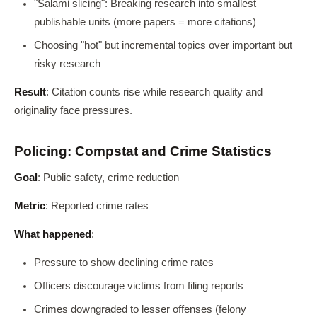
"Salami slicing": Breaking research into smallest
publishable units (more papers = more citations)
Choosing "hot" but incremental topics over important but
risky research
Result
: Citation counts rise while research quality and
originality face pressures.
Policing: Compstat and Crime Statistics
Goal
: Public safety, crime reduction
Metric
: Reported crime rates
What happened
:
Pressure to show declining crime rates
Officers discourage victims from filing reports
Crimes downgraded to lesser offenses (felony