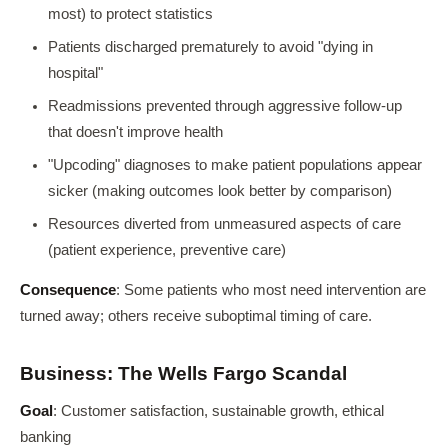
most) to protect statistics
Patients discharged prematurely to avoid "dying in
hospital"
Readmissions prevented through aggressive follow-up
that doesn't improve health
"Upcoding" diagnoses to make patient populations appear
sicker (making outcomes look better by comparison)
Resources diverted from unmeasured aspects of care
(patient experience, preventive care)
Consequence
: Some patients who most need intervention are
turned away; others receive suboptimal timing of care.
Business: The Wells Fargo Scandal
Goal
: Customer satisfaction, sustainable growth, ethical
banking