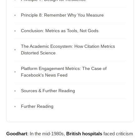
Principle 8: Remember Why You Measure
Conclusion: Metrics as Tools, Not Gods
The Academic Ecosystem: How Citation Metrics
Distorted Science
Platform Engagement Metrics: The Case of
Facebook's News Feed
Sources & Further Reading
Further Reading
Goodhart
: In the mid-1980s,
British hospitals
faced criticism