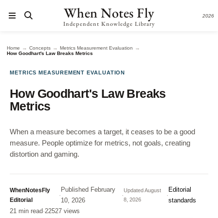
When Notes Fly
2026
Independent Knowledge Library
→
→
→
Home
Concepts
Metrics Measurement Evaluation
How Goodhart's Law Breaks Metrics
METRICS MEASUREMENT EVALUATION
How Goodhart's Law Breaks
Metrics
When a measure becomes a target, it ceases to be a good
measure. People optimize for metrics, not goals, creating
distortion and gaming.
Published
February
Editorial
WhenNotesFly
Updated
August
·
·
·
Editorial
10, 2026
8, 2026
standards
21 min read
·
22527 views