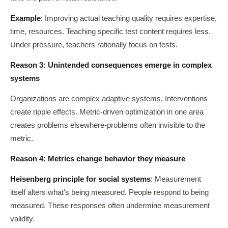
Example
: Improving actual teaching quality requires expertise,
time, resources. Teaching specific test content requires less.
Under pressure, teachers rationally focus on tests.
Reason 3: Unintended consequences emerge in complex
systems
Organizations are complex adaptive systems. Interventions
create ripple effects. Metric-driven optimization in one area
creates problems elsewhere-problems often invisible to the
metric.
Reason 4: Metrics change behavior they measure
Heisenberg principle for social systems
: Measurement
itself alters what's being measured. People respond to being
measured. These responses often undermine measurement
validity.