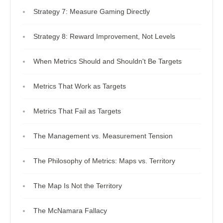
Strategy 7: Measure Gaming Directly
Strategy 8: Reward Improvement, Not Levels
When Metrics Should and Shouldn't Be Targets
Metrics That Work as Targets
Metrics That Fail as Targets
The Management vs. Measurement Tension
The Philosophy of Metrics: Maps vs. Territory
The Map Is Not the Territory
The McNamara Fallacy