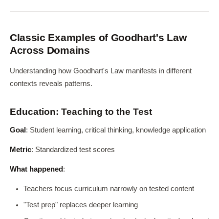
Classic Examples of Goodhart's Law
Across Domains
Understanding how Goodhart's Law manifests in different
contexts reveals patterns.
Education: Teaching to the Test
Goal
: Student learning, critical thinking, knowledge application
Metric
: Standardized test scores
What happened
:
Teachers focus curriculum narrowly on tested content
"Test prep" replaces deeper learning