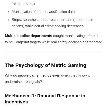
misdemeanor)
Manipulation of crime classification data
Stops, searches, and arrests increase (measurable
actions) while actual crime solving decreases
Multiple police departments
caught manipulating crime data
to hit Compstat targets while real safety declined or stagnated.
The Psychology of Metric Gaming
Why do people game metrics even when they know it
undermines real goals?
Mechanism 1: Rational Response to
Incentives