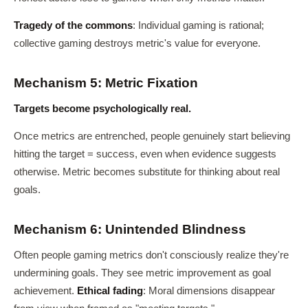
Tragedy of the commons
: Individual gaming is rational;
collective gaming destroys metric's value for everyone.
Mechanism 5: Metric Fixation
Targets become psychologically real.
Once metrics are entrenched, people genuinely start believing
hitting the target = success, even when evidence suggests
otherwise. Metric becomes substitute for thinking about real
goals.
Mechanism 6: Unintended Blindness
Often people gaming metrics don't consciously realize they're
undermining goals. They see metric improvement as goal
achievement.
Ethical fading
: Moral dimensions disappear