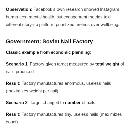
Observation
: Facebook's own research showed Instagram
harms teen mental health, but engagement metrics told
different story-so platform prioritized metrics over wellbeing.
Government: Soviet Nail Factory
Classic example from economic planning
:
Scenario 1
: Factory given target measured by
total weight
of
nails produced
Result
: Factory manufactures enormous, useless nails
(maximizes weight per nail)
Scenario 2
: Target changed to
number
of nails
Result
: Factory manufactures tiny, useless nails (maximizes
count)