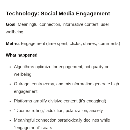
Technology: Social Media Engagement
Goal
: Meaningful connection, informative content, user
wellbeing
Metric
: Engagement (time spent, clicks, shares, comments)
What happened
:
Algorithms optimize for engagement, not quality or
wellbeing
Outrage, controversy, and misinformation generate high
engagement
Platforms amplify divisive content (it's engaging!)
"Doomscrolling," addiction, polarization, anxiety
Meaningful connection paradoxically declines while
"engagement" soars