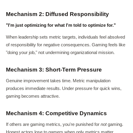
Mechanism 2: Diffused Responsibility
"I'm just optimizing for what I'm told to optimize for."
When leadership sets metric targets, individuals feel absolved
of responsibility for negative consequences. Gaming feels like
"doing your job," not undermining organizational mission.
Mechanism 3: Short-Term Pressure
Genuine improvement takes time. Metric manipulation
produces immediate results. Under pressure for quick wins,
gaming becomes attractive.
Mechanism 4: Competitive Dynamics
If others are gaming metrics, you're punished for
not
gaming.
Honest actors lose to gamers when only metrics matter.