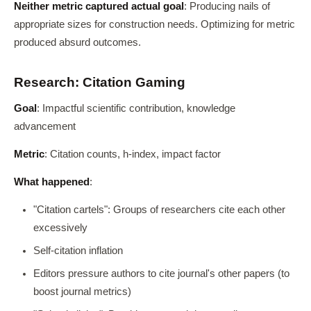
Neither metric captured actual goal
: Producing nails of
appropriate sizes for construction needs. Optimizing for metric
produced absurd outcomes.
Research: Citation Gaming
Goal
: Impactful scientific contribution, knowledge
advancement
Metric
: Citation counts, h-index, impact factor
What happened
:
"Citation cartels": Groups of researchers cite each other
excessively
Self-citation inflation
Editors pressure authors to cite journal's other papers (to
boost journal metrics)