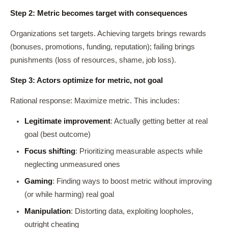
Step 2: Metric becomes target with consequences
Organizations set targets. Achieving targets brings rewards
(bonuses, promotions, funding, reputation); failing brings
punishments (loss of resources, shame, job loss).
Step 3: Actors optimize for metric, not goal
Rational response: Maximize metric. This includes:
Legitimate improvement
: Actually getting better at real
goal (best outcome)
Focus shifting
: Prioritizing measurable aspects while
neglecting unmeasured ones
Gaming
: Finding ways to boost metric without improving
(or while harming) real goal
Manipulation
: Distorting data, exploiting loopholes,
outright cheating