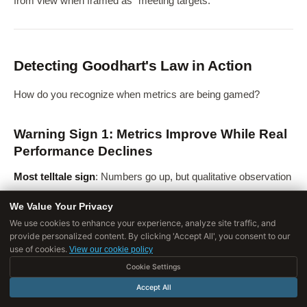
from view when framed as "meeting targets."
Detecting Goodhart's Law in Action
How do you recognize when metrics are being gamed?
Warning Sign 1: Metrics Improve While Real
Performance Declines
Most telltale sign
: Numbers go up, but qualitative observation
suggests things are getting worse.
We Value Your Privacy
Examples
:
We use cookies to enhance your experience, analyze site traffic, and
provide personalized content. By clicking 'Accept All', you consent to our
use of cookies.
Test scores rise but employers complain graduates lack
View our cookie policy
skills
Cookie Settings
Accept All
Hospital mortality rates fall but patient complaints increase