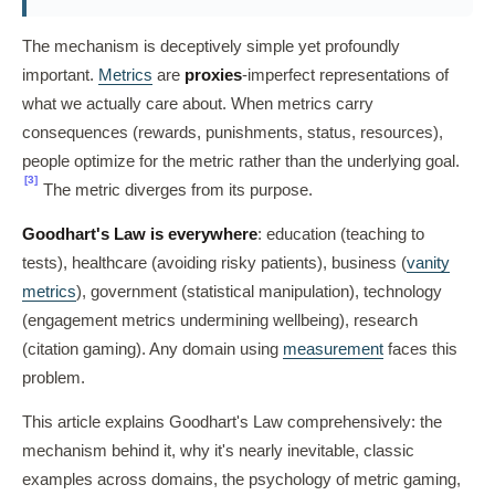
The mechanism is deceptively simple yet profoundly
important.
Metrics
are
proxies
-imperfect representations of
what we actually care about. When metrics carry
consequences (rewards, punishments, status, resources),
people optimize for the metric rather than the underlying goal.
[3]
The metric diverges from its purpose.
Goodhart's Law is everywhere
: education (teaching to
tests), healthcare (avoiding risky patients), business (
vanity
metrics
), government (statistical manipulation), technology
(engagement metrics undermining wellbeing), research
(citation gaming). Any domain using
measurement
faces this
problem.
This article explains Goodhart's Law comprehensively: the
mechanism behind it, why it's nearly inevitable, classic
examples across domains, the psychology of metric gaming,