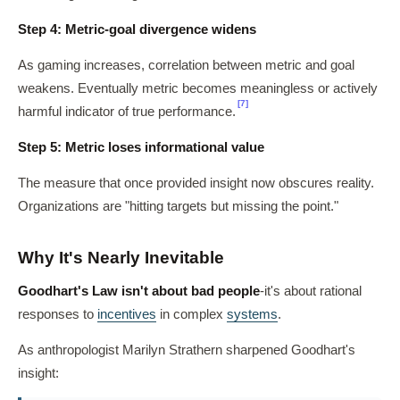
Step 4: Metric-goal divergence widens
As gaming increases, correlation between metric and goal
weakens. Eventually metric becomes meaningless or actively
[7]
harmful indicator of true performance.
Step 5: Metric loses informational value
The measure that once provided insight now obscures reality.
Organizations are "hitting targets but missing the point."
Why It's Nearly Inevitable
Goodhart's Law isn't about bad people
-it's about rational
responses to
incentives
in complex
systems
.
As anthropologist Marilyn Strathern sharpened Goodhart's
insight: