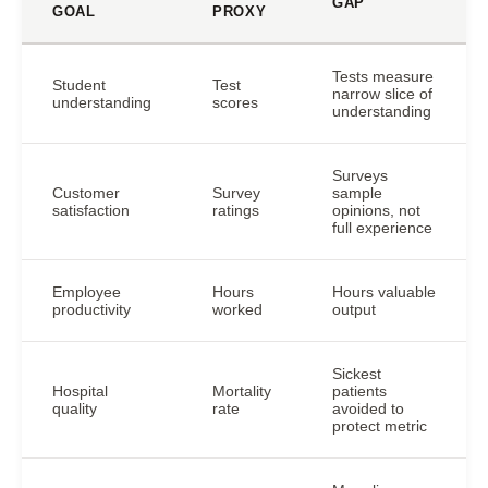
GAP
GOAL
PROXY
Tests measure
Student
Test
narrow slice of
understanding
scores
understanding
Surveys
Customer
Survey
sample
satisfaction
ratings
opinions, not
full experience
Employee
Hours
Hours valuable
productivity
worked
output
Sickest
Hospital
Mortality
patients
quality
rate
avoided to
protect metric