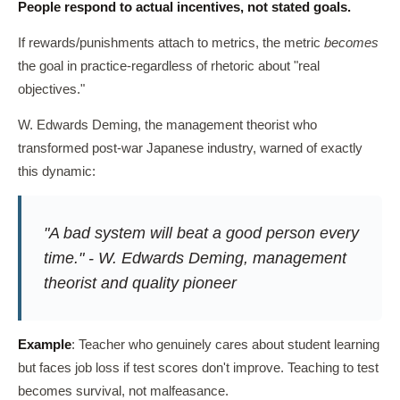
People respond to actual incentives, not stated goals.
If rewards/punishments attach to metrics, the metric
becomes
the goal in practice-regardless of rhetoric about "real
objectives."
W. Edwards Deming, the management theorist who
transformed post-war Japanese industry, warned of exactly
this dynamic:
"A bad system will beat a good person every
time." - W. Edwards Deming, management
theorist and quality pioneer
Example
: Teacher who genuinely cares about student learning
but faces job loss if test scores don't improve. Teaching to test
becomes survival, not malfeasance.