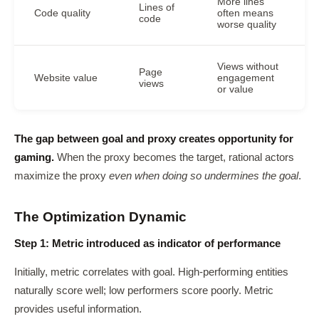
More lines
Lines of
Code quality
often means
code
worse quality
Views without
Page
Website value
engagement
views
or value
The gap between goal and proxy creates opportunity for
gaming.
When the proxy becomes the target, rational actors
maximize the proxy
even when doing so undermines the goal
.
The Optimization Dynamic
Step 1: Metric introduced as indicator of performance
Initially, metric correlates with goal. High-performing entities
naturally score well; low performers score poorly. Metric
provides useful information.