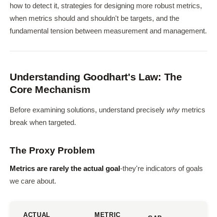
how to detect it, strategies for designing more robust metrics,
when metrics should and shouldn't be targets, and the
fundamental tension between measurement and management.
Understanding Goodhart's Law: The
Core Mechanism
Before examining solutions, understand precisely
why
metrics
break when targeted.
The Proxy Problem
Metrics are rarely the actual goal
-they're indicators of goals
we care about.
ACTUAL
METRIC