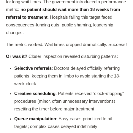
for long wait times. The government introduced a performance
metric:
no patient should wait more than 18 weeks from
referral to treatment
. Hospitals failing this target faced
consequences-funding cuts, public shaming, leadership
changes.
The metric worked. Wait times dropped dramatically. Success!
Or was it?
Closer inspection revealed disturbing patterns:
Selective referrals
: Doctors delayed officially referring
patients, keeping them in limbo to avoid starting the 18-
week clock
Creative scheduling
: Patients received "clock-stopping"
procedures (minor, often unnecessary interventions)
resetting the timer before major treatment
Queue manipulation
: Easy cases prioritized to hit
targets; complex cases delayed indefinitely