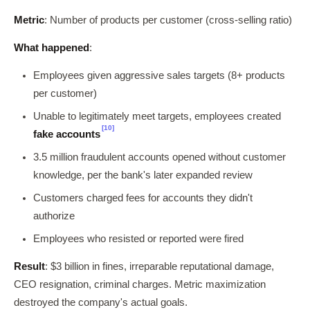
Metric
: Number of products per customer (cross-selling ratio)
What happened
:
Employees given aggressive sales targets (8+ products
per customer)
Unable to legitimately meet targets, employees created
[10]
fake accounts
3.5 million fraudulent accounts opened without customer
knowledge, per the bank's later expanded review
Customers charged fees for accounts they didn't
authorize
Employees who resisted or reported were fired
Result
: $3 billion in fines, irreparable reputational damage,
CEO resignation, criminal charges. Metric maximization
destroyed the company's actual goals.