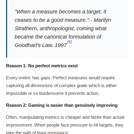
"When a measure becomes a target, it
ceases to be a good measure." - Marilyn
Strathern, anthropologist, coining what
became the canonical formulation of
[9]
Goodhart's Law, 1997
Reason 1: No perfect metrics exist
Every metric has gaps. Perfect measures would require
capturing all dimensions of complex goals-which is either
impossible or so burdensome it prevents action.
Reason 2: Gaming is easier than genuinely improving
Often, manipulating metrics is cheaper and faster than actual
improvement. When people face pressure to hit targets, they
take the path of least resistance.