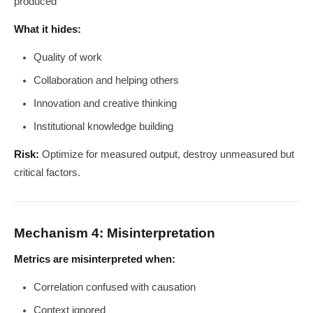
produced
What it hides:
Quality of work
Collaboration and helping others
Innovation and creative thinking
Institutional knowledge building
Risk:
Optimize for measured output, destroy unmeasured but
critical factors.
Mechanism 4: Misinterpretation
Metrics are misinterpreted when:
Correlation confused with causation
Context ignored