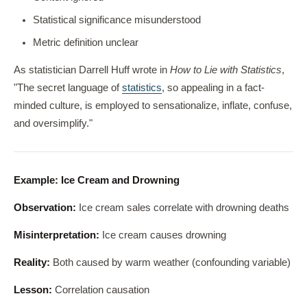
Statistical significance misunderstood
Metric definition unclear
As statistician Darrell Huff wrote in
How to Lie with Statistics
,
"The secret language of
statistics
, so appealing in a fact-
minded culture, is employed to sensationalize, inflate, confuse,
and oversimplify."
Example: Ice Cream and Drowning
Observation:
Ice cream sales correlate with drowning deaths
Misinterpretation:
Ice cream causes drowning
Reality:
Both caused by warm weather (confounding variable)
Lesson:
Correlation causation