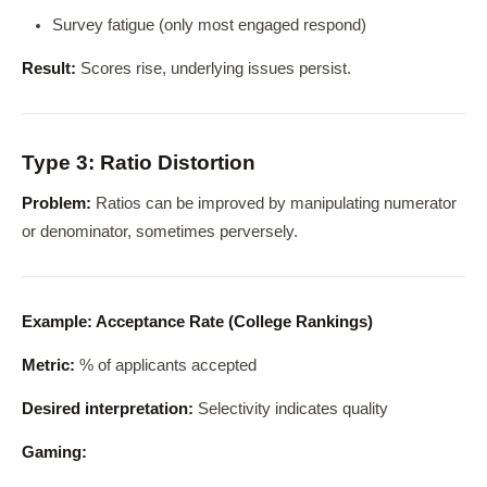
Survey fatigue (only most engaged respond)
Result:
Scores rise, underlying issues persist.
Type 3: Ratio Distortion
Problem:
Ratios can be improved by manipulating numerator
or denominator, sometimes perversely.
Example: Acceptance Rate (College Rankings)
Metric:
% of applicants accepted
Desired interpretation:
Selectivity indicates quality
Gaming: