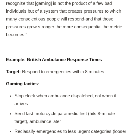
recognize that [gaming] is not the product of a few bad
individuals but of a system that creates pressures to which
many conscientious people will respond-and that those
pressures grow stronger the more consequential the metric
becomes."
Example: British Ambulance Response Times
Target:
Respond to emergencies within 8 minutes
Gaming tactics:
Stop clock when ambulance dispatched, not when it
arrives
Send fast motorcycle paramedic first (hits 8-minute
target), ambulance later
Reclassify emergencies to less urgent categories (looser