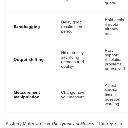
quota
Hold deals
Delay good
if quota
Sandbagging
results to next
already
period
met
Fast
Hit metric by
support
sacrificing
Output shifting
resolution,
unmeasured
problems
quality
unresolved
Adjust
survey
Measurement
Change how
timing,
manipulation
you measure
question
wording
As Jerry Muller wrote in
The Tyranny of Metrics
, "The key is to