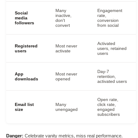
Many
Engagement
Social
inactive,
rate,
media
don't
conversion
followers
convert
from social
Activated
Registered
Most never
users, retained
users
activate
users
Day-7
App
Most never
retention,
downloads
opened
activated users
Open rate,
Email list
Many
click rate,
size
unengaged
engaged
subscribers
Danger:
Celebrate vanity metrics, miss real performance.