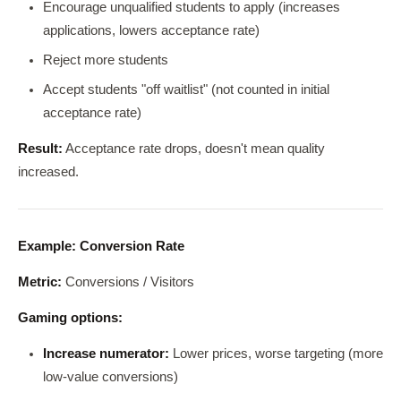
Encourage unqualified students to apply (increases
applications, lowers acceptance rate)
Reject more students
Accept students "off waitlist" (not counted in initial
acceptance rate)
Result:
Acceptance rate drops, doesn't mean quality
increased.
Example: Conversion Rate
Metric:
Conversions / Visitors
Gaming options:
Increase numerator:
Lower prices, worse targeting (more
low-value conversions)