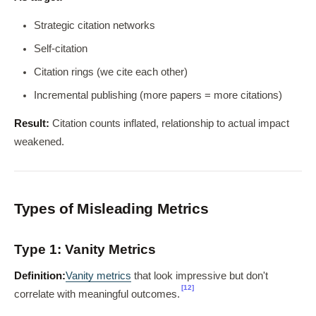
Strategic citation networks
Self-citation
Citation rings (we cite each other)
Incremental publishing (more papers = more citations)
Result:
Citation counts inflated, relationship to actual impact
weakened.
Types of Misleading Metrics
Type 1: Vanity Metrics
Definition:
Vanity metrics
that look impressive but don't
[12]
correlate with meaningful outcomes.