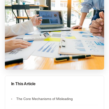
In This Article
The Core Mechanisms of Misleading