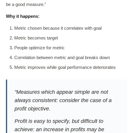
be a good measure."
Why it happens:
Metric chosen because it correlates with goal
Metric becomes target
People optimize for metric
Correlation between metric and goal breaks down
Metric improves while goal performance deteriorates
"Measures which appear simple are not
always consistent: consider the case of a
profit objective.
Profit is easy to specify, but difficult to
achieve: an increase in profits may be