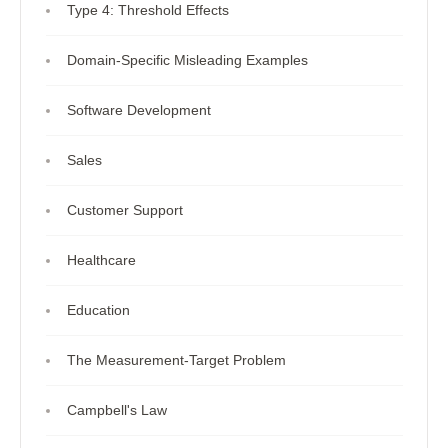
Type 4: Threshold Effects
Domain-Specific Misleading Examples
Software Development
Sales
Customer Support
Healthcare
Education
The Measurement-Target Problem
Campbell's Law