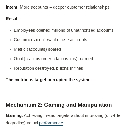
Intent:
More accounts = deeper customer relationships
Result:
Employees opened millions of unauthorized accounts
Customers didn't want or use accounts
Metric (accounts) soared
Goal (real customer relationships) harmed
Reputation destroyed, billions in fines
The metric-as-target corrupted the system.
Mechanism 2: Gaming and Manipulation
Gaming:
Achieving metric targets without improving (or while
degrading) actual
performance
.