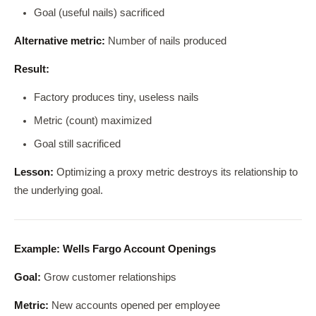
Goal (useful nails) sacrificed
Alternative metric:
Number of nails produced
Result:
Factory produces tiny, useless nails
Metric (count) maximized
Goal still sacrificed
Lesson:
Optimizing a proxy metric destroys its relationship to
the underlying goal.
Example: Wells Fargo Account Openings
Goal:
Grow customer relationships
Metric:
New accounts opened per employee