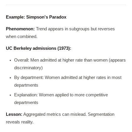
Example: Simpson's Paradox
Phenomenon:
Trend appears in subgroups but reverses
when combined.
UC Berkeley admissions (1973):
Overall: Men admitted at higher rate than women (appears
discriminatory)
By department: Women admitted at higher rates in most
departments
Explanation: Women applied to more competitive
departments
Lesson:
Aggregated metrics can mislead. Segmentation
reveals reality.