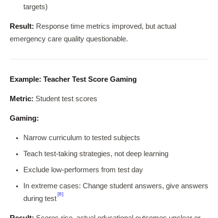
targets)
Result:
Response time metrics improved, but actual
emergency care quality questionable.
Example: Teacher Test Score Gaming
Metric:
Student test scores
Gaming:
Narrow curriculum to tested subjects
Teach test-taking strategies, not deep learning
Exclude low-performers from test day
In extreme cases: Change student answers, give answers
[8]
during test