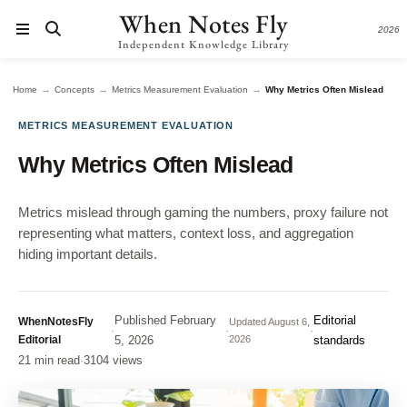
When Notes Fly
2026
Independent Knowledge Library
→
→
→
Home
Concepts
Metrics Measurement Evaluation
Why Metrics Often Mislead
METRICS MEASUREMENT EVALUATION
Why Metrics Often Mislead
Metrics mislead through gaming the numbers, proxy failure not
representing what matters, context loss, and aggregation
hiding important details.
Published
February
Editorial
WhenNotesFly
Updated
August 6,
·
·
·
Editorial
5, 2026
2026
standards
21 min read
·
3104 views