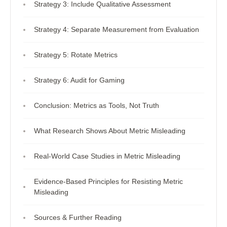
Strategy 3: Include Qualitative Assessment
Strategy 4: Separate Measurement from Evaluation
Strategy 5: Rotate Metrics
Strategy 6: Audit for Gaming
Conclusion: Metrics as Tools, Not Truth
What Research Shows About Metric Misleading
Real-World Case Studies in Metric Misleading
Evidence-Based Principles for Resisting Metric
Misleading
Sources & Further Reading