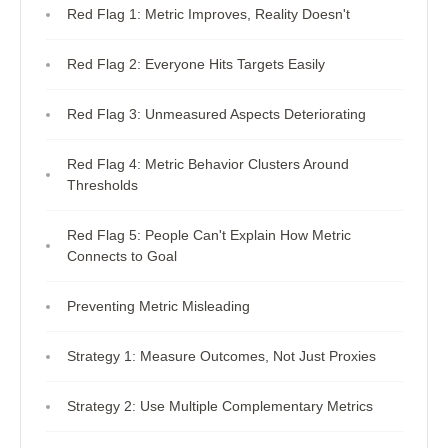
Red Flag 1: Metric Improves, Reality Doesn't
Red Flag 2: Everyone Hits Targets Easily
Red Flag 3: Unmeasured Aspects Deteriorating
Red Flag 4: Metric Behavior Clusters Around
Thresholds
Red Flag 5: People Can't Explain How Metric
Connects to Goal
Preventing Metric Misleading
Strategy 1: Measure Outcomes, Not Just Proxies
Strategy 2: Use Multiple Complementary Metrics