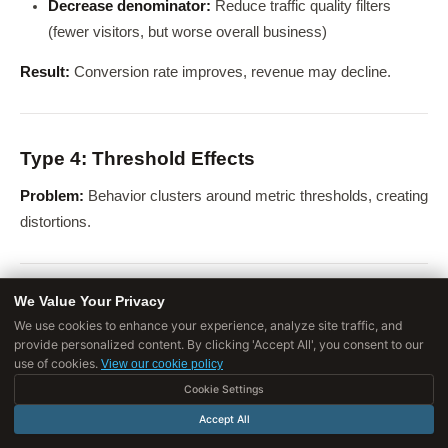
Decrease denominator:
Reduce traffic quality filters
(fewer visitors, but worse overall business)
Result:
Conversion rate improves, revenue may decline.
Type 4: Threshold Effects
Problem:
Behavior clusters around metric thresholds, creating
distortions.
We Value Your Privacy
Example: Standardized Test Cutoffs
We use cookies to enhance your experience, analyze site traffic, and
provide personalized content. By clicking 'Accept All', you consent to our
Metric:
% of students scoring above threshold
use of cookies.
View our cookie policy
Gaming:
Cookie Settings
Accept All
Focus resources on "bubble students" (just below