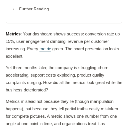
Further Reading
Metrics
: Your dashboard shows success: conversion rate up
15%, user engagement climbing, revenue per customer
increasing. Every
metric
green. The board presentation looks
excellent.
Yet three months later, the company is struggling-churn
accelerating, support costs exploding, product quality
complaints surging. How did all the metrics look great while the
business deteriorated?
Metrics mislead not because they lie (though manipulation
happens), but because they tell partial truths easily mistaken
for complete pictures. A metric shows one number from one
angle at one point in time, and organizations treat it as