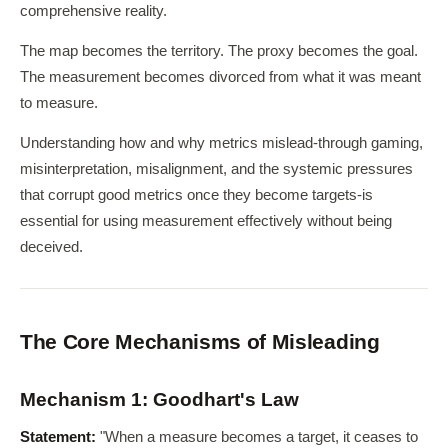
comprehensive reality.
The map becomes the territory. The proxy becomes the goal.
The measurement becomes divorced from what it was meant
to measure.
Understanding how and why metrics mislead-through gaming,
misinterpretation, misalignment, and the systemic pressures
that corrupt good metrics once they become targets-is
essential for using measurement effectively without being
deceived.
The Core Mechanisms of Misleading
Mechanism 1: Goodhart's Law
Statement:
"When a measure becomes a target, it ceases to