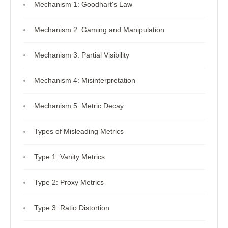
Mechanism 1: Goodhart's Law
Mechanism 2: Gaming and Manipulation
Mechanism 3: Partial Visibility
Mechanism 4: Misinterpretation
Mechanism 5: Metric Decay
Types of Misleading Metrics
Type 1: Vanity Metrics
Type 2: Proxy Metrics
Type 3: Ratio Distortion