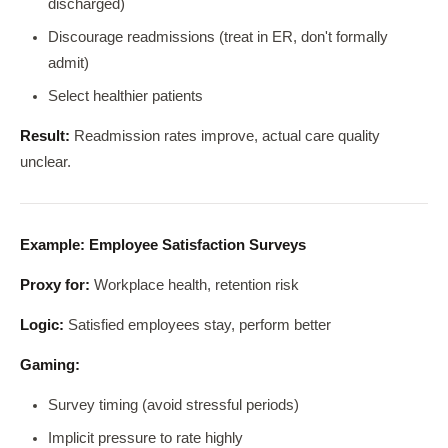
discharged)
Discourage readmissions (treat in ER, don't formally
admit)
Select healthier patients
Result:
Readmission rates improve, actual care quality
unclear.
Example: Employee Satisfaction Surveys
Proxy for:
Workplace health, retention risk
Logic:
Satisfied employees stay, perform better
Gaming:
Survey timing (avoid stressful periods)
Implicit pressure to rate highly