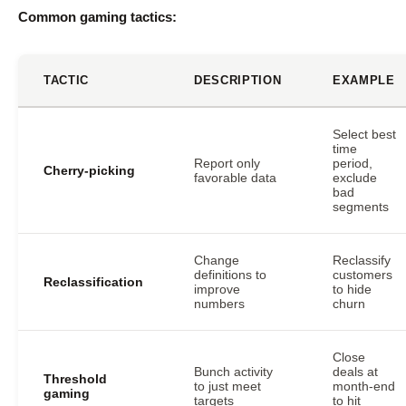
Common gaming tactics:
TACTIC
DESCRIPTION
EXAMPLE
Select best
time
Report only
period,
Cherry-picking
favorable data
exclude
bad
segments
Change
Reclassify
definitions to
customers
Reclassification
improve
to hide
numbers
churn
Close
Bunch activity
deals at
Threshold
to just meet
month-end
gaming
targets
to hit