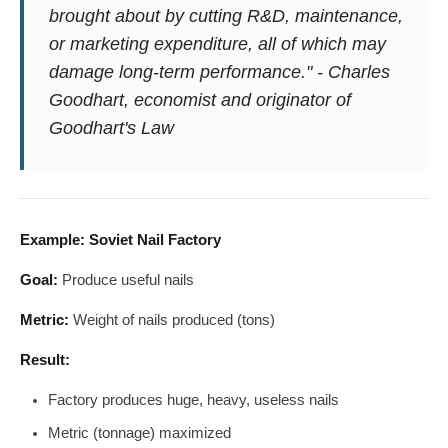
brought about by cutting R&D, maintenance,
or marketing expenditure, all of which may
damage long-term performance." - Charles
Goodhart, economist and originator of
Goodhart's Law
Example: Soviet Nail Factory
Goal:
Produce useful nails
Metric:
Weight of nails produced (tons)
Result:
Factory produces huge, heavy, useless nails
Metric (tonnage) maximized