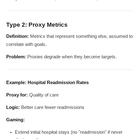
Type 2: Proxy Metrics
Definition:
Metrics that represent something else, assumed to
correlate with goals.
Problem:
Proxies degrade when they become targets.
Example: Hospital Readmission Rates
Proxy for:
Quality of care
Logic:
Better care fewer readmissions
Gaming:
Extend initial hospital stays (no "readmission" if never