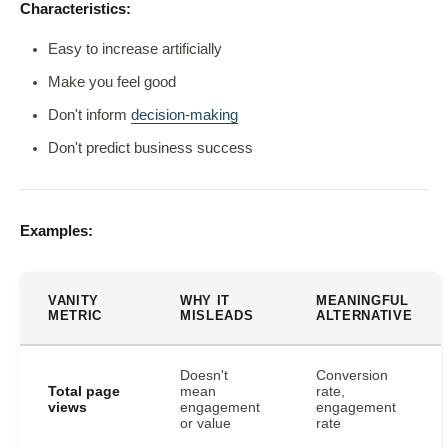
Characteristics:
Easy to increase artificially
Make you feel good
Don't inform
decision-making
Don't predict business success
Examples:
VANITY
WHY IT
MEANINGFUL
METRIC
MISLEADS
ALTERNATIVE
Doesn't
Conversion
Total page
mean
rate,
views
engagement
engagement
or value
rate