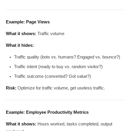
Example: Page Views
What it shows:
Traffic volume
What it hides:
Traffic quality (bots vs. humans? Engaged vs. bounce?)
Traffic intent (ready to buy vs. random visitor?)
Traffic outcome (converted? Got value?)
Risk:
Optimize for traffic volume, get useless traffic.
Example: Employee Productivity Metrics
What it shows:
Hours worked, tasks completed, output