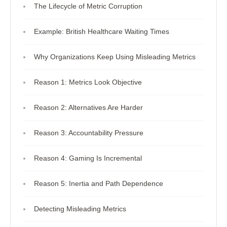
The Lifecycle of Metric Corruption
Example: British Healthcare Waiting Times
Why Organizations Keep Using Misleading Metrics
Reason 1: Metrics Look Objective
Reason 2: Alternatives Are Harder
Reason 3: Accountability Pressure
Reason 4: Gaming Is Incremental
Reason 5: Inertia and Path Dependence
Detecting Misleading Metrics