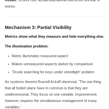
Result:
Scores rise, actual educational outcomes unclear or
worse.
Mechanism 3: Partial Visibility
Metrics show what they measure and hide everything else.
The illumination problem:
Metric illuminates measured aspect
Makes unmeasured aspects darker by comparison
"Drunk searching for keys under streetlight" problem
As systems theorist Russell Ackoff observed, "The one thing
that all foolish plans have in common is that they are
unidimensional. They focus on one variable. Improvement,
however, requires the simultaneous management of many
variables."