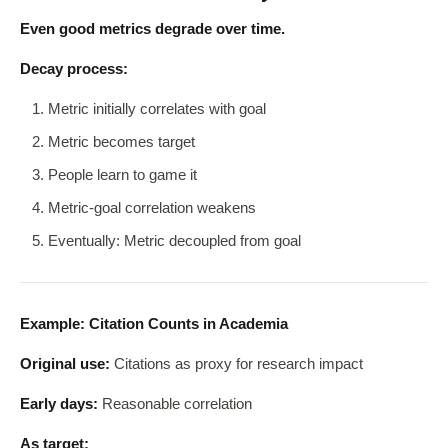
Even good metrics degrade over time.
Decay process:
Metric initially correlates with goal
Metric becomes target
People learn to game it
Metric-goal correlation weakens
Eventually: Metric decoupled from goal
Example: Citation Counts in Academia
Original use:
Citations as proxy for research impact
Early days:
Reasonable correlation
As target: