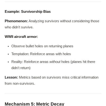
Example: Survivorship Bias
Phenomenon:
Analyzing survivors without considering those
who didn't survive.
WWII aircraft armor:
Observe bullet holes on returning planes
Temptation: Reinforce areas with holes
Reality: Reinforce areas
without
holes (planes hit there
didn't return)
Lesson:
Metrics based on survivors miss critical information
from non-survivors.
Mechanism 5: Metric Decay