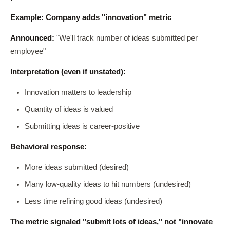
Example: Company adds "innovation" metric
Announced:
"We'll track number of ideas submitted per
employee"
Interpretation (even if unstated):
Innovation matters to leadership
Quantity of ideas is valued
Submitting ideas is career-positive
Behavioral response:
More ideas submitted (desired)
Many low-quality ideas to hit numbers (undesired)
Less time refining good ideas (undesired)
The metric signaled "submit lots of ideas," not "innovate