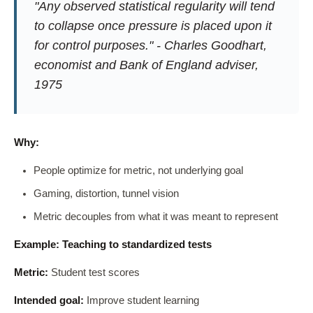
"Any observed statistical regularity will tend
to collapse once pressure is placed upon it
for control purposes." - Charles Goodhart,
economist and Bank of England adviser,
1975
Why:
People optimize for metric, not underlying goal
Gaming, distortion, tunnel vision
Metric decouples from what it was meant to represent
Example: Teaching to standardized tests
Metric:
Student test scores
Intended goal:
Improve student learning