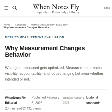
When Notes Fly
2026
Independent Knowledge Library
→
→
→
Home
Concepts
Metrics Measurement Evaluation
Why Measurement Changes Behavior
METRICS MEASUREMENT EVALUATION
Why Measurement Changes
Behavior
What gets measured gets optimized. Measurement creates
visibility, accountability, and focuschanging behavior whether
intended or not.
Published
February
Editorial
WhenNotesFly
Updated
August 6,
·
·
·
Editorial
5, 2026
2026
standards
20 min read
·
24431 views