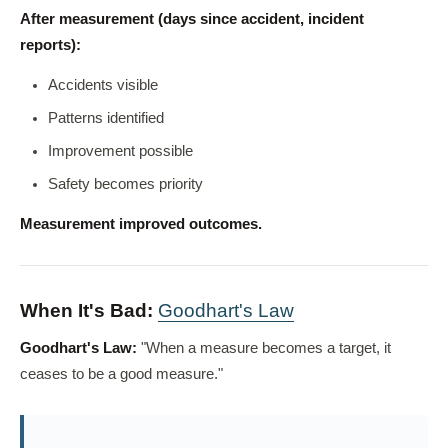
After measurement (days since accident, incident
reports):
Accidents visible
Patterns identified
Improvement possible
Safety becomes priority
Measurement improved outcomes.
When It's Bad:
Goodhart's Law
Goodhart's Law:
"When a measure becomes a target, it
ceases to be a good measure."