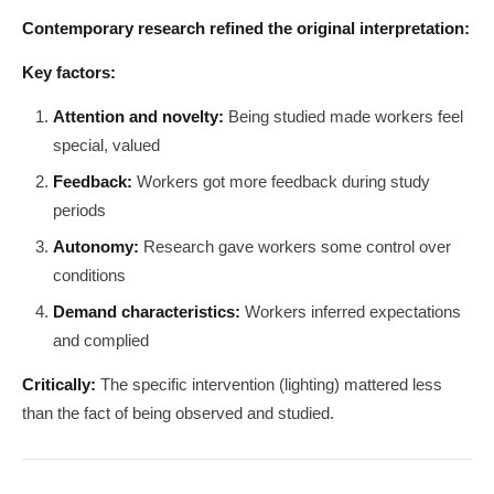
Contemporary research refined the original interpretation:
Key factors:
Attention and novelty:
Being studied made workers feel
special, valued
Feedback:
Workers got more feedback during study
periods
Autonomy:
Research gave workers some control over
conditions
Demand characteristics:
Workers inferred expectations
and complied
Critically:
The specific intervention (lighting) mattered less
than the fact of being observed and studied.