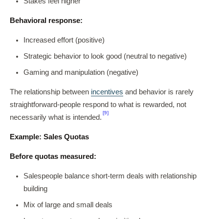
Stakes feel higher
Behavioral response:
Increased effort (positive)
Strategic behavior to look good (neutral to negative)
Gaming and manipulation (negative)
The relationship between
incentives
and behavior is rarely
straightforward-people respond to what is rewarded, not
[9]
necessarily what is intended.
Example: Sales Quotas
Before quotas measured:
Salespeople balance short-term deals with relationship
building
Mix of large and small deals