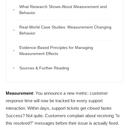
What Research Shows About Measurement and
Behavior
Real-World Case Studies: Measurement Changing
Behavior
Evidence-Based Principles for Managing
Measurement Effects
Sources & Further Reading
Measurement
: You announce a new metric: customer
response time will now be tracked for every support
interaction. Within days, support tickets get closed faster.
Success? Not quite. Customers complain about receiving "Is
this resolved?" messages before their issue is actually fixed.