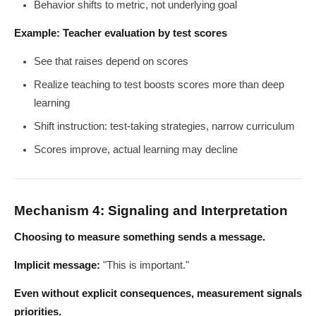
Behavior shifts to metric, not underlying goal
Example: Teacher evaluation by test scores
See that raises depend on scores
Realize teaching to test boosts scores more than deep
learning
Shift instruction: test-taking strategies, narrow curriculum
Scores improve, actual learning may decline
Mechanism 4: Signaling and Interpretation
Choosing to measure something sends a message.
Implicit message:
"This is important."
Even without explicit consequences, measurement signals
priorities.