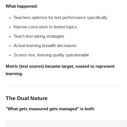
What happened:
Teachers optimize for test performance specifically
Narrow curriculum to tested topics
Teach test-taking strategies
Actual learning breadth decreases
Scores rise, learning quality questionable
Metric (test scores) became target, ceased to represent
learning.
The Dual Nature
"What gets measured gets managed" is both: