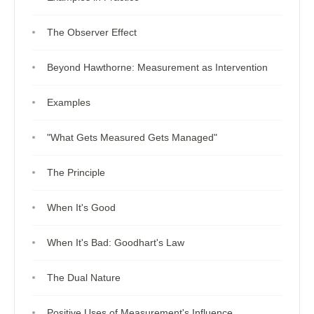
The Observer Effect
Beyond Hawthorne: Measurement as Intervention
Examples
"What Gets Measured Gets Managed"
The Principle
When It's Good
When It's Bad: Goodhart's Law
The Dual Nature
Positive Uses of Measurement's Influence