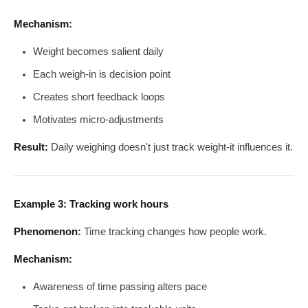
Mechanism:
Weight becomes salient daily
Each weigh-in is decision point
Creates short feedback loops
Motivates micro-adjustments
Result:
Daily weighing doesn't just track weight-it influences it.
Example 3: Tracking work hours
Phenomenon:
Time tracking changes how people work.
Mechanism:
Awareness of time passing alters pace