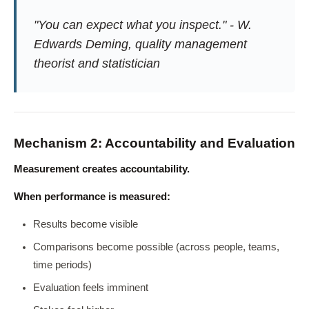
"You can expect what you inspect." - W.
Edwards Deming, quality management
theorist and statistician
Mechanism 2: Accountability and Evaluation
Measurement creates accountability.
When performance is measured:
Results become visible
Comparisons become possible (across people, teams,
time periods)
Evaluation feels imminent