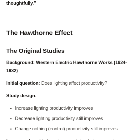
thoughtfully."
The Hawthorne Effect
The Original Studies
Background: Western Electric Hawthorne Works (1924-
1932)
Initial question:
Does lighting affect productivity?
Study design:
Increase lighting productivity improves
Decrease lighting productivity still improves
Change nothing (control) productivity still improves