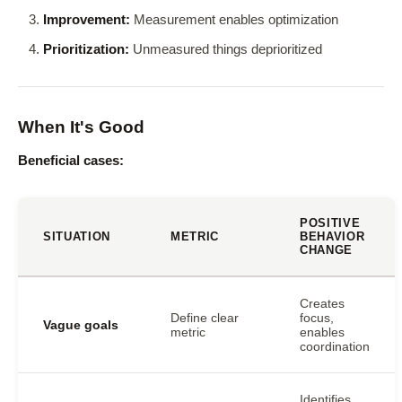
Improvement:
Measurement enables optimization
Prioritization:
Unmeasured things deprioritized
When It's Good
Beneficial cases:
POSITIVE
SITUATION
METRIC
BEHAVIOR
CHANGE
Creates
Define clear
focus,
Vague goals
metric
enables
coordination
Identifies