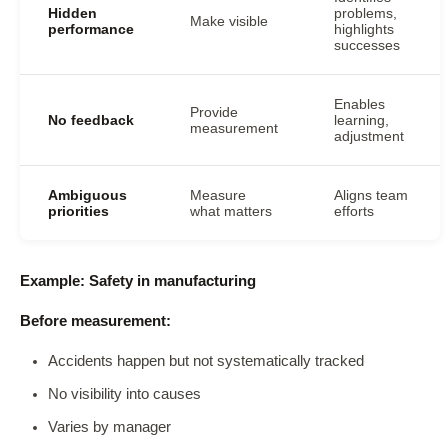
Hidden
problems,
Make visible
performance
highlights
successes
Enables
Provide
No feedback
learning,
measurement
adjustment
Ambiguous
Measure
Aligns team
priorities
what matters
efforts
Example: Safety in manufacturing
Before measurement:
Accidents happen but not systematically tracked
No visibility into causes
Varies by manager