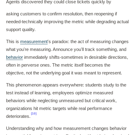
Agents discovered they could close tickets quickly by
asking customers to confirm resolution, then reopening if
needed-technically improving the metric while degrading actual
support quality.
This is
measurement
's paradox: the act of measuring changes
what you're measuring. Announce you'll track something, and
behavior
immediately shifts-sometimes in desirable directions,
often in perverse ones. The metric itself becomes the
objective, not the underlying goal it was meant to represent.
This phenomenon appears everywhere: students study to the
test instead of learning, employees optimize measured
behaviors while neglecting unmeasured but critical work,
organizations hit metric targets while real performance
[10]
deteriorates.
Understanding why and how measurement changes behavior