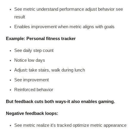
See metric understand performance adjust behavior see
result
Enables improvement when metric aligns with goals
Example: Personal fitness tracker
See daily step count
Notice low days
Adjust: take stairs, walk during lunch
See improvement
Reinforced behavior
But feedback cuts both ways-it also enables gaming.
Negative feedback loops:
See metric realize it's tracked optimize metric appearance