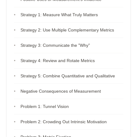
Strategy 1: Measure What Truly Matters
Strategy 2: Use Multiple Complementary Metrics
Strategy 3: Communicate the "Why"
Strategy 4: Review and Rotate Metrics
Strategy 5: Combine Quantitative and Qualitative
Negative Consequences of Measurement
Problem 1: Tunnel Vision
Problem 2: Crowding Out Intrinsic Motivation
Problem 3: Metric Fixation