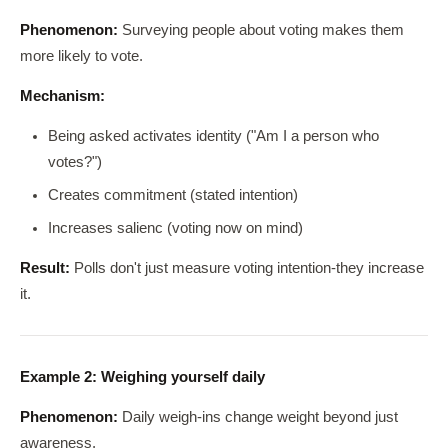
Phenomenon:
Surveying people about voting makes them
more likely to vote.
Mechanism:
Being asked activates identity ("Am I a person who
votes?")
Creates commitment (stated intention)
Increases salienc (voting now on mind)
Result:
Polls don't just measure voting intention-they increase
it.
Example 2: Weighing yourself daily
Phenomenon:
Daily weigh-ins change weight beyond just
awareness.