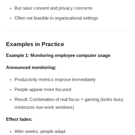
But raise consent and privacy concerns
Often not feasible in organizational settings
Examples in Practice
Example 1: Monitoring employee computer usage
Announced monitoring:
Productivity metrics improve immediately
People appear more focused
Result: Combination of real focus + gaming (looks busy,
minimizes non-work windows)
Effect fades:
After weeks, people adapt