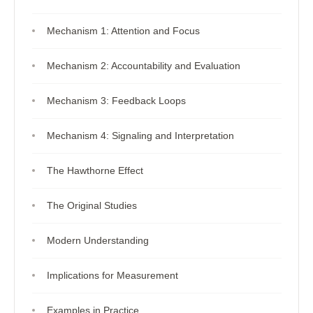
Mechanism 1: Attention and Focus
Mechanism 2: Accountability and Evaluation
Mechanism 3: Feedback Loops
Mechanism 4: Signaling and Interpretation
The Hawthorne Effect
The Original Studies
Modern Understanding
Implications for Measurement
Examples in Practice