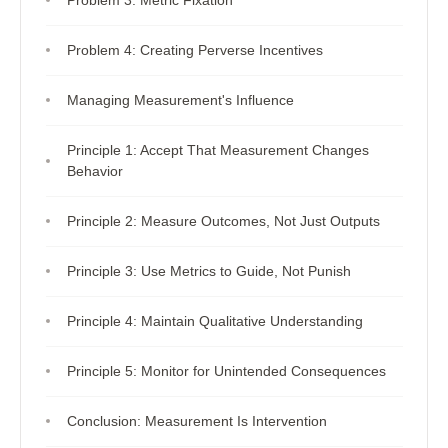
Problem 4: Creating Perverse Incentives
Managing Measurement's Influence
Principle 1: Accept That Measurement Changes
Behavior
Principle 2: Measure Outcomes, Not Just Outputs
Principle 3: Use Metrics to Guide, Not Punish
Principle 4: Maintain Qualitative Understanding
Principle 5: Monitor for Unintended Consequences
Conclusion: Measurement Is Intervention