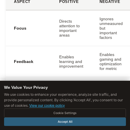
ASPECT
POSITIVE
NEGATIVE
Ignores
Directs
unmeasured
attention to
Focus
but
important
important
areas
factors
Enables
Enables
gaming and
Feedback
learning and
optimization
improvement
for metric
Creates
We Value Your Privacy
pressure to
Creates
We use cookies to enhance your experience, analyze site traffic, and
Accountability
hit numbers
responsibility
regardless
provide personalized content. By clicking 'Accept All', you consent to our
of method
use of cookies.
View our cookie policy
Cookie Settings
Coordinates
Accept All
efforts