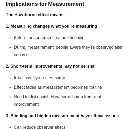
Implications for Measurement
The Hawthorne effect means:
1. Measuring changes what you're measuring
Before measurement: natural behavior
During measurement: people aware they're observed alter
behavior
2. Short-term improvements may not persist
Initial novelty creates bump
Effect fades as measurement becomes routine
Need to distinguish Hawthorne bump from real
improvement
3. Blinding and hidden measurement have ethical issues
Can reduce observer effect