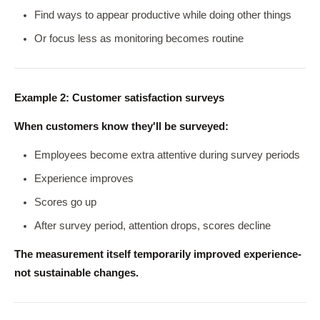
Find ways to appear productive while doing other things
Or focus less as monitoring becomes routine
Example 2: Customer satisfaction surveys
When customers know they'll be surveyed:
Employees become extra attentive during survey periods
Experience improves
Scores go up
After survey period, attention drops, scores decline
The measurement itself temporarily improved experience-
not sustainable changes.