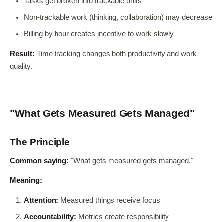
Tasks get broken into trackable units
Non-trackable work (thinking, collaboration) may decrease
Billing by hour creates incentive to work slowly
Result:
Time tracking changes both productivity and work
quality.
"What Gets Measured Gets Managed"
The Principle
Common saying:
"What gets measured gets managed."
Meaning:
Attention:
Measured things receive focus
Accountability:
Metrics create responsibility