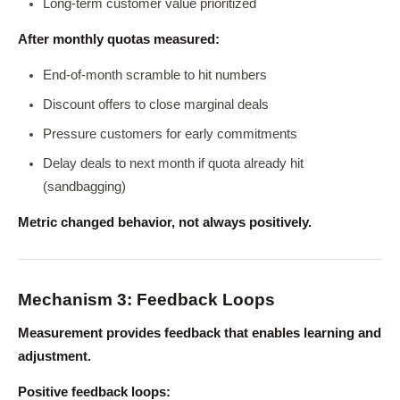
Long-term customer value prioritized
After monthly quotas measured:
End-of-month scramble to hit numbers
Discount offers to close marginal deals
Pressure customers for early commitments
Delay deals to next month if quota already hit
(sandbagging)
Metric changed behavior, not always positively.
Mechanism 3: Feedback Loops
Measurement provides feedback that enables learning and
adjustment.
Positive feedback loops: