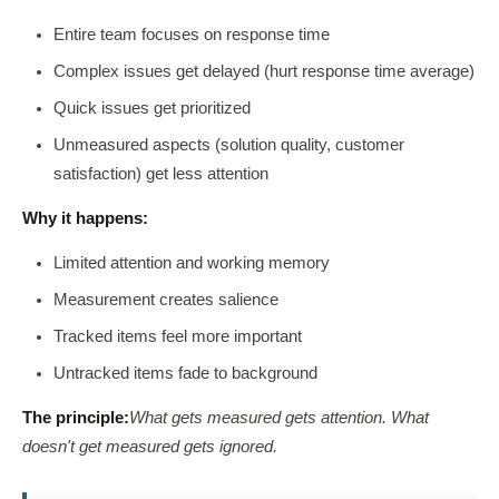
Entire team focuses on response time
Complex issues get delayed (hurt response time average)
Quick issues get prioritized
Unmeasured aspects (solution quality, customer
satisfaction) get less attention
Why it happens:
Limited attention and working memory
Measurement creates salience
Tracked items feel more important
Untracked items fade to background
The principle:
What gets measured gets attention. What
doesn't get measured gets ignored.