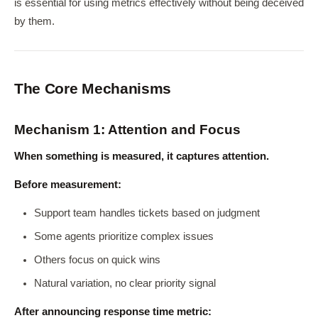
is essential for using metrics effectively without being deceived
by them.
The Core Mechanisms
Mechanism 1: Attention and Focus
When something is measured, it captures attention.
Before measurement:
Support team handles tickets based on judgment
Some agents prioritize complex issues
Others focus on quick wins
Natural variation, no clear priority signal
After announcing response time metric: