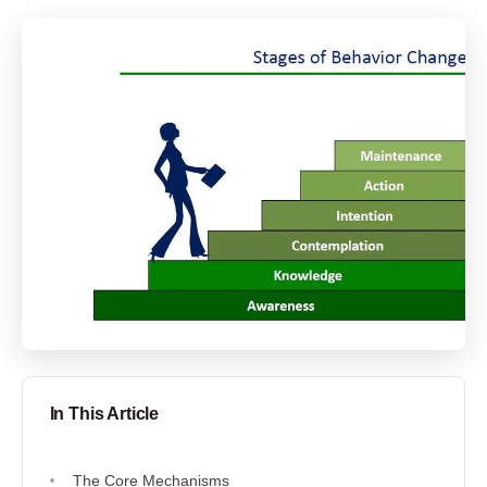
In This Article
The Core Mechanisms