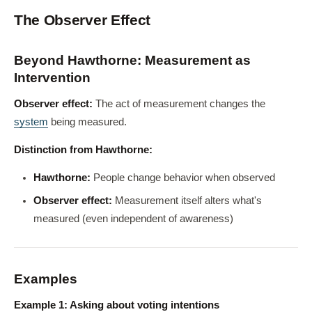
The Observer Effect
Beyond Hawthorne: Measurement as
Intervention
Observer effect:
The act of measurement changes the
system
being measured.
Distinction from Hawthorne:
Hawthorne:
People change behavior when observed
Observer effect:
Measurement itself alters what's
measured (even independent of awareness)
Examples
Example 1: Asking about voting intentions