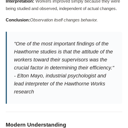
Interpretation:
Workers improved simply because they were
being studied and observed, independent of actual changes.
Conclusion:
Observation itself changes behavior.
"One of the most important findings of the
Hawthorne studies is that the attitude of the
workers toward their supervisors was the
crucial factor in determining their efficiency."
- Elton Mayo, industrial psychologist and
lead interpreter of the Hawthorne Works
research
Modern Understanding