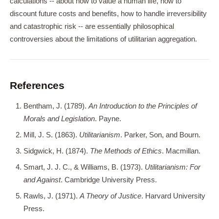
calculations -- about how to value a human life, how to
discount future costs and benefits, how to handle irreversibility
and catastrophic risk -- are essentially philosophical
controversies about the limitations of utilitarian aggregation.
References
Bentham, J. (1789).
An Introduction to the Principles of
Morals and Legislation
. Payne.
Mill, J. S. (1863).
Utilitarianism
. Parker, Son, and Bourn.
Sidgwick, H. (1874).
The Methods of Ethics
. Macmillan.
Smart, J. J. C., & Williams, B. (1973).
Utilitarianism: For
and Against
. Cambridge University Press.
Rawls, J. (1971).
A Theory of Justice
. Harvard University
Press.