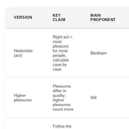
KEY
MAIN
VERSION
CLAIM
PROPONENT
Right act =
most
pleasure
Hedonistic
for most
Bentham
(act)
people;
calculate
case by
case
Pleasures
differ in
Higher
quality;
Mill
pleasures
higher
pleasures
count more
Follow the