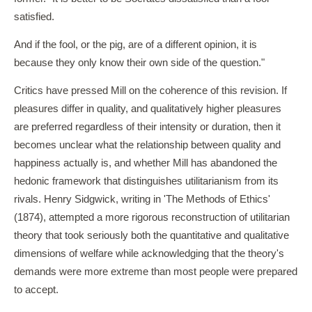
satisfied.
And if the fool, or the pig, are of a different opinion, it is
because they only know their own side of the question."
Critics have pressed Mill on the coherence of this revision. If
pleasures differ in quality, and qualitatively higher pleasures
are preferred regardless of their intensity or duration, then it
becomes unclear what the relationship between quality and
happiness actually is, and whether Mill has abandoned the
hedonic framework that distinguishes utilitarianism from its
rivals. Henry Sidgwick, writing in 'The Methods of Ethics'
(1874), attempted a more rigorous reconstruction of utilitarian
theory that took seriously both the quantitative and qualitative
dimensions of welfare while acknowledging that the theory's
demands were more extreme than most people were prepared
to accept.