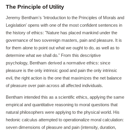
The Principle of Utility
Jeremy Bentham's 'Introduction to the Principles of Morals and
Legislation' opens with one of the most confident sentences in
the history of ethics: "Nature has placed mankind under the
governance of two sovereign masters, pain and pleasure. It is
for them alone to point out what we ought to do, as well as to
determine what we shall do." From this descriptive
psychology, Bentham derived a normative ethics: since
pleasure is the only intrinsic good and pain the only intrinsic
evil, the right action is the one that maximizes the net balance
of pleasure over pain across all affected individuals.
Bentham intended this as a scientific ethics, applying the same
empirical and quantitative reasoning to moral questions that
natural philosophers were applying to the physical world. His
hedonic calculus attempted to operationalize moral calculation:
seven dimensions of pleasure and pain (intensity, duration,