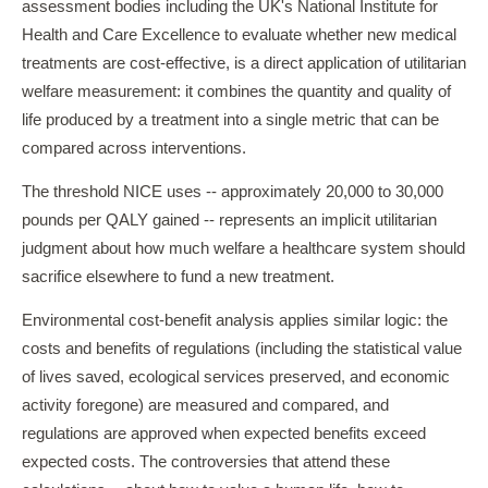
assessment bodies including the UK's National Institute for
Health and Care Excellence to evaluate whether new medical
treatments are cost-effective, is a direct application of utilitarian
welfare measurement: it combines the quantity and quality of
life produced by a treatment into a single metric that can be
compared across interventions.
The threshold NICE uses -- approximately 20,000 to 30,000
pounds per QALY gained -- represents an implicit utilitarian
judgment about how much welfare a healthcare system should
sacrifice elsewhere to fund a new treatment.
Environmental cost-benefit analysis applies similar logic: the
costs and benefits of regulations (including the statistical value
of lives saved, ecological services preserved, and economic
activity foregone) are measured and compared, and
regulations are approved when expected benefits exceed
expected costs. The controversies that attend these