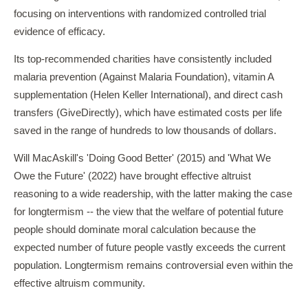
focusing on interventions with randomized controlled trial
evidence of efficacy.
Its top-recommended charities have consistently included
malaria prevention (Against Malaria Foundation), vitamin A
supplementation (Helen Keller International), and direct cash
transfers (GiveDirectly), which have estimated costs per life
saved in the range of hundreds to low thousands of dollars.
Will MacAskill's 'Doing Good Better' (2015) and 'What We
Owe the Future' (2022) have brought effective altruist
reasoning to a wide readership, with the latter making the case
for longtermism -- the view that the welfare of potential future
people should dominate moral calculation because the
expected number of future people vastly exceeds the current
population. Longtermism remains controversial even within the
effective altruism community.