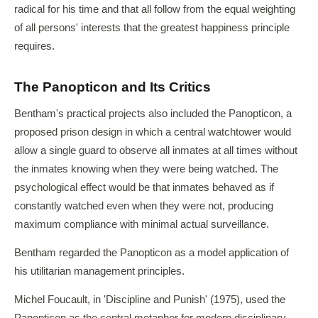
radical for his time and that all follow from the equal weighting
of all persons' interests that the greatest happiness principle
requires.
The Panopticon and Its Critics
Bentham's practical projects also included the Panopticon, a
proposed prison design in which a central watchtower would
allow a single guard to observe all inmates at all times without
the inmates knowing when they were being watched. The
psychological effect would be that inmates behaved as if
constantly watched even when they were not, producing
maximum compliance with minimal actual surveillance.
Bentham regarded the Panopticon as a model application of
his utilitarian management principles.
Michel Foucault, in 'Discipline and Punish' (1975), used the