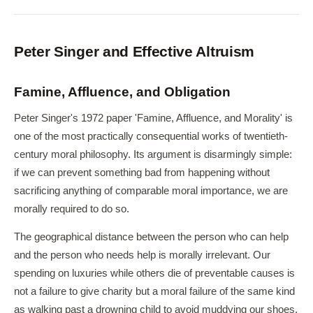
Peter Singer and Effective Altruism
Famine, Affluence, and Obligation
Peter Singer's 1972 paper 'Famine, Affluence, and Morality' is
one of the most practically consequential works of twentieth-
century moral philosophy. Its argument is disarmingly simple:
if we can prevent something bad from happening without
sacrificing anything of comparable moral importance, we are
morally required to do so.
The geographical distance between the person who can help
and the person who needs help is morally irrelevant. Our
spending on luxuries while others die of preventable causes is
not a failure to give charity but a moral failure of the same kind
as walking past a drowning child to avoid muddying our shoes.