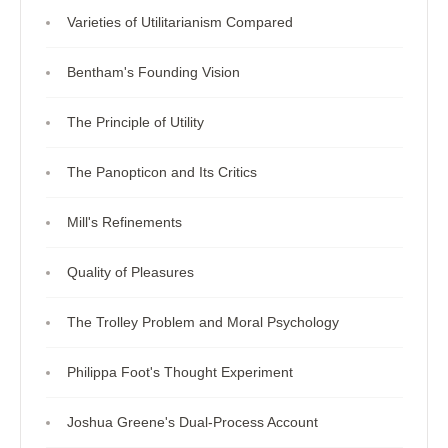
Varieties of Utilitarianism Compared
Bentham's Founding Vision
The Principle of Utility
The Panopticon and Its Critics
Mill's Refinements
Quality of Pleasures
The Trolley Problem and Moral Psychology
Philippa Foot's Thought Experiment
Joshua Greene's Dual-Process Account