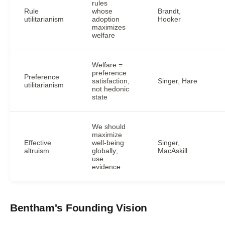
rules
Rule
whose
Brandt,
utilitarianism
adoption
Hooker
maximizes
welfare
Welfare =
preference
Preference
satisfaction,
Singer, Hare
utilitarianism
not hedonic
state
We should
maximize
Effective
well-being
Singer,
altruism
globally;
MacAskill
use
evidence
Bentham's Founding Vision