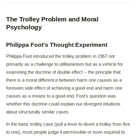
The Trolley Problem and Moral
Psychology
Philippa Foot's Thought Experiment
Philippa Foot introduced the trolley problem in 1967 not
primarily as a challenge to utilitarianism but as a vehicle for
examining the doctrine of double effect -- the principle that
there is a moral difference between harm one causes as a
foreseen side effect of achieving a good end and harm one
causes as a means to a good end. Foot's question was
whether this doctrine could explain our divergent intuitions
about structurally similar cases.
In the basic trolley case (pull a lever to divert a trolley from five
to one), most people judge it permissible or even required to