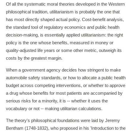
Of all the systematic moral theories developed in the Western
philosophical tradition, utilitarianism is probably the one that
has most directly shaped actual policy. Cost-benefit analysis,
the standard tool of regulatory economics and public health
decision-making, is essentially applied utilitarianism: the right
policy is the one whose benefits, measured in money or
quality-adjusted life years or some other metric, outweigh its
costs by the greatest margin.
When a government agency decides how stringent to make
automobile safety standards, or how to allocate a public health
budget across competing interventions, or whether to approve
a drug whose benefits for most patients are accompanied by
serious risks for a minority, it is -- whether it uses the
vocabulary or not -- making utilitarian calculations.
The theory's philosophical foundations were laid by Jeremy
Bentham (1748-1832), who proposed in his 'Introduction to the