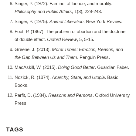
Singer, P. (1972). Famine, affluence, and morality.
Philosophy and Public Affairs
, 1(3), 229-243.
Singer, P. (1975).
Animal Liberation
. New York Review.
Foot, P. (1967). The problem of abortion and the doctrine
of double effect.
Oxford Review
, 5, 5-15.
Greene, J. (2013).
Moral Tribes: Emotion, Reason, and
the Gap Between Us and Them
. Penguin Press.
MacAskill, W. (2015).
Doing Good Better
. Guardian Faber.
Nozick, R. (1974).
Anarchy, State, and Utopia
. Basic
Books.
Parfit, D. (1984).
Reasons and Persons
. Oxford University
Press.
TAGS