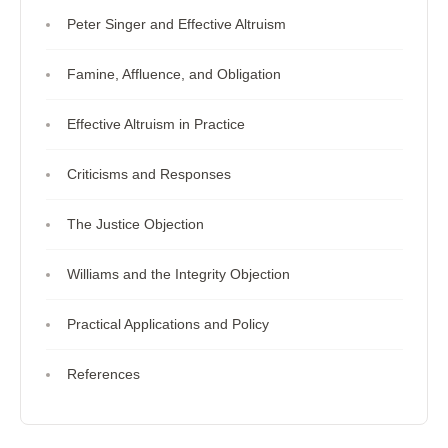
Peter Singer and Effective Altruism
Famine, Affluence, and Obligation
Effective Altruism in Practice
Criticisms and Responses
The Justice Objection
Williams and the Integrity Objection
Practical Applications and Policy
References