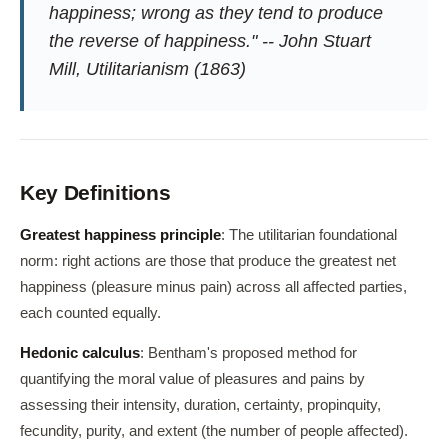
happiness; wrong as they tend to produce
the reverse of happiness." -- John Stuart
Mill, Utilitarianism (1863)
Key Definitions
Greatest happiness principle
: The utilitarian foundational
norm: right actions are those that produce the greatest net
happiness (pleasure minus pain) across all affected parties,
each counted equally.
Hedonic calculus
: Bentham's proposed method for
quantifying the moral value of pleasures and pains by
assessing their intensity, duration, certainty, propinquity,
fecundity, purity, and extent (the number of people affected).