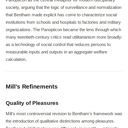
Panopticon as the central metaphor for modern disciplinary
society, arguing that the logic of surveillance and normalization
that Bentham made explicit has come to characterize social
institutions from schools and hospitals to factories and military
organizations. The Panopticon became the lens through which
many twentieth-century critics read utilitarianism more broadly:
as a technology of social control that reduces persons to
measurable inputs and outputs in an aggregate welfare
calculation.
Mill's Refinements
Quality of Pleasures
Mill's most controversial revision to Bentham's framework was
the introduction of qualitative distinctions among pleasures.