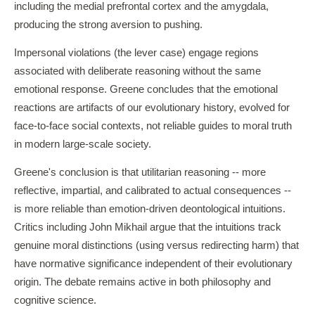
including the medial prefrontal cortex and the amygdala,
producing the strong aversion to pushing.
Impersonal violations (the lever case) engage regions
associated with deliberate reasoning without the same
emotional response. Greene concludes that the emotional
reactions are artifacts of our evolutionary history, evolved for
face-to-face social contexts, not reliable guides to moral truth
in modern large-scale society.
Greene's conclusion is that utilitarian reasoning -- more
reflective, impartial, and calibrated to actual consequences --
is more reliable than emotion-driven deontological intuitions.
Critics including John Mikhail argue that the intuitions track
genuine moral distinctions (using versus redirecting harm) that
have normative significance independent of their evolutionary
origin. The debate remains active in both philosophy and
cognitive science.