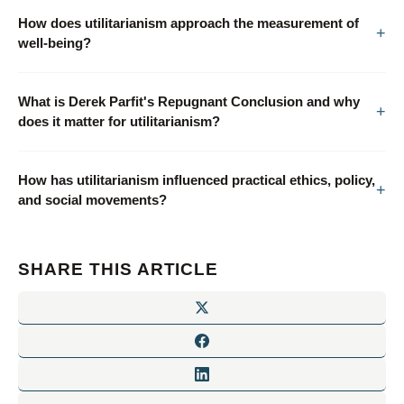
How does utilitarianism approach the measurement of
well-being?
What is Derek Parfit's Repugnant Conclusion and why
does it matter for utilitarianism?
How has utilitarianism influenced practical ethics, policy,
and social movements?
SHARE THIS ARTICLE