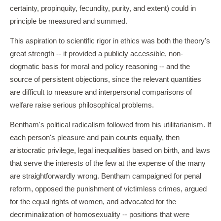
certainty, propinquity, fecundity, purity, and extent) could in
principle be measured and summed.
This aspiration to scientific rigor in ethics was both the theory's
great strength -- it provided a publicly accessible, non-
dogmatic basis for moral and policy reasoning -- and the
source of persistent objections, since the relevant quantities
are difficult to measure and interpersonal comparisons of
welfare raise serious philosophical problems.
Bentham's political radicalism followed from his utilitarianism. If
each person's pleasure and pain counts equally, then
aristocratic privilege, legal inequalities based on birth, and laws
that serve the interests of the few at the expense of the many
are straightforwardly wrong. Bentham campaigned for penal
reform, opposed the punishment of victimless crimes, argued
for the equal rights of women, and advocated for the
decriminalization of homosexuality -- positions that were