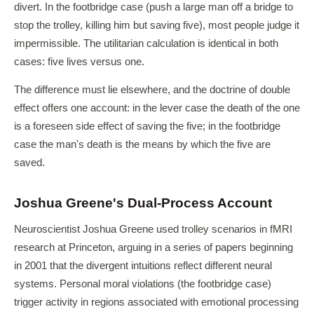
divert. In the footbridge case (push a large man off a bridge to
stop the trolley, killing him but saving five), most people judge it
impermissible. The utilitarian calculation is identical in both
cases: five lives versus one.
The difference must lie elsewhere, and the doctrine of double
effect offers one account: in the lever case the death of the one
is a foreseen side effect of saving the five; in the footbridge
case the man's death is the means by which the five are
saved.
Joshua Greene's Dual-Process Account
Neuroscientist Joshua Greene used trolley scenarios in fMRI
research at Princeton, arguing in a series of papers beginning
in 2001 that the divergent intuitions reflect different neural
systems. Personal moral violations (the footbridge case)
trigger activity in regions associated with emotional processing