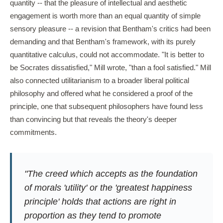
quantity -- that the pleasure of intellectual and aesthetic
engagement is worth more than an equal quantity of simple
sensory pleasure -- a revision that Bentham's critics had been
demanding and that Bentham's framework, with its purely
quantitative calculus, could not accommodate. "It is better to
be Socrates dissatisfied," Mill wrote, "than a fool satisfied." Mill
also connected utilitarianism to a broader liberal political
philosophy and offered what he considered a proof of the
principle, one that subsequent philosophers have found less
than convincing but that reveals the theory's deeper
commitments.
"The creed which accepts as the foundation
of morals 'utility' or the 'greatest happiness
principle' holds that actions are right in
proportion as they tend to promote