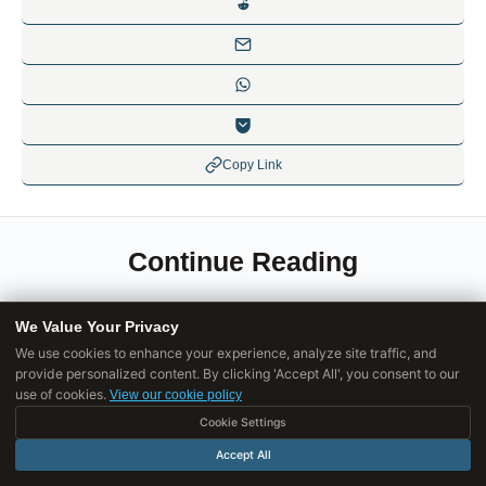
Copy Link
Continue Reading
We Value Your Privacy
ETHICS GOVERNANCE RESPONSIBILITY
We use cookies to enhance your experience, analyze site traffic, and
provide personalized content. By clicking 'Accept All', you consent to our
Why Good Intentions Still Lead to Bad
use of cookies.
View our cookie policy
Outcomes
Cookie Settings
Good intentions fail when they ignore unintended
Accept All
consequences, systemic effects, and how systems adapt.
Wanting good outcomes doesn't guarantee them.