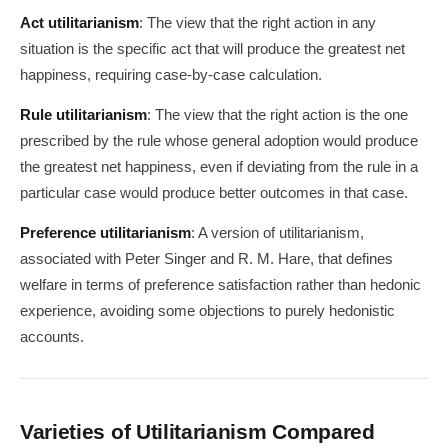
Act utilitarianism
: The view that the right action in any
situation is the specific act that will produce the greatest net
happiness, requiring case-by-case calculation.
Rule utilitarianism
: The view that the right action is the one
prescribed by the rule whose general adoption would produce
the greatest net happiness, even if deviating from the rule in a
particular case would produce better outcomes in that case.
Preference utilitarianism
: A version of utilitarianism,
associated with Peter Singer and R. M. Hare, that defines
welfare in terms of preference satisfaction rather than hedonic
experience, avoiding some objections to purely hedonistic
accounts.
Varieties of Utilitarianism Compared