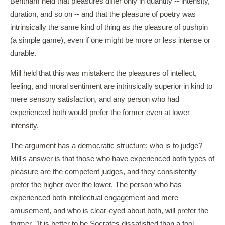
Bentham held that pleasures differ only in quantity -- intensity,
duration, and so on -- and that the pleasure of poetry was
intrinsically the same kind of thing as the pleasure of pushpin
(a simple game), even if one might be more or less intense or
durable.
Mill held that this was mistaken: the pleasures of intellect,
feeling, and moral sentiment are intrinsically superior in kind to
mere sensory satisfaction, and any person who had
experienced both would prefer the former even at lower
intensity.
The argument has a democratic structure: who is to judge?
Mill's answer is that those who have experienced both types of
pleasure are the competent judges, and they consistently
prefer the higher over the lower. The person who has
experienced both intellectual engagement and mere
amusement, and who is clear-eyed about both, will prefer the
former. "It is better to be Socrates dissatisfied than a fool