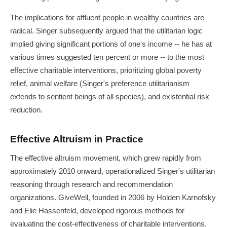
The implications for affluent people in wealthy countries are
radical. Singer subsequently argued that the utilitarian logic
implied giving significant portions of one's income -- he has at
various times suggested ten percent or more -- to the most
effective charitable interventions, prioritizing global poverty
relief, animal welfare (Singer's preference utilitarianism
extends to sentient beings of all species), and existential risk
reduction.
Effective Altruism in Practice
The effective altruism movement, which grew rapidly from
approximately 2010 onward, operationalized Singer's utilitarian
reasoning through research and recommendation
organizations. GiveWell, founded in 2006 by Holden Karnofsky
and Elie Hassenfeld, developed rigorous methods for
evaluating the cost-effectiveness of charitable interventions,