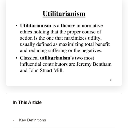
In This Article
Key Definitions