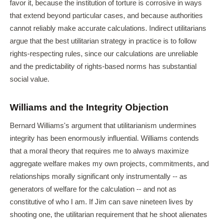
favor it, because the institution of torture is corrosive in ways
that extend beyond particular cases, and because authorities
cannot reliably make accurate calculations. Indirect utilitarians
argue that the best utilitarian strategy in practice is to follow
rights-respecting rules, since our calculations are unreliable
and the predictability of rights-based norms has substantial
social value.
Williams and the Integrity Objection
Bernard Williams's argument that utilitarianism undermines
integrity has been enormously influential. Williams contends
that a moral theory that requires me to always maximize
aggregate welfare makes my own projects, commitments, and
relationships morally significant only instrumentally -- as
generators of welfare for the calculation -- and not as
constitutive of who I am. If Jim can save nineteen lives by
shooting one, the utilitarian requirement that he shoot alienates