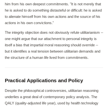
him from his own deepest commitments. "It is not merely that
he is asked to do something distasteful or difficult: he is asked
to alienate himself from his own actions and the source of his
actions in his own convictions."
The integrity objection does not obviously refute utilitarianism --
one might argue that our attachment to personal integrity is
itself a bias that impartial moral reasoning should override --
but it identifies a real tension between utilitarian demands and
the structure of a human life lived from commitments.
Practical Applications and Policy
Despite the philosophical controversies, utilitarian reasoning
underlies a great deal of contemporary policy analysis. The
QALY (quality-adjusted life year), used by health technology