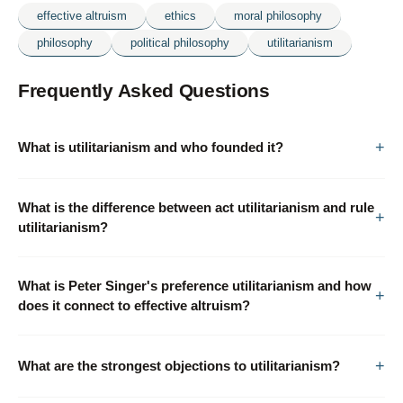
effective altruism
ethics
moral philosophy
philosophy
political philosophy
utilitarianism
Frequently Asked Questions
What is utilitarianism and who founded it?
What is the difference between act utilitarianism and rule
utilitarianism?
What is Peter Singer's preference utilitarianism and how
does it connect to effective altruism?
What are the strongest objections to utilitarianism?