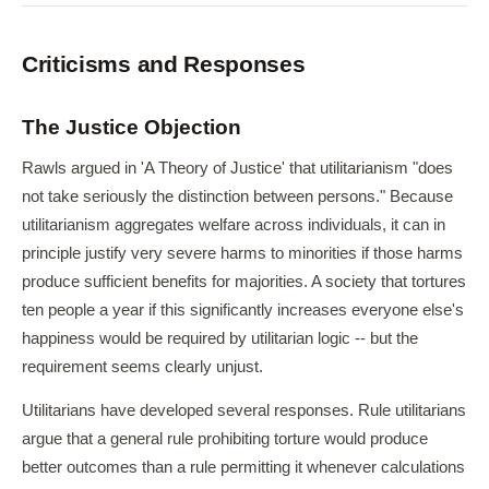
Criticisms and Responses
The Justice Objection
Rawls argued in 'A Theory of Justice' that utilitarianism "does
not take seriously the distinction between persons." Because
utilitarianism aggregates welfare across individuals, it can in
principle justify very severe harms to minorities if those harms
produce sufficient benefits for majorities. A society that tortures
ten people a year if this significantly increases everyone else's
happiness would be required by utilitarian logic -- but the
requirement seems clearly unjust.
Utilitarians have developed several responses. Rule utilitarians
argue that a general rule prohibiting torture would produce
better outcomes than a rule permitting it whenever calculations