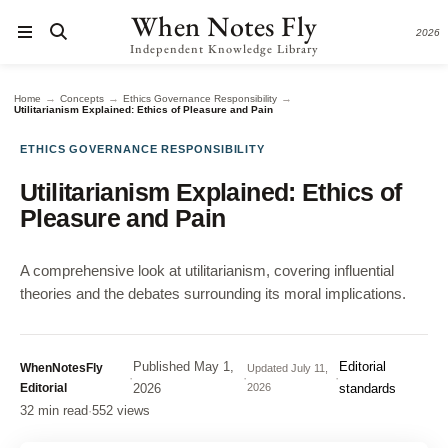
When Notes Fly
2026
Independent Knowledge Library
→
→
→
Home
Concepts
Ethics Governance Responsibility
Utilitarianism Explained: Ethics of Pleasure and Pain
ETHICS GOVERNANCE RESPONSIBILITY
Utilitarianism Explained: Ethics of
Pleasure and Pain
A comprehensive look at utilitarianism, covering influential
theories and the debates surrounding its moral implications.
Published
May 1,
Editorial
WhenNotesFly
Updated
July 11,
·
·
·
Editorial
2026
2026
standards
32 min read
·
552 views