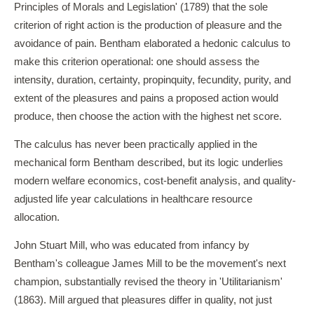
Principles of Morals and Legislation' (1789) that the sole
criterion of right action is the production of pleasure and the
avoidance of pain. Bentham elaborated a hedonic calculus to
make this criterion operational: one should assess the
intensity, duration, certainty, propinquity, fecundity, purity, and
extent of the pleasures and pains a proposed action would
produce, then choose the action with the highest net score.
The calculus has never been practically applied in the
mechanical form Bentham described, but its logic underlies
modern welfare economics, cost-benefit analysis, and quality-
adjusted life year calculations in healthcare resource
allocation.
John Stuart Mill, who was educated from infancy by
Bentham's colleague James Mill to be the movement's next
champion, substantially revised the theory in 'Utilitarianism'
(1863). Mill argued that pleasures differ in quality, not just