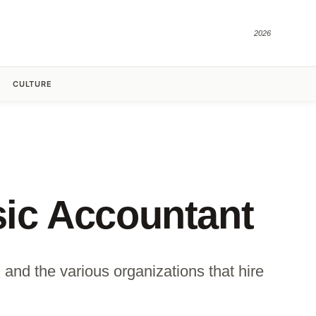
2026
CULTURE
nsic Accountant
 and the various organizations that hire