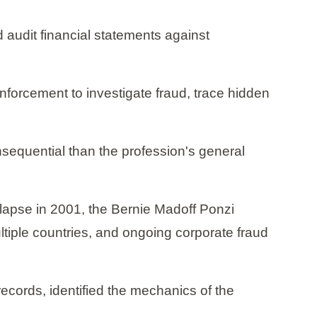
 audit financial statements against
nforcement to investigate fraud, trace hidden
nsequential than the profession's general
ollapse in 2001, the Bernie Madoff Ponzi
ltiple countries, and ongoing corporate fraud
ecords, identified the mechanics of the