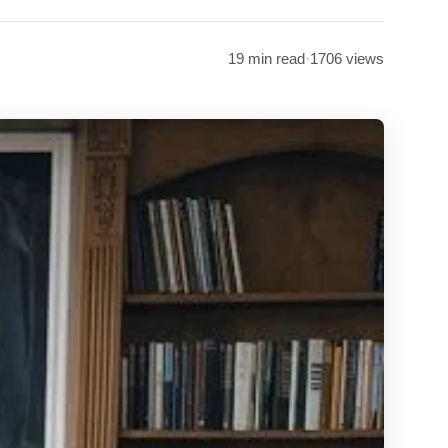
19 min read
·
1706 views