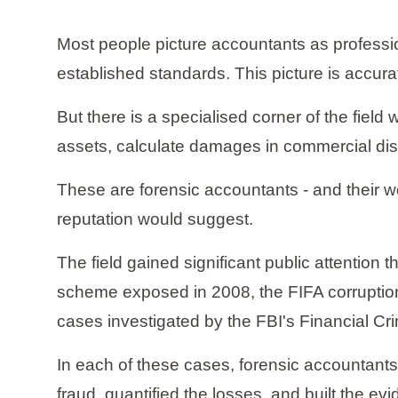
Most people picture accountants as professio
established standards. This picture is accurat
But there is a specialised corner of the fie
assets, calculate damages in commercial dispu
These are forensic accountants - and their w
reputation would suggest.
The field gained significant public attention 
scheme exposed in 2008, the FIFA corruption 
cases investigated by the FBI's Financial Cr
In each of these cases, forensic accountants
fraud, quantified the losses, and built the e