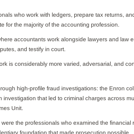
nals who work with ledgers, prepare tax returns, and
e for the majority of the accounting profession.
ld where accountants work alongside lawyers and law e
tes, and testify in court.
ork is considerably more varied, adversarial, and co
through high-profile fraud investigations: the Enron c
investigation that led to criminal charges across mu
imes Unit.
 were the professionals who examined the financial r
videntiary foundation that made prosecution possible.