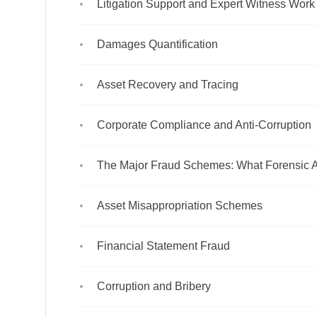
Litigation Support and Expert Witness Work
Damages Quantification
Asset Recovery and Tracing
Corporate Compliance and Anti-Corruption
The Major Fraud Schemes: What Forensic A
Asset Misappropriation Schemes
Financial Statement Fraud
Corruption and Bribery