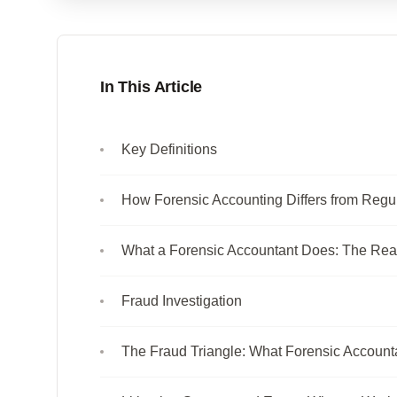
In This Article
Key Definitions
How Forensic Accounting Differs from Regu
What a Forensic Accountant Does: The Rea
Fraud Investigation
The Fraud Triangle: What Forensic Account