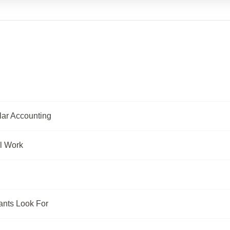
lar Accounting
l Work
ants Look For