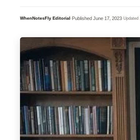
WhenNotesFly Editorial
·
Published
June 17, 2023
·
Updated