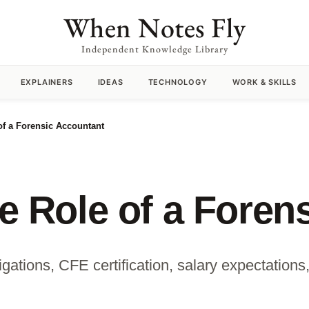
When Notes Fly
Independent Knowledge Library
EXPLAINERS
IDEAS
TECHNOLOGY
WORK & SKILLS
 of a Forensic Accountant
he Role of a Fore
gations, CFE certification, salary expectations,