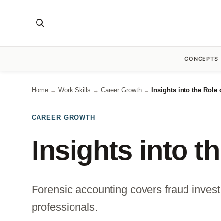
CONCEPTS
Home
Work Skills
Career Growth
Insights into the Role
→
→
→
CAREER GROWTH
Insights into t
Forensic accounting covers fraud investi
professionals.