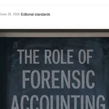
·
Editorial standards
June 29, 2026