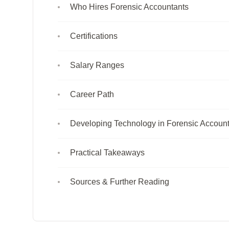
Who Hires Forensic Accountants
Certifications
Salary Ranges
Career Path
Developing Technology in Forensic Accoun
Practical Takeaways
Sources & Further Reading