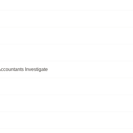
ccountants Investigate