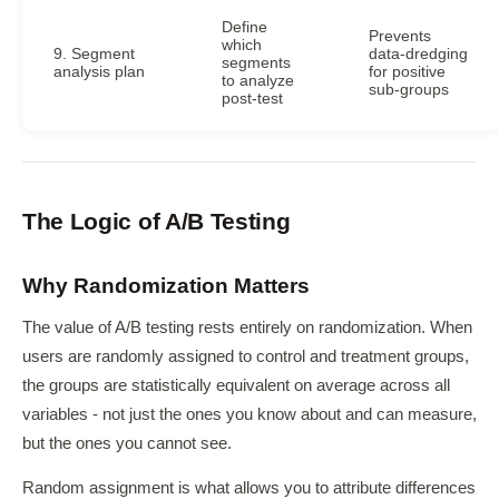
Define
Prevents
which
9. Segment
data-dredging
segments
analysis plan
for positive
to analyze
sub-groups
post-test
The Logic of A/B Testing
Why Randomization Matters
The value of A/B testing rests entirely on randomization. When
users are randomly assigned to control and treatment groups,
the groups are statistically equivalent on average across all
variables - not just the ones you know about and can measure,
but the ones you cannot see.
Random assignment is what allows you to attribute differences