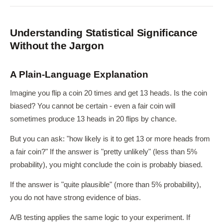
Understanding Statistical Significance
Without the Jargon
A Plain-Language Explanation
Imagine you flip a coin 20 times and get 13 heads. Is the coin
biased? You cannot be certain - even a fair coin will
sometimes produce 13 heads in 20 flips by chance.
But you can ask: "how likely is it to get 13 or more heads from
a fair coin?" If the answer is "pretty unlikely" (less than 5%
probability), you might conclude the coin is probably biased.
If the answer is "quite plausible" (more than 5% probability),
you do not have strong evidence of bias.
A/B testing applies the same logic to your experiment. If