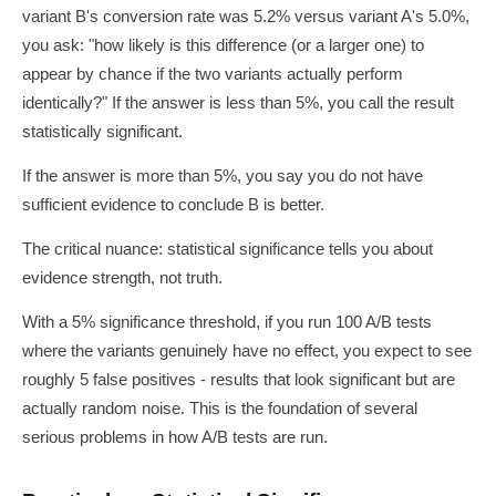
variant B's conversion rate was 5.2% versus variant A's 5.0%,
you ask: "how likely is this difference (or a larger one) to
appear by chance if the two variants actually perform
identically?" If the answer is less than 5%, you call the result
statistically significant.
If the answer is more than 5%, you say you do not have
sufficient evidence to conclude B is better.
The critical nuance: statistical significance tells you about
evidence strength, not truth.
With a 5% significance threshold, if you run 100 A/B tests
where the variants genuinely have no effect, you expect to see
roughly 5 false positives - results that look significant but are
actually random noise. This is the foundation of several
serious problems in how A/B tests are run.