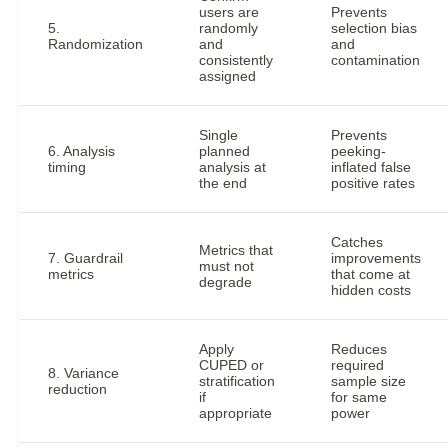
users are
Prevents
5.
randomly
selection bias
Randomization
and
and
consistently
contamination
assigned
Single
Prevents
6. Analysis
planned
peeking-
timing
analysis at
inflated false
the end
positive rates
Catches
Metrics that
7. Guardrail
improvements
must not
metrics
that come at
degrade
hidden costs
Apply
Reduces
CUPED or
required
8. Variance
stratification
sample size
reduction
if
for same
appropriate
power