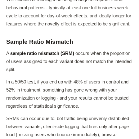
behavioral patterns - typically at least one full business week
cycle to account for day-of-week effects, and ideally longer for
features where the novelty effect is expected to be significant.
Sample Ratio Mismatch
A
sample ratio mismatch (SRM)
occurs when the proportion
of users assigned to each variant does not match the intended
split.
In a 50/50 test, if you end up with 48% of users in control and
52% in treatment, something has gone wrong with your
randomization or logging - and your results cannot be trusted
regardless of statistical significance.
SRMs can occur due to: bot traffic being unevenly distributed
between variants, client-side logging that fires only after page
load (missing users who bounce immediately), browser