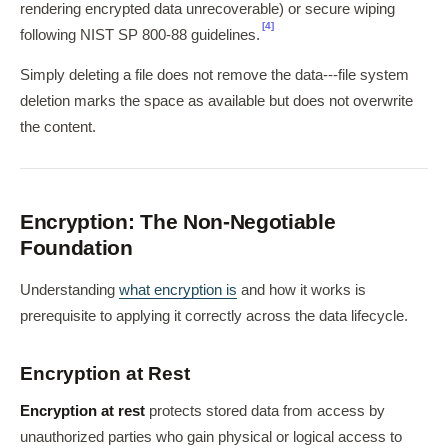
rendering encrypted data unrecoverable) or secure wiping
[4]
following NIST SP 800-88 guidelines.
Simply deleting a file does not remove the data---file system
deletion marks the space as available but does not overwrite
the content.
Encryption: The Non-Negotiable
Foundation
Understanding
what encryption is
and how it works is
prerequisite to applying it correctly across the data lifecycle.
Encryption at Rest
Encryption at rest
protects stored data from access by
unauthorized parties who gain physical or logical access to