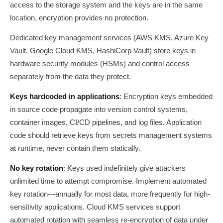
access to the storage system and the keys are in the same
location, encryption provides no protection.
Dedicated key management services (AWS KMS, Azure Key
Vault, Google Cloud KMS, HashiCorp Vault) store keys in
hardware security modules (HSMs) and control access
separately from the data they protect.
Keys hardcoded in applications
: Encryption keys embedded
in source code propagate into version control systems,
container images, CI/CD pipelines, and log files. Application
code should retrieve keys from secrets management systems
at runtime, never contain them statically.
No key rotation
: Keys used indefinitely give attackers
unlimited time to attempt compromise. Implement automated
key rotation---annually for most data, more frequently for high-
sensitivity applications. Cloud KMS services support
automated rotation with seamless re-encryption of data under