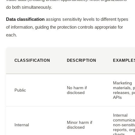
do both simultaneously.
Data classification
assigns sensitivity levels to different types
of information, guiding the protection controls appropriate for
each.
CLASSIFICATION
DESCRIPTION
EXAMPLE
Marketing
No harm if
materials, 
Public
disclosed
releases, p
APIs
Internal
communicat
Minor harm if
Internal
non-sensiti
disclosed
reports, or
charts