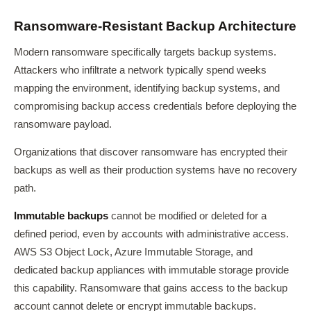
Ransomware-Resistant Backup Architecture
Modern ransomware specifically targets backup systems.
Attackers who infiltrate a network typically spend weeks
mapping the environment, identifying backup systems, and
compromising backup access credentials before deploying the
ransomware payload.
Organizations that discover ransomware has encrypted their
backups as well as their production systems have no recovery
path.
Immutable backups
cannot be modified or deleted for a
defined period, even by accounts with administrative access.
AWS S3 Object Lock, Azure Immutable Storage, and
dedicated backup appliances with immutable storage provide
this capability. Ransomware that gains access to the backup
account cannot delete or encrypt immutable backups.