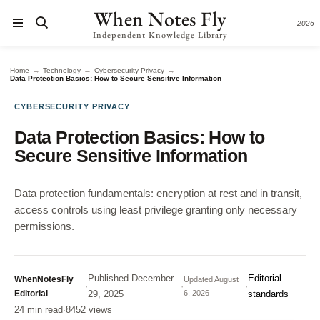
When Notes Fly
2026
Independent Knowledge Library
→
→
→
Home
Technology
Cybersecurity Privacy
Data Protection Basics: How to Secure Sensitive Information
CYBERSECURITY PRIVACY
Data Protection Basics: How to
Secure Sensitive Information
Data protection fundamentals: encryption at rest and in transit,
access controls using least privilege granting only necessary
permissions.
Published
December
Editorial
WhenNotesFly
Updated
August
·
·
·
Editorial
29, 2025
6, 2026
standards
24 min read
·
8452 views