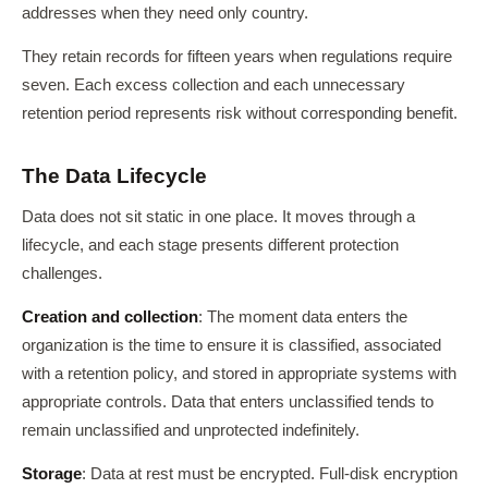
addresses when they need only country.
They retain records for fifteen years when regulations require
seven. Each excess collection and each unnecessary
retention period represents risk without corresponding benefit.
The Data Lifecycle
Data does not sit static in one place. It moves through a
lifecycle, and each stage presents different protection
challenges.
Creation and collection
: The moment data enters the
organization is the time to ensure it is classified, associated
with a retention policy, and stored in appropriate systems with
appropriate controls. Data that enters unclassified tends to
remain unclassified and unprotected indefinitely.
Storage
: Data at rest must be encrypted. Full-disk encryption