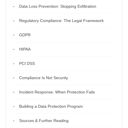
Data Loss Prevention: Stopping Exfiltration
Regulatory Compliance: The Legal Framework
GDPR
HIPAA
PCI DSS
Compliance Is Not Security
Incident Response: When Protection Fails
Building a Data Protection Program
Sources & Further Reading