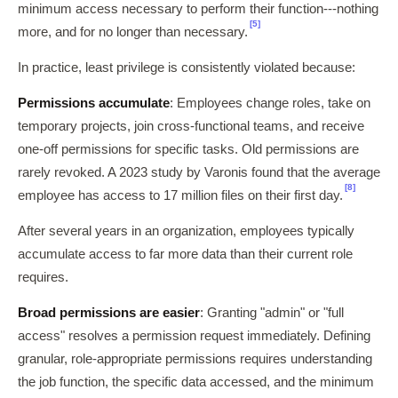
minimum access necessary to perform their function---nothing
[5]
more, and for no longer than necessary.
In practice, least privilege is consistently violated because:
Permissions accumulate
: Employees change roles, take on
temporary projects, join cross-functional teams, and receive
one-off permissions for specific tasks. Old permissions are
rarely revoked. A 2023 study by Varonis found that the average
[8]
employee has access to 17 million files on their first day.
After several years in an organization, employees typically
accumulate access to far more data than their current role
requires.
Broad permissions are easier
: Granting "admin" or "full
access" resolves a permission request immediately. Defining
granular, role-appropriate permissions requires understanding
the job function, the specific data accessed, and the minimum