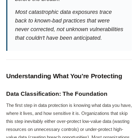
Most catastrophic data exposures trace
back to known-bad practices that were
never corrected, not unknown vulnerabilities
that couldn't have been anticipated.
Understanding What You're Protecting
Data Classification: The Foundation
The first step in data protection is knowing what data you have,
where it lives, and how sensitive it is. Organizations that skip
this step inevitably either over-protect low-value data (wasting
resources on unnecessary controls) or under-protect high-
value data (creating breach opportunities). Most organizations