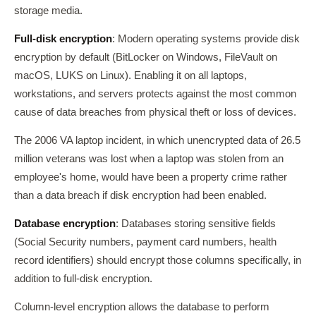
storage media.
Full-disk encryption
: Modern operating systems provide disk
encryption by default (BitLocker on Windows, FileVault on
macOS, LUKS on Linux). Enabling it on all laptops,
workstations, and servers protects against the most common
cause of data breaches from physical theft or loss of devices.
The 2006 VA laptop incident, in which unencrypted data of 26.5
million veterans was lost when a laptop was stolen from an
employee's home, would have been a property crime rather
than a data breach if disk encryption had been enabled.
Database encryption
: Databases storing sensitive fields
(Social Security numbers, payment card numbers, health
record identifiers) should encrypt those columns specifically, in
addition to full-disk encryption.
Column-level encryption allows the database to perform