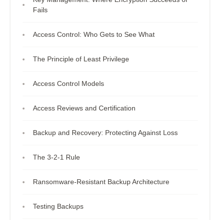
Fails
Access Control: Who Gets to See What
The Principle of Least Privilege
Access Control Models
Access Reviews and Certification
Backup and Recovery: Protecting Against Loss
The 3-2-1 Rule
Ransomware-Resistant Backup Architecture
Testing Backups