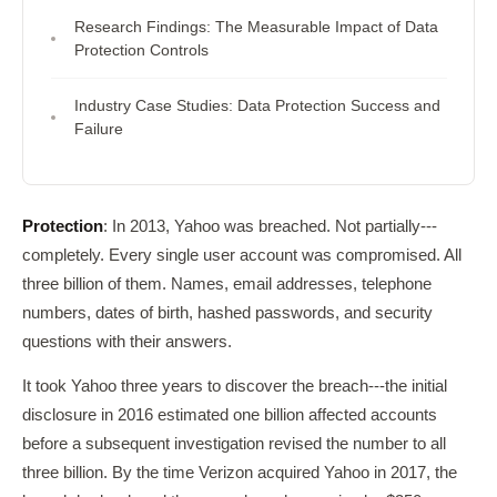
Research Findings: The Measurable Impact of Data
Protection Controls
Industry Case Studies: Data Protection Success and
Failure
Protection
: In 2013, Yahoo was breached. Not partially---
completely. Every single user account was compromised. All
three billion of them. Names, email addresses, telephone
numbers, dates of birth, hashed passwords, and security
questions with their answers.
It took Yahoo three years to discover the breach---the initial
disclosure in 2016 estimated one billion affected accounts
before a subsequent investigation revised the number to all
three billion. By the time Verizon acquired Yahoo in 2017, the