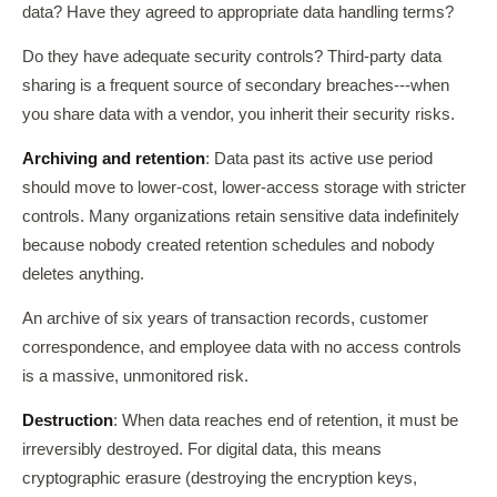
data? Have they agreed to appropriate data handling terms?
Do they have adequate security controls? Third-party data
sharing is a frequent source of secondary breaches---when
you share data with a vendor, you inherit their security risks.
Archiving and retention
: Data past its active use period
should move to lower-cost, lower-access storage with stricter
controls. Many organizations retain sensitive data indefinitely
because nobody created retention schedules and nobody
deletes anything.
An archive of six years of transaction records, customer
correspondence, and employee data with no access controls
is a massive, unmonitored risk.
Destruction
: When data reaches end of retention, it must be
irreversibly destroyed. For digital data, this means
cryptographic erasure (destroying the encryption keys,