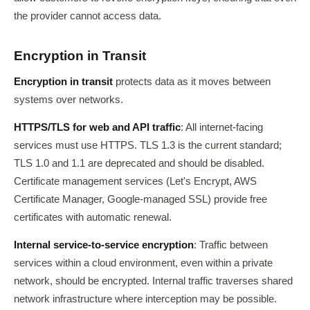
the provider cannot access data.
Encryption in Transit
Encryption in transit
protects data as it moves between
systems over networks.
HTTPS/TLS for web and API traffic
: All internet-facing
services must use HTTPS. TLS 1.3 is the current standard;
TLS 1.0 and 1.1 are deprecated and should be disabled.
Certificate management services (Let's Encrypt, AWS
Certificate Manager, Google-managed SSL) provide free
certificates with automatic renewal.
Internal service-to-service encryption
: Traffic between
services within a cloud environment, even within a private
network, should be encrypted. Internal traffic traverses shared
network infrastructure where interception may be possible.