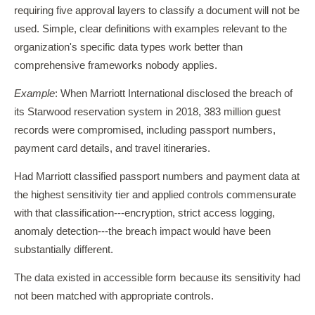
requiring five approval layers to classify a document will not be
used. Simple, clear definitions with examples relevant to the
organization's specific data types work better than
comprehensive frameworks nobody applies.
Example
: When Marriott International disclosed the breach of
its Starwood reservation system in 2018, 383 million guest
records were compromised, including passport numbers,
payment card details, and travel itineraries.
Had Marriott classified passport numbers and payment data at
the highest sensitivity tier and applied controls commensurate
with that classification---encryption, strict access logging,
anomaly detection---the breach impact would have been
substantially different.
The data existed in accessible form because its sensitivity had
not been matched with appropriate controls.