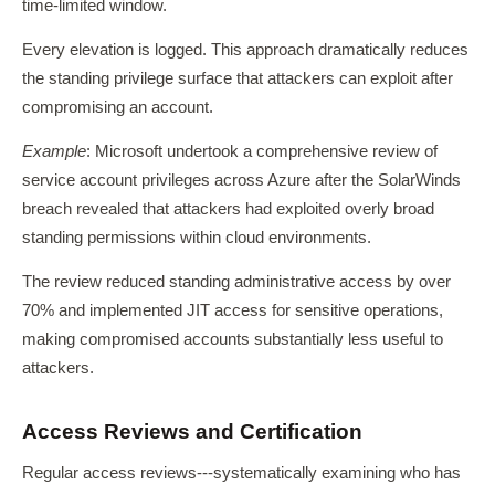
time-limited window.
Every elevation is logged. This approach dramatically reduces
the standing privilege surface that attackers can exploit after
compromising an account.
Example
: Microsoft undertook a comprehensive review of
service account privileges across Azure after the SolarWinds
breach revealed that attackers had exploited overly broad
standing permissions within cloud environments.
The review reduced standing administrative access by over
70% and implemented JIT access for sensitive operations,
making compromised accounts substantially less useful to
attackers.
Access Reviews and Certification
Regular access reviews---systematically examining who has