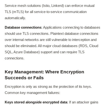
Service mesh solutions (Istio, Linkerd) can enforce mutual
TLS (mTLS) for all service-to-service communication
automatically.
Database connections
: Applications connecting to databases
should use TLS connections. Plaintext database connections
over internal networks are still vulnerable to interception and
should be eliminated. All major cloud databases (RDS, Cloud
SQL, Azure Database) support and can require TLS
connections.
Key Management: Where Encryption
Succeeds or Fails
Encryption is only as strong as the protection of its keys.
Common key management failures:
Keys stored alongside encrypted data
: If an attacker gains