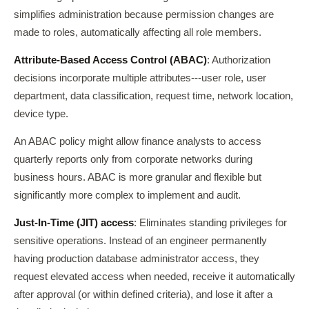
simplifies administration because permission changes are
made to roles, automatically affecting all role members.
Attribute-Based Access Control (ABAC)
: Authorization
decisions incorporate multiple attributes---user role, user
department, data classification, request time, network location,
device type.
An ABAC policy might allow finance analysts to access
quarterly reports only from corporate networks during
business hours. ABAC is more granular and flexible but
significantly more complex to implement and audit.
Just-In-Time (JIT) access
: Eliminates standing privileges for
sensitive operations. Instead of an engineer permanently
having production database administrator access, they
request elevated access when needed, receive it automatically
after approval (or within defined criteria), and lose it after a