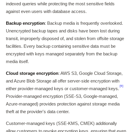
indexed queries while protecting the most sensitive fields
against even users with database access.
Backup encryption
: Backup media is frequently overlooked.
Unencrypted backup tapes and disks have been lost during
transit, improperly disposed of, and stolen from offsite storage
facilities. Every backup containing sensitive data must be
encrypted with keys managed separately from the backup
media itself.
Cloud storage encryption
: AWS S3, Google Cloud Storage,
and Azure Blob Storage all offer server-side encryption with
[9]
either provider-managed keys or customer-managed keys.
Provider-managed encryption (SSE-S3, Google-managed,
Azure-managed) provides protection against storage media
theft at the provider's data center.
Customer-managed keys (SSE-KMS, CMEK) additionally
allow customers to revoke encryption keys, ensuring that even