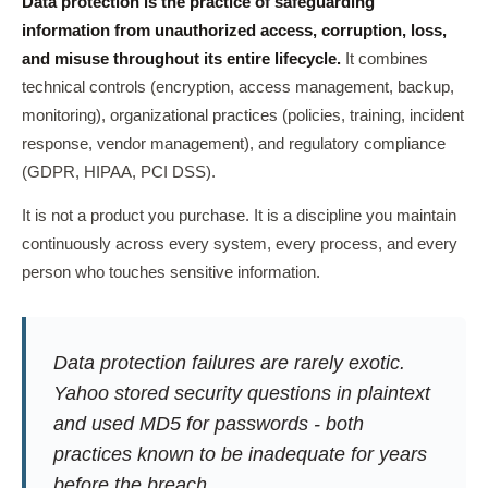
Data protection is the practice of safeguarding
information from unauthorized access, corruption, loss,
and misuse throughout its entire lifecycle.
It combines
technical controls (encryption, access management, backup,
monitoring), organizational practices (policies, training, incident
response, vendor management), and regulatory compliance
(GDPR, HIPAA, PCI DSS).
It is not a product you purchase. It is a discipline you maintain
continuously across every system, every process, and every
person who touches sensitive information.
Data protection failures are rarely exotic.
Yahoo stored security questions in plaintext
and used MD5 for passwords - both
practices known to be inadequate for years
before the breach.