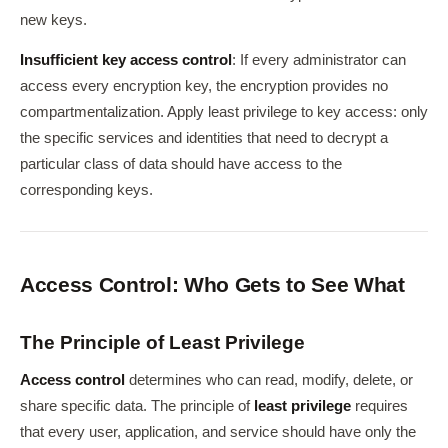
new keys.
Insufficient key access control
: If every administrator can
access every encryption key, the encryption provides no
compartmentalization. Apply least privilege to key access: only
the specific services and identities that need to decrypt a
particular class of data should have access to the
corresponding keys.
Access Control: Who Gets to See What
The Principle of Least Privilege
Access control
determines who can read, modify, delete, or
share specific data. The principle of
least privilege
requires
that every user, application, and service should have only the