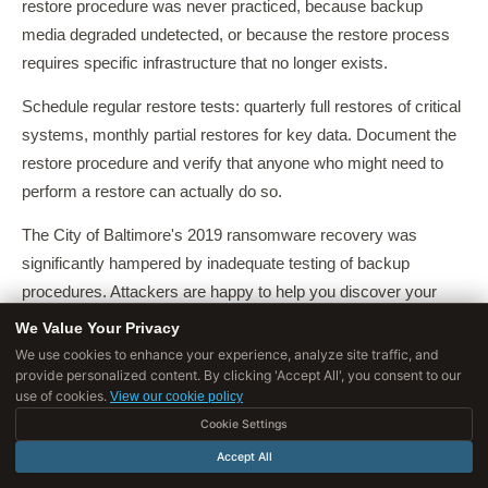
restore procedure was never practiced, because backup
media degraded undetected, or because the restore process
requires specific infrastructure that no longer exists.
Schedule regular restore tests: quarterly full restores of critical
systems, monthly partial restores for key data. Document the
restore procedure and verify that anyone who might need to
perform a restore can actually do so.
The City of Baltimore's 2019 ransomware recovery was
significantly hampered by inadequate testing of backup
procedures. Attackers are happy to help you discover your
backup weaknesses, but you would prefer to discover them
We Value Your Privacy
during a drill.
We use cookies to enhance your experience, analyze site traffic, and
provide personalized content. By clicking 'Accept All', you consent to our
Recovery Time Objective (RTO)
defines how quickly
use of cookies.
View our cookie policy
operations must be restored after a failure.
Recovery Point
Cookie Settings
Objective (RPO)
defines how much data loss is acceptable,
Accept All
measured in time---if RPO is four hours, backups must occur