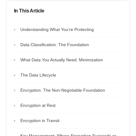
In This Article
Understanding What You're Protecting
Data Classification: The Foundation
What Data You Actually Need: Minimization
The Data Lifecycle
Encryption: The Non-Negotiable Foundation
Encryption at Rest
Encryption in Transit
Key Management: Where Encryption Succeeds or