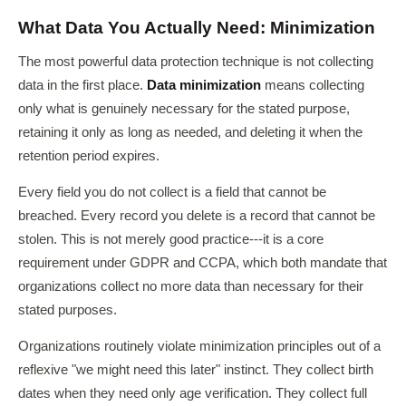
What Data You Actually Need: Minimization
The most powerful data protection technique is not collecting
data in the first place.
Data minimization
means collecting
only what is genuinely necessary for the stated purpose,
retaining it only as long as needed, and deleting it when the
retention period expires.
Every field you do not collect is a field that cannot be
breached. Every record you delete is a record that cannot be
stolen. This is not merely good practice---it is a core
requirement under GDPR and CCPA, which both mandate that
organizations collect no more data than necessary for their
stated purposes.
Organizations routinely violate minimization principles out of a
reflexive "we might need this later" instinct. They collect birth
dates when they need only age verification. They collect full