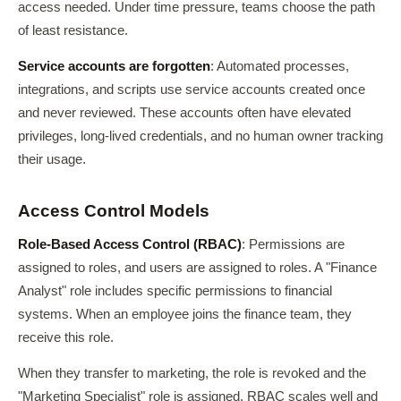
access needed. Under time pressure, teams choose the path
of least resistance.
Service accounts are forgotten
: Automated processes,
integrations, and scripts use service accounts created once
and never reviewed. These accounts often have elevated
privileges, long-lived credentials, and no human owner tracking
their usage.
Access Control Models
Role-Based Access Control (RBAC)
: Permissions are
assigned to roles, and users are assigned to roles. A "Finance
Analyst" role includes specific permissions to financial
systems. When an employee joins the finance team, they
receive this role.
When they transfer to marketing, the role is revoked and the
"Marketing Specialist" role is assigned. RBAC scales well and