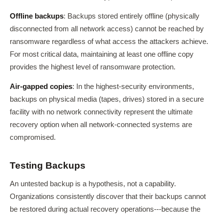
Offline backups
: Backups stored entirely offline (physically
disconnected from all network access) cannot be reached by
ransomware regardless of what access the attackers achieve.
For most critical data, maintaining at least one offline copy
provides the highest level of ransomware protection.
Air-gapped copies
: In the highest-security environments,
backups on physical media (tapes, drives) stored in a secure
facility with no network connectivity represent the ultimate
recovery option when all network-connected systems are
compromised.
Testing Backups
An untested backup is a hypothesis, not a capability.
Organizations consistently discover that their backups cannot
be restored during actual recovery operations---because the