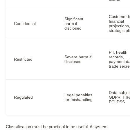
Customer li
Significant
financial
Confidential
harm if
projections,
disclosed
strategic p
PII, health
Severe harm if
records,
Restricted
disclosed
payment da
trade secre
Data subjec
Legal penalties
Regulated
GDPR, HIP
for mishandling
PCI DSS
Classification must be practical to be useful. A system