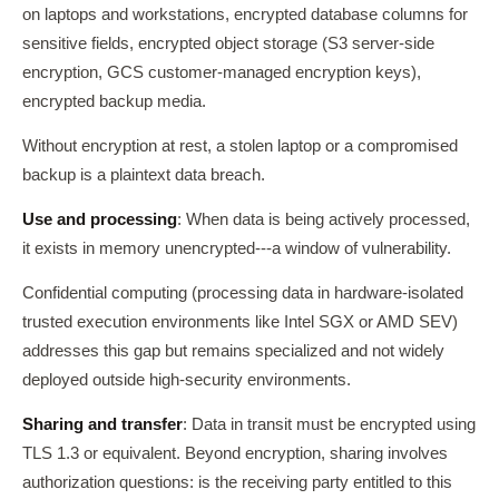
on laptops and workstations, encrypted database columns for
sensitive fields, encrypted object storage (S3 server-side
encryption, GCS customer-managed encryption keys),
encrypted backup media.
Without encryption at rest, a stolen laptop or a compromised
backup is a plaintext data breach.
Use and processing
: When data is being actively processed,
it exists in memory unencrypted---a window of vulnerability.
Confidential computing (processing data in hardware-isolated
trusted execution environments like Intel SGX or AMD SEV)
addresses this gap but remains specialized and not widely
deployed outside high-security environments.
Sharing and transfer
: Data in transit must be encrypted using
TLS 1.3 or equivalent. Beyond encryption, sharing involves
authorization questions: is the receiving party entitled to this