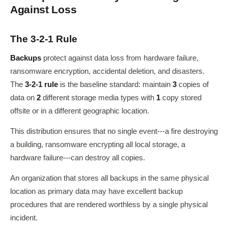
Against Loss
The 3-2-1 Rule
Backups
protect against data loss from hardware failure,
ransomware encryption, accidental deletion, and disasters.
The
3-2-1 rule
is the baseline standard: maintain
3
copies of
data on
2
different storage media types with
1
copy stored
offsite or in a different geographic location.
This distribution ensures that no single event---a fire destroying
a building, ransomware encrypting all local storage, a
hardware failure---can destroy all copies.
An organization that stores all backups in the same physical
location as primary data may have excellent backup
procedures that are rendered worthless by a single physical
incident.