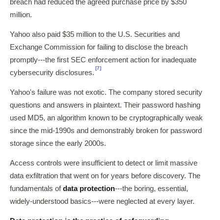
breach had reduced the agreed purchase price by $350
million.
Yahoo also paid $35 million to the U.S. Securities and
Exchange Commission for failing to disclose the breach
promptly---the first SEC enforcement action for inadequate
[7]
cybersecurity disclosures.
Yahoo's failure was not exotic. The company stored security
questions and answers in plaintext. Their password hashing
used MD5, an algorithm known to be cryptographically weak
since the mid-1990s and demonstrably broken for password
storage since the early 2000s.
Access controls were insufficient to detect or limit massive
data exfiltration that went on for years before discovery. The
fundamentals of
data protection
---the boring, essential,
widely-understood basics---were neglected at every layer.