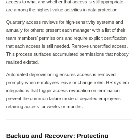
access to what and whether that access is still appropriate---
are among the highest-value activities in data protection.
Quarterly access reviews for high-sensitivity systems and
annually for others: present each manager with a list of their
team members' permissions and require explicit certification
that each access is still needed. Remove uncertified access.
This process surfaces accumulated permissions that nobody
realized existed.
Automated deprovisioning ensures access is removed
promptly when employees leave or change roles. HR system
integrations that trigger access revocation on termination
prevent the common failure mode of departed employees
retaining access for weeks or months.
Backup and Recovery: Protecting