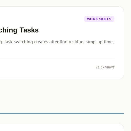
WORK SKILLS
tching Tasks
. Task switching creates attention residue, ramp-up time,
21.3k views