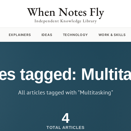
When Notes Fly
Independent Knowledge Library
EXPLAINERS
IDEAS
TECHNOLOGY
WORK & SKILLS
les tagged: Multit
All articles tagged with "Multitasking"
4
TOTAL ARTICLES