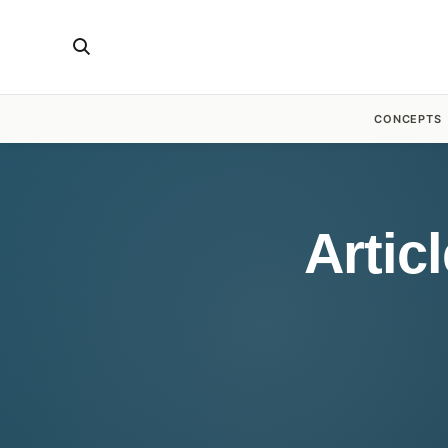
CONCEPTS
Artic