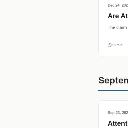
Dec 24, 202
Are A
The claim
18 min
Septe
Sep 23, 20
Atten