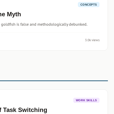
CONCEPTS
he Myth
 goldfish is false and methodologically debunked.
3.0k views
WORK SKILLS
f Task Switching