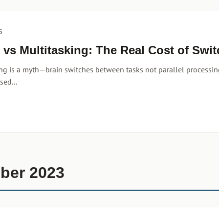
5
 vs Multitasking: The Real Cost of Swi
ng is a myth—brain switches between tasks not parallel processing
sed...
ber 2023