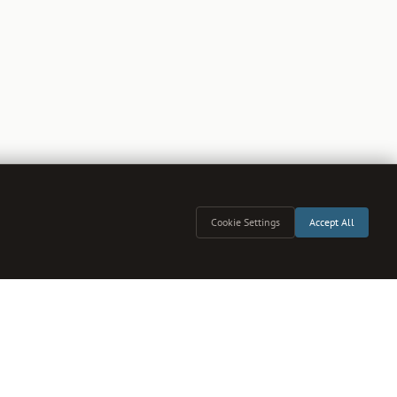
Cookie Settings
Accept All