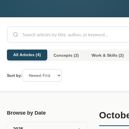
All Articles (4)
Concepts (2)
Work & Skills (2)
Sort by:
Browse by Date
Octobe