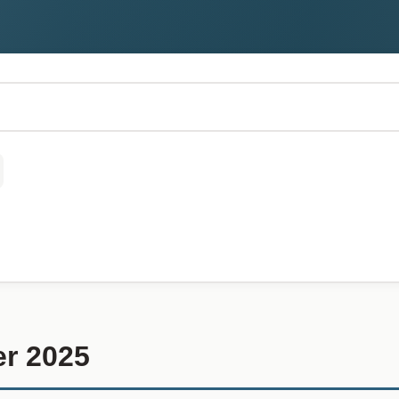
r 2025