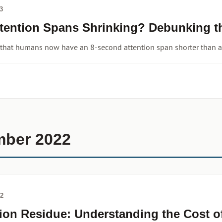
3
ttention Spans Shrinking? Debunking t
 that humans now have an 8-second attention span shorter than a
mber 2022
22
tion Residue: Understanding the Cost o