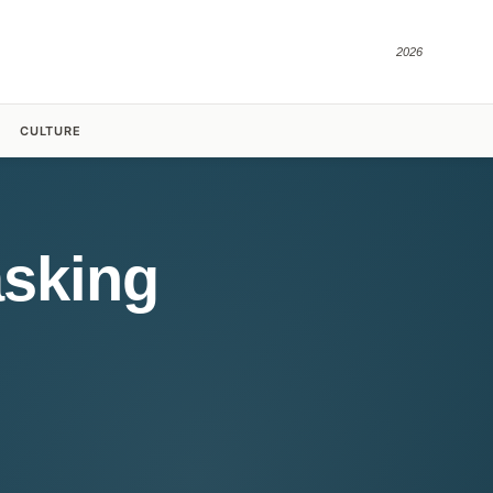
2026
CULTURE
asking