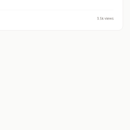
3.5k views