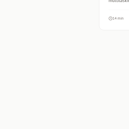
multitaski
14 min