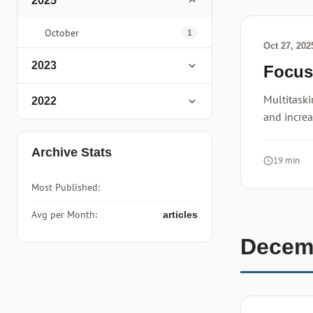
2025
October
1
Oct 27, 202
2023
Focus
Multitaski
2022
and increa
Archive Stats
19 min
Most Published:
Avg per Month:
articles
Decem