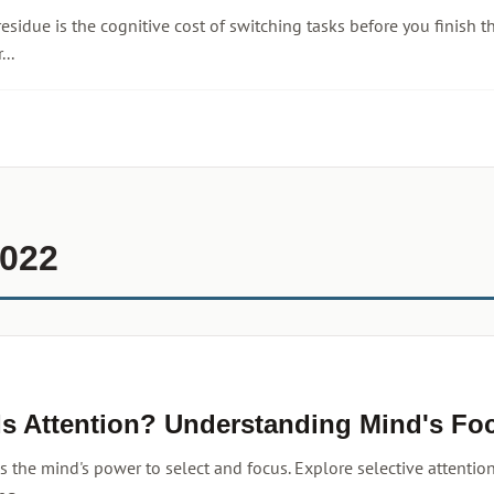
residue is the cognitive cost of switching tasks before you finish
...
2022
Is Attention? Understanding Mind's Fo
is the mind's power to select and focus. Explore selective attention