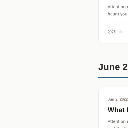
Attention 
haunt your
23 min
June 
Jun 2, 2022
What 
Attention 