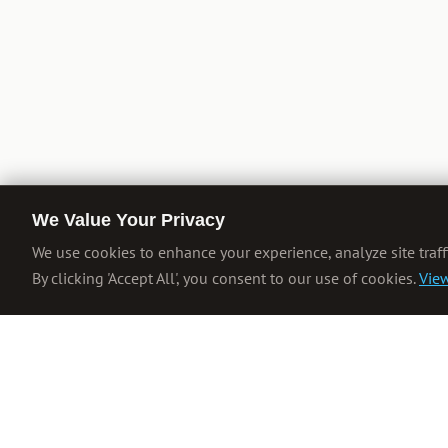
We Value Your Privacy
We use cookies to enhance your experience, analyze site traff
By clicking 'Accept All', you consent to our use of cookies.
View