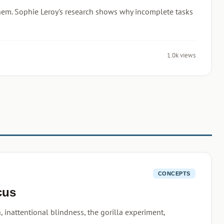
 them. Sophie Leroy's research shows why incomplete tasks
1.0k views
CONCEPTS
cus
, inattentional blindness, the gorilla experiment,