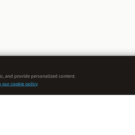
ic, and provide personalized content.
 our cookie policy