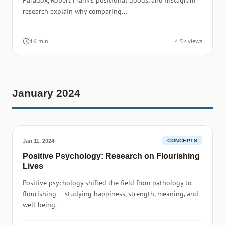
Paradox, Robert Frank's positional goods, and Instagram
research explain why comparing...
16 min
4.5k views
January 2024
Jan 11, 2024
CONCEPTS
Positive Psychology: Research on Flourishing
Lives
Positive psychology shifted the field from pathology to
flourishing — studying happiness, strength, meaning, and
well-being.