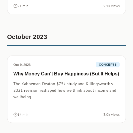
21 min
5.1k views
October 2023
Oct 9, 2023
CONCEPTS
Why Money Can't Buy Happiness (But It Helps)
The Kahneman-Deaton $75k study and Killingsworth's
2021 revision reshaped how we think about income and
wellbeing.
14 min
3.0k views