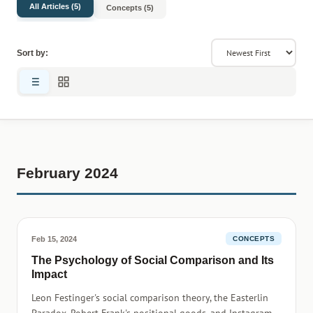
All Articles (5)
Concepts (5)
Sort by:
February 2024
Feb 15, 2024
CONCEPTS
The Psychology of Social Comparison and Its
Impact
Leon Festinger's social comparison theory, the Easterlin