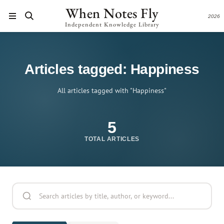
When Notes Fly
2026
Independent Knowledge Library
Articles tagged: Happiness
All articles tagged with "Happiness"
5
TOTAL ARTICLES