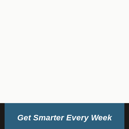
Get Smarter Every Week