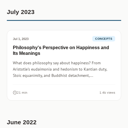
July 2023
Jul 1, 2023
CONCEPTS
Philosophy's Perspective on Happiness and
Its Meanings
What does philosophy say about happiness? From
Aristotle's eudaimonia and hedonism to Kantian duty,
Stoic equanimity, and Buddhist detachment,...
21 min
1.4k views
June 2022