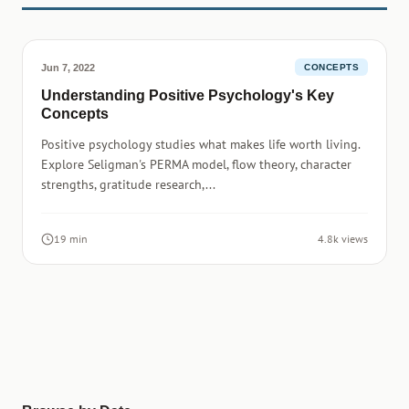
Jun 7, 2022
CONCEPTS
Understanding Positive Psychology's Key
Concepts
Positive psychology studies what makes life worth living.
Explore Seligman's PERMA model, flow theory, character
strengths, gratitude research,...
19 min
4.8k views