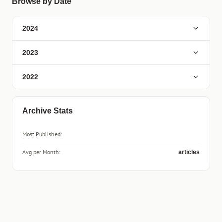
Browse by Date
2024
2023
2022
Archive Stats
Most Published:
Avg per Month:
articles