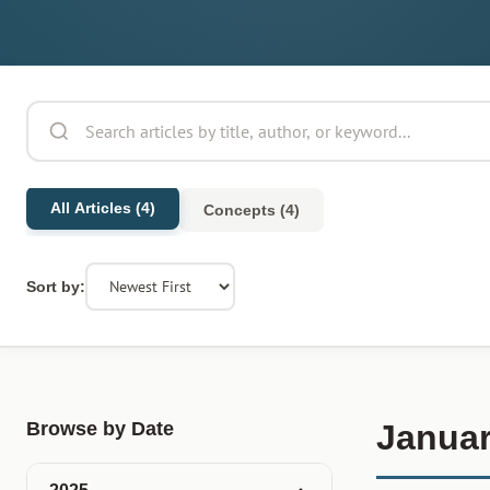
All Articles (4)
Concepts (4)
Sort by:
Browse by Date
Januar