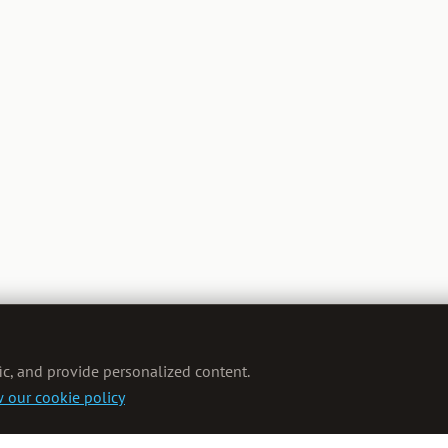
ic, and provide personalized content.
 our cookie policy