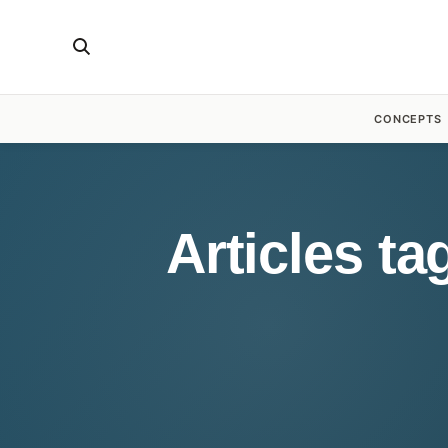
CONCEPTS
Articles t