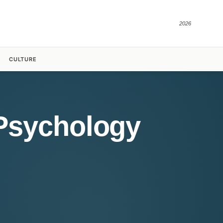
2026
CULTURE
 Psychology