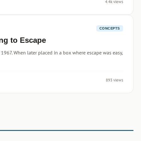
4.4k views
CONCEPTS
ng to Escape
 1967. When later placed in a box where escape was easy,
893 views