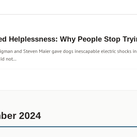
ed Helplessness: Why People Stop Tryi
igman and Steven Maier gave dogs inescapable electric shocks in
id not...
ber 2024