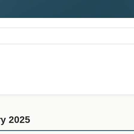
y 2025