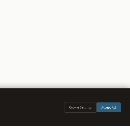
Cookie Settings
Accept All