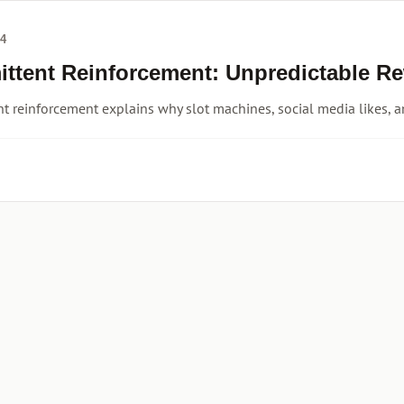
24
mittent Reinforcement: Unpredictable R
nt reinforcement explains why slot machines, social media likes, a