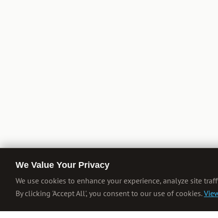
We Value Your Privacy
We use cookies to enhance your experience, analyze site traff
By clicking 'Accept All', you consent to our use of cookies.
View