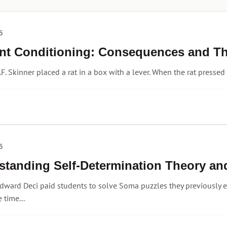
5
nt Conditioning: Consequences and The
.F. Skinner placed a rat in a box with a lever. When the rat pressed
5
standing Self-Determination Theory an
dward Deci paid students to solve Soma puzzles they previously 
 time...