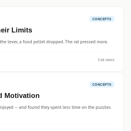
CONCEPTS
ir Limits
 the lever, a food pellet dropped. The rat pressed more.
3.6k views
CONCEPTS
d Motivation
enjoyed — and found they spent less time on the puzzles