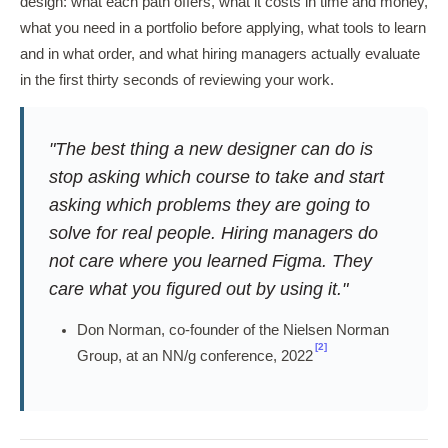
design: what each path offers, what it costs in time and money,
what you need in a portfolio before applying, what tools to learn
and in what order, and what hiring managers actually evaluate
in the first thirty seconds of reviewing your work.
"The best thing a new designer can do is
stop asking which course to take and start
asking which problems they are going to
solve for real people. Hiring managers do
not care where you learned Figma. They
care what you figured out by using it."
Don Norman, co-founder of the Nielsen Norman
[2]
Group, at an NN/g conference, 2022