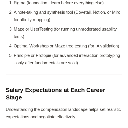
Figma (foundation - learn before everything else)
A note-taking and synthesis tool (Dovetail, Notion, or Miro
for affinity mapping)
Maze or UserTesting (for running unmoderated usability
tests)
Optimal Workshop or Maze tree testing (for IA validation)
Principle or Protopie (for advanced interaction prototyping
- only after fundamentals are solid)
Salary Expectations at Each Career
Stage
Understanding the compensation landscape helps set realistic
expectations and negotiate effectively.