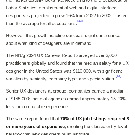
the market actually looks like. According to the U.S. Bureau of
Labor Statistics, employment of web and digital interface
designers is projected to grow 16% from 2022 to 2032 - faster
[13]
than the average for all occupations.
However, this growth headline conceals significant nuance
about what kind of designers are in demand.
The NN/g 2024 UX Careers Report surveyed over 3,000
practitioners globally and found that the median salary for a UX
designer in the United States was $110,000, with significant
[14]
variation by seniority, company type, and specialisation.
Senior UX designers at product companies earned a median
of $145,000; those at agencies earned approximately 15-20%
less for comparable experience.
The same report found that
70% of UX job listings required 3
or more years of experience
, creating the classic entry-level
paradox that new designers must navigate.