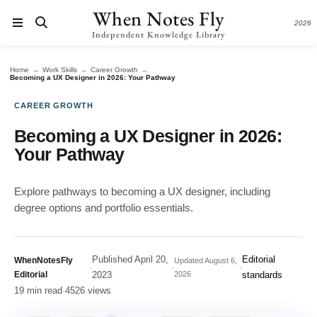
When Notes Fly
2026
Independent Knowledge Library
→
→
→
Home
Work Skills
Career Growth
Becoming a UX Designer in 2026: Your Pathway
CAREER GROWTH
Becoming a UX Designer in 2026:
Your Pathway
Explore pathways to becoming a UX designer, including
degree options and portfolio essentials.
Published
April 20,
Editorial
WhenNotesFly
Updated
August 6,
·
·
·
Editorial
2023
2026
standards
19 min read
·
4526 views