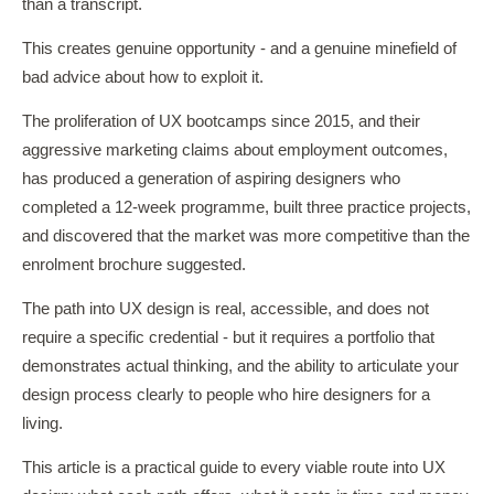
than a transcript.
This creates genuine opportunity - and a genuine minefield of
bad advice about how to exploit it.
The proliferation of UX bootcamps since 2015, and their
aggressive marketing claims about employment outcomes,
has produced a generation of aspiring designers who
completed a 12-week programme, built three practice projects,
and discovered that the market was more competitive than the
enrolment brochure suggested.
The path into UX design is real, accessible, and does not
require a specific credential - but it requires a portfolio that
demonstrates actual thinking, and the ability to articulate your
design process clearly to people who hire designers for a
living.
This article is a practical guide to every viable route into UX