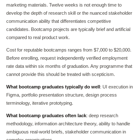
marketing materials. Twelve weeks is not enough time to
develop the depth of research skill or the nuanced stakeholder
communication ability that differentiates competitive
candidates. Bootcamp projects are typically brief and artificial
compared to real product work.
Cost for reputable bootcamps ranges from $7,000 to $20,000.
Before enrolling, request independently verified employment
rate data within six months of graduation. Any programme that
cannot provide this should be treated with scepticism.
What bootcamp graduates typically do well
: UI execution in
Figma, portfolio presentation structure, design process
terminology, iterative prototyping.
What bootcamp graduates often lack
: deep research
methodology, information architecture theory, ability to handle
ambiguous real-world briefs, stakeholder communication in