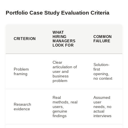
Portfolio Case Study Evaluation Criteria
WHAT
HIRING
COMMON
CRITERION
MANAGERS
FAILURE
LOOK FOR
Clear
Solution-
articulation of
Problem
first
user and
framing
opening,
business
no context
problem
Real
Assumed
methods, real
user
Research
users,
needs, no
evidence
genuine
actual
findings
interviews