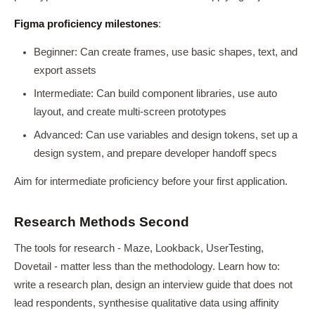
Figma proficiency milestones
:
Beginner: Can create frames, use basic shapes, text, and
export assets
Intermediate: Can build component libraries, use auto
layout, and create multi-screen prototypes
Advanced: Can use variables and design tokens, set up a
design system, and prepare developer handoff specs
Aim for intermediate proficiency before your first application.
Research Methods Second
The tools for research - Maze, Lookback, UserTesting,
Dovetail - matter less than the methodology. Learn how to:
write a research plan, design an interview guide that does not
lead respondents, synthesise qualitative data using affinity