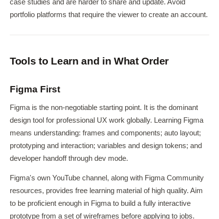
case studies and are harder to share and update. Avoid
portfolio platforms that require the viewer to create an account.
Tools to Learn and in What Order
Figma First
Figma is the non-negotiable starting point. It is the dominant
design tool for professional UX work globally. Learning Figma
means understanding: frames and components; auto layout;
prototyping and interaction; variables and design tokens; and
developer handoff through dev mode.
Figma's own YouTube channel, along with Figma Community
resources, provides free learning material of high quality. Aim
to be proficient enough in Figma to build a fully interactive
prototype from a set of wireframes before applying to jobs.