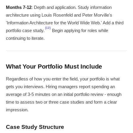
Months 7-12
: Depth and application. Study information
architecture using Louis Rosenfeld and Peter Morville's
'Information Architecture for the World Wide Web.' Add a third
[12]
portfolio case study.
Begin applying for roles while
continuing to iterate.
What Your Portfolio Must Include
Regardless of how you enter the field, your portfolio is what
gets you interviews. Hiring managers report spending an
average of 3-5 minutes on an initial portfolio review - enough
time to assess two or three case studies and form a clear
impression.
Case Study Structure