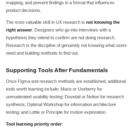
mapping, and present findings in a format that influences
product decisions.
The most valuable skill in UX research is
not knowing the
right answer
. Designers who go into interviews with a
hypothesis they intend to confirm are not doing research.
Research is the discipline of genuinely not knowing what users
need and building methods to find out.
Supporting Tools After Fundamentals
Once Figma and research methods are established, additional
tools worth learning include: Maze or Useberry for
unmoderated usability testing; Dovetail or Notion for research
synthesis; Optimal Workshop for information architecture
testing; and Lottie or Principle for motion exploration.
Tool learning priority order
: