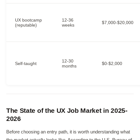
UX bootcamp
12-36
$7,000-$20,000
(reputable)
weeks
12-30
Self-taught
$0-$2,000
months
The State of the UX Job Market in 2025-
2026
Before choosing an entry path, it is worth understanding what