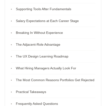
Supporting Tools After Fundamentals
Salary Expectations at Each Career Stage
Breaking In Without Experience
The Adjacent-Role Advantage
The UX Design Learning Roadmap
What Hiring Managers Actually Look For
The Most Common Reasons Portfolios Get Rejected
Practical Takeaways
Frequently Asked Questions