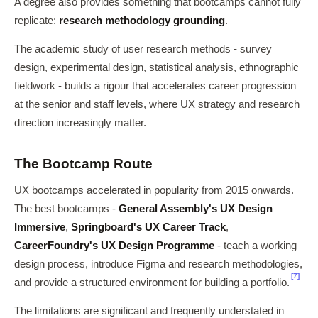
A degree also provides something that bootcamps cannot fully
replicate:
research methodology grounding
.
The academic study of user research methods - survey
design, experimental design, statistical analysis, ethnographic
fieldwork - builds a rigour that accelerates career progression
at the senior and staff levels, where UX strategy and research
direction increasingly matter.
The Bootcamp Route
UX bootcamps accelerated in popularity from 2015 onwards.
The best bootcamps -
General Assembly's UX Design
Immersive
,
Springboard's UX Career Track
,
CareerFoundry's UX Design Programme
- teach a working
design process, introduce Figma and research methodologies,
[7]
and provide a structured environment for building a portfolio.
The limitations are significant and frequently understated in