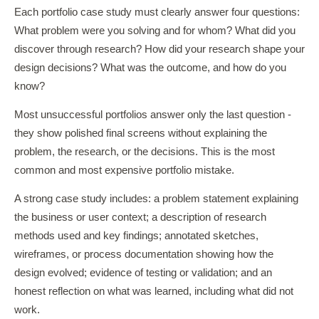
Each portfolio case study must clearly answer four questions:
What problem were you solving and for whom? What did you
discover through research? How did your research shape your
design decisions? What was the outcome, and how do you
know?
Most unsuccessful portfolios answer only the last question -
they show polished final screens without explaining the
problem, the research, or the decisions. This is the most
common and most expensive portfolio mistake.
A strong case study includes: a problem statement explaining
the business or user context; a description of research
methods used and key findings; annotated sketches,
wireframes, or process documentation showing how the
design evolved; evidence of testing or validation; and an
honest reflection on what was learned, including what did not
work.