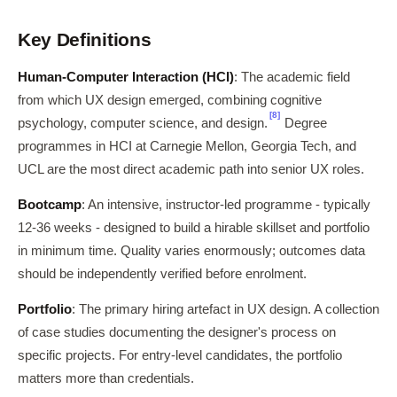
Key Definitions
Human-Computer Interaction (HCI)
: The academic field
from which UX design emerged, combining cognitive
[8]
psychology, computer science, and design.
Degree
programmes in HCI at Carnegie Mellon, Georgia Tech, and
UCL are the most direct academic path into senior UX roles.
Bootcamp
: An intensive, instructor-led programme - typically
12-36 weeks - designed to build a hirable skillset and portfolio
in minimum time. Quality varies enormously; outcomes data
should be independently verified before enrolment.
Portfolio
: The primary hiring artefact in UX design. A collection
of case studies documenting the designer's process on
specific projects. For entry-level candidates, the portfolio
matters more than credentials.