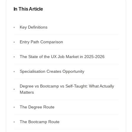
In This Article
Key Definitions
Entry Path Comparison
The State of the UX Job Market in 2025-2026
Specialisation Creates Opportunity
Degree vs Bootcamp vs Self-Taught: What Actually
Matters
The Degree Route
The Bootcamp Route