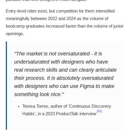
Entry-level roles exist, but competition for them intensified
meaningfully between 2022 and 2024 as the volume of
bootcamp graduates increased faster than the volume of junior
openings.
"The market is not oversaturated - it is
undersaturated with designers who have
real research skills and can clearly articulate
their process. It is absolutely oversaturated
with designers who can use Figma to make
something look nice."
Teresa Torres, author of 'Continuous Discovery
[11]
Habits', in a 2023 ProductTalk interview