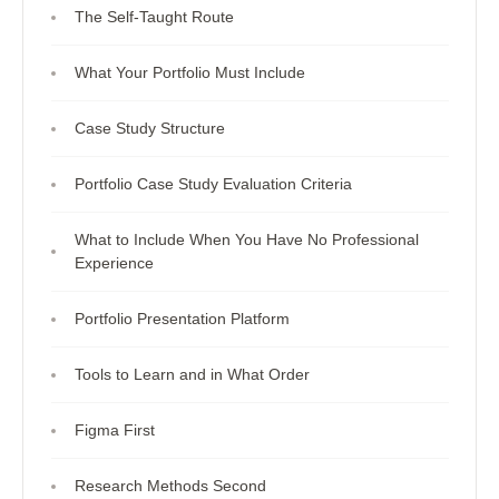
The Self-Taught Route
What Your Portfolio Must Include
Case Study Structure
Portfolio Case Study Evaluation Criteria
What to Include When You Have No Professional
Experience
Portfolio Presentation Platform
Tools to Learn and in What Order
Figma First
Research Methods Second