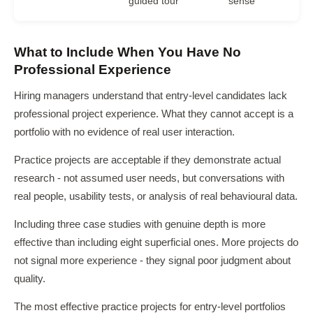
guided tour
sense
What to Include When You Have No
Professional Experience
Hiring managers understand that entry-level candidates lack
professional project experience. What they cannot accept is a
portfolio with no evidence of real user interaction.
Practice projects are acceptable if they demonstrate actual
research - not assumed user needs, but conversations with
real people, usability tests, or analysis of real behavioural data.
Including three case studies with genuine depth is more
effective than including eight superficial ones. More projects do
not signal more experience - they signal poor judgment about
quality.
The most effective practice projects for entry-level portfolios