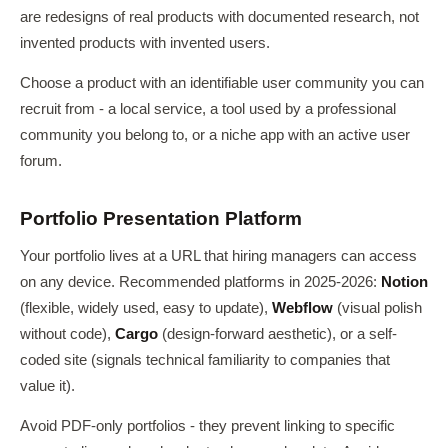
are redesigns of real products with documented research, not
invented products with invented users.
Choose a product with an identifiable user community you can
recruit from - a local service, a tool used by a professional
community you belong to, or a niche app with an active user
forum.
Portfolio Presentation Platform
Your portfolio lives at a URL that hiring managers can access
on any device. Recommended platforms in 2025-2026:
Notion
(flexible, widely used, easy to update),
Webflow
(visual polish
without code),
Cargo
(design-forward aesthetic), or a self-
coded site (signals technical familiarity to companies that
value it).
Avoid PDF-only portfolios - they prevent linking to specific