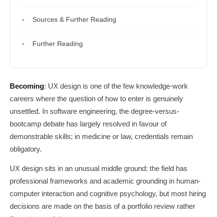
Sources & Further Reading
Further Reading
Becoming
: UX design is one of the few knowledge-work
careers where the question of how to enter is genuinely
unsettled. In software engineering, the degree-versus-
bootcamp debate has largely resolved in favour of
demonstrable skills; in medicine or law, credentials remain
obligatory.
UX design sits in an unusual middle ground: the field has
professional frameworks and academic grounding in human-
computer interaction and cognitive psychology, but most hiring
decisions are made on the basis of a portfolio review rather