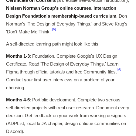
Certificate on Coursera
(a credible free-to-audit introduction),
Nielsen Norman Group's online courses
,
Interaction
Design Foundation's membership-based curriculum
, Don
Norman's 'The Design of Everyday Things,' and Steve Krug's
[5]
'Don't Make Me Think.'
A self-directed learning path might look like this:
Months 1-3
: Foundation. Complete Google's UX Design
Certificate. Read 'The Design of Everyday Things.' Learn
[4]
Figma through official tutorials and free Community files.
Conduct your first user interviews on a problem of your
choosing.
Months 4-6
: Portfolio development. Complete two serious
self-directed projects with real user research. Document every
decision. Get feedback on your work from working designers
(ADPList, local IxDA chapter, design critique communities on
Discord).