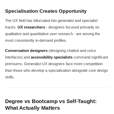
Specialisation Creates Opportunity
The UX field has bifurcated into generalist and specialist
tracks.
UX researchers
- designers focused primarily on
qualitative and quantitative user research - are among the
most consistently in-demand profiles.
Conversation designers
(designing chatbot and voice
interfaces) and
accessibility specialists
command significant
premiums. Generalist UX designers face more competition
than those who develop a specialisation alongside core design
skills.
Degree vs Bootcamp vs Self-Taught:
What Actually Matters