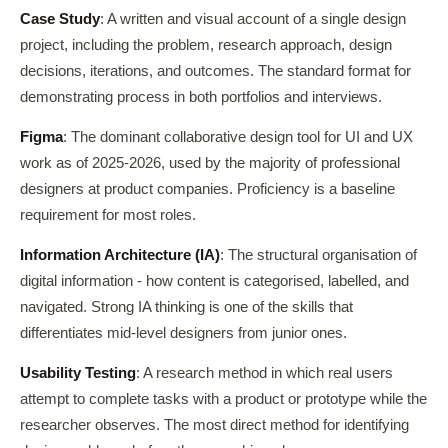
Case Study
: A written and visual account of a single design
project, including the problem, research approach, design
decisions, iterations, and outcomes. The standard format for
demonstrating process in both portfolios and interviews.
Figma
: The dominant collaborative design tool for UI and UX
work as of 2025-2026, used by the majority of professional
designers at product companies. Proficiency is a baseline
requirement for most roles.
Information Architecture (IA)
: The structural organisation of
digital information - how content is categorised, labelled, and
navigated. Strong IA thinking is one of the skills that
differentiates mid-level designers from junior ones.
Usability Testing
: A research method in which real users
attempt to complete tasks with a product or prototype while the
researcher observes. The most direct method for identifying