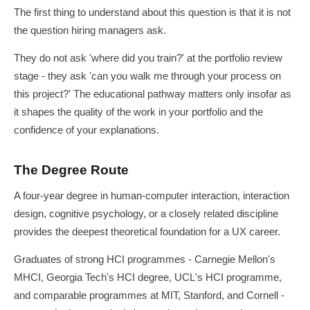
The first thing to understand about this question is that it is not
the question hiring managers ask.
They do not ask 'where did you train?' at the portfolio review
stage - they ask 'can you walk me through your process on
this project?' The educational pathway matters only insofar as
it shapes the quality of the work in your portfolio and the
confidence of your explanations.
The Degree Route
A four-year degree in human-computer interaction, interaction
design, cognitive psychology, or a closely related discipline
provides the deepest theoretical foundation for a UX career.
Graduates of strong HCI programmes - Carnegie Mellon's
MHCI, Georgia Tech's HCI degree, UCL's HCI programme,
and comparable programmes at MIT, Stanford, and Cornell -