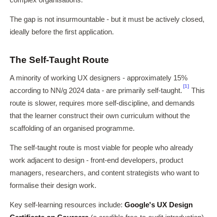
complex organisations.
The gap is not insurmountable - but it must be actively closed,
ideally before the first application.
The Self-Taught Route
A minority of working UX designers - approximately 15%
[1]
according to NN/g 2024 data - are primarily self-taught.
This
route is slower, requires more self-discipline, and demands
that the learner construct their own curriculum without the
scaffolding of an organised programme.
The self-taught route is most viable for people who already
work adjacent to design - front-end developers, product
managers, researchers, and content strategists who want to
formalise their design work.
Key self-learning resources include:
Google's UX Design