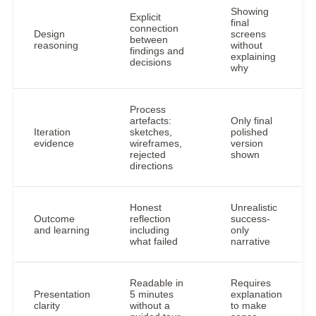
Showing
Explicit
final
connection
Design
screens
between
reasoning
without
findings and
explaining
decisions
why
Process
artefacts:
Only final
Iteration
sketches,
polished
evidence
wireframes,
version
rejected
shown
directions
Honest
Unrealistic
Outcome
reflection
success-
and learning
including
only
what failed
narrative
Readable in
Requires
Presentation
5 minutes
explanation
clarity
without a
to make