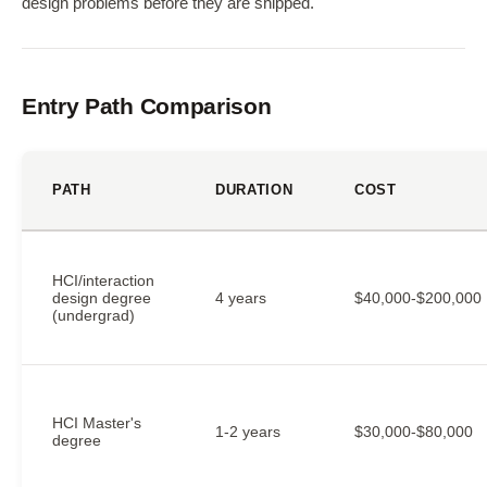
design problems before they are shipped.
Entry Path Comparison
PATH
DURATION
COST
HCI/interaction
design degree
4 years
$40,000-$200,000
(undergrad)
HCI Master's
1-2 years
$30,000-$80,000
degree