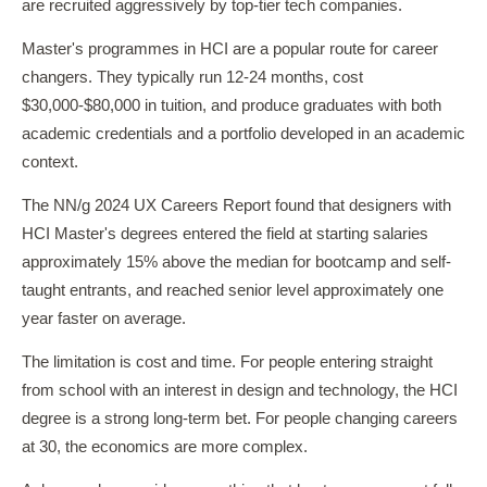
are recruited aggressively by top-tier tech companies.
Master's programmes in HCI are a popular route for career
changers. They typically run 12-24 months, cost
$30,000-$80,000 in tuition, and produce graduates with both
academic credentials and a portfolio developed in an academic
context.
The NN/g 2024 UX Careers Report found that designers with
HCI Master's degrees entered the field at starting salaries
approximately 15% above the median for bootcamp and self-
taught entrants, and reached senior level approximately one
year faster on average.
The limitation is cost and time. For people entering straight
from school with an interest in design and technology, the HCI
degree is a strong long-term bet. For people changing careers
at 30, the economics are more complex.