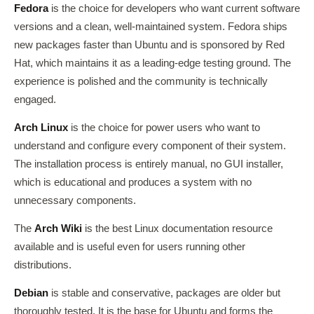
Fedora
is the choice for developers who want current software
versions and a clean, well-maintained system. Fedora ships
new packages faster than Ubuntu and is sponsored by Red
Hat, which maintains it as a leading-edge testing ground. The
experience is polished and the community is technically
engaged.
Arch Linux
is the choice for power users who want to
understand and configure every component of their system.
The installation process is entirely manual, no GUI installer,
which is educational and produces a system with no
unnecessary components.
The
Arch Wiki
is the best Linux documentation resource
available and is useful even for users running other
distributions.
Debian
is stable and conservative, packages are older but
thoroughly tested. It is the base for Ubuntu and forms the