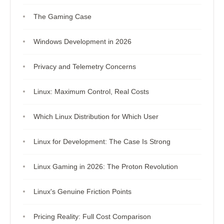
The Gaming Case
Windows Development in 2026
Privacy and Telemetry Concerns
Linux: Maximum Control, Real Costs
Which Linux Distribution for Which User
Linux for Development: The Case Is Strong
Linux Gaming in 2026: The Proton Revolution
Linux's Genuine Friction Points
Pricing Reality: Full Cost Comparison