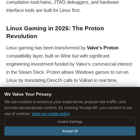
compilation toolchains, JTAG debuggers, and hardware
interface tools are built for Linux first.
Linux Gaming in 2026: The Proton
Revolution
Linux gaming has been transformed by
Valve's Proton
compatibility layer, built on Wine but with significant
engineering investment funded by Valve's commercial interest
in the Steam Deck. Proton allows Windows games to run on
Linux by translating DirectX calls to Vulkan in real time.
According to
ProtonDB
, a community database tracking
We Value Your Privacy
compatibility, as of early 2026:
We use cookies to enhance your experience, analyze site traffic, and
provide personalized content. By clicking 'Accept All', you consent to our
Over 73% of Steam's top 1,000 games run on Linux
use of cookies.
View our cookie policy
(Proton or native)
Cookie Settings
Accept All
Over 60% run "out of the box" with no configuration
required