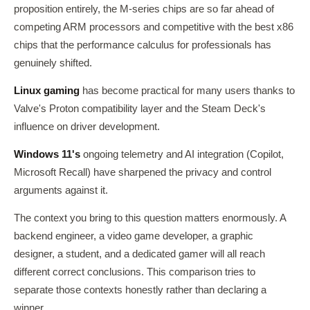
proposition entirely, the M-series chips are so far ahead of
competing ARM processors and competitive with the best x86
chips that the performance calculus for professionals has
genuinely shifted.
Linux gaming
has become practical for many users thanks to
Valve's Proton compatibility layer and the Steam Deck's
influence on driver development.
Windows 11's
ongoing telemetry and AI integration (Copilot,
Microsoft Recall) have sharpened the privacy and control
arguments against it.
The context you bring to this question matters enormously. A
backend engineer, a video game developer, a graphic
designer, a student, and a dedicated gamer will all reach
different correct conclusions. This comparison tries to
separate those contexts honestly rather than declaring a
winner.