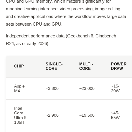
CPU and GPU memory, which matters significantly for
machine learning inference, video processing, image editing,
and creative applications where the workflow moves large data
sets between CPU and GPU.
Independent performance data (Geekbench 6, Cinebench
R24, as of early 2026):
SINGLE-
MULTI-
POWER
CHIP
CORE
CORE
DRAW
Apple
~15-
~3,800
~23,000
M4
20W
Intel
Core
~45-
~2,900
~19,500
Ultra 9
55W
185H