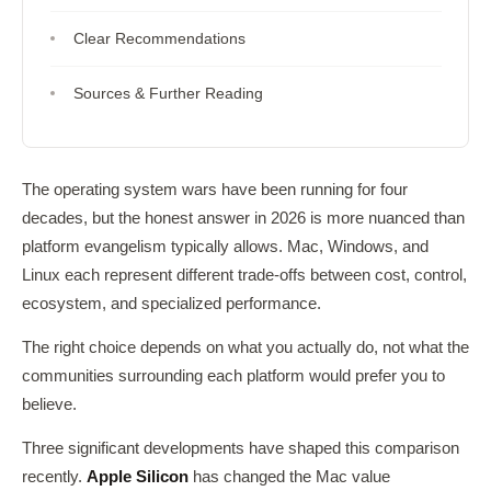
Clear Recommendations
Sources & Further Reading
The operating system wars have been running for four
decades, but the honest answer in 2026 is more nuanced than
platform evangelism typically allows. Mac, Windows, and
Linux each represent different trade-offs between cost, control,
ecosystem, and specialized performance.
The right choice depends on what you actually do, not what the
communities surrounding each platform would prefer you to
believe.
Three significant developments have shaped this comparison
recently.
Apple Silicon
has changed the Mac value