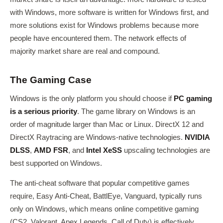
with Windows, more software is written for Windows first, and
more solutions exist for Windows problems because more
people have encountered them. The network effects of
majority market share are real and compound.
The Gaming Case
Windows is the only platform you should choose if
PC gaming
is a serious priority
. The game library on Windows is an
order of magnitude larger than Mac or Linux. DirectX 12 and
DirectX Raytracing are Windows-native technologies.
NVIDIA
DLSS
,
AMD FSR
, and
Intel XeSS
upscaling technologies are
best supported on Windows.
The anti-cheat software that popular competitive games
require, Easy Anti-Cheat, BattlEye, Vanguard, typically runs
only on Windows, which means online competitive gaming
(CS2, Valorant, Apex Legends, Call of Duty) is effectively