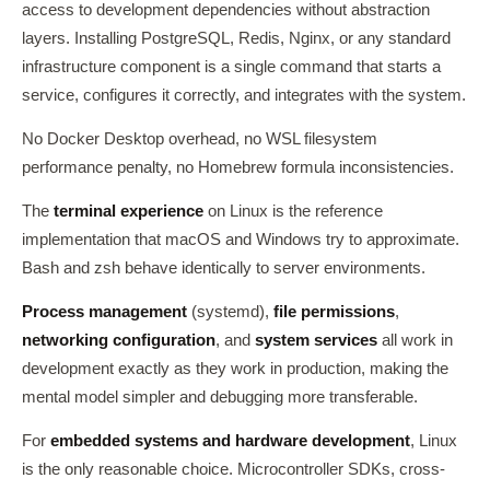
access to development dependencies without abstraction
layers. Installing PostgreSQL, Redis, Nginx, or any standard
infrastructure component is a single command that starts a
service, configures it correctly, and integrates with the system.
No Docker Desktop overhead, no WSL filesystem
performance penalty, no Homebrew formula inconsistencies.
The
terminal experience
on Linux is the reference
implementation that macOS and Windows try to approximate.
Bash and zsh behave identically to server environments.
Process management
(systemd),
file permissions
,
networking configuration
, and
system services
all work in
development exactly as they work in production, making the
mental model simpler and debugging more transferable.
For
embedded systems and hardware development
, Linux
is the only reasonable choice. Microcontroller SDKs, cross-