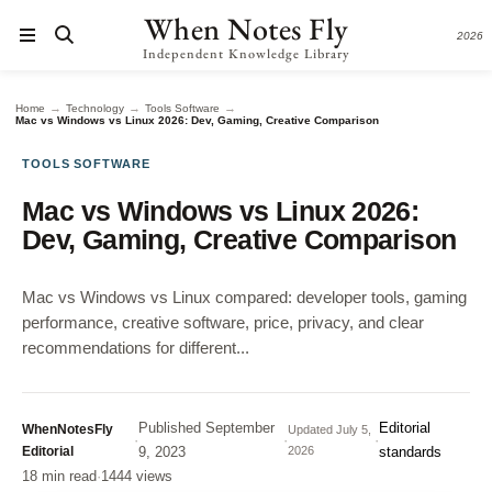
When Notes Fly
2026
Independent Knowledge Library
→
→
→
Home
Technology
Tools Software
Mac vs Windows vs Linux 2026: Dev, Gaming, Creative Comparison
TOOLS SOFTWARE
Mac vs Windows vs Linux 2026:
Dev, Gaming, Creative Comparison
Mac vs Windows vs Linux compared: developer tools, gaming
performance, creative software, price, privacy, and clear
recommendations for different...
Published
September
Editorial
WhenNotesFly
Updated
July 5,
·
·
·
Editorial
9, 2023
2026
standards
18 min read
·
1444 views