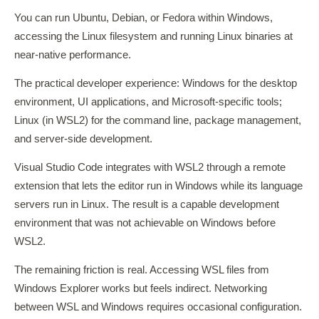
You can run Ubuntu, Debian, or Fedora within Windows,
accessing the Linux filesystem and running Linux binaries at
near-native performance.
The practical developer experience: Windows for the desktop
environment, UI applications, and Microsoft-specific tools;
Linux (in WSL2) for the command line, package management,
and server-side development.
Visual Studio Code integrates with WSL2 through a remote
extension that lets the editor run in Windows while its language
servers run in Linux. The result is a capable development
environment that was not achievable on Windows before
WSL2.
The remaining friction is real. Accessing WSL files from
Windows Explorer works but feels indirect. Networking
between WSL and Windows requires occasional configuration.