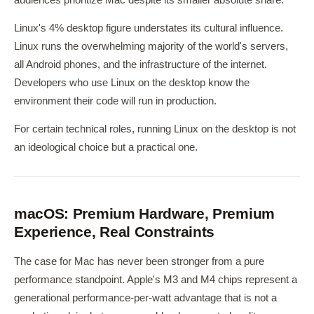
Linux's 4% desktop figure understates its cultural influence.
Linux runs the overwhelming majority of the world's servers,
all Android phones, and the infrastructure of the internet.
Developers who use Linux on the desktop know the
environment their code will run in production.
For certain technical roles, running Linux on the desktop is not
an ideological choice but a practical one.
macOS: Premium Hardware, Premium
Experience, Real Constraints
The case for Mac has never been stronger from a pure
performance standpoint. Apple's M3 and M4 chips represent a
generational performance-per-watt advantage that is not a