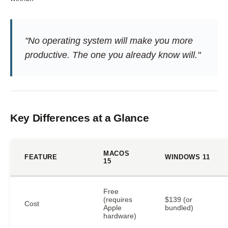
"No operating system will make you more
productive. The one you already know will."
Key Differences at a Glance
MACOS
FEATURE
WINDOWS 11
15
Free
(requires
$139 (or
Cost
Apple
bundled)
hardware)