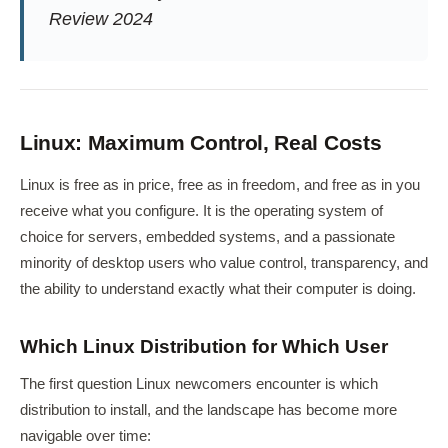
Review 2024
Linux: Maximum Control, Real Costs
Linux is free as in price, free as in freedom, and free as in you
receive what you configure. It is the operating system of
choice for servers, embedded systems, and a passionate
minority of desktop users who value control, transparency, and
the ability to understand exactly what their computer is doing.
Which Linux Distribution for Which User
The first question Linux newcomers encounter is which
distribution to install, and the landscape has become more
navigable over time: