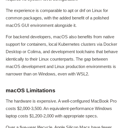
The experience is comparable to apt or dnf on Linux for
common packages, with the added benefit of a polished
macOS GUI environment alongside it.
For backend developers, macOS also benefits from native
support for containers, local Kubernetes clusters via Docker
Desktop or Colima, and development toolchains that behave
identically to their Linux counterparts. The gap between
macOS development and Linux production environments is
narrower than on Windows, even with WSL2.
macOS Limitations
The hardware is expensive. A well-configured MacBook Pro
costs $2,000-3,500. An equivalent-performance Windows
laptop costs $1,200-2,000 with appropriate specs.
Over a five-year lifecycle, Apple Silicon Macs have fewer