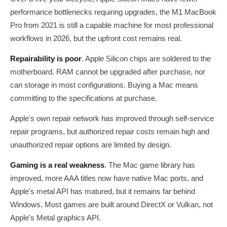
performance bottlenecks requiring upgrades, the M1 MacBook
Pro from 2021 is still a capable machine for most professional
workflows in 2026, but the upfront cost remains real.
Repairability is poor
. Apple Silicon chips are soldered to the
motherboard. RAM cannot be upgraded after purchase, nor
can storage in most configurations. Buying a Mac means
committing to the specifications at purchase.
Apple's own repair network has improved through self-service
repair programs, but authorized repair costs remain high and
unauthorized repair options are limited by design.
Gaming is a real weakness
. The Mac game library has
improved, more AAA titles now have native Mac ports, and
Apple's metal API has matured, but it remains far behind
Windows. Most games are built around DirectX or Vulkan, not
Apple's Metal graphics API.