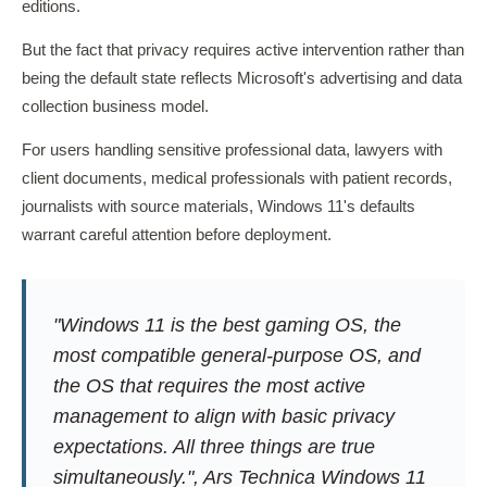
editions.
But the fact that privacy requires active intervention rather than
being the default state reflects Microsoft's advertising and data
collection business model.
For users handling sensitive professional data, lawyers with
client documents, medical professionals with patient records,
journalists with source materials, Windows 11's defaults
warrant careful attention before deployment.
"Windows 11 is the best gaming OS, the
most compatible general-purpose OS, and
the OS that requires the most active
management to align with basic privacy
expectations. All three things are true
simultaneously.", Ars Technica Windows 11