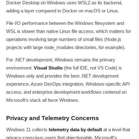
Docker Desktop on Windows uses WSL2 as its backend,
adding a layer compared to Docker on macOS or Linux.
File I/O performance between the Windows filesystem and
WSL is slower than native Linux file access, which matters for
operations involving large numbers of small files (Node.js
projects with large node_modules directories, for example).
For .NET development, Windows remains the primary
environment.
Visual Studio
(the full IDE, not VS Code) is
Windows-only and provides the best .NET development
experience. Azure DevOps integration, Windows-specific API
access, and enterprise development workflows centered on
Microsoft's stack all favor Windows.
Privacy and Telemetry Concerns
Windows 11 collects
telemetry data by default
at a level that
privacy-conscious users find objectionable. Microsoft's