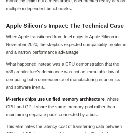
marketing claim but a measurable, documented reality across
multiple independent benchmarks.
Apple Silicon's Impact: The Technical Case
When Apple transitioned from Intel chips to Apple Silicon in
November 2020, the skeptics expected compatibility problems
and a narrow performance advantage.
What happened instead was a CPU demonstration that the
x86 architecture's dominance was not an immutable law of
computing but a consequence of manufacturing economics
and software inertia.
M-series chips use unified memory architecture
, where
CPU and GPU share the same memory pool rather than
maintaining separate pools connected by a bus.
This eliminates the latency cost of transferring data between