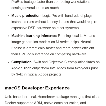
ProRes footage faster than competing workstations
costing several times as much
Music production
: Logic Pro with hundreds of plugin
instances runs without latency issues that would require
expensive DSP hardware on other systems
Machine learning inference
: Running local LLMs and
image generation models on M-series chips' Neural
Engine is dramatically faster and more power-efficient
than CPU-only inference on competing hardware
Compilation
: Swift and Objective-C compilation times on
Apple Silicon outperform Intel Macs from two years prior
by 3-4x in typical Xcode projects
macOS Developer Experience
Unix-based terminal, Homebrew package manager, first-class
Docker support on ARM, native containerization, and