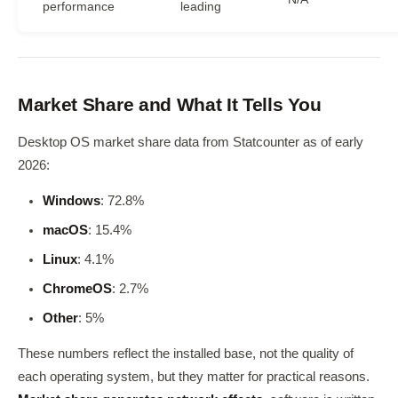
performance
leading
Market Share and What It Tells You
Desktop OS market share data from Statcounter as of early
2026:
Windows
: 72.8%
macOS
: 15.4%
Linux
: 4.1%
ChromeOS
: 2.7%
Other
: 5%
These numbers reflect the installed base, not the quality of
each operating system, but they matter for practical reasons.