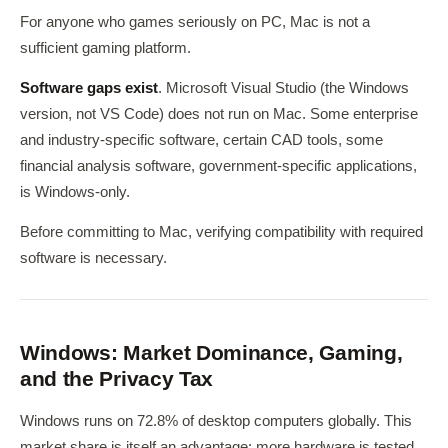
For anyone who games seriously on PC, Mac is not a
sufficient gaming platform.
Software gaps exist
. Microsoft Visual Studio (the Windows
version, not VS Code) does not run on Mac. Some enterprise
and industry-specific software, certain CAD tools, some
financial analysis software, government-specific applications,
is Windows-only.
Before committing to Mac, verifying compatibility with required
software is necessary.
Windows: Market Dominance, Gaming,
and the Privacy Tax
Windows runs on 72.8% of desktop computers globally. This
market share is itself an advantage: more hardware is tested