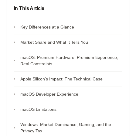
In This Article
Key Differences at a Glance
Market Share and What It Tells You
macOS: Premium Hardware, Premium Experience,
Real Constraints
Apple Silicon's Impact: The Technical Case
macOS Developer Experience
macOS Limitations
Windows: Market Dominance, Gaming, and the
Privacy Tax