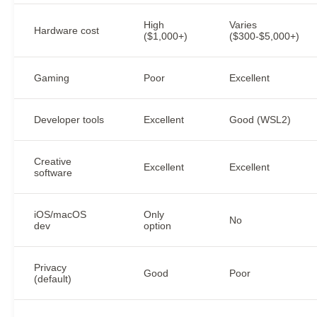
High
Varies
Hardware cost
($1,000+)
($300-$5,000+)
Gaming
Poor
Excellent
Developer tools
Excellent
Good (WSL2)
Creative
Excellent
Excellent
software
iOS/macOS
Only
No
dev
option
Privacy
Good
Poor
(default)