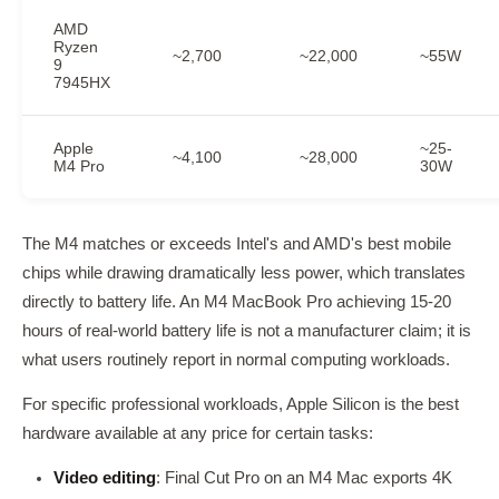
AMD
Ryzen
~2,700
~22,000
~55W
9
7945HX
Apple
~25-
~4,100
~28,000
M4 Pro
30W
The M4 matches or exceeds Intel's and AMD's best mobile
chips while drawing dramatically less power, which translates
directly to battery life. An M4 MacBook Pro achieving 15-20
hours of real-world battery life is not a manufacturer claim; it is
what users routinely report in normal computing workloads.
For specific professional workloads, Apple Silicon is the best
hardware available at any price for certain tasks:
Video editing
: Final Cut Pro on an M4 Mac exports 4K