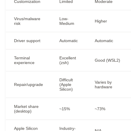
Customization
Limited
Moderate
Virus/malware
Low-
Higher
risk
Medium
Driver support
Automatic
Automatic
Terminal
Excellent
Good (WSL2)
experience
(zsh)
Difficult
Varies by
Repair/upgrade
(Apple
hardware
Silicon)
Market share
~15%
~73%
(desktop)
Apple Silicon
Industry-
N/A