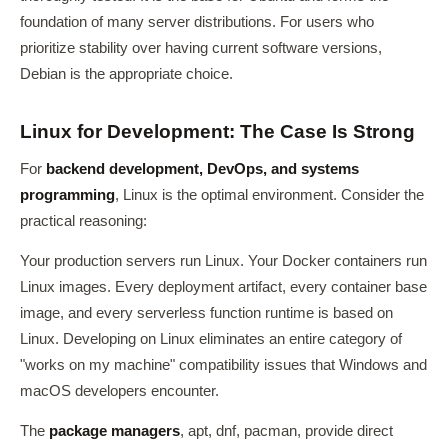
foundation of many server distributions. For users who
prioritize stability over having current software versions,
Debian is the appropriate choice.
Linux for Development: The Case Is Strong
For
backend development, DevOps, and systems
programming
, Linux is the optimal environment. Consider the
practical reasoning:
Your production servers run Linux. Your Docker containers run
Linux images. Every deployment artifact, every container base
image, and every serverless function runtime is based on
Linux. Developing on Linux eliminates an entire category of
"works on my machine" compatibility issues that Windows and
macOS developers encounter.
The
package managers
, apt, dnf, pacman, provide direct