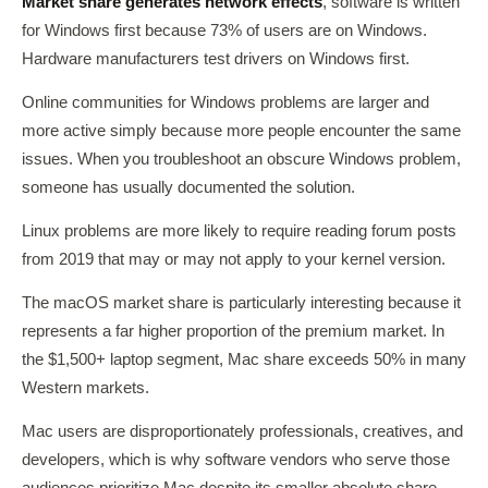
Market share generates network effects
, software is written
for Windows first because 73% of users are on Windows.
Hardware manufacturers test drivers on Windows first.
Online communities for Windows problems are larger and
more active simply because more people encounter the same
issues. When you troubleshoot an obscure Windows problem,
someone has usually documented the solution.
Linux problems are more likely to require reading forum posts
from 2019 that may or may not apply to your kernel version.
The macOS market share is particularly interesting because it
represents a far higher proportion of the premium market. In
the $1,500+ laptop segment, Mac share exceeds 50% in many
Western markets.
Mac users are disproportionately professionals, creatives, and
developers, which is why software vendors who serve those
audiences prioritize Mac despite its smaller absolute share.