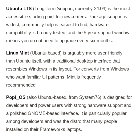
Ubuntu LTS
(Long Term Support, currently 24.04) is the most
accessible starting point for newcomers. Package support is
widest, community help is easiest to find, hardware
compatibility is broadly tested, and the 5-year support window
means you do not need to upgrade every six months.
Linux Mint
(Ubuntu-based) is arguably more user-friendly
than Ubuntu itself, with a traditional desktop interface that
resembles Windows in its layout. For converts from Windows
who want familiar UI patterns, Mint is frequently
recommended.
Pop!_OS
(also Ubuntu-based, from System76) is designed for
developers and power users with strong hardware support and
a polished GNOME-based interface. It is particularly popular
among developers and was the distro that many people
installed on their Frameworks laptops.