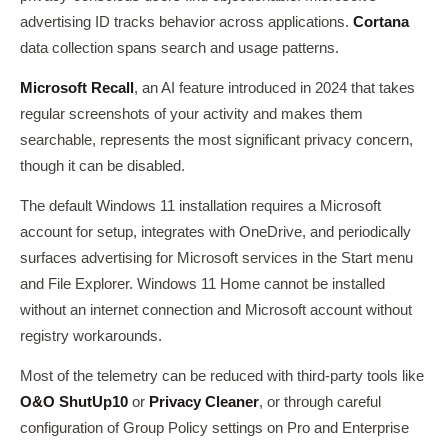
advertising ID tracks behavior across applications.
Cortana
data collection spans search and usage patterns.
Microsoft Recall
, an AI feature introduced in 2024 that takes
regular screenshots of your activity and makes them
searchable, represents the most significant privacy concern,
though it can be disabled.
The default Windows 11 installation requires a Microsoft
account for setup, integrates with OneDrive, and periodically
surfaces advertising for Microsoft services in the Start menu
and File Explorer. Windows 11 Home cannot be installed
without an internet connection and Microsoft account without
registry workarounds.
Most of the telemetry can be reduced with third-party tools like
O&O ShutUp10
or
Privacy Cleaner
, or through careful
configuration of Group Policy settings on Pro and Enterprise