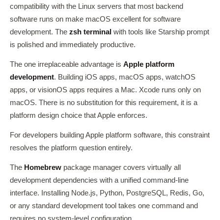
compatibility with the Linux servers that most backend
software runs on make macOS excellent for software
development. The
zsh terminal
with tools like Starship prompt
is polished and immediately productive.
The one irreplaceable advantage is
Apple platform
development
. Building iOS apps, macOS apps, watchOS
apps, or visionOS apps requires a Mac. Xcode runs only on
macOS. There is no substitution for this requirement, it is a
platform design choice that Apple enforces.
For developers building Apple platform software, this constraint
resolves the platform question entirely.
The
Homebrew
package manager covers virtually all
development dependencies with a unified command-line
interface. Installing Node.js, Python, PostgreSQL, Redis, Go,
or any standard development tool takes one command and
requires no system-level configuration.