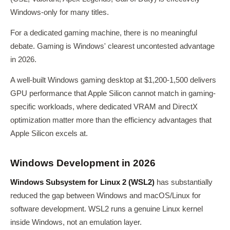
Windows-only for many titles.
For a dedicated gaming machine, there is no meaningful
debate. Gaming is Windows' clearest uncontested advantage
in 2026.
A well-built Windows gaming desktop at $1,200-1,500 delivers
GPU performance that Apple Silicon cannot match in gaming-
specific workloads, where dedicated VRAM and DirectX
optimization matter more than the efficiency advantages that
Apple Silicon excels at.
Windows Development in 2026
Windows Subsystem for Linux 2 (WSL2)
has substantially
reduced the gap between Windows and macOS/Linux for
software development. WSL2 runs a genuine Linux kernel
inside Windows, not an emulation layer.