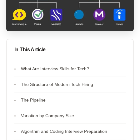
In This Article
What Are Interview Skills for Tech?
The Structure of Modern Tech Hiring
The Pipeline
Variation by Company Size
Algorithm and Coding Interview Preparation