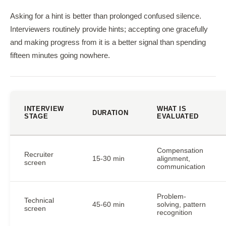
Asking for a hint is better than prolonged confused silence.
Interviewers routinely provide hints; accepting one gracefully
and making progress from it is a better signal than spending
fifteen minutes going nowhere.
INTERVIEW
WHAT IS
DURATION
STAGE
EVALUATED
Compensation
Recruiter
15-30 min
alignment,
screen
communication
Problem-
Technical
45-60 min
solving, pattern
screen
recognition