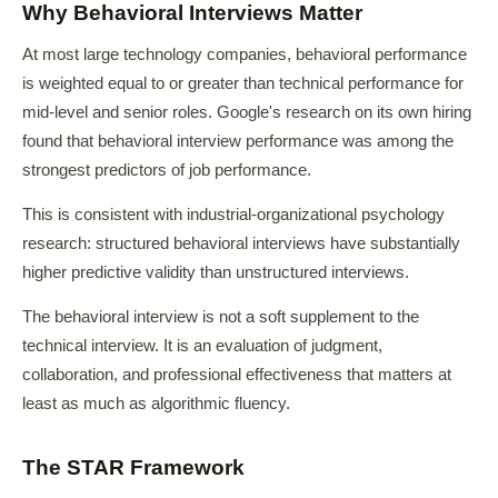
Why Behavioral Interviews Matter
At most large technology companies, behavioral performance
is weighted equal to or greater than technical performance for
mid-level and senior roles. Google's research on its own hiring
found that behavioral interview performance was among the
strongest predictors of job performance.
This is consistent with industrial-organizational psychology
research: structured behavioral interviews have substantially
higher predictive validity than unstructured interviews.
The behavioral interview is not a soft supplement to the
technical interview. It is an evaluation of judgment,
collaboration, and professional effectiveness that matters at
least as much as algorithmic fluency.
The STAR Framework