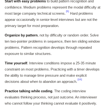
Start with easy problems
to build pattern recognition and
confidence. Medium problems represent the modal difficulty at
[5]
most large company technical screens.
Hard problems
appear occasionally in senior-level interviews but are not the
primary target for most preparation.
Organize by pattern
, not by difficulty or random order. Solve
ten two-pointer problems in sequence, then ten sliding window
problems. Pattern recognition develops through repeated
exposure to similar structures.
Time yourself
. Interview conditions impose a 25-35 minute
constraint on most problems. Practicing with a timer develops
the ability to manage time pressure and make explicit
[10]
decisions about when to abandon an approach.
Practice talking while coding
. The coding interview
evaluates thinking process, not just outcome. An interviewer
who cannot follow your thinking cannot evaluate it positively.