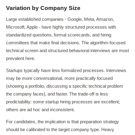
Variation by Company Size
Large established companies - Google, Meta, Amazon,
Microsoft, Apple - have highly structured processes with
standardized questions, formal scorecards, and hiring
committees that make final decisions. The algorithm-focused
technical screen and structured behavioral interviews are most
prevalent here.
Startups typically have less formalized processes. Interviews
may be more conversational, more practically focused
(showing a portfolio, discussing a specific technical problem
the company faces), and faster. The trade-off is less
predictability: some startup hiring processes are excellent;
others are ad hoc and inconsistent.
For candidates, the implication is that preparation strategy
should be calibrated to the target company type. Heavy