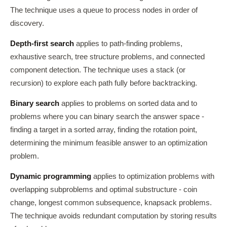
The technique uses a queue to process nodes in order of
discovery.
Depth-first search
applies to path-finding problems,
exhaustive search, tree structure problems, and connected
component detection. The technique uses a stack (or
recursion) to explore each path fully before backtracking.
Binary search
applies to problems on sorted data and to
problems where you can binary search the answer space -
finding a target in a sorted array, finding the rotation point,
determining the minimum feasible answer to an optimization
problem.
Dynamic programming
applies to optimization problems with
overlapping subproblems and optimal substructure - coin
change, longest common subsequence, knapsack problems.
The technique avoids redundant computation by storing results