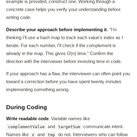
example is provided, construct one. Working through a
concrete case helps you verify your understanding before
writing code.
Describe your approach before implementing it
. "I'm
thinking I'll use a hash map to track each value's index as I
iterate. For each number, I'll check if the complement is
already in the map. This gives O(n) time." Confirm the
direction with the interviewer before investing time in code.
If your approach has a flaw, the interviewer can often point you
toward a correction before you have spent twenty minutes
implementing something wrong.
During Coding
Write readable code
. Variable names like
and
communicate intent.
complementValue
targetSum
Names like
and
do not. Interviewers who can follow
x
tmp