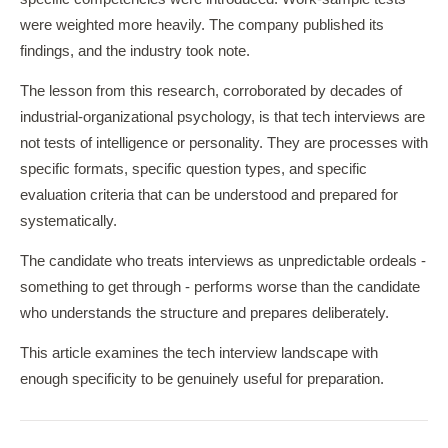
were weighted more heavily. The company published its
findings, and the industry took note.
The lesson from this research, corroborated by decades of
industrial-organizational psychology, is that tech interviews are
not tests of intelligence or personality. They are processes with
specific formats, specific question types, and specific
evaluation criteria that can be understood and prepared for
systematically.
The candidate who treats interviews as unpredictable ordeals -
something to get through - performs worse than the candidate
who understands the structure and prepares deliberately.
This article examines the tech interview landscape with
enough specificity to be genuinely useful for preparation.