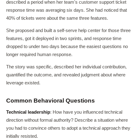
described a period when her team's customer support ticket
response time was averaging six days. She had noticed that
40% of tickets were about the same three features.
She proposed and built a self-serve help center for those three
features, got it deployed in two sprints, and response time
dropped to under two days because the easiest questions no
longer required human response.
The story was specific, described her individual contribution,
quantified the outcome, and revealed judgment about where
leverage existed.
Common Behavioral Questions
Technical leadership
: How have you influenced technical
direction without formal authority? Describe a situation where
you had to convince others to adopt a technical approach they
initially resisted.