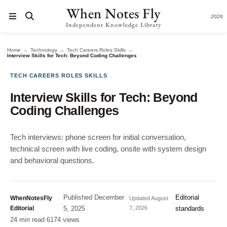
When Notes Fly
2026
Independent Knowledge Library
→
→
→
Home
Technology
Tech Careers Roles Skills
Interview Skills for Tech: Beyond Coding Challenges
TECH CAREERS ROLES SKILLS
Interview Skills for Tech: Beyond
Coding Challenges
Tech interviews: phone screen for initial conversation,
technical screen with live coding, onsite with system design
and behavioral questions.
Published
December
Editorial
WhenNotesFly
Updated
August
·
·
·
Editorial
5, 2025
7, 2026
standards
24 min read
·
6174 views