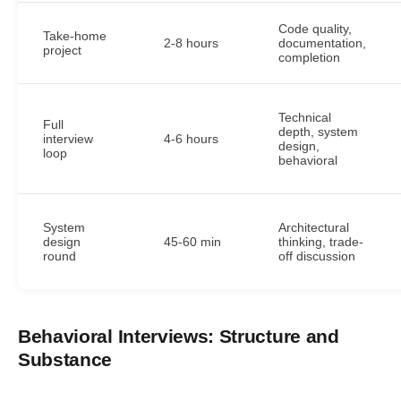
Code quality,
Take-home
2-8 hours
documentation,
project
completion
Technical
Full
depth, system
interview
4-6 hours
design,
loop
behavioral
System
Architectural
design
45-60 min
thinking, trade-
round
off discussion
Behavioral Interviews: Structure and
Substance