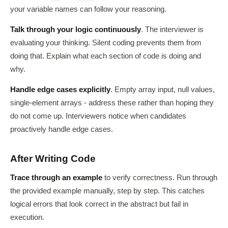
your variable names can follow your reasoning.
Talk through your logic continuously
. The interviewer is
evaluating your thinking. Silent coding prevents them from
doing that. Explain what each section of code is doing and
why.
Handle edge cases explicitly
. Empty array input, null values,
single-element arrays - address these rather than hoping they
do not come up. Interviewers notice when candidates
proactively handle edge cases.
After Writing Code
Trace through an example
to verify correctness. Run through
the provided example manually, step by step. This catches
logical errors that look correct in the abstract but fail in
execution.