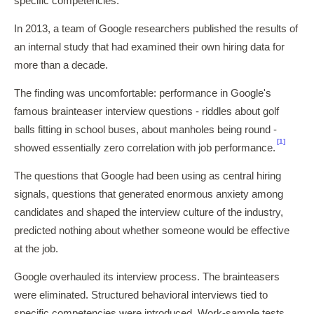
specific competencies.
In 2013, a team of Google researchers published the results of
an internal study that had examined their own hiring data for
more than a decade.
The finding was uncomfortable: performance in Google's
famous brainteaser interview questions - riddles about golf
balls fitting in school buses, about manholes being round -
[1]
showed essentially zero correlation with job performance.
The questions that Google had been using as central hiring
signals, questions that generated enormous anxiety among
candidates and shaped the interview culture of the industry,
predicted nothing about whether someone would be effective
at the job.
Google overhauled its interview process. The brainteasers
were eliminated. Structured behavioral interviews tied to
specific competencies were introduced. Work-sample tests