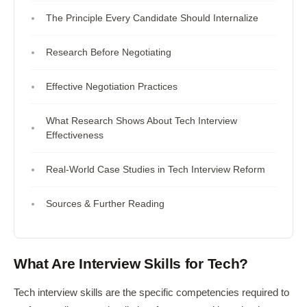
The Principle Every Candidate Should Internalize
Research Before Negotiating
Effective Negotiation Practices
What Research Shows About Tech Interview
Effectiveness
Real-World Case Studies in Tech Interview Reform
Sources & Further Reading
What Are Interview Skills for Tech?
Tech interview skills are the specific competencies required to