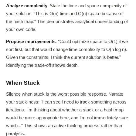
Analyze complexity
. State the time and space complexity of
your solution: "This is O(n) time and O(n) space because of
the hash map." This demonstrates analytical understanding of
your own code.
Propose improvements
. "Could optimize space to O(1) if we
sort first, but that would change time complexity to O(n log n).
Given the constraints, I think the current solution is better."
Identifying the trade-off shows depth.
When Stuck
Silence when stuck is the worst possible response. Narrate
your stuck-ness: "I can see I need to track something across
iterations. I'm thinking about whether a stack or a hash map
would be more appropriate here, and I'm not immediately sure
which..." This shows an active thinking process rather than
paralysis.