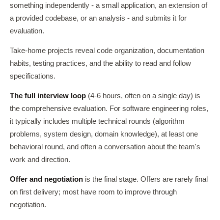
something independently - a small application, an extension of
a provided codebase, or an analysis - and submits it for
evaluation.
Take-home projects reveal code organization, documentation
habits, testing practices, and the ability to read and follow
specifications.
The full interview loop
(4-6 hours, often on a single day) is
the comprehensive evaluation. For software engineering roles,
it typically includes multiple technical rounds (algorithm
problems, system design, domain knowledge), at least one
behavioral round, and often a conversation about the team's
work and direction.
Offer and negotiation
is the final stage. Offers are rarely final
on first delivery; most have room to improve through
negotiation.