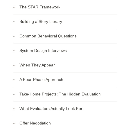
The STAR Framework
Building a Story Library
Common Behavioral Questions
System Design Interviews
When They Appear
A Four-Phase Approach
Take-Home Projects: The Hidden Evaluation
What Evaluators Actually Look For
Offer Negotiation