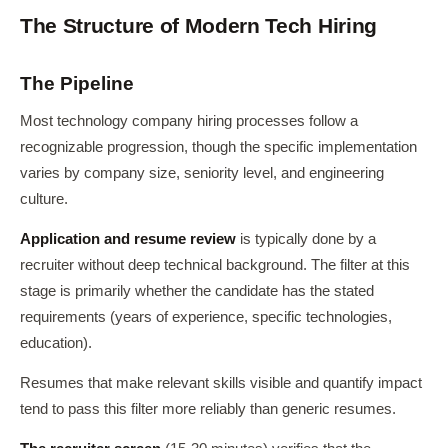
The Structure of Modern Tech Hiring
The Pipeline
Most technology company hiring processes follow a
recognizable progression, though the specific implementation
varies by company size, seniority level, and engineering
culture.
Application and resume review
is typically done by a
recruiter without deep technical background. The filter at this
stage is primarily whether the candidate has the stated
requirements (years of experience, specific technologies,
education).
Resumes that make relevant skills visible and quantify impact
tend to pass this filter more reliably than generic resumes.