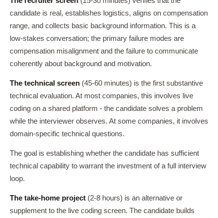
The recruiter screen
(15-30 minutes) verifies that the
candidate is real, establishes logistics, aligns on compensation
range, and collects basic background information. This is a
low-stakes conversation; the primary failure modes are
compensation misalignment and the failure to communicate
coherently about background and motivation.
The technical screen
(45-60 minutes) is the first substantive
technical evaluation. At most companies, this involves live
coding on a shared platform - the candidate solves a problem
while the interviewer observes. At some companies, it involves
domain-specific technical questions.
The goal is establishing whether the candidate has sufficient
technical capability to warrant the investment of a full interview
loop.
The take-home project
(2-8 hours) is an alternative or
supplement to the live coding screen. The candidate builds