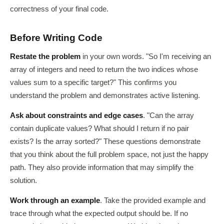
correctness of your final code.
Before Writing Code
Restate the problem
in your own words. "So I'm receiving an
array of integers and need to return the two indices whose
values sum to a specific target?" This confirms you
understand the problem and demonstrates active listening.
Ask about constraints and edge cases
. "Can the array
contain duplicate values? What should I return if no pair
exists? Is the array sorted?" These questions demonstrate
that you think about the full problem space, not just the happy
path. They also provide information that may simplify the
solution.
Work through an example
. Take the provided example and
trace through what the expected output should be. If no