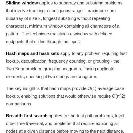
Sliding window
applies to subarray and substring problems
that involve tracking a contiguous range - maximum sum
subarray of size k, longest substring without repeating
characters, minimum window containing all characters of a
pattern. The technique maintains a window with defined
endpoints that slides through the input.
Hash maps and hash sets
apply to any problem requiring fast
lookup, deduplication, frequency counting, or grouping - the
Two Sum problem, grouping anagrams, finding duplicate
elements, checking if two strings are anagrams.
The key insight is that hash maps provide O(1) average case
lookup, enabling solutions that would otherwise require O(n^2)
comparisons.
Breadth-first search
applies to shortest path problems, level-
order tree traversal, and problems that require exploring all
nodes at a given distance before moving to the next distance.