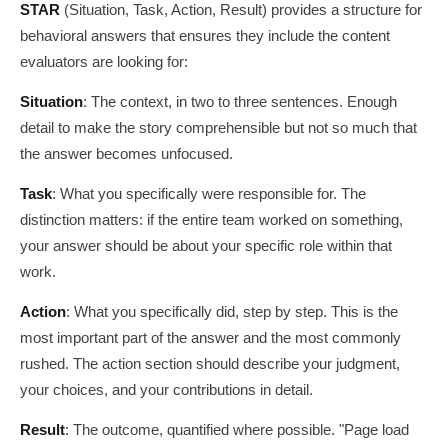
STAR
(Situation, Task, Action, Result) provides a structure for
behavioral answers that ensures they include the content
evaluators are looking for:
Situation
: The context, in two to three sentences. Enough
detail to make the story comprehensible but not so much that
the answer becomes unfocused.
Task
: What you specifically were responsible for. The
distinction matters: if the entire team worked on something,
your answer should be about your specific role within that
work.
Action
: What you specifically did, step by step. This is the
most important part of the answer and the most commonly
rushed. The action section should describe your judgment,
your choices, and your contributions in detail.
Result
: The outcome, quantified where possible. "Page load