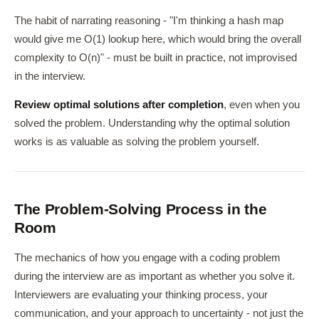
The habit of narrating reasoning - "I'm thinking a hash map
would give me O(1) lookup here, which would bring the overall
complexity to O(n)" - must be built in practice, not improvised
in the interview.
Review optimal solutions after completion
, even when you
solved the problem. Understanding why the optimal solution
works is as valuable as solving the problem yourself.
The Problem-Solving Process in the
Room
The mechanics of how you engage with a coding problem
during the interview are as important as whether you solve it.
Interviewers are evaluating your thinking process, your
communication, and your approach to uncertainty - not just the