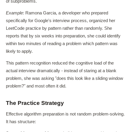
of subproblems.
Example
: Ramona Garcia, a developer who prepared
specifically for Google's interview process, organized her
LeetCode practice by pattern rather than randomly. She
reports that by six weeks into preparation, she could identify
within two minutes of reading a problem which pattern was
likely to apply.
This pattern recognition reduced the cognitive load of the
actual interview dramatically - instead of staring at a blank
problem, she was asking "does this look like a sliding window
problem?" and most often it did.
The Practice Strategy
Effective algorithm preparation is not random problem-solving.
It has structure: