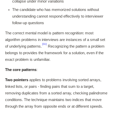
collapse under minor variations
The candidate who has memorized solutions without
understanding cannot respond effectively to interviewer
follow-up questions
The correct mental model is pattern recognition: most
algorithm problems in interviews are instances of a small set
[11]
of underlying patterns.
Recognizing the pattern a problem
belongs to provides the framework for a solution, even if the
exact problem is unfamiliar.
The core patterns
:
Two pointers
applies to problems involving sorted arrays,
linked lists, or pairs - finding pairs that sum to a target,
removing duplicates from a sorted array, checking palindrome
conditions. The technique maintains two indices that move
through the array from opposite ends or at different speeds.