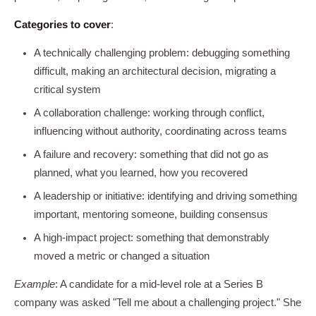
Categories to cover
:
A technically challenging problem: debugging something
difficult, making an architectural decision, migrating a
critical system
A collaboration challenge: working through conflict,
influencing without authority, coordinating across teams
A failure and recovery: something that did not go as
planned, what you learned, how you recovered
A leadership or initiative: identifying and driving something
important, mentoring someone, building consensus
A high-impact project: something that demonstrably
moved a metric or changed a situation
Example
: A candidate for a mid-level role at a Series B
company was asked "Tell me about a challenging project." She