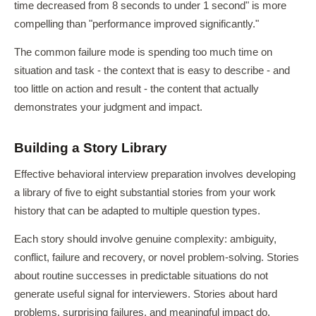
time decreased from 8 seconds to under 1 second" is more
compelling than "performance improved significantly."
The common failure mode is spending too much time on
situation and task - the context that is easy to describe - and
too little on action and result - the content that actually
demonstrates your judgment and impact.
Building a Story Library
Effective behavioral interview preparation involves developing
a library of five to eight substantial stories from your work
history that can be adapted to multiple question types.
Each story should involve genuine complexity: ambiguity,
conflict, failure and recovery, or novel problem-solving. Stories
about routine successes in predictable situations do not
generate useful signal for interviewers. Stories about hard
problems, surprising failures, and meaningful impact do.