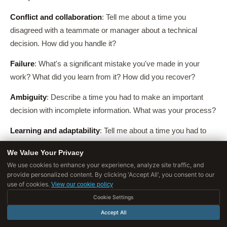
Conflict and collaboration
: Tell me about a time you
disagreed with a teammate or manager about a technical
decision. How did you handle it?
Failure
: What's a significant mistake you've made in your
work? What did you learn from it? How did you recover?
Ambiguity
: Describe a time you had to make an important
decision with incomplete information. What was your process?
Learning and adaptability
: Tell me about a time you had to
learn something quickly to solve a problem. What was your
We Value Your Privacy
approach?
We use cookies to enhance your experience, analyze site traffic, and
provide personalized content. By clicking 'Accept All', you consent to our
Impact and initiative
: What's a project you initiated that you're
use of cookies.
View our cookie policy
most proud of? What motivated it, and what was the outcome?
Cookie Settings
Accept All