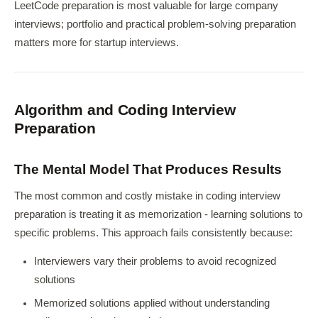
LeetCode preparation is most valuable for large company
interviews; portfolio and practical problem-solving preparation
matters more for startup interviews.
Algorithm and Coding Interview
Preparation
The Mental Model That Produces Results
The most common and costly mistake in coding interview
preparation is treating it as memorization - learning solutions to
specific problems. This approach fails consistently because:
Interviewers vary their problems to avoid recognized
solutions
Memorized solutions applied without understanding