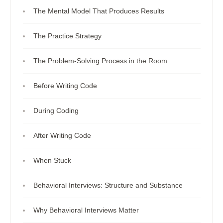
The Mental Model That Produces Results
The Practice Strategy
The Problem-Solving Process in the Room
Before Writing Code
During Coding
After Writing Code
When Stuck
Behavioral Interviews: Structure and Substance
Why Behavioral Interviews Matter