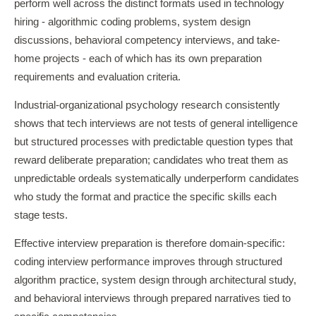
perform well across the distinct formats used in technology
hiring - algorithmic coding problems, system design
discussions, behavioral competency interviews, and take-
home projects - each of which has its own preparation
requirements and evaluation criteria.
Industrial-organizational psychology research consistently
shows that tech interviews are not tests of general intelligence
but structured processes with predictable question types that
reward deliberate preparation; candidates who treat them as
unpredictable ordeals systematically underperform candidates
who study the format and practice the specific skills each
stage tests.
Effective interview preparation is therefore domain-specific:
coding interview performance improves through structured
algorithm practice, system design through architectural study,
and behavioral interviews through prepared narratives tied to