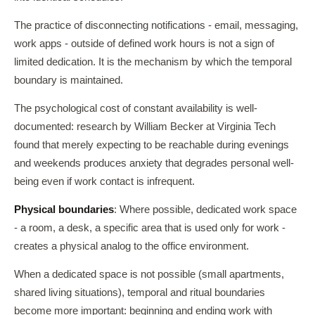
The practice of disconnecting notifications - email, messaging,
work apps - outside of defined work hours is not a sign of
limited dedication. It is the mechanism by which the temporal
boundary is maintained.
The psychological cost of constant availability is well-
documented: research by William Becker at Virginia Tech
found that merely expecting to be reachable during evenings
and weekends produces anxiety that degrades personal well-
being even if work contact is infrequent.
Physical boundaries
: Where possible, dedicated work space
- a room, a desk, a specific area that is used only for work -
creates a physical analog to the office environment.
When a dedicated space is not possible (small apartments,
shared living situations), temporal and ritual boundaries
become more important: beginning and ending work with