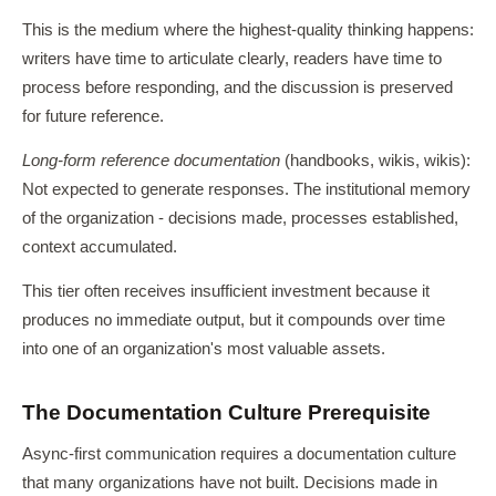
This is the medium where the highest-quality thinking happens:
writers have time to articulate clearly, readers have time to
process before responding, and the discussion is preserved
for future reference.
Long-form reference documentation
(handbooks, wikis, wikis):
Not expected to generate responses. The institutional memory
of the organization - decisions made, processes established,
context accumulated.
This tier often receives insufficient investment because it
produces no immediate output, but it compounds over time
into one of an organization's most valuable assets.
The Documentation Culture Prerequisite
Async-first communication requires a documentation culture
that many organizations have not built. Decisions made in