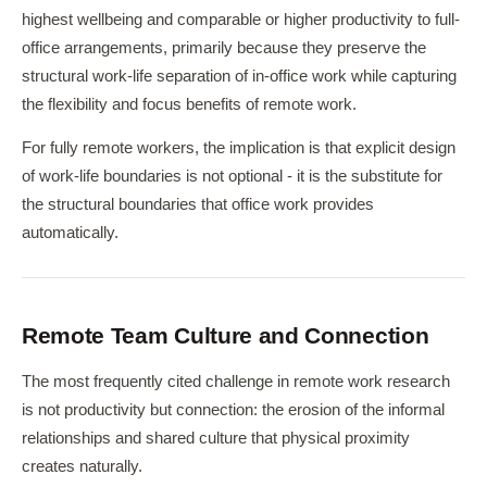
highest wellbeing and comparable or higher productivity to full-
office arrangements, primarily because they preserve the
structural work-life separation of in-office work while capturing
the flexibility and focus benefits of remote work.
For fully remote workers, the implication is that explicit design
of work-life boundaries is not optional - it is the substitute for
the structural boundaries that office work provides
automatically.
Remote Team Culture and Connection
The most frequently cited challenge in remote work research
is not productivity but connection: the erosion of the informal
relationships and shared culture that physical proximity
creates naturally.