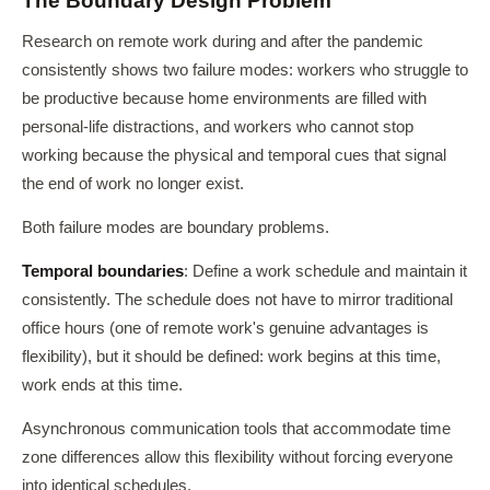
The Boundary Design Problem
Research on remote work during and after the pandemic
consistently shows two failure modes: workers who struggle to
be productive because home environments are filled with
personal-life distractions, and workers who cannot stop
working because the physical and temporal cues that signal
the end of work no longer exist.
Both failure modes are boundary problems.
Temporal boundaries
: Define a work schedule and maintain it
consistently. The schedule does not have to mirror traditional
office hours (one of remote work's genuine advantages is
flexibility), but it should be defined: work begins at this time,
work ends at this time.
Asynchronous communication tools that accommodate time
zone differences allow this flexibility without forcing everyone
into identical schedules.