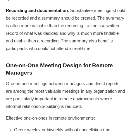
Recording and documentation
: Substantive meetings should
be recorded and a summary should be created. The summary
is often more valuable than the recording - a concise written
record of what was decided and why is much more findable
and usable than a recording. The summary also benefits
participants who could not attend in real-time.
One-on-One Meeting Design for Remote
Managers
One-on-one meetings between managers and direct reports
are among the most valuable meetings in any organization and
are particularly important in remote environments where
informal relationship-building is reduced.
Effective one-on-ones in remote environments:
Occur weekly or biweekly without cancellation (the