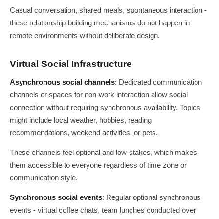
Casual conversation, shared meals, spontaneous interaction -
these relationship-building mechanisms do not happen in
remote environments without deliberate design.
Virtual Social Infrastructure
Asynchronous social channels
: Dedicated communication
channels or spaces for non-work interaction allow social
connection without requiring synchronous availability. Topics
might include local weather, hobbies, reading
recommendations, weekend activities, or pets.
These channels feel optional and low-stakes, which makes
them accessible to everyone regardless of time zone or
communication style.
Synchronous social events
: Regular optional synchronous
events - virtual coffee chats, team lunches conducted over