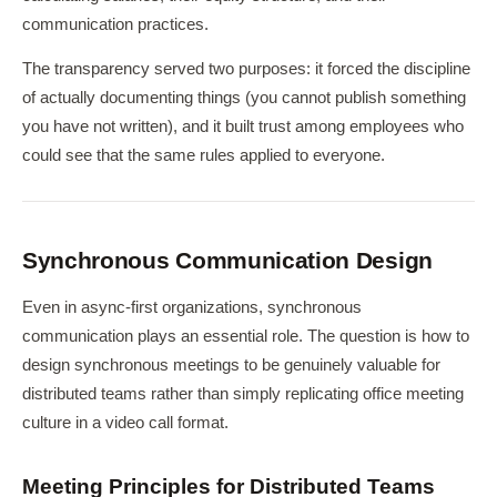
communication practices.
The transparency served two purposes: it forced the discipline
of actually documenting things (you cannot publish something
you have not written), and it built trust among employees who
could see that the same rules applied to everyone.
Synchronous Communication Design
Even in async-first organizations, synchronous
communication plays an essential role. The question is how to
design synchronous meetings to be genuinely valuable for
distributed teams rather than simply replicating office meeting
culture in a video call format.
Meeting Principles for Distributed Teams