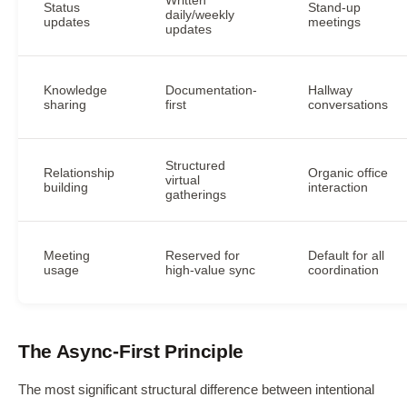
Status
Stand-up
daily/weekly
updates
meetings
updates
Knowledge
Documentation-
Hallway
sharing
first
conversations
Structured
Relationship
Organic office
virtual
building
interaction
gatherings
Meeting
Reserved for
Default for all
usage
high-value sync
coordination
The Async-First Principle
The most significant structural difference between intentional