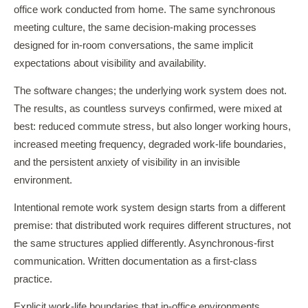
office work conducted from home. The same synchronous
meeting culture, the same decision-making processes
designed for in-room conversations, the same implicit
expectations about visibility and availability.
The software changes; the underlying work system does not.
The results, as countless surveys confirmed, were mixed at
best: reduced commute stress, but also longer working hours,
increased meeting frequency, degraded work-life boundaries,
and the persistent anxiety of visibility in an invisible
environment.
Intentional remote work system design starts from a different
premise: that distributed work requires different structures, not
the same structures applied differently. Asynchronous-first
communication. Written documentation as a first-class
practice.
Explicit work-life boundaries that in-office environments