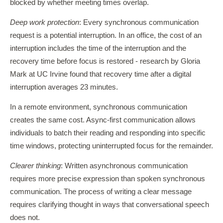
blocked by whether meeting times overlap.
Deep work protection
: Every synchronous communication
request is a potential interruption. In an office, the cost of an
interruption includes the time of the interruption and the
recovery time before focus is restored - research by Gloria
Mark at UC Irvine found that recovery time after a digital
interruption averages 23 minutes.
In a remote environment, synchronous communication
creates the same cost. Async-first communication allows
individuals to batch their reading and responding into specific
time windows, protecting uninterrupted focus for the remainder.
Clearer thinking
: Written asynchronous communication
requires more precise expression than spoken synchronous
communication. The process of writing a clear message
requires clarifying thought in ways that conversational speech
does not.