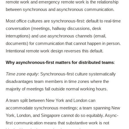
remote work and emergency remote work is the relationship
between synchronous and asynchronous communication.
Most office cultures are synchronous-first: default to real-time
conversation (meetings, hallway discussions, desk
interruptions) and use asynchronous channels (email,
documents) for communication that cannot happen in person.
Intentional remote work design reverses this default.
Why asynchronous-first matters for distributed teams
:
Time zone equity
: Synchronous-first culture systematically
disadvantages team members in time zones where the
majority of meetings fall outside normal working hours.
A team split between New York and London can
accommodate synchronous meetings; a team spanning New
York, London, and Singapore cannot do so equitably. Async-
first communication means that substantive work is not