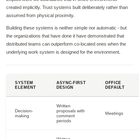
created implicitly. Trust systems built deliberately rather than
assumed from physical proximity.
Building these systems is neither simple nor automatic - but
the organizations that have done it have demonstrated that
distributed teams can outperform co-located ones when the
underlying work system is designed for the environment.
SYSTEM
ASYNC-FIRST
OFFICE
ELEMENT
DESIGN
DEFAULT
Written
Decision-
proposals with
Meetings
making
comment
periods
Written