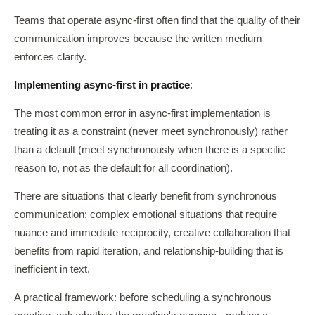
Teams that operate async-first often find that the quality of their
communication improves because the written medium
enforces clarity.
Implementing async-first in practice
:
The most common error in async-first implementation is
treating it as a constraint (never meet synchronously) rather
than a default (meet synchronously when there is a specific
reason to, not as the default for all coordination).
There are situations that clearly benefit from synchronous
communication: complex emotional situations that require
nuance and immediate reciprocity, creative collaboration that
benefits from rapid iteration, and relationship-building that is
inefficient in text.
A practical framework: before scheduling a synchronous