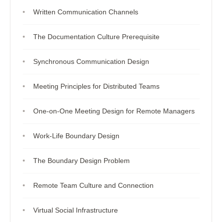
Written Communication Channels
The Documentation Culture Prerequisite
Synchronous Communication Design
Meeting Principles for Distributed Teams
One-on-One Meeting Design for Remote Managers
Work-Life Boundary Design
The Boundary Design Problem
Remote Team Culture and Connection
Virtual Social Infrastructure