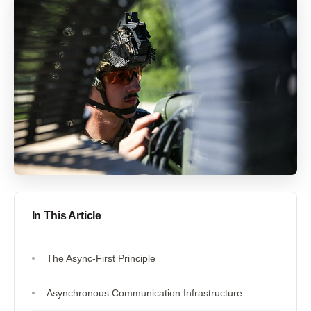
In This Article
The Async-First Principle
Asynchronous Communication Infrastructure