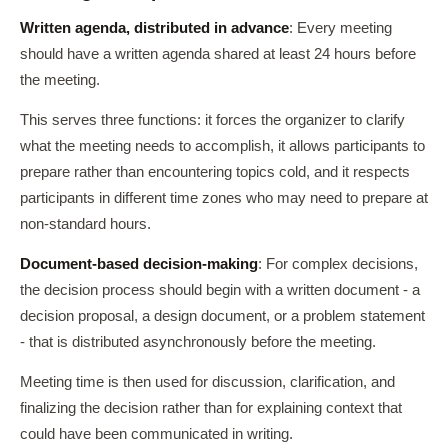
Written agenda, distributed in advance
: Every meeting
should have a written agenda shared at least 24 hours before
the meeting.
This serves three functions: it forces the organizer to clarify
what the meeting needs to accomplish, it allows participants to
prepare rather than encountering topics cold, and it respects
participants in different time zones who may need to prepare at
non-standard hours.
Document-based decision-making
: For complex decisions,
the decision process should begin with a written document - a
decision proposal, a design document, or a problem statement
- that is distributed asynchronously before the meeting.
Meeting time is then used for discussion, clarification, and
finalizing the decision rather than for explaining context that
could have been communicated in writing.