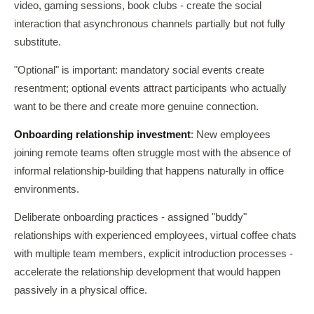
video, gaming sessions, book clubs - create the social
interaction that asynchronous channels partially but not fully
substitute.
"Optional" is important: mandatory social events create
resentment; optional events attract participants who actually
want to be there and create more genuine connection.
Onboarding relationship investment
: New employees
joining remote teams often struggle most with the absence of
informal relationship-building that happens naturally in office
environments.
Deliberate onboarding practices - assigned "buddy"
relationships with experienced employees, virtual coffee chats
with multiple team members, explicit introduction processes -
accelerate the relationship development that would happen
passively in a physical office.