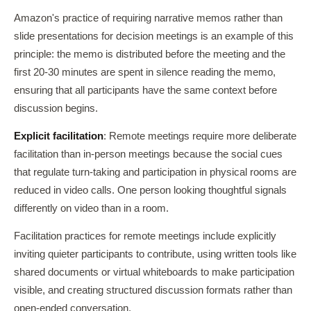
Amazon's practice of requiring narrative memos rather than
slide presentations for decision meetings is an example of this
principle: the memo is distributed before the meeting and the
first 20-30 minutes are spent in silence reading the memo,
ensuring that all participants have the same context before
discussion begins.
Explicit facilitation
: Remote meetings require more deliberate
facilitation than in-person meetings because the social cues
that regulate turn-taking and participation in physical rooms are
reduced in video calls. One person looking thoughtful signals
differently on video than in a room.
Facilitation practices for remote meetings include explicitly
inviting quieter participants to contribute, using written tools like
shared documents or virtual whiteboards to make participation
visible, and creating structured discussion formats rather than
open-ended conversation.