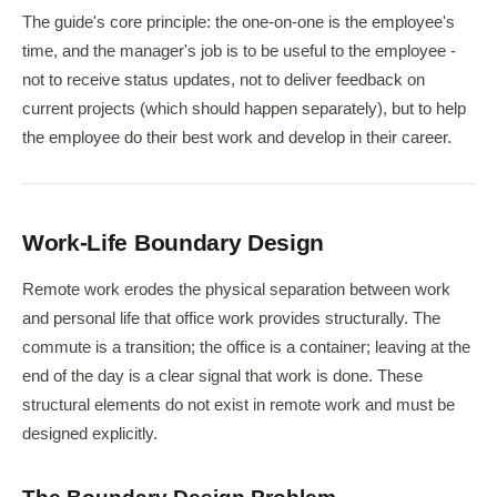
The guide's core principle: the one-on-one is the employee's
time, and the manager's job is to be useful to the employee -
not to receive status updates, not to deliver feedback on
current projects (which should happen separately), but to help
the employee do their best work and develop in their career.
Work-Life Boundary Design
Remote work erodes the physical separation between work
and personal life that office work provides structurally. The
commute is a transition; the office is a container; leaving at the
end of the day is a clear signal that work is done. These
structural elements do not exist in remote work and must be
designed explicitly.