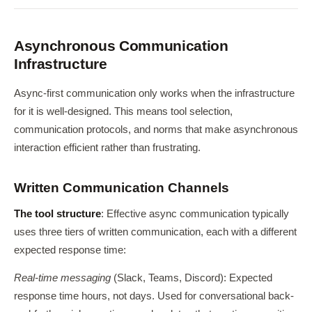
Asynchronous Communication
Infrastructure
Async-first communication only works when the infrastructure
for it is well-designed. This means tool selection,
communication protocols, and norms that make asynchronous
interaction efficient rather than frustrating.
Written Communication Channels
The tool structure
: Effective async communication typically
uses three tiers of written communication, each with a different
expected response time:
Real-time messaging
(Slack, Teams, Discord): Expected
response time hours, not days. Used for conversational back-