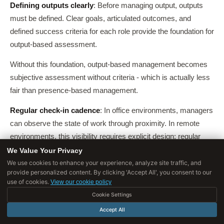
Defining outputs clearly
: Before managing output, outputs
must be defined. Clear goals, articulated outcomes, and
defined success criteria for each role provide the foundation for
output-based assessment.
Without this foundation, output-based management becomes
subjective assessment without criteria - which is actually less
fair than presence-based management.
Regular check-in cadence
: In office environments, managers
can observe the state of work through proximity. In remote
environments, this visibility requires explicit design: regular
check-ins (one-on-ones, brief written status updates, project
We Value Your Privacy
reviews) that provide visibility into the state of work without
We use cookies to enhance your experience, analyze site traffic, and
provide personalized content. By clicking 'Accept All', you consent to our
requiring surveillance tools.
use of cookies.
View our cookie policy
Trust as the operating principle
: Output-based management
Cookie Settings
requires trusting that employees are working during their
Accept All
defined work hours without moment-to-moment surveillance.