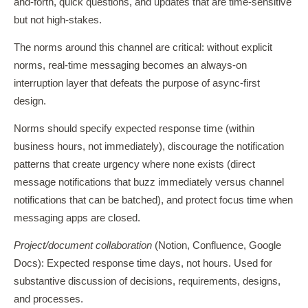
and-forth, quick questions, and updates that are time-sensitive
but not high-stakes.
The norms around this channel are critical: without explicit
norms, real-time messaging becomes an always-on
interruption layer that defeats the purpose of async-first
design.
Norms should specify expected response time (within
business hours, not immediately), discourage the notification
patterns that create urgency where none exists (direct
message notifications that buzz immediately versus channel
notifications that can be batched), and protect focus time when
messaging apps are closed.
Project/document collaboration
(Notion, Confluence, Google
Docs): Expected response time days, not hours. Used for
substantive discussion of decisions, requirements, designs,
and processes.