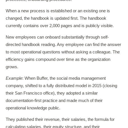
When a new process is established or an existing one is
changed, the handbook is updated first. The handbook
currently contains over 2,000 pages and is publicly visible.
New employees can onboard substantially through self-
directed handbook reading. Any employee can find the answer
to most operational questions without asking a colleague. The
efficiency gains compound over time as the organization
grows.
Example
: When Buffer, the social media management
company, shifted to a fully distributed model in 2015 (closing
their San Francisco office), they adopted a similar
documentation-first practice and made much of their
operational knowledge public.
They published their revenue, their salaries, the formula for
calculating salaries, their equity structure, and their