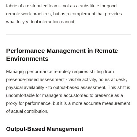
fabric of a distributed team - not as a substitute for good
remote work practices, but as a complement that provides
what fully virtual interaction cannot.
Performance Management in Remote
Environments
Managing performance remotely requires shifting from
presence-based assessment - visible activity, hours at desk,
physical availability - to output-based assessment. This shift is
uncomfortable for managers accustomed to presence as a
proxy for performance, but it is a more accurate measurement
of actual contribution.
Output-Based Management