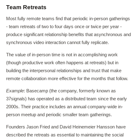
Team Retreats
Most fully remote teams find that periodic in-person gatherings
- team retreats of two to four days once or twice per year -
produce significant relationship benefits that asynchronous and
synchronous video interaction cannot fully replicate.
The value of in-person time is not in accomplishing work
(though productive work often happens at retreats) but in
building the interpersonal relationships and trust that make
remote collaboration more effective for the months that follow.
Example
: Basecamp (the company, formerly known as
37signals) has operated as a distributed team since the early
2000s. Their practice includes an annual company-wide in-
person meetup and periodic smaller team gatherings.
Founders Jason Fried and David Heinemeier Hansson have
described the retreats as essential to maintaining the social