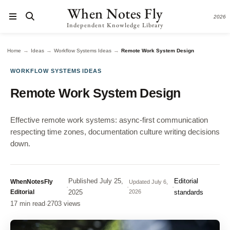
When Notes Fly
2026
Independent Knowledge Library
→
→
→
Home
Ideas
Workflow Systems Ideas
Remote Work System Design
WORKFLOW SYSTEMS IDEAS
Remote Work System Design
Effective remote work systems: async-first communication
respecting time zones, documentation culture writing decisions
down.
Published
July 25,
Editorial
WhenNotesFly
Updated
July 6,
·
·
·
Editorial
2025
2026
standards
17 min read
·
2703 views