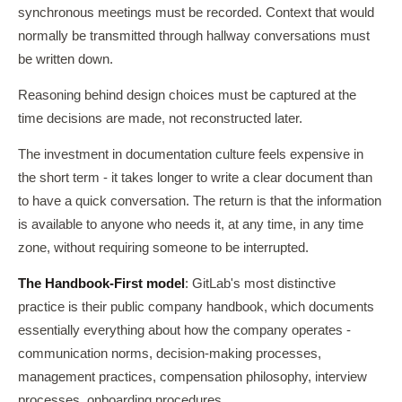
synchronous meetings must be recorded. Context that would
normally be transmitted through hallway conversations must
be written down.
Reasoning behind design choices must be captured at the
time decisions are made, not reconstructed later.
The investment in documentation culture feels expensive in
the short term - it takes longer to write a clear document than
to have a quick conversation. The return is that the information
is available to anyone who needs it, at any time, in any time
zone, without requiring someone to be interrupted.
The Handbook-First model
: GitLab's most distinctive
practice is their public company handbook, which documents
essentially everything about how the company operates -
communication norms, decision-making processes,
management practices, compensation philosophy, interview
processes, onboarding procedures.