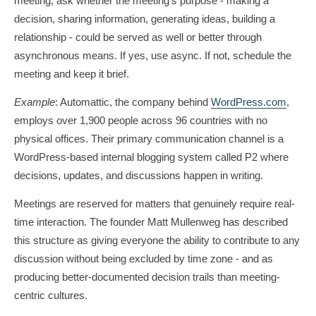
meeting, ask whether the meeting's purpose - making a
decision, sharing information, generating ideas, building a
relationship - could be served as well or better through
asynchronous means. If yes, use async. If not, schedule the
meeting and keep it brief.
Example
: Automattic, the company behind
WordPress.com
,
employs over 1,900 people across 96 countries with no
physical offices. Their primary communication channel is a
WordPress-based internal blogging system called P2 where
decisions, updates, and discussions happen in writing.
Meetings are reserved for matters that genuinely require real-
time interaction. The founder Matt Mullenweg has described
this structure as giving everyone the ability to contribute to any
discussion without being excluded by time zone - and as
producing better-documented decision trails than meeting-
centric cultures.