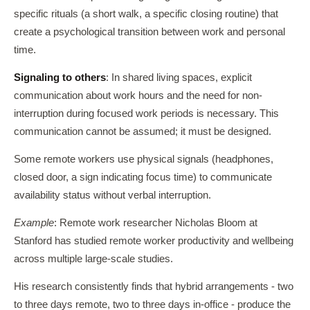
specific rituals (a short walk, a specific closing routine) that
create a psychological transition between work and personal
time.
Signaling to others
: In shared living spaces, explicit
communication about work hours and the need for non-
interruption during focused work periods is necessary. This
communication cannot be assumed; it must be designed.
Some remote workers use physical signals (headphones,
closed door, a sign indicating focus time) to communicate
availability status without verbal interruption.
Example
: Remote work researcher Nicholas Bloom at
Stanford has studied remote worker productivity and wellbeing
across multiple large-scale studies.
His research consistently finds that hybrid arrangements - two
to three days remote, two to three days in-office - produce the