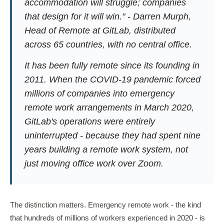
accommodation will struggle; companies
that design for it will win." - Darren Murph,
Head of Remote at GitLab, distributed
across 65 countries, with no central office.
It has been fully remote since its founding in
2011. When the COVID-19 pandemic forced
millions of companies into emergency
remote work arrangements in March 2020,
GitLab's operations were entirely
uninterrupted - because they had spent nine
years building a remote work system, not
just moving office work over Zoom.
The distinction matters. Emergency remote work - the kind
that hundreds of millions of workers experienced in 2020 - is