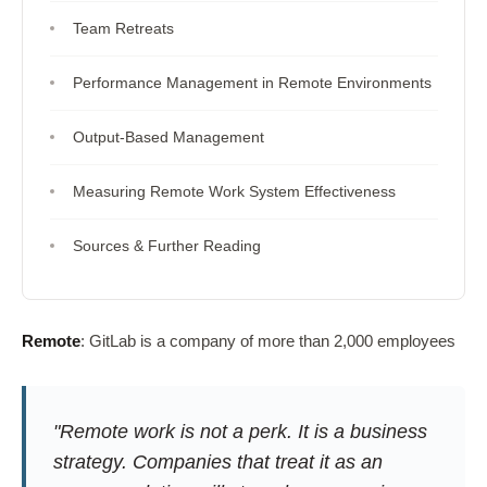
Team Retreats
Performance Management in Remote Environments
Output-Based Management
Measuring Remote Work System Effectiveness
Sources & Further Reading
Remote
: GitLab is a company of more than 2,000 employees
"Remote work is not a perk. It is a business
strategy. Companies that treat it as an