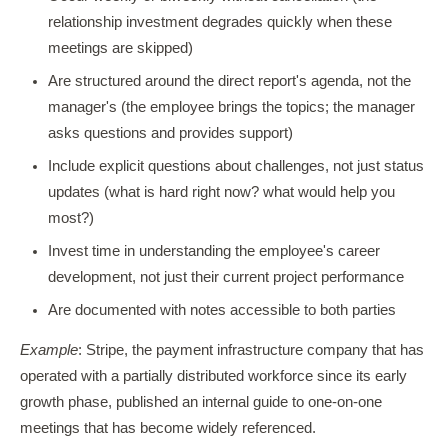
relationship investment degrades quickly when these
meetings are skipped)
Are structured around the direct report's agenda, not the
manager's (the employee brings the topics; the manager
asks questions and provides support)
Include explicit questions about challenges, not just status
updates (what is hard right now? what would help you
most?)
Invest time in understanding the employee's career
development, not just their current project performance
Are documented with notes accessible to both parties
Example
: Stripe, the payment infrastructure company that has
operated with a partially distributed workforce since its early
growth phase, published an internal guide to one-on-one
meetings that has become widely referenced.