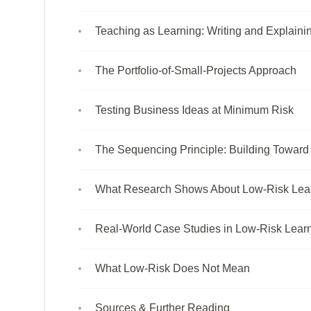
Teaching as Learning: Writing and Explainin
The Portfolio-of-Small-Projects Approach
Testing Business Ideas at Minimum Risk
The Sequencing Principle: Building Toward
What Research Shows About Low-Risk Lea
Real-World Case Studies in Low-Risk Learn
What Low-Risk Does Not Mean
Sources & Further Reading