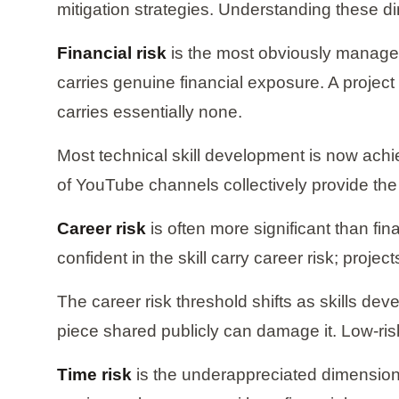
mitigation strategies. Understanding these d
Financial risk
is the most obviously manageab
carries genuine financial exposure. A project
carries essentially none.
Most technical skill development is now achi
of YouTube channels collectively provide the 
Career risk
is often more significant than fin
confident in the skill carry career risk; proje
The career risk threshold shifts as skills deve
piece shared publicly can damage it. Low-ri
Time risk
is the underappreciated dimension.