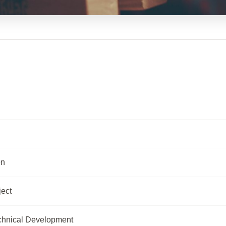
on
ject
chnical Development