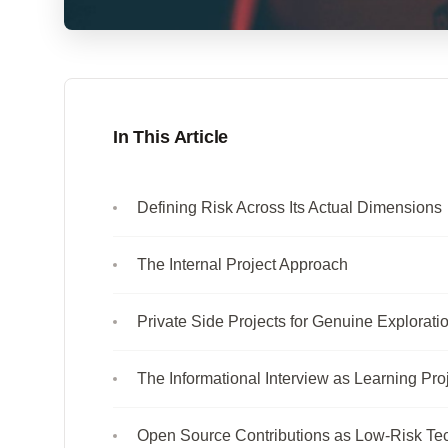
In This Article
Defining Risk Across Its Actual Dimensions
The Internal Project Approach
Private Side Projects for Genuine Explorati
The Informational Interview as Learning Pro
Open Source Contributions as Low-Risk Te