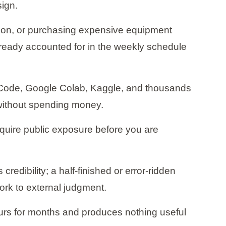
sign.
ition, or purchasing expensive equipment
 already accounted for in the weekly schedule
VS Code, Google Colab, Kaggle, and thousands
l without spending money.
 require public exposure before you are
redibility; a half-finished or error-ridden
rk to external judgment.
urs for months and produces nothing useful