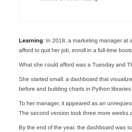
Learning
: In 2018, a marketing manager at 
afford to quit her job, enroll in a full-time b
What she could afford was a Tuesday and Th
She started small: a dashboard that visuali
before and building charts in Python libraries
To her manager, it appeared as an unrequeste
The second version took three more weeks 
By the end of the year, the dashboard was so