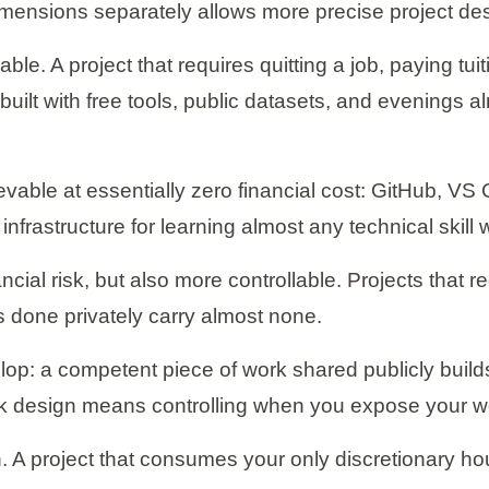
imensions separately allows more precise project de
le. A project that requires quitting a job, paying tu
 built with free tools, public datasets, and evenings
evable at essentially zero financial cost: GitHub, 
infrastructure for learning almost any technical skil
ancial risk, but also more controllable. Projects that
cts done privately carry almost none.
lop: a competent piece of work shared publicly builds c
sk design means controlling when you expose your wo
 A project that consumes your only discretionary ho