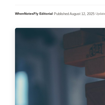
WhenNotesFly Editorial
·
Published
August 12, 2025
·
Updat