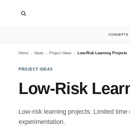
CONCEPTS
Home
Ideas
Project Ideas
Low-Risk Learning Projects
→
→
→
PROJECT IDEAS
Low-Risk Learn
Low-risk learning projects: Limited time 
experimentation.