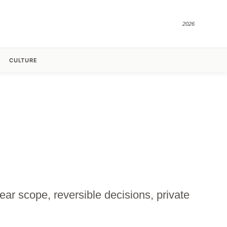
2026
CULTURE
lear scope, reversible decisions, private