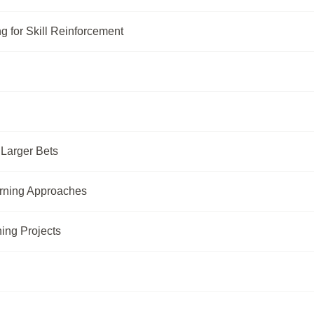
g for Skill Reinforcement
 Larger Bets
rning Approaches
ing Projects