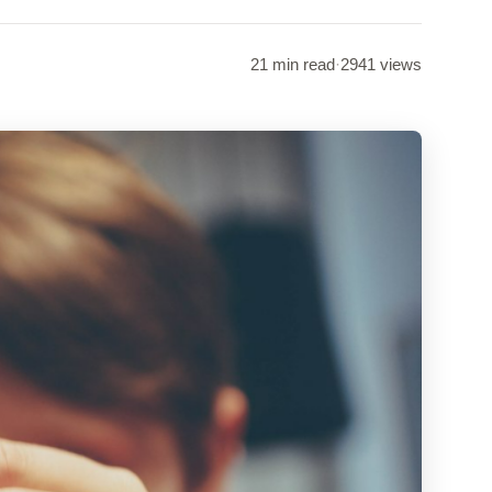
21 min read
·
2941 views