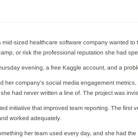
a mid-sized healthcare software company wanted to tr
ootcamp, or risk the professional reputation she had spe
ursday evening, a free Kaggle account, and a prob
zed her company's social media engagement metrics,
 she had never written a line of. The project was invis
d initiative that improved team reporting. The first 
and worked adequately.
mething her team used every day, and she had the po