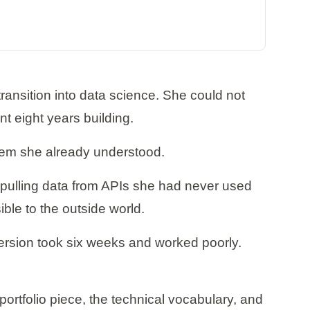
ansition into data science. She could not
nt eight years building.
lem she already understood.
 pulling data from APIs she had never used
ible to the outside world.
version took six weeks and worked poorly.
rtfolio piece, the technical vocabulary, and