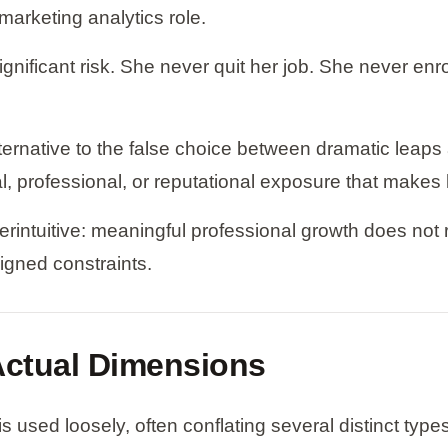
marketing analytics role.
gnificant risk. She never quit her job. She never en
alternative to the false choice between dramatic leap
al, professional, or reputational exposure that makes
rintuitive: meaningful professional growth does not req
signed constraints.
 Actual Dimensions
 used loosely, often conflating several distinct type