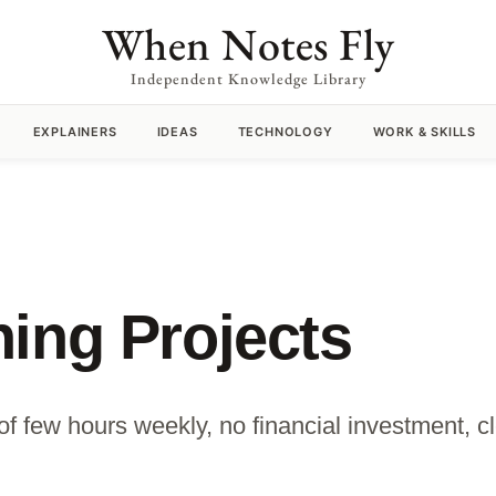
When Notes Fly
Independent Knowledge Library
EXPLAINERS
IDEAS
TECHNOLOGY
WORK & SKILLS
ing Projects
of few hours weekly, no financial investment, c