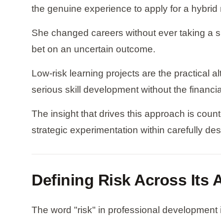
the genuine experience to apply for a hybrid 
She changed careers without ever taking a si
bet on an uncertain outcome.
Low-risk learning projects are the practical 
serious skill development without the financi
The insight that drives this approach is counte
strategic experimentation within carefully de
Defining Risk Across Its
The word "risk" in professional development is