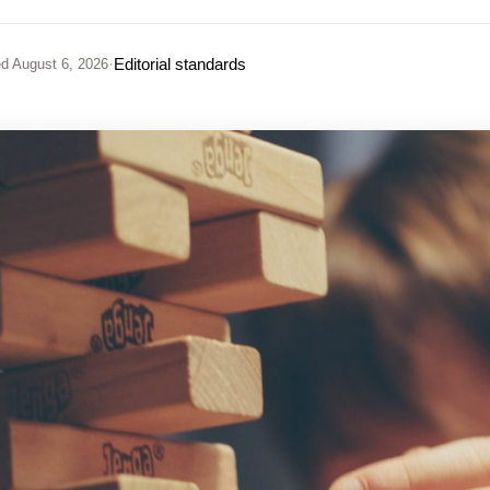
·
Editorial standards
ed
August 6, 2026