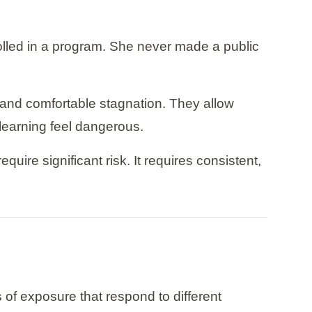
rolled in a program. She never made a public
s and comfortable stagnation. They allow
 learning feel dangerous.
uire significant risk. It requires consistent,
s of exposure that respond to different