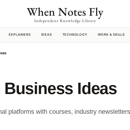
When Notes Fly
Independent Knowledge Library
EXPLAINERS
IDEAS
TECHNOLOGY
WORK & SKILLS
deas
 Business Ideas
l platforms with courses, industry newsletters 