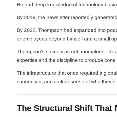
He had deep knowledge of technology busines
By 2019, the newsletter reportedly generated 
By 2022, Thompson had expanded into podcast
or employees beyond himself and a small op
Thompson's success is not anomalous - it i
expertise and the discipline to produce consis
The infrastructure that once required a globa
connection, and a clear sense of who they s
The Structural Shift Tha