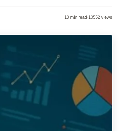
19 min read
·
10552 views