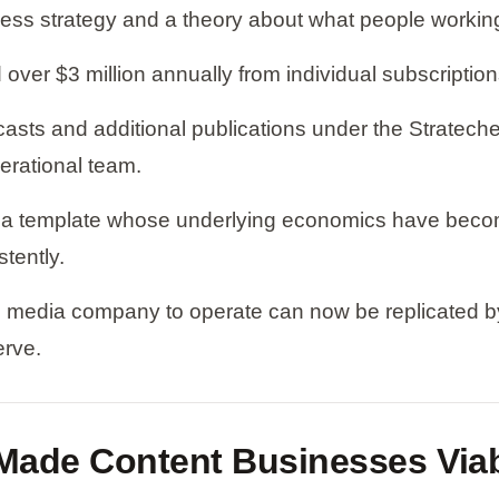
s strategy and a theory about what people working i
over $3 million annually from individual subscriptio
s and additional publications under the Stratechery
erational team.
s a template whose underlying economics have becom
tently.
l media company to operate can now be replicated by 
erve.
t Made Content Businesses Via