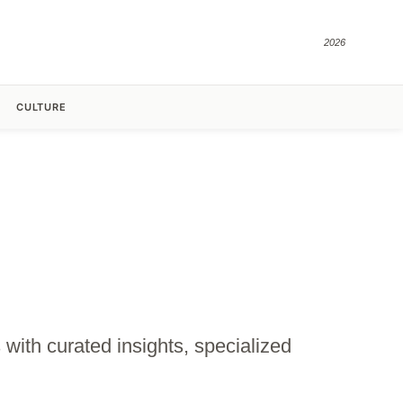
2026
CULTURE
with curated insights, specialized