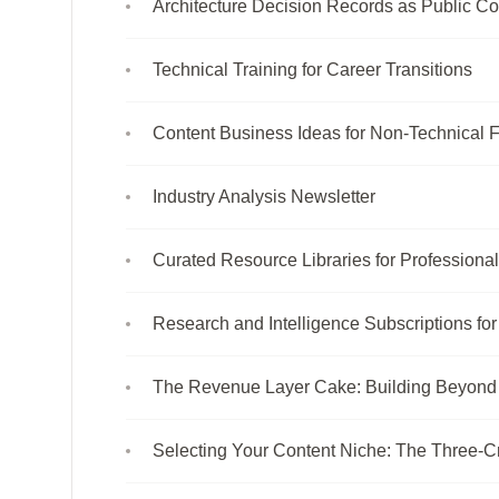
Architecture Decision Records as Public Co
Technical Training for Career Transitions
Content Business Ideas for Non-Technical 
Industry Analysis Newsletter
Curated Resource Libraries for Professiona
Research and Intelligence Subscriptions fo
The Revenue Layer Cake: Building Beyond
Selecting Your Content Niche: The Three-C