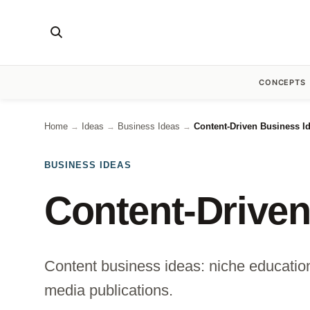
CONCEPTS
Home
Ideas
Business Ideas
Content-Driven Business I
→
→
→
BUSINESS IDEAS
Content-Driven
Content business ideas: niche educationa
media publications.