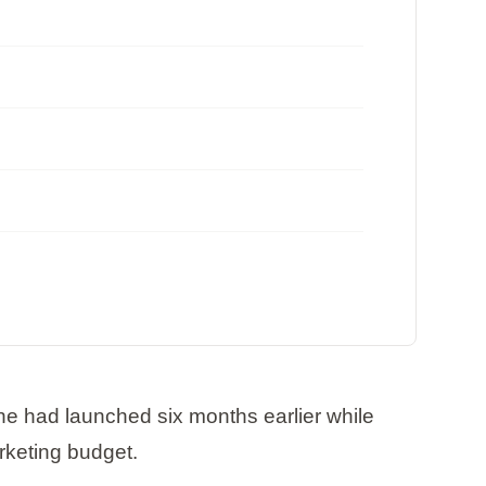
he had launched six months earlier while
rketing budget.