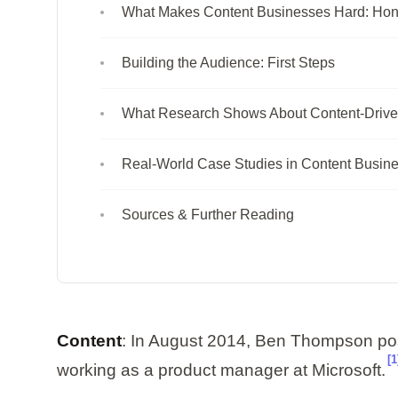
What Makes Content Businesses Hard: Ho
Building the Audience: First Steps
What Research Shows About Content-Drive
Real-World Case Studies in Content Busin
Sources & Further Reading
Content
: In August 2014, Ben Thompson poste
[1
working as a product manager at Microsoft.