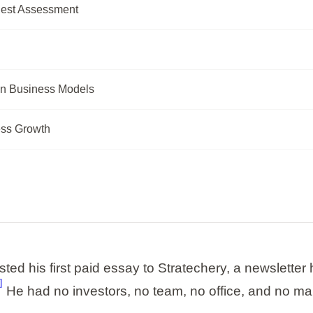
nest Assessment
n Business Models
ess Growth
d his first paid essay to Stratechery, a newsletter 
]
He had no investors, no team, no office, and no ma