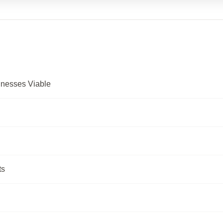
inesses Viable
ts