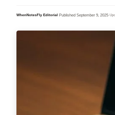
WhenNotesFly Editorial
·
Published
September 9, 2025
·
Upd