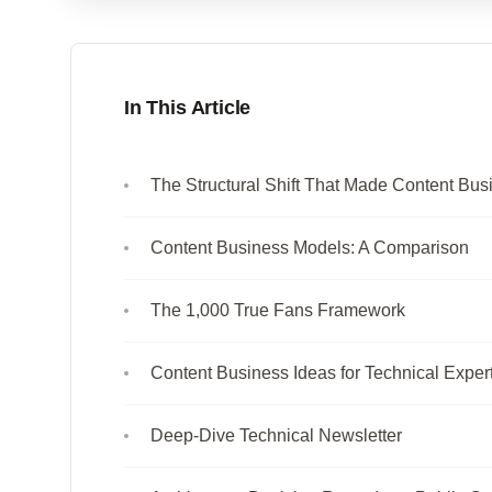
In This Article
The Structural Shift That Made Content Bus
Content Business Models: A Comparison
The 1,000 True Fans Framework
Content Business Ideas for Technical Exper
Deep-Dive Technical Newsletter