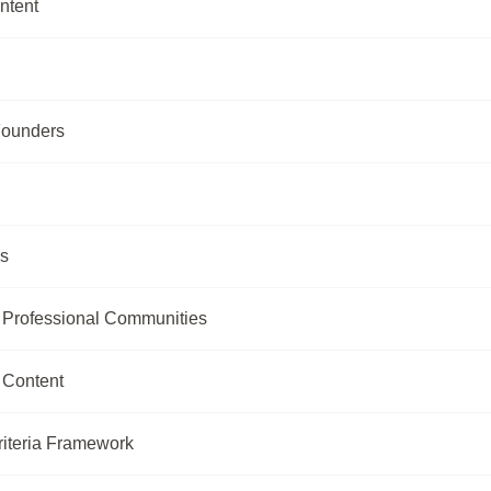
ntent
Founders
ls
r Professional Communities
 Content
riteria Framework