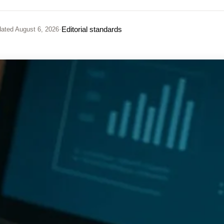
·
Editorial standards
ated
August 6, 2026