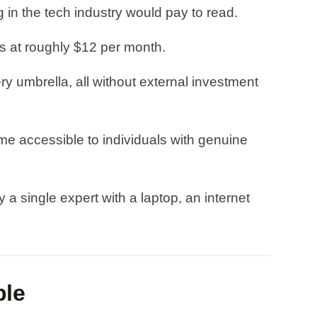
n the tech industry would pay to read.
ns at roughly $12 per month.
 umbrella, all without external investment
e accessible to individuals with genuine
a single expert with a laptop, an internet
ble