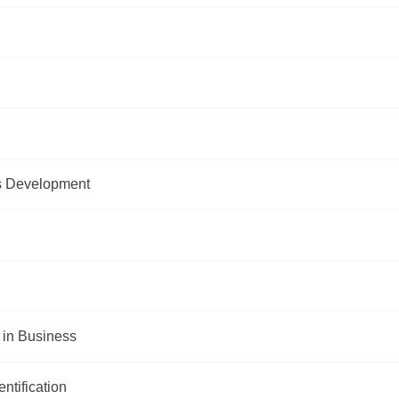
s Development
in Business
ntification