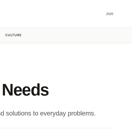
2026
CULTURE
 Needs
d solutions to everyday problems.