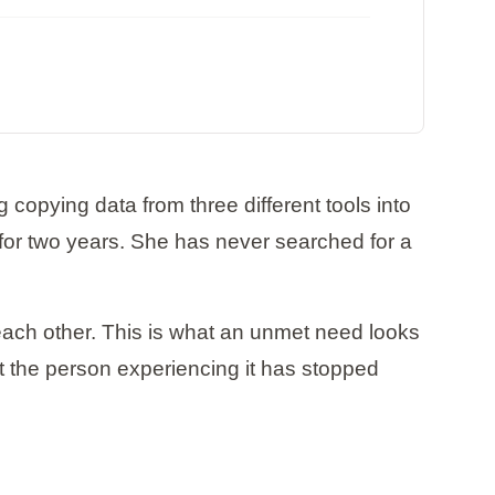
opying data from three different tools into
or two years. She has never searched for a
each other. This is what an unmet need looks
at the person experiencing it has stopped