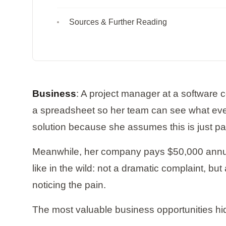
Sources & Further Reading
Business
: A project manager at a software 
a spreadsheet so her team can see what ever
solution because she assumes this is just part
Meanwhile, her company pays $50,000 annually
like in the wild: not a dramatic complaint, b
noticing the pain.
The most valuable business opportunities h