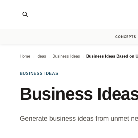
CONCEPTS
Home
Ideas
Business Ideas
Business Ideas Based on 
→
→
→
BUSINESS IDEAS
Business Idea
Generate business ideas from unmet nee