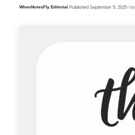
WhenNotesFly Editorial
·
Published
September 9, 2025
·
Upd