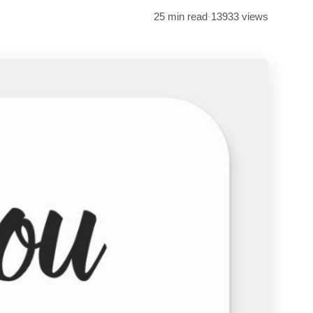
25 min read
·
13933 views