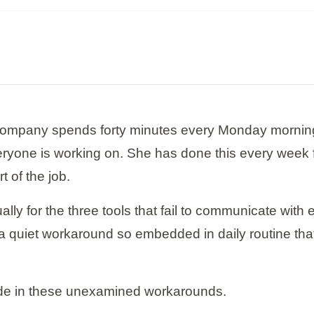
company spends forty minutes every Monday morning c
yone is working on. She has done this every week f
 of the job.
 for the three tools that fail to communicate with 
ut a quiet workaround so embedded in daily routine th
ide in these unexamined workarounds.