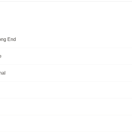
rong End
e
nal