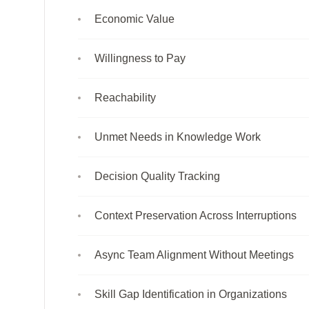
Economic Value
Willingness to Pay
Reachability
Unmet Needs in Knowledge Work
Decision Quality Tracking
Context Preservation Across Interruptions
Async Team Alignment Without Meetings
Skill Gap Identification in Organizations