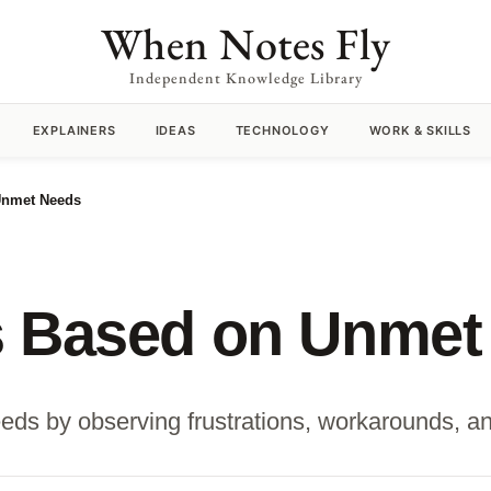
When Notes Fly
Independent Knowledge Library
EXPLAINERS
IDEAS
TECHNOLOGY
WORK & SKILLS
Unmet Needs
s Based on Unmet
ds by observing frustrations, workarounds, an