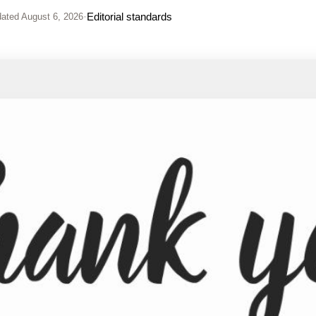
·
Editorial standards
ated
August 6, 2026