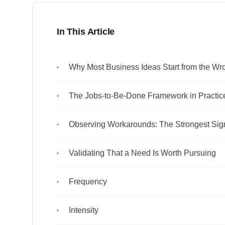
In This Article
Why Most Business Ideas Start from the W
The Jobs-to-Be-Done Framework in Practic
Observing Workarounds: The Strongest Sig
Validating That a Need Is Worth Pursuing
Frequency
Intensity