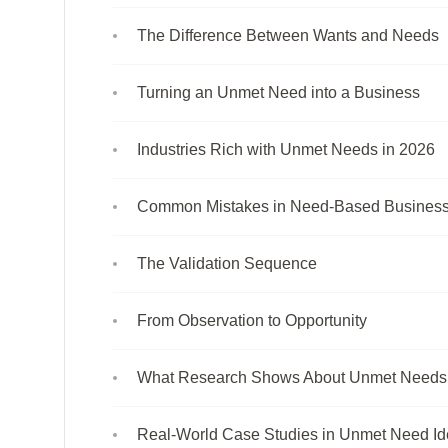
The Difference Between Wants and Needs
Turning an Unmet Need into a Business
Industries Rich with Unmet Needs in 2026
Common Mistakes in Need-Based Busines
The Validation Sequence
From Observation to Opportunity
What Research Shows About Unmet Needs 
Real-World Case Studies in Unmet Need Ide