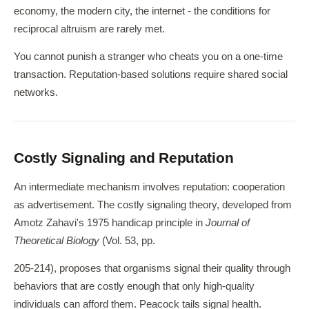
economy, the modern city, the internet - the conditions for
reciprocal altruism are rarely met.
You cannot punish a stranger who cheats you on a one-time
transaction. Reputation-based solutions require shared social
networks.
Costly Signaling and Reputation
An intermediate mechanism involves reputation: cooperation
as advertisement. The costly signaling theory, developed from
Amotz Zahavi's 1975 handicap principle in
Journal of
Theoretical Biology
(Vol. 53, pp.
205-214), proposes that organisms signal their quality through
behaviors that are costly enough that only high-quality
individuals can afford them. Peacock tails signal health.