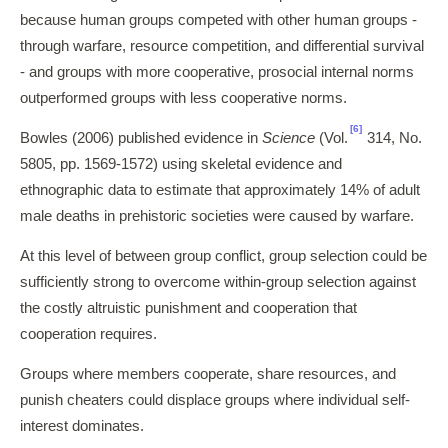
because human groups competed with other human groups -
through warfare, resource competition, and differential survival
- and groups with more cooperative, prosocial internal norms
outperformed groups with less cooperative norms.
[6]
Bowles (2006) published evidence in
Science
(Vol.
314, No.
5805, pp. 1569-1572) using skeletal evidence and
ethnographic data to estimate that approximately 14% of adult
male deaths in prehistoric societies were caused by warfare.
At this level of between group conflict, group selection could be
sufficiently strong to overcome within-group selection against
the costly altruistic punishment and cooperation that
cooperation requires.
Groups where members cooperate, share resources, and
punish cheaters could displace groups where individual self-
interest dominates.