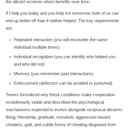
the altruist receives return benefits over time.
If I help you today and you help me tomorrow, both of us can
end up better off than if neither helped. The key requirements
are:
Repeated interaction (you will encounter the same
individual multiple times)
Individual recognition (you can identify who helped you
and who did not)
Memory (you remember past interactions)
Enforcement (defectors can be avoided or punished)
Trivers formalized why these conditions make cooperation
evolutionarily stable and described the psychological
mechanisms expected to evolve alongside reciprocal altruism:
liking, friendship, gratitude, moralistic aggression toward
cheaters, guilt, and subtle forms of cheating disguised from