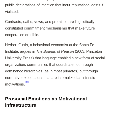
public declarations of intention that incur reputational costs if
violated.
Contracts, oaths, vows, and promises are linguistically
constituted commitment mechanisms that make future
cooperation credible.
Herbert Gintis, a behavioral economist at the Santa Fe
Institute, argues in
The Bounds of Reason
(2009, Princeton
University Press) that language enabled a new form of social
organization: communities that coordinate not through
dominance hierarchies (as in most primates) but through
normative expectations that are internalized as intrinsic
[8]
motivations.
Prosocial Emotions as Motivational
Infrastructure