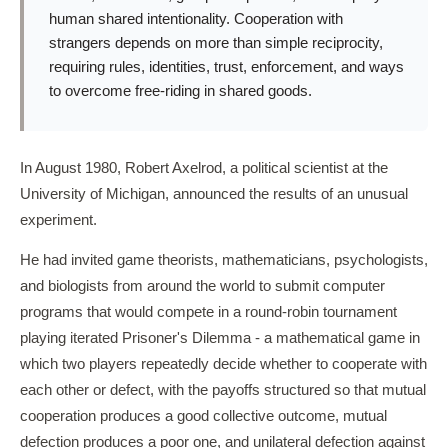
human shared intentionality. Cooperation with
strangers depends on more than simple reciprocity,
requiring rules, identities, trust, enforcement, and ways
to overcome free-riding in shared goods.
In August 1980, Robert Axelrod, a political scientist at the
University of Michigan, announced the results of an unusual
experiment.
He had invited game theorists, mathematicians, psychologists,
and biologists from around the world to submit computer
programs that would compete in a round-robin tournament
playing iterated Prisoner's Dilemma - a mathematical game in
which two players repeatedly decide whether to cooperate with
each other or defect, with the payoffs structured so that mutual
cooperation produces a good collective outcome, mutual
defection produces a poor one, and unilateral defection against