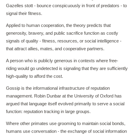
Gazelles stott - bounce conspicuously in front of predators - to
signal their fitness.
Applied to human cooperation, the theory predicts that
generosity, bravery, and public sacrifice function as costly
signals of quality - fitness, resources, or social intelligence -
that attract allies, mates, and cooperative partners.
A person who is publicly generous in contexts where free-
riding would go undetected is signaling that they are sufficiently
high-quality to afford the cost.
Gossip is the informational infrastructure of reputation
management. Robin Dunbar at the University of Oxford has
argued that language itself evolved primarily to serve a social
function: reputation tracking in large groups.
Where other primates use grooming to maintain social bonds,
humans use conversation - the exchange of social information