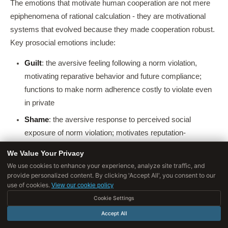
The emotions that motivate human cooperation are not mere
epiphenomena of rational calculation - they are motivational
systems that evolved because they made cooperation robust.
Key prosocial emotions include:
Guilt
: the aversive feeling following a norm violation,
motivating reparative behavior and future compliance;
functions to make norm adherence costly to violate even
in private
Shame
: the aversive response to perceived social
exposure of norm violation; motivates reputation-
protective behavior
We Value Your Privacy
Moral outrage
: anger at observed norm violations by
We use cookies to enhance your experience, analyze site traffic, and
provide personalized content. By clicking 'Accept All', you consent to our
others, motivating third-party punishment at personal cost;
use of cookies.
View our cookie policy
this "altruistic punishment" is crucial because it deters
Cookie Settings
cheating even in one-shot anonymous interactions
Accept All
Empathy
: vicarious sharing of others' emotional states,