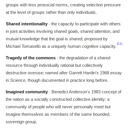
groups with less prosocial norms, creating selection pressure
at the level of groups rather than only individuals.
Shared intentionality
- the capacity to participate with others
in joint activities involving shared goals, shared attention, and
mutual knowledge that the goal is shared; proposed by
[13]
Michael Tomasello as a uniquely human cognitive capacity.
Tragedy of the commons
- the degradation of a shared
resource through individually rational but collectively
destructive overuse; named after Garrett Hardin's 1968 essay
in
Science
, though documented in practice long before.
Imagined community
- Benedict Anderson's 1983 concept of
the nation as a socially constructed collective identity: a
community of people who will never personally meet but
imagine themselves as members of the same bounded,
sovereign group.