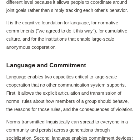
different level because it allows people to coordinate around
joint goals rather than simply tracking each other's behavior.
It is the cognitive foundation for language, for normative
commitments ("we agreed to do it this way"), for cumulative
culture, and for the institutions that enable large-scale
anonymous cooperation.
Language and Commitment
Language enables two capacities critical to large-scale
cooperation that no other communication system supports.
First, it allows the explicit articulation and transmission of
norms: rules about how members of a group should behave,
the reasons for those rules, and the consequences of violation.
Norms transmitted linguistically can spread to everyone in a
community and persist across generations through
socialization. Second, language enables commitment devices: