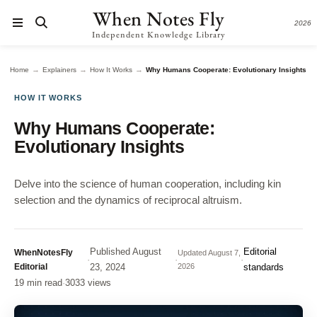
When Notes Fly
2026
Independent Knowledge Library
→
→
→
Home
Explainers
How It Works
Why Humans Cooperate: Evolutionary Insights
HOW IT WORKS
Why Humans Cooperate:
Evolutionary Insights
Delve into the science of human cooperation, including kin
selection and the dynamics of reciprocal altruism.
Published
August
Editorial
WhenNotesFly
Updated
August 7,
·
·
·
Editorial
23, 2024
2026
standards
19 min read
·
3033 views