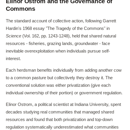
Elinor Ostrom and the Governance of
Commons
The standard account of collective action, following Garrett
Hardin's 1968 essay "The Tragedy of the Commons" in
Science
(Vol. 162, pp. 1243-1248), held that shared natural
resources - fisheries, grazing lands, groundwater - face
inevitable overexploitation when individuals pursue self-
interest.
Each herdsman benefits individually from adding another cow
to a common pasture but collectively they destroy it. The
conventional solution was either privatization (give each
individual ownership of their portion) or government regulation.
Elinor Ostrom, a political scientist at Indiana University, spent
decades studying real communities that managed shared
resources and found that both privatization and top-down
regulation systematically underestimated what communities