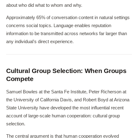
about who did what to whom and why.
Approximately 65% of conversation content in natural settings
concerns social topics. Language enables reputation
information to be transmitted across networks far larger than
any individual's direct experience.
Cultural Group Selection: When Groups
Compete
Samuel Bowles at the Santa Fe Institute, Peter Richerson at
the University of California Davis, and Robert Boyd at Arizona
State University have developed the most influential recent
account of large-scale human cooperation: cultural group
selection.
The central argument is that human cooperation evolved