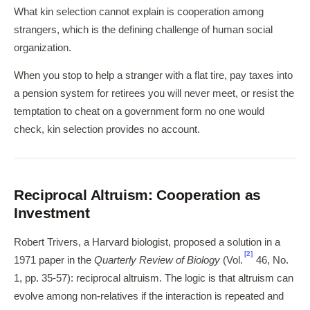
What kin selection cannot explain is cooperation among
strangers, which is the defining challenge of human social
organization.
When you stop to help a stranger with a flat tire, pay taxes into
a pension system for retirees you will never meet, or resist the
temptation to cheat on a government form no one would
check, kin selection provides no account.
Reciprocal Altruism: Cooperation as
Investment
Robert Trivers, a Harvard biologist, proposed a solution in a
[2]
1971 paper in the
Quarterly Review of Biology
(Vol.
46, No.
1, pp. 35-57): reciprocal altruism. The logic is that altruism can
evolve among non-relatives if the interaction is repeated and