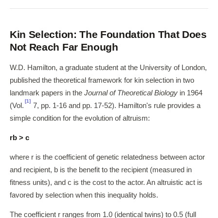
Kin Selection: The Foundation That Does
Not Reach Far Enough
W.D. Hamilton, a graduate student at the University of London,
published the theoretical framework for kin selection in two
landmark papers in the
Journal of Theoretical Biology
in 1964
[1]
(Vol.
7, pp. 1-16 and pp. 17-52). Hamilton's rule provides a
simple condition for the evolution of altruism:
rb > c
where r is the coefficient of genetic relatedness between actor
and recipient, b is the benefit to the recipient (measured in
fitness units), and c is the cost to the actor. An altruistic act is
favored by selection when this inequality holds.
The coefficient r ranges from 1.0 (identical twins) to 0.5 (full