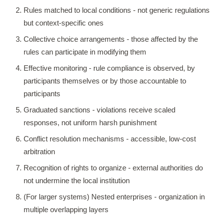
Rules matched to local conditions - not generic regulations
but context-specific ones
Collective choice arrangements - those affected by the
rules can participate in modifying them
Effective monitoring - rule compliance is observed, by
participants themselves or by those accountable to
participants
Graduated sanctions - violations receive scaled
responses, not uniform harsh punishment
Conflict resolution mechanisms - accessible, low-cost
arbitration
Recognition of rights to organize - external authorities do
not undermine the local institution
(For larger systems) Nested enterprises - organization in
multiple overlapping layers