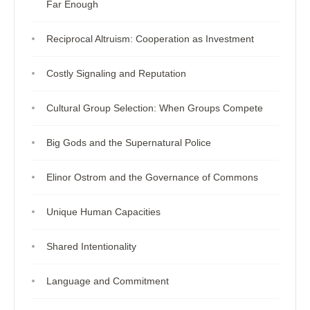
Far Enough
Reciprocal Altruism: Cooperation as Investment
Costly Signaling and Reputation
Cultural Group Selection: When Groups Compete
Big Gods and the Supernatural Police
Elinor Ostrom and the Governance of Commons
Unique Human Capacities
Shared Intentionality
Language and Commitment