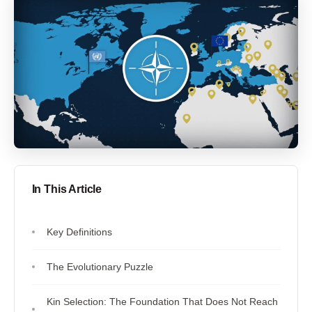
In This Article
Key Definitions
The Evolutionary Puzzle
Kin Selection: The Foundation That Does Not Reach