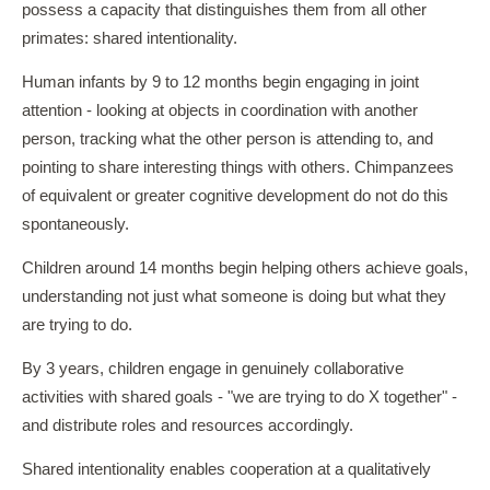
possess a capacity that distinguishes them from all other
primates: shared intentionality.
Human infants by 9 to 12 months begin engaging in joint
attention - looking at objects in coordination with another
person, tracking what the other person is attending to, and
pointing to share interesting things with others. Chimpanzees
of equivalent or greater cognitive development do not do this
spontaneously.
Children around 14 months begin helping others achieve goals,
understanding not just what someone is doing but what they
are trying to do.
By 3 years, children engage in genuinely collaborative
activities with shared goals - "we are trying to do X together" -
and distribute roles and resources accordingly.
Shared intentionality enables cooperation at a qualitatively