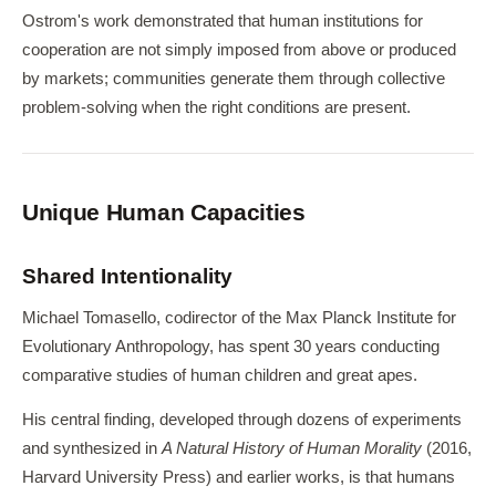
Ostrom's work demonstrated that human institutions for
cooperation are not simply imposed from above or produced
by markets; communities generate them through collective
problem-solving when the right conditions are present.
Unique Human Capacities
Shared Intentionality
Michael Tomasello, codirector of the Max Planck Institute for
Evolutionary Anthropology, has spent 30 years conducting
comparative studies of human children and great apes.
His central finding, developed through dozens of experiments
and synthesized in
A Natural History of Human Morality
(2016,
Harvard University Press) and earlier works, is that humans