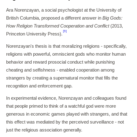
Ara Norenzayan, a social psychologist at the University of
British Columbia, proposed a different answer in
Big Gods:
How Religion Transformed Cooperation and Conflict
(2013,
[9]
Princeton University Press).
Norenzayan's thesis is that moralizing religions - specifically,
religions with powerful, omniscient gods who monitor human
behavior and reward prosocial conduct while punishing
cheating and selfishness - enabled cooperation among
strangers by creating a supernatural monitor that fills the
recognition and enforcement gap.
In experimental evidence, Norenzayan and colleagues found
that people primed to think of a watchful god were more
generous in economic games played with strangers, and that
this effect was mediated by the perceived surveillance - not
just the religious association generally.