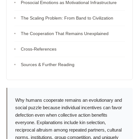
Prosocial Emotions as Motivational Infrastructure
The Scaling Problem: From Band to Civilization
The Cooperation That Remains Unexplained
Cross-References
Sources & Further Reading
Why humans cooperate remains an evolutionary and
social puzzle because individual incentives can favor
defection even when collective action benefits
everyone. Explanations include kin selection,
reciprocal altruism among repeated partners, cultural
norms, institutions, group competition, and uniquely