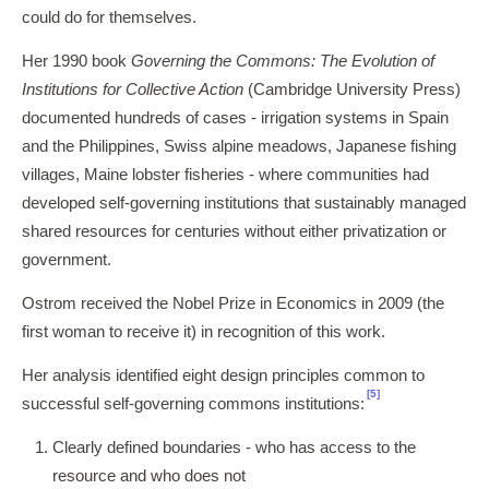
could do for themselves.
Her 1990 book
Governing the Commons: The Evolution of
Institutions for Collective Action
(Cambridge University Press)
documented hundreds of cases - irrigation systems in Spain
and the Philippines, Swiss alpine meadows, Japanese fishing
villages, Maine lobster fisheries - where communities had
developed self-governing institutions that sustainably managed
shared resources for centuries without either privatization or
government.
Ostrom received the Nobel Prize in Economics in 2009 (the
first woman to receive it) in recognition of this work.
Her analysis identified eight design principles common to
[5]
successful self-governing commons institutions:
Clearly defined boundaries - who has access to the
resource and who does not