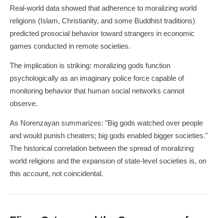
Real-world data showed that adherence to moralizing world
religions (Islam, Christianity, and some Buddhist traditions)
predicted prosocial behavior toward strangers in economic
games conducted in remote societies.
The implication is striking: moralizing gods function
psychologically as an imaginary police force capable of
monitoring behavior that human social networks cannot
observe.
As Norenzayan summarizes: "Big gods watched over people
and would punish cheaters; big gods enabled bigger societies."
The historical correlation between the spread of moralizing
world religions and the expansion of state-level societies is, on
this account, not coincidental.