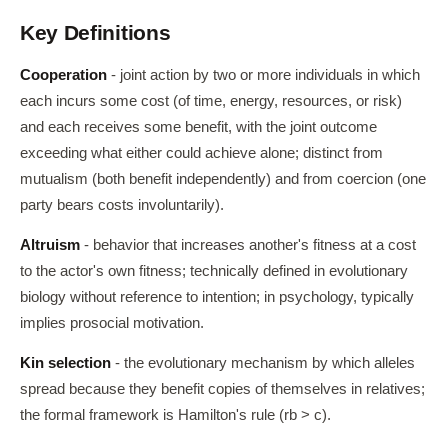
Key Definitions
Cooperation
- joint action by two or more individuals in which
each incurs some cost (of time, energy, resources, or risk)
and each receives some benefit, with the joint outcome
exceeding what either could achieve alone; distinct from
mutualism (both benefit independently) and from coercion (one
party bears costs involuntarily).
Altruism
- behavior that increases another's fitness at a cost
to the actor's own fitness; technically defined in evolutionary
biology without reference to intention; in psychology, typically
implies prosocial motivation.
Kin selection
- the evolutionary mechanism by which alleles
spread because they benefit copies of themselves in relatives;
the formal framework is Hamilton's rule (rb > c).