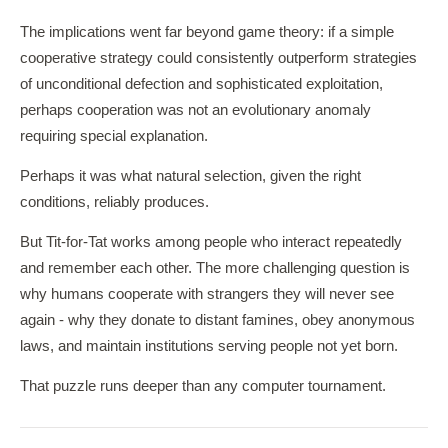
The implications went far beyond game theory: if a simple
cooperative strategy could consistently outperform strategies
of unconditional defection and sophisticated exploitation,
perhaps cooperation was not an evolutionary anomaly
requiring special explanation.
Perhaps it was what natural selection, given the right
conditions, reliably produces.
But Tit-for-Tat works among people who interact repeatedly
and remember each other. The more challenging question is
why humans cooperate with strangers they will never see
again - why they donate to distant famines, obey anonymous
laws, and maintain institutions serving people not yet born.
That puzzle runs deeper than any computer tournament.