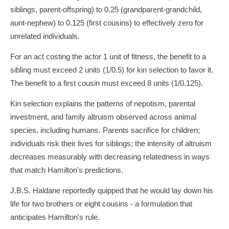
siblings, parent-offspring) to 0.25 (grandparent-grandchild,
aunt-nephew) to 0.125 (first cousins) to effectively zero for
unrelated individuals.
For an act costing the actor 1 unit of fitness, the benefit to a
sibling must exceed 2 units (1/0.5) for kin selection to favor it.
The benefit to a first cousin must exceed 8 units (1/0.125).
Kin selection explains the patterns of nepotism, parental
investment, and family altruism observed across animal
species, including humans. Parents sacrifice for children;
individuals risk their lives for siblings; the intensity of altruism
decreases measurably with decreasing relatedness in ways
that match Hamilton's predictions.
J.B.S. Haldane reportedly quipped that he would lay down his
life for two brothers or eight cousins - a formulation that
anticipates Hamilton's rule.