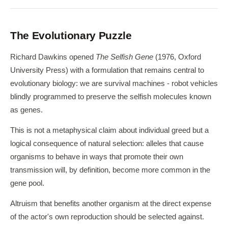
The Evolutionary Puzzle
Richard Dawkins opened
The Selfish Gene
(1976, Oxford
University Press) with a formulation that remains central to
evolutionary biology: we are survival machines - robot vehicles
blindly programmed to preserve the selfish molecules known
as genes.
This is not a metaphysical claim about individual greed but a
logical consequence of natural selection: alleles that cause
organisms to behave in ways that promote their own
transmission will, by definition, become more common in the
gene pool.
Altruism that benefits another organism at the direct expense
of the actor's own reproduction should be selected against.