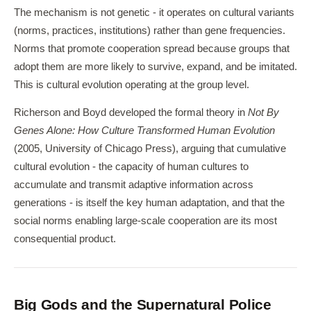
The mechanism is not genetic - it operates on cultural variants
(norms, practices, institutions) rather than gene frequencies.
Norms that promote cooperation spread because groups that
adopt them are more likely to survive, expand, and be imitated.
This is cultural evolution operating at the group level.
Richerson and Boyd developed the formal theory in
Not By
Genes Alone: How Culture Transformed Human Evolution
(2005, University of Chicago Press), arguing that cumulative
cultural evolution - the capacity of human cultures to
accumulate and transmit adaptive information across
generations - is itself the key human adaptation, and that the
social norms enabling large-scale cooperation are its most
consequential product.
Big Gods and the Supernatural Police