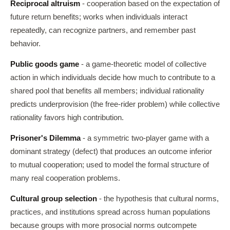
Reciprocal altruism
- cooperation based on the expectation of
future return benefits; works when individuals interact
repeatedly, can recognize partners, and remember past
behavior.
Public goods game
- a game-theoretic model of collective
action in which individuals decide how much to contribute to a
shared pool that benefits all members; individual rationality
predicts underprovision (the free-rider problem) while collective
rationality favors high contribution.
Prisoner's Dilemma
- a symmetric two-player game with a
dominant strategy (defect) that produces an outcome inferior
to mutual cooperation; used to model the formal structure of
many real cooperation problems.
Cultural group selection
- the hypothesis that cultural norms,
practices, and institutions spread across human populations
because groups with more prosocial norms outcompete