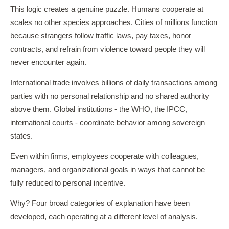
This logic creates a genuine puzzle. Humans cooperate at
scales no other species approaches. Cities of millions function
because strangers follow traffic laws, pay taxes, honor
contracts, and refrain from violence toward people they will
never encounter again.
International trade involves billions of daily transactions among
parties with no personal relationship and no shared authority
above them. Global institutions - the WHO, the IPCC,
international courts - coordinate behavior among sovereign
states.
Even within firms, employees cooperate with colleagues,
managers, and organizational goals in ways that cannot be
fully reduced to personal incentive.
Why? Four broad categories of explanation have been
developed, each operating at a different level of analysis.