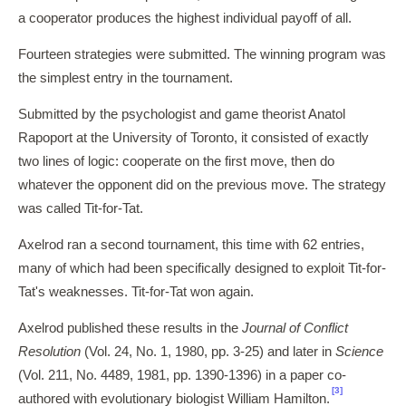
a cooperator produces the highest individual payoff of all.
Fourteen strategies were submitted. The winning program was
the simplest entry in the tournament.
Submitted by the psychologist and game theorist Anatol
Rapoport at the University of Toronto, it consisted of exactly
two lines of logic: cooperate on the first move, then do
whatever the opponent did on the previous move. The strategy
was called Tit-for-Tat.
Axelrod ran a second tournament, this time with 62 entries,
many of which had been specifically designed to exploit Tit-for-
Tat's weaknesses. Tit-for-Tat won again.
Axelrod published these results in the
Journal of Conflict
Resolution
(Vol. 24, No. 1, 1980, pp. 3-25) and later in
Science
(Vol. 211, No. 4489, 1981, pp. 1390-1396) in a paper co-
[3]
authored with evolutionary biologist William Hamilton.