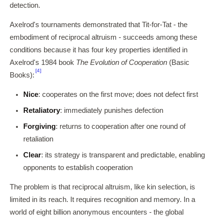
detection.
Axelrod's tournaments demonstrated that Tit-for-Tat - the
embodiment of reciprocal altruism - succeeds among these
conditions because it has four key properties identified in
Axelrod's 1984 book
The Evolution of Cooperation
(Basic
[4]
Books):
Nice
: cooperates on the first move; does not defect first
Retaliatory
: immediately punishes defection
Forgiving
: returns to cooperation after one round of
retaliation
Clear
: its strategy is transparent and predictable, enabling
opponents to establish cooperation
The problem is that reciprocal altruism, like kin selection, is
limited in its reach. It requires recognition and memory. In a
world of eight billion anonymous encounters - the global