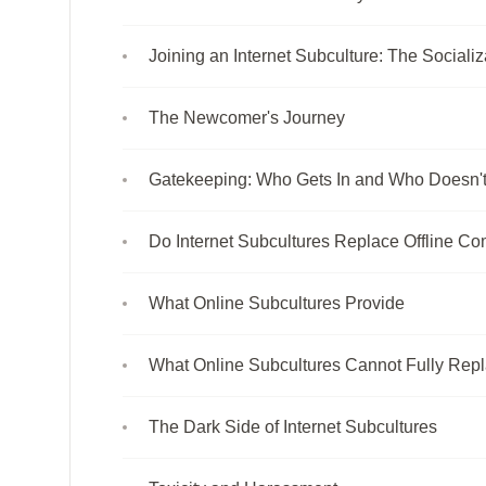
Joining an Internet Subculture: The Sociali
The Newcomer's Journey
Gatekeeping: Who Gets In and Who Doesn'
Do Internet Subcultures Replace Offline C
What Online Subcultures Provide
What Online Subcultures Cannot Fully Rep
The Dark Side of Internet Subcultures