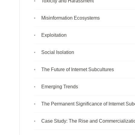
Toxicity and Harassment
Misinformation Ecosystems
Exploitation
Social Isolation
The Future of Internet Subcultures
Emerging Trends
The Permanent Significance of Internet Sub
Case Study: The Rise and Commercializatio