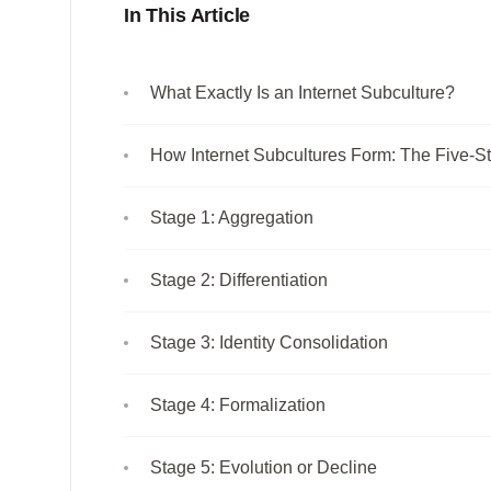
In This Article
What Exactly Is an Internet Subculture?
How Internet Subcultures Form: The Five-St
Stage 1: Aggregation
Stage 2: Differentiation
Stage 3: Identity Consolidation
Stage 4: Formalization
Stage 5: Evolution or Decline