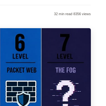
32 min read
·
8356 views