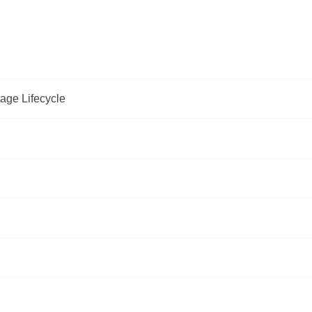
age Lifecycle