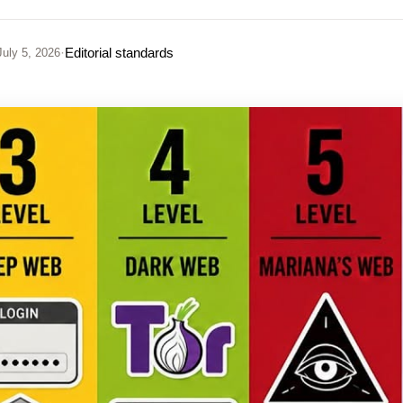
·
Editorial standards
uly 5, 2026