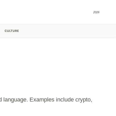
2026
CULTURE
zed language. Examples include crypto,