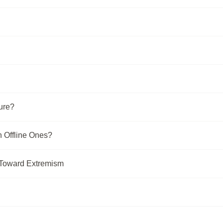
ure?
n Offline Ones?
 Toward Extremism