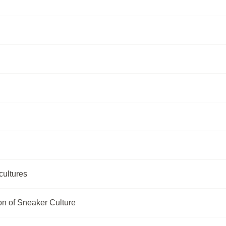
cultures
n of Sneaker Culture