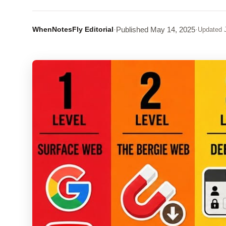
WhenNotesFly Editorial
·
Published
May 14, 2025
·
Updated
J