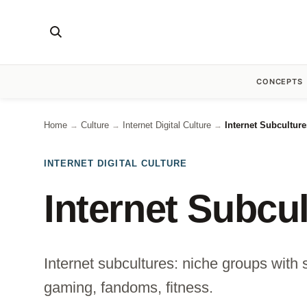
CONCEPTS
Home
Culture
Internet Digital Culture
Internet Subcultur
→
→
→
INTERNET DIGITAL CULTURE
Internet Subcu
Internet subcultures: niche groups with 
gaming, fandoms, fitness.