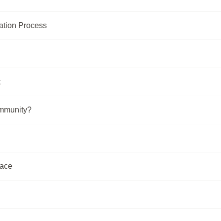
zation Process
t
ommunity?
lace