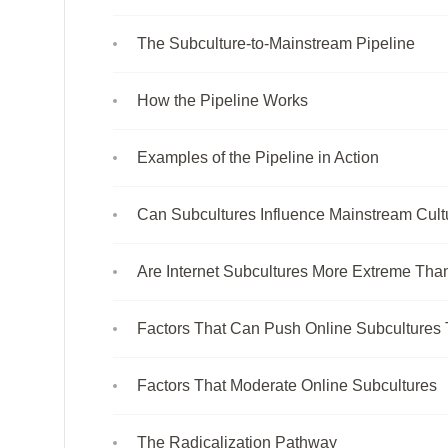
The Subculture-to-Mainstream Pipeline
How the Pipeline Works
Examples of the Pipeline in Action
Can Subcultures Influence Mainstream Cult
Are Internet Subcultures More Extreme Tha
Factors That Can Push Online Subcultures
Factors That Moderate Online Subcultures
The Radicalization Pathway