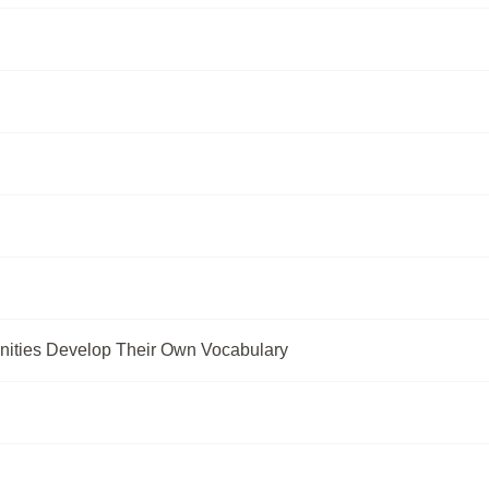
ities Develop Their Own Vocabulary