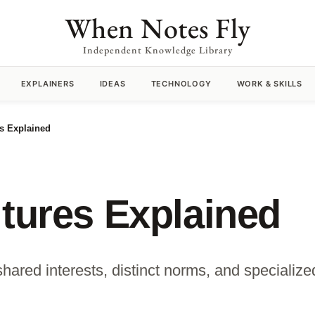
When Notes Fly
Independent Knowledge Library
EXPLAINERS
IDEAS
TECHNOLOGY
WORK & SKILLS
es Explained
ltures Explained
shared interests, distinct norms, and speciali