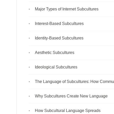
Major Types of Internet Subcultures
Interest-Based Subcultures
Identity-Based Subcultures
Aesthetic Subcultures
Ideological Subcultures
The Language of Subcultures: How Commun
Why Subcultures Create New Language
How Subcultural Language Spreads