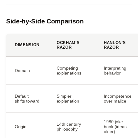
Side-by-Side Comparison
OCKHAM'S
HANLON'S
DIMENSION
RAZOR
RAZOR
Competing
Interpreting
Domain
explanations
behavior
Default
Simpler
Incompetence
shifts toward
explanation
over malice
1980 joke
14th century
Origin
book (ideas
philosophy
older)