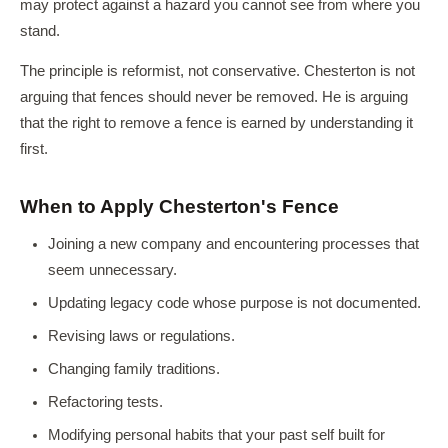
may protect against a hazard you cannot see from where you
stand.
The principle is reformist, not conservative. Chesterton is not
arguing that fences should never be removed. He is arguing
that the right to remove a fence is earned by understanding it
first.
When to Apply Chesterton's Fence
Joining a new company and encountering processes that
seem unnecessary.
Updating legacy code whose purpose is not documented.
Revising laws or regulations.
Changing family traditions.
Refactoring tests.
Modifying personal habits that your past self built for