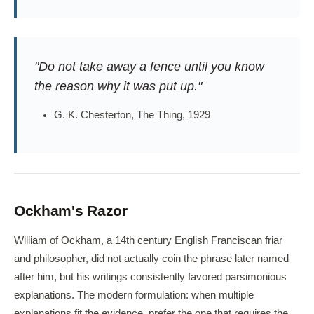
"Do not take away a fence until you know
the reason why it was put up."
G. K. Chesterton, The Thing, 1929
Ockham's Razor
William of Ockham, a 14th century English Franciscan friar
and philosopher, did not actually coin the phrase later named
after him, but his writings consistently favored parsimonious
explanations. The modern formulation: when multiple
explanations fit the evidence, prefer the one that requires the