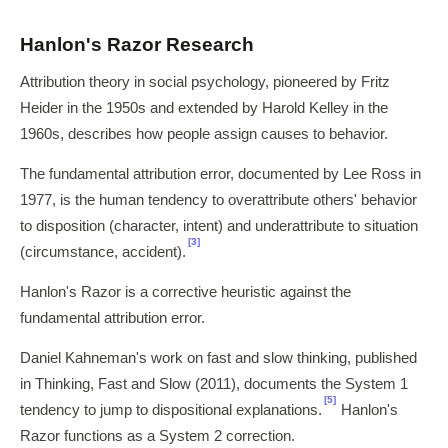
Hanlon's Razor Research
Attribution theory in social psychology, pioneered by Fritz
Heider in the 1950s and extended by Harold Kelley in the
1960s, describes how people assign causes to behavior.
The fundamental attribution error, documented by Lee Ross in
1977, is the human tendency to overattribute others' behavior
to disposition (character, intent) and underattribute to situation
[3]
(circumstance, accident).
Hanlon's Razor is a corrective heuristic against the
fundamental attribution error.
Daniel Kahneman's work on fast and slow thinking, published
in Thinking, Fast and Slow (2011), documents the System 1
[5]
tendency to jump to dispositional explanations.
Hanlon's
Razor functions as a System 2 correction.