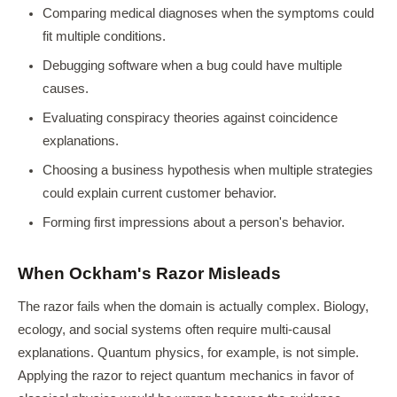
Comparing medical diagnoses when the symptoms could
fit multiple conditions.
Debugging software when a bug could have multiple
causes.
Evaluating conspiracy theories against coincidence
explanations.
Choosing a business hypothesis when multiple strategies
could explain current customer behavior.
Forming first impressions about a person's behavior.
When Ockham's Razor Misleads
The razor fails when the domain is actually complex. Biology,
ecology, and social systems often require multi-causal
explanations. Quantum physics, for example, is not simple.
Applying the razor to reject quantum mechanics in favor of