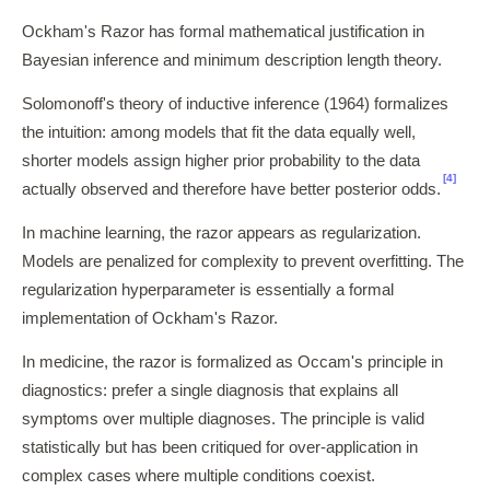
Ockham's Razor has formal mathematical justification in
Bayesian inference and minimum description length theory.
Solomonoff's theory of inductive inference (1964) formalizes
the intuition: among models that fit the data equally well,
shorter models assign higher prior probability to the data
[4]
actually observed and therefore have better posterior odds.
In machine learning, the razor appears as regularization.
Models are penalized for complexity to prevent overfitting. The
regularization hyperparameter is essentially a formal
implementation of Ockham's Razor.
In medicine, the razor is formalized as Occam's principle in
diagnostics: prefer a single diagnosis that explains all
symptoms over multiple diagnoses. The principle is valid
statistically but has been critiqued for over-application in
complex cases where multiple conditions coexist.