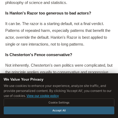
philosophy of science and statistics.
Is Hanlon's Razor too generous to bad actors?
It can be. The razor is a starting default, not a final verdict.
Patterns of repeated harm, especially patterns that benefit the
actor, override the default. Hanlon's Razor is best applied to
single or rare interactions, not to long patterns.
Is Chesterton's Fence conservative?
Not inherently. Chesterton's own politics were complicated, but
the principle applies equally to conservative and progressive
reform. The claim is that any reform should understand what it
We Value Your Privacy
is replacing, regardless of direction.
We use cookies to enhance your experience, analyze site traffic, and
provide personalized content. By clicking 'Accept All', you consent to our
use of cookies.
View our cookie policy
Can a fence be removed if you still do not understand it?
Cookie Settings
Yes, if the stakes are low and reversible. The principle scales
Accept All
investigation to stakes. Low-stakes fences can be removed