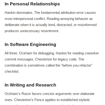
In Personal Relationships
Hanlon dominates. The fundamental attribution error causes
most interpersonal conflict. Reading annoying behavior as
deliberate when it is actually tired, distracted, or misinformed
produces unnecessary resentment.
In Software Engineering
All three. Ockham for debugging. Hanlon for reading coworker
commit messages. Chesterton for legacy code. The
combination is sometimes called the "before you refactor"
checklist.
In Writing and Research
Ockham's Razor favors concise arguments over elaborate
ones. Chesterton's Fence applies to established stylistic