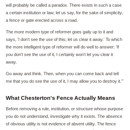
will probably be called a paradox. There exists in such a case
a certain institution or law; let us say, for the sake of simplicity,
a fence or gate erected across a road.
The more modern type of reformer goes gaily up to it and
says, 'I don't see the use of this; let us clear it away.' To which
the more intelligent type of reformer will do well to answer: 'If
you don't see the use of it, I certainly won't let you clear it
away.
Go away and think. Then, when you can come back and tell
me that you do see the use of it, I may allow you to destroy it.'"
What Chesterton's Fence Actually Means
Before removing a rule, institution, or structure whose purpose
you do not understand, investigate why it exists. The absence
of obvious utility is not evidence of absent utility. The fence