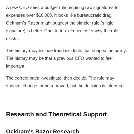
A new CEO sees a budget rule requiring two signatures for
expenses over $10,000. It looks like bureaucratic drag.
Ockham's Razor might suggest the simpler rule (single
signature) is better. Chesterton's Fence asks why the rule
exists.
The history may include fraud incidents that shaped the policy.
The history may be that a previous CFO wanted to feel
important.
The correct path: investigate, then decide. The rule may
survive, change, or be removed, but the decision is informed.
Research and Theoretical Support
Ockham's Razor Research