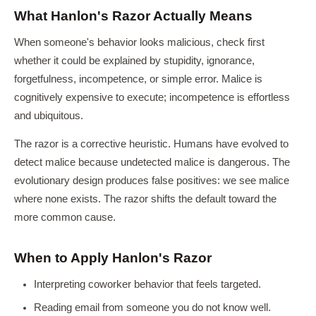
What Hanlon's Razor Actually Means
When someone's behavior looks malicious, check first
whether it could be explained by stupidity, ignorance,
forgetfulness, incompetence, or simple error. Malice is
cognitively expensive to execute; incompetence is effortless
and ubiquitous.
The razor is a corrective heuristic. Humans have evolved to
detect malice because undetected malice is dangerous. The
evolutionary design produces false positives: we see malice
where none exists. The razor shifts the default toward the
more common cause.
When to Apply Hanlon's Razor
Interpreting coworker behavior that feels targeted.
Reading email from someone you do not know well.