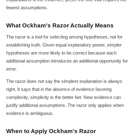
fewest assumptions.
What Ockham's Razor Actually Means
The razor is a tool for selecting among hypotheses, not for
establishing truth. Given equal explanatory power, simpler
hypotheses are more likely to be correct because each
additional assumption introduces an additional opportunity for
error.
The razor does not say the simplest explanation is always
right. It says that in the absence of evidence favoring
complexity, simplicity is the better bet. New evidence can
justify additional assumptions. The razor only applies when
evidence is ambiguous.
When to Apply Ockham's Razor