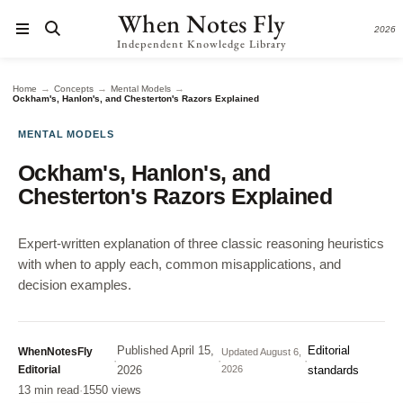
When Notes Fly
2026
Independent Knowledge Library
→
→
→
Home
Concepts
Mental Models
Ockham's, Hanlon's, and Chesterton's Razors Explained
MENTAL MODELS
Ockham's, Hanlon's, and
Chesterton's Razors Explained
Expert-written explanation of three classic reasoning heuristics
with when to apply each, common misapplications, and
decision examples.
Published
April 15,
Editorial
WhenNotesFly
Updated
August 6,
·
·
·
Editorial
2026
2026
standards
13 min read
·
1550 views