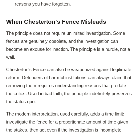
reasons you have forgotten.
When Chesterton's Fence Misleads
The principle does not require unlimited investigation. Some
fences are genuinely obsolete, and the investigation can
become an excuse for inaction. The principle is a hurdle, not a
wall.
Chesterton's Fence can also be weaponized against legitimate
reform. Defenders of harmful institutions can always claim that
removing them requires understanding reasons that predate
the critics. Used in bad faith, the principle indefinitely preserves
the status quo.
The modern interpretation, used carefully, adds a time limit:
investigate the fence for a proportionate amount of time given
the stakes, then act even if the investigation is incomplete.