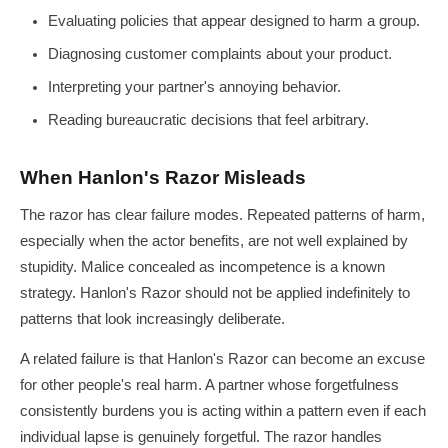
Evaluating policies that appear designed to harm a group.
Diagnosing customer complaints about your product.
Interpreting your partner's annoying behavior.
Reading bureaucratic decisions that feel arbitrary.
When Hanlon's Razor Misleads
The razor has clear failure modes. Repeated patterns of harm,
especially when the actor benefits, are not well explained by
stupidity. Malice concealed as incompetence is a known
strategy. Hanlon's Razor should not be applied indefinitely to
patterns that look increasingly deliberate.
A related failure is that Hanlon's Razor can become an excuse
for other people's real harm. A partner whose forgetfulness
consistently burdens you is acting within a pattern even if each
individual lapse is genuinely forgetful. The razor handles