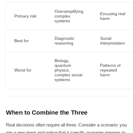
Oversimplifying
Excusing real
Primary risk
complex
harm
systems
Diagnostic
Social
Best for
reasoning
interpretation
Biology,
quantum
Patterns of
Worst for
physics,
repeated
complex social
harm
systems
When to Combine the Three
Real decisions often require all three. Consider a scenario: you
join a new team and notice that a specific manager appears to