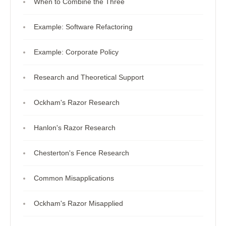
When to Combine the Three
Example: Software Refactoring
Example: Corporate Policy
Research and Theoretical Support
Ockham's Razor Research
Hanlon's Razor Research
Chesterton's Fence Research
Common Misapplications
Ockham's Razor Misapplied