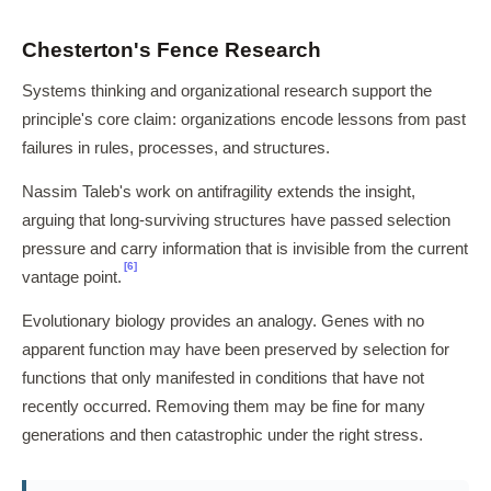
Chesterton's Fence Research
Systems thinking and organizational research support the
principle's core claim: organizations encode lessons from past
failures in rules, processes, and structures.
Nassim Taleb's work on antifragility extends the insight,
arguing that long-surviving structures have passed selection
pressure and carry information that is invisible from the current
[6]
vantage point.
Evolutionary biology provides an analogy. Genes with no
apparent function may have been preserved by selection for
functions that only manifested in conditions that have not
recently occurred. Removing them may be fine for many
generations and then catastrophic under the right stress.