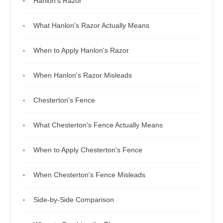
Hanlon's Razor
What Hanlon's Razor Actually Means
When to Apply Hanlon's Razor
When Hanlon's Razor Misleads
Chesterton's Fence
What Chesterton's Fence Actually Means
When to Apply Chesterton's Fence
When Chesterton's Fence Misleads
Side-by-Side Comparison