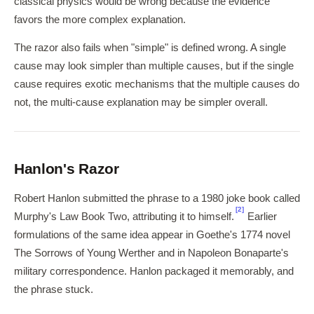
classical physics would be wrong because the evidence
favors the more complex explanation.
The razor also fails when "simple" is defined wrong. A single
cause may look simpler than multiple causes, but if the single
cause requires exotic mechanisms that the multiple causes do
not, the multi-cause explanation may be simpler overall.
Hanlon's Razor
Robert Hanlon submitted the phrase to a 1980 joke book called
[2]
Murphy's Law Book Two, attributing it to himself.
Earlier
formulations of the same idea appear in Goethe's 1774 novel
The Sorrows of Young Werther and in Napoleon Bonaparte's
military correspondence. Hanlon packaged it memorably, and
the phrase stuck.