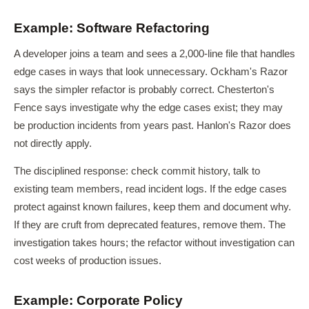
Example: Software Refactoring
A developer joins a team and sees a 2,000-line file that handles
edge cases in ways that look unnecessary. Ockham's Razor
says the simpler refactor is probably correct. Chesterton's
Fence says investigate why the edge cases exist; they may
be production incidents from years past. Hanlon's Razor does
not directly apply.
The disciplined response: check commit history, talk to
existing team members, read incident logs. If the edge cases
protect against known failures, keep them and document why.
If they are cruft from deprecated features, remove them. The
investigation takes hours; the refactor without investigation can
cost weeks of production issues.
Example: Corporate Policy