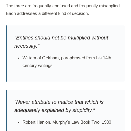
The three are frequently confused and frequently misapplied.
Each addresses a different kind of decision.
"Entities should not be multiplied without
necessity."
William of Ockham, paraphrased from his 14th
century writings
"Never attribute to malice that which is
adequately explained by stupidity."
Robert Hanlon, Murphy's Law Book Two, 1980