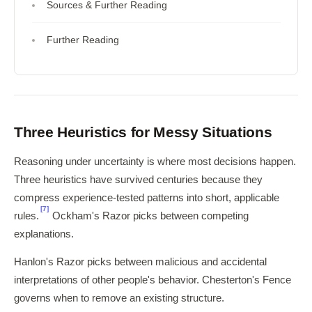
Sources & Further Reading
Further Reading
Three Heuristics for Messy Situations
Reasoning under uncertainty is where most decisions happen.
Three heuristics have survived centuries because they
compress experience-tested patterns into short, applicable
[7]
rules.
Ockham's Razor picks between competing
explanations.
Hanlon's Razor picks between malicious and accidental
interpretations of other people's behavior. Chesterton's Fence
governs when to remove an existing structure.