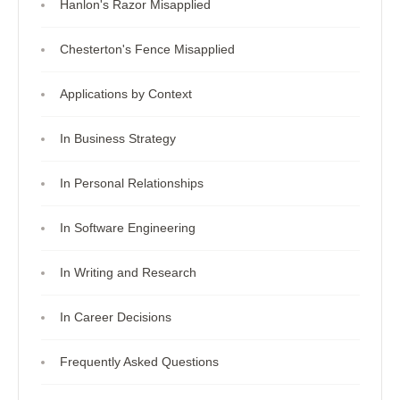
Hanlon's Razor Misapplied
Chesterton's Fence Misapplied
Applications by Context
In Business Strategy
In Personal Relationships
In Software Engineering
In Writing and Research
In Career Decisions
Frequently Asked Questions