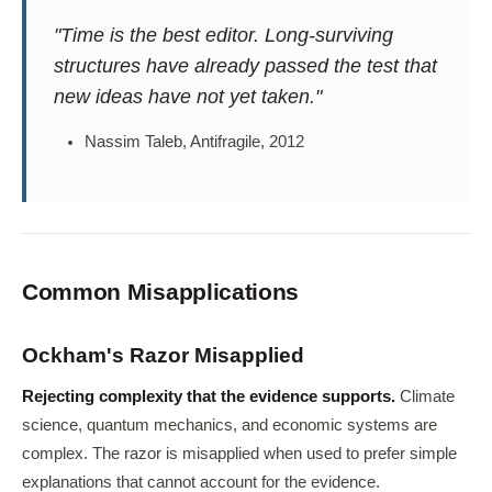
"Time is the best editor. Long-surviving
structures have already passed the test that
new ideas have not yet taken."
Nassim Taleb, Antifragile, 2012
Common Misapplications
Ockham's Razor Misapplied
Rejecting complexity that the evidence supports.
Climate
science, quantum mechanics, and economic systems are
complex. The razor is misapplied when used to prefer simple
explanations that cannot account for the evidence.