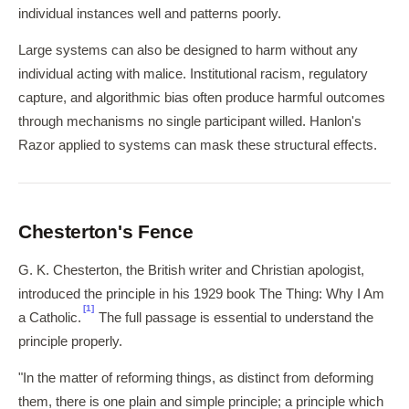
individual instances well and patterns poorly.
Large systems can also be designed to harm without any
individual acting with malice. Institutional racism, regulatory
capture, and algorithmic bias often produce harmful outcomes
through mechanisms no single participant willed. Hanlon's
Razor applied to systems can mask these structural effects.
Chesterton's Fence
G. K. Chesterton, the British writer and Christian apologist,
introduced the principle in his 1929 book The Thing: Why I Am
[1]
a Catholic.
The full passage is essential to understand the
principle properly.
"In the matter of reforming things, as distinct from deforming
them, there is one plain and simple principle; a principle which