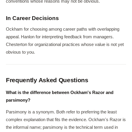
conventions whose reasons may not be obvious.
In Career Decisions
Ockham for choosing among career paths with overlapping
appeal. Hanlon for interpreting feedback from managers.
Chesterton for organizational practices whose value is not yet
obvious to you.
Frequently Asked Questions
What is the difference between Ockham's Razor and
parsimony?
Parsimony is a synonym. Both refer to preferring the least
complex explanation that fits the evidence. Ockham's Razor is
the informal name; parsimony is the technical term used in