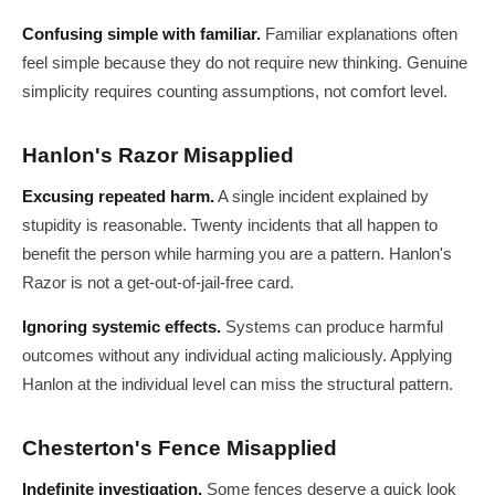
Confusing simple with familiar.
Familiar explanations often
feel simple because they do not require new thinking. Genuine
simplicity requires counting assumptions, not comfort level.
Hanlon's Razor Misapplied
Excusing repeated harm.
A single incident explained by
stupidity is reasonable. Twenty incidents that all happen to
benefit the person while harming you are a pattern. Hanlon's
Razor is not a get-out-of-jail-free card.
Ignoring systemic effects.
Systems can produce harmful
outcomes without any individual acting maliciously. Applying
Hanlon at the individual level can miss the structural pattern.
Chesterton's Fence Misapplied
Indefinite investigation.
Some fences deserve a quick look