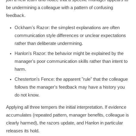
be undermining a colleague with a pattern of confusing
feedback.
Ockham's Razor: the simplest explanations are often
communication style differences or unclear expectations
rather than deliberate undermining.
Hanlon's Razor: the behavior might be explained by the
manager's poor communication skills rather than intent to
harm.
Chesterton's Fence: the apparent "rule" that the colleague
follows the manager's feedback may have a history you
do not know.
Applying all three tempers the initial interpretation. If evidence
accumulates (repeated pattern, manager benefits, colleague is
clearly harmed), the razors update, and Hanlon in particular
releases its hold.