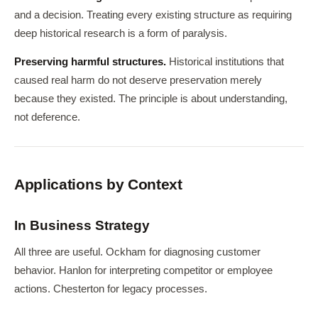
and a decision. Treating every existing structure as requiring
deep historical research is a form of paralysis.
Preserving harmful structures.
Historical institutions that
caused real harm do not deserve preservation merely
because they existed. The principle is about understanding,
not deference.
Applications by Context
In Business Strategy
All three are useful. Ockham for diagnosing customer
behavior. Hanlon for interpreting competitor or employee
actions. Chesterton for legacy processes.