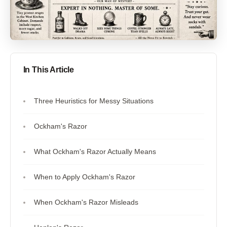
In This Article
Three Heuristics for Messy Situations
Ockham's Razor
What Ockham's Razor Actually Means
When to Apply Ockham's Razor
When Ockham's Razor Misleads