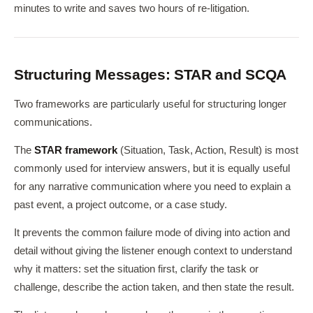
minutes to write and saves two hours of re-litigation.
Structuring Messages: STAR and SCQA
Two frameworks are particularly useful for structuring longer
communications.
The
STAR framework
(Situation, Task, Action, Result) is most
commonly used for interview answers, but it is equally useful
for any narrative communication where you need to explain a
past event, a project outcome, or a case study.
It prevents the common failure mode of diving into action and
detail without giving the listener enough context to understand
why it matters: set the situation first, clarify the task or
challenge, describe the action taken, and then state the result.