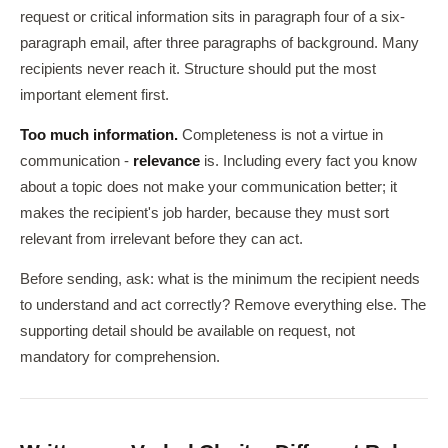
request or critical information sits in paragraph four of a six-
paragraph email, after three paragraphs of background. Many
recipients never reach it. Structure should put the most
important element first.
Too much information.
Completeness is not a virtue in
communication -
relevance
is. Including every fact you know
about a topic does not make your communication better; it
makes the recipient's job harder, because they must sort
relevant from irrelevant before they can act.
Before sending, ask: what is the minimum the recipient needs
to understand and act correctly? Remove everything else. The
supporting detail should be available on request, not
mandatory for comprehension.