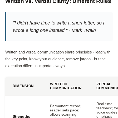
Written vs. Verbal Clarity: Different Rules
"I didn't have time to write a short letter, so I
wrote a long one instead." - Mark Twain
Written and verbal communication share principles - lead with
the key point, know your audience, remove jargon - but the
execution differs in important ways.
WRITTEN
VERBAL
DIMENSION
COMMUNICATION
COMMUNIC
Real-time
Permanent record;
feedback; to
reader sets pace;
voice guides
allows scanning
Strengths
emphasis;