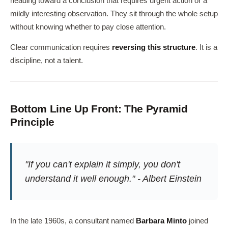
heading toward a conclusion that requires urgent action or a
mildly interesting observation. They sit through the whole setup
without knowing whether to pay close attention.
Clear communication requires
reversing this structure
. It is a
discipline, not a talent.
Bottom Line Up Front: The Pyramid
Principle
"If you can't explain it simply, you don't
understand it well enough." - Albert Einstein
In the late 1960s, a consultant named
Barbara Minto
joined