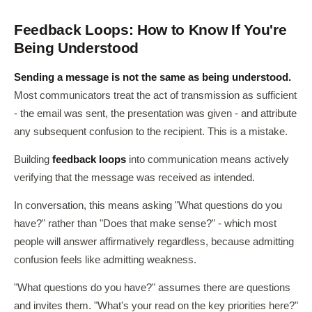
Feedback Loops: How to Know If You're
Being Understood
Sending a message is not the same as being understood.
Most communicators treat the act of transmission as sufficient
- the email was sent, the presentation was given - and attribute
any subsequent confusion to the recipient. This is a mistake.
Building
feedback loops
into communication means actively
verifying that the message was received as intended.
In conversation, this means asking "What questions do you
have?" rather than "Does that make sense?" - which most
people will answer affirmatively regardless, because admitting
confusion feels like admitting weakness.
"What questions do you have?" assumes there are questions
and invites them. "What's your read on the key priorities here?"