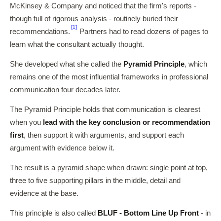
McKinsey & Company and noticed that the firm's reports -
though full of rigorous analysis - routinely buried their
[1]
recommendations.
Partners had to read dozens of pages to
learn what the consultant actually thought.
She developed what she called the
Pyramid Principle
, which
remains one of the most influential frameworks in professional
communication four decades later.
The Pyramid Principle holds that communication is clearest
when you
lead with the key conclusion or recommendation
first
, then support it with arguments, and support each
argument with evidence below it.
The result is a pyramid shape when drawn: single point at top,
three to five supporting pillars in the middle, detail and
evidence at the base.
This principle is also called
BLUF - Bottom Line Up Front
- in