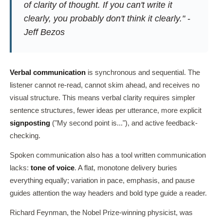
of clarity of thought. If you can't write it
clearly, you probably don't think it clearly." -
Jeff Bezos
Verbal communication
is synchronous and sequential. The
listener cannot re-read, cannot skim ahead, and receives no
visual structure. This means verbal clarity requires simpler
sentence structures, fewer ideas per utterance, more explicit
signposting
("My second point is..."), and active feedback-
checking.
Spoken communication also has a tool written communication
lacks:
tone of voice
. A flat, monotone delivery buries
everything equally; variation in pace, emphasis, and pause
guides attention the way headers and bold type guide a reader.
Richard Feynman, the Nobel Prize-winning physicist, was