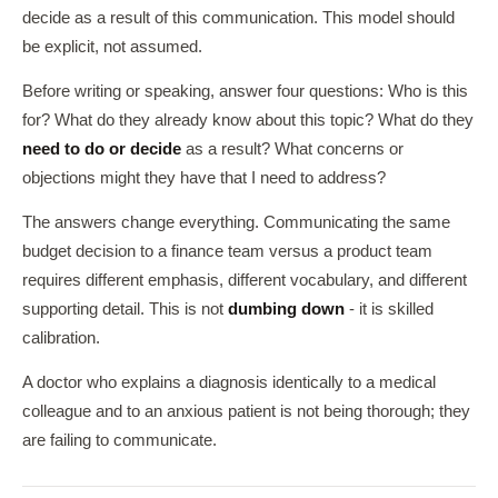
decide as a result of this communication. This model should
be explicit, not assumed.
Before writing or speaking, answer four questions: Who is this
for? What do they already know about this topic? What do they
need to do or decide
as a result? What concerns or
objections might they have that I need to address?
The answers change everything. Communicating the same
budget decision to a finance team versus a product team
requires different emphasis, different vocabulary, and different
supporting detail. This is not
dumbing down
- it is skilled
calibration.
A doctor who explains a diagnosis identically to a medical
colleague and to an anxious patient is not being thorough; they
are failing to communicate.