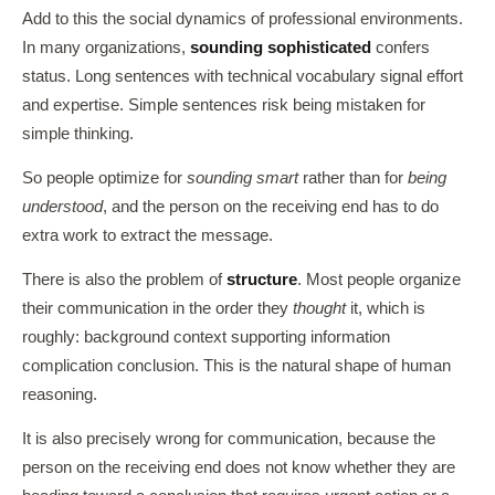
Add to this the social dynamics of professional environments.
In many organizations,
sounding sophisticated
confers
status. Long sentences with technical vocabulary signal effort
and expertise. Simple sentences risk being mistaken for
simple thinking.
So people optimize for
sounding smart
rather than for
being
understood
, and the person on the receiving end has to do
extra work to extract the message.
There is also the problem of
structure
. Most people organize
their communication in the order they
thought
it, which is
roughly: background context supporting information
complication conclusion. This is the natural shape of human
reasoning.
It is also precisely wrong for communication, because the
person on the receiving end does not know whether they are