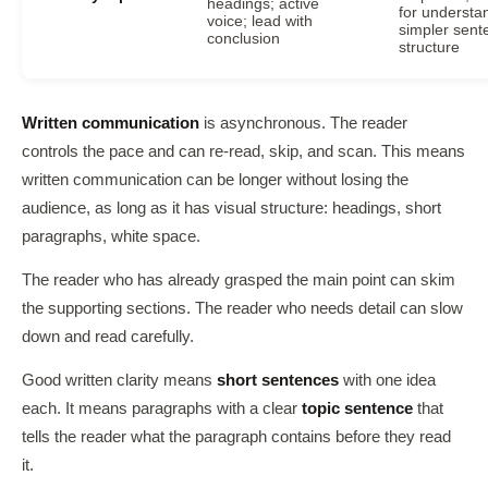
headings; active
for understa
voice; lead with
simpler sent
conclusion
structure
Written communication
is asynchronous. The reader
controls the pace and can re-read, skip, and scan. This means
written communication can be longer without losing the
audience, as long as it has visual structure: headings, short
paragraphs, white space.
The reader who has already grasped the main point can skim
the supporting sections. The reader who needs detail can slow
down and read carefully.
Good written clarity means
short sentences
with one idea
each. It means paragraphs with a clear
topic sentence
that
tells the reader what the paragraph contains before they read
it.