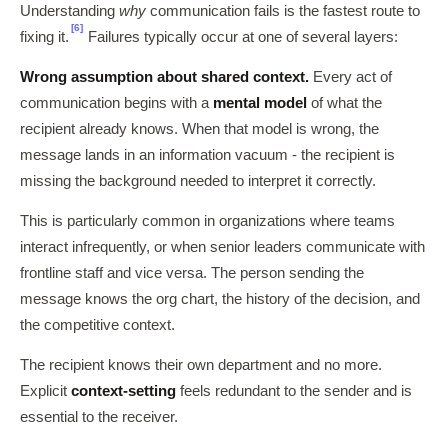
Understanding
why
communication fails is the fastest route to
[6]
fixing it.
Failures typically occur at one of several layers:
Wrong assumption about shared context.
Every act of
communication begins with a
mental model
of what the
recipient already knows. When that model is wrong, the
message lands in an information vacuum - the recipient is
missing the background needed to interpret it correctly.
This is particularly common in organizations where teams
interact infrequently, or when senior leaders communicate with
frontline staff and vice versa. The person sending the
message knows the org chart, the history of the decision, and
the competitive context.
The recipient knows their own department and no more.
Explicit
context-setting
feels redundant to the sender and is
essential to the receiver.