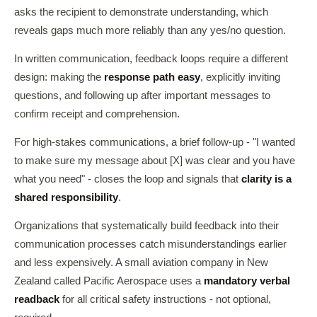
asks the recipient to demonstrate understanding, which
reveals gaps much more reliably than any yes/no question.
In written communication, feedback loops require a different
design: making the
response path easy
, explicitly inviting
questions, and following up after important messages to
confirm receipt and comprehension.
For high-stakes communications, a brief follow-up - "I wanted
to make sure my message about [X] was clear and you have
what you need" - closes the loop and signals that
clarity is a
shared responsibility
.
Organizations that systematically build feedback into their
communication processes catch misunderstandings earlier
and less expensively. A small aviation company in New
Zealand called Pacific Aerospace uses a
mandatory verbal
readback
for all critical safety instructions - not optional,