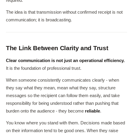
required.
The idea is that transmission without confirmed receipt is not
communication; it is broadcasting.
The Link Between Clarity and Trust
Clear communication is not just an operational efficiency.
It is the foundation of professional trust.
When someone consistently communicates clearly - when
they say what they mean, mean what they say, structure
messages so the recipient can follow them easily, and take
responsibility for being understood rather than pushing that
burden onto the audience - they become
reliable
.
You know where you stand with them. Decisions made based
on their information tend to be good ones. When they raise