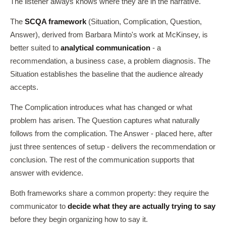
The listener always knows where they are in the narrative.
The
SCQA framework
(Situation, Complication, Question,
Answer), derived from Barbara Minto's work at McKinsey, is
better suited to
analytical communication
- a
recommendation, a business case, a problem diagnosis. The
Situation establishes the baseline that the audience already
accepts.
The Complication introduces what has changed or what
problem has arisen. The Question captures what naturally
follows from the complication. The Answer - placed here, after
just three sentences of setup - delivers the recommendation or
conclusion. The rest of the communication supports that
answer with evidence.
Both frameworks share a common property: they require the
communicator to
decide what they are actually trying to say
before they begin organizing how to say it.