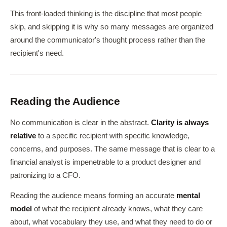
This front-loaded thinking is the discipline that most people
skip, and skipping it is why so many messages are organized
around the communicator's thought process rather than the
recipient's need.
Reading the Audience
No communication is clear in the abstract.
Clarity is always
relative
to a specific recipient with specific knowledge,
concerns, and purposes. The same message that is clear to a
financial analyst is impenetrable to a product designer and
patronizing to a CFO.
Reading the audience means forming an accurate
mental
model
of what the recipient already knows, what they care
about, what vocabulary they use, and what they need to do or