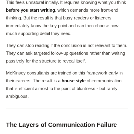
This feels unnatural initially. It requires knowing what you think
before you start writing
, which demands more front-end
thinking. But the result is that busy readers or listeners
immediately know the key point and can then choose how
much supporting detail they need.
They can stop reading if the conclusion is not relevant to them.
They can ask targeted follow-up questions rather than waiting
passively for the structure to reveal itself.
McKinsey consultants are trained on this framework early in
their careers. The result is a
house style
of communication
that is efficient almost to the point of bluntness - but rarely
ambiguous.
The Layers of Communication Failure