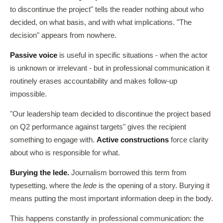
to discontinue the project" tells the reader nothing about who
decided, on what basis, and with what implications. "The
decision" appears from nowhere.
Passive voice
is useful in specific situations - when the actor
is unknown or irrelevant - but in professional communication it
routinely erases accountability and makes follow-up
impossible.
"Our leadership team decided to discontinue the project based
on Q2 performance against targets" gives the recipient
something to engage with.
Active constructions
force clarity
about who is responsible for what.
Burying the lede.
Journalism borrowed this term from
typesetting, where the
lede
is the opening of a story. Burying it
means putting the most important information deep in the body.
This happens constantly in professional communication: the