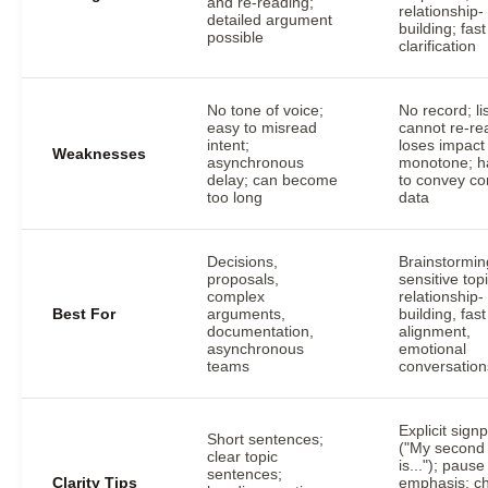
and re-reading;
relationship-
detailed argument
building; fast
possible
clarification
No tone of voice;
No record; li
easy to misread
cannot re-re
intent;
loses impact 
Weaknesses
asynchronous
monotone; h
delay; can become
to convey c
too long
data
Decisions,
Brainstormin
proposals,
sensitive top
complex
relationship-
Best For
arguments,
building, fast
documentation,
alignment,
asynchronous
emotional
teams
conversation
Explicit sign
Short sentences;
("My second 
clear topic
is..."); pause
sentences;
Clarity Tips
emphasis; c