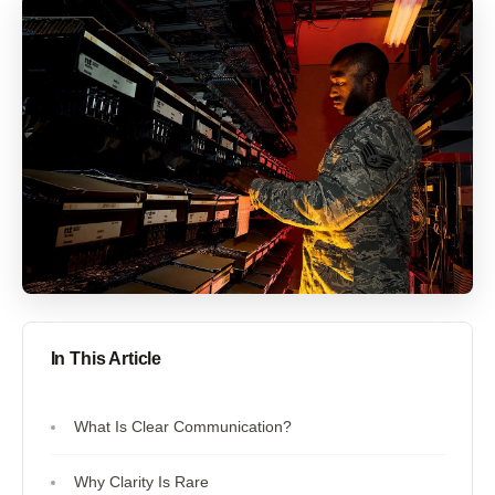
In This Article
What Is Clear Communication?
Why Clarity Is Rare