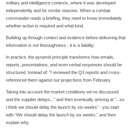
military and intelligence contexts, where it was developed
independently and for similar reasons. When a combat
commander reads a briefing, they need to know immediately
whether action is required and what kind.
Building up through context and evidence before delivering that
information is not thoroughness - it is a liability.
In practice, the pyramid principle transforms how emails,
reports, presentations, and even verbal responses should be
structured. Instead of: "I reviewed the Q3 reports and cross-
referenced them against our projections from February.
Taking into account the market conditions we've discussed
and the supplier delays..." and then eventually arriving at "...so
I think we should delay the launch by six weeks" - you start
with "We should delay the launch by six weeks," and then
explain why.