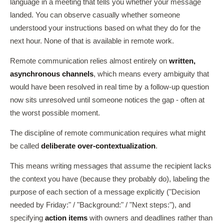
language in a meeting that tells you whether your message
landed. You can observe casually whether someone
understood your instructions based on what they do for the
next hour. None of that is available in remote work.
Remote communication relies almost entirely on
written,
asynchronous channels
, which means every ambiguity that
would have been resolved in real time by a follow-up question
now sits unresolved until someone notices the gap - often at
the worst possible moment.
The discipline of remote communication requires what might
be called
deliberate over-contextualization
.
This means writing messages that assume the recipient lacks
the context you have (because they probably do), labeling the
purpose of each section of a message explicitly ("Decision
needed by Friday:" / "Background:" / "Next steps:"), and
specifying
action items
with owners and deadlines rather than