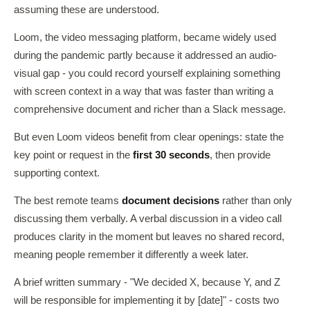
assuming these are understood.
Loom, the video messaging platform, became widely used
during the pandemic partly because it addressed an audio-
visual gap - you could record yourself explaining something
with screen context in a way that was faster than writing a
comprehensive document and richer than a Slack message.
But even Loom videos benefit from clear openings: state the
key point or request in the
first 30 seconds
, then provide
supporting context.
The best remote teams
document decisions
rather than only
discussing them verbally. A verbal discussion in a video call
produces clarity in the moment but leaves no shared record,
meaning people remember it differently a week later.
A brief written summary - "We decided X, because Y, and Z
will be responsible for implementing it by [date]" - costs two