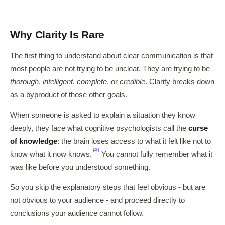
Why Clarity Is Rare
The first thing to understand about clear communication is that
most people are not trying to be unclear. They are trying to be
thorough
,
intelligent
,
complete
, or
credible
. Clarity breaks down
as a byproduct of those other goals.
When someone is asked to explain a situation they know
deeply, they face what cognitive psychologists call the
curse
of knowledge
: the brain loses access to what it felt like not to
[4]
know what it now knows.
You cannot fully remember what it
was like before you understood something.
So you skip the explanatory steps that feel obvious - but are
not obvious to your audience - and proceed directly to
conclusions your audience cannot follow.