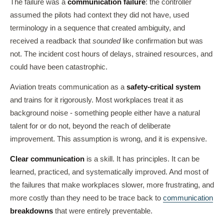
The failure was a
communication failure
: the controller
assumed the pilots had context they did not have, used
terminology in a sequence that created ambiguity, and
received a readback that
sounded
like confirmation but was
not. The incident cost hours of delays, strained resources, and
could have been catastrophic.
Aviation treats communication as a
safety-critical system
and trains for it rigorously. Most workplaces treat it as
background noise - something people either have a natural
talent for or do not, beyond the reach of deliberate
improvement. This assumption is wrong, and it is expensive.
Clear communication
is a skill. It has principles. It can be
learned, practiced, and systematically improved. And most of
the failures that make workplaces slower, more frustrating, and
more costly than they need to be trace back to
communication
breakdowns
that were entirely preventable.