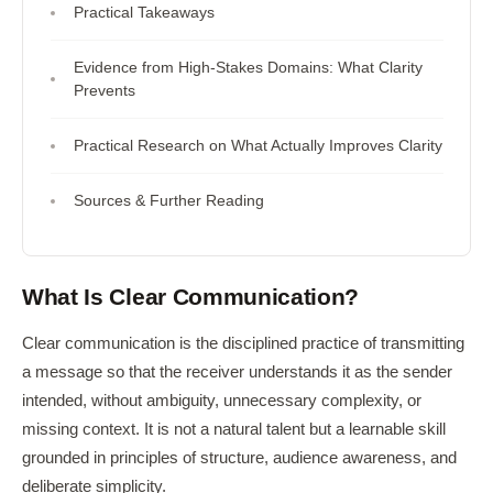
Practical Takeaways
Evidence from High-Stakes Domains: What Clarity
Prevents
Practical Research on What Actually Improves Clarity
Sources & Further Reading
What Is Clear Communication?
Clear communication is the disciplined practice of transmitting
a message so that the receiver understands it as the sender
intended, without ambiguity, unnecessary complexity, or
missing context. It is not a natural talent but a learnable skill
grounded in principles of structure, audience awareness, and
deliberate simplicity.