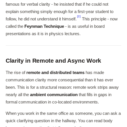
famous for verbal clarity - he insisted that if he could not
explain something simply enough for a first-year student to
[2]
follow, he did not understand it himself.
This principle - now
called the
Feynman Technique
- is as useful in board
presentations as it is in physics lectures.
Clarity in Remote and Async Work
The rise of
remote and distributed teams
has made
communication clarity more consequential than it has ever
been. This is for a structural reason: remote work strips away
nearly all the
ambient communication
that fills in gaps in
formal communication in co-located environments.
When you work in the same office as someone, you can ask a
quick clarifying question in the hallway. You can read body