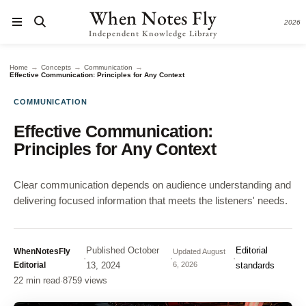
When Notes Fly
2026
Independent Knowledge Library
→
→
→
Home
Concepts
Communication
Effective Communication: Principles for Any Context
COMMUNICATION
Effective Communication:
Principles for Any Context
Clear communication depends on audience understanding and
delivering focused information that meets the listeners' needs.
Published
October
Editorial
WhenNotesFly
Updated
August
·
·
·
Editorial
13, 2024
6, 2026
standards
22 min read
·
8759 views