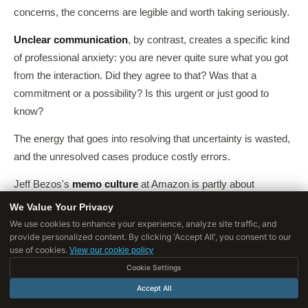
concerns, the concerns are legible and worth taking seriously.
Unclear communication
, by contrast, creates a specific kind
of professional anxiety: you are never quite sure what you got
from the interaction. Did they agree to that? Was that a
commitment or a possibility? Is this urgent or just good to
know?
The energy that goes into resolving that uncertainty is wasted,
and the unresolved cases produce costly errors.
Jeff Bezos's
memo culture
at Amazon is partly about
operational efficiency, but it is also a
trust mechanism
. A well-
We Value Your Privacy
written, clearly argued six-page memo is a reliable artifact: you
We use cookies to enhance your experience, analyze site traffic, and
provide personalized content. By clicking 'Accept All', you consent to our
can evaluate it, challenge it, and point back to it later.
use of cookies.
View our cookie policy
A slide deck full of bullet points is not. The discipline of clear
Cookie Settings
writing is a discipline of being
accountable
for what you
Accept All
actually think.