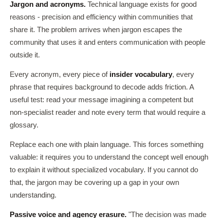
Jargon and acronyms.
Technical language exists for good
reasons - precision and efficiency within communities that
share it. The problem arrives when jargon escapes the
community that uses it and enters communication with people
outside it.
Every acronym, every piece of
insider vocabulary
, every
phrase that requires background to decode adds friction. A
useful test: read your message imagining a competent but
non-specialist reader and note every term that would require a
glossary.
Replace each one with plain language. This forces something
valuable: it requires you to understand the concept well enough
to explain it without specialized vocabulary. If you cannot do
that, the jargon may be covering up a gap in your own
understanding.
Passive voice and agency erasure.
"The decision was made