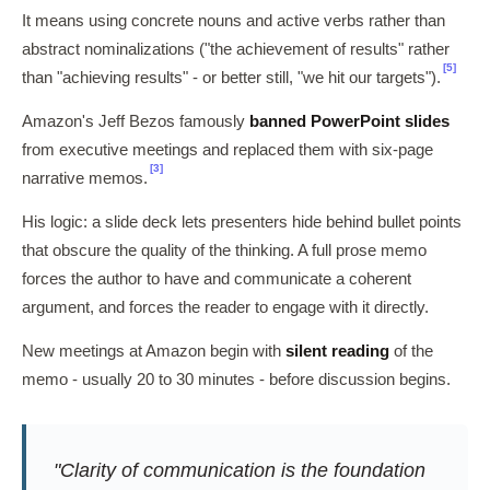
It means using concrete nouns and active verbs rather than
abstract nominalizations ("the achievement of results" rather
[5]
than "achieving results" - or better still, "we hit our targets").
Amazon's Jeff Bezos famously
banned PowerPoint slides
from executive meetings and replaced them with six-page
[3]
narrative memos.
His logic: a slide deck lets presenters hide behind bullet points
that obscure the quality of the thinking. A full prose memo
forces the author to have and communicate a coherent
argument, and forces the reader to engage with it directly.
New meetings at Amazon begin with
silent reading
of the
memo - usually 20 to 30 minutes - before discussion begins.
"Clarity of communication is the foundation