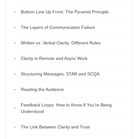
Bottom Line Up Front: The Pyramid Principle
The Layers of Communication Failure
Written vs. Verbal Clarity: Different Rules
Clarity in Remote and Async Work
Structuring Messages: STAR and SCQA
Reading the Audience
Feedback Loops: How to Know If You're Being
Understood
The Link Between Clarity and Trust