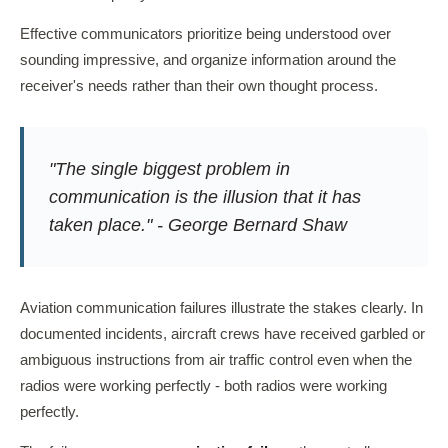
Effective communicators prioritize being understood over
sounding impressive, and organize information around the
receiver's needs rather than their own thought process.
"The single biggest problem in
communication is the illusion that it has
taken place." - George Bernard Shaw
Aviation communication failures illustrate the stakes clearly. In
documented incidents, aircraft crews have received garbled or
ambiguous instructions from air traffic control even when the
radios were working perfectly - both radios were working
perfectly.